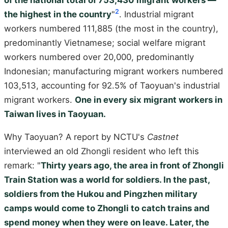
2
the highest in the country
"
. Industrial migrant
workers numbered 111,885 (the most in the country),
predominantly Vietnamese; social welfare migrant
workers numbered over 20,000, predominantly
Indonesian; manufacturing migrant workers numbered
103,513, accounting for 92.5% of Taoyuan's industrial
migrant workers.
One in every six migrant workers in
Taiwan lives in Taoyuan.
Why Taoyuan? A report by NCTU's
Castnet
interviewed an old Zhongli resident who left this
remark: "
Thirty years ago, the area in front of Zhongli
Train Station was a world for soldiers. In the past,
soldiers from the Hukou and Pingzhen military
camps would come to Zhongli to catch trains and
spend money when they were on leave. Later, the