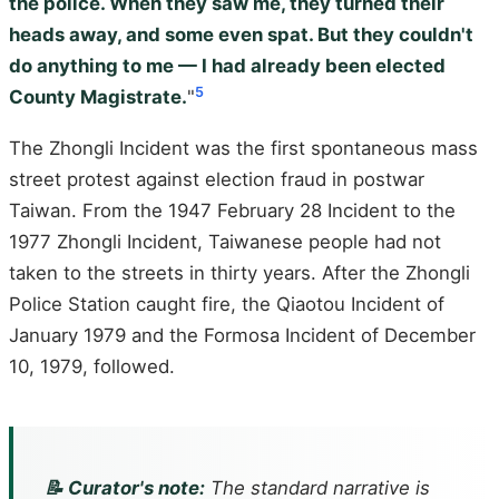
the police. When they saw me, they turned their
heads away, and some even spat. But they couldn't
do anything to me — I had already been elected
5
County Magistrate.
"
The Zhongli Incident was the first spontaneous mass
street protest against election fraud in postwar
Taiwan. From the 1947 February 28 Incident to the
1977 Zhongli Incident, Taiwanese people had not
taken to the streets in thirty years. After the Zhongli
Police Station caught fire, the Qiaotou Incident of
January 1979 and the Formosa Incident of December
10, 1979, followed.
📝 Curator's note:
The standard narrative is