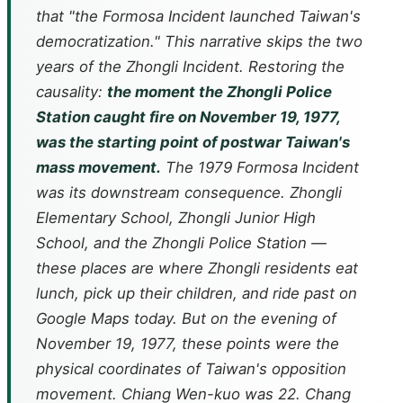
that "the Formosa Incident launched Taiwan's
democratization." This narrative skips the two
years of the Zhongli Incident. Restoring the
causality:
the moment the Zhongli Police
Station caught fire on November 19, 1977,
was the starting point of postwar Taiwan's
mass movement.
The 1979 Formosa Incident
was its downstream consequence. Zhongli
Elementary School, Zhongli Junior High
School, and the Zhongli Police Station —
these places are where Zhongli residents eat
lunch, pick up their children, and ride past on
Google Maps today. But on the evening of
November 19, 1977, these points were the
physical coordinates of Taiwan's opposition
movement. Chiang Wen-kuo was 22. Chang