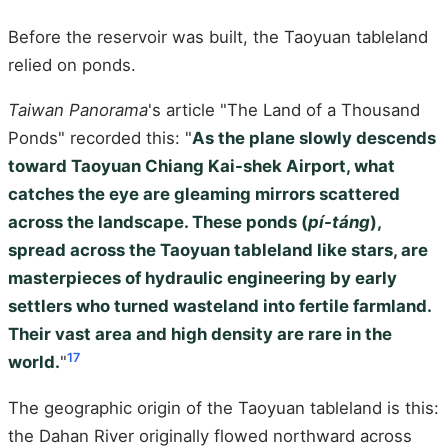
Before the reservoir was built, the Taoyuan tableland
relied on ponds.
Taiwan Panorama
's article "The Land of a Thousand
Ponds" recorded this: "
As the plane slowly descends
toward Taoyuan Chiang Kai-shek Airport, what
catches the eye are gleaming mirrors scattered
across the landscape. These ponds (
pí-táng
),
spread across the Taoyuan tableland like stars, are
masterpieces of hydraulic engineering by early
settlers who turned wasteland into fertile farmland.
Their vast area and high density are rare in the
17
world.
"
The geographic origin of the Taoyuan tableland is this:
the Dahan River originally flowed northward across