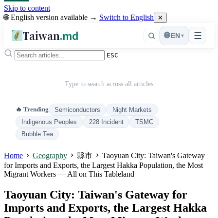
Skip to content
🌐 English version available →
Switch to English
✕
Taiwan
.md
☰
🌐
EN
▾
ESC
Type to search across all articles
🔥 Trending
Semiconductors
Night Markets
Indigenous Peoples
228 Incident
TSMC
Bubble Tea
Home
Geography
縣市
Taoyuan City: Taiwan's Gateway
for Imports and Exports, the Largest Hakka Population, the Most
Migrant Workers — All on This Tableland
Taoyuan City: Taiwan's Gateway for
Imports and Exports, the Largest Hakka