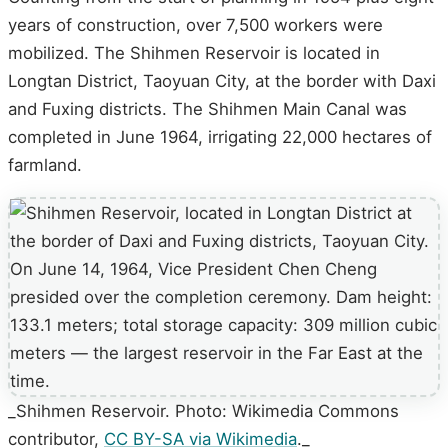
years of construction, over 7,500 workers were
mobilized. The Shihmen Reservoir is located in
Longtan District, Taoyuan City, at the border with Daxi
and Fuxing districts. The Shihmen Main Canal was
completed in June 1964, irrigating 22,000 hectares of
farmland.
_Shihmen Reservoir. Photo: Wikimedia Commons
contributor,
CC BY-SA via Wikimedia
._