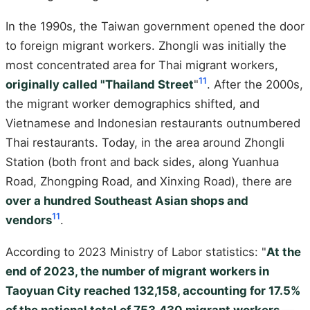
In the 1990s, the Taiwan government opened the door
to foreign migrant workers. Zhongli was initially the
most concentrated area for Thai migrant workers,
11
originally called "Thailand Street
"
. After the 2000s,
the migrant worker demographics shifted, and
Vietnamese and Indonesian restaurants outnumbered
Thai restaurants. Today, in the area around Zhongli
Station (both front and back sides, along Yuanhua
Road, Zhongping Road, and Xinxing Road), there are
over a hundred Southeast Asian shops and
11
vendors
.
According to 2023 Ministry of Labor statistics: "
At the
end of 2023, the number of migrant workers in
Taoyuan City reached 132,158, accounting for 17.5%
of the national total of 753,430 migrant workers —