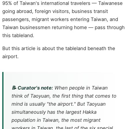
95% of Taiwan's international travelers — Taiwanese
going abroad, foreign visitors, business transit
passengers, migrant workers entering Taiwan, and
Taiwan businessmen returning home — pass through
this tableland.
But this article is about the tableland beneath the
airport.
📝 Curator's note:
When people in Taiwan
think of Taoyuan, the first thing that comes to
mind is usually "the airport." But Taoyuan
simultaneously has the largest Hakka
population in Taiwan, the most migrant
workers in Taiwan, the last of the six special