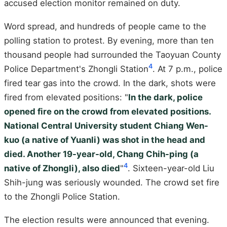
accused election monitor remained on duty.
Word spread, and hundreds of people came to the
polling station to protest. By evening, more than ten
thousand people had surrounded the Taoyuan County
4
Police Department's Zhongli Station
. At 7 p.m., police
fired tear gas into the crowd. In the dark, shots were
fired from elevated positions: "
In the dark, police
opened fire on the crowd from elevated positions.
National Central University student Chiang Wen-
kuo (a native of Yuanli) was shot in the head and
died. Another 19-year-old, Chang Chih-ping (a
4
native of Zhongli), also died
"
. Sixteen-year-old Liu
Shih-jung was seriously wounded. The crowd set fire
to the Zhongli Police Station.
The election results were announced that evening.