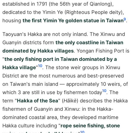
established in 1791 (the 56th year of Qianlong),
dedicated to the Yimin Ye (Righteous People deity),
9
housing
the first Yimin Ye golden statue in Taiwan
.
Taoyuan's Hakka are not only inland. The Xinwu and
Guanyin districts form
the only coastline in Taiwan
dominated by Hakka villages
. Yongan Fishing Port is
"
the only fishing port in Taiwan dominated by a
10
Hakka village
"
. The stone weir groups in Xinwu
District are the most numerous and best-preserved
on Taiwan's main island — approximately 10 weirs, of
10
which 3 are still in use by fishermen today
. The
term "
Hakka of the Sea
" (
Hǎikè
) describes the Hakka
fishermen of Guanyin and Xinwu: in the Hakka-
dominated coastal area, they developed maritime
Hakka culture including "
rope seine fishing, stone
10