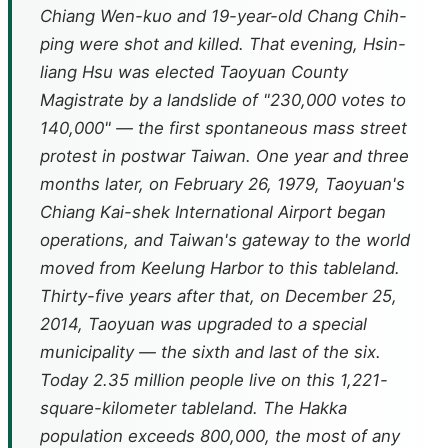
Chiang Wen-kuo and 19-year-old Chang Chih-
ping were shot and killed. That evening, Hsin-
liang Hsu was elected Taoyuan County
Magistrate by a landslide of "230,000 votes to
140,000" — the first spontaneous mass street
protest in postwar Taiwan. One year and three
months later, on February 26, 1979, Taoyuan's
Chiang Kai-shek International Airport began
operations, and Taiwan's gateway to the world
moved from Keelung Harbor to this tableland.
Thirty-five years after that, on December 25,
2014, Taoyuan was upgraded to a special
municipality — the sixth and last of the six.
Today 2.35 million people live on this 1,221-
square-kilometer tableland. The Hakka
population exceeds 800,000, the most of any