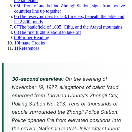
the tableland
05
In front of and behind Zhongli Station, signs from twelve
countries line up together
06
The reservoir rises to 133.1 meters; beneath the tableland
lie 2,800 ponds
07
The battlefield of 1895, Cihu, and the Atayal mountains
08
The first flight is about to take off
09
Further Reading
10
Image Credits
11
References
30-second overview:
On the evening of
November 19, 1977, allegations of ballot fraud
emerged from Taoyuan County's Zhongli City,
Polling Station No. 213. Tens of thousands of
people surrounded the Zhongli Police Station.
Police opened fire from elevated positions into
the crowd. National Central University student