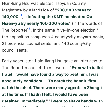
Hsin-liang Hsu was elected Taoyuan County
Magistrate by a landslide of "
230,000 votes to
4
140,000
"
, "
defeating the KMT-nominated Ou
Hsien-yu by nearly 100,000 votes
" (in the words of
5
The Reporter)
. In the same "five-in-one election,"
the opposition camp won 4 county/city mayoral seats,
21 provincial council seats, and 146 county/city
council seats.
Forty years later, Hsin-liang Hsu gave an interview to
The Reporter and left these words: "
Even with ballot
fraud, I would have found a way to beat him. I was
absolutely confident.
" "
To catch the bandit, first
catch the chief. There were many agents in Zhongli
at the time. If I hadn't left, I would have been
detained immediately.
" "
I went to shake hands with