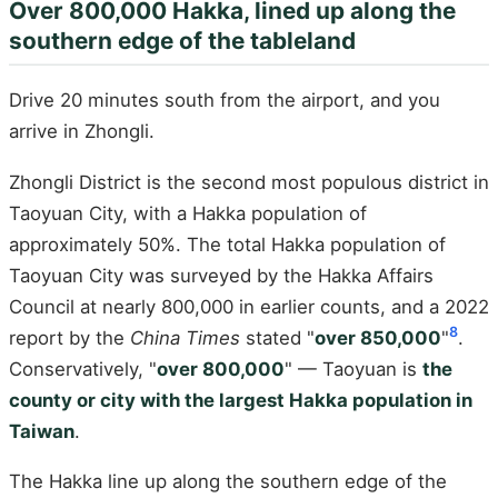
Over 800,000 Hakka, lined up along the
southern edge of the tableland
Drive 20 minutes south from the airport, and you
arrive in Zhongli.
Zhongli District is the second most populous district in
Taoyuan City, with a Hakka population of
approximately 50%. The total Hakka population of
Taoyuan City was surveyed by the Hakka Affairs
Council at nearly 800,000 in earlier counts, and a 2022
8
report by the
China Times
stated "
over 850,000
"
.
Conservatively, "
over 800,000
" — Taoyuan is
the
county or city with the largest Hakka population in
Taiwan
.
The Hakka line up along the southern edge of the