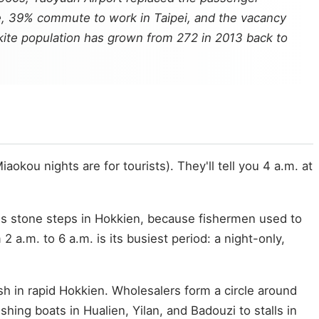
e, 39% commute to work in Taipei, and the vacancy
k kite population has grown from 272 in 2013 back to
kou nights are for tourists). They'll tell you 4 a.m. at
ns stone steps in Hokkien, because fishermen used to
 a.m. to 6 a.m. is its busiest period: a night-only,
sh in rapid Hokkien. Wholesalers form a circle around
ing boats in Hualien, Yilan, and Badouzi to stalls in