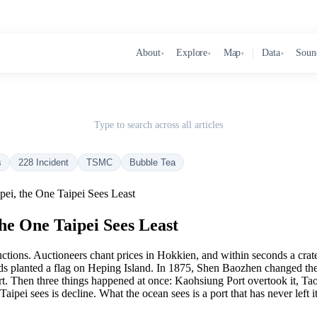
About
Explore
Map
Data
Soun
▾
▾
▾
▾
Type to search across all articles
s
228 Incident
TSMC
Bubble Tea
pei, the One Taipei Sees Least
the One Taipei Sees Least
 auctions. Auctioneers chant prices in Hokkien, and within seconds a cra
niards planted a flag on Heping Island. In 1875, Shen Baozhen changed 
 port. Then three things happened at once: Kaohsiung Port overtook it,
ei sees is decline. What the ocean sees is a port that has never left it