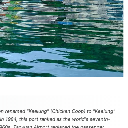
zhen renamed "Keelung" (Chicken Coop) to "Keelung"
In 1984, this port ranked as the world's seventh-
1960s, Taoyuan Airport replaced the passenger