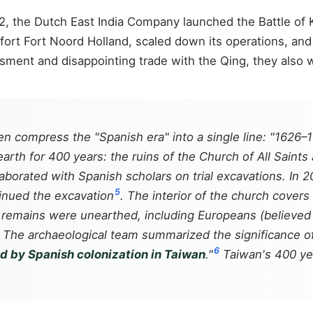
642, the Dutch East India Company launched the Battle of
ort Fort Noord Holland, scaled down its operations, and
assment and disappointing trade with the Qing, they also 
n compress the "Spanish era" into a single line: "1626–
arth for 400 years: the ruins of the Church of All Saints 
rated with Spanish scholars on trial excavations. In 20
5
tinued the excavation
. The interior of the church covers
remains were unearthed, including Europeans (believed 
. The archaeological team summarized the significance of 
6
ind by Spanish colonization in Taiwan
."
Taiwan's 400 yea