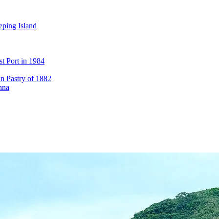
eping Island
st Port in 1984
n Pastry of 1882
nna