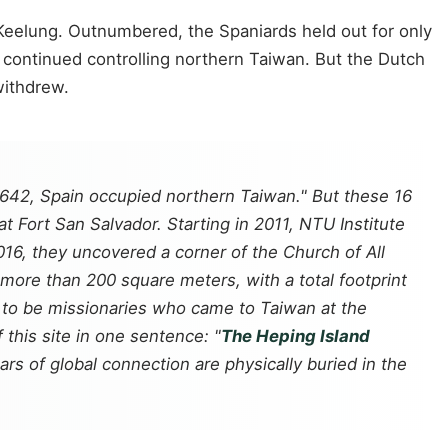
 Keelung. Outnumbered, the Spaniards held out for only
 continued controlling northern Taiwan. But the Dutch
withdrew.
1642, Spain occupied northern Taiwan." But these 16
at Fort San Salvador. Starting in 2011, NTU Institute
16, they uncovered a corner of the Church of All
 more than 200 square meters, with a total footprint
to be missionaries who came to Taiwan at the
this site in one sentence: "
The Heping Island
rs of global connection are physically buried in the