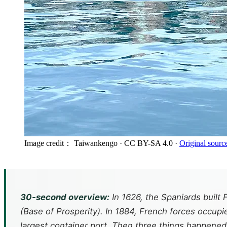
Image credit： Taiwankengo
· CC BY-SA 4.0
·
Original sourc
30-second overview:
In 1626, the Spaniards built
(Base of Prosperity). In 1884, French forces occupi
largest container port. Then three things happened