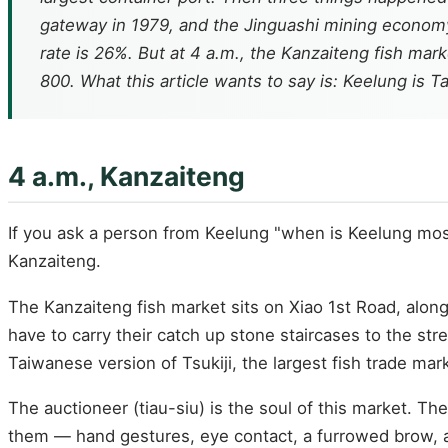
gateway in 1979, and the Jinguashi mining economy
rate is 26%. But at 4 a.m., the Kanzaiteng fish mark
800. What this article wants to say is: Keelung is T
4 a.m., Kanzaiteng
If you ask a person from Keelung "when is Keelung most c
Kanzaiteng.
The Kanzaiteng fish market sits on Xiao 1st Road, alo
have to carry their catch up stone staircases to the str
Taiwanese version of Tsukiji, the largest fish trade ma
The auctioneer (tiau-siu) is the soul of this market. T
them — hand gestures, eye contact, a furrowed brow, a 