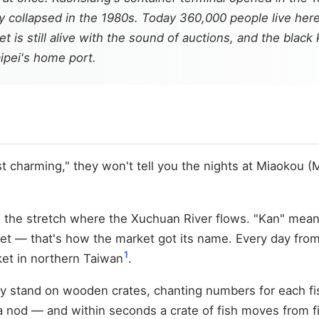
 collapsed in the 1980s. Today 360,000 people live her
et is still alive with the sound of auctions, and the blac
aipei's home port.
harming," they won't tell you the nights at Miaokou (Miao
ng the stretch where the Xuchuan River flows. "Kan" mea
eet — that's how the market got its name. Every day from 2
1
rket in northern Taiwan
.
hey stand on wooden crates, chanting numbers for each fi
nod — and within seconds a crate of fish moves from fish