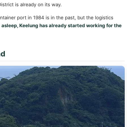
trict is already on its way.
iner port in 1984 is in the past, but the logistics
ll asleep, Keelung has already started working for the
nd