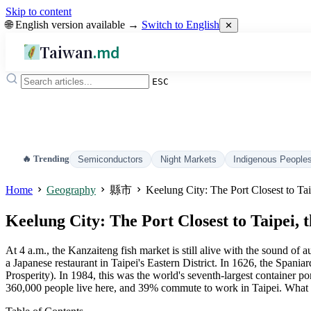
Skip to content
🌐 English version available →
Switch to English
✕
Taiwan
.md
ESC
🔥 Trending
Semiconductors
Night Markets
Indigenous People
Home
Geography
縣市
Keelung City: The Port Closest to Tai
Keelung City: The Port Closest to Taipei, 
At 4 a.m., the Kanzaiteng fish market is still alive with the sound of
a Japanese restaurant in Taipei's Eastern District. In 1626, the Spa
Prosperity). In 1984, this was the world's seventh-largest container
360,000 people live here, and 39% commute to work in Taipei. What Taip