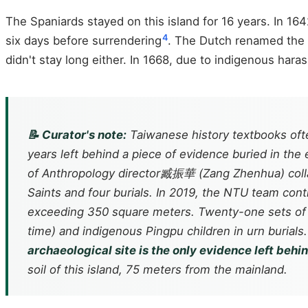
The Spaniards stayed on this island for 16 years. In 1
4
six days before surrendering
. The Dutch renamed the f
didn't stay long either. In 1668, due to indigenous har
📝 Curator's note:
Taiwanese history textbooks ofte
years left behind a piece of evidence buried in the e
of Anthropology director臧振華 (Zang Zhenhua) collabo
Saints and four burials. In 2019, the NTU team con
exceeding 350 square meters. Twenty-one sets of 
time) and indigenous Pingpu children in urn burials
archaeological site is the only evidence left beh
soil of this island, 75 meters from the mainland.