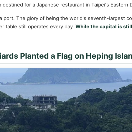
estined for a Japanese restaurant in Taipei's Eastern Dis
ort. The glory of being the world's seventh-largest conta
er table still operates every day.
While the capital is sti
ards Planted a Flag on Heping Isla