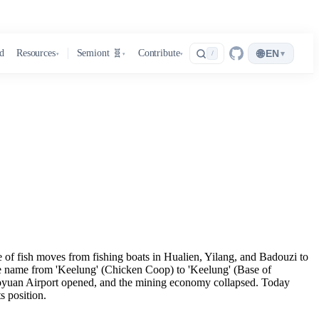
🌐
d
Resources
Semiont 🧬
Contribute
EN
▾
/
▾
▾
▾
te of fish moves from fishing boats in Hualien, Yilang, and Badouzi to
the name from 'Keelung' (Chicken Coop) to 'Keelung' (Base of
 Taoyuan Airport opened, and the mining economy collapsed. Today
s position.