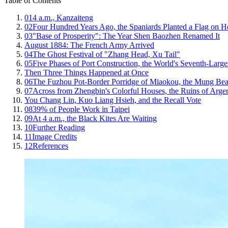
Table of Contents
01
4 a.m., Kanzaiteng
02
Four Hundred Years Ago, the Spaniards Planted a Flag on H
03
"Base of Prosperity": The Year Shen Baozhen Renamed It
August 1884: The French Army Arrived
04
The Ghost Festival of "Zhang Head, Xu Tail"
05
Five Phases of Port Construction, the World's Seventh-Large
Then Three Things Happened at Once
06
The Fuzhou Pot-Border Porridge of Miaokou, the Mung Bea
07
Across from Zhengbin's Colorful Houses, the Ruins of Arge
You Chang Lin, Kuo Liang Hsieh, and the Recall Vote
08
39% of People Work in Taipei
09
At 4 a.m., the Black Kites Are Waiting
10
Further Reading
11
Image Credits
12
References