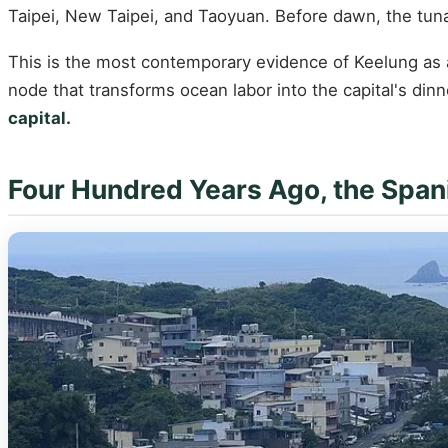
Taipei, New Taipei, and Taoyuan. Before dawn, the tuna d
This is the most contemporary evidence of Keelung as a p
node that transforms ocean labor into the capital's dinn
capital.
Four Hundred Years Ago, the Spani