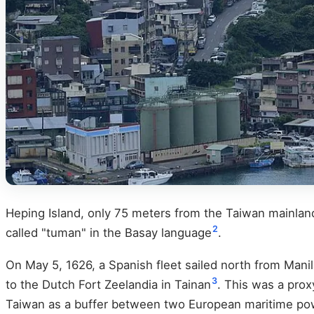
Heping Island, only 75 meters from the Taiwan mainland,
2
called "tuman" in the Basay language
.
On May 5, 1626, a Spanish fleet sailed north from Manila
3
to the Dutch Fort Zeelandia in Tainan
. This was a pro
Taiwan as a buffer between two European maritime po