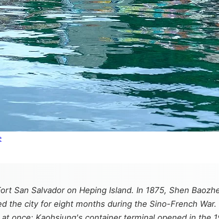
e
 Fort San Salvador on Heping Island. In 1875, Shen Bao
ed the city for eight months during the Sino-French War. 
 at once: Kaohsiung's container terminal opened in the 