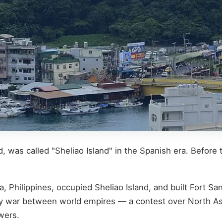
 was called "Sheliao Island" in the Spanish era. Before 
, Philippines, occupied Sheliao Island, and built Fort San
xy war between world empires — a contest over North Asia
wers.