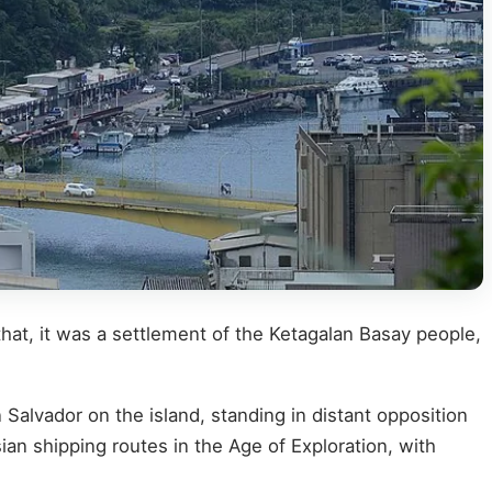
that, it was a settlement of the Ketagalan Basay people,
 Salvador on the island, standing in distant opposition
n shipping routes in the Age of Exploration, with