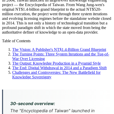
In 2004, Taiwan launched its largest-ever knowledge engineering
project — the Encyclopedia of Taiwan. From Wang Jung-wen's
original NT$1.4-billion grand blueprint to the actual NT$520-
million execution, the project went through three system iterations
and evolving licensing regimes before the standalone website closed
in 2014. This is not only a history of technological transition but a
profound paradigm shift in which the state moved from being the
authoritative definer of knowledge to an open-data provider.
Table of Contents
The Vision: A Publisher's NT$1.4-Billion Grand Blueprint
The Turning Points: Three System Iterations and the Tug-of-
War Over Licensing
The Output: Knowledge Production in a Pyramid Style
The End: Digital Withdrawal in 2014 and a Paradigm Shift
Challenges and Controversies: The New Battlefield for
Knowledge Sovereignty
30-second overview:
The "Encyclopedia of Taiwan" launched in