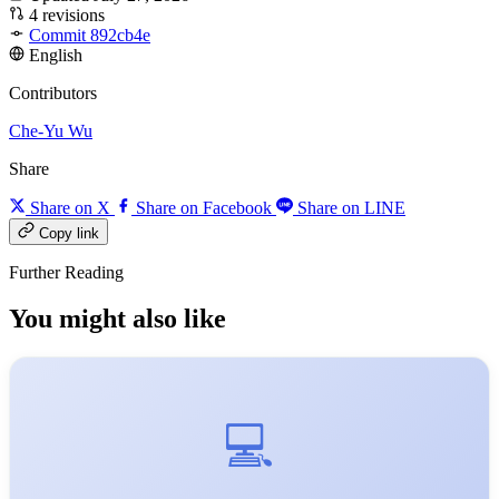
4 revisions
Commit 892cb4e
English
Contributors
Che-Yu Wu
Share
Share on X
Share on Facebook
Share on LINE
Copy link
Further Reading
You might also like
💻