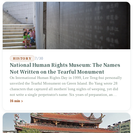
not touch the dispatch algorithm that truly determines income; even a
week after implementation, there was no answer on how many local
inspectors were deployed or if fines would be issued.
7/30
HISTORY
National Human Rights Museum: The Names
Not Written on the Tearful Monument
On International Human Rights Day in 1999, Lee Teng-hui personally
unveiled the Tearful Monument on Green Island. Bo Yang wrote 28
characters that captured all mothers' long nights of weeping, yet did
not write a single perpetrator's name. Six years of preparation, an
unveiling in 2018, and a frozen budget in 2025. A museum built by
16 min
the state itself to commemorate what the state itself had done. In the 39
years since martial law was lifted, not one perpetrator has faced
judicial trial.