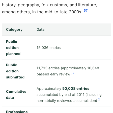
history, geography, folk customs, and literature,
5
7
among others, in the mid-to-late 2000s.
Category
Data
Public
edition
15,036 entries
planned
Public
11,793 entries (approximately 10,648
edition
2
passed early review)
submitted
Approximately
50,008 entries
Cumulative
accumulated by end of 2011 (including
data
2
non-strictly reviewed accumulation)
Professional