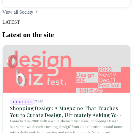
View all Society
LATEST
Latest on the site
7/30
CULTURE
Shopping Design: A Magazine That Teaches
You to Curate Design, Ultimately Asking You
to Judge Itself
Launched in 2006 with a white-themed first issue, Shopping Design
has spent two decades turning 'design' from an exhibition-bound noun
into a daily verb for browsing and selecting goods. What it truly