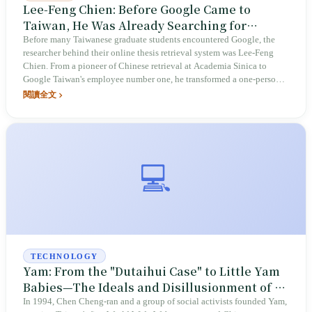
Lee-Feng Chien: Before Google Came to
Taiwan, He Was Already Searching for
Taiwan
Before many Taiwanese graduate students encountered Google, the
researcher behind their online thesis retrieval system was Lee-Feng
Chien. From a pioneer of Chinese retrieval at Academia Sinica to
Google Taiwan's employee number one, he transformed a one-person
office into an R&D hub of over 2,000 people in fourteen years. After
閱讀全文
retiring in 2020, he became one of the most blunt critics of Taiwan's
talent crisis: "Taiwan will find no talent within five years and no
consumers within ten."
💻
TECHNOLOGY
Yam: From the "Dutaihui Case" to Little Yam
Babies—The Ideals and Disillusionment of a
Local Search Engine
In 1994, Chen Cheng-ran and a group of social activists founded Yam,