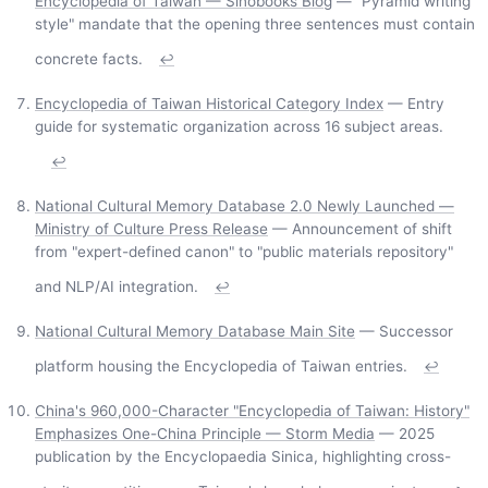
Encyclopedia of Taiwan — Sinobooks Blog
— "Pyramid writing
style" mandate that the opening three sentences must contain
concrete facts.
↩
Encyclopedia of Taiwan Historical Category Index
— Entry
guide for systematic organization across 16 subject areas.
↩
National Cultural Memory Database 2.0 Newly Launched —
Ministry of Culture Press Release
— Announcement of shift
from "expert-defined canon" to "public materials repository"
and NLP/AI integration.
↩
National Cultural Memory Database Main Site
— Successor
platform housing the Encyclopedia of Taiwan entries.
↩
China's 960,000-Character "Encyclopedia of Taiwan: History"
Emphasizes One-China Principle — Storm Media
— 2025
publication by the Encyclopaedia Sinica, highlighting cross-