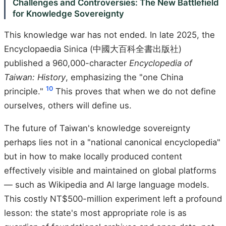
Challenges and Controversies: The New Battlefield
for Knowledge Sovereignty
This knowledge war has not ended. In late 2025, the
Encyclopaedia Sinica (中國大百科全書出版社)
published a 960,000-character
Encyclopedia of
Taiwan: History
, emphasizing the "one China
10
principle."
This proves that when we do not define
ourselves, others will define us.
The future of Taiwan's knowledge sovereignty
perhaps lies not in a "national canonical encyclopedia"
but in how to make locally produced content
effectively visible and maintained on global platforms
— such as Wikipedia and AI large language models.
This costly NT$500-million experiment left a profound
lesson: the state's most appropriate role is as