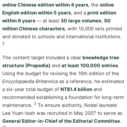
online Chinese edition within 4 years
, the
online
English edition within 5 years
, and a
print edition
within 6 years
— at least
30 large volumes
,
50
million Chinese characters
, with 10,000 sets printed
and donated to schools and international institutions.
2
The content target included a clear
knowledge tree
structure (Propedia)
and
at least 100,000 entries
.
Using the budget for revising the 16th edition of the
Encyclopaedia Britannica
as a reference, he estimated
a six-year total budget of
NT$1.4 billion
and
recommended establishing a foundation for long-term
2
maintenance.
To ensure authority, Nobel laureate
Lee Yuan-tseh was recruited in May 2007 to serve as
General Editor-in-Chief of the Editorial Committee
.