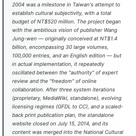
2004 was a milestone in Taiwan's attempt to
establish cultural subjectivity, with a total
budget of NT$520 million. The project began
with the ambitious vision of publisher Wang
Jung-wen — originally conceived at NT$1.4
billion, encompassing 30 large volumes,
100,000 entries, and an English edition — but
in actual implementation, it repeatedly
oscillated between the "authority" of expert
review and the "freedom" of online
collaboration. After three system iterations
(proprietary, MediaWiki, standalone), evolving
licensing regimes (GFDL to CC), and a scaled-
back print publication plan, the standalone
website closed on July 15, 2014, and its
content was merged into the National Cultural