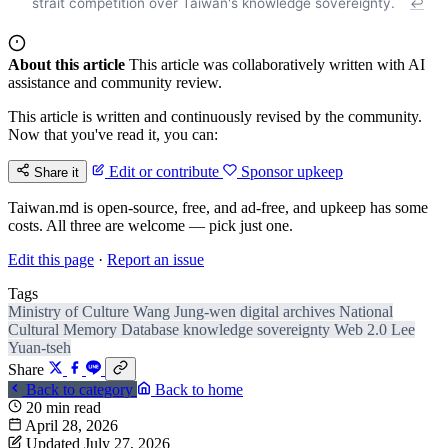
strait competition over Taiwan's knowledge sovereignty.
↩
About this article
This article was collaboratively written with AI
assistance and community review.
This article is written and continuously revised by the community.
Now that you've read it, you can:
Edit or contribute
Sponsor upkeep
Share it
Taiwan.md is open-source, free, and ad-free, and upkeep has some
costs. All three are welcome — pick just one.
Edit this page
·
Report an issue
Tags
Ministry of Culture
Wang Jung-wen
digital archives
National
Cultural Memory Database
knowledge sovereignty
Web 2.0
Lee
Yuan-tseh
Share
Back to category
Back to home
20 min read
April 28, 2026
Updated July 27, 2026