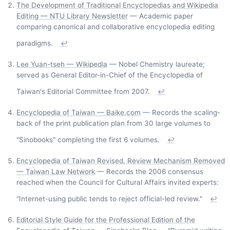
The Development of Traditional Encyclopedias and Wikipedia
Editing — NTU Library Newsletter
— Academic paper
comparing canonical and collaborative encyclopedia editing
paradigms.
↩
Lee Yuan-tseh — Wikipedia
— Nobel Chemistry laureate;
served as General Editor-in-Chief of the Encyclopedia of
Taiwan's Editorial Committee from 2007.
↩
Encyclopedia of Taiwan — Baike.com
— Records the scaling-
back of the print publication plan from 30 large volumes to
"Sinobooks" completing the first 6 volumes.
↩
Encyclopedia of Taiwan Revised, Review Mechanism Removed
— Taiwan Law Network
— Records the 2006 consensus
reached when the Council for Cultural Affairs invited experts:
"Internet-using public tends to reject official-led review."
↩
Editorial Style Guide for the Professional Edition of the