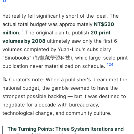
1
3
Yet reality fell significantly short of the ideal. The
actual total budget was approximately
NT$520
1
million
.
The original plan to publish
20 print
volumes by 2008
ultimately saw only the first 6
volumes completed by Yuan-Liou's subsidiary
"Sinobooks" (智慧藏學習科技), while large-scale print
1
2
4
publication never materialized on schedule.
📝 Curator's note: When a publisher's dream met the
national budget, the gamble seemed to have the
strongest possible backing — but it was destined to
negotiate for a decade with bureaucracy,
technological change, and community culture.
The Turning Points: Three System Iterations and