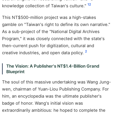
1
2
knowledge collection of Taiwan's culture."
This NT$500-million project was a high-stakes
gamble on "Taiwan's right to define its own narrative."
As a sub-project of the "National Digital Archives
Program," it was closely connected with the state's
then-current push for digitization, cultural and
2
creative industries, and open data policy.
The Vision: A Publisher's NT$1.4-Billion Grand
Blueprint
The soul of this massive undertaking was Wang Jung-
wen, chairman of Yuan-Liou Publishing Company. For
him, an encyclopedia was the ultimate publisher's
badge of honor. Wang's initial vision was
extraordinarily ambitious: he hoped to complete the