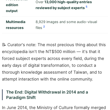
Over
13,000 high-quality entries
edition
5
reviewed by subject experts
output
Multimedia
8,929 images and some audio-visual
2
resources
files
📝 Curator's note: The most precious thing about this
encyclopedia isn't the NT$500 million — it's that it
forced subject experts across every field, during the
early days of digital transformation, to conduct a
thorough knowledge assessment of Taiwan, and to
attempt interaction with the online community.
The End: Digital Withdrawal in 2014 and a
Paradigm Shift
In June 2014, the Ministry of Culture formally merged