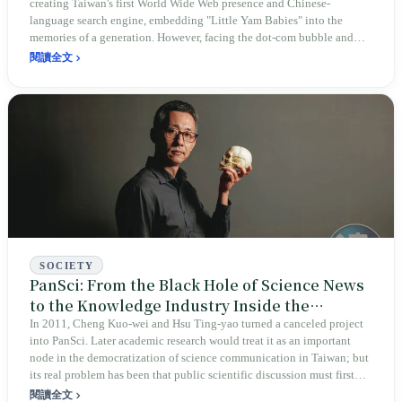
creating Taiwan's first World Wide Web presence and Chinese-
language search engine, embedding "Little Yam Babies" into the
memories of a generation. However, facing the dot-com bubble and
competition from global giants, this vision born of social care
閱讀全文
ultimately succumbed to commercial reality, exiting the stage in 2006.
SOCIETY
PanSci: From the Black Hole of Science News
to the Knowledge Industry Inside the
Algorithm
In 2011, Cheng Kuo-wei and Hsu Ting-yao turned a canceled project
into PanSci. Later academic research would treat it as an important
node in the democratization of science communication in Taiwan; but
its real problem has been that public scientific discussion must first
survive through advertising, courses, video, and algorithms.
閱讀全文