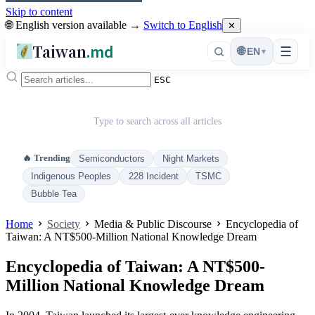
Skip to content
🌐 English version available →
Switch to English
✕
Taiwan
.md
☰
🌐
EN
▾
ESC
Type to search across all articles
🔥 Trending
Semiconductors
Night Markets
Indigenous Peoples
228 Incident
TSMC
Bubble Tea
Home
Society
Media & Public Discourse
Encyclopedia of
Taiwan: A NT$500-Million National Knowledge Dream
Encyclopedia of Taiwan: A NT$500-
Million National Knowledge Dream