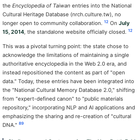
the
Encyclopedia of Taiwan
entries into the National
Cultural Heritage Database (nrch.culture.tw), no
1
2
longer open to community collaboration.
On
July
1
2
15, 2014
, the standalone website officially closed.
This was a pivotal turning point: the state chose to
acknowledge the limitations of maintaining a single
authoritative encyclopedia in the Web 2.0 era, and
instead repositioned the content as part of "open
data." Today, these entries have been integrated into
the "National Cultural Memory Database 2.0," shifting
from "expert-defined canon" to "public materials
repository," incorporating NLP and AI applications and
emphasizing the sharing and re-creation of "cultural
8
9
DNA."