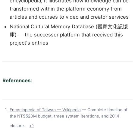
encyclopedia, it illustrates how knowledge can be
transformed within the platform economy from
articles and courses to video and creator services
National Cultural Memory Database (國家文化記憶
庫) — the successor platform that received this
project's entries
References:
Encyclopedia of Taiwan — Wikipedia
— Complete timeline of
the NT$520M budget, three system iterations, and 2014
closure.
↩