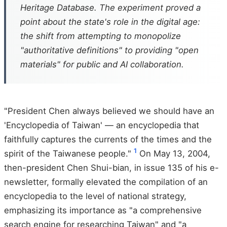
Heritage Database. The experiment proved a
point about the state's role in the digital age:
the shift from attempting to monopolize
"authoritative definitions" to providing "open
materials" for public and AI collaboration.
"President Chen always believed we should have an
'Encyclopedia of Taiwan' — an encyclopedia that
faithfully captures the currents of the times and the
1
spirit of the Taiwanese people."
On May 13, 2004,
then-president Chen Shui-bian, in issue 135 of his e-
newsletter, formally elevated the compilation of an
encyclopedia to the level of national strategy,
emphasizing its importance as "a comprehensive
search engine for researching Taiwan" and "a