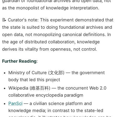
guardian of foundational archives and open data, not
as the monopolist of knowledge interpretation.
📝 Curator's note: This experiment demonstrated that
the state is suited to doing foundational archives and
open data, not monopolizing canonical definitions. In
the age of distributed collaboration, knowledge
derives its vitality from openness, not control.
Further Reading
:
Ministry of Culture (文化部) — the government
body that led this project
Wikipedia (維基百科) — the concurrent Web 2.0
collaborative encyclopedia paradigm
PanSci
— a civilian science platform and
knowledge media; in contrast to the state-led