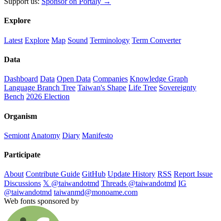
Support us:
Sponsor on Portaly →
Explore
Latest
Explore
Map
Sound
Terminology
Term Converter
Data
Dashboard
Data
Open Data
Companies
Knowledge Graph
Language Branch Tree
Taiwan's Shape
Life Tree
Sovereignty
Bench
2026 Election
Organism
Semiont
Anatomy
Diary
Manifesto
Participate
About
Contribute Guide
GitHub
Update History
RSS
Report Issue
Discussions
𝕏 @taiwandotmd
Threads @taiwandotmd
IG
@taiwandotmd
taiwanmd@monoame.com
Web fonts sponsored by