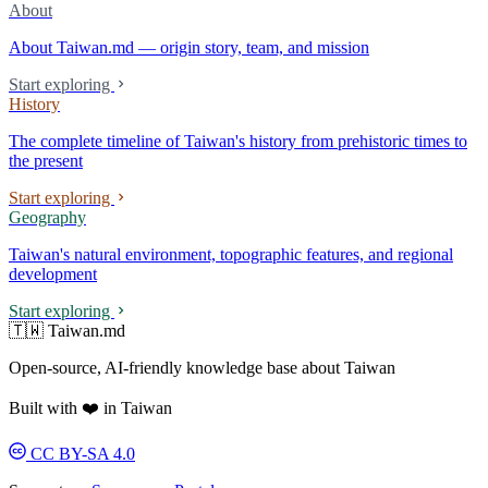
About
About Taiwan.md — origin story, team, and mission
Start exploring
History
The complete timeline of Taiwan's history from prehistoric times to
the present
Start exploring
Geography
Taiwan's natural environment, topographic features, and regional
development
Start exploring
🇹🇼 Taiwan.md
Open-source, AI-friendly knowledge base about Taiwan
Built with ❤️ in Taiwan
CC BY-SA 4.0