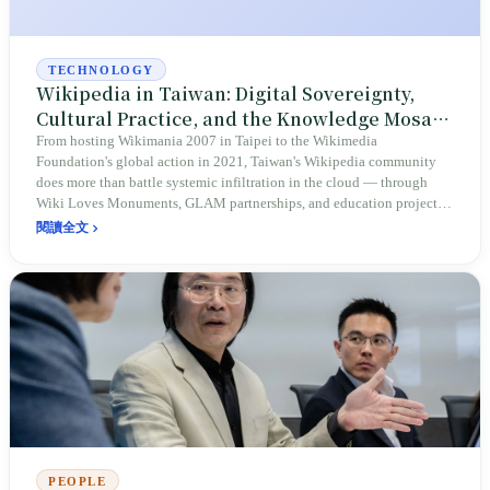
TECHNOLOGY
Wikipedia in Taiwan: Digital Sovereignty,
Cultural Practice, and the Knowledge Mosaic
of a Diverse Society
From hosting Wikimania 2007 in Taipei to the Wikimedia
Foundation's global action in 2021, Taiwan's Wikipedia community
does more than battle systemic infiltration in the cloud — through
Wiki Loves Monuments, GLAM partnerships, and education projects,
it pushes the island's cultural heritage, academic perspectives, and
閱讀全文
Indigenous languages onto the global stage. This is a long march to
defend an authentic self-image and deepen cultural resilience.
PEOPLE