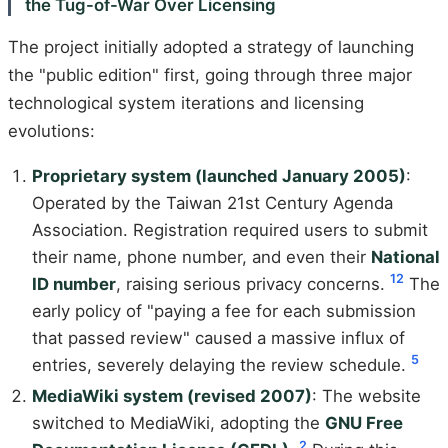
the Tug-of-War Over Licensing
The project initially adopted a strategy of launching
the "public edition" first, going through three major
technological system iterations and licensing
evolutions:
Proprietary system (launched January 2005)
:
Operated by the Taiwan 21st Century Agenda
Association. Registration required users to submit
their name, phone number, and even their
National
1
2
ID number
, raising serious privacy concerns.
The
early policy of "paying a fee for each submission
that passed review" caused a massive influx of
5
entries, severely delaying the review schedule.
MediaWiki system (revised 2007)
: The website
switched to MediaWiki, adopting the
GNU Free
2