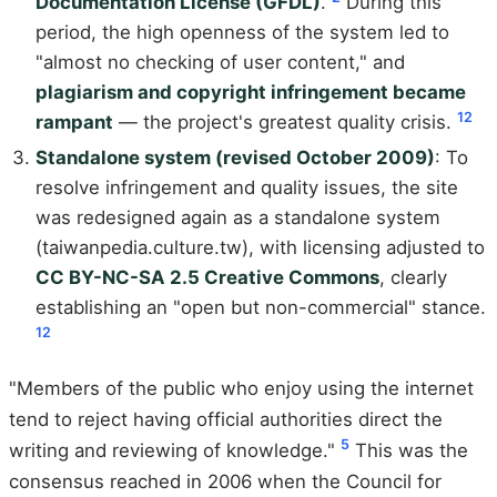
Documentation License (GFDL)
.
During this
period, the high openness of the system led to
"almost no checking of user content," and
plagiarism and copyright infringement became
1
2
rampant
— the project's greatest quality crisis.
Standalone system (revised October 2009)
: To
resolve infringement and quality issues, the site
was redesigned again as a standalone system
(taiwanpedia.culture.tw), with licensing adjusted to
CC BY-NC-SA 2.5 Creative Commons
, clearly
establishing an "open but non-commercial" stance.
1
2
"Members of the public who enjoy using the internet
tend to reject having official authorities direct the
5
writing and reviewing of knowledge."
This was the
consensus reached in 2006 when the Council for