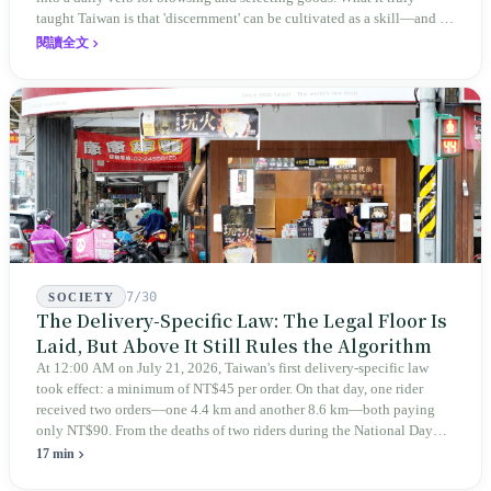
taught Taiwan is that 'discernment' can be cultivated as a skill—and it
expanded this skill into an annual Top 100 list, a quarterly magazine,
閱讀全文
a carnival, and even onto its parent company's single 'magazine
publishing + advertising services' license. Thus, this magazine that
teaches you to discern ultimately asks you to discern itself.
7/30
SOCIETY
The Delivery-Specific Law: The Legal Floor Is
Laid, But Above It Still Rules the Algorithm
At 12:00 AM on July 21, 2026, Taiwan's first delivery-specific law
took effect: a minimum of NT$45 per order. On that day, one rider
received two orders—one 4.4 km and another 8.6 km—both paying
only NT$90. From the deaths of two riders during the National Day
holiday in 2019 to these 28 articles took six years. The law
17 min
deliberately avoids answering whether they are employees and does