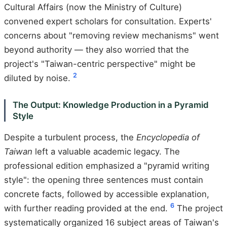
Cultural Affairs (now the Ministry of Culture)
convened expert scholars for consultation. Experts'
concerns about "removing review mechanisms" went
beyond authority — they also worried that the
project's "Taiwan-centric perspective" might be
2
diluted by noise.
The Output: Knowledge Production in a Pyramid
Style
Despite a turbulent process, the
Encyclopedia of
Taiwan
left a valuable academic legacy. The
professional edition emphasized a "pyramid writing
style": the opening three sentences must contain
concrete facts, followed by accessible explanation,
6
with further reading provided at the end.
The project
systematically organized 16 subject areas of Taiwan's