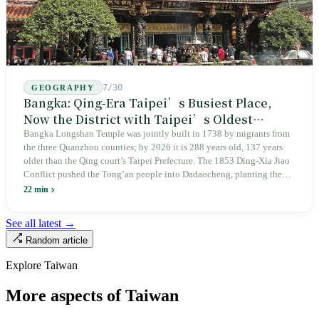
7/30
GEOGRAPHY
Bangka: Qing-Era Taipei’s Busiest Place,
Now the District with Taipei’s Oldest
Average Age
Bangka Longshan Temple was jointly built in 1738 by migrants from
the three Quanzhou counties; by 2026 it is 288 years old, 137 years
older than the Qing court’s Taipei Prefecture. The 1853 Ding-Xia Jiao
Conflict pushed the Tong’an people into Dadaocheng, planting the
divergence that would shape northern Taiwan for two centuries.
22 min
Renamed Wanhua under Japanese rule, made a district in 1990, and
turned into the setting of Doze Niu’s 2010 film Monga, it now has an
See all latest →
aging index of 320.78%, the highest in the city. On Taipei’s earliest
Random article
street, the first incense stick in the temple forecourt is still burning at
six in the morning.
Explore Taiwan
More aspects of Taiwan