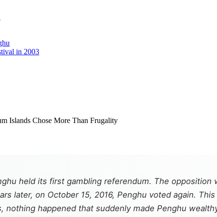
w
ghu
tival in 2003
hu held its first gambling referendum. The opposition 
years later, on October 15, 2016, Penghu voted again. Th
rs, nothing happened that suddenly made Penghu wealthy. T