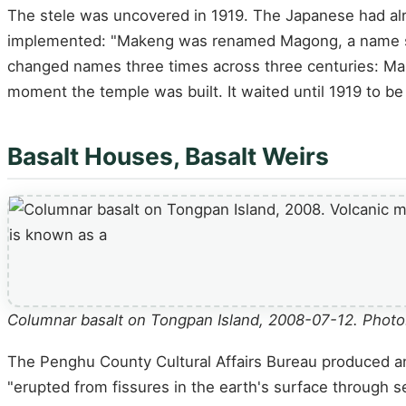
The stele was uncovered in 1919. The Japanese had alre
implemented: "Makeng was renamed Magong, a name stil
changed names three times across three centuries: Ma
moment the temple was built. It waited until 1919 to be
Basalt Houses, Basalt Weirs
Columnar basalt on Tongpan Island, 2008-07-12. Photo:
The Penghu County Cultural Affairs Bureau produced an o
"erupted from fissures in the earth's surface through s