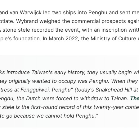
d van Warwijck led two ships into Penghu and sent men 
egotiate. Wybrand weighed the commercial prospects again
 stone stele recorded the event, with an inscription writ
mple's foundation. In March 2022, the Ministry of Culture
 introduce Taiwan's early history, they usually begin wit
they originally wanted to occupy was Penghu. When they
ortress at Fengguiwei, Penghu" (today's Snakehead Hill a
 Penghu, the Dutch were forced to withdraw to Tainan.
The
tele is the first-round record of this twenty-year cont
 to go because we cannot hold Penghu."