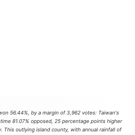
won 56.44%, by a margin of 3,962 votes: Taiwan's
is time 81.07% opposed, 25 percentage points higher
his outlying island county, with annual rainfall of