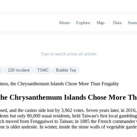
About
Explore
Map
Data
Soun
▾
▾
▾
▾
Type to search across all articles
s
228 Incident
TSMC
Bubble Tea
inos, the Chrysanthemum Islands Chose More Than Frugality
 the Chrysanthemum Islands Chose More Th
, and the casino side lost by 3,962 votes. Seven years later, in 201
dents but only 80,000 usual residents, held Taiwan's first local gamblin
ch moved from Fengguiwei to Tainan; in 1885 the French commander Co
one is older andesite. In winter, inside the stone walls of vegetable garde