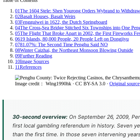
Table of Contents
01
The 1604 Stele: Shen Yourong Orders Wybrand to Withdra
02
Basalt Houses, Basalt Weirs
03
Fengguiwei in 1622, the Dutch Springboard
04
The Cross-Sea Bridge Stitched Six Townships into One Pen
05
The Flight That Broke Apart in 2002, the First Fireworks Fes
06
19 Islands, 80,000 People, 20 People Left on Dongjiyu
07
81.07%: The Second Time Penghu Said NO
08
Winter Caizhai, the Northeast Monsoon Blowing Outside
09
Further Reading
10
Image Sources
11
References
Image credit： Wing1990hk
· CC BY-SA 3.0
·
Original source
30-second overview:
On September 26, 2009, Peng
first local gambling referendum in history. Seven 
than the first time. In those seven intervening yea