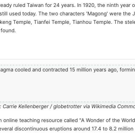
ady ruled Taiwan for 24 years. In 1920, the ninth year o
l used today. The two characters 'Magong' were the Ja
keng Temple, Tianfei Temple, Tianhou Temple. The stele
 found.
 Carrie Kellenberger / globetrotter via Wikimedia Comm
nline teaching resource called "A Wonder of the World: 
everal discontinuous eruptions around 17.4 to 8.2 million