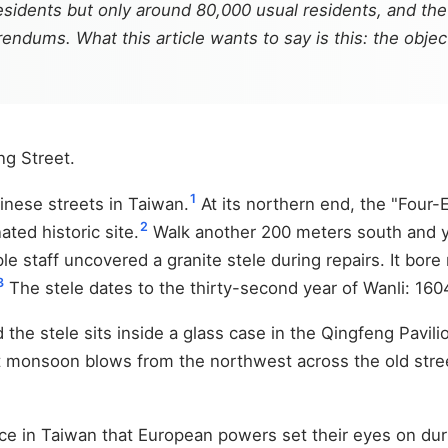
residents but only around 80,000 usual residents, and th
endums. What this article wants to say is this: the obje
ng Street.
1
inese streets in Taiwan.
At its northern end, the "Four
2
ted historic site.
Walk another 200 meters south and y
ple staff uncovered a granite stele during repairs. It bo
3
The stele dates to the thirty-second year of Wanli: 160
the stele sits inside a glass case in the Qingfeng Pavilion
st monsoon blows from the northwest across the old street
ace in Taiwan that European powers set their eyes on dur