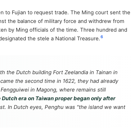
to Fujian to request trade. The Ming court sent the
st the balance of military force and withdrew from
ten by Ming officials of the time. Three hundred and
6
 designated the stele a National Treasure.
h the Dutch building Fort Zeelandia in Tainan in
 came the second time in 1622, they had already
t Fengguiwei in Magong, where remains still
 Dutch era on Taiwan proper began only after
est. In Dutch eyes, Penghu was "the island we want