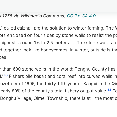
rryn1258 via Wikimedia Commons,
CC BY-SA 4.0
.
 called caizhai, are the solution to winter farming. The
al plots enclosed on four sides by stone walls to resist t
 highest, around 1.6 to 2.5 meters. ... The stone walls are
d together look like honeycombs. In winter, outside is 
oes.
 than 600 stone weirs in the world; Penghu County has m
13
."
Fishers pile basalt and coral reef into curved walls in
azetteer of 1696, the thirty-fifth year of Kangxi in the 
14
nearly 80% of the county's total fishery output value.
To
n Donghu Village, Qimei Township, there is still the most