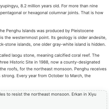
yupingyu, 8.2 million years old. For more than nine
o pentagonal or hexagonal columnar joints. That is how
the Penghu Islands was produced by Pleistocene
s the westernmost point. Its geology is older andesite,
k-stone islands, one older gray-white island is hidden.
 called laogu stone, meaning calcified coral reef. The
hree Historic Site in 1988, now a county-designated
the roofs, for the northeast monsoon. Penghu receives
s strong. Every year from October to March, the