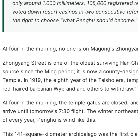
only around 1,000 millimeters, 108,000 registered 
voted down resort casinos in two consecutive refer
the right to choose "what Penghu should become."
At four in the morning, no one is on Magong's Zhongya
Zhongyang Street is one of the oldest surviving Han Ch
source since the Ming period; it is now a county-designa
Temple. In 1919, the eighth year of the Taisho era, tem
red-haired barbarian Wybrand and others to withdraw."
At four in the morning, the temple gates are closed, and 
arrive until tomorrow's 7:30 flight. The winter northea
of every year, Penghu is wind like this.
This 141-square-kilometer archipelago was the first pl