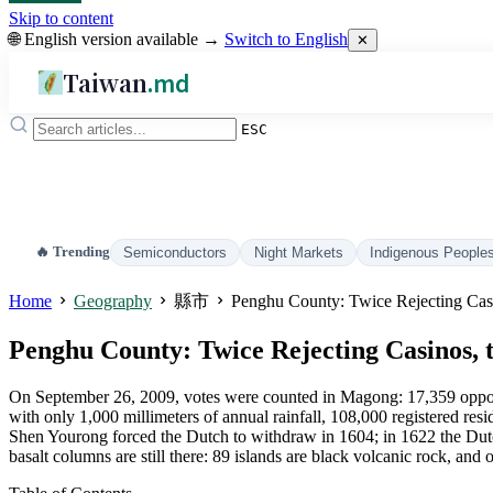
Skip to content
🌐 English version available →
Switch to English
✕
Taiwan
.md
ESC
🔥 Trending
Semiconductors
Night Markets
Indigenous People
Home
Geography
縣市
Penghu County: Twice Rejecting Cas
Penghu County: Twice Rejecting Casinos,
On September 26, 2009, votes were counted in Magong: 17,359 opposed
with only 1,000 millimeters of annual rainfall, 108,000 registered resi
Shen Yourong forced the Dutch to withdraw in 1604; in 1622 the Dut
basalt columns are still there: 89 islands are black volcanic rock, and 