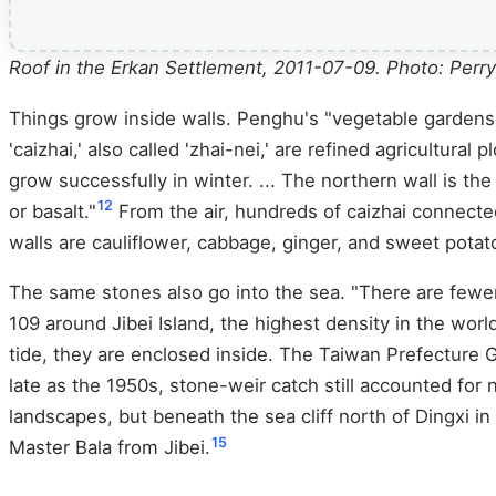
Roof in the Erkan Settlement, 2011-07-09. Photo: Pe
Things grow inside walls. Penghu's "vegetable gardens,"
'caizhai,' also called 'zhai-nei,' are refined agricultur
grow successfully in winter. ... The northern wall is the
12
or basalt."
From the air, hundreds of caizhai connecte
walls are cauliflower, cabbage, ginger, and sweet potat
The same stones also go into the sea. "There are fewer
109 around Jibei Island, the highest density in the world
tide, they are enclosed inside. The Taiwan Prefecture G
late as the 1950s, stone-weir catch still accounted for 
landscapes, but beneath the sea cliff north of Dingxi i
15
Master Bala from Jibei.