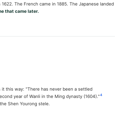
 in 1622. The French came in 1885. The Japanese landed
e that came later.
it this way: "There has never been a settled
4
second year of Wanli in the Ming dynasty (1604)."
 the Shen Yourong stele.