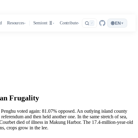
🌐
d
Resources
Semiont 🧬
Contribute
EN
▾
/
▾
▾
▾
an Frugality
6, Penghu voted again: 81.07% opposed. An outlying island county
g referendum and then held another one. In the same stretch of sea,
urbet died of illness in Makung Harbor. The 17.4-million-year-old
ns, crops grow in the lee.