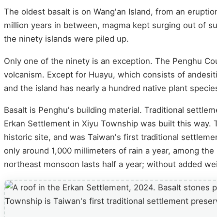
The oldest basalt is on Wang'an Island, from an eruptio
million years in between, magma kept surging out of su
the ninety islands were piled up.
Only one of the ninety is an exception. The Penghu C
volcanism. Except for Huayu, which consists of andesiti
and the island has nearly a hundred native plant specie
Basalt is Penghu's building material. Traditional settlem
Erkan Settlement in Xiyu Township was built this way.
historic site, and was Taiwan's first traditional settlem
only around 1,000 millimeters of rain a year, among th
northeast monsoon lasts half a year; without added weig