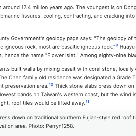
n around 17.4 million years ago. The youngest is on Dong
bmarine fissures, cooling, contracting, and cracking int
ounty Government's geology page says: "The geology of 
9
c igneous rock, most are basaltic igneous rock."
Huayu i
s, hence the name "Flower Islet." Among eighty-nine blac
ents built walls by mixing basalt with coral stone, locally
 The Chen family old residence was designated a Grade T
10
ent preservation area.
Thick stone slabs press down on 
e lowest bands on Taiwan's western coast, but the wind i
11
ht, roof tiles would be lifted away.