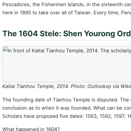
Pescadores, the Fishermen Islands, in the sixteenth c
here in 1895 to take over all of Taiwan. Every time, P
The 1604 Stele: Shen Yourong Or
Kaitai Tianhou Temple, 2014. Photo: Outlookxp via W
The founding date of Tianhou Temple is disputed. The 
conclusion as to when it was founded. What can be confi
Scholars have proposed five dates: 1563, 1592, 1597, 
What happened in 1604?