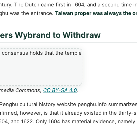
entury. The Dutch came first in 1604, and a second time
enghu was the entrance.
Taiwan proper was always the on
ders Wybrand to Withdraw
ikimedia Commons,
CC BY-SA 4.0
.
Penghu cultural history website penghu.info summarizes 
rmed, however, is that it already existed in the thirty-
1604, and 1622. Only 1604 has material evidence, namely