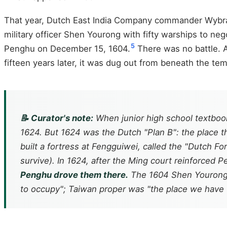
That year, Dutch East India Company commander Wybran
military officer Shen Yourong with fifty warships to n
5
Penghu on December 15, 1604.
There was no battle. A
fifteen years later, it was dug out from beneath the te
📝 Curator's note:
When junior high school textbooks
1624. But 1624 was the Dutch "Plan B": the place 
built a fortress at Fengguiwei, called the "Dutch F
survive). In 1624, after the Ming court reinforced
Penghu drove them there.
The 1604 Shen Yourong s
to occupy"; Taiwan proper was "the place we have