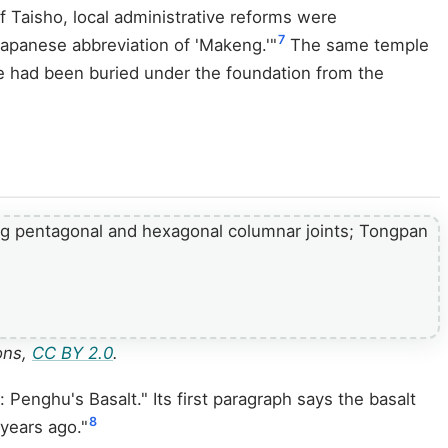
f Taisho, local administrative reforms were
7
panese abbreviation of 'Makeng.'"
The same temple
 had been buried under the foundation from the
ons,
CC BY 2.0
.
Penghu's Basalt." Its first paragraph says the basalt
8
 years ago."