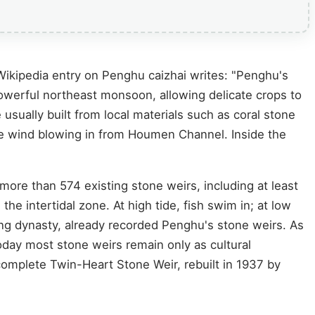
 Wikipedia entry on Penghu caizhai writes: "Penghu's
he powerful northeast monsoon, allowing delicate crops to
 usually built from local materials such as coral stone
the wind blowing in from Houmen Channel. Inside the
ore than 574 existing stone weirs, including at least
 the intertidal zone. At high tide, fish swim in; at low
Qing dynasty, already recorded Penghu's stone weirs. As
day most stone weirs remain only as cultural
 complete Twin-Heart Stone Weir, rebuilt in 1937 by