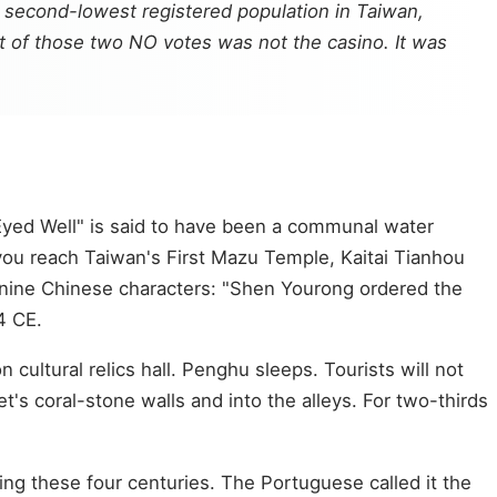
e second-lowest registered population in Taiwan,
ct of those two NO votes was not the casino. It was
-Eyed Well" is said to have been a communal water
ou reach Taiwan's First Mazu Temple, Kaitai Tianhou
re nine Chinese characters: "Shen Yourong ordered the
4 CE.
 cultural relics hall. Penghu sleeps. Tourists will not
's coral-stone walls and into the alleys. For two-thirds
ing these four centuries. The Portuguese called it the