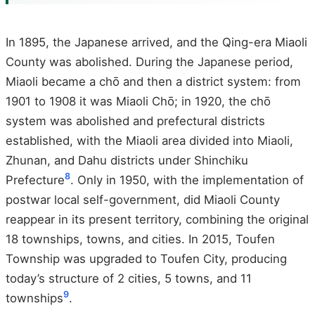
In 1895, the Japanese arrived, and the Qing-era Miaoli
County was abolished. During the Japanese period,
Miaoli became a chō and then a district system: from
1901 to 1908 it was Miaoli Chō; in 1920, the chō
system was abolished and prefectural districts
established, with the Miaoli area divided into Miaoli,
Zhunan, and Dahu districts under Shinchiku
8
Prefecture
. Only in 1950, with the implementation of
postwar local self-government, did Miaoli County
reappear in its present territory, combining the original
18 townships, towns, and cities. In 2015, Toufen
Township was upgraded to Toufen City, producing
today’s structure of 2 cities, 5 towns, and 11
9
townships
.