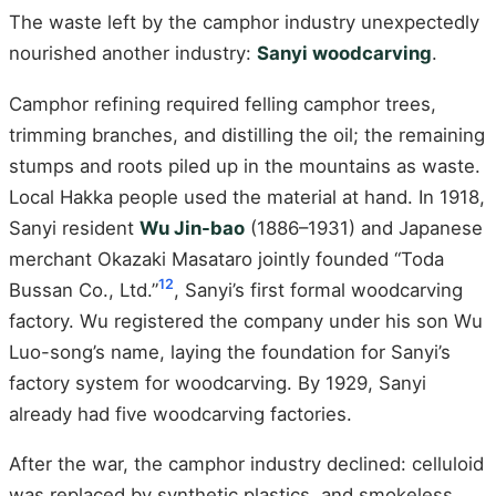
The waste left by the camphor industry unexpectedly
nourished another industry:
Sanyi woodcarving
.
Camphor refining required felling camphor trees,
trimming branches, and distilling the oil; the remaining
stumps and roots piled up in the mountains as waste.
Local Hakka people used the material at hand. In 1918,
Sanyi resident
Wu Jin-bao
(1886–1931) and Japanese
merchant Okazaki Masataro jointly founded “Toda
12
Bussan Co., Ltd.”
, Sanyi’s first formal woodcarving
factory. Wu registered the company under his son Wu
Luo-song’s name, laying the foundation for Sanyi’s
factory system for woodcarving. By 1929, Sanyi
already had five woodcarving factories.
After the war, the camphor industry declined: celluloid
was replaced by synthetic plastics, and smokeless