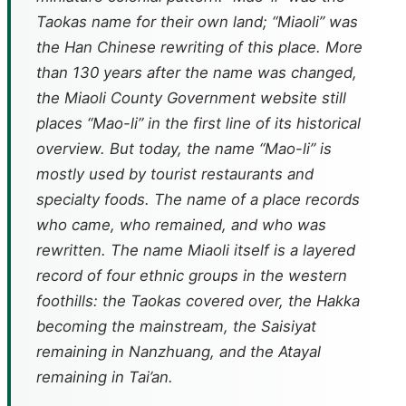
Taokas name for their own land; “Miaoli” was
the Han Chinese rewriting of this place. More
than 130 years after the name was changed,
the Miaoli County Government website still
places “Mao-li” in the first line of its historical
overview. But today, the name “Mao-li” is
mostly used by tourist restaurants and
specialty foods. The name of a place records
who came, who remained, and who was
rewritten. The name Miaoli itself is a layered
record of four ethnic groups in the western
foothills: the Taokas covered over, the Hakka
becoming the mainstream, the Saisiyat
remaining in Nanzhuang, and the Atayal
remaining in Tai’an.