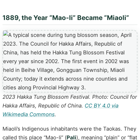
1889, the Year “Mao-li” Became “Miaoli”
2023 Hakka Tung Blossom Festival. Photo: Council for
Hakka Affairs, Republic of China.
CC BY 4.0 via
Wikimedia Commons
.
Miaoli’s Indigenous inhabitants were the Taokas. They
called this place “Mao-li” (
Pali
), meaning “plain” or “flat