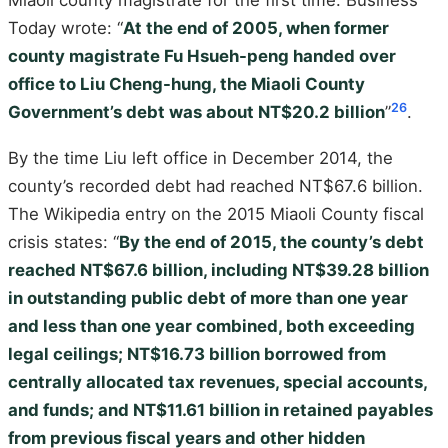
Miaoli county magistrate for the first time. Business
Today wrote: “
At the end of 2005, when former
county magistrate Fu Hsueh-peng handed over
office to Liu Cheng-hung, the Miaoli County
26
Government’s debt was about NT$20.2 billion
”
.
By the time Liu left office in December 2014, the
county’s recorded debt had reached NT$67.6 billion.
The Wikipedia entry on the 2015 Miaoli County fiscal
crisis states: “
By the end of 2015, the county’s debt
reached NT$67.6 billion, including NT$39.28 billion
in outstanding public debt of more than one year
and less than one year combined, both exceeding
legal ceilings; NT$16.73 billion borrowed from
centrally allocated tax revenues, special accounts,
and funds; and NT$11.61 billion in retained payables
from previous fiscal years and other hidden