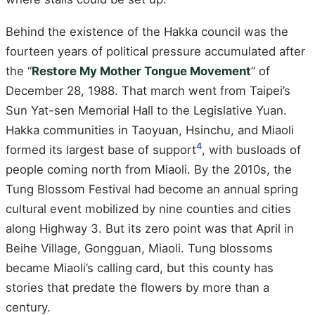
Behind the existence of the Hakka council was the
fourteen years of political pressure accumulated after
the “
Restore My Mother Tongue Movement
” of
December 28, 1988. That march went from Taipei’s
Sun Yat-sen Memorial Hall to the Legislative Yuan.
Hakka communities in Taoyuan, Hsinchu, and Miaoli
4
formed its largest base of support
, with busloads of
people coming north from Miaoli. By the 2010s, the
Tung Blossom Festival had become an annual spring
cultural event mobilized by nine counties and cities
along Highway 3. But its zero point was that April in
Beihe Village, Gongguan, Miaoli. Tung blossoms
became Miaoli’s calling card, but this county has
stories that predate the flowers by more than a
century.