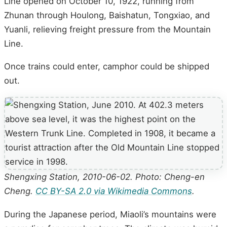
Line opened on October 10, 1922, running from
Zhunan through Houlong, Baishatun, Tongxiao, and
Yuanli, relieving freight pressure from the Mountain
Line.
Once trains could enter, camphor could be shipped
out.
Shengxing Station, 2010-06-02. Photo: Cheng-en
Cheng.
CC BY-SA 2.0 via Wikimedia Commons
.
During the Japanese period, Miaoli’s mountains were