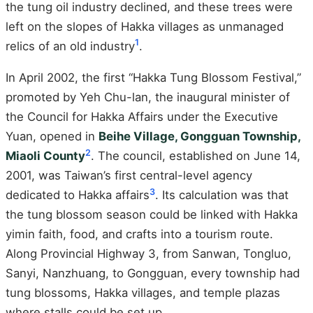
the tung oil industry declined, and these trees were
left on the slopes of Hakka villages as unmanaged
1
relics of an old industry
.
In April 2002, the first “Hakka Tung Blossom Festival,”
promoted by Yeh Chu-lan, the inaugural minister of
the Council for Hakka Affairs under the Executive
Yuan, opened in
Beihe Village, Gongguan Township,
2
Miaoli County
. The council, established on June 14,
2001, was Taiwan’s first central-level agency
3
dedicated to Hakka affairs
. Its calculation was that
the tung blossom season could be linked with Hakka
yimin faith, food, and crafts into a tourism route.
Along Provincial Highway 3, from Sanwan, Tongluo,
Sanyi, Nanzhuang, to Gongguan, every township had
tung blossoms, Hakka villages, and temple plazas
where stalls could be set up.