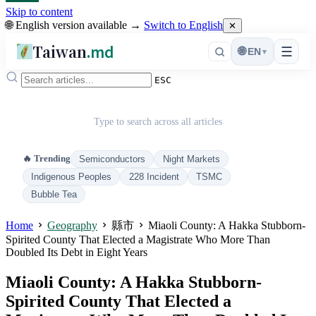
Skip to content
🌐 English version available →
Switch to English
✕
Taiwan
.md
☰
🌐
EN
▾
ESC
Type to search across all articles
🔥 Trending
Semiconductors
Night Markets
Indigenous Peoples
228 Incident
TSMC
Bubble Tea
Home
Geography
縣市
Miaoli County: A Hakka Stubborn-
Spirited County That Elected a Magistrate Who More Than
Doubled Its Debt in Eight Years
Miaoli County: A Hakka Stubborn-
Spirited County That Elected a