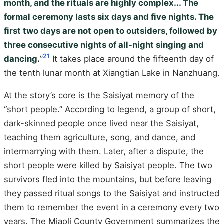
month, and the rituals are highly complex... The
formal ceremony lasts six days and five nights. The
first two days are not open to outsiders, followed by
three consecutive nights of all-night singing and
21
dancing.
”
It takes place around the fifteenth day of
the tenth lunar month at Xiangtian Lake in Nanzhuang.
At the story’s core is the Saisiyat memory of the
“short people.” According to legend, a group of short,
dark-skinned people once lived near the Saisiyat,
teaching them agriculture, song, and dance, and
intermarrying with them. Later, after a dispute, the
short people were killed by Saisiyat people. The two
survivors fled into the mountains, but before leaving
they passed ritual songs to the Saisiyat and instructed
them to remember the event in a ceremony every two
years. The Miaoli County Government summarizes the