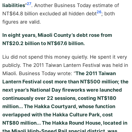
27
liabilities
”
. Another Business Today estimate of
26
NT$64.8 billion excluded all hidden debt
; both
figures are valid.
In eight years, Miaoli County’s debt rose from
NT$20.2 billion to NT$67.6 billion.
Liu did not spend this money quietly. He spent it very
publicly. The 2011 Taiwan Lantern Festival was held in
Miaoli. Business Today wrote: “
The 2011 Taiwan
Lantern Festival cost more than NT$500 million; the
next year’s National Day fireworks were launched
continuously over 22 sessions, costing NT$180
million... The Hakka Courtyard, whose function
overlapped with the Hakka Culture Park, cost
NT$80 million... The Hakka Round House, located in
the Miaoli High-Speed Rail special district, was