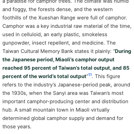
a paradise for camphor trees. The climate was humid
and foggy, the forests dense, and the western
foothills of the Xueshan Range were full of camphor.
Camphor was a key industrial raw material of the time,
used in celluloid, an early plastic, smokeless
gunpowder, insect repellent, and medicine. The
Taiwan Cultural Memory Bank states it plainly: “
During
the Japanese period, Miaoli’s camphor output
reached 95 percent of Taiwan’s total output, and 85
11
percent of the world’s total output
”
. This figure
refers to the industry’s Japanese-period peak, around
the 1930s, when the Sanyi area was Taiwan’s most
important camphor-producing center and distribution
hub. A small mountain town in Miaoli virtually
determined global camphor supply and demand for
those years.