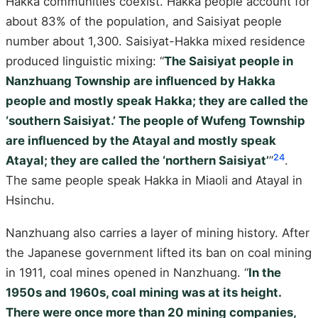
Hakka communities coexist. Hakka people account for
about 83% of the population, and Saisiyat people
number about 1,300. Saisiyat-Hakka mixed residence
produced linguistic mixing: “
The Saisiyat people in
Nanzhuang Township are influenced by Hakka
people and mostly speak Hakka; they are called the
‘southern Saisiyat.’ The people of Wufeng Township
are influenced by the Atayal and mostly speak
24
Atayal; they are called the ‘northern Saisiyat’
”
.
The same people speak Hakka in Miaoli and Atayal in
Hsinchu.
Nanzhuang also carries a layer of mining history. After
the Japanese government lifted its ban on coal mining
in 1911, coal mines opened in Nanzhuang. “
In the
1950s and 1960s, coal mining was at its height.
There were once more than 20 mining companies,