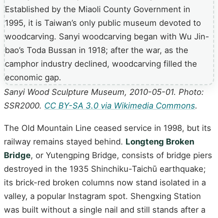
Sanyi Wood Sculpture Museum, 2010-05-01. Photo:
SSR2000.
CC BY-SA 3.0 via Wikimedia Commons
.
The Old Mountain Line ceased service in 1998, but its
railway remains stayed behind.
Longteng Broken
Bridge
, or Yutengping Bridge, consists of bridge piers
destroyed in the 1935 Shinchiku-Taichū earthquake;
its brick-red broken columns now stand isolated in a
valley, a popular Instagram spot. Shengxing Station
was built without a single nail and still stands after a