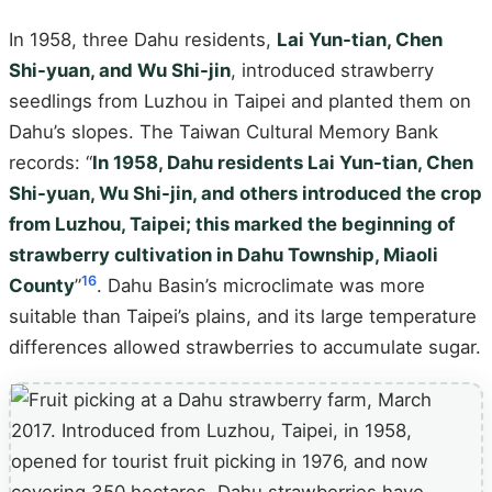
In 1958, three Dahu residents,
Lai Yun-tian, Chen
Shi-yuan, and Wu Shi-jin
, introduced strawberry
seedlings from Luzhou in Taipei and planted them on
Dahu’s slopes. The Taiwan Cultural Memory Bank
records: “
In 1958, Dahu residents Lai Yun-tian, Chen
Shi-yuan, Wu Shi-jin, and others introduced the crop
from Luzhou, Taipei; this marked the beginning of
strawberry cultivation in Dahu Township, Miaoli
16
County
”
. Dahu Basin’s microclimate was more
suitable than Taipei’s plains, and its large temperature
differences allowed strawberries to accumulate sugar.