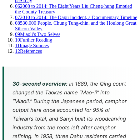
paSta’ay
06
2008 to 2014: The Eight Years Liu Cheng-hung Emptied
the County Treasury
07
2010 to 2014: The Dapu Incident, a Documentary Timeline
08
530,000 People, Chung Tung-chin, and the Houlong Great
Silicon Valley
09
Miaoli’s Two Selves
10
Further Reading
11
Image Sources
12
References
30-second overview:
In 1889, the Qing court
changed the Taokas name “Mao-li” into
“Miaoli.” During the Japanese period, camphor
output here once accounted for 95% of
Taiwan’s total, and Sanyi built its woodcarving
industry from the roots left after camphor
refining. In 1958, three Dahu residents carried