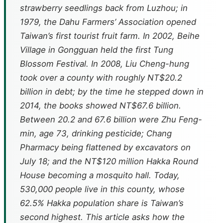
strawberry seedlings back from Luzhou; in
1979, the Dahu Farmers’ Association opened
Taiwan’s first tourist fruit farm. In 2002, Beihe
Village in Gongguan held the first Tung
Blossom Festival. In 2008, Liu Cheng-hung
took over a county with roughly NT$20.2
billion in debt; by the time he stepped down in
2014, the books showed NT$67.6 billion.
Between 20.2 and 67.6 billion were Zhu Feng-
min, age 73, drinking pesticide; Chang
Pharmacy being flattened by excavators on
July 18; and the NT$120 million Hakka Round
House becoming a mosquito hall. Today,
530,000 people live in this county, whose
62.5% Hakka population share is Taiwan’s
second highest. This article asks how the