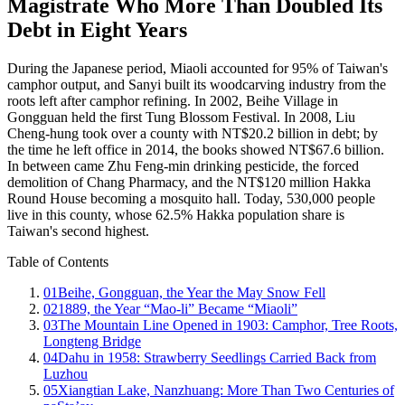
Magistrate Who More Than Doubled Its
Debt in Eight Years
During the Japanese period, Miaoli accounted for 95% of Taiwan's
camphor output, and Sanyi built its woodcarving industry from the
roots left after camphor refining. In 2002, Beihe Village in
Gongguan held the first Tung Blossom Festival. In 2008, Liu
Cheng-hung took over a county with NT$20.2 billion in debt; by
the time he left office in 2014, the books showed NT$67.6 billion.
In between came Zhu Feng-min drinking pesticide, the forced
demolition of Chang Pharmacy, and the NT$120 million Hakka
Round House becoming a mosquito hall. Today, 530,000 people
live in this county, whose 62.5% Hakka population share is
Taiwan's second highest.
Table of Contents
01
Beihe, Gongguan, the Year the May Snow Fell
02
1889, the Year “Mao-li” Became “Miaoli”
03
The Mountain Line Opened in 1903: Camphor, Tree Roots,
Longteng Bridge
04
Dahu in 1958: Strawberry Seedlings Carried Back from
Luzhou
05
Xiangtian Lake, Nanzhuang: More Than Two Centuries of