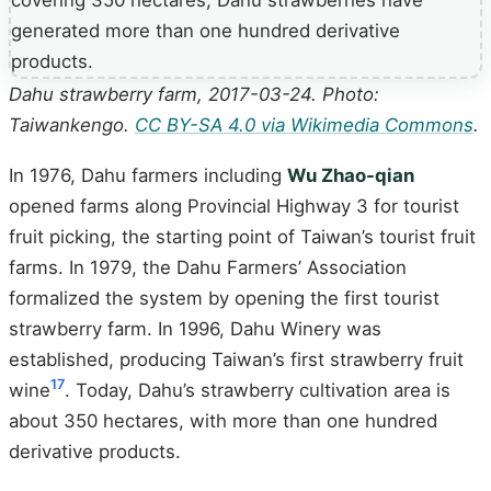
Dahu strawberry farm, 2017-03-24. Photo:
Taiwankengo.
CC BY-SA 4.0 via Wikimedia Commons
.
In 1976, Dahu farmers including
Wu Zhao-qian
opened farms along Provincial Highway 3 for tourist
fruit picking, the starting point of Taiwan’s tourist fruit
farms. In 1979, the Dahu Farmers’ Association
formalized the system by opening the first tourist
strawberry farm. In 1996, Dahu Winery was
established, producing Taiwan’s first strawberry fruit
17
wine
. Today, Dahu’s strawberry cultivation area is
about 350 hectares, with more than one hundred
derivative products.