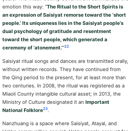
emotion this way: “
The Ritual to the Short Spirits is
an expression of Saisiyat remorse toward the ‘short
people.’ Its uniqueness lies in the Saisiyat people’s
dual psychology of gratitude and resentment
toward the short people, which generated a
22
ceremony of ‘atonement.’
”
Saisiyat ritual songs and dances are transmitted orally,
without written records. They have continued from
the Qing period to the present, for at least more than
two centuries. In 2008, the ritual was registered as a
Miaoli County intangible cultural asset; in 2013, the
Ministry of Culture designated it an
Important
23
National Folklore
.
Nanzhuang is a space where Saisiyat, Atayal, and