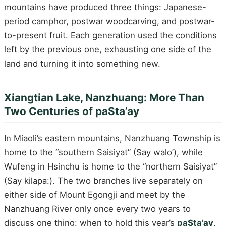
mountains have produced three things: Japanese-
period camphor, postwar woodcarving, and postwar-
to-present fruit. Each generation used the conditions
left by the previous one, exhausting one side of the
land and turning it into something new.
Xiangtian Lake, Nanzhuang: More Than
Two Centuries of paSta’ay
In Miaoli’s eastern mountains, Nanzhuang Township is
home to the “southern Saisiyat” (Say walo’), while
Wufeng in Hsinchu is home to the “northern Saisiyat”
(Say kilapa:). The two branches live separately on
either side of Mount Egongji and meet by the
Nanzhuang River only once every two years to
discuss one thing: when to hold this year’s
paSta’ay
,