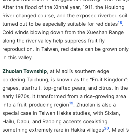
After the flood of the Xinhai year, 1911, the Houlong
River changed course, and the exposed riverbed soil
18
turned out to be especially suitable for red dates
.
Cold winds blowing down from the Xueshan Range
along the river valley help suppress fruit fly
reproduction. In Taiwan, red dates can be grown only
in this valley.
Zhuolan Township
, at Miaoli’s southern edge
bordering Taichung, is known as the “Fruit Kingdom”:
grapes, starfruit, top-grafted pears, and citrus. In the
early 1970s, it transformed from a rice-growing area
19
into a fruit-producing region
. Zhuolan is also a
special case in Taiwan Hakka studies, with Sixian,
Hailu, Dabu, and Raoping accents coexisting,
20
something extremely rare in Hakka villages
. Miaoli’s