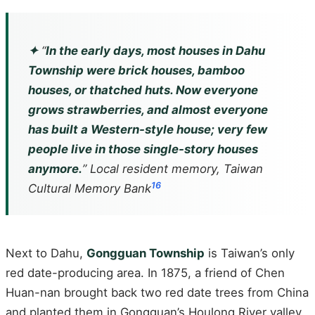
✦
“
In the early days, most houses in Dahu
Township were brick houses, bamboo
houses, or thatched huts. Now everyone
grows strawberries, and almost everyone
has built a Western-style house; very few
people live in those single-story houses
anymore.
” Local resident memory, Taiwan
16
Cultural Memory Bank
Next to Dahu,
Gongguan Township
is Taiwan’s only
red date-producing area. In 1875, a friend of Chen
Huan-nan brought back two red date trees from China
and planted them in Gongguan’s Houlong River valley.