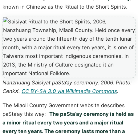
known in Chinese as the Ritual to the Short Spirits.
Nanzhuang Saisiyat paSta’ay ceremony, 2006. Photo:
CenkX.
CC BY-SA 3.0 via Wikimedia Commons
.
The Miaoli County Government website describes
paSta’ay this way: “
The paSta’ay ceremony is held as
a minor ritual every two years and a major ritual
every ten years. The ceremony lasts more than a