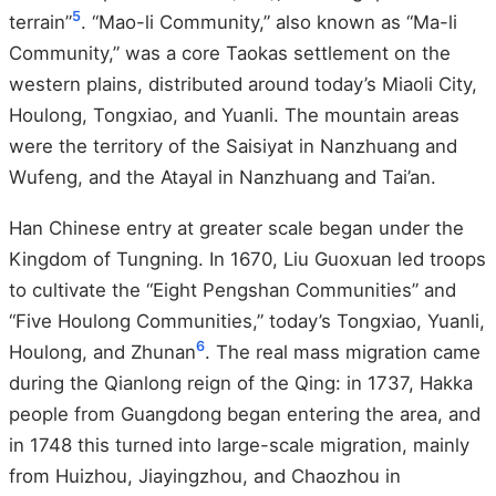
5
terrain”
. “Mao-li Community,” also known as “Ma-li
Community,” was a core Taokas settlement on the
western plains, distributed around today’s Miaoli City,
Houlong, Tongxiao, and Yuanli. The mountain areas
were the territory of the Saisiyat in Nanzhuang and
Wufeng, and the Atayal in Nanzhuang and Tai’an.
Han Chinese entry at greater scale began under the
Kingdom of Tungning. In 1670, Liu Guoxuan led troops
to cultivate the “Eight Pengshan Communities” and
“Five Houlong Communities,” today’s Tongxiao, Yuanli,
6
Houlong, and Zhunan
. The real mass migration came
during the Qianlong reign of the Qing: in 1737, Hakka
people from Guangdong began entering the area, and
in 1748 this turned into large-scale migration, mainly
from Huizhou, Jiayingzhou, and Chaozhou in