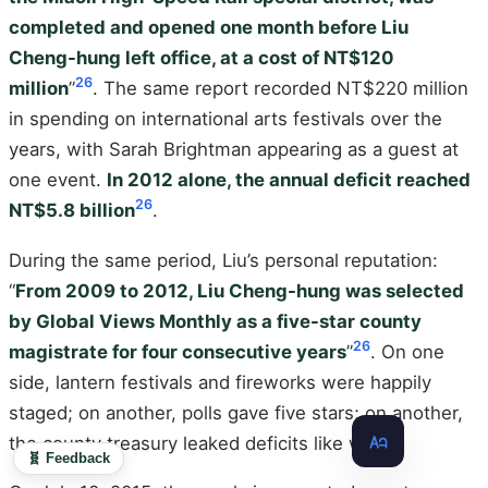
completed and opened one month before Liu
Cheng-hung left office, at a cost of NT$120
26
million
”
. The same report recorded NT$220 million
in spending on international arts festivals over the
years, with Sarah Brightman appearing as a guest at
one event.
In 2012 alone, the annual deficit reached
26
NT$5.8 billion
.
During the same period, Liu’s personal reputation:
“
From 2009 to 2012, Liu Cheng-hung was selected
by Global Views Monthly as a five-star county
26
magistrate for four consecutive years
”
. On one
side, lantern festivals and fireworks were happily
staged; on another, polls gave five stars; on another,
the county treasury leaked deficits like water.
🧬 Feedback