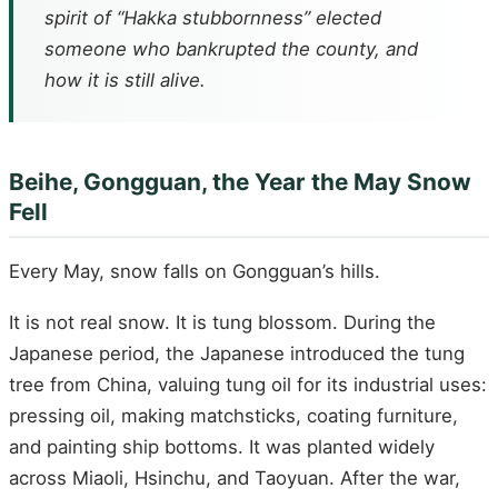
spirit of “Hakka stubbornness” elected
someone who bankrupted the county, and
how it is still alive.
Beihe, Gongguan, the Year the May Snow
Fell
Every May, snow falls on Gongguan’s hills.
It is not real snow. It is tung blossom. During the
Japanese period, the Japanese introduced the tung
tree from China, valuing tung oil for its industrial uses:
pressing oil, making matchsticks, coating furniture,
and painting ship bottoms. It was planted widely
across Miaoli, Hsinchu, and Taoyuan. After the war,