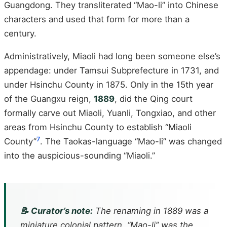
Guangdong. They transliterated “Mao-li” into Chinese
characters and used that form for more than a
century.
Administratively, Miaoli had long been someone else’s
appendage: under Tamsui Subprefecture in 1731, and
under Hsinchu County in 1875. Only in the 15th year
of the Guangxu reign,
1889
, did the Qing court
formally carve out Miaoli, Yuanli, Tongxiao, and other
areas from Hsinchu County to establish “Miaoli
7
County”
. The Taokas-language “Mao-li” was changed
into the auspicious-sounding “Miaoli.”
📝 Curator’s note:
The renaming in 1889 was a
miniature colonial pattern. “Mao-li” was the