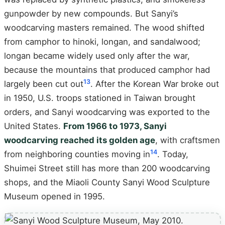
gunpowder by new compounds. But Sanyi’s
woodcarving masters remained. The wood shifted
from camphor to hinoki, longan, and sandalwood;
longan became widely used only after the war,
because the mountains that produced camphor had
13
largely been cut out
. After the Korean War broke out
in 1950, U.S. troops stationed in Taiwan brought
orders, and Sanyi woodcarving was exported to the
United States.
From 1966 to 1973, Sanyi
woodcarving reached its golden age
, with craftsmen
14
from neighboring counties moving in
. Today,
Shuimei Street still has more than 200 woodcarving
shops, and the Miaoli County Sanyi Wood Sculpture
Museum opened in 1995.