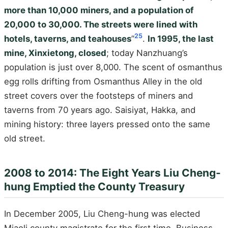
more than 10,000 miners, and a population of
20,000 to 30,000. The streets were lined with
25
hotels, taverns, and teahouses
”
.
In 1995, the last
mine, Xinxietong, closed
; today Nanzhuang’s
population is just over 8,000. The scent of osmanthus
egg rolls drifting from Osmanthus Alley in the old
street covers over the footsteps of miners and
taverns from 70 years ago. Saisiyat, Hakka, and
mining history: three layers pressed onto the same
old street.
2008 to 2014: The Eight Years Liu Cheng-
hung Emptied the County Treasury
In December 2005, Liu Cheng-hung was elected