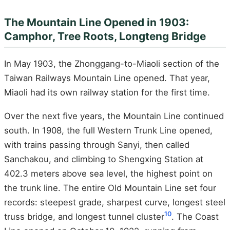
The Mountain Line Opened in 1903:
Camphor, Tree Roots, Longteng Bridge
In May 1903, the Zhonggang-to-Miaoli section of the
Taiwan Railways Mountain Line opened. That year,
Miaoli had its own railway station for the first time.
Over the next five years, the Mountain Line continued
south. In 1908, the full Western Trunk Line opened,
with trains passing through Sanyi, then called
Sanchakou, and climbing to Shengxing Station at
402.3 meters above sea level, the highest point on
the trunk line. The entire Old Mountain Line set four
records: steepest grade, sharpest curve, longest steel
10
truss bridge, and longest tunnel cluster
. The Coast