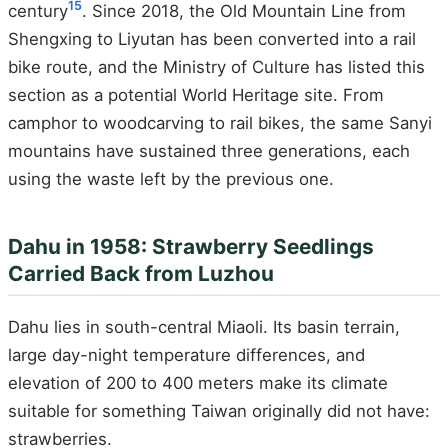
15
century
. Since 2018, the Old Mountain Line from
Shengxing to Liyutan has been converted into a rail
bike route, and the Ministry of Culture has listed this
section as a potential World Heritage site. From
camphor to woodcarving to rail bikes, the same Sanyi
mountains have sustained three generations, each
using the waste left by the previous one.
Dahu in 1958: Strawberry Seedlings
Carried Back from Luzhou
Dahu lies in south-central Miaoli. Its basin terrain,
large day-night temperature differences, and
elevation of 200 to 400 meters make its climate
suitable for something Taiwan originally did not have:
strawberries.