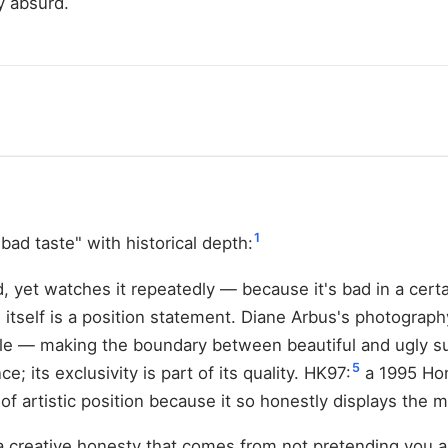
ly absurd.
1
ad taste" with historical depth:
, yet watches it repeatedly — because it's bad in a certai
itself is a position statement. Diane Arbus's photograph
le — making the boundary between beautiful and ugly sus
5
; its exclusivity is part of its quality. HK97:
a 1995 Ho
d of artistic position because it so honestly displays the 
is a creative honesty that comes from not pretending y