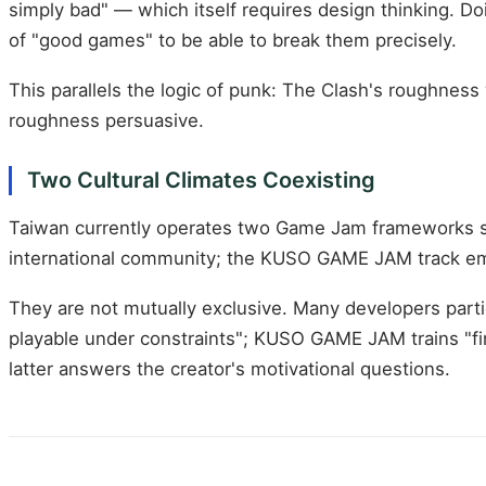
simply bad" — which itself requires design thinking. Do
of "good games" to be able to break them precisely.
This parallels the logic of punk: The Clash's roughne
roughness persuasive.
Two Cultural Climates Coexisting
Taiwan currently operates two Game Jam frameworks s
international community; the KUSO GAME JAM track emp
They are not mutually exclusive. Many developers parti
playable under constraints"; KUSO GAME JAM trains "fi
latter answers the creator's motivational questions.