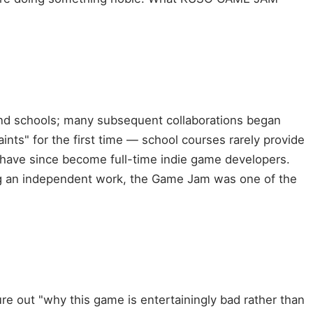
nd schools; many subsequent collaborations began
nts" for the first time — school courses rarely provide
have since become full-time indie game developers.
ng an independent work, the Game Jam was one of the
re out "why this game is entertainingly bad rather than