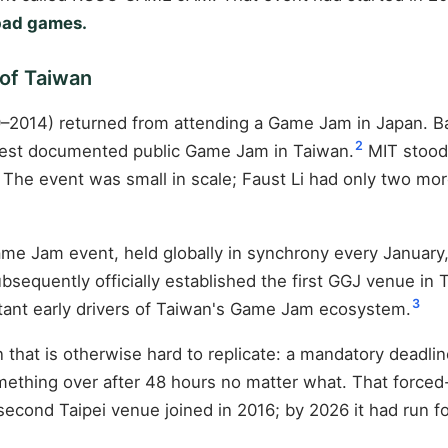
 bad games.
 of Taiwan
1979–2014) returned from attending a Game Jam in Japan.
2
iest documented public Game Jam in Taiwan.
MIT stood 
. The event was small in scale; Faust Li had only two m
me Jam event, held globally in synchrony every January,
sequently officially established the first GGJ venue in
3
rtant early drivers of Taiwan's Game Jam ecosystem.
hat is otherwise hard to replicate: a mandatory deadlin
mething over after 48 hours no matter what. That forced
 second Taipei venue joined in 2016; by 2026 it had run 