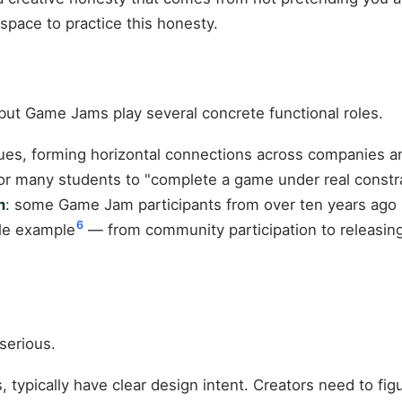
pace to practice this honesty.
ut Game Jams play several concrete functional roles.
es, forming horizontal connections across companies a
or many students to "complete a game under real constrai
m
: some Game Jam participants from over ten years ago 
6
le example
— from community participation to releasi
serious.
ypically have clear design intent. Creators need to figu