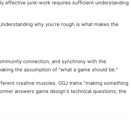
y effective junk-work requires sufficient understanding
. Understanding why you're rough is what makes the
ommunity connection, and synchrony with the
eaking the assumption of "what a game should be."
ifferent creative muscles. GGJ trains "making something
former answers game design's technical questions; the