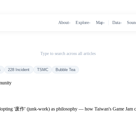
About
Explore
Map
Data
Soun
▾
▾
▾
▾
Type to search across all articles
s
228 Incident
TSMC
Bubble Tea
unity
ing '废作' (junk-work) as philosophy — how Taiwan's Game Jam comm