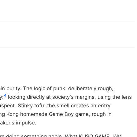
n purity. The logic of punk: deliberately rough,
4
y:
looking directly at society's margins, using the lens
pect. Stinky tofu: the smell creates an entry
ng Kong homemade Game Boy game, rough in
maker's impulse.
ou are doing something noble. What KUSO GAME JAM