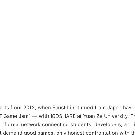
arts from 2012, when Faust Li returned from Japan havi
T Game Jam" — with IGDSHARE at Yuan Ze University. F
nformal network connecting students, developers, and in
emand good games, only honest confrontation with the