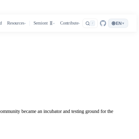
🌐
d
Resources
Semiont 🧬
Contribute
EN
▾
/
▾
▾
▾
unity became an incubator and testing ground for the