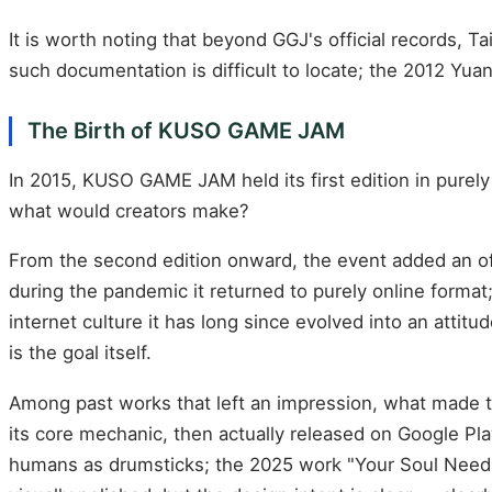
It is worth noting that beyond GGJ's official records, T
such documentation is difficult to locate; the 2012 Yuan
The Birth of KUSO GAME JAM
In 2015, KUSO GAME JAM held its first edition in purel
what would creators make?
From the second edition onward, the event added an off
during the pandemic it returned to purely online format;
internet culture it has long since evolved into an atti
is the goal itself.
Among past works that left an impression, what made 
its core mechanic, then actually released on Google Pl
humans as drumsticks; the 2025 work "Your Soul Nee