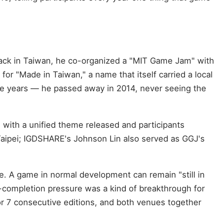
 Back in Taiwan, he co-organized a "MIT Game Jam" with
for "Made in Taiwan," a name that itself carried a local
ore years — he passed away in 2014, never seeing the
 with a unified theme released and participants
 Taipei; IGDSHARE's Johnson Lin also served as GGJ's
e. A game in normal development can remain "still in
-completion pressure was a kind of breakthrough for
for 7 consecutive editions, and both venues together