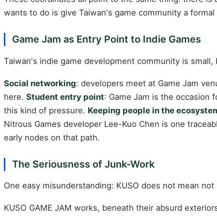
wants to do is give Taiwan's game community a formal s
Game Jam as Entry Point to Indie Games
Taiwan's indie game development community is small, b
Social networking
: developers meet at Game Jam venu
here.
Student entry point
: Game Jam is the occasion f
this kind of pressure.
Keeping people in the ecosyste
Nitrous Games developer Lee-Kuo Chen is one traceab
early nodes on that path.
The Seriousness of Junk-Work
One easy misunderstanding: KUSO does not mean not 
KUSO GAME JAM works, beneath their absurd exteriors, t