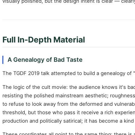
visually polished, but the design intent is clear — clear
Full In-Depth Material
A Genealogy of Bad Taste
The TGDF 2019 talk attempted to build a genealogy of "b
The logic of the cult movie: the audience knows it's bad
resisting the polished mainstream aesthetic; roughness 
to refuse to look away from the deformed and vulnerab
threshold, but those who pass it receive a rich experience
production and politically satirical; it has become a kin
These coordinates all point to the same thing: there 