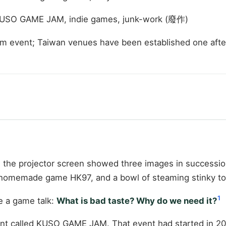
KUSO GAME JAM, indie games, junk-work (廢作)
am event; Taiwan venues have been established one afte
 the projector screen showed three images in successio
 homemade game HK97, and a bowl of steaming stinky to
1
e a game talk:
What is bad taste? Why do we need it?
t called KUSO GAME JAM. That event had started in 2015,