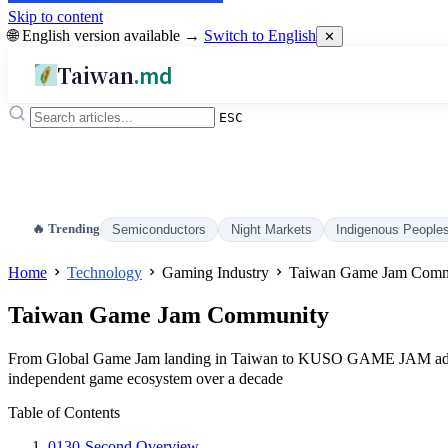
Skip to content
🌐 English version available →
Switch to English
✕
Taiwan
.md
ESC
🔥 Trending
Semiconductors
Night Markets
Indigenous People
Home
Technology
Gaming Industry
Taiwan Game Jam Comm
Taiwan Game Jam Community
From Global Game Jam landing in Taiwan to KUSO GAME JAM adopt
independent game ecosystem over a decade
Table of Contents
01
30-Second Overview