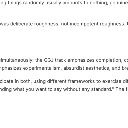
ing things randomly usually amounts to nothing; genuinel
ss was deliberate roughness, not incompetent roughness
imultaneously: the GGJ track emphasizes completion, c
hasizes experimentalism, absurdist aesthetics, and br
cipate in both, using different frameworks to exercise d
nding what you want to say without any standard." The 