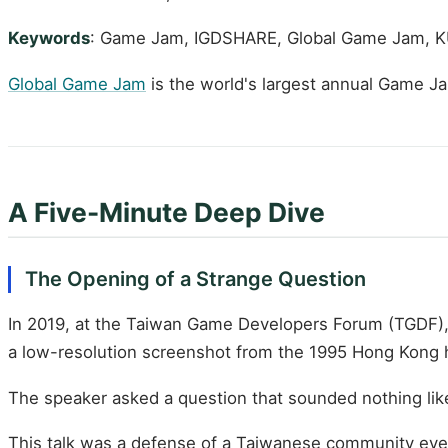
Keywords
: Game Jam, IGDSHARE, Global Game Jam, 
Global Game Jam
is the world's largest annual Game J
A Five-Minute Deep Dive
The Opening of a Strange Question
In 2019, at the Taiwan Game Developers Forum (TGDF),
a low-resolution screenshot from the 1995 Hong Kong
The speaker asked a question that sounded nothing lik
This talk was a defense of a Taiwanese community even