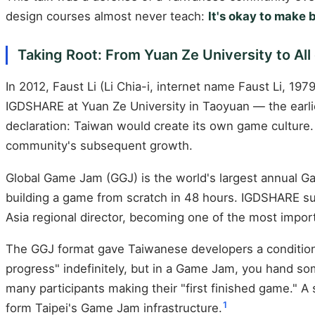
design courses almost never teach:
It's okay to make
Taking Root: From Yuan Ze University to All
In 2012, Faust Li (Li Chia-i, internet name Faust Li, 
IGDSHARE at Yuan Ze University in Taoyuan — the earl
declaration: Taiwan would create its own game culture
community's subsequent growth.
Global Game Jam (GGJ) is the world's largest annual Ga
building a game from scratch in 48 hours. IGDSHARE sub
Asia regional director, becoming one of the most impo
The GGJ format gave Taiwanese developers a condition t
progress" indefinitely, but in a Game Jam, you hand so
many participants making their "first finished game." A
1
form Taipei's Game Jam infrastructure.