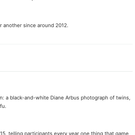
r another since around 2012.
n: a black-and-white Diane Arbus photograph of twins,
fu.
 telling participants every year one thing that game