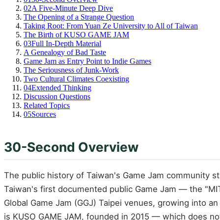
02
A Five-Minute Deep Dive
The Opening of a Strange Question
Taking Root: From Yuan Ze University to All of Taiwan
The Birth of KUSO GAME JAM
03
Full In-Depth Material
A Genealogy of Bad Taste
Game Jam as Entry Point to Indie Games
The Seriousness of Junk-Work
Two Cultural Climates Coexisting
04
Extended Thinking
Discussion Questions
Related Topics
05
Sources
30-Second Overview
The public history of Taiwan's Game Jam community st
Taiwan's first documented public Game Jam — the "MI
Global Game Jam (GGJ) Taipei venues, growing into an i
is KUSO GAME JAM, founded in 2015 — which does not d