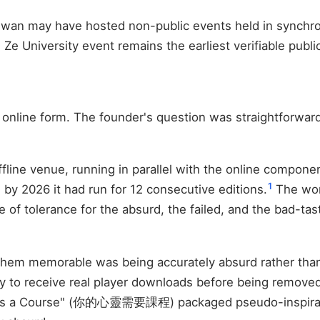
aiwan may have hosted non-public events held in synchrony
 Ze University event remains the earliest verifiable publi
y online form. The founder's question was straightforwar
line venue, running in parallel with the online compone
1
 by 2026 it had run for 12 consecutive editions.
The wor
tude of tolerance for the absurd, the failed, and the bad-
them memorable was being accurately absurd rather tha
ay to receive real player downloads before being removed
ds a Course" (你的心靈需要課程) packaged pseudo-inspiration