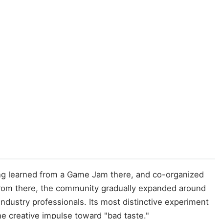
ng learned from a Game Jam there, and co-organized
rom there, the community gradually expanded around
dustry professionals. Its most distinctive experiment
 creative impulse toward "bad taste."