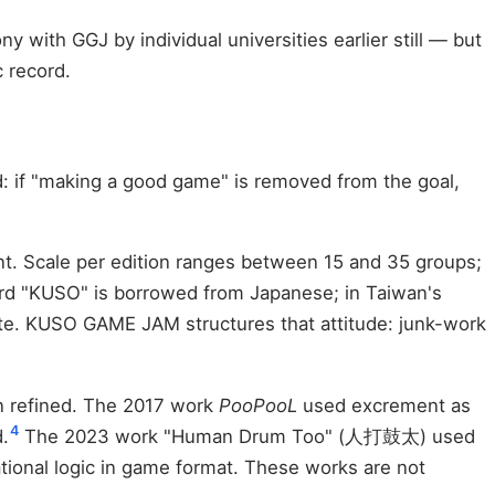
 with GGJ by individual universities earlier still — but
c record.
d: if "making a good game" is removed from the goal,
nt. Scale per edition ranges between 15 and 35 groups;
d "KUSO" is borrowed from Japanese; in Taiwan's
taste. KUSO GAME JAM structures that attitude: junk-work
n refined. The 2017 work
PooPooL
used excrement as
4
.
The 2023 work "Human Drum Too" (人打鼓太) used
al logic in game format. These works are not