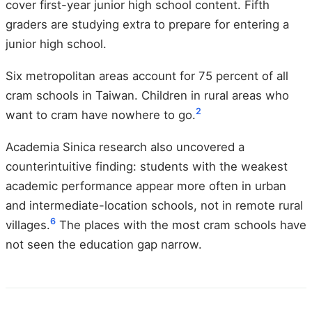
cover first-year junior high school content. Fifth
graders are studying extra to prepare for entering a
junior high school.
Six metropolitan areas account for 75 percent of all
cram schools in Taiwan. Children in rural areas who
2
want to cram have nowhere to go.
Academia Sinica research also uncovered a
counterintuitive finding: students with the weakest
academic performance appear more often in urban
and intermediate-location schools, not in remote rural
6
villages.
The places with the most cram schools have
not seen the education gap narrow.