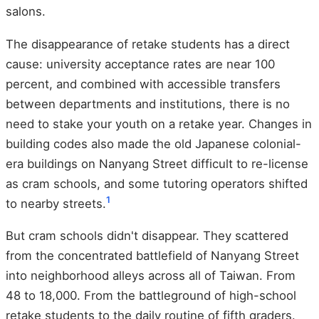
salons.
The disappearance of retake students has a direct
cause: university acceptance rates are near 100
percent, and combined with accessible transfers
between departments and institutions, there is no
need to stake your youth on a retake year. Changes in
building codes also made the old Japanese colonial-
era buildings on Nanyang Street difficult to re-license
as cram schools, and some tutoring operators shifted
1
to nearby streets.
But cram schools didn't disappear. They scattered
from the concentrated battlefield of Nanyang Street
into neighborhood alleys across all of Taiwan. From
48 to 18,000. From the battleground of high-school
retake students to the daily routine of fifth graders.