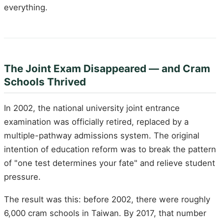
everything.
The Joint Exam Disappeared — and Cram
Schools Thrived
In 2002, the national university joint entrance
examination was officially retired, replaced by a
multiple-pathway admissions system. The original
intention of education reform was to break the pattern
of "one test determines your fate" and relieve student
pressure.
The result was this: before 2002, there were roughly
6,000 cram schools in Taiwan. By 2017, that number