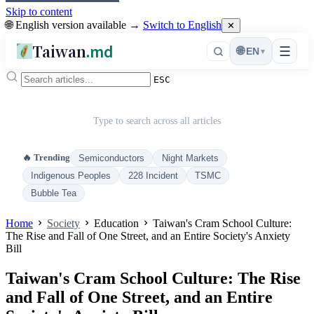
Skip to content
🌐 English version available →
Switch to English
✕
Taiwan
.md
☰
🌐
EN
▾
ESC
Type to search across all articles
🔥 Trending
Semiconductors
Night Markets
Indigenous Peoples
228 Incident
TSMC
Bubble Tea
Home
Society
Education
Taiwan's Cram School Culture:
The Rise and Fall of One Street, and an Entire Society's Anxiety
Bill
Taiwan's Cram School Culture: The Rise
and Fall of One Street, and an Entire