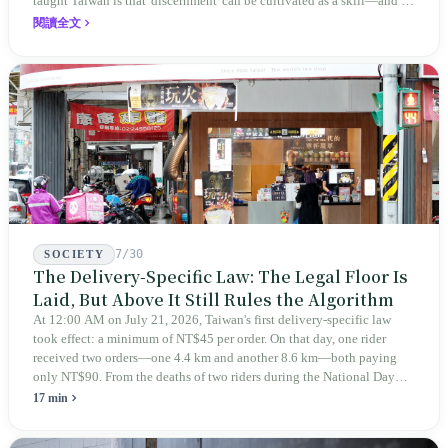
taught Taiwan is that 'discernment' can be cultivated as a skill—and it
expanded this skill into an annual Top 100 list, a quarterly magazine,
閱讀全文
a carnival, and even onto its parent company's single 'magazine
publishing + advertising services' license. Thus, this magazine that
teaches you to discern ultimately asks you to discern itself.
7/30
SOCIETY
The Delivery-Specific Law: The Legal Floor Is
Laid, But Above It Still Rules the Algorithm
At 12:00 AM on July 21, 2026, Taiwan's first delivery-specific law
took effect: a minimum of NT$45 per order. On that day, one rider
received two orders—one 4.4 km and another 8.6 km—both paying
only NT$90. From the deaths of two riders during the National Day
holiday in 2019 to these 28 articles took six years. The law
17 min
deliberately avoids answering whether they are employees and does
not touch the dispatch algorithm that truly determines income; even a