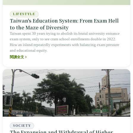
LIFESTYLE
Taiwan's Education System: From Exam Hell
to the Maze of Diversity
Taiwan spent 30 years trying to abolish its brutal university entrance
exam system, only to see cram school enrollments double in 2022.
How an island repeatedly experiments with balancing exam pressure
and educational equity.
閱讀全文
SOCIETY
The Expansion and Withdrawal of Higher