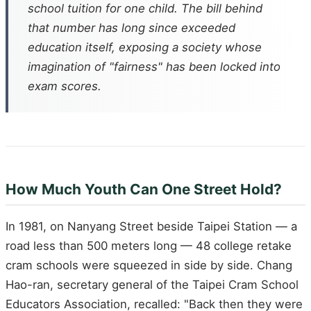
school tuition for one child. The bill behind
that number has long since exceeded
education itself, exposing a society whose
imagination of "fairness" has been locked into
exam scores.
How Much Youth Can One Street Hold?
In 1981, on Nanyang Street beside Taipei Station — a
road less than 500 meters long — 48 college retake
cram schools were squeezed in side by side. Chang
Hao-ran, secretary general of the Taipei Cram School
Educators Association, recalled: "Back then they were