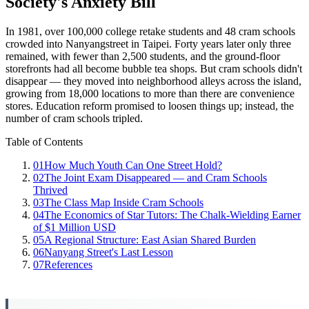
Society's Anxiety Bill
In 1981, over 100,000 college retake students and 48 cram schools
crowded into Nanyangstreet in Taipei. Forty years later only three
remained, with fewer than 2,500 students, and the ground-floor
storefronts had all become bubble tea shops. But cram schools didn't
disappear — they moved into neighborhood alleys across the island,
growing from 18,000 locations to more than there are convenience
stores. Education reform promised to loosen things up; instead, the
number of cram schools tripled.
Table of Contents
01
How Much Youth Can One Street Hold?
02
The Joint Exam Disappeared — and Cram Schools
Thrived
03
The Class Map Inside Cram Schools
04
The Economics of Star Tutors: The Chalk-Wielding Earner
of $1 Million USD
05
A Regional Structure: East Asian Shared Burden
06
Nanyang Street's Last Lesson
07
References