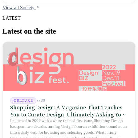
institutions hit an all-time high; the teacher certification pass rate
View all Society
dropped to 52% in recent years; nearly half of teacher candidates treat
teacher training as a backup plan; and 42% quit before obtaining their
LATEST
teaching certificates.
Latest on the site
7/30
CULTURE
Shopping Design: A Magazine That Teaches
You to Curate Design, Ultimately Asking You
to Judge Itself
Launched in 2006 with a white-themed first issue, Shopping Design
has spent two decades turning 'design' from an exhibition-bound noun
into a daily verb for browsing and selecting goods. What it truly