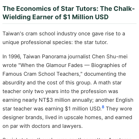
The Economics of Star Tutors: The Chalk-
Wielding Earner of $1 Million USD
Taiwan's cram school industry once gave rise to a
unique professional species: the star tutor.
In 1996, Taiwan Panorama journalist Chen Shu-mei
wrote "When the Glamour Fades — Biographies of
Famous Cram School Teachers," documenting the
absurdity and the cost of this group. A math star
teacher only two years into the profession was
earning nearly NT$3 million annually; another English
8
star teacher was earning $1 million USD.
They wore
designer brands, lived in upscale homes, and earned
on par with doctors and lawyers.