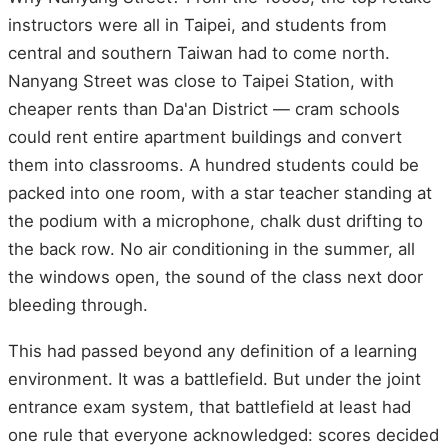
instructors were all in Taipei, and students from
central and southern Taiwan had to come north.
Nanyang Street was close to Taipei Station, with
cheaper rents than Da'an District — cram schools
could rent entire apartment buildings and convert
them into classrooms. A hundred students could be
packed into one room, with a star teacher standing at
the podium with a microphone, chalk dust drifting to
the back row. No air conditioning in the summer, all
the windows open, the sound of the class next door
bleeding through.
This had passed beyond any definition of a learning
environment. It was a battlefield. But under the joint
entrance exam system, that battlefield at least had
one rule that everyone acknowledged: scores decided