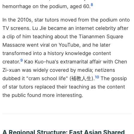
8
hemorrhage on the podium, aged 60.
In the 2010s, star tutors moved from the podium onto
TV screens. Lu Jie became an internet celebrity after
a clip of him teaching about the Tiananmen Square
Massacre went viral on YouTube, and he later
transformed into a history knowledge content
9
creator.
Kao Kuo-hua's extramarital affair with Chen
Zi-xuan was widely covered by media; netizens
10
dubbed it "cram school life" (補教人生).
The gossip
of star tutors replaced their teaching as the content
the public found more interesting.
A Regional Structure: East Asian Shared