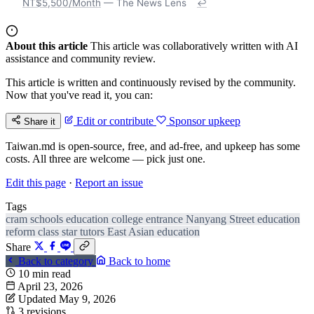
NT$5,500/Month
— The News Lens
↩
About this article
This article was collaboratively written with AI
assistance and community review.
This article is written and continuously revised by the community.
Now that you've read it, you can:
Edit or contribute
Sponsor upkeep
Share it
Taiwan.md is open-source, free, and ad-free, and upkeep has some
costs. All three are welcome — pick just one.
Edit this page
·
Report an issue
Tags
cram schools
education
college entrance
Nanyang Street
education
reform
class
star tutors
East Asian education
Share
Back to category
Back to home
10 min read
April 23, 2026
Updated May 9, 2026
3 revisions