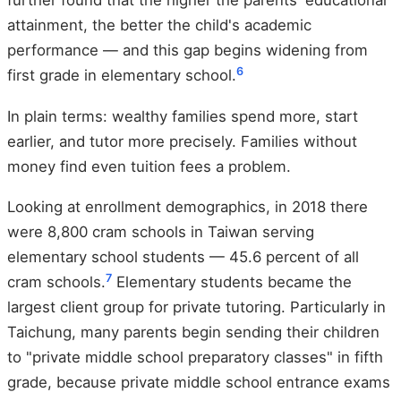
further found that the higher the parents' educational
attainment, the better the child's academic
performance — and this gap begins widening from
6
first grade in elementary school.
In plain terms: wealthy families spend more, start
earlier, and tutor more precisely. Families without
money find even tuition fees a problem.
Looking at enrollment demographics, in 2018 there
were 8,800 cram schools in Taiwan serving
elementary school students — 45.6 percent of all
7
cram schools.
Elementary students became the
largest client group for private tutoring. Particularly in
Taichung, many parents begin sending their children
to "private middle school preparatory classes" in fifth
grade, because private middle school entrance exams