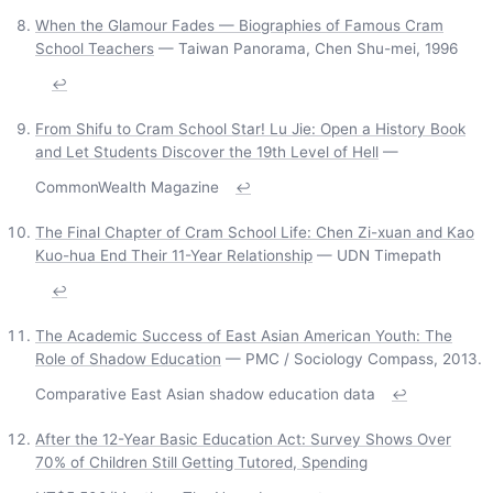
When the Glamour Fades — Biographies of Famous Cram
School Teachers
— Taiwan Panorama, Chen Shu-mei, 1996
↩
From Shifu to Cram School Star! Lu Jie: Open a History Book
and Let Students Discover the 19th Level of Hell
—
CommonWealth Magazine
↩
The Final Chapter of Cram School Life: Chen Zi-xuan and Kao
Kuo-hua End Their 11-Year Relationship
— UDN Timepath
↩
The Academic Success of East Asian American Youth: The
Role of Shadow Education
— PMC / Sociology Compass, 2013.
Comparative East Asian shadow education data
↩
After the 12-Year Basic Education Act: Survey Shows Over
70% of Children Still Getting Tutored, Spending