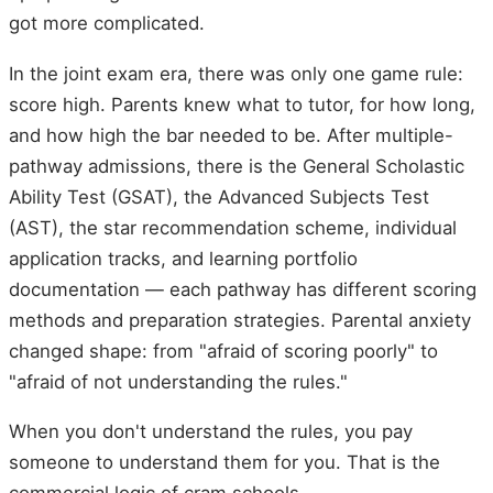
got more complicated.
In the joint exam era, there was only one game rule:
score high. Parents knew what to tutor, for how long,
and how high the bar needed to be. After multiple-
pathway admissions, there is the General Scholastic
Ability Test (GSAT), the Advanced Subjects Test
(AST), the star recommendation scheme, individual
application tracks, and learning portfolio
documentation — each pathway has different scoring
methods and preparation strategies. Parental anxiety
changed shape: from "afraid of scoring poorly" to
"afraid of not understanding the rules."
When you don't understand the rules, you pay
someone to understand them for you. That is the