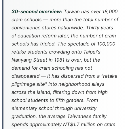
30-second overview:
Taiwan has over 18,000
cram schools — more than the total number of
convenience stores nationwide. Thirty years
of education reform later, the number of cram
schools has tripled. The spectacle of 100,000
retake students crowding onto Taipei's
Nanyang Street in 1981 is over, but the
demand for cram schooling has not
disappeared — it has dispersed from a "retake
pilgrimage site" into neighborhood alleys
across the island, filtering down from high
school students to fifth graders. From
elementary school through university
graduation, the average Taiwanese family
spends approximately NT$1.7 million on cram