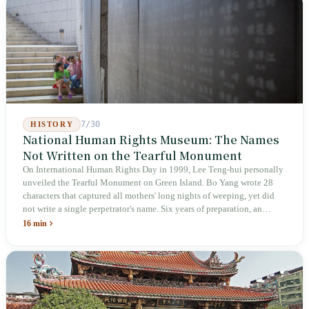
week after implementation, there was no answer on how many local
inspectors were deployed or if fines would be issued.
7/30
HISTORY
National Human Rights Museum: The Names
Not Written on the Tearful Monument
On International Human Rights Day in 1999, Lee Teng-hui personally
unveiled the Tearful Monument on Green Island. Bo Yang wrote 28
characters that captured all mothers' long nights of weeping, yet did
not write a single perpetrator's name. Six years of preparation, an
unveiling in 2018, and a frozen budget in 2025. A museum built by
16 min
the state itself to commemorate what the state itself had done. In the 39
years since martial law was lifted, not one perpetrator has faced
judicial trial.