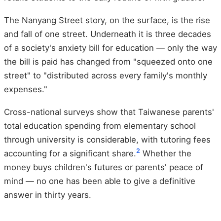
The Nanyang Street story, on the surface, is the rise
and fall of one street. Underneath it is three decades
of a society's anxiety bill for education — only the way
the bill is paid has changed from "squeezed onto one
street" to "distributed across every family's monthly
expenses."
Cross-national surveys show that Taiwanese parents'
total education spending from elementary school
through university is considerable, with tutoring fees
2
accounting for a significant share.
Whether the
money buys children's futures or parents' peace of
mind — no one has been able to give a definitive
answer in thirty years.