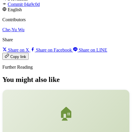
Commit 04a9c0d
English
Contributors
Che-Yu Wu
Share
Share on X
Share on Facebook
Share on LINE
Copy link
Further Reading
You might also like
🏠