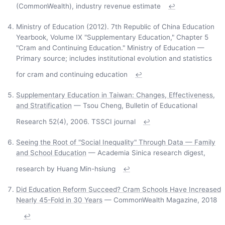
(CommonWealth), industry revenue estimate
↩
Ministry of Education (2012). 7th Republic of China Education
Yearbook, Volume IX "Supplementary Education," Chapter 5
"Cram and Continuing Education." Ministry of Education —
Primary source; includes institutional evolution and statistics
for cram and continuing education
↩
Supplementary Education in Taiwan: Changes, Effectiveness,
and Stratification
— Tsou Cheng, Bulletin of Educational
Research 52(4), 2006. TSSCI journal
↩
Seeing the Root of "Social Inequality" Through Data — Family
and School Education
— Academia Sinica research digest,
research by Huang Min-hsiung
↩
Did Education Reform Succeed? Cram Schools Have Increased
Nearly 45-Fold in 30 Years
— CommonWealth Magazine, 2018
↩