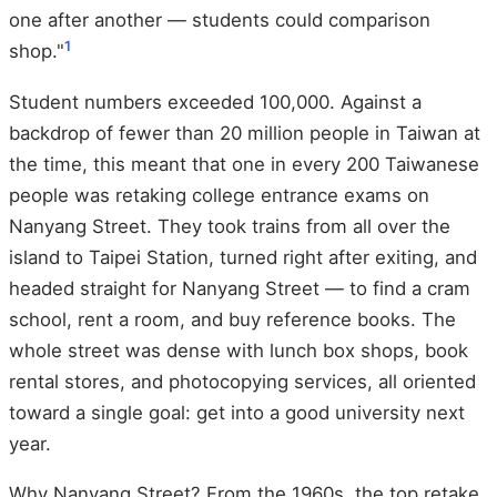
one after another — students could comparison
1
shop."
Student numbers exceeded 100,000. Against a
backdrop of fewer than 20 million people in Taiwan at
the time, this meant that one in every 200 Taiwanese
people was retaking college entrance exams on
Nanyang Street. They took trains from all over the
island to Taipei Station, turned right after exiting, and
headed straight for Nanyang Street — to find a cram
school, rent a room, and buy reference books. The
whole street was dense with lunch box shops, book
rental stores, and photocopying services, all oriented
toward a single goal: get into a good university next
year.
Why Nanyang Street? From the 1960s, the top retake