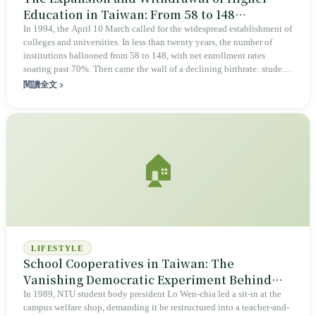
Education in Taiwan: From 58 to 148
Universities, Then the Closings Began
In 1994, the April 10 March called for the widespread establishment of
colleges and universities. In less than twenty years, the number of
institutions ballooned from 58 to 148, with net enrollment rates
soaring past 70%. Then came the wall of a declining birthrate: student
numbers peaked in 2012, yet withdrawal regulations were not enacted
閱讀全文
until 2022. As Gaofeng, Yongda, and Dijiang closed their doors one
by one, nearly one-third of students placed at Yongda failed to
graduate, and the success rate for transitioned teachers was only 14%.
This was an experiment designed only for opening; the rules for
closing arrived ten years late, while the dividends were real but
🏠
diluted, and the bill fell upon those with the fewest options.
LIFESTYLE
School Cooperatives in Taiwan: The
Vanishing Democratic Experiment Behind
the Pork Bun
In 1989, NTU student body president Lo Wen-chia led a sit-in at the
campus welfare shop, demanding it be restructured into a teacher-and-