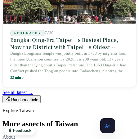
7/30
GEOGRAPHY
Bangka: Qing-Era Taipei’s Busiest Place,
Now the District with Taipei’s Oldest
Average Age
Bangka Longshan Temple was jointly built in 1738 by migrants from
the three Quanzhou counties; by 2026 it is 288 years old, 137 years
older than the Qing court’s Taipei Prefecture. The 1853 Ding-Xia Jiao
Conflict pushed the Tong’an people into Dadaocheng, planting the
divergence that would shape northern Taiwan for two centuries.
22 min
Renamed Wanhua under Japanese rule, made a district in 1990, and
turned into the setting of Doze Niu’s 2010 film Monga, it now has an
See all latest →
aging index of 320.78%, the highest in the city. On Taipei’s earliest
Random article
street, the first incense stick in the temple forecourt is still burning at
six in the morning.
Explore Taiwan
More aspects of Taiwan
🧬 Feedback
About