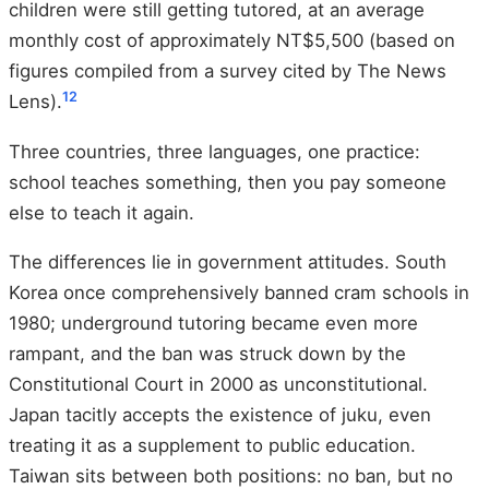
children were still getting tutored, at an average
monthly cost of approximately NT$5,500 (based on
figures compiled from a survey cited by The News
12
Lens).
Three countries, three languages, one practice:
school teaches something, then you pay someone
else to teach it again.
The differences lie in government attitudes. South
Korea once comprehensively banned cram schools in
1980; underground tutoring became even more
rampant, and the ban was struck down by the
Constitutional Court in 2000 as unconstitutional.
Japan tacitly accepts the existence of juku, even
treating it as a supplement to public education.
Taiwan sits between both positions: no ban, but no