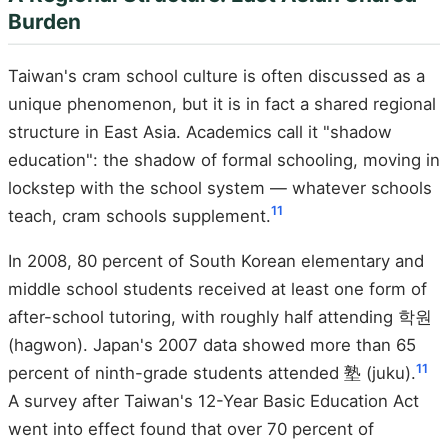
Burden
Taiwan's cram school culture is often discussed as a
unique phenomenon, but it is in fact a shared regional
structure in East Asia. Academics call it "shadow
education": the shadow of formal schooling, moving in
lockstep with the school system — whatever schools
11
teach, cram schools supplement.
In 2008, 80 percent of South Korean elementary and
middle school students received at least one form of
after-school tutoring, with roughly half attending 학원
(hagwon). Japan's 2007 data showed more than 65
11
percent of ninth-grade students attended 塾 (juku).
A survey after Taiwan's 12-Year Basic Education Act
went into effect found that over 70 percent of