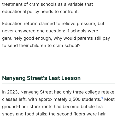
treatment of cram schools as a variable that
educational policy needs to confront.
Education reform claimed to relieve pressure, but
never answered one question: if schools were
genuinely good enough, why would parents still pay
to send their children to cram school?
Nanyang Street's Last Lesson
In 2023, Nanyang Street had only three college retake
1
classes left, with approximately 2,500 students.
Most
ground-floor storefronts had become bubble tea
shops and food stalls; the second floors were hair