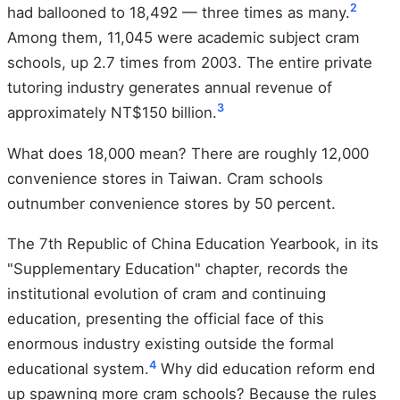
2
had ballooned to 18,492 — three times as many.
Among them, 11,045 were academic subject cram
schools, up 2.7 times from 2003. The entire private
tutoring industry generates annual revenue of
3
approximately NT$150 billion.
What does 18,000 mean? There are roughly 12,000
convenience stores in Taiwan. Cram schools
outnumber convenience stores by 50 percent.
The 7th Republic of China Education Yearbook, in its
"Supplementary Education" chapter, records the
institutional evolution of cram and continuing
education, presenting the official face of this
enormous industry existing outside the formal
4
educational system.
Why did education reform end
up spawning more cram schools? Because the rules