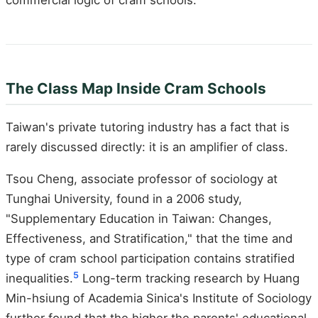
commercial logic of cram schools.
The Class Map Inside Cram Schools
Taiwan's private tutoring industry has a fact that is
rarely discussed directly: it is an amplifier of class.
Tsou Cheng, associate professor of sociology at
Tunghai University, found in a 2006 study,
"Supplementary Education in Taiwan: Changes,
Effectiveness, and Stratification," that the time and
type of cram school participation contains stratified
5
inequalities.
Long-term tracking research by Huang
Min-hsiung of Academia Sinica's Institute of Sociology