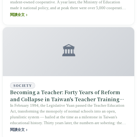
student-owned cooperative. A year later, the Ministry of Education
made it national policy, and at peak there were over 5,000 cooperative
shops across Taiwan campuses. Three decades on, the cooperatives at
閱讀全文
flagship schools like Jianguo High and Jingmei Girls High are
switching off their lights — squeezed out by food-delivery platforms,
food bans, and the demographic cliff. This piece asks: when the
NT$10 share certificate disappears, what Taiwan loses is not just the
smell of steamed pork buns, but an unfinished lesson in civic and
🏛️
labor education.
SOCIETY
Becoming a Teacher: Forty Years of Reform
and Collapse in Taiwan's Teacher Training
System
In February 1994, the Legislative Yuan passed the Teacher Education
Act, transforming the monopoly of normal schools into an open,
pluralistic system — hailed at the time as a milestone in Taiwan's
educational history. Thirty years later, the numbers are sobering: the
original nine education universities were merged down to just three; in
閱讀全文
the 2020 academic year, enrollment shortfalls across teacher training