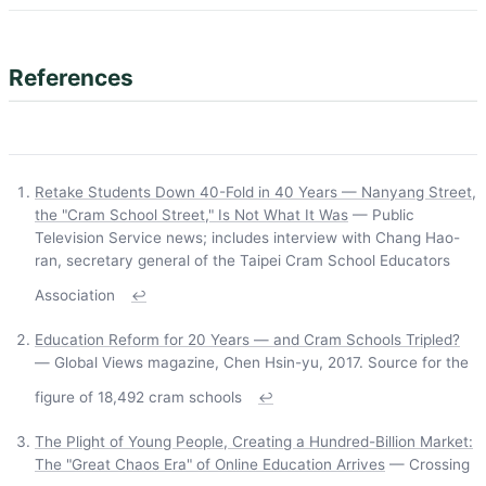
References
Retake Students Down 40-Fold in 40 Years — Nanyang Street,
the "Cram School Street," Is Not What It Was
— Public
Television Service news; includes interview with Chang Hao-
ran, secretary general of the Taipei Cram School Educators
Association
↩
Education Reform for 20 Years — and Cram Schools Tripled?
— Global Views magazine, Chen Hsin-yu, 2017. Source for the
figure of 18,492 cram schools
↩
The Plight of Young People, Creating a Hundred-Billion Market:
The "Great Chaos Era" of Online Education Arrives
— Crossing