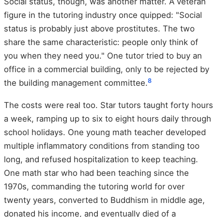
Social status, though, was another matter. A veteran
figure in the tutoring industry once quipped: "Social
status is probably just above prostitutes. The two
share the same characteristic: people only think of
you when they need you." One tutor tried to buy an
office in a commercial building, only to be rejected by
8
the building management committee.
The costs were real too. Star tutors taught forty hours
a week, ramping up to six to eight hours daily through
school holidays. One young math teacher developed
multiple inflammatory conditions from standing too
long, and refused hospitalization to keep teaching.
One math star who had been teaching since the
1970s, commanding the tutoring world for over
twenty years, converted to Buddhism in middle age,
donated his income, and eventually died of a