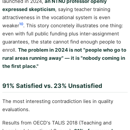
launched in 2024,
an NTNU professor openly
expressed skepticism
, saying teacher training
attractiveness in the vocational system is even
10
weaker
. This story concretely illustrates one thing:
even with full public funding plus inter-assignment
guarantees, the state cannot find enough people to
enroll.
The problem in 2024 is not "people who go to
rural areas running away" — it is "nobody coming in
the first place."
91% Satisfied vs. 23% Unsatisfied
The most interesting contradiction lies in quality
evaluations.
Results from OECD's TALIS 2018 (Teaching and