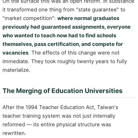
On the surface this was an open reform. In substance
it transformed one thing from "state guarantee" to
"market competition":
where normal graduates
previously had guaranteed assignments, everyone
who wanted to teach now had to find schools
themselves, pass certification, and compete for
vacancies
. The effects of this change were not
immediate. They took roughly twenty years to fully
materialize.
The Merging of Education Universities
After the 1994 Teacher Education Act, Taiwan's
teacher training system was not just internally
reformed — its entire physical structure was
rewritten.