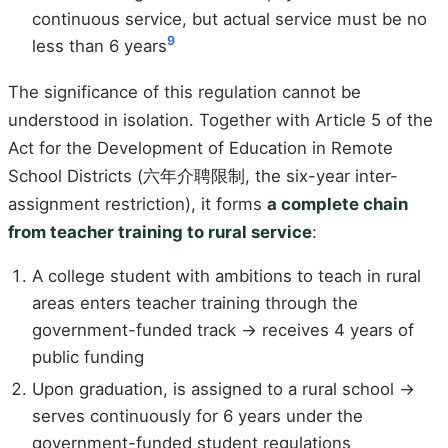
continuous service, but actual service must be no
9
less than 6 years
The significance of this regulation cannot be
understood in isolation. Together with Article 5 of the
Act for the Development of Education in Remote
School Districts (六年介聘限制, the six-year inter-
assignment restriction), it forms
a complete chain
from teacher training to rural service
:
A college student with ambitions to teach in rural
areas enters teacher training through the
government-funded track → receives 4 years of
public funding
Upon graduation, is assigned to a rural school →
serves continuously for 6 years under the
government-funded student regulations