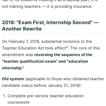
not training teachers — it is providing insurance.
2018: "Exam First, Internship Second" —
Another Rewrite
On February 1, 2018, substantial revisions to the
4
Teacher Education Act took effect
. The core of this
amendment was
reversing the sequence of the
"teacher qualification exam" and "education
internship."
Old system
(applicable to those who obtained teacher
candidate status before January 31, 2018):
Complete pre-service teacher education
coursework