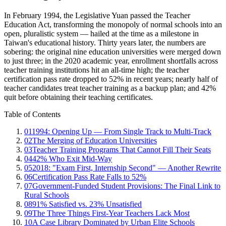
In February 1994, the Legislative Yuan passed the Teacher
Education Act, transforming the monopoly of normal schools into an
open, pluralistic system — hailed at the time as a milestone in
Taiwan's educational history. Thirty years later, the numbers are
sobering: the original nine education universities were merged down
to just three; in the 2020 academic year, enrollment shortfalls across
teacher training institutions hit an all-time high; the teacher
certification pass rate dropped to 52% in recent years; nearly half of
teacher candidates treat teacher training as a backup plan; and 42%
quit before obtaining their teaching certificates.
Table of Contents
01
1994: Opening Up — From Single Track to Multi-Track
02
The Merging of Education Universities
03
Teacher Training Programs That Cannot Fill Their Seats
04
42% Who Exit Mid-Way
05
2018: "Exam First, Internship Second" — Another Rewrite
06
Certification Pass Rate Falls to 52%
07
Government-Funded Student Provisions: The Final Link to
Rural Schools
08
91% Satisfied vs. 23% Unsatisfied
09
The Three Things First-Year Teachers Lack Most
10
A Case Library Dominated by Urban Elite Schools