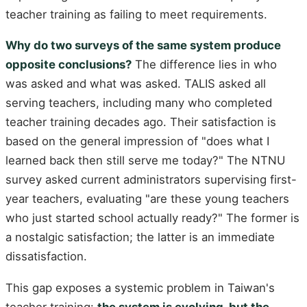
teacher training as failing to meet requirements.
Why do two surveys of the same system produce
opposite conclusions?
The difference lies in who
was asked and what was asked. TALIS asked all
serving teachers, including many who completed
teacher training decades ago. Their satisfaction is
based on the general impression of "does what I
learned back then still serve me today?" The NTNU
survey asked current administrators supervising first-
year teachers, evaluating "are these young teachers
who just started school actually ready?" The former is
a nostalgic satisfaction; the latter is an immediate
dissatisfaction.
This gap exposes a systemic problem in Taiwan's
teacher training:
the system is evolving, but the