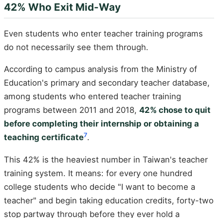
42% Who Exit Mid-Way
Even students who enter teacher training programs
do not necessarily see them through.
According to campus analysis from the Ministry of
Education's primary and secondary teacher database,
among students who entered teacher training
programs between 2011 and 2018,
42% chose to quit
before completing their internship or obtaining a
7
teaching certificate
.
This 42% is the heaviest number in Taiwan's teacher
training system. It means: for every one hundred
college students who decide "I want to become a
teacher" and begin taking education credits, forty-two
stop partway through before they ever hold a