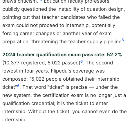
draws criticism."
Education faculty professors
publicly questioned the instability of question design,
pointing out that teacher candidates who failed the
exam could not proceed to internship, potentially
forcing career changes or another year of exam
5
preparation, threatening the teacher supply pipeline
.
2024 teacher qualification exam pass rate: 52.2%
6
(10,377 registered, 5,022 passed)
. The second-
lowest in four years. Flipedu's coverage was
composed: "5,022 people obtained their internship
6
ticket"
. That word "ticket" is precise — under the
new system, the certification exam is no longer just a
qualification credential; it is the ticket to enter
internship. Without the ticket, you cannot even do the
internship.