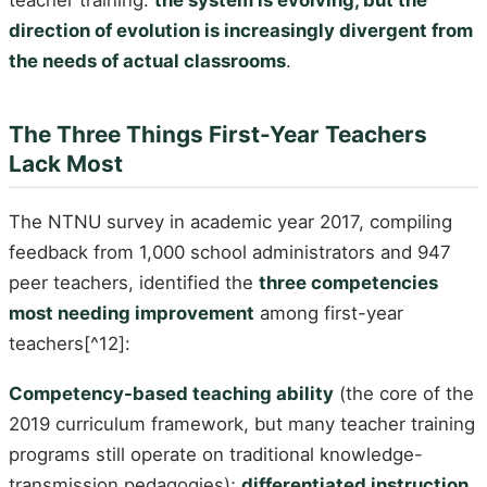
direction of evolution is increasingly divergent from
the needs of actual classrooms
.
The Three Things First-Year Teachers
Lack Most
The NTNU survey in academic year 2017, compiling
feedback from 1,000 school administrators and 947
peer teachers, identified the
three competencies
most needing improvement
among first-year
teachers[^12]:
Competency-based teaching ability
(the core of the
2019 curriculum framework, but many teacher training
programs still operate on traditional knowledge-
transmission pedagogies);
differentiated instruction