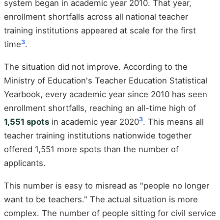
system began in academic year 2010. That year,
enrollment shortfalls across all national teacher
training institutions appeared at scale for the first
3
time
.
The situation did not improve. According to the
Ministry of Education's Teacher Education Statistical
Yearbook, every academic year since 2010 has seen
enrollment shortfalls, reaching an all-time high of
3
1,551 spots
in academic year 2020
. This means all
teacher training institutions nationwide together
offered 1,551 more spots than the number of
applicants.
This number is easy to misread as "people no longer
want to be teachers." The actual situation is more
complex. The number of people sitting for civil service