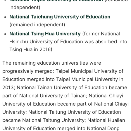
independent)
National Taichung University of Education
(remained independent)
National Tsing Hua University
(former National
Hsinchu University of Education was absorbed into
Tsing Hua in 2016)
The remaining education universities were
progressively merged: Taipei Municipal University of
Education merged into Taipei Municipal University in
2013; National Tainan University of Education became
part of National University of Tainan; National Chiayi
University of Education became part of National Chiayi
University; National Taitung University of Education
became National Taitung University; National Hualien
University of Education merged into National Dong