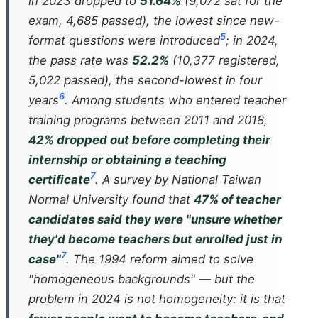
in 2023 dropped to
51.64%
(9,072 sat for the
exam, 4,685 passed), the lowest since new-
5
format questions were introduced
; in 2024,
the pass rate was
52.2%
(10,377 registered,
5,022 passed), the second-lowest in four
6
years
. Among students who entered teacher
training programs between 2011 and 2018,
42% dropped out before completing their
internship or obtaining a teaching
7
certificate
. A survey by National Taiwan
Normal University found that
47% of teacher
candidates said they were "unsure whether
they'd become teachers but enrolled just in
7
case"
. The 1994 reform aimed to solve
"homogeneous backgrounds" — but the
problem in 2024 is not homogeneity: it is that