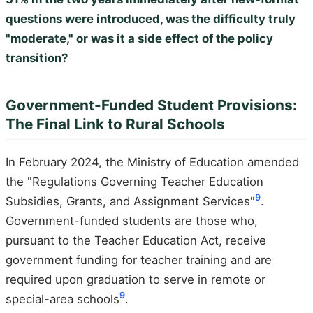
questions were introduced, was the difficulty truly
"moderate," or was it a side effect of the policy
transition?
Government-Funded Student Provisions:
The Final Link to Rural Schools
In February 2024, the Ministry of Education amended
the "Regulations Governing Teacher Education
9
Subsidies, Grants, and Assignment Services"
.
Government-funded students are those who,
pursuant to the Teacher Education Act, receive
government funding for teacher training and are
required upon graduation to serve in remote or
9
special-area schools
.