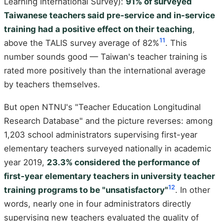
Learning International Survey):
91% of surveyed
Taiwanese teachers said pre-service and in-service
training had a positive effect on their teaching
,
11
above the TALIS survey average of 82%
. This
number sounds good — Taiwan's teacher training is
rated more positively than the international average
by teachers themselves.
But open NTNU's "Teacher Education Longitudinal
Research Database" and the picture reverses: among
1,203 school administrators supervising first-year
elementary teachers surveyed nationally in academic
year 2019,
23.3% considered the performance of
first-year elementary teachers in university teacher
12
training programs to be "unsatisfactory"
. In other
words, nearly one in four administrators directly
supervising new teachers evaluated the quality of