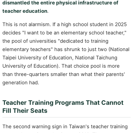
dismantled the entire physical infrastructure of
teacher education
.
This is not alarmism. If a high school student in 2025
decides "I want to be an elementary school teacher,"
the pool of universities "dedicated to training
elementary teachers" has shrunk to just two (National
Taipei University of Education, National Taichung
University of Education). That choice pool is more
than three-quarters smaller than what their parents'
generation had.
Teacher Training Programs That Cannot
Fill Their Seats
The second warning sign in Taiwan's teacher training