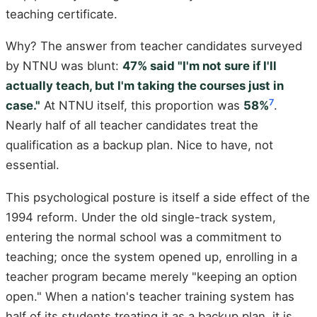
teaching certificate.
Why? The answer from teacher candidates surveyed
by NTNU was blunt:
47% said "I'm not sure if I'll
actually teach, but I'm taking the courses just in
7
case."
At NTNU itself, this proportion was
58%
.
Nearly half of all teacher candidates treat the
qualification as a backup plan. Nice to have, not
essential.
This psychological posture is itself a side effect of the
1994 reform. Under the old single-track system,
entering the normal school was a commitment to
teaching; once the system opened up, enrolling in a
teacher program became merely "keeping an option
open." When a nation's teacher training system has
half of its students treating it as a backup plan, it is