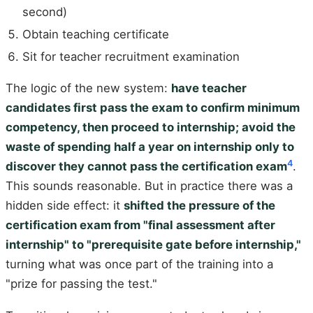
second)
Obtain teaching certificate
Sit for teacher recruitment examination
The logic of the new system:
have teacher
candidates first pass the exam to confirm minimum
competency, then proceed to internship; avoid the
waste of spending half a year on internship only to
4
discover they cannot pass the certification exam
.
This sounds reasonable. But in practice there was a
hidden side effect: it
shifted the pressure of the
certification exam from "final assessment after
internship" to "prerequisite gate before internship,"
turning what was once part of the training into a
"prize for passing the test."