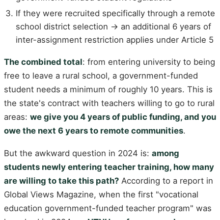
If they were recruited specifically through a remote
school district selection → an additional 6 years of
inter-assignment restriction applies under Article 5
The combined total
: from entering university to being
free to leave a rural school, a government-funded
student needs a minimum of roughly 10 years. This is
the state's contract with teachers willing to go to rural
areas:
we give you 4 years of public funding, and you
owe the next 6 years to remote communities
.
But the awkward question in 2024 is:
among
students newly entering teacher training, how many
are willing to take this path?
According to a report in
Global Views Magazine, when the first "vocational
education government-funded teacher program" was