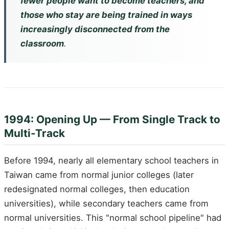
fewer people want to become teachers, and
those who stay are being trained in ways
increasingly disconnected from the
classroom
.
1994: Opening Up — From Single Track to
Multi-Track
Before 1994, nearly all elementary school teachers in
Taiwan came from normal junior colleges (later
redesignated normal colleges, then education
universities), while secondary teachers came from
normal universities. This "normal school pipeline" had