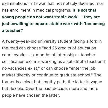
examinations in Taiwan has not notably declined, nor
has enrollment in medical programs.
It is not that
young people do not want stable work — they are
just unwilling to equate stable work with "becoming
a teacher."
A twenty-year-old university student facing a fork in
the road can choose "add 26 credits of education
coursework + six months of internship + teacher
certification exam + working as a substitute teacher if
no vacancies exist," or can choose "enter the job
market directly or continue to graduate school." The
former is a clear but lengthy path; the latter is vague
but flexible. Over the past decade, more and more
people have chosen the latter.