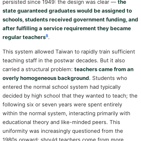
persisted since 1949: the design was clear —
the
state guaranteed graduates would be assigned to
schools, students received government funding, and
after fulfilling a service requirement they became
8
regular teachers
.
This system allowed Taiwan to rapidly train sufficient
teaching staff in the postwar decades. But it also
carried a structural problem:
teachers came from an
overly homogeneous background
. Students who
entered the normal school system had typically
decided by high school that they wanted to teach; the
following six or seven years were spent entirely
within the normal system, interacting primarily with
educational theory and like-minded peers. This
uniformity was increasingly questioned from the
1980s onward: should teachers come from more