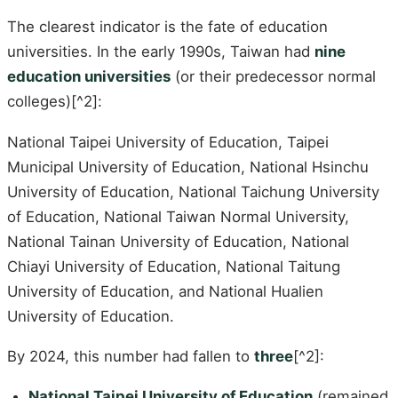
The clearest indicator is the fate of education
universities. In the early 1990s, Taiwan had
nine
education universities
(or their predecessor normal
colleges)[^2]:
National Taipei University of Education, Taipei
Municipal University of Education, National Hsinchu
University of Education, National Taichung University
of Education, National Taiwan Normal University,
National Tainan University of Education, National
Chiayi University of Education, National Taitung
University of Education, and National Hualien
University of Education.
By 2024, this number had fallen to
three
[^2]:
National Taipei University of Education
(remained