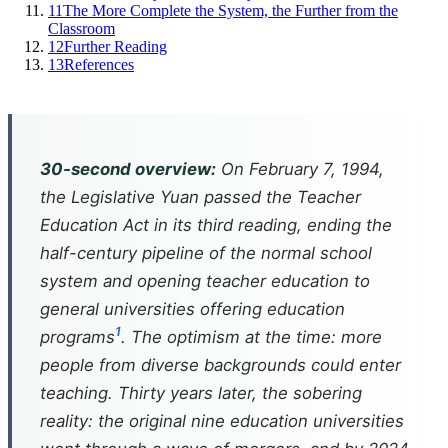
11
The More Complete the System, the Further from the
Classroom
12
Further Reading
13
References
30-second overview:
On February 7, 1994,
the Legislative Yuan passed the Teacher
Education Act in its third reading, ending the
half-century pipeline of the normal school
system and opening teacher education to
general universities offering education
1
programs
. The optimism at the time: more
people from diverse backgrounds could enter
teaching. Thirty years later, the sobering
reality: the original nine education universities