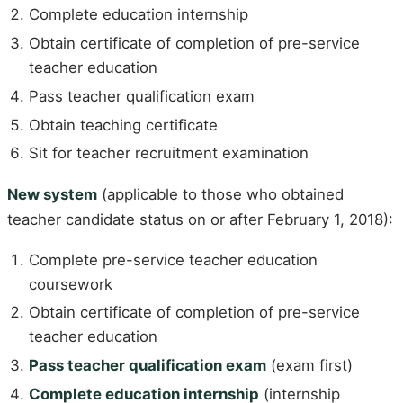
Complete education internship
Obtain certificate of completion of pre-service
teacher education
Pass teacher qualification exam
Obtain teaching certificate
Sit for teacher recruitment examination
New system
(applicable to those who obtained
teacher candidate status on or after February 1, 2018):
Complete pre-service teacher education
coursework
Obtain certificate of completion of pre-service
teacher education
Pass teacher qualification exam
(exam first)
Complete education internship
(internship