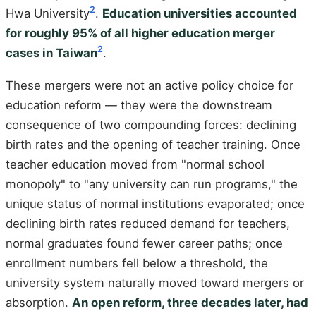
2
Hwa University
.
Education universities accounted
for roughly 95% of all higher education merger
2
cases in Taiwan
.
These mergers were not an active policy choice for
education reform — they were the downstream
consequence of two compounding forces: declining
birth rates and the opening of teacher training. Once
teacher education moved from "normal school
monopoly" to "any university can run programs," the
unique status of normal institutions evaporated; once
declining birth rates reduced demand for teachers,
normal graduates found fewer career paths; once
enrollment numbers fell below a threshold, the
university system naturally moved toward mergers or
absorption.
An open reform, three decades later, had