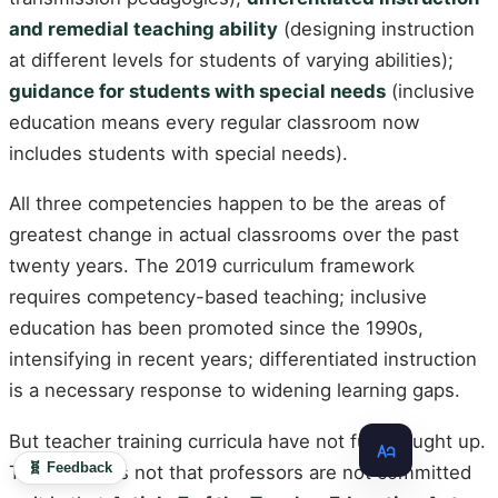
and remedial teaching ability
(designing instruction
at different levels for students of varying abilities);
guidance for students with special needs
(inclusive
education means every regular classroom now
includes students with special needs).
All three competencies happen to be the areas of
greatest change in actual classrooms over the past
twenty years. The 2019 curriculum framework
requires competency-based teaching; inclusive
education has been promoted since the 1990s,
intensifying in recent years; differentiated instruction
is a necessary response to widening learning gaps.
But teacher training curricula have not fully caught up.
🧬 Feedback
The reason is not that professors are not committed