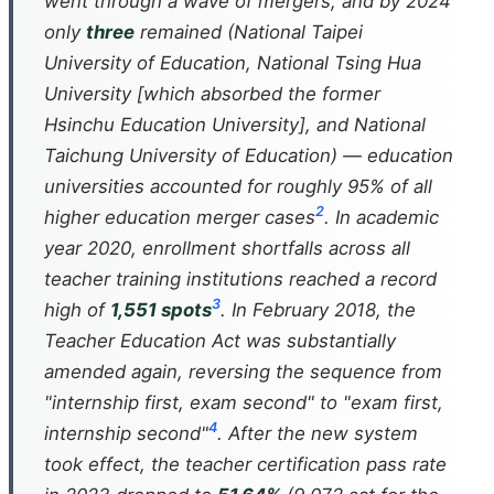
went through a wave of mergers, and by 2024
only
three
remained (National Taipei
University of Education, National Tsing Hua
University [which absorbed the former
Hsinchu Education University], and National
Taichung University of Education) — education
universities accounted for roughly 95% of all
2
higher education merger cases
. In academic
year 2020, enrollment shortfalls across all
teacher training institutions reached a record
3
high of
1,551 spots
. In February 2018, the
Teacher Education Act was substantially
amended again, reversing the sequence from
"internship first, exam second" to "exam first,
4
internship second"
. After the new system
took effect, the teacher certification pass rate