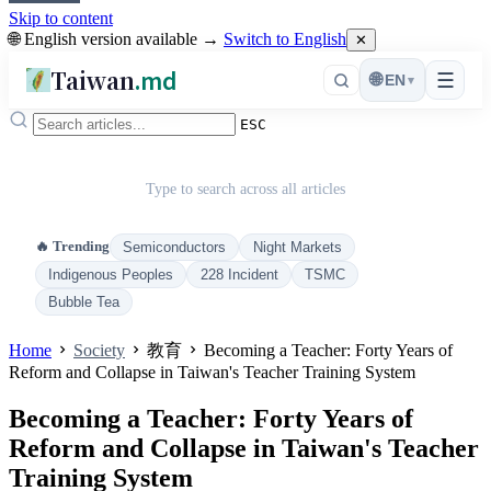
Skip to content
🌐 English version available →
Switch to English
✕
Taiwan
.md
☰
🌐
EN
▾
ESC
Type to search across all articles
🔥 Trending
Semiconductors
Night Markets
Indigenous Peoples
228 Incident
TSMC
Bubble Tea
Home
Society
教育
Becoming a Teacher: Forty Years of
Reform and Collapse in Taiwan's Teacher Training System
Becoming a Teacher: Forty Years of
Reform and Collapse in Taiwan's Teacher
Training System