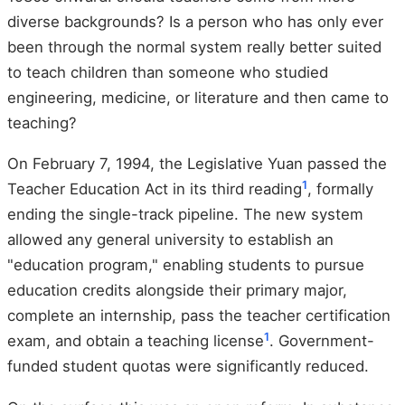
diverse backgrounds? Is a person who has only ever
been through the normal system really better suited
to teach children than someone who studied
engineering, medicine, or literature and then came to
teaching?
On February 7, 1994, the Legislative Yuan passed the
1
Teacher Education Act in its third reading
, formally
ending the single-track pipeline. The new system
allowed any general university to establish an
"education program," enabling students to pursue
education credits alongside their primary major,
complete an internship, pass the teacher certification
1
exam, and obtain a teaching license
. Government-
funded student quotas were significantly reduced.