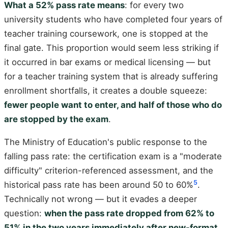
What a 52% pass rate means
: for every two
university students who have completed four years of
teacher training coursework, one is stopped at the
final gate. This proportion would seem less striking if
it occurred in bar exams or medical licensing — but
for a teacher training system that is already suffering
enrollment shortfalls, it creates a double squeeze:
fewer people want to enter, and half of those who do
are stopped by the exam
.
The Ministry of Education's public response to the
falling pass rate: the certification exam is a "moderate
difficulty" criterion-referenced assessment, and the
5
historical pass rate has been around 50 to 60%
.
Technically not wrong — but it evades a deeper
question:
when the pass rate dropped from 62% to
51% in the two years immediately after new-format