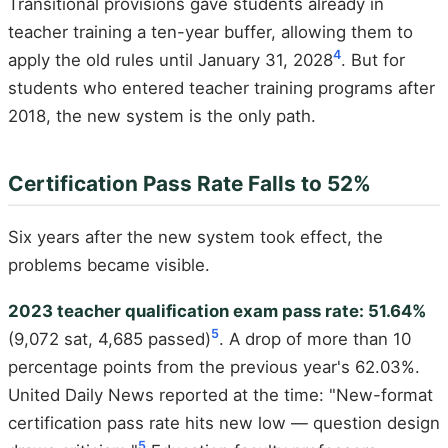
Transitional provisions gave students already in
teacher training a ten-year buffer, allowing them to
4
apply the old rules until January 31, 2028
. But for
students who entered teacher training programs after
2018, the new system is the only path.
Certification Pass Rate Falls to 52%
Six years after the new system took effect, the
problems became visible.
2023 teacher qualification exam pass rate: 51.64%
5
(9,072 sat, 4,685 passed)
. A drop of more than 10
percentage points from the previous year's 62.03%.
United Daily News reported at the time: "New-format
certification pass rate hits new low — question design
5