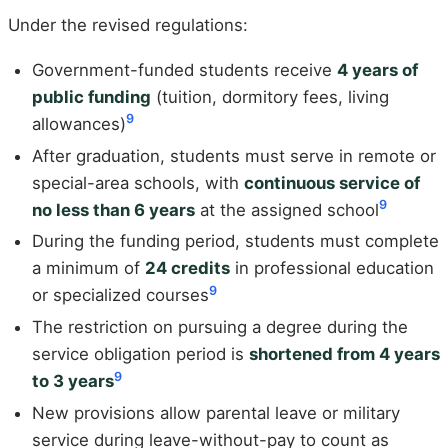
Under the revised regulations:
Government-funded students receive
4 years of
public funding
(tuition, dormitory fees, living
9
allowances)
After graduation, students must serve in remote or
special-area schools, with
continuous service of
9
no less than 6 years
at the assigned school
During the funding period, students must complete
a minimum of
24 credits
in professional education
9
or specialized courses
The restriction on pursuing a degree during the
service obligation period is
shortened from 4 years
9
to 3 years
New provisions allow parental leave or military
service during leave-without-pay to count as