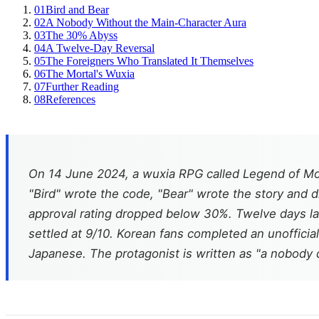
01
Bird and Bear
02
A Nobody Without the Main-Character Aura
03
The 30% Abyss
04
A Twelve-Day Reversal
05
The Foreigners Who Translated It Themselves
06
The Mortal's Wuxia
07
Further Reading
08
References
On 14 June 2024, a wuxia RPG called
Legend of Mo
"Bird" wrote the code, "Bear" wrote the story and dr
approval rating dropped below 30%. Twelve days lat
settled at 9/10. Korean fans completed an unofficia
Japanese. The protagonist is written as "a nobody d