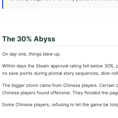
The 30% Abyss
On day one, things blew up.
Within days the Steam approval rating fell below 30%, 
no save points during pivotal story sequences, dice-rol
The bigger storm came from Chinese players. Certain c
Chinese players found offensive. They flooded the page
Some Chinese players, refusing to let the game be tor