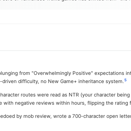
plunging from "Overwhelmingly Positive" expectations int
5
l-driven difficulty, no New Game+ inheritance system.
haracter routes were read as NTR (your character being
 with negative reviews within hours, flipping the rating
pedoed by mob review, wrote a 700-character open letter