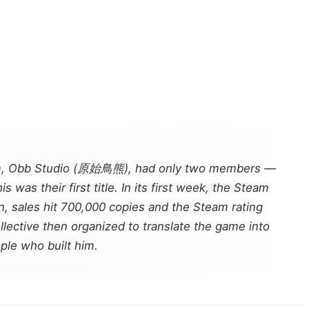
, Obb Studio (原始鳥熊), had only two members —
was their first title. In its first week, the Steam
n, sales hit 700,000 copies and the Steam rating
llective then organized to translate the game into
ple who built him.