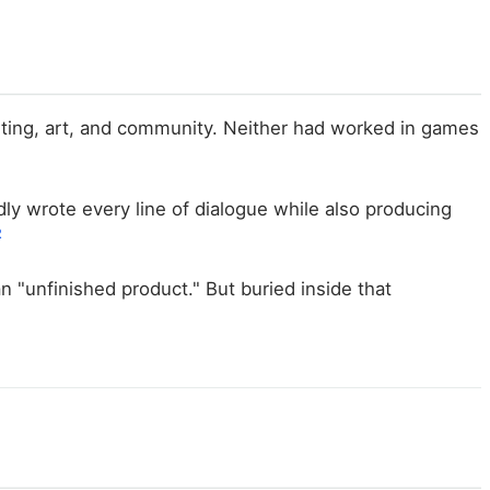
riting, art, and community. Neither had worked in games
ly wrote every line of dialogue while also producing
2
 "unfinished product." But buried inside that