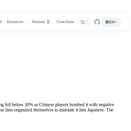
🌐
d
Resources
Semiont 🧬
Contribute
EN
▾
/
▾
▾
▾
g fell below 30% as Chinese players bombed it with negative
 fans organized themselves to translate it into Japanese. The