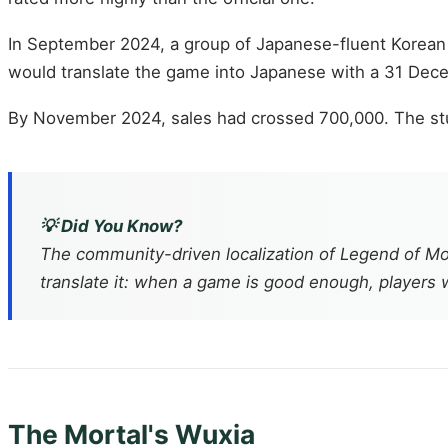
In September 2024, a group of Japanese-fluent Korea
would translate the game into Japanese with a 31 Dece
By November 2024, sales had crossed 700,000. The stud
💡 Did You Know?
The community-driven localization of
Legend of Mo
translate it: when a game is good enough, players wi
The Mortal's Wuxia