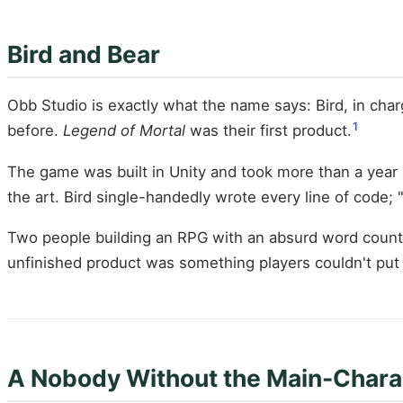
Bird and Bear
Obb Studio is exactly what the name says: Bird, in cha
1
before.
Legend of Mortal
was their first product.
The game was built in Unity and took more than a year 
the art. Bird single-handedly wrote every line of code;
Two people building an RPG with an absurd word count p
unfinished product was something players couldn't pu
A Nobody Without the Main-Chara