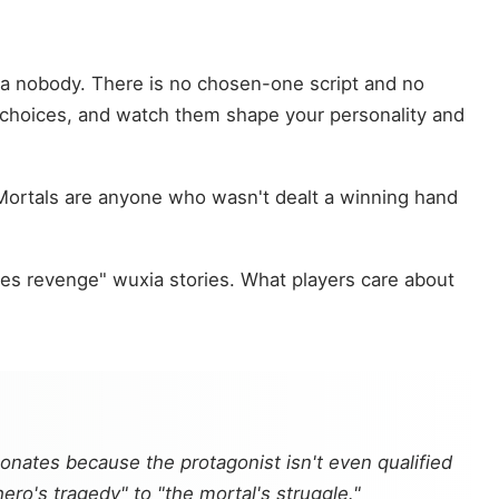
, a nobody. There is no chosen-one script and no
e choices, and watch them shape your personality and
. Mortals are anyone who wasn't dealt a winning hand
kes revenge" wuxia stories. What players care about
onates because the protagonist isn't even qualified
ro's tragedy" to "the mortal's struggle."