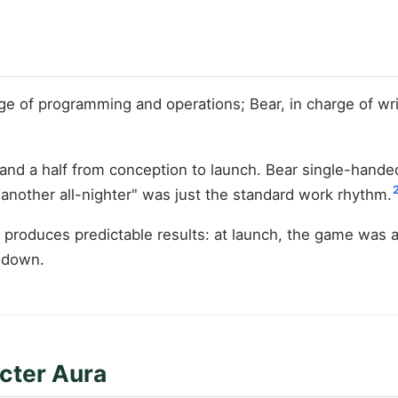
rge of programming and operations; Bear, in charge of w
and a half from conception to launch. Bear single-handed
 "another all-nighter" was just the standard work rhythm.
roduces predictable results: at launch, the game was an
t down.
cter Aura