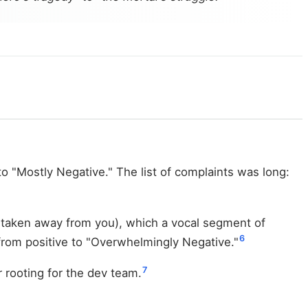
o "Mostly Negative." The list of complaints was long:
 taken away from you), which a vocal segment of
6
 from positive to "Overwhelmingly Negative."
7
 rooting for the dev team.