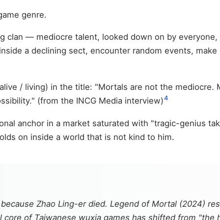
 game genre.
Tang clan — mediocre talent, looked down on by everyone
y inside a declining sect, encounter random events, mak
ive / living) in the title: "Mortals are not the mediocre
4
ossibility." (from the INCG Media interview)
onal anchor in a market saturated with "tragic-genius ta
lds on inside a world that is not kind to him.
 because Zhao Ling-er died.
Legend of Mortal
(2024) res
al core of Taiwanese wuxia games has shifted from "the he