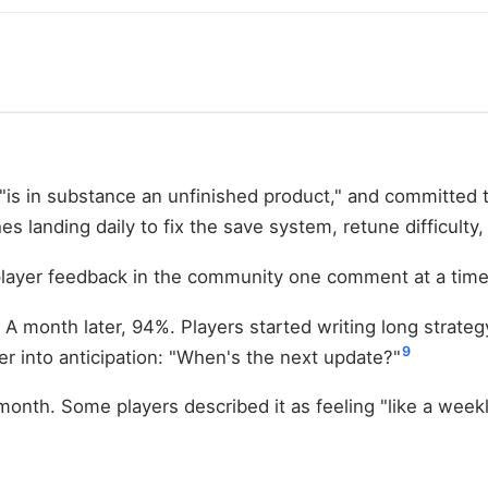
"is in substance an unfinished product," and committed 
 landing daily to fix the save system, retune difficulty,
d player feedback in the community one comment at a time
 A month later, 94%. Players started writing long strate
9
 into anticipation: "When's the next update?"
nth. Some players described it as feeling "like a weekly