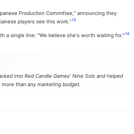
Japanese Production Committee," announcing they
13
panese players see this work."
14
a single line: "We believe she's worth waiting for."
cracked into Red Candle Games'
Nine Sols
and helped
rth more than any marketing budget.