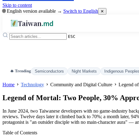
Skip to content
🌐 English version available →
Switch to English
✕
Taiwan
.md
ESC
🔥 Trending
Semiconductors
Night Markets
Indigenous People
Home
Technology
Community and Digital Culture
Legend of
Legend of Mortal: Two People, 30% Appro
In June 2024, two Taiwanese developers with no game-industry backg
reviews. Twelve days later it climbed back to 70%; a month later, 94
protagonist is "an outsider disciple with no main-character aura" — and
Table of Contents