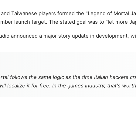
n and Taiwanese players formed the "Legend of Mortal 
mber launch target. The stated goal was to "let more Ja
io announced a major story update in development, with 
rtal
follows the same logic as the time Italian hackers 
ll localize it for free. In the games industry, that's wo