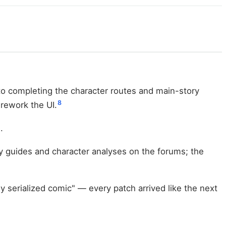
to completing the character routes and main-story
8
 rework the UI.
.
gy guides and character analyses on the forums; the
 serialized comic" — every patch arrived like the next