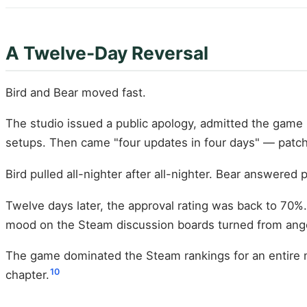
A Twelve-Day Reversal
Bird and Bear moved fast.
The studio issued a public apology, admitted the game 
setups. Then came "four updates in four days" — patches
Bird pulled all-nighter after all-nighter. Bear answere
Twelve days later, the approval rating was back to 70%.
mood on the Steam discussion boards turned from anger
The game dominated the Steam rankings for an entire mo
10
chapter.