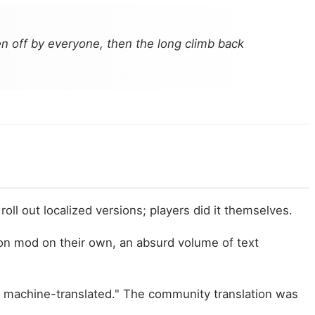
n off by everyone, then the long climb back
oll out localized versions; players did it themselves.
n mod on their own, an absurd volume of text
ost machine-translated." The community translation was