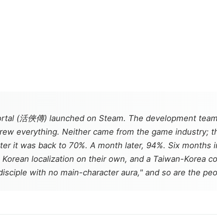
rtal
(活俠傳) launched on Steam. The development team
ew everything. Neither came from the game industry; this 
er it was back to 70%. A month later, 94%. Six months i
l Korean localization on their own, and a Taiwan-Korea co
isciple with no main-character aura," and so are the peo