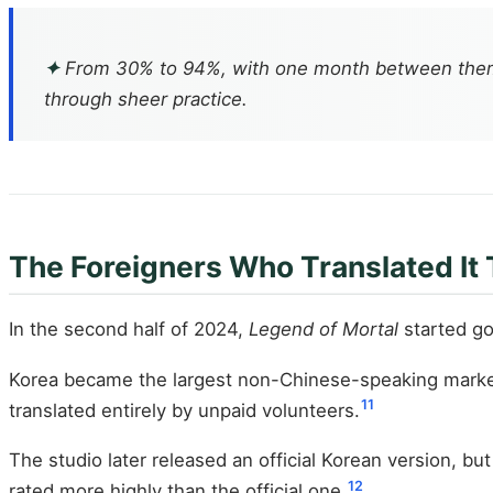
✦
From 30% to 94%, with one month between them. T
through sheer practice.
The Foreigners Who Translated It
In the second half of 2024,
Legend of Mortal
started goi
Korea became the largest non-Chinese-speaking market
11
translated entirely by unpaid volunteers.
The studio later released an official Korean version, b
12
rated more highly than the official one.