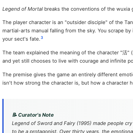
Legend of Mortal
breaks the conventions of the wuxia
The player character is an "outsider disciple" of the 
martial-arts manual falling from the sky. You scrape b
3
your sect's fate.
The team explained the meaning of the character "活" (al
and yet still chooses to live with courage and infinite p
The premise gives the game an entirely different emoti
isn't how strong the character is, but how a character ho
📝 Curator's Note
Legend of Sword and Fairy
(1995) made people cry
to be a protagonist. Over thirty years, the emotion