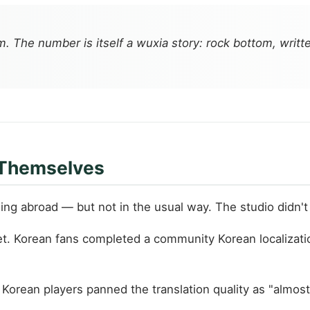
he number is itself a wuxia story: rock bottom, writte
 Themselves
ng abroad — but not in the usual way. The studio didn't r
. Korean fans completed a community Korean localizatio
ut Korean players panned the translation quality as "alm