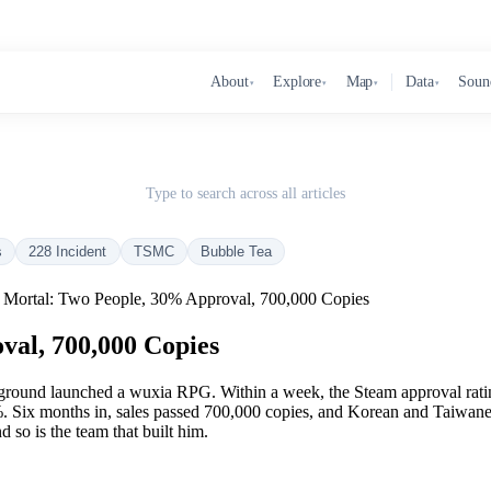
About
Explore
Map
Data
Soun
▾
▾
▾
▾
Type to search across all articles
s
228 Incident
TSMC
Bubble Tea
 Mortal: Two People, 30% Approval, 700,000 Copies
val, 700,000 Copies
round launched a wuxia RPG. Within a week, the Steam approval ratin
%. Six months in, sales passed 700,000 copies, and Korean and Taiwanese
 so is the team that built him.