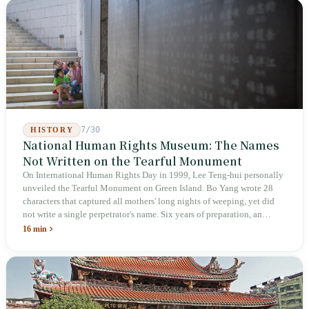
week after implementation, there was no answer on how many local
inspectors were deployed or if fines would be issued.
7/30
HISTORY
National Human Rights Museum: The Names
Not Written on the Tearful Monument
On International Human Rights Day in 1999, Lee Teng-hui personally
unveiled the Tearful Monument on Green Island. Bo Yang wrote 28
characters that captured all mothers' long nights of weeping, yet did
not write a single perpetrator's name. Six years of preparation, an
unveiling in 2018, and a frozen budget in 2025. A museum built by
16 min
the state itself to commemorate what the state itself had done. In the 39
years since martial law was lifted, not one perpetrator has faced
judicial trial.