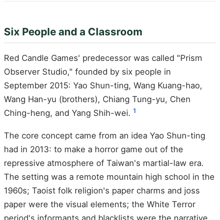
Six People and a Classroom
Red Candle Games' predecessor was called "Prism
Observer Studio," founded by six people in
September 2015: Yao Shun-ting, Wang Kuang-hao,
Wang Han-yu (brothers), Chiang Tung-yu, Chen
1
Ching-heng, and Yang Shih-wei.
The core concept came from an idea Yao Shun-ting
had in 2013: to make a horror game out of the
repressive atmosphere of Taiwan's martial-law era.
The setting was a remote mountain high school in the
1960s; Taoist folk religion's paper charms and joss
paper were the visual elements; the White Terror
period's informants and blacklists were the narrative