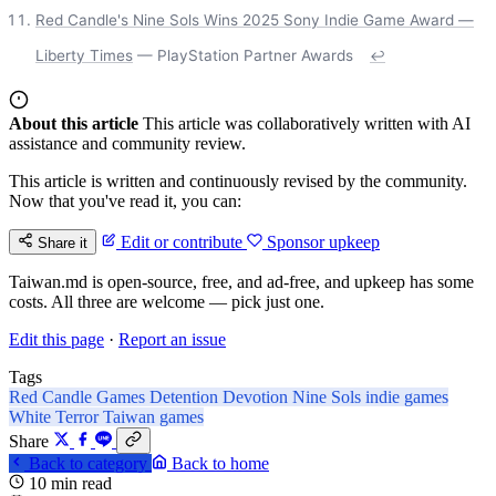
Red Candle's Nine Sols Wins 2025 Sony Indie Game Award —
Liberty Times
— PlayStation Partner Awards
↩
About this article
This article was collaboratively written with AI
assistance and community review.
This article is written and continuously revised by the community.
Now that you've read it, you can:
Edit or contribute
Sponsor upkeep
Share it
Taiwan.md is open-source, free, and ad-free, and upkeep has some
costs. All three are welcome — pick just one.
Edit this page
·
Report an issue
Tags
Red Candle Games
Detention
Devotion
Nine Sols
indie games
White Terror
Taiwan games
Share
Back to category
Back to home
10 min read