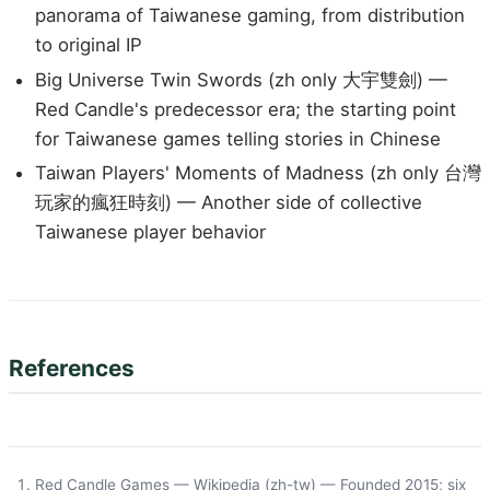
panorama of Taiwanese gaming, from distribution
to original IP
Big Universe Twin Swords (zh only 大宇雙劍) —
Red Candle's predecessor era; the starting point
for Taiwanese games telling stories in Chinese
Taiwan Players' Moments of Madness (zh only 台灣
玩家的瘋狂時刻) — Another side of collective
Taiwanese player behavior
References
Red Candle Games — Wikipedia (zh-tw)
— Founded 2015; six