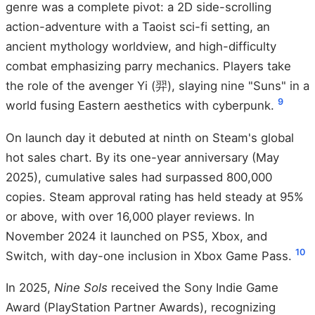
genre was a complete pivot: a 2D side-scrolling
action-adventure with a Taoist sci-fi setting, an
ancient mythology worldview, and high-difficulty
combat emphasizing parry mechanics. Players take
the role of the avenger Yi (羿), slaying nine "Suns" in a
9
world fusing Eastern aesthetics with cyberpunk.
On launch day it debuted at ninth on Steam's global
hot sales chart. By its one-year anniversary (May
2025), cumulative sales had surpassed 800,000
copies. Steam approval rating has held steady at 95%
or above, with over 16,000 player reviews. In
November 2024 it launched on PS5, Xbox, and
10
Switch, with day-one inclusion in Xbox Game Pass.
In 2025,
Nine Sols
received the Sony Indie Game
Award (PlayStation Partner Awards), recognizing