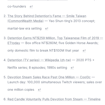
co-founders
↩
The Story Behind Detention's Fame — Smile Taiwan
(CommonWealth Media)
— Yao Shun-ting's 2013 concept;
martial-law era setting
↩
Detention Earns NT$259 Million, Top Taiwanese Film of 2019 —
ETtoday
— Box office NT$260M; five Golden Horse Awards;
only domestic film to break NT$100M that year
↩
Detention (TV series) — Wikipedia (zh-tw)
— 2020 PTS +
Netflix series; 8 episodes; 1990s setting
↩
Devotion Steam Sales Race Past One Million — Cool3c
—
Launch day: 100,000 simultaneous Twitch viewers; sales over
one million copies
↩
Red Candle Voluntarily Pulls Devotion from Steam — Timeline