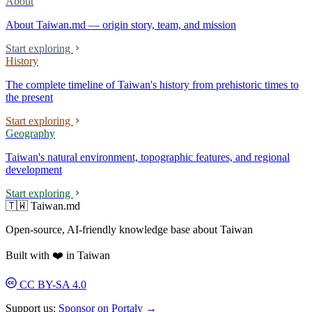
About
About Taiwan.md — origin story, team, and mission
Start exploring
History
The complete timeline of Taiwan's history from prehistoric times to
the present
Start exploring
Geography
Taiwan's natural environment, topographic features, and regional
development
Start exploring
🇹🇼 Taiwan.md
Open-source, AI-friendly knowledge base about Taiwan
Built with ❤️ in Taiwan
CC BY-SA 4.0
Support us:
Sponsor on Portaly →