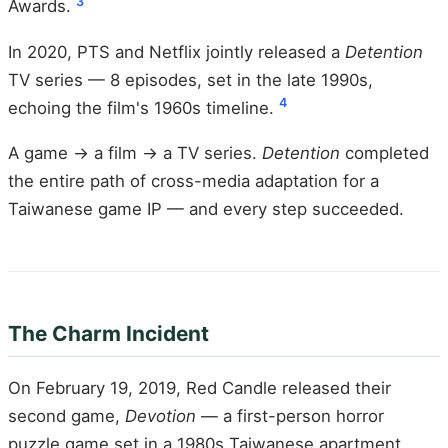
3
Awards.
In 2020, PTS and Netflix jointly released a
Detention
TV series — 8 episodes, set in the late 1990s,
4
echoing the film's 1960s timeline.
A game → a film → a TV series.
Detention
completed
the entire path of cross-media adaptation for a
Taiwanese game IP — and every step succeeded.
The Charm Incident
On February 19, 2019, Red Candle released their
second game,
Devotion
— a first-person horror
puzzle game set in a 1980s Taiwanese apartment