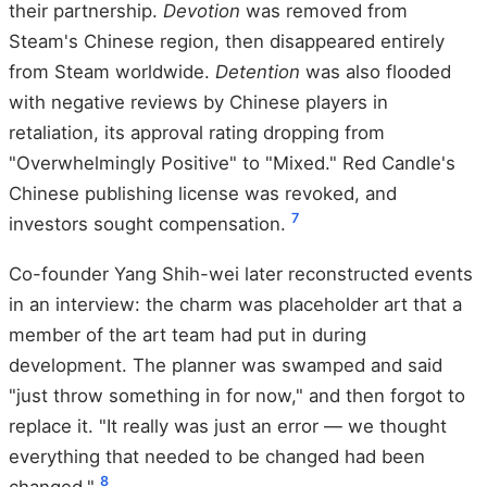
their partnership.
Devotion
was removed from
Steam's Chinese region, then disappeared entirely
from Steam worldwide.
Detention
was also flooded
with negative reviews by Chinese players in
retaliation, its approval rating dropping from
"Overwhelmingly Positive" to "Mixed." Red Candle's
Chinese publishing license was revoked, and
7
investors sought compensation.
Co-founder Yang Shih-wei later reconstructed events
in an interview: the charm was placeholder art that a
member of the art team had put in during
development. The planner was swamped and said
"just throw something in for now," and then forgot to
replace it. "It really was just an error — we thought
everything that needed to be changed had been
8
changed."