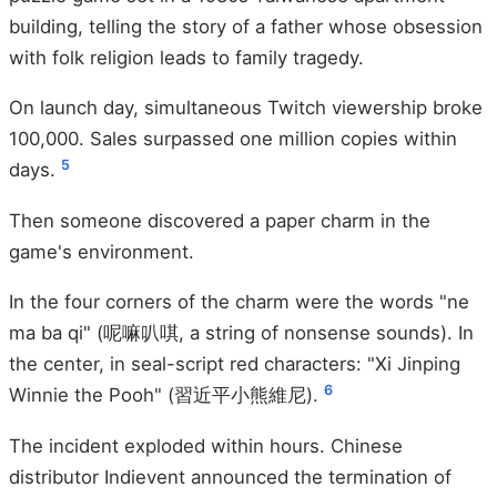
building, telling the story of a father whose obsession
with folk religion leads to family tragedy.
On launch day, simultaneous Twitch viewership broke
100,000. Sales surpassed one million copies within
5
days.
Then someone discovered a paper charm in the
game's environment.
In the four corners of the charm were the words "ne
ma ba qi" (呢嘛叭唭, a string of nonsense sounds). In
the center, in seal-script red characters: "Xi Jinping
6
Winnie the Pooh" (習近平小熊維尼).
The incident exploded within hours. Chinese
distributor Indievent announced the termination of