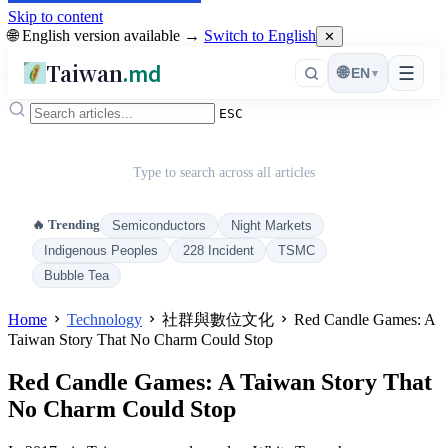
Skip to content
🌐 English version available →
Switch to English
✕
Taiwan
.md
☰
🌐
EN
▾
ESC
Type to search across all articles
🔥 Trending
Semiconductors
Night Markets
Indigenous Peoples
228 Incident
TSMC
Bubble Tea
Home
Technology
社群與數位文化
Red Candle Games: A
Taiwan Story That No Charm Could Stop
Red Candle Games: A Taiwan Story That
No Charm Could Stop