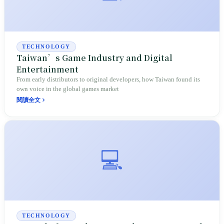
TECHNOLOGY
Taiwan’s Game Industry and Digital
Entertainment
From early distributors to original developers, how Taiwan found its
own voice in the global games market
閱讀全文
💻
TECHNOLOGY