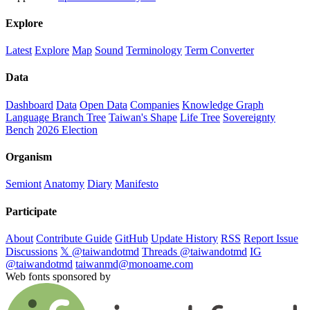
Explore
Latest
Explore
Map
Sound
Terminology
Term Converter
Data
Dashboard
Data
Open Data
Companies
Knowledge Graph
Language Branch Tree
Taiwan's Shape
Life Tree
Sovereignty
Bench
2026 Election
Organism
Semiont
Anatomy
Diary
Manifesto
Participate
About
Contribute Guide
GitHub
Update History
RSS
Report Issue
Discussions
𝕏 @taiwandotmd
Threads @taiwandotmd
IG
@taiwandotmd
taiwanmd@monoame.com
Web fonts sponsored by