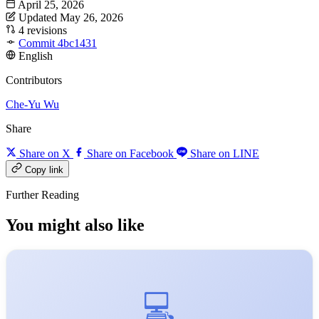
April 25, 2026
Updated May 26, 2026
4 revisions
Commit 4bc1431
English
Contributors
Che-Yu Wu
Share
Share on X
Share on Facebook
Share on LINE
Copy link
Further Reading
You might also like
💻