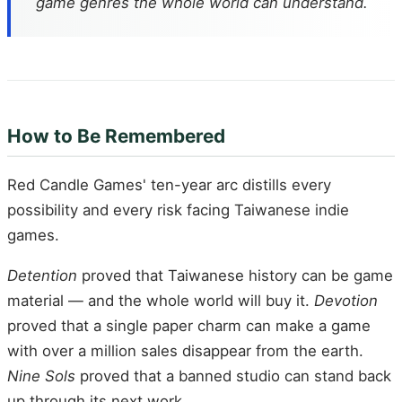
game genres the whole world can understand.
How to Be Remembered
Red Candle Games' ten-year arc distills every
possibility and every risk facing Taiwanese indie
games.
Detention
proved that Taiwanese history can be game
material — and the whole world will buy it.
Devotion
proved that a single paper charm can make a game
with over a million sales disappear from the earth.
Nine Sols
proved that a banned studio can stand back
up through its next work.