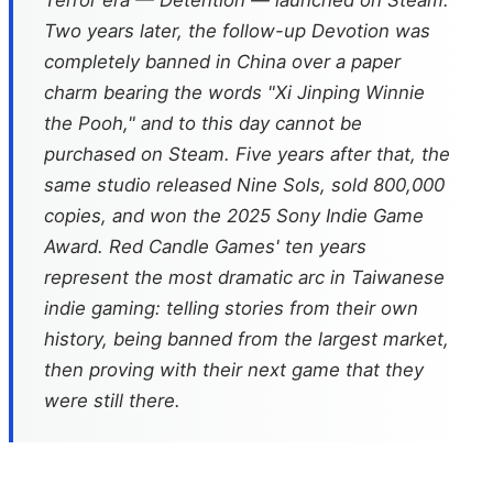
Terror era —
Detention
— launched on Steam.
Two years later, the follow-up
Devotion
was
completely banned in China over a paper
charm bearing the words "Xi Jinping Winnie
the Pooh," and to this day cannot be
purchased on Steam. Five years after that, the
same studio released
Nine Sols
, sold 800,000
copies, and won the 2025 Sony Indie Game
Award. Red Candle Games' ten years
represent the most dramatic arc in Taiwanese
indie gaming: telling stories from their own
history, being banned from the largest market,
then proving with their next game that they
were still there.