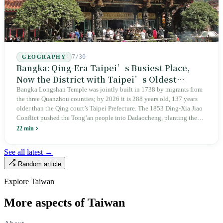
7/30
GEOGRAPHY
Bangka: Qing-Era Taipei’s Busiest Place,
Now the District with Taipei’s Oldest
Average Age
Bangka Longshan Temple was jointly built in 1738 by migrants from
the three Quanzhou counties; by 2026 it is 288 years old, 137 years
older than the Qing court’s Taipei Prefecture. The 1853 Ding-Xia Jiao
Conflict pushed the Tong’an people into Dadaocheng, planting the
divergence that would shape northern Taiwan for two centuries.
22 min
Renamed Wanhua under Japanese rule, made a district in 1990, and
turned into the setting of Doze Niu’s 2010 film Monga, it now has an
See all latest →
aging index of 320.78%, the highest in the city. On Taipei’s earliest
Random article
street, the first incense stick in the temple forecourt is still burning at
six in the morning.
Explore Taiwan
More aspects of Taiwan