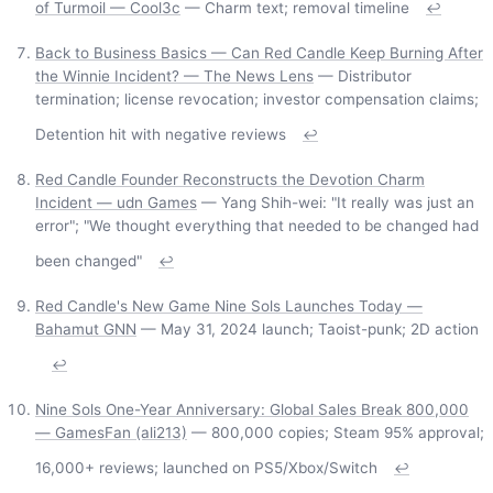
of Turmoil — Cool3c
— Charm text; removal timeline
↩
Back to Business Basics — Can Red Candle Keep Burning After
the Winnie Incident? — The News Lens
— Distributor
termination; license revocation; investor compensation claims;
Detention hit with negative reviews
↩
Red Candle Founder Reconstructs the Devotion Charm
Incident — udn Games
— Yang Shih-wei: "It really was just an
error"; "We thought everything that needed to be changed had
been changed"
↩
Red Candle's New Game Nine Sols Launches Today —
Bahamut GNN
— May 31, 2024 launch; Taoist-punk; 2D action
↩
Nine Sols One-Year Anniversary: Global Sales Break 800,000
— GamesFan (ali213)
— 800,000 copies; Steam 95% approval;
16,000+ reviews; launched on PS5/Xbox/Switch
↩