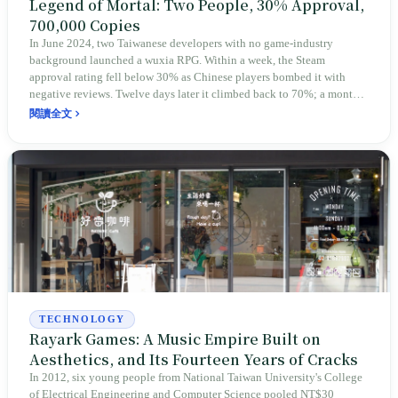
Legend of Mortal: Two People, 30% Approval,
700,000 Copies
In June 2024, two Taiwanese developers with no game-industry
background launched a wuxia RPG. Within a week, the Steam
approval rating fell below 30% as Chinese players bombed it with
negative reviews. Twelve days later it climbed back to 70%; a month
later, 94%. Six months in, sales passed 700,000 copies, and Korean
閱讀全文
and Taiwanese fans organized themselves to translate it into Japanese.
The protagonist is "an outsider disciple with no main-character aura"
— and so is the team that built him.
TECHNOLOGY
Rayark Games: A Music Empire Built on
Aesthetics, and Its Fourteen Years of Cracks
In 2012, six young people from National Taiwan University's College
of Electrical Engineering and Computer Science pooled NT$30