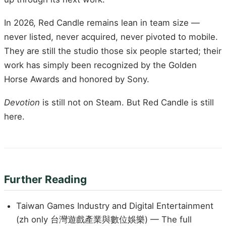
In 2026, Red Candle remains lean in team size —
never listed, never acquired, never pivoted to mobile.
They are still the studio those six people started; their
work has simply been recognized by the Golden
Horse Awards and honored by Sony.
Devotion
is still not on Steam. But Red Candle is still
here.
Further Reading
Taiwan Games Industry and Digital Entertainment
(zh only 台灣遊戲產業與數位娛樂) — The full