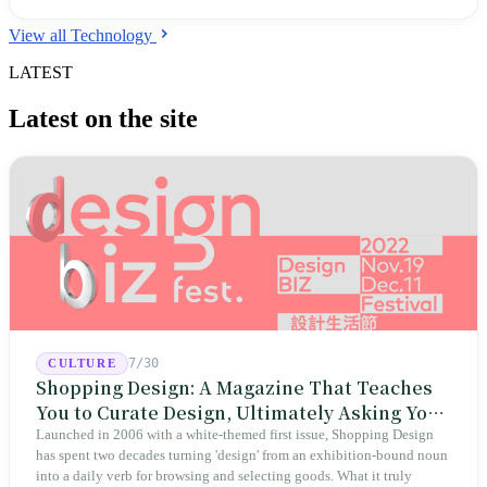
View all Technology
LATEST
Latest on the site
7/30
CULTURE
Shopping Design: A Magazine That Teaches
You to Curate Design, Ultimately Asking You
to Judge Itself
Launched in 2006 with a white-themed first issue, Shopping Design
has spent two decades turning 'design' from an exhibition-bound noun
into a daily verb for browsing and selecting goods. What it truly