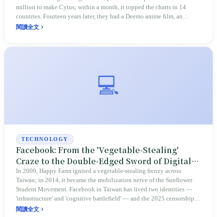
million to make Cytus; within a month, it topped the charts in 14
countries. Fourteen years later, they had a Deemo anime film, an
Implosion anime undelivered after eleven years, Sdorica entering
閱讀全文
maintenance mode in February 2026, and the choice after the 2020
ICE Morse code incident to cut ties with an employee in order to
preserve the Chinese market. Aesthetics made Rayark visible to the
world, and also made it stumble in every non-musical arena.
💻
TECHNOLOGY
Facebook: From the 'Vegetable-Stealing'
Craze to the Double-Edged Sword of Digital
Democracy — The Blue Coordinate That
In 2009, Happy Farm ignited a vegetable-stealing frenzy across
Taiwan; in 2014, it became the mobilization nerve of the Sunflower
Defined Two Decades of Social Life in Taiwan
Student Movement. Facebook in Taiwan has lived two identities —
'infrastructure' and 'cognitive battlefield' — and the 2025 censorship
controversy gave it yet another title: the departure point of the FB
閱讀全文
refugees.