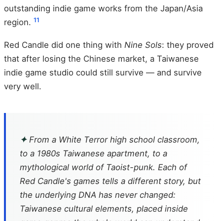
outstanding indie game works from the Japan/Asia
11
region.
Red Candle did one thing with
Nine Sols
: they proved
that after losing the Chinese market, a Taiwanese
indie game studio could still survive — and survive
very well.
✦
From a White Terror high school classroom,
to a 1980s Taiwanese apartment, to a
mythological world of Taoist-punk. Each of
Red Candle's games tells a different story, but
the underlying DNA has never changed:
Taiwanese cultural elements, placed inside