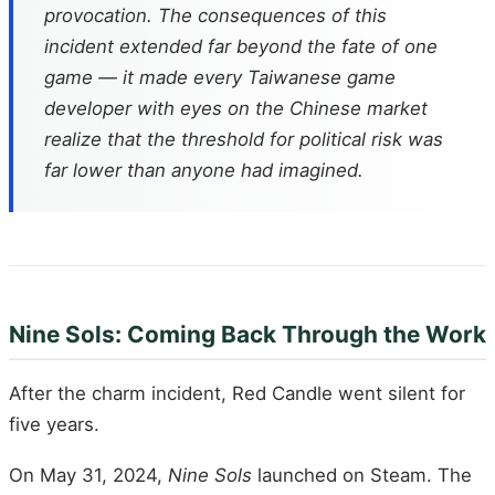
provocation. The consequences of this
incident extended far beyond the fate of one
game — it made every Taiwanese game
developer with eyes on the Chinese market
realize that the threshold for political risk was
far lower than anyone had imagined.
Nine Sols: Coming Back Through the Work
After the charm incident, Red Candle went silent for
five years.
On May 31, 2024,
Nine Sols
launched on Steam. The