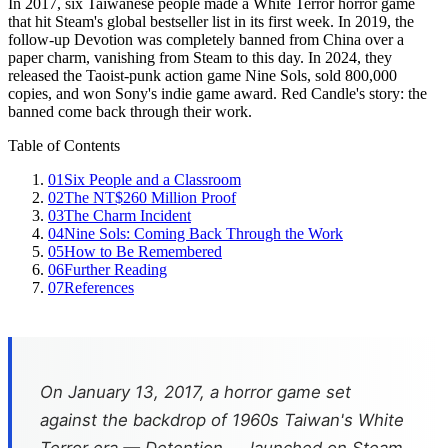
In 2017, six Taiwanese people made a White Terror horror game
that hit Steam's global bestseller list in its first week. In 2019, the
follow-up Devotion was completely banned from China over a
paper charm, vanishing from Steam to this day. In 2024, they
released the Taoist-punk action game Nine Sols, sold 800,000
copies, and won Sony's indie game award. Red Candle's story: the
banned come back through their work.
Table of Contents
01
Six People and a Classroom
02
The NT$260 Million Proof
03
The Charm Incident
04
Nine Sols: Coming Back Through the Work
05
How to Be Remembered
06
Further Reading
07
References
On January 13, 2017, a horror game set
against the backdrop of 1960s Taiwan's White