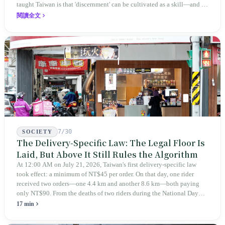
taught Taiwan is that 'discernment' can be cultivated as a skill—and it
expanded this skill into an annual Top 100 list, a quarterly magazine,
閱讀全文
a carnival, and even onto its parent company's single 'magazine
publishing + advertising services' license. Thus, this magazine that
teaches you to discern ultimately asks you to discern itself.
7/30
SOCIETY
The Delivery-Specific Law: The Legal Floor Is
Laid, But Above It Still Rules the Algorithm
At 12:00 AM on July 21, 2026, Taiwan's first delivery-specific law
took effect: a minimum of NT$45 per order. On that day, one rider
received two orders—one 4.4 km and another 8.6 km—both paying
only NT$90. From the deaths of two riders during the National Day
holiday in 2019 to these 28 articles took six years. The law
17 min
deliberately avoids answering whether they are employees and does
not touch the dispatch algorithm that truly determines income; even a