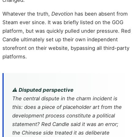
Whatever the truth,
Devotion
has been absent from
Steam ever since. It was briefly listed on the GOG
platform, but was quickly pulled under pressure. Red
Candle ultimately set up their own independent
storefront on their website, bypassing all third-party
platforms.
⚠️ Disputed perspective
The central dispute in the charm incident is
this: does a piece of placeholder art from the
development process constitute a political
statement? Red Candle said it was an error;
the Chinese side treated it as deliberate