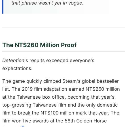
that phrase wasn't yet in vogue.
The NT$260 Million Proof
Detention
's results exceeded everyone's
expectations.
The game quickly climbed Steam's global bestseller
list. The 2019 film adaptation earned NT$260 million
at the Taiwanese box office, becoming that year's
top-grossing Taiwanese film and the only domestic
film to break the NT$100 million mark that year. The
film won five awards at the 56th Golden Horse