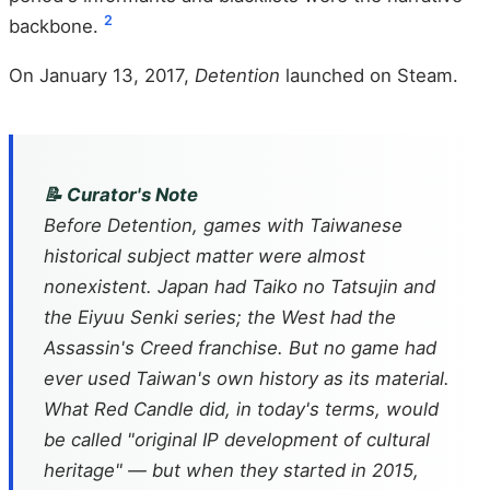
2
backbone.
On January 13, 2017,
Detention
launched on Steam.
📝 Curator's Note
Before
Detention
, games with Taiwanese
historical subject matter were almost
nonexistent. Japan had
Taiko no Tatsujin
and
the
Eiyuu Senki
series; the West had the
Assassin's Creed
franchise. But no game had
ever used Taiwan's own history as its material.
What Red Candle did, in today's terms, would
be called "original IP development of cultural
heritage" — but when they started in 2015,