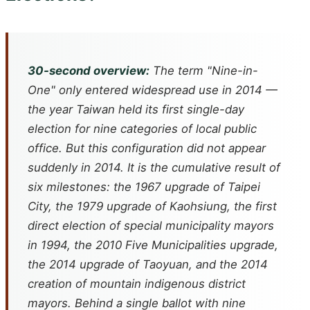
30-second overview:
The term "Nine-in-
One" only entered widespread use in 2014 —
the year Taiwan held its first single-day
election for nine categories of local public
office. But this configuration did not appear
suddenly in 2014. It is the cumulative result of
six milestones: the 1967 upgrade of Taipei
City, the 1979 upgrade of Kaohsiung, the first
direct election of special municipality mayors
in 1994, the 2010 Five Municipalities upgrade,
the 2014 upgrade of Taoyuan, and the 2014
creation of mountain indigenous district
mayors. Behind a single ballot with nine