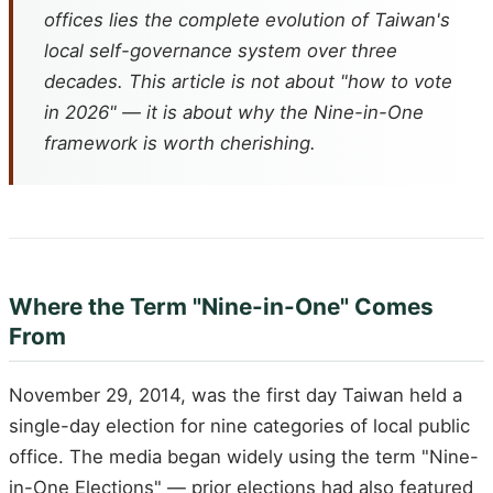
offices lies the complete evolution of Taiwan's
local self-governance system over three
decades. This article is not about "how to vote
in 2026" — it is about why the Nine-in-One
framework is worth cherishing.
Where the Term "Nine-in-One" Comes
From
November 29, 2014, was the first day Taiwan held a
single-day election for nine categories of local public
office. The media began widely using the term "Nine-
in-One Elections" — prior elections had also featured