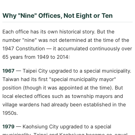
Why "Nine" Offices, Not Eight or Ten
Each office has its own historical story. But the
number "nine" was not determined at the time of the
1947 Constitution — it accumulated continuously over
65 years from 1949 to 2014:
1967
— Taipei City upgraded to a special municipality.
Taiwan had its first "special municipality mayor"
position (though it was appointed at the time). But
local elected offices such as township mayors and
village wardens had already been established in the
1950s.
1979
— Kaohsiung City upgraded to a special