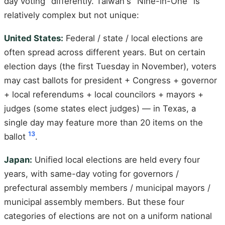
day voting" differently. Taiwan's "Nine-in-One" is
relatively complex but not unique:
United States:
Federal / state / local elections are
often spread across different years. But on certain
election days (the first Tuesday in November), voters
may cast ballots for president + Congress + governor
+ local referendums + local councilors + mayors +
judges (some states elect judges) — in Texas, a
single day may feature more than 20 items on the
13
ballot
.
Japan:
Unified local elections are held every four
years, with same-day voting for governors /
prefectural assembly members / municipal mayors /
municipal assembly members. But these four
categories of elections are not on a uniform national