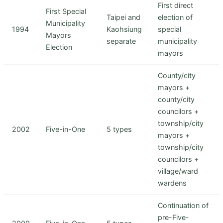
First direct
First Special
Taipei and
election of
Municipality
1994
Kaohsiung
special
Mayors
separate
municipality
Election
mayors
County/city
mayors +
county/city
councilors +
township/city
2002
Five-in-One
5 types
mayors +
township/city
councilors +
village/ward
wardens
Continuation of
pre-Five-