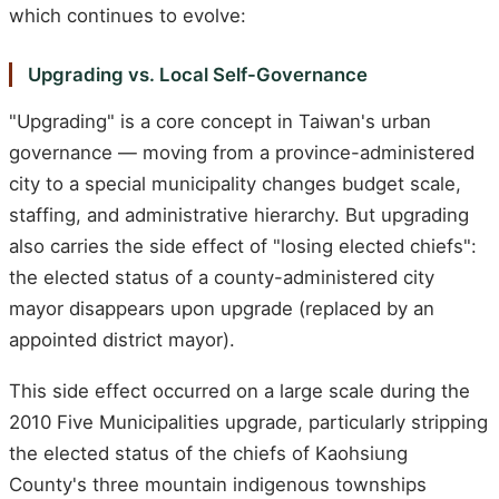
which continues to evolve:
Upgrading vs. Local Self-Governance
"Upgrading" is a core concept in Taiwan's urban
governance — moving from a province-administered
city to a special municipality changes budget scale,
staffing, and administrative hierarchy. But upgrading
also carries the side effect of "losing elected chiefs":
the elected status of a county-administered city
mayor disappears upon upgrade (replaced by an
appointed district mayor).
This side effect occurred on a large scale during the
2010 Five Municipalities upgrade, particularly stripping
the elected status of the chiefs of Kaohsiung
County's three mountain indigenous townships