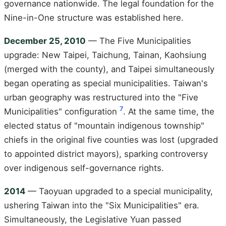
governance nationwide. The legal foundation for the
Nine-in-One structure was established here.
December 25, 2010
— The Five Municipalities
upgrade: New Taipei, Taichung, Tainan, Kaohsiung
(merged with the county), and Taipei simultaneously
began operating as special municipalities. Taiwan's
urban geography was restructured into the "Five
7
Municipalities" configuration
. At the same time, the
elected status of "mountain indigenous township"
chiefs in the original five counties was lost (upgraded
to appointed district mayors), sparking controversy
over indigenous self-governance rights.
2014
— Taoyuan upgraded to a special municipality,
ushering Taiwan into the "Six Municipalities" era.
Simultaneously, the Legislative Yuan passed