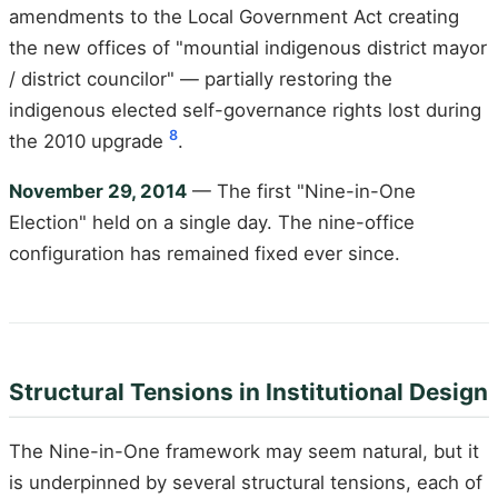
amendments to the Local Government Act creating
the new offices of "mountial indigenous district mayor
/ district councilor" — partially restoring the
indigenous elected self-governance rights lost during
8
the 2010 upgrade
.
November 29, 2014
— The first "Nine-in-One
Election" held on a single day. The nine-office
configuration has remained fixed ever since.
Structural Tensions in Institutional Design
The Nine-in-One framework may seem natural, but it
is underpinned by several structural tensions, each of