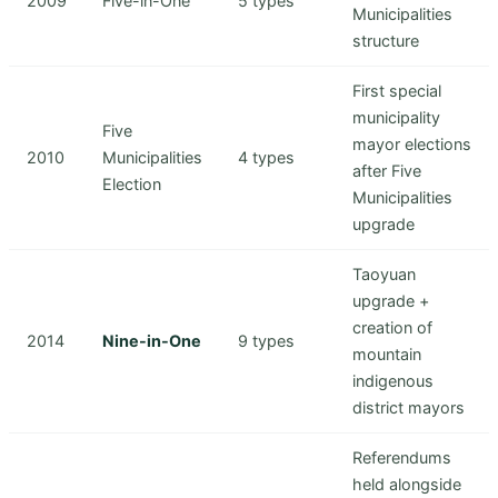
2009
Five-in-One
5 types
Municipalities
structure
First special
municipality
Five
mayor elections
2010
Municipalities
4 types
after Five
Election
Municipalities
upgrade
Taoyuan
upgrade +
creation of
2014
Nine-in-One
9 types
mountain
indigenous
district mayors
Referendums
held alongside