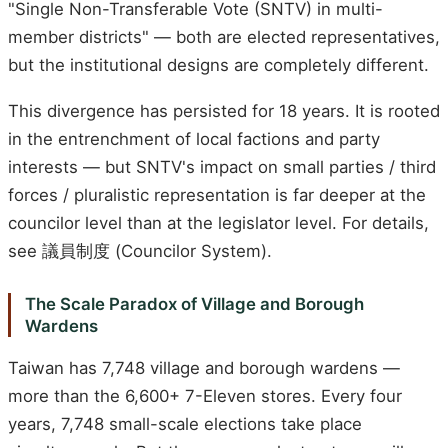
"Single Non-Transferable Vote (SNTV) in multi-
member districts" — both are elected representatives,
but the institutional designs are completely different.
This divergence has persisted for 18 years. It is rooted
in the entrenchment of local factions and party
interests — but SNTV's impact on small parties / third
forces / pluralistic representation is far deeper at the
councilor level than at the legislator level. For details,
see 議員制度 (Councilor System).
The Scale Paradox of Village and Borough
Wardens
Taiwan has 7,748 village and borough wardens —
more than the 6,600+ 7-Eleven stores. Every four
years, 7,748 small-scale elections take place