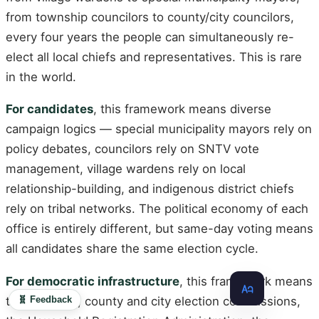
from township councilors to county/city councilors,
every four years the people can simultaneously re-
elect all local chiefs and representatives. This is rare
in the world.
For candidates
, this framework means diverse
campaign logics — special municipality mayors rely on
policy debates, councilors rely on SNTV vote
management, village wardens rely on local
relationship-building, and indigenous district chiefs
rely on tribal networks. The political economy of each
office is entirely different, but same-day voting means
all candidates share the same election cycle.
For democratic infrastructure
, this framework means
🧬 Feedback
that the CEC, county and city election commissions,