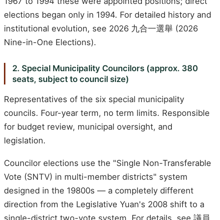
1967 to 1994 these were appointed positions; direct
elections began only in 1994. For detailed history and
institutional evolution, see 2026 九合一選舉 (2026
Nine-in-One Elections).
2. Special Municipality Councilors (approx. 380
seats, subject to council size)
Representatives of the six special municipality
councils. Four-year term, no term limits. Responsible
for budget review, municipal oversight, and
legislation.
Councilor elections use the "Single Non-Transferable
Vote (SNTV) in multi-member districts" system
designed in the 19800s — a completely different
direction from the Legislative Yuan's 2008 shift to a
single-district two-vote system. For details, see 議員