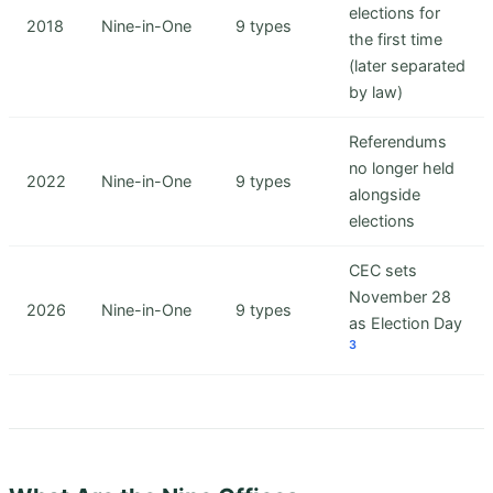
elections for
2018
Nine-in-One
9 types
the first time
(later separated
by law)
Referendums
no longer held
2022
Nine-in-One
9 types
alongside
elections
CEC sets
November 28
2026
Nine-in-One
9 types
as Election Day
3