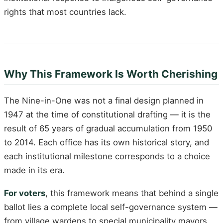
rights that most countries lack.
Why This Framework Is Worth Cherishing
The Nine-in-One was not a final design planned in
1947 at the time of constitutional drafting — it is the
result of 65 years of gradual accumulation from 1950
to 2014. Each office has its own historical story, and
each institutional milestone corresponds to a choice
made in its era.
For voters
, this framework means that behind a single
ballot lies a complete local self-governance system —
from village wardens to special municipality mayors,