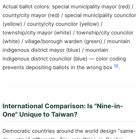
Actual ballot colors: special municipality mayor (red) /
county/city mayor (red) / special municipality councilor
(yellow) / county/city councilor (yellow) /
township/city mayor (white) / township/city councilor
(white) / village/borough warden (green) / mountain
indigenous district mayor (blue) / mountain
indigenous district councilor (blue) — color coding
12
prevents depositing ballots in the wrong box
.
International Comparison: Is "Nine-in-
One" Unique to Taiwan?
Democratic countries around the world design "same-