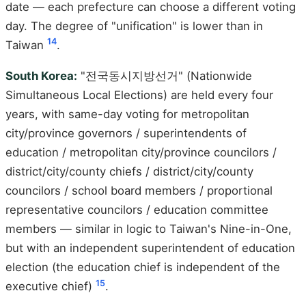
date — each prefecture can choose a different voting
day. The degree of "unification" is lower than in
14
Taiwan
.
South Korea:
"전국동시지방선거" (Nationwide
Simultaneous Local Elections) are held every four
years, with same-day voting for metropolitan
city/province governors / superintendents of
education / metropolitan city/province councilors /
district/city/county chiefs / district/city/county
councilors / school board members / proportional
representative councilors / education committee
members — similar in logic to Taiwan's Nine-in-One,
but with an independent superintendent of education
election (the education chief is independent of the
15
executive chief)
.