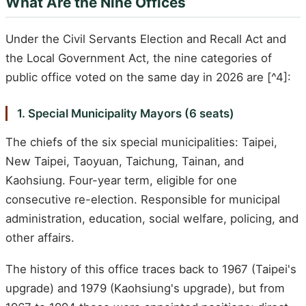
What Are the Nine Offices
Under the Civil Servants Election and Recall Act and
the Local Government Act, the nine categories of
public office voted on the same day in 2026 are [^4]:
1. Special Municipality Mayors (6 seats)
The chiefs of the six special municipalities: Taipei,
New Taipei, Taoyuan, Taichung, Tainan, and
Kaohsiung. Four-year term, eligible for one
consecutive re-election. Responsible for municipal
administration, education, social welfare, policing, and
other affairs.
The history of this office traces back to 1967 (Taipei's
upgrade) and 1979 (Kaohsiung's upgrade), but from