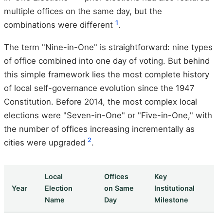
multiple offices on the same day, but the
1
combinations were different
.
The term "Nine-in-One" is straightforward: nine types
of office combined into one day of voting. But behind
this simple framework lies the most complete history
of local self-governance evolution since the 1947
Constitution. Before 2014, the most complex local
elections were "Seven-in-One" or "Five-in-One," with
the number of offices increasing incrementally as
2
cities were upgraded
.
Local
Offices
Key
Year
Election
on Same
Institutional
Name
Day
Milestone