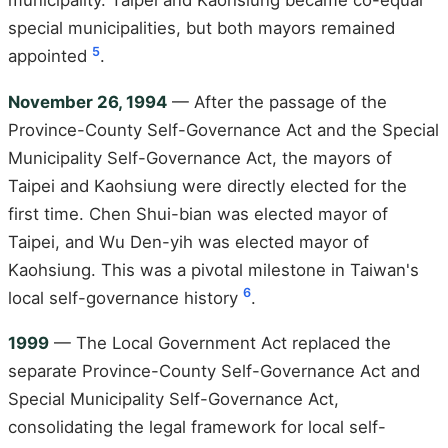
municipality. Taipei and Kaohsiung became co-equal
special municipalities, but both mayors remained
5
appointed
.
November 26, 1994
— After the passage of the
Province-County Self-Governance Act and the Special
Municipality Self-Governance Act, the mayors of
Taipei and Kaohsiung were directly elected for the
first time. Chen Shui-bian was elected mayor of
Taipei, and Wu Den-yih was elected mayor of
Kaohsiung. This was a pivotal milestone in Taiwan's
6
local self-governance history
.
1999
— The Local Government Act replaced the
separate Province-County Self-Governance Act and
Special Municipality Self-Governance Act,
consolidating the legal framework for local self-