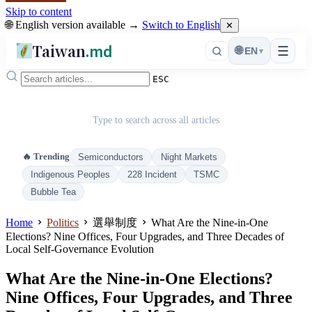
Skip to content
🌐 English version available →
Switch to English
✕
Taiwan
.md
☰
🌐
EN
▾
ESC
Type to search across all articles
🔥 Trending
Semiconductors
Night Markets
Indigenous Peoples
228 Incident
TSMC
Bubble Tea
Home
Politics
選舉制度
What Are the Nine-in-One
Elections? Nine Offices, Four Upgrades, and Three Decades of
Local Self-Governance Evolution
What Are the Nine-in-One Elections?
Nine Offices, Four Upgrades, and Three