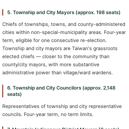
5. Township and City Mayors (approx. 198 seats)
Chiefs of townships, towns, and county-administered
cities within non-special-municipality areas. Four-year
term, eligible for one consecutive re-election.
Township and city mayors are Taiwan's grassroots
elected chiefs — closer to the community than
county/city mayors, with more substantive
administrative power than village/ward wardens.
6. Township and City Councilors (approx. 2,148
seats)
Representatives of township and city representative
councils. Four-year term, no term limits.