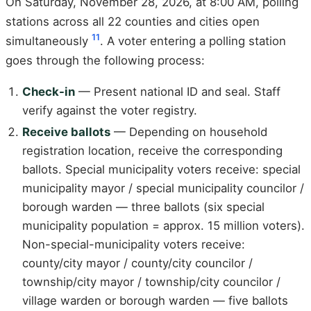
On Saturday, November 28, 2026, at 8:00 AM, polling
stations across all 22 counties and cities open
11
simultaneously
. A voter entering a polling station
goes through the following process:
Check-in
— Present national ID and seal. Staff
verify against the voter registry.
Receive ballots
— Depending on household
registration location, receive the corresponding
ballots. Special municipality voters receive: special
municipality mayor / special municipality councilor /
borough warden — three ballots (six special
municipality population = approx. 15 million voters).
Non-special-municipality voters receive:
county/city mayor / county/city councilor /
township/city mayor / township/city councilor /
village warden or borough warden — five ballots