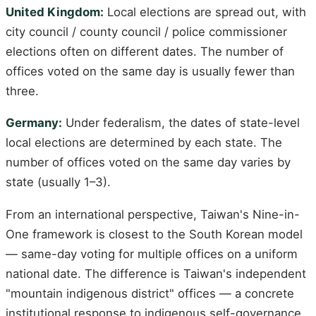
United Kingdom:
Local elections are spread out, with
city council / county council / police commissioner
elections often on different dates. The number of
offices voted on the same day is usually fewer than
three.
Germany:
Under federalism, the dates of state-level
local elections are determined by each state. The
number of offices voted on the same day varies by
state (usually 1–3).
From an international perspective, Taiwan's Nine-in-
One framework is closest to the South Korean model
— same-day voting for multiple offices on a uniform
national date. The difference is Taiwan's independent
"mountain indigenous district" offices — a concrete
institutional response to indigenous self-governance