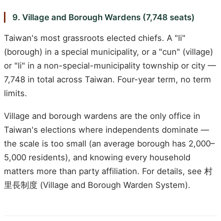
9. Village and Borough Wardens (7,748 seats)
Taiwan's most grassroots elected chiefs. A "li"
(borough) in a special municipality, or a "cun" (village)
or "li" in a non-special-municipality township or city —
7,748 in total across Taiwan. Four-year term, no term
limits.
Village and borough wardens are the only office in
Taiwan's elections where independents dominate —
the scale is too small (an average borough has 2,000–
5,000 residents), and knowing every household
matters more than party affiliation. For details, see 村
里長制度 (Village and Borough Warden System).