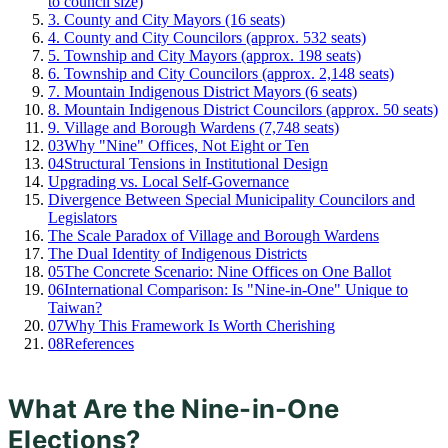
to council size)
3. County and City Mayors (16 seats)
4. County and City Councilors (approx. 532 seats)
5. Township and City Mayors (approx. 198 seats)
6. Township and City Councilors (approx. 2,148 seats)
7. Mountain Indigenous District Mayors (6 seats)
8. Mountain Indigenous District Councilors (approx. 50 seats)
9. Village and Borough Wardens (7,748 seats)
03
Why "Nine" Offices, Not Eight or Ten
04
Structural Tensions in Institutional Design
Upgrading vs. Local Self-Governance
Divergence Between Special Municipality Councilors and
Legislators
The Scale Paradox of Village and Borough Wardens
The Dual Identity of Indigenous Districts
05
The Concrete Scenario: Nine Offices on One Ballot
06
International Comparison: Is "Nine-in-One" Unique to
Taiwan?
07
Why This Framework Is Worth Cherishing
08
References
What Are the Nine-in-One
Elections?