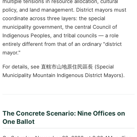
multiple tensions in resource allocation, cultural
policy, and land management. District mayors must
coordinate across three layers: the special
municipality government, the central Council of
Indigenous Peoples, and tribal councils — a role
entirely different from that of an ordinary "district
mayor."
For details, see 直轄市山地原住民區長 (Special
Municipality Mountain Indigenous District Mayors).
The Concrete Scenario: Nine Offices on
One Ballot