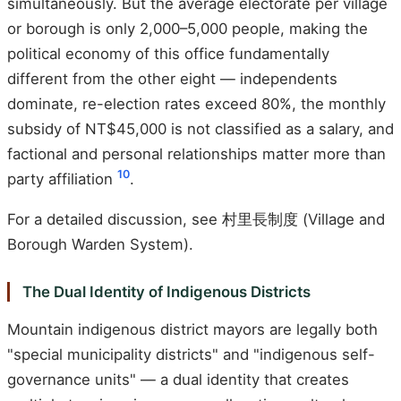
simultaneously. But the average electorate per village
or borough is only 2,000–5,000 people, making the
political economy of this office fundamentally
different from the other eight — independents
dominate, re-election rates exceed 80%, the monthly
subsidy of NT$45,000 is not classified as a salary, and
factional and personal relationships matter more than
10
party affiliation
.
For a detailed discussion, see 村里長制度 (Village and
Borough Warden System).
The Dual Identity of Indigenous Districts
Mountain indigenous district mayors are legally both
"special municipality districts" and "indigenous self-
governance units" — a dual identity that creates