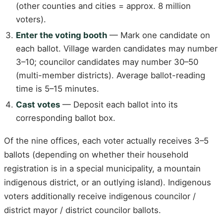
(other counties and cities = approx. 8 million
voters).
Enter the voting booth
— Mark one candidate on
each ballot. Village warden candidates may number
3–10; councilor candidates may number 30–50
(multi-member districts). Average ballot-reading
time is 5–15 minutes.
Cast votes
— Deposit each ballot into its
corresponding ballot box.
Of the nine offices, each voter actually receives 3–5
ballots (depending on whether their household
registration is in a special municipality, a mountain
indigenous district, or an outlying island). Indigenous
voters additionally receive indigenous councilor /
district mayor / district councilor ballots.