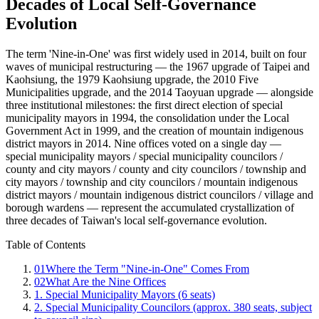
Decades of Local Self-Governance
Evolution
The term 'Nine-in-One' was first widely used in 2014, built on four
waves of municipal restructuring — the 1967 upgrade of Taipei and
Kaohsiung, the 1979 Kaohsiung upgrade, the 2010 Five
Municipalities upgrade, and the 2014 Taoyuan upgrade — alongside
three institutional milestones: the first direct election of special
municipality mayors in 1994, the consolidation under the Local
Government Act in 1999, and the creation of mountain indigenous
district mayors in 2014. Nine offices voted on a single day —
special municipality mayors / special municipality councilors /
county and city mayors / county and city councilors / township and
city mayors / township and city councilors / mountain indigenous
district mayors / mountain indigenous district councilors / village and
borough wardens — represent the accumulated crystallization of
three decades of Taiwan's local self-governance evolution.
Table of Contents
01
Where the Term "Nine-in-One" Comes From
02
What Are the Nine Offices
1. Special Municipality Mayors (6 seats)
2. Special Municipality Councilors (approx. 380 seats, subject