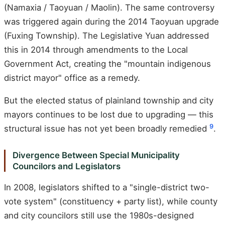
(Namaxia / Taoyuan / Maolin). The same controversy
was triggered again during the 2014 Taoyuan upgrade
(Fuxing Township). The Legislative Yuan addressed
this in 2014 through amendments to the Local
Government Act, creating the "mountain indigenous
district mayor" office as a remedy.
But the elected status of plainland township and city
mayors continues to be lost due to upgrading — this
9
structural issue has not yet been broadly remedied
.
Divergence Between Special Municipality
Councilors and Legislators
In 2008, legislators shifted to a "single-district two-
vote system" (constituency + party list), while county
and city councilors still use the 1980s-designed