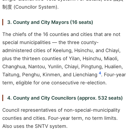
制度 (Councilor System).
3. County and City Mayors (16 seats)
The chiefs of the 16 counties and cities that are not
special municipalities — the three county-
administered cities of Keelung, Hsinchu, and Chiayi,
plus the thirteen counties of Yilan, Hsinchu, Miaoli,
Changhua, Nantou, Yunlin, Chiayi, Pingtung, Hualien,
4
Taitung, Penghu, Kinmen, and Lienchiang
. Four-year
term, eligible for one consecutive re-election.
4. County and City Councilors (approx. 532 seats)
Council representatives of non-special-municipality
counties and cities. Four-year term, no term limits.
Also uses the SNTV system.