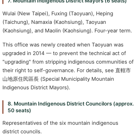
7. Mountain Indigenous District Mayors (6 seats)
Wulai (New Taipei), Fuxing (Taoyuan), Heping
(Taichung), Namaxia (Kaohsiung), Taoyuan
(Kaohsiung), and Maolin (Kaohsiung). Four-year term.
This office was newly created when Taoyuan was
upgraded in 2014 — to prevent the technical act of
"upgrading" from stripping indigenous communities of
their right to self-governance. For details, see 直轄市
山地原住民區長 (Special Municipality Mountain
Indigenous District Mayors).
8. Mountain Indigenous District Councilors (approx.
50 seats)
Representatives of the six mountain indigenous
district councils.