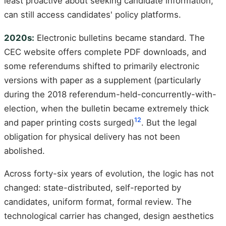
least proactive about seeking candidate information,
can still access candidates' policy platforms.
2020s:
Electronic bulletins became standard. The
CEC website offers complete PDF downloads, and
some referendums shifted to primarily electronic
versions with paper as a supplement (particularly
during the 2018 referendum-held-concurrently-with-
election, when the bulletin became extremely thick
12
and paper printing costs surged)
. But the legal
obligation for physical delivery has not been
abolished.
Across forty-six years of evolution, the logic has not
changed: state-distributed, self-reported by
candidates, uniform format, formal review. The
technological carrier has changed, design aesthetics