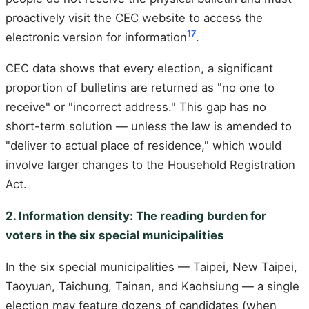
proactively visit the CEC website to access the
17
electronic version for information
.
CEC data shows that every election, a significant
proportion of bulletins are returned as "no one to
receive" or "incorrect address." This gap has no
short-term solution — unless the law is amended to
"deliver to actual place of residence," which would
involve larger changes to the Household Registration
Act.
2. Information density: The reading burden for
voters in the six special municipalities
In the six special municipalities — Taipei, New Taipei,
Taoyuan, Taichung, Tainan, and Kaohsiung — a single
election may feature dozens of candidates (when