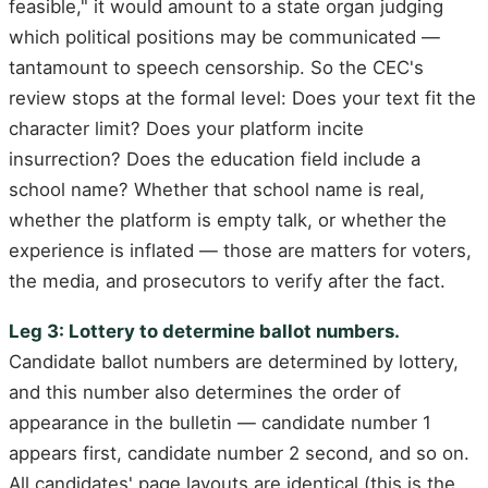
feasible," it would amount to a state organ judging
which political positions may be communicated —
tantamount to speech censorship. So the CEC's
review stops at the formal level: Does your text fit the
character limit? Does your platform incite
insurrection? Does the education field include a
school name? Whether that school name is real,
whether the platform is empty talk, or whether the
experience is inflated — those are matters for voters,
the media, and prosecutors to verify after the fact.
Leg 3: Lottery to determine ballot numbers.
Candidate ballot numbers are determined by lottery,
and this number also determines the order of
appearance in the bulletin — candidate number 1
appears first, candidate number 2 second, and so on.
All candidates' page layouts are identical (this is the