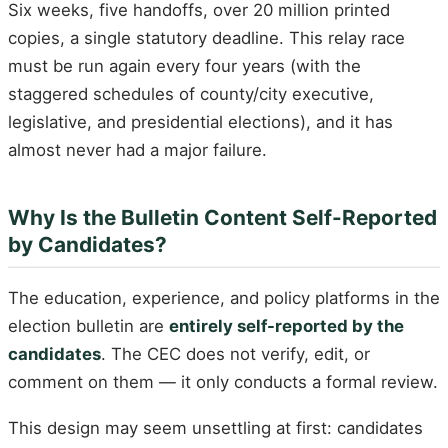
Six weeks, five handoffs, over 20 million printed
copies, a single statutory deadline. This relay race
must be run again every four years (with the
staggered schedules of county/city executive,
legislative, and presidential elections), and it has
almost never had a major failure.
Why Is the Bulletin Content Self-Reported
by Candidates?
The education, experience, and policy platforms in the
election bulletin are
entirely self-reported by the
candidates
. The CEC does not verify, edit, or
comment on them — it only conducts a formal review.
This design may seem unsettling at first: candidates