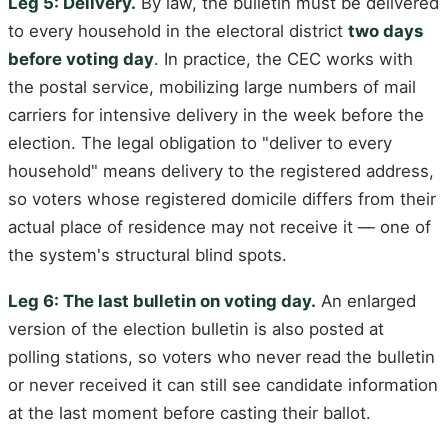
Leg 5: Delivery.
By law, the bulletin must be delivered
to every household in the electoral district
two days
before voting day
. In practice, the CEC works with
the postal service, mobilizing large numbers of mail
carriers for intensive delivery in the week before the
election. The legal obligation to "deliver to every
household" means delivery to the registered address,
so voters whose registered domicile differs from their
actual place of residence may not receive it — one of
the system's structural blind spots.
Leg 6: The last bulletin on voting day.
An enlarged
version of the election bulletin is also posted at
polling stations, so voters who never read the bulletin
or never received it can still see candidate information
at the last moment before casting their ballot.