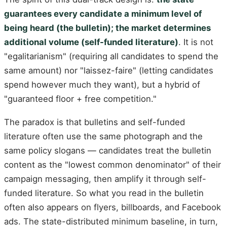
guarantees every candidate a minimum level of
being heard (the bulletin); the market determines
additional volume (self-funded literature)
. It is not
"egalitarianism" (requiring all candidates to spend the
same amount) nor "laissez-faire" (letting candidates
spend however much they want), but a hybrid of
"guaranteed floor + free competition."
The paradox is that bulletins and self-funded
literature often use the same photograph and the
same policy slogans — candidates treat the bulletin
content as the "lowest common denominator" of their
campaign messaging, then amplify it through self-
funded literature. So what you read in the bulletin
often also appears on flyers, billboards, and Facebook
ads. The state-distributed minimum baseline, in turn,