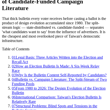
of Candidate-Funded Campaign
Literature
That thick bulletin every voter receives before casting a ballot is the
product of design evolution accumulated since 1980. The split-
stream logic — state-distributed vs. candidate-funded — separates
'what candidates want to say' from the influence of advertisers. It is
the cheapest and most overlooked piece of Taiwan's democratic
infrastructure.
Table of Contents
01
Legal Basis: Three Articles Written into the Election and
Recall Act
02
How an Election Bulletin Is Made: A Six-Week Relay
Race
03
Why Is the Bulletin Content Self-Reported by Candidates?
04
Bulletin vs. Campaign Literature: The Split-Stream of Two
Funding Pools
05
From 1980 to 2026: The Design Evolution of the Election
Bulletin
06
International Comparison: Taiwan's Election Bulletin Is
Relatively Rare
07
Structural Problems: Blind Spots and Tensions in the