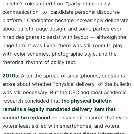
bulletin's role shifted from "party-state policy
communication" to "candidate personal discourse
platform." Candidates became increasingly deliberate
about bulletin page design, and some parties even
hired designers to assist with layout — although the
page format was fixed, there was still room to play
with color schemes, photographic style, and the
rhetorical rhythm of policy text.
2010s:
After the spread of smartphones, questions
arose about whether "physical delivery" of the bulletin
was still necessary. But the CEC and most academic
research concluded that
the physical bulletin
remains a legally mandated delivery item that
cannot be replaced
— because it ensures that even
voters least skilled with smartphones, and voters