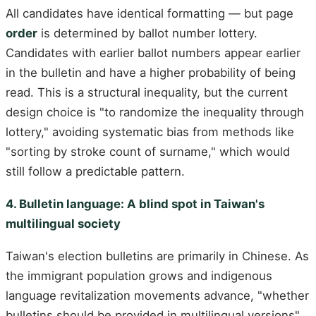
All candidates have identical formatting — but page
order
is determined by ballot number lottery.
Candidates with earlier ballot numbers appear earlier
in the bulletin and have a higher probability of being
read. This is a structural inequality, but the current
design choice is "to randomize the inequality through
lottery," avoiding systematic bias from methods like
"sorting by stroke count of surname," which would
still follow a predictable pattern.
4. Bulletin language: A blind spot in Taiwan's
multilingual society
Taiwan's election bulletins are primarily in Chinese. As
the immigrant population grows and indigenous
language revitalization movements advance, "whether
bulletins should be provided in multilingual versions"