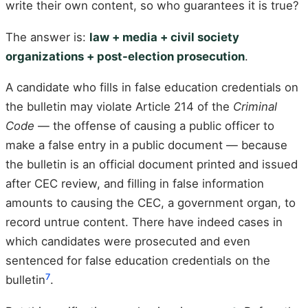
write their own content, so who guarantees it is true?
The answer is:
law + media + civil society
organizations + post-election prosecution
.
A candidate who fills in false education credentials on
the bulletin may violate Article 214 of the
Criminal
Code
— the offense of causing a public officer to
make a false entry in a public document — because
the bulletin is an official document printed and issued
after CEC review, and filling in false information
amounts to causing the CEC, a government organ, to
record untrue content. There have indeed cases in
which candidates were prosecuted and even
sentenced for false education credentials on the
7
bulletin
.