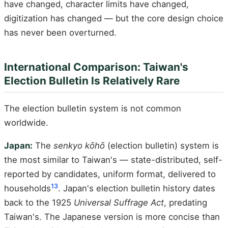
have changed, character limits have changed,
digitization has changed — but the core design choice
has never been overturned.
International Comparison: Taiwan's
Election Bulletin Is Relatively Rare
The election bulletin system is not common
worldwide.
Japan:
The
senkyo kōhō
(election bulletin) system is
the most similar to Taiwan's — state-distributed, self-
reported by candidates, uniform format, delivered to
13
households
. Japan's election bulletin history dates
back to the 1925
Universal Suffrage Act
, predating
Taiwan's. The Japanese version is more concise than