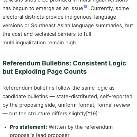
18
has begun to emerge as an issue
. Currently, some
electoral districts provide indigenous-language
versions or Southeast Asian language summaries, but
the cost and technical barriers to full
multilingualization remain high.
Referendum Bulletins: Consistent Logic
but Exploding Page Counts
Referendum bulletins follow the same logic as
candidate bulletins — state-distributed, self-reported
by the proposing side, uniform format, formal review
— but the structure differs slightly[^19]:
Pro statement:
Written by the referendum
proposal's lead proposer