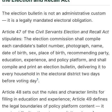
The election bulletin is not an administrative custom
— it is a legally mandated electoral obligation.
Article 47 of the
Civil Servants Election and Recall Act
stipulates: The election commission shall compile
each candidate's ballot number, photograph, name,
date of birth, sex, place of birth, recommending party,
education, experience, and policy platform, and shall
compile and print an election bulletin, delivering it to
every household in the electoral district two days
1
before voting day
.
Article 48 sets out the rules and character limits for
filling in education and experience; Article 49 defines
the legal boundaries of policy platform content — it