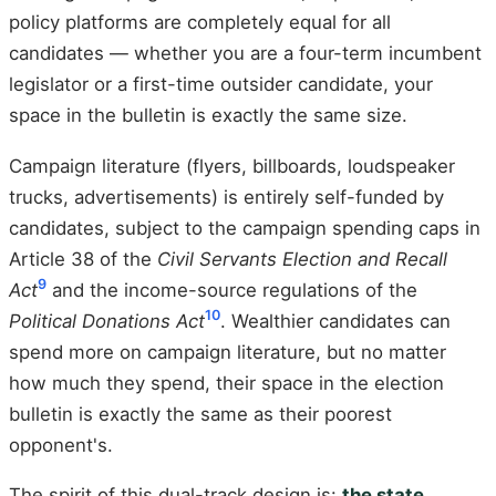
policy platforms are completely equal for all
candidates — whether you are a four-term incumbent
legislator or a first-time outsider candidate, your
space in the bulletin is exactly the same size.
Campaign literature (flyers, billboards, loudspeaker
trucks, advertisements) is entirely self-funded by
candidates, subject to the campaign spending caps in
Article 38 of the
Civil Servants Election and Recall
9
Act
and the income-source regulations of the
10
Political Donations Act
. Wealthier candidates can
spend more on campaign literature, but no matter
how much they spend, their space in the election
bulletin is exactly the same as their poorest
opponent's.
The spirit of this dual-track design is:
the state