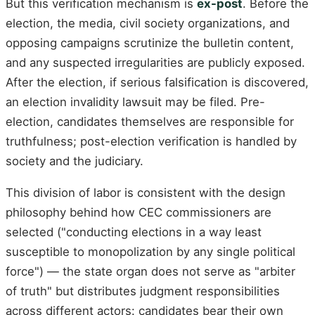
But this verification mechanism is
ex-post
. Before the
election, the media, civil society organizations, and
opposing campaigns scrutinize the bulletin content,
and any suspected irregularities are publicly exposed.
After the election, if serious falsification is discovered,
an election invalidity lawsuit may be filed. Pre-
election, candidates themselves are responsible for
truthfulness; post-election verification is handled by
society and the judiciary.
This division of labor is consistent with the design
philosophy behind how CEC commissioners are
selected ("conducting elections in a way least
susceptible to monopolization by any single political
force") — the state organ does not serve as "arbiter
of truth" but distributes judgment responsibilities
across different actors: candidates bear their own