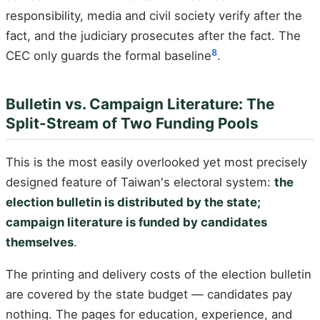
responsibility, media and civil society verify after the
fact, and the judiciary prosecutes after the fact. The
8
CEC only guards the formal baseline
.
Bulletin vs. Campaign Literature: The
Split-Stream of Two Funding Pools
This is the most easily overlooked yet most precisely
designed feature of Taiwan's electoral system:
the
election bulletin is distributed by the state;
campaign literature is funded by candidates
themselves
.
The printing and delivery costs of the election bulletin
are covered by the state budget — candidates pay
nothing. The pages for education, experience, and