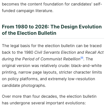
becomes the content foundation for candidates' self-
funded campaign literature.
From 1980 to 2026: The Design Evolution
of the Election Bulletin
The legal basis for the election bulletin can be traced
back to the 1980
Civil Servants Election and Recall Act
11
during the Period of Communist Rebellion
. The
original version was relatively crude: black-and-white
printing, narrow page layouts, stricter character limits
on policy platforms, and extremely low-resolution
candidate photographs.
Over more than four decades, the election bulletin
has undergone several important evolutions: