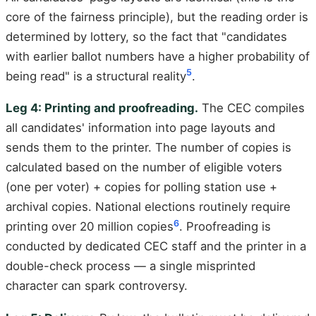
core of the fairness principle), but the reading order is
determined by lottery, so the fact that "candidates
with earlier ballot numbers have a higher probability of
5
being read" is a structural reality
.
Leg 4: Printing and proofreading.
The CEC compiles
all candidates' information into page layouts and
sends them to the printer. The number of copies is
calculated based on the number of eligible voters
(one per voter) + copies for polling station use +
archival copies. National elections routinely require
6
printing over 20 million copies
. Proofreading is
conducted by dedicated CEC staff and the printer in a
double-check process — a single misprinted
character can spark controversy.