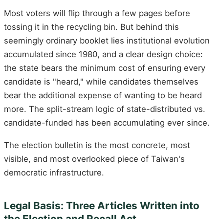
Most voters will flip through a few pages before
tossing it in the recycling bin. But behind this
seemingly ordinary booklet lies institutional evolution
accumulated since 1980, and a clear design choice:
the state bears the minimum cost of ensuring every
candidate is "heard," while candidates themselves
bear the additional expense of wanting to be heard
more. The split-stream logic of state-distributed vs.
candidate-funded has been accumulating ever since.
The election bulletin is the most concrete, most
visible, and most overlooked piece of Taiwan's
democratic infrastructure.
Legal Basis: Three Articles Written into
the Election and Recall Act