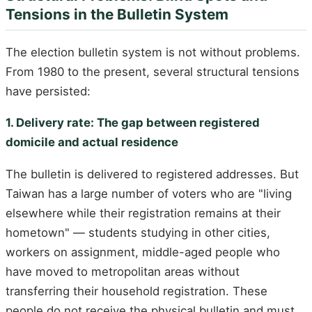
Tensions in the Bulletin System
The election bulletin system is not without problems.
From 1980 to the present, several structural tensions
have persisted:
1. Delivery rate: The gap between registered
domicile and actual residence
The bulletin is delivered to registered addresses. But
Taiwan has a large number of voters who are "living
elsewhere while their registration remains at their
hometown" — students studying in other cities,
workers on assignment, middle-aged people who
have moved to metropolitan areas without
transferring their household registration. These
people do not receive the physical bulletin and must