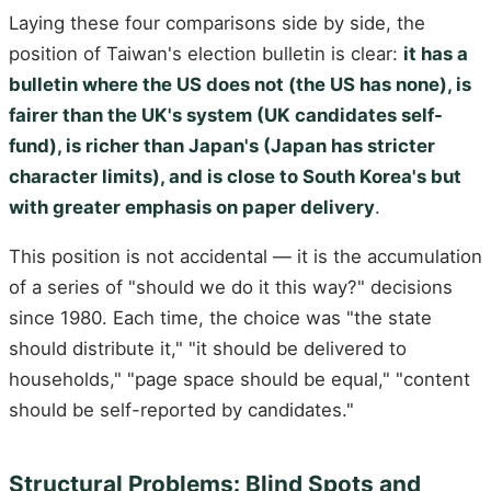
Laying these four comparisons side by side, the
position of Taiwan's election bulletin is clear:
it has a
bulletin where the US does not (the US has none), is
fairer than the UK's system (UK candidates self-
fund), is richer than Japan's (Japan has stricter
character limits), and is close to South Korea's but
with greater emphasis on paper delivery
.
This position is not accidental — it is the accumulation
of a series of "should we do it this way?" decisions
since 1980. Each time, the choice was "the state
should distribute it," "it should be delivered to
households," "page space should be equal," "content
should be self-reported by candidates."
Structural Problems: Blind Spots and