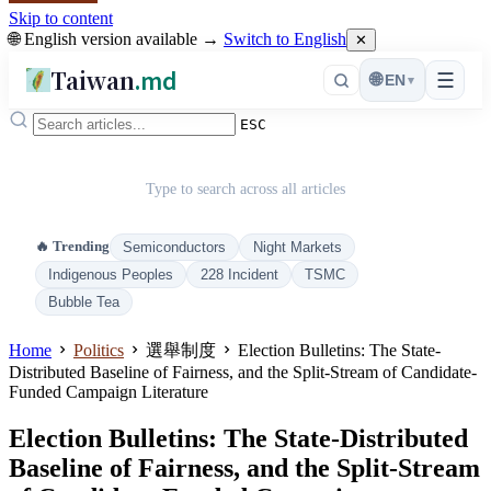
Skip to content
🌐 English version available →
Switch to English
✕
Taiwan
.md
☰
🌐
EN
▾
ESC
Type to search across all articles
🔥 Trending
Semiconductors
Night Markets
Indigenous Peoples
228 Incident
TSMC
Bubble Tea
Home
Politics
選舉制度
Election Bulletins: The State-
Distributed Baseline of Fairness, and the Split-Stream of Candidate-
Funded Campaign Literature
Election Bulletins: The State-Distributed
Baseline of Fairness, and the Split-Stream