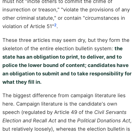
must not "incite others to commit the crime of
insurrection or treason," "violate the provisions of any
other criminal statute," or contain "circumstances in
2
violation of Article 51"
.
These three articles may seem dry, but they form the
skeleton of the entire election bulletin system:
the
state has an obligation to print, to deliver, and to
police the lower bound of content; candidates have
an obligation to submit and to take responsibility for
what they fill in.
The biggest difference from campaign literature lies
here. Campaign literature is the candidate's own
speech (regulated by Article 49 of the
Civil Servants
Election and Recall Act
and the
Political Donations Act
,
but relatively loosely), whereas the election bulletin is