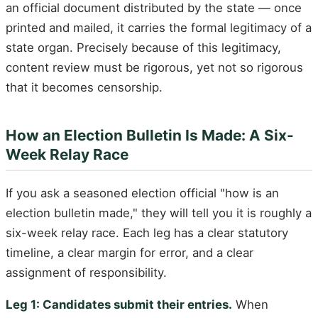
an official document distributed by the state — once
printed and mailed, it carries the formal legitimacy of a
state organ. Precisely because of this legitimacy,
content review must be rigorous, yet not so rigorous
that it becomes censorship.
How an Election Bulletin Is Made: A Six-
Week Relay Race
If you ask a seasoned election official "how is an
election bulletin made," they will tell you it is roughly a
six-week relay race. Each leg has a clear statutory
timeline, a clear margin for error, and a clear
assignment of responsibility.
Leg 1: Candidates submit their entries.
When