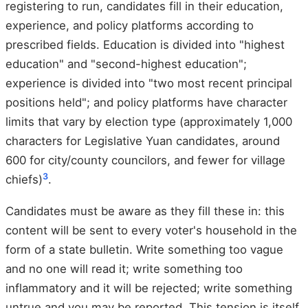
registering to run, candidates fill in their education,
experience, and policy platforms according to
prescribed fields. Education is divided into "highest
education" and "second-highest education";
experience is divided into "two most recent principal
positions held"; and policy platforms have character
limits that vary by election type (approximately 1,000
characters for Legislative Yuan candidates, around
600 for city/county councilors, and fewer for village
3
chiefs)
.
Candidates must be aware as they fill these in: this
content will be sent to every voter's household in the
form of a state bulletin. Write something too vague
and no one will read it; write something too
inflammatory and it will be rejected; write something
untrue and you may be reported. This tension is itself