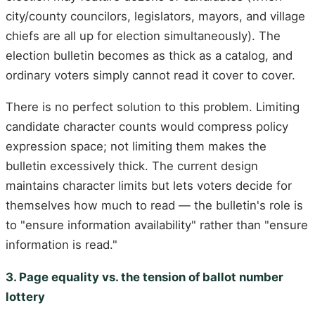
city/county councilors, legislators, mayors, and village
chiefs are all up for election simultaneously). The
election bulletin becomes as thick as a catalog, and
ordinary voters simply cannot read it cover to cover.
There is no perfect solution to this problem. Limiting
candidate character counts would compress policy
expression space; not limiting them makes the
bulletin excessively thick. The current design
maintains character limits but lets voters decide for
themselves how much to read — the bulletin's role is
to "ensure information availability" rather than "ensure
information is read."
3. Page equality vs. the tension of ballot number
lottery