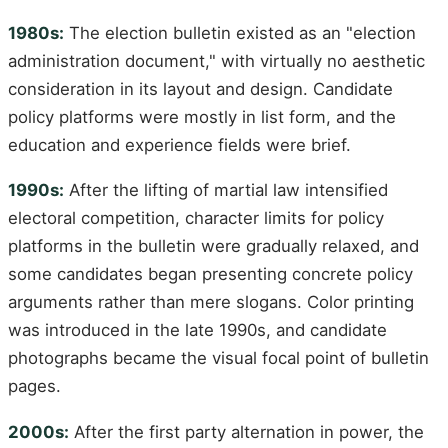
1980s:
The election bulletin existed as an "election
administration document," with virtually no aesthetic
consideration in its layout and design. Candidate
policy platforms were mostly in list form, and the
education and experience fields were brief.
1990s:
After the lifting of martial law intensified
electoral competition, character limits for policy
platforms in the bulletin were gradually relaxed, and
some candidates began presenting concrete policy
arguments rather than mere slogans. Color printing
was introduced in the late 1990s, and candidate
photographs became the visual focal point of bulletin
pages.
2000s:
After the first party alternation in power, the