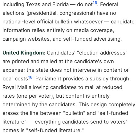
15
including Texas and Florida — do not
. Federal
elections (presidential, congressional) have no
national-level official bulletin whatsoever — candidate
information relies entirely on media coverage,
campaign websites, and self-funded advertising.
United Kingdom:
Candidates' "election addresses"
are printed and mailed at the candidate's own
expense; the state does not intervene in content or
16
bear costs
. Parliament provides a subsidy through
Royal Mail allowing candidates to mail at reduced
rates (one per voter), but content is entirely
determined by the candidates. This design completely
erases the line between "bulletin" and "self-funded
literature" — everything candidates send to voters'
homes is "self-funded literature."