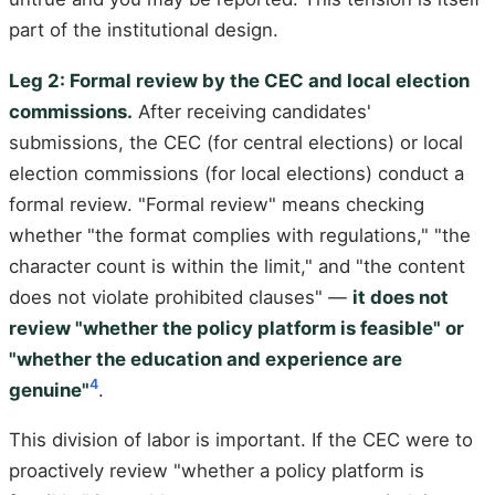
part of the institutional design.
Leg 2: Formal review by the CEC and local election
commissions.
After receiving candidates'
submissions, the CEC (for central elections) or local
election commissions (for local elections) conduct a
formal review. "Formal review" means checking
whether "the format complies with regulations," "the
character count is within the limit," and "the content
does not violate prohibited clauses" —
it does not
review "whether the policy platform is feasible" or
"whether the education and experience are
4
genuine"
.
This division of labor is important. If the CEC were to
proactively review "whether a policy platform is