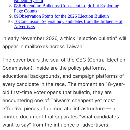
Bulletin System
08
Referendum Bulletins: Consistent Logic but Exploding
Page Counts
09
Observation Points for the 2026 Election Bulletin
10
Conclusion: Separating Candidates from the Influence of
Advertisers
In early November 2026, a thick "election bulletin" will
appear in mailboxes across Taiwan.
The cover bears the seal of the CEC (Central Election
Commission). Inside are the policy platforms,
educational backgrounds, and campaign platforms of
every candidate in the race. The moment an 18-year-
old first-time voter opens that bulletin, they are
encountering one of Taiwan's cheapest yet most
effective pieces of democratic infrastructure — a
printed document that separates "what candidates
want to say" from the influence of advertisers.