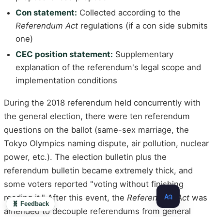
Con statement:
Collected according to the
Referendum Act
regulations (if a con side submits
one)
CEC position statement:
Supplementary
explanation of the referendum's legal scope and
implementation conditions
During the 2018 referendum held concurrently with
the general election, there were ten referendum
questions on the ballot (same-sex marriage, the
Tokyo Olympics naming dispute, air pollution, nuclear
power, etc.). The election bulletin plus the
referendum bulletin became extremely thick, and
some voters reported "voting without finishing
reading it." After this event, the
Referendum Act
was
🧬 Feedback
amended to decouple referendums from general