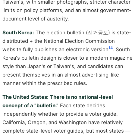
Taiwan's, with smaller photographs, stricter character
limits on policy platforms, and an almost government-
document level of austerity.
South Korea:
The election bulletin (선거공보) is state-
distributed + the National Election Commission
14
website fully publishes an electronic version
. South
Korea's bulletin design is closer to a modern magazine
style than Japan's or Taiwan's, and candidates can
present themselves in an almost advertising-like
manner within the prescribed rules.
The United States:
There is no national-level
concept of a "bulletin."
Each state decides
independently whether to provide a voter guide.
California, Oregon, and Washington have relatively
complete state-level voter guides, but most states —