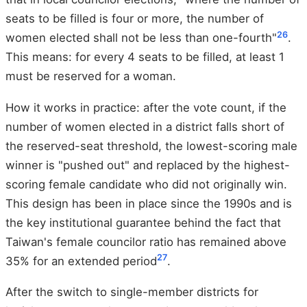
seats to be filled is four or more, the number of
26
women elected shall not be less than one-fourth"
.
This means: for every 4 seats to be filled, at least 1
must be reserved for a woman.
How it works in practice: after the vote count, if the
number of women elected in a district falls short of
the reserved-seat threshold, the lowest-scoring male
winner is "pushed out" and replaced by the highest-
scoring female candidate who did not originally win.
This design has been in place since the 1990s and is
the key institutional guarantee behind the fact that
Taiwan's female councilor ratio has remained above
27
35% for an extended period
.
After the switch to single-member districts for