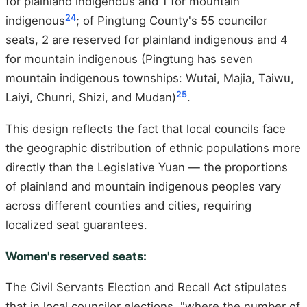
for plainland indigenous and 1 for mountain
24
indigenous
; of Pingtung County's 55 councilor
seats, 2 are reserved for plainland indigenous and 4
for mountain indigenous (Pingtung has seven
mountain indigenous townships: Wutai, Majia, Taiwu,
25
Laiyi, Chunri, Shizi, and Mudan)
.
This design reflects the fact that local councils face
the geographic distribution of ethnic populations more
directly than the Legislative Yuan — the proportions
of plainland and mountain indigenous peoples vary
across different counties and cities, requiring
localized seat guarantees.
Women's reserved seats:
The Civil Servants Election and Recall Act stipulates
that in local councilor elections, "where the number of