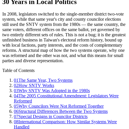
30 Years in Local Politics
In 2008, legislators switched to the single-member district two-vote
system, while that same year's city and county councilor elections
still used the SNTV system from the 1980s — the same country, the
same voters, different offices on the same ballot, yet governed by
two entirely different sets of rules. This is not a bug; it is the greatest
unfinished business in Taiwan's electoral reform history, bound up
with local factions, party interests, and the costs of complementary
reforms. A structural map of how the two systems operate, why one
was reformed and the other was not, and what this means for small
parties and diverse representation.
Table of Contents
01
The Same Year, Two Systems
02
How SNTV Works
03
Why SNTV Was Adopted in the 1980s
04
The 2005 Constitutional Amendment: Legislators Were
Reformed
05
Why Councilors Were Not Reformed Together
06
Structural Differences Between the Two Systems
07
Special Designs in Councilor Districts
08
International Comparison: How Similar Systems Were
Handled