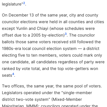
2
legislature"
.
On December 13 of the same year, city and county
councilor elections were held in all counties and cities
except Yunlin and Chiayi (whose schedules were
3
offset due to a 2005 by-election)
. The councilor
ballots those same voters received still followed the
1980s-era local council election system — a district
electing five to ten members, voters could mark only
one candidate, all candidates regardless of party were
ranked by vote total, and the top vote-getters won
4
seats
.
Two offices, the same year, the same pool of voters.
Legislators operated under the "single-member
district two-vote system" (Mixed-Member
Majoritarian, MMM); councilors operated under the