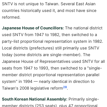
SNTV is not unique to Taiwan. Several East Asian
countries historically used it, and most have since
reformed.
Japanese House of Councillors:
The national district
used SNTV from 1947 to 1982, then switched to a
party-list proportional representation system in 1982.
Local districts (prefectures) still primarily use SNTV
today (some districts are single-member). The
Japanese House of Representatives used SNTV for all
seats from 1947 to 1993, then switched to a "single-
member district proportional representation parallel
system" in 1994 — nearly identical in direction to
28
Taiwan's 2008 legislative reform
.
South Korean National Assembly:
Primarily single-
member districts (253 seats), plus 47 proportional