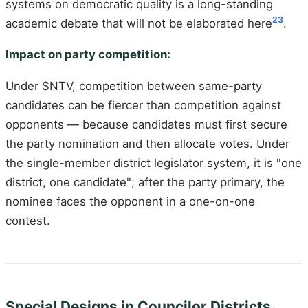
systems on democratic quality is a long-standing
23
academic debate that will not be elaborated here
.
Impact on party competition:
Under SNTV, competition between same-party
candidates can be fiercer than competition against
opponents — because candidates must first secure
the party nomination and then allocate votes. Under
the single-member district legislator system, it is "one
district, one candidate"; after the party primary, the
nominee faces the opponent in a one-on-one
contest.
Special Designs in Councilor Districts