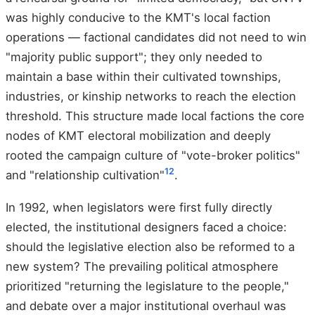
was highly conducive to the KMT's local faction
operations — factional candidates did not need to win
"majority public support"; they only needed to
maintain a base within their cultivated townships,
industries, or kinship networks to reach the election
threshold. This structure made local factions the core
nodes of KMT electoral mobilization and deeply
rooted the campaign culture of "vote-broker politics"
12
and "relationship cultivation"
.
In 1992, when legislators were first fully directly
elected, the institutional designers faced a choice:
should the legislative election also be reformed to a
new system? The prevailing political atmosphere
prioritized "returning the legislature to the people,"
and debate over a major institutional overhaul was