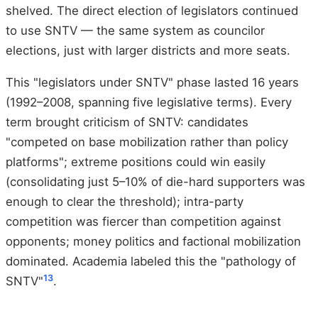
shelved. The direct election of legislators continued
to use SNTV — the same system as councilor
elections, just with larger districts and more seats.
This "legislators under SNTV" phase lasted 16 years
(1992–2008, spanning five legislative terms). Every
term brought criticism of SNTV: candidates
"competed on base mobilization rather than policy
platforms"; extreme positions could win easily
(consolidating just 5–10% of die-hard supporters was
enough to clear the threshold); intra-party
competition was fiercer than competition against
opponents; money politics and factional mobilization
dominated. Academia labeled this the "pathology of
13
SNTV"
.