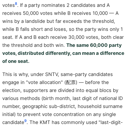
8
votes
. If a party nominates 2 candidates and A
receives 50,000 votes while B receives 10,000 — A
wins by a landslide but far exceeds the threshold,
while B falls short and loses, so the party wins only 1
seat. If A and B each receive 30,000 votes, both clear
the threshold and both win.
The same 60,000 party
votes, distributed differently, can mean a difference
of one seat.
This is why, under SNTV, same-party candidates
engage in "vote allocation" (配票) — before the
election, supporters are divided into equal blocs by
various methods (birth month, last digit of national ID
number, geographic sub-district, household surname
initial) to prevent vote concentration on any single
9
candidate
. The KMT has commonly used "last-digit-