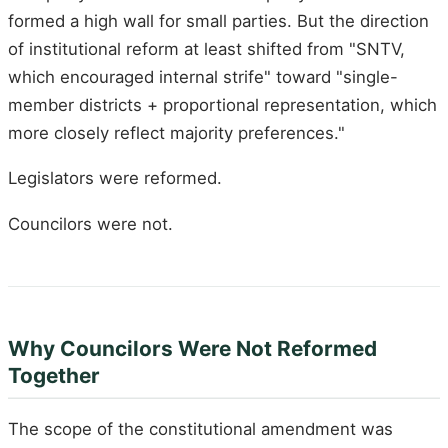
formed a high wall for small parties. But the direction
of institutional reform at least shifted from "SNTV,
which encouraged internal strife" toward "single-
member districts + proportional representation, which
more closely reflect majority preferences."
Legislators were reformed.
Councilors were not.
Why Councilors Were Not Reformed
Together
The scope of the constitutional amendment was