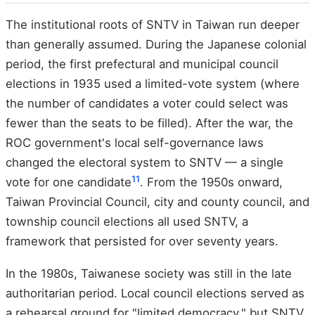
The institutional roots of SNTV in Taiwan run deeper
than generally assumed. During the Japanese colonial
period, the first prefectural and municipal council
elections in 1935 used a limited-vote system (where
the number of candidates a voter could select was
fewer than the seats to be filled). After the war, the
ROC government's local self-governance laws
changed the electoral system to SNTV — a single
11
vote for one candidate
. From the 1950s onward,
Taiwan Provincial Council, city and county council, and
township council elections all used SNTV, a
framework that persisted for over seventy years.
In the 1980s, Taiwanese society was still in the late
authoritarian period. Local council elections served as
a rehearsal ground for "limited democracy," but SNTV