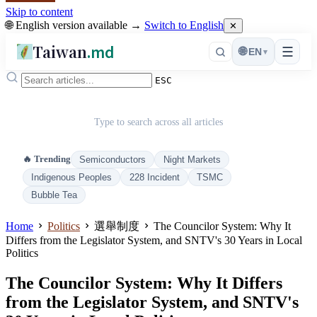
Skip to content
🌐 English version available →
Switch to English
✕
Taiwan
.md
☰
🌐
EN
▾
ESC
Type to search across all articles
🔥 Trending
Semiconductors
Night Markets
Indigenous Peoples
228 Incident
TSMC
Bubble Tea
Home
Politics
選舉制度
The Councilor System: Why It
Differs from the Legislator System, and SNTV's 30 Years in Local
Politics
The Councilor System: Why It Differs
from the Legislator System, and SNTV's