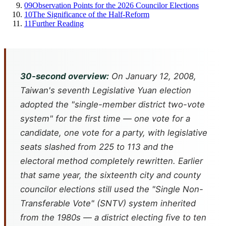
09
Observation Points for the 2026 Councilor Elections
10
The Significance of the Half-Reform
11
Further Reading
30-second overview:
On January 12, 2008,
Taiwan's seventh Legislative Yuan election
adopted the "single-member district two-vote
system" for the first time — one vote for a
candidate, one vote for a party, with legislative
seats slashed from 225 to 113 and the
electoral method completely rewritten. Earlier
that same year, the sixteenth city and county
councilor elections still used the "Single Non-
Transferable Vote" (SNTV) system inherited
from the 1980s — a district electing five to ten