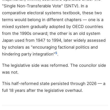
"Single Non-Transferable Vote" (SNTV). In a
comparative electoral systems textbook, these two
terms would belong in different chapters — one is a
mixed system gradually adopted by OECD countries
from the 1990s onward; the other is an old system
Japan used from 1947 to 1994, later widely assessed
by scholars as "encouraging factional politics and
5
hindering party integration"
.
The legislative side was reformed. The councilor side
was not.
This half-reformed state persisted through 2026 — a
full 18 years after the legislative overhaul.