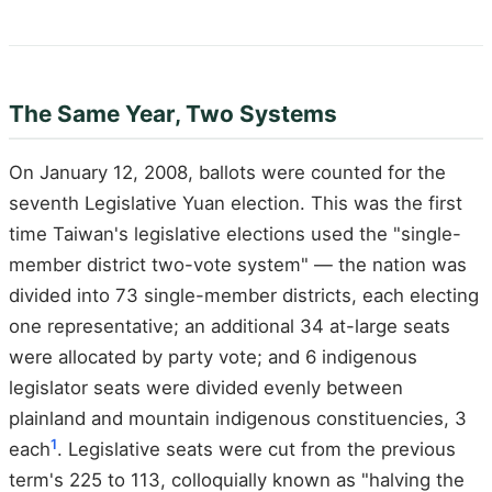
The Same Year, Two Systems
On January 12, 2008, ballots were counted for the
seventh Legislative Yuan election. This was the first
time Taiwan's legislative elections used the "single-
member district two-vote system" — the nation was
divided into 73 single-member districts, each electing
one representative; an additional 34 at-large seats
were allocated by party vote; and 6 indigenous
legislator seats were divided evenly between
plainland and mountain indigenous constituencies, 3
1
each
. Legislative seats were cut from the previous
term's 225 to 113, colloquially known as "halving the