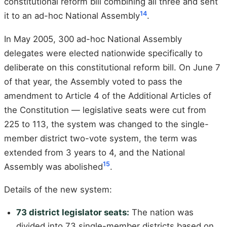
constitutional reform bill combining all three and sent
14
it to an ad-hoc National Assembly
.
In May 2005, 300 ad-hoc National Assembly
delegates were elected nationwide specifically to
deliberate on this constitutional reform bill. On June 7
of that year, the Assembly voted to pass the
amendment to Article 4 of the Additional Articles of
the Constitution — legislative seats were cut from
225 to 113, the system was changed to the single-
member district two-vote system, the term was
extended from 3 years to 4, and the National
15
Assembly was abolished
.
Details of the new system:
73 district legislator seats:
The nation was
divided into 73 single-member districts based on