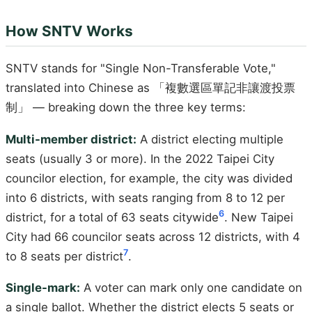
How SNTV Works
SNTV stands for "Single Non-Transferable Vote,"
translated into Chinese as 「複數選區單記非讓渡投票
制」 — breaking down the three key terms:
Multi-member district:
A district electing multiple
seats (usually 3 or more). In the 2022 Taipei City
councilor election, for example, the city was divided
into 6 districts, with seats ranging from 8 to 12 per
6
district, for a total of 63 seats citywide
. New Taipei
City had 66 councilor seats across 12 districts, with 4
7
to 8 seats per district
.
Single-mark:
A voter can mark only one candidate on
a single ballot. Whether the district elects 5 seats or