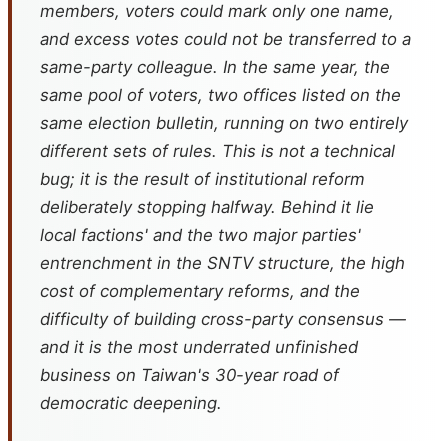
members, voters could mark only one name,
and excess votes could not be transferred to a
same-party colleague. In the same year, the
same pool of voters, two offices listed on the
same election bulletin, running on two entirely
different sets of rules. This is not a technical
bug; it is the result of institutional reform
deliberately stopping halfway. Behind it lie
local factions' and the two major parties'
entrenchment in the SNTV structure, the high
cost of complementary reforms, and the
difficulty of building cross-party consensus —
and it is the most underrated unfinished
business on Taiwan's 30-year road of
democratic deepening.