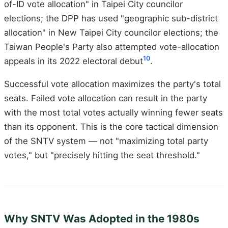
of-ID vote allocation" in Taipei City councilor
elections; the DPP has used "geographic sub-district
allocation" in New Taipei City councilor elections; the
Taiwan People's Party also attempted vote-allocation
10
appeals in its 2022 electoral debut
.
Successful vote allocation maximizes the party's total
seats. Failed vote allocation can result in the party
with the most total votes actually winning fewer seats
than its opponent. This is the core tactical dimension
of the SNTV system — not "maximizing total party
votes," but "precisely hitting the seat threshold."
Why SNTV Was Adopted in the 1980s