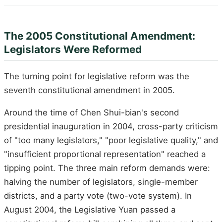
The 2005 Constitutional Amendment:
Legislators Were Reformed
The turning point for legislative reform was the
seventh constitutional amendment in 2005.
Around the time of Chen Shui-bian's second
presidential inauguration in 2004, cross-party criticism
of "too many legislators," "poor legislative quality," and
"insufficient proportional representation" reached a
tipping point. The three main reform demands were:
halving the number of legislators, single-member
districts, and a party vote (two-vote system). In
August 2004, the Legislative Yuan passed a