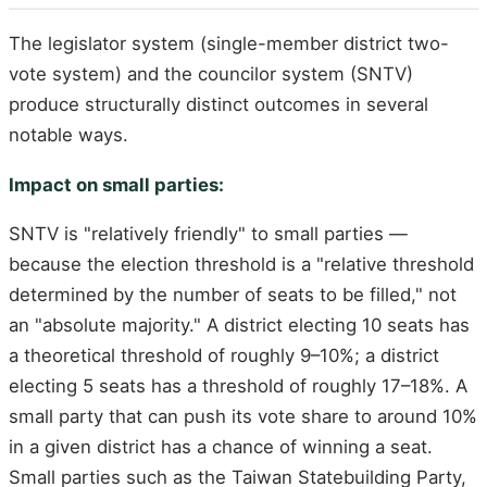
The legislator system (single-member district two-
vote system) and the councilor system (SNTV)
produce structurally distinct outcomes in several
notable ways.
Impact on small parties:
SNTV is "relatively friendly" to small parties —
because the election threshold is a "relative threshold
determined by the number of seats to be filled," not
an "absolute majority." A district electing 10 seats has
a theoretical threshold of roughly 9–10%; a district
electing 5 seats has a threshold of roughly 17–18%. A
small party that can push its vote share to around 10%
in a given district has a chance of winning a seat.
Small parties such as the Taiwan Statebuilding Party,