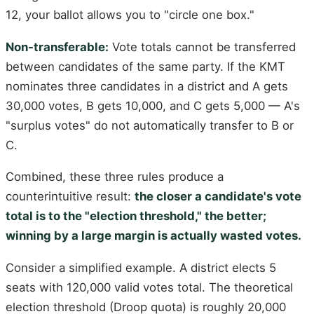
12, your ballot allows you to "circle one box."
Non-transferable:
Vote totals cannot be transferred
between candidates of the same party. If the KMT
nominates three candidates in a district and A gets
30,000 votes, B gets 10,000, and C gets 5,000 — A's
"surplus votes" do not automatically transfer to B or
C.
Combined, these three rules produce a
counterintuitive result:
the closer a candidate's vote
total is to the "election threshold," the better;
winning by a large margin is actually wasted votes.
Consider a simplified example. A district elects 5
seats with 120,000 valid votes total. The theoretical
election threshold (Droop quota) is roughly 20,000