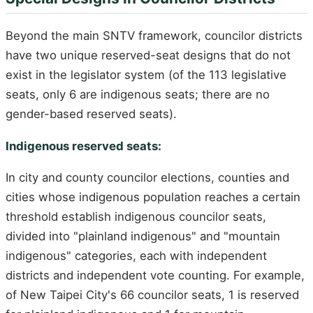
Beyond the main SNTV framework, councilor districts
have two unique reserved-seat designs that do not
exist in the legislator system (of the 113 legislative
seats, only 6 are indigenous seats; there are no
gender-based reserved seats).
Indigenous reserved seats:
In city and county councilor elections, counties and
cities whose indigenous population reaches a certain
threshold establish indigenous councilor seats,
divided into "plainland indigenous" and "mountain
indigenous" categories, each with independent
districts and independent vote counting. For example,
of New Taipei City's 66 councilor seats, 1 is reserved