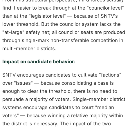
find it easier to break through at the "councilor level"
than at the "legislator level" — because of SNTV's
lower threshold. But the councilor system lacks the
"at-large" safety net; all councilor seats are produced
through single-mark non-transferable competition in
multi-member districts.
Impact on candidate behavior:
SNTV encourages candidates to cultivate "factions"
over "issues" — because consolidating a base is
enough to clear the threshold, there is no need to
persuade a majority of voters. Single-member district
systems encourage candidates to court "median
voters" — because winning a relative majority within
the district is necessary. The impact of the two