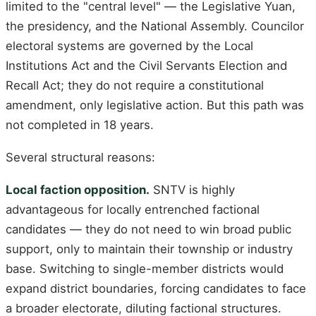
limited to the "central level" — the Legislative Yuan,
the presidency, and the National Assembly. Councilor
electoral systems are governed by the Local
Institutions Act and the Civil Servants Election and
Recall Act; they do not require a constitutional
amendment, only legislative action. But this path was
not completed in 18 years.
Several structural reasons:
Local faction opposition.
SNTV is highly
advantageous for locally entrenched factional
candidates — they do not need to win broad public
support, only to maintain their township or industry
base. Switching to single-member districts would
expand district boundaries, forcing candidates to face
a broader electorate, diluting factional structures.