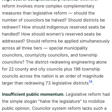
reform involves more complex complementary
measures than legislative reform — should the
number of councilors be halved? Should districts be
redrawn? How should indigenous reserved seats be
handled? How should women's reserved seats be
addressed? Should reforms be applied simultaneously
across all three tiers — special municipality
councilors, county/city councilors, and township
councilors? The district-redrawing engineering alone
for 22 county and city councils plus 198 township
councils across the nation is an order of magnitude
18
larger than redrawing 73 legislative districts
.
Insufficient public momentum.
Legislative reform had
the simple slogan "halve the legislature" to mobilize
public opinion. Councilor system reform lacks such a