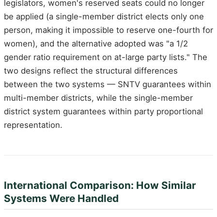
legislators, women's reserved seats could no longer
be applied (a single-member district elects only one
person, making it impossible to reserve one-fourth for
women), and the alternative adopted was "a 1/2
gender ratio requirement on at-large party lists." The
two designs reflect the structural differences
between the two systems — SNTV guarantees within
multi-member districts, while the single-member
district system guarantees within party proportional
representation.
International Comparison: How Similar
Systems Were Handled