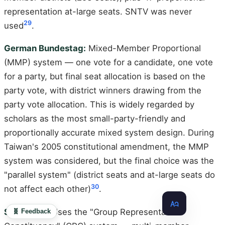
representation at-large seats. SNTV was never
29
used
.
German Bundestag:
Mixed-Member Proportional
(MMP) system — one vote for a candidate, one vote
for a party, but final seat allocation is based on the
party vote, with district winners drawing from the
party vote allocation. This is widely regarded by
scholars as the most small-party-friendly and
proportionally accurate mixed system design. During
Taiwan's 2005 constitutional amendment, the MMP
system was considered, but the final choice was the
"parallel system" (district seats and at-large seats do
30
not affect each other)
.
Singapore:
Uses the "Group Representation
🧬 Feedback