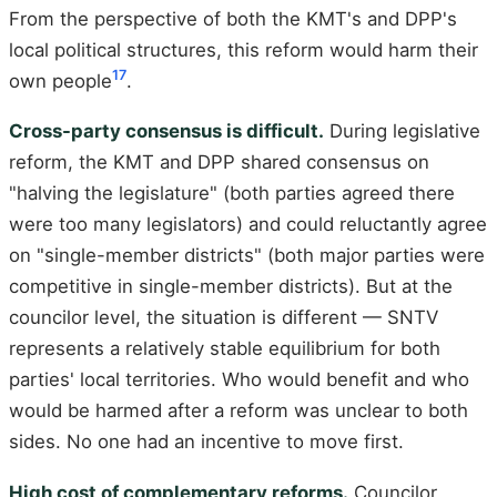
From the perspective of both the KMT's and DPP's
local political structures, this reform would harm their
17
own people
.
Cross-party consensus is difficult.
During legislative
reform, the KMT and DPP shared consensus on
"halving the legislature" (both parties agreed there
were too many legislators) and could reluctantly agree
on "single-member districts" (both major parties were
competitive in single-member districts). But at the
councilor level, the situation is different — SNTV
represents a relatively stable equilibrium for both
parties' local territories. Who would benefit and who
would be harmed after a reform was unclear to both
sides. No one had an incentive to move first.
High cost of complementary reforms.
Councilor