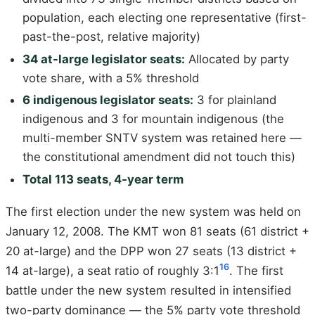
population, each electing one representative (first-
past-the-post, relative majority)
34 at-large legislator seats:
Allocated by party
vote share, with a 5% threshold
6 indigenous legislator seats:
3 for plainland
indigenous and 3 for mountain indigenous (the
multi-member SNTV system was retained here —
the constitutional amendment did not touch this)
Total 113 seats, 4-year term
The first election under the new system was held on
January 12, 2008. The KMT won 81 seats (61 district +
20 at-large) and the DPP won 27 seats (13 district +
16
14 at-large), a seat ratio of roughly 3:1
. The first
battle under the new system resulted in intensified
two-party dominance — the 5% party vote threshold