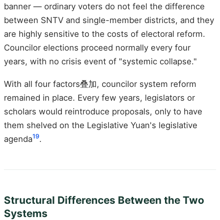
banner — ordinary voters do not feel the difference
between SNTV and single-member districts, and they
are highly sensitive to the costs of electoral reform.
Councilor elections proceed normally every four
years, with no crisis event of "systemic collapse."
With all four factors叠加, councilor system reform
remained in place. Every few years, legislators or
scholars would reintroduce proposals, only to have
them shelved on the Legislative Yuan's legislative
19
agenda
.
Structural Differences Between the Two
Systems