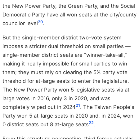
the New Power Party, the Green Party, and the Social
Democratic Party have all won seats at the city/county
20
councilor level
.
But the single-member district two-vote system
imposes a stricter dual threshold on small parties —
single-member district seats are "winner-take-all,"
making it nearly impossible for small parties to win
them; they must rely on clearing the 5% party vote
threshold for at-large seats to enter the legislature.
The New Power Party won 5 legislative seats via at-
large votes in 2016, only 3 in 2020, and was
21
completely wiped out in 2024
. The Taiwan People's
Party won 5 at-large seats in 2020 and, in 2024, won
22
0 district seats but 8 at-large seats
.
From this structural perspective, third forces actually