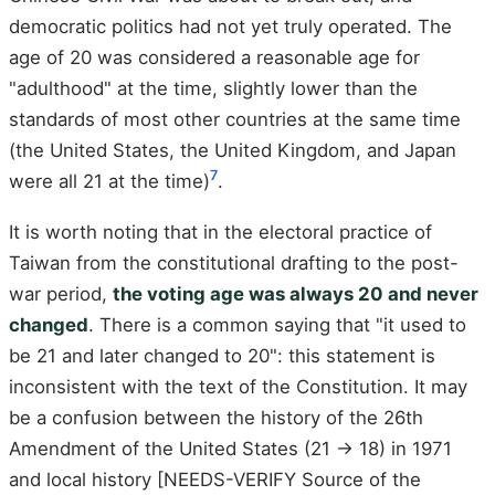
democratic politics had not yet truly operated. The
age of 20 was considered a reasonable age for
"adulthood" at the time, slightly lower than the
standards of most other countries at the same time
(the United States, the United Kingdom, and Japan
7
were all 21 at the time)
.
It is worth noting that in the electoral practice of
Taiwan from the constitutional drafting to the post-
war period,
the voting age was always 20 and never
changed
. There is a common saying that "it used to
be 21 and later changed to 20": this statement is
inconsistent with the text of the Constitution. It may
be a confusion between the history of the 26th
Amendment of the United States (21 → 18) in 1971
and local history [NEEDS-VERIFY Source of the