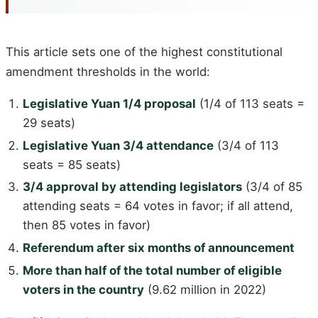
This article sets one of the highest constitutional
amendment thresholds in the world:
Legislative Yuan 1/4 proposal
(1/4 of 113 seats =
29 seats)
Legislative Yuan 3/4 attendance
(3/4 of 113
seats = 85 seats)
3/4 approval by attending legislators
(3/4 of 85
attending seats = 64 votes in favor; if all attend,
then 85 votes in favor)
Referendum after six months of announcement
More than half of the total number of eligible
voters in the country
(9.62 million in 2022)