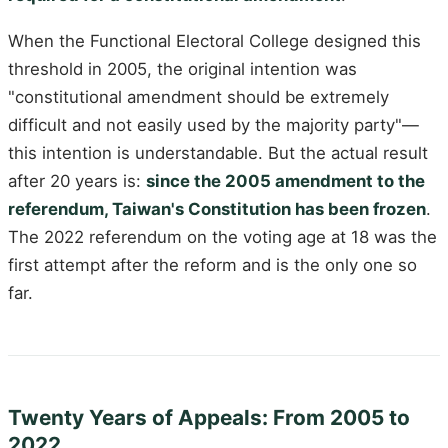
When the Functional Electoral College designed this
threshold in 2005, the original intention was
"constitutional amendment should be extremely
difficult and not easily used by the majority party"—
this intention is understandable. But the actual result
after 20 years is:
since the 2005 amendment to the
referendum, Taiwan's Constitution has been frozen
.
The 2022 referendum on the voting age at 18 was the
first attempt after the reform and is the only one so
far.
Twenty Years of Appeals: From 2005 to
2022