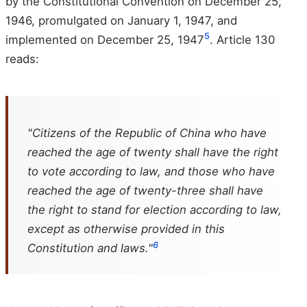
by the Constitutional Convention on December 25,
1946, promulgated on January 1, 1947, and
5
implemented on December 25, 1947
. Article 130
reads:
"Citizens of the Republic of China who have
reached the age of twenty shall have the right
to vote according to law, and those who have
reached the age of twenty-three shall have
the right to stand for election according to law,
except as otherwise provided in this
6
Constitution and laws."