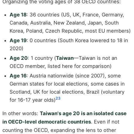
Organizing the voting ages of 38 OECD countries:
Age 18
: 36 countries (US, UK, France, Germany,
Canada, Australia, New Zealand, Japan, South
Korea, Poland, Czech Republic, most EU members)
Age 19
: 0 countries (South Korea lowered to 18 in
2020)
Age 20
: 1 country (
Taiwan
—Taiwan is not an
OECD member, listed here for comparison)
Age 16
: Austria nationwide (since 2007), some
German states for local elections, some cases in
Scotland, UK for local elections, Brazil (voluntary
23
for 16-17 year olds)
In other words:
Taiwan's age 20 is an isolated case
in OECD-level democratic countries
. Even if not
counting the OECD, expanding the lens to other