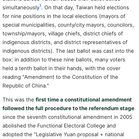
1
simultaneously
. On that day, Taiwan held elections
for nine positions in the local elections (mayors of
special municipalities, county/city mayors, councilors,
township/mayors, village chiefs, district chiefs of
indigenous districts, and district representatives of
indigenous districts). The last ballot was cast into the
box: in addition to these nine ballots, many voters
held a tenth ballot in their hands, with the cover
reading "Amendment to the Constitution of the
Republic of China."
This was the
first time a constitutional amendment
followed the full procedure to the referendum stage
since the seventh constitutional amendment in 2005
abolished the Functional Electoral College and
adopted the "Legislative Yuan proposal + national