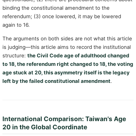
binding the constitutional amendment to the
referendum; (3) once lowered, it may be lowered
again to 16.
The arguments on both sides are not what this article
is judging—this article aims to record the institutional
structure:
the Civil Code age of adulthood changed
to 18, the referendum right changed to 18, the voting
age stuck at 20, this asymmetry itself is the legacy
left by the failed constitutional amendment
.
International Comparison: Taiwan's Age
20 in the Global Coordinate