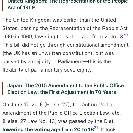
United Kingdom: The Representation of the People
Act of 1969
The United Kingdom was earlier than the United
States, passing the Representation of the People Act
20
1969 in 1969, lowering the voting age from 21 to 18
.
This bill did not go through constitutional amendment
(the UK has an unwritten constitution), but was
passed by a majority in Parliament—this is the
flexibility of parliamentary sovereignty.
Japan: The 2015 Amendment to the Public Office
Election Law, the First Adjustment in 70 Years
On June 17, 2015 (Heisei 27), the Act on Partial
Amendment of the Public Office Election Law, etc.
(Heisei 27 Law No. 43) was passed by the Diet,
21
lowering the voting age from 20 to 18
. It took