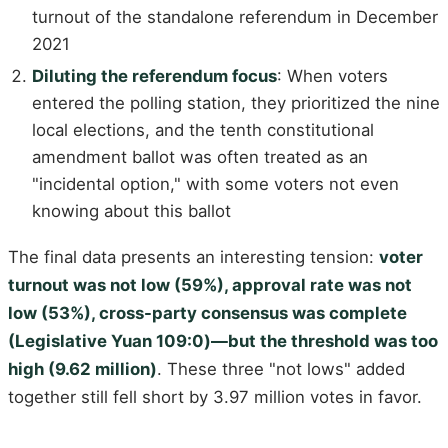
turnout of the standalone referendum in December
2021
Diluting the referendum focus
: When voters
entered the polling station, they prioritized the nine
local elections, and the tenth constitutional
amendment ballot was often treated as an
"incidental option," with some voters not even
knowing about this ballot
The final data presents an interesting tension:
voter
turnout was not low (59%), approval rate was not
low (53%), cross-party consensus was complete
(Legislative Yuan 109:0)—but the threshold was too
high (9.62 million)
. These three "not lows" added
together still fell short by 3.97 million votes in favor.