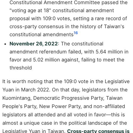
Constitutional Amendment Committee passed the
"voting age at 18" constitutional amendment
proposal with 109:0 votes, setting a rare record of
cross-party consensus in the history of Taiwan's
16
constitutional amendments
November 26, 2022
: The constitutional
amendment referendum failed, with 5.64 million in
favor and 5.02 million against, failing to meet the
threshold
It is worth noting that the 109:0 vote in the Legislative
Yuan in March 2022. On that day, legislators from the
Kuomintang, Democratic Progressive Party, Taiwan
People's Party, New Power Party, and non-affiliated
legislators all attended and all voted in favor—this is
almost a unique case in the political landscape of the
Legislative Yuan in Taiwan.
Cross-party consensus is