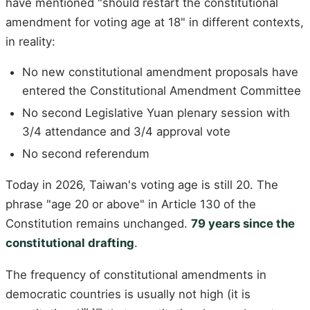
have mentioned "should restart the constitutional
amendment for voting age at 18" in different contexts,
in reality:
No new constitutional amendment proposals have
entered the Constitutional Amendment Committee
No second Legislative Yuan plenary session with
3/4 attendance and 3/4 approval vote
No second referendum
Today in 2026, Taiwan's voting age is still 20. The
phrase "age 20 or above" in Article 130 of the
Constitution remains unchanged.
79 years since the
constitutional drafting
.
The frequency of constitutional amendments in
democratic countries is usually not high (it is