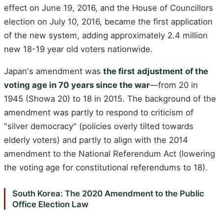
effect on June 19, 2016, and the House of Councillors
election on July 10, 2016, became the first application
of the new system, adding approximately 2.4 million
new 18-19 year old voters nationwide.
Japan's amendment was
the first adjustment of the
voting age in 70 years since the war
—from 20 in
1945 (Showa 20) to 18 in 2015. The background of the
amendment was partly to respond to criticism of
"silver democracy" (policies overly tilted towards
elderly voters) and partly to align with the 2014
amendment to the National Referendum Act (lowering
the voting age for constitutional referendums to 18).
South Korea: The 2020 Amendment to the Public
Office Election Law