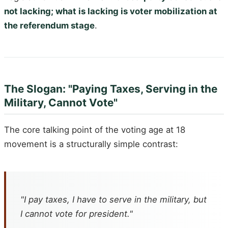
not lacking; what is lacking is voter mobilization at
the referendum stage
.
The Slogan: "Paying Taxes, Serving in the
Military, Cannot Vote"
The core talking point of the voting age at 18
movement is a structurally simple contrast:
"I pay taxes, I have to serve in the military, but
I cannot vote for president."