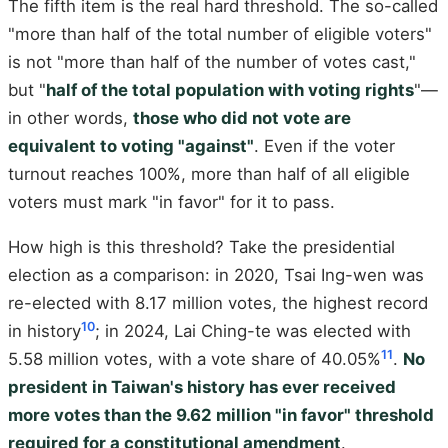
The fifth item is the real hard threshold. The so-called
"more than half of the total number of eligible voters"
is not "more than half of the number of votes cast,"
but "
half of the total population with voting rights
"—
in other words,
those who did not vote are
equivalent to voting "against"
. Even if the voter
turnout reaches 100%, more than half of all eligible
voters must mark "in favor" for it to pass.
How high is this threshold? Take the presidential
election as a comparison: in 2020, Tsai Ing-wen was
re-elected with 8.17 million votes, the highest record
10
in history
; in 2024, Lai Ching-te was elected with
11
5.58 million votes, with a vote share of 40.05%
.
No
president in Taiwan's history has ever received
more votes than the 9.62 million "in favor" threshold
required for a constitutional amendment
.