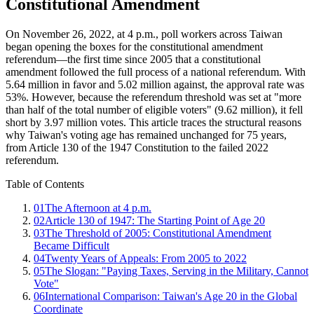
Constitutional Amendment
On November 26, 2022, at 4 p.m., poll workers across Taiwan
began opening the boxes for the constitutional amendment
referendum—the first time since 2005 that a constitutional
amendment followed the full process of a national referendum. With
5.64 million in favor and 5.02 million against, the approval rate was
53%. However, because the referendum threshold was set at "more
than half of the total number of eligible voters" (9.62 million), it fell
short by 3.97 million votes. This article traces the structural reasons
why Taiwan's voting age has remained unchanged for 75 years,
from Article 130 of the 1947 Constitution to the failed 2022
referendum.
Table of Contents
01
The Afternoon at 4 p.m.
02
Article 130 of 1947: The Starting Point of Age 20
03
The Threshold of 2005: Constitutional Amendment
Became Difficult
04
Twenty Years of Appeals: From 2005 to 2022
05
The Slogan: "Paying Taxes, Serving in the Military, Cannot
Vote"
06
International Comparison: Taiwan's Age 20 in the Global
Coordinate