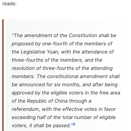
reads:
"The amendment of the Constitution shall be
proposed by one-fourth of the members of
the Legislative Yuan, with the attendance of
three-fourths of the members, and the
resolution of three-fourths of the attending
members. The constitutional amendment shall
be announced for six months, and after being
approved by the eligible voters in the free area
of the Republic of China through a
referendum, with the effective votes in favor
exceeding half of the total number of eligible
9
voters, it shall be passed."