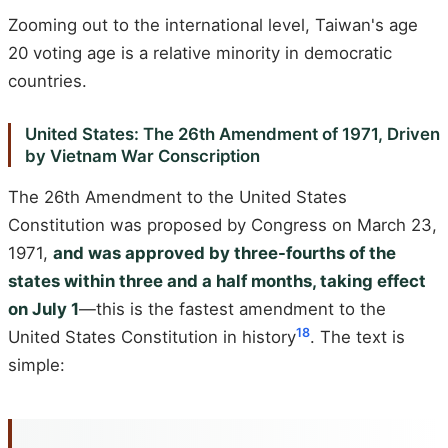
Zooming out to the international level, Taiwan's age
20 voting age is a relative minority in democratic
countries.
United States: The 26th Amendment of 1971, Driven
by Vietnam War Conscription
The 26th Amendment to the United States
Constitution was proposed by Congress on March 23,
1971,
and was approved by three-fourths of the
states within three and a half months, taking effect
on July 1
—this is the fastest amendment to the
18
United States Constitution in history
. The text is
simple: