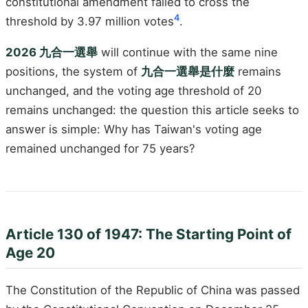
constitutional amendment failed to cross the
4
threshold by 3.97 million votes
.
2026 九合一選舉
will continue with the same nine
positions, the system of
九合一選舉是什麼
remains
unchanged, and the voting age threshold of 20
remains unchanged: the question this article seeks to
answer is simple: Why has Taiwan's voting age
remained unchanged for 75 years?
Article 130 of 1947: The Starting Point of
Age 20
The Constitution of the Republic of China was passed