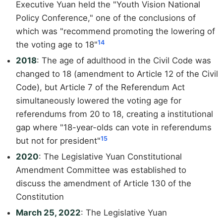
Executive Yuan held the "Youth Vision National
Policy Conference," one of the conclusions of
which was "recommend promoting the lowering of
14
the voting age to 18"
2018
: The age of adulthood in the Civil Code was
changed to 18 (amendment to Article 12 of the Civil
Code), but Article 7 of the Referendum Act
simultaneously lowered the voting age for
referendums from 20 to 18, creating a institutional
gap where "18-year-olds can vote in referendums
15
but not for president"
2020
: The Legislative Yuan Constitutional
Amendment Committee was established to
discuss the amendment of Article 130 of the
Constitution
March 25, 2022
: The Legislative Yuan