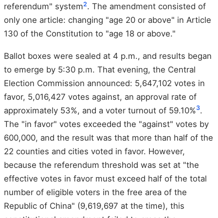
2
referendum" system
. The amendment consisted of
only one article: changing "age 20 or above" in Article
130 of the Constitution to "age 18 or above."
Ballot boxes were sealed at 4 p.m., and results began
to emerge by 5:30 p.m. That evening, the Central
Election Commission announced: 5,647,102 votes in
favor, 5,016,427 votes against, an approval rate of
3
approximately 53%, and a voter turnout of 59.10%
.
The "in favor" votes exceeded the "against" votes by
600,000, and the result was that more than half of the
22 counties and cities voted in favor. However,
because the referendum threshold was set at "the
effective votes in favor must exceed half of the total
number of eligible voters in the free area of the
Republic of China" (9,619,697 at the time), this