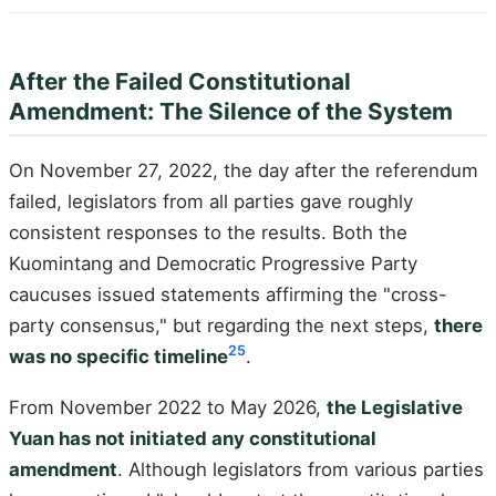
After the Failed Constitutional
Amendment: The Silence of the System
On November 27, 2022, the day after the referendum
failed, legislators from all parties gave roughly
consistent responses to the results. Both the
Kuomintang and Democratic Progressive Party
caucuses issued statements affirming the "cross-
party consensus," but regarding the next steps,
there
25
was no specific timeline
.
From November 2022 to May 2026,
the Legislative
Yuan has not initiated any constitutional
amendment
. Although legislators from various parties