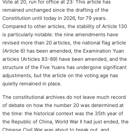
Vote at 20, run for office at 23: This article has
remained unchanged since the drafting of the
Constitution until today in 2026, for 79 years.
Compared to other articles, the stability of Article 130
is particularly notable: the nine amendments have
revised more than 20 articles, the national flag article
(Article 6) has been amended, the Examination Yuan
articles (Articles 83-89) have been amended, and the
structure of the Five Yuans has undergone significant
adjustments, but the article on the voting age has
quietly remained in place.
The constitutional archives do not leave much record
of debate on how the number 20 was determined at
the time: the historical context was the 35th year of
the Republic of China, World War II had just ended, the
Chinese Civil War was about to break out, and