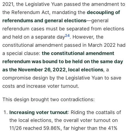
2021, the Legislative Yuan passed the amendment to
the Referendum Act, mandating the
decoupling of
referendums and general elections
—general
referendum cases must be separated from elections
24
and held on a separate day
. However, the
constitutional amendment passed in March 2022 had
a special clause:
the constitutional amendment
referendum was bound to be held on the same day
as the November 26, 2022, local elections
, a
compromise design by the Legislative Yuan to save
costs and increase voter turnout.
This design brought two contradictions:
Increasing voter turnout
: Riding the coattails of
the local elections, the overall voter turnout on
11/26 reached 59.86%, far higher than the 41%