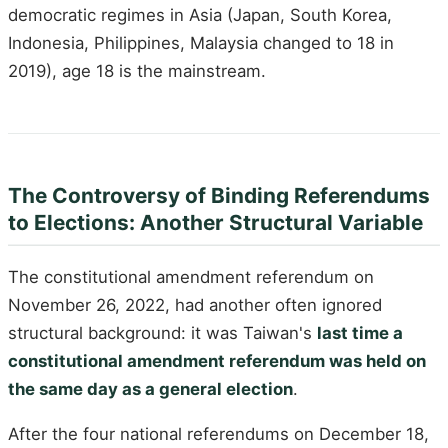
democratic regimes in Asia (Japan, South Korea,
Indonesia, Philippines, Malaysia changed to 18 in
2019), age 18 is the mainstream.
The Controversy of Binding Referendums
to Elections: Another Structural Variable
The constitutional amendment referendum on
November 26, 2022, had another often ignored
structural background: it was Taiwan's
last time a
constitutional amendment referendum was held on
the same day as a general election
.
After the four national referendums on December 18,