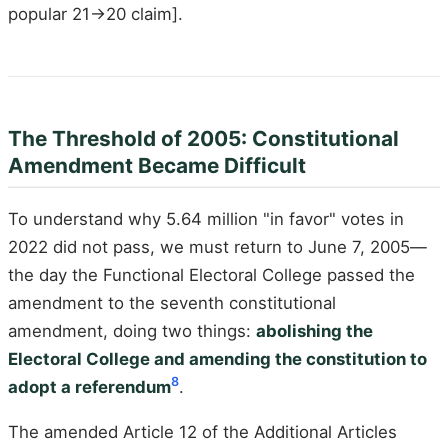
popular 21→20 claim].
The Threshold of 2005: Constitutional
Amendment Became Difficult
To understand why 5.64 million "in favor" votes in
2022 did not pass, we must return to June 7, 2005—
the day the Functional Electoral College passed the
amendment to the seventh constitutional
amendment, doing two things:
abolishing the
Electoral College and amending the constitution to
8
adopt a referendum
.
The amended Article 12 of the Additional Articles