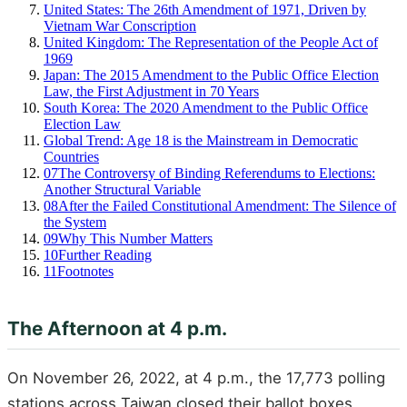
United States: The 26th Amendment of 1971, Driven by
Vietnam War Conscription
United Kingdom: The Representation of the People Act of
1969
Japan: The 2015 Amendment to the Public Office Election
Law, the First Adjustment in 70 Years
South Korea: The 2020 Amendment to the Public Office
Election Law
Global Trend: Age 18 is the Mainstream in Democratic
Countries
07
The Controversy of Binding Referendums to Elections:
Another Structural Variable
08
After the Failed Constitutional Amendment: The Silence of
the System
09
Why This Number Matters
10
Further Reading
11
Footnotes
The Afternoon at 4 p.m.
On November 26, 2022, at 4 p.m., the 17,773 polling
stations across Taiwan closed their ballot boxes