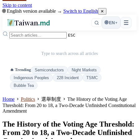
Skip to content
🌐 English version available →
Switch to English
✕
Taiwan
.md
☰
🌐
EN
▾
ESC
Type to search across all articles
🔥 Trending
Semiconductors
Night Markets
Indigenous Peoples
228 Incident
TSMC
Bubble Tea
Home
Politics
選舉制度
The History of the Voting Age
Threshold: From 20 to 18, a Two-Decade Unfinished Constitutional
Amendment
The History of the Voting Age Threshold:
From 20 to 18, a Two-Decade Unfinished