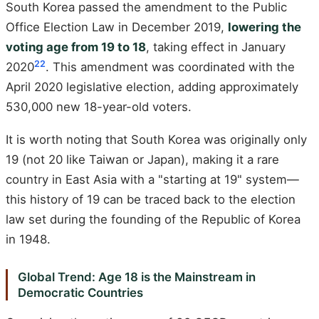
South Korea passed the amendment to the Public
Office Election Law in December 2019,
lowering the
voting age from 19 to 18
, taking effect in January
22
2020
. This amendment was coordinated with the
April 2020 legislative election, adding approximately
530,000 new 18-year-old voters.
It is worth noting that South Korea was originally only
19 (not 20 like Taiwan or Japan), making it a rare
country in East Asia with a "starting at 19" system—
this history of 19 can be traced back to the election
law set during the founding of the Republic of Korea
in 1948.
Global Trend: Age 18 is the Mainstream in
Democratic Countries