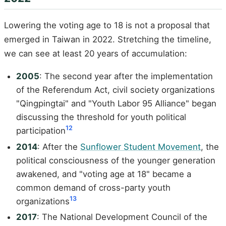
Lowering the voting age to 18 is not a proposal that
emerged in Taiwan in 2022. Stretching the timeline,
we can see at least 20 years of accumulation:
2005
: The second year after the implementation
of the Referendum Act, civil society organizations
"Qingpingtai" and "Youth Labor 95 Alliance" began
discussing the threshold for youth political
12
participation
2014
: After the
Sunflower Student Movement
, the
political consciousness of the younger generation
awakened, and "voting age at 18" became a
common demand of cross-party youth
13
organizations
2017
: The National Development Council of the