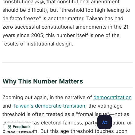
constitutional常识 that constitutional amendment
should be difficult), but "threshold too high leading to
de facto freeze" is another matter. Taiwan has had
zero successful constitutional amendments in the 21
years since 2005; this number itself is one of the
results of institutional design.
Why This Number Matters
Zooming out again, in the narrative of
democratization
and
Taiwan's democratic transition
, the voting age
threshold is often treated as a "formal issue"—not as
conspicuous as electoral fairness, party alternation, or
🧬 Feedback
press freedom. But this age threshold touches upon