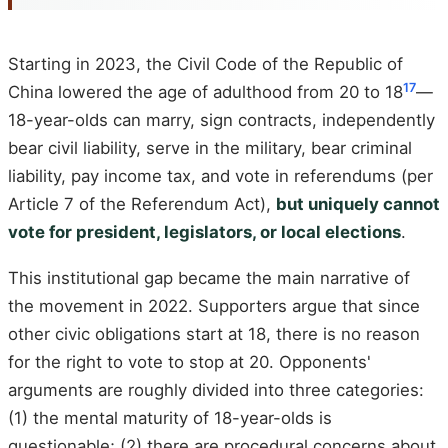
Starting in 2023, the Civil Code of the Republic of
17
China lowered the age of adulthood from 20 to 18
—
18-year-olds can marry, sign contracts, independently
bear civil liability, serve in the military, bear criminal
liability, pay income tax, and vote in referendums (per
Article 7 of the Referendum Act),
but uniquely cannot
vote for president, legislators, or local elections
.
This institutional gap became the main narrative of
the movement in 2022. Supporters argue that since
other civic obligations start at 18, there is no reason
for the right to vote to stop at 20. Opponents'
arguments are roughly divided into three categories:
(1) the mental maturity of 18-year-olds is
questionable; (2) there are procedural concerns about