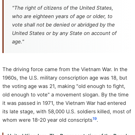
"The right of citizens of the United States,
who are eighteen years of age or older, to
vote shall not be denied or abridged by the
United States or by any State on account of
age."
The driving force came from the Vietnam War. In the
1960s, the U.S. military conscription age was 18, but
the voting age was 21, making "old enough to fight,
old enough to vote" a movement slogan. By the time
it was passed in 1971, the Vietnam War had entered
its late stage, with 58,000 U.S. soldiers killed, most of
19
whom were 18-20 year old conscripts
.