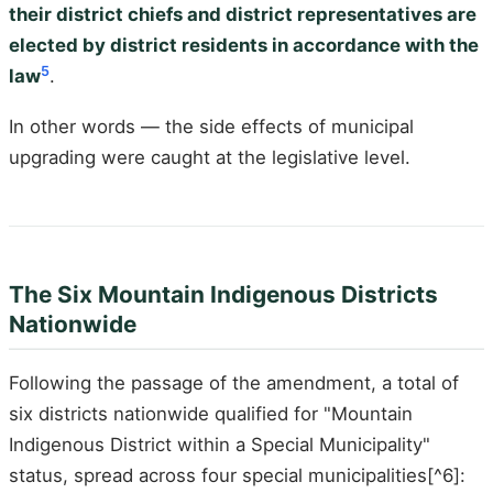
their district chiefs and district representatives are
elected by district residents in accordance with the
5
law
.
In other words — the side effects of municipal
upgrading were caught at the legislative level.
The Six Mountain Indigenous Districts
Nationwide
Following the passage of the amendment, a total of
six districts nationwide qualified for "Mountain
Indigenous District within a Special Municipality"
status, spread across four special municipalities[^6]: