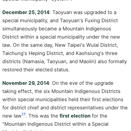
December 25, 2014
: Taoyuan was upgraded to a
special municipality, and Taoyuan's Fuxing District
simultaneously became a Mountain Indigenous
District within a special municipality under the new
law. On the same day, New Taipei's Wulai District,
Taichung's Heping District, and Kaohsiung's three
districts (Namasia, Taoyuan, and Maolin) also formally
restored their elected status.
November 29, 2014
: On the eve of the upgrade
taking effect, the six Mountain Indigenous Districts
within special municipalities held their first elections
for district chief and district representatives under the
17
new law
. This was the
first election
for the
"Mountain Indigenous District within a Special