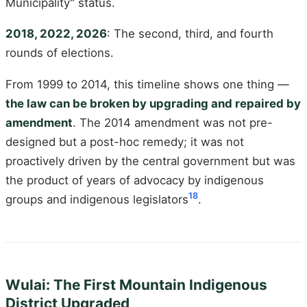
Municipality" status.
2018, 2022, 2026
: The second, third, and fourth
rounds of elections.
From 1999 to 2014, this timeline shows one thing —
the law can be broken by upgrading and repaired by
amendment
. The 2014 amendment was not pre-
designed but a post-hoc remedy; it was not
proactively driven by the central government but was
the product of years of advocacy by indigenous
18
groups and indigenous legislators
.
Wulai: The First Mountain Indigenous
District Upgraded