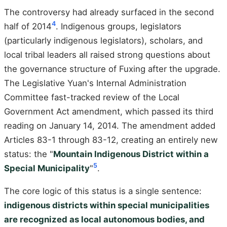
The controversy had already surfaced in the second
4
half of 2014
. Indigenous groups, legislators
(particularly indigenous legislators), scholars, and
local tribal leaders all raised strong questions about
the governance structure of Fuxing after the upgrade.
The Legislative Yuan's Internal Administration
Committee fast-tracked review of the Local
Government Act amendment, which passed its third
reading on January 14, 2014. The amendment added
Articles 83-1 through 83-12, creating an entirely new
status: the "
Mountain Indigenous District within a
5
Special Municipality
"
.
The core logic of this status is a single sentence:
indigenous districts within special municipalities
are recognized as local autonomous bodies, and