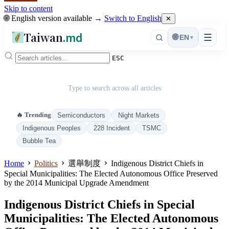
Skip to content
🌐 English version available →
Switch to English
✕
Taiwan
.md
☰
🌐
EN
▾
ESC
Type to search across all articles
🔥 Trending
Semiconductors
Night Markets
Indigenous Peoples
228 Incident
TSMC
Bubble Tea
Home
Politics
選舉制度
Indigenous District Chiefs in
Special Municipalities: The Elected Autonomous Office Preserved
by the 2014 Municipal Upgrade Amendment
Indigenous District Chiefs in Special
Municipalities: The Elected Autonomous