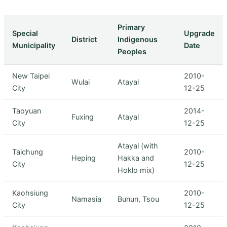
Primary
Special
Upgrade
District
Indigenous
Municipality
Date
Peoples
New Taipei
2010-
Wulai
Atayal
City
12-25
Taoyuan
2014-
Fuxing
Atayal
City
12-25
Atayal (with
Taichung
2010-
Heping
Hakka and
City
12-25
Hoklo mix)
Kaohsiung
2010-
Namasia
Bunun, Tsou
City
12-25