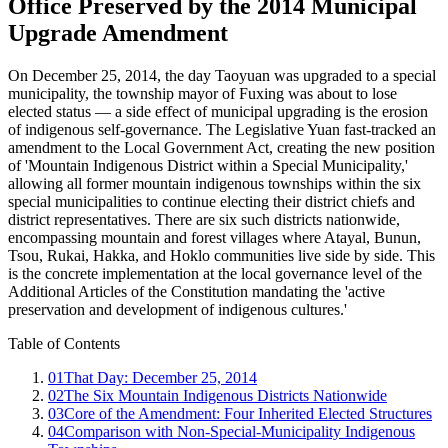
Office Preserved by the 2014 Municipal
Upgrade Amendment
On December 25, 2014, the day Taoyuan was upgraded to a special
municipality, the township mayor of Fuxing was about to lose
elected status — a side effect of municipal upgrading is the erosion
of indigenous self-governance. The Legislative Yuan fast-tracked an
amendment to the Local Government Act, creating the new position
of 'Mountain Indigenous District within a Special Municipality,'
allowing all former mountain indigenous townships within the six
special municipalities to continue electing their district chiefs and
district representatives. There are six such districts nationwide,
encompassing mountain and forest villages where Atayal, Bunun,
Tsou, Rukai, Hakka, and Hoklo communities live side by side. This
is the concrete implementation at the local governance level of the
Additional Articles of the Constitution mandating the 'active
preservation and development of indigenous cultures.'
Table of Contents
01
That Day: December 25, 2014
02
The Six Mountain Indigenous Districts Nationwide
03
Core of the Amendment: Four Inherited Elected Structures
04
Comparison with Non-Special-Municipality Indigenous