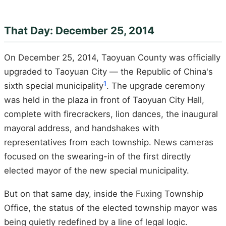
That Day: December 25, 2014
On December 25, 2014, Taoyuan County was officially
upgraded to Taoyuan City — the Republic of China's
1
sixth special municipality
. The upgrade ceremony
was held in the plaza in front of Taoyuan City Hall,
complete with firecrackers, lion dances, the inaugural
mayoral address, and handshakes with
representatives from each township. News cameras
focused on the swearing-in of the first directly
elected mayor of the new special municipality.
But on that same day, inside the Fuxing Township
Office, the status of the elected township mayor was
being quietly redefined by a line of legal logic.