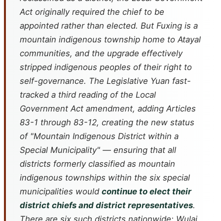
Act originally required the chief to be
appointed rather than elected. But Fuxing is a
mountain indigenous township home to Atayal
communities, and the upgrade effectively
stripped indigenous peoples of their right to
self-governance. The Legislative Yuan fast-
tracked a third reading of the Local
Government Act amendment, adding Articles
83-1 through 83-12, creating the new status
of "Mountain Indigenous District within a
Special Municipality" — ensuring that all
districts formerly classified as mountain
indigenous townships within the six special
municipalities would
continue to elect their
district chiefs and district representatives
.
There are six such districts nationwide: Wulai