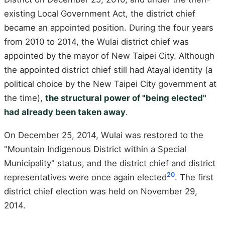
existing Local Government Act, the district chief
became an appointed position. During the four years
from 2010 to 2014, the Wulai district chief was
appointed by the mayor of New Taipei City. Although
the appointed district chief still had Atayal identity (a
political choice by the New Taipei City government at
the time),
the structural power of "being elected"
had already been taken away
.
On December 25, 2014, Wulai was restored to the
"Mountain Indigenous District within a Special
Municipality" status, and the district chief and district
20
representatives were once again elected
. The first
district chief election was held on November 29,
2014.