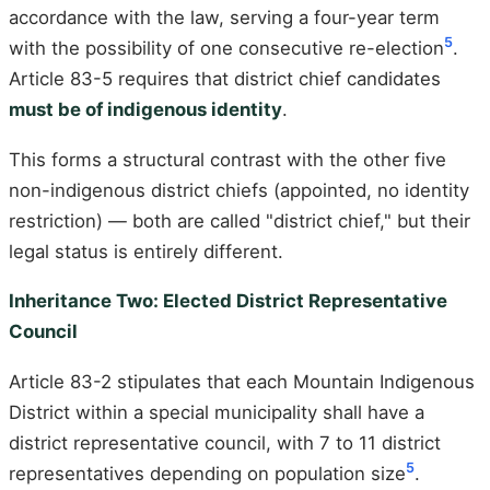
accordance with the law, serving a four-year term
5
with the possibility of one consecutive re-election
.
Article 83-5 requires that district chief candidates
must be of indigenous identity
.
This forms a structural contrast with the other five
non-indigenous district chiefs (appointed, no identity
restriction) — both are called "district chief," but their
legal status is entirely different.
Inheritance Two: Elected District Representative
Council
Article 83-2 stipulates that each Mountain Indigenous
District within a special municipality shall have a
district representative council, with 7 to 11 district
5
representatives depending on population size
.