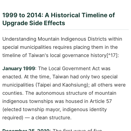
1999 to 2014: A Historical Timeline of
Upgrade Side Effects
Understanding Mountain Indigenous Districts within
special municipalities requires placing them in the
timeline of Taiwan's local governance history[^17]:
January 1999
: The Local Government Act was
enacted. At the time, Taiwan had only two special
municipalities (Taipei and Kaohsiung); all others were
counties. The autonomous structure of mountain
indigenous townships was housed in Article 57
(elected township mayor, indigenous identity
required) — a clean structure.
December 25, 2010
: The first wave of five-