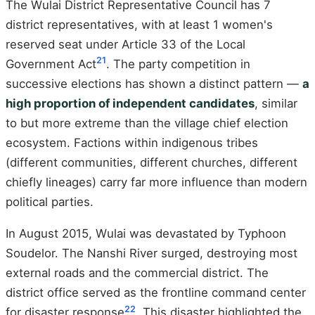
The Wulai District Representative Council has 7
district representatives, with at least 1 women's
reserved seat under Article 33 of the Local
21
Government Act
. The party competition in
successive elections has shown a distinct pattern —
a
high proportion of independent candidates
, similar
to but more extreme than the village chief election
ecosystem. Factions within indigenous tribes
(different communities, different churches, different
chiefly lineages) carry far more influence than modern
political parties.
In August 2015, Wulai was devastated by Typhoon
Soudelor. The Nanshi River surged, destroying most
external roads and the commercial district. The
district office served as the frontline command center
22
for disaster response
. This disaster highlighted the