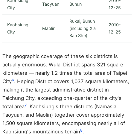
Kaohsiung
2010-
Taoyuan
Bunun
City
12-25
Rukai, Bunun
Kaohsiung
2010-
Maolin
(including Xia
City
12-25
San She)
The geographic coverage of these six districts is
actually enormous. Wulai District spans 321 square
kilometers — nearly 1.2 times the total area of Taipei
6
City
. Heping District covers 1,037 square kilometers,
making it the largest administrative district in
Taichung City, exceeding one-quarter of the city's
7
total area
. Kaohsiung's three districts (Namasia,
Taoyuan, and Maolin) together cover approximately
1,500 square kilometers, encompassing nearly all of
8
Kaohsiung's mountainous terrain
.