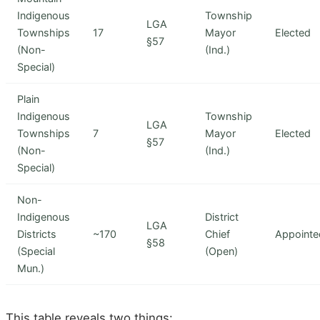
Indigenous
Township
LGA
Townships
17
Mayor
Elected
§57
(Non-
(Ind.)
Special)
Plain
Indigenous
Township
LGA
Townships
7
Mayor
Elected
§57
(Non-
(Ind.)
Special)
Non-
Indigenous
District
LGA
Districts
~170
Chief
Appointe
§58
(Special
(Open)
Mun.)
This table reveals two things: