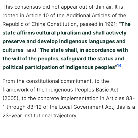
This consensus did not appear out of thin air. It is
rooted in Article 10 of the Additional Articles of the
Republic of China Constitution, passed in 1991: "
The
state affirms cultural pluralism and shall actively
preserve and develop indigenous languages and
cultures
" and "
The state shall, in accordance with
the will of the peoples, safeguard the status and
14
political participation of indigenous peoples
"
.
From the constitutional commitment, to the
framework of the Indigenous Peoples Basic Act
(2005), to the concrete implementation in Articles 83-
1 through 83-12 of the Local Government Act, this is a
23-year institutional trajectory.