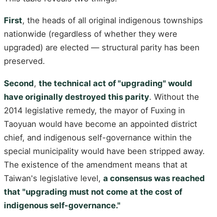
First
, the heads of all original indigenous townships
nationwide (regardless of whether they were
upgraded) are elected — structural parity has been
preserved.
Second
,
the technical act of "upgrading" would
have originally destroyed this parity
. Without the
2014 legislative remedy, the mayor of Fuxing in
Taoyuan would have become an appointed district
chief, and indigenous self-governance within the
special municipality would have been stripped away.
The existence of the amendment means that at
Taiwan's legislative level,
a consensus was reached
that "upgrading must not come at the cost of
indigenous self-governance."