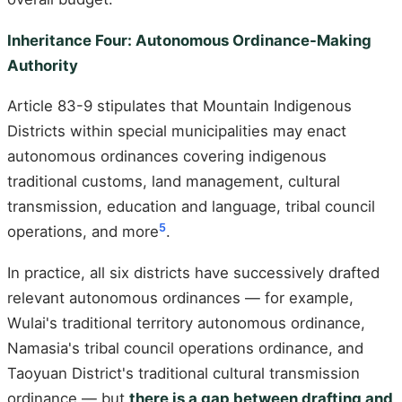
Inheritance Four: Autonomous Ordinance-Making
Authority
Article 83-9 stipulates that Mountain Indigenous
Districts within special municipalities may enact
autonomous ordinances covering indigenous
traditional customs, land management, cultural
transmission, education and language, tribal council
5
operations, and more
.
In practice, all six districts have successively drafted
relevant autonomous ordinances — for example,
Wulai's traditional territory autonomous ordinance,
Namasia's tribal council operations ordinance, and
Taoyuan District's traditional cultural transmission
ordinance — but
there is a gap between drafting and