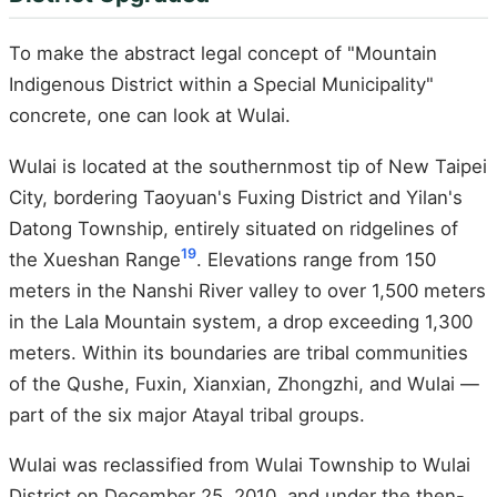
To make the abstract legal concept of "Mountain
Indigenous District within a Special Municipality"
concrete, one can look at Wulai.
Wulai is located at the southernmost tip of New Taipei
City, bordering Taoyuan's Fuxing District and Yilan's
Datong Township, entirely situated on ridgelines of
19
the Xueshan Range
. Elevations range from 150
meters in the Nanshi River valley to over 1,500 meters
in the Lala Mountain system, a drop exceeding 1,300
meters. Within its boundaries are tribal communities
of the Qushe, Fuxin, Xianxian, Zhongzhi, and Wulai —
part of the six major Atayal tribal groups.
Wulai was reclassified from Wulai Township to Wulai
District on December 25, 2010, and under the then-