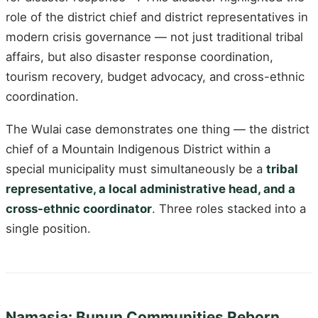
role of the district chief and district representatives in
modern crisis governance — not just traditional tribal
affairs, but also disaster response coordination,
tourism recovery, budget advocacy, and cross-ethnic
coordination.
The Wulai case demonstrates one thing — the district
chief of a Mountain Indigenous District within a
special municipality must simultaneously be a
tribal
representative, a local administrative head, and a
cross-ethnic coordinator
. Three roles stacked into a
single position.
Namasia: Bunun Communities Reborn