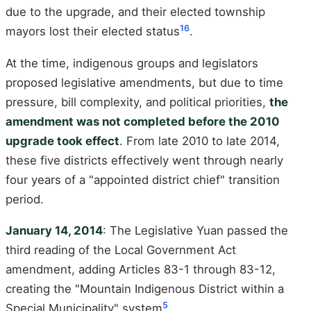
due to the upgrade, and their elected township
16
mayors lost their elected status
.
At the time, indigenous groups and legislators
proposed legislative amendments, but due to time
pressure, bill complexity, and political priorities,
the
amendment was not completed before the 2010
upgrade took effect
. From late 2010 to late 2014,
these five districts effectively went through nearly
four years of a "appointed district chief" transition
period.
January 14, 2014
: The Legislative Yuan passed the
third reading of the Local Government Act
amendment, adding Articles 83-1 through 83-12,
creating the "Mountain Indigenous District within a
5
Special Municipality" system
.