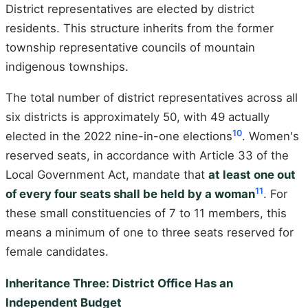
District representatives are elected by district
residents. This structure inherits from the former
township representative councils of mountain
indigenous townships.
The total number of district representatives across all
six districts is approximately 50, with 49 actually
10
elected in the 2022 nine-in-one elections
. Women's
reserved seats, in accordance with Article 33 of the
Local Government Act, mandate that
at least one out
11
of every four seats shall be held by a woman
. For
these small constituencies of 7 to 11 members, this
means a minimum of one to three seats reserved for
female candidates.
Inheritance Three: District Office Has an
Independent Budget