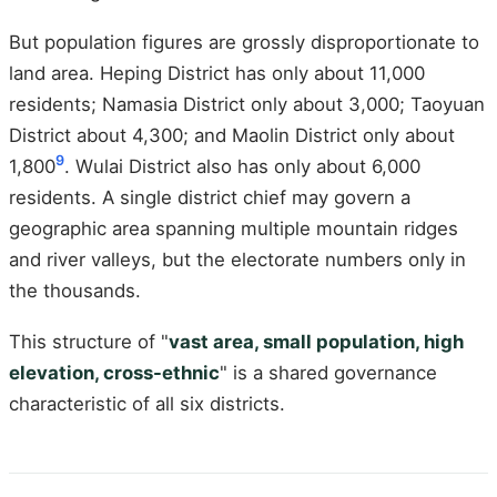
But population figures are grossly disproportionate to
land area. Heping District has only about 11,000
residents; Namasia District only about 3,000; Taoyuan
District about 4,300; and Maolin District only about
9
1,800
. Wulai District also has only about 6,000
residents. A single district chief may govern a
geographic area spanning multiple mountain ridges
and river valleys, but the electorate numbers only in
the thousands.
This structure of "
vast area, small population, high
elevation, cross-ethnic
" is a shared governance
characteristic of all six districts.