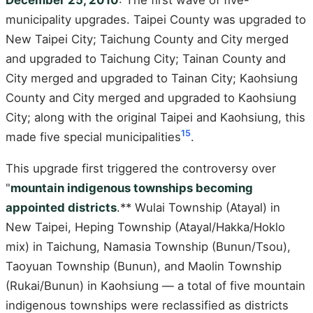
municipality upgrades. Taipei County was upgraded to
New Taipei City; Taichung County and City merged
and upgraded to Taichung City; Tainan County and
City merged and upgraded to Tainan City; Kaohsiung
County and City merged and upgraded to Kaohsiung
City; along with the original Taipei and Kaohsiung, this
15
made five special municipalities
.
This upgrade first triggered the controversy over
"
mountain indigenous townships becoming
appointed districts
.** Wulai Township (Atayal) in
New Taipei, Heping Township (Atayal/Hakka/Hoklo
mix) in Taichung, Namasia Township (Bunun/Tsou),
Taoyuan Township (Bunun), and Maolin Township
(Rukai/Bunun) in Kaohsiung — a total of five mountain
indigenous townships were reclassified as districts