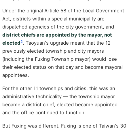
Under the original Article 58 of the Local Government
Act, districts within a special municipality are
dispatched agencies of the city government, and
district chiefs are appointed by the mayor, not
2
elected
. Taoyuan's upgrade meant that the 12
previously elected township and city mayors
(including the Fuxing Township mayor) would lose
their elected status on that day and become mayoral
appointees.
For the other 11 townships and cities, this was an
administrative technicality — the township mayor
became a district chief, elected became appointed,
and the office continued to function.
But Fuxing was different. Fuxing is one of Taiwan's 30