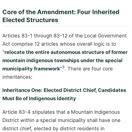
Core of the Amendment: Four Inherited
Elected Structures
Articles 83-1 through 83-12 of the Local Government
Act comprise 12 articles whose overall logic is to
"
relocate the entire autonomous structure of former
mountain indigenous townships under the special
5
municipality framework
"
. There are four core
inheritances:
Inheritance One: Elected District Chief, Candidates
Must Be of Indigenous Identity
Article 83-4 stipulates that a Mountain Indigenous
District within a special municipality shall have one
district chief, elected by district residents in