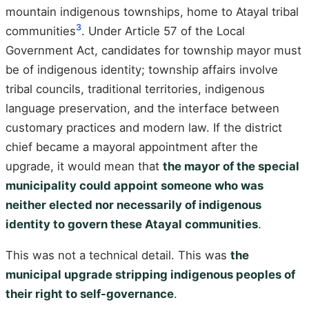
mountain indigenous townships, home to Atayal tribal
3
communities
. Under Article 57 of the Local
Government Act, candidates for township mayor must
be of indigenous identity; township affairs involve
tribal councils, traditional territories, indigenous
language preservation, and the interface between
customary practices and modern law. If the district
chief became a mayoral appointment after the
upgrade, it would mean that
the mayor of the special
municipality could appoint someone who was
neither elected nor necessarily of indigenous
identity to govern these Atayal communities
.
This was not a technical detail. This was
the
municipal upgrade stripping indigenous peoples of
their right to self-governance
.