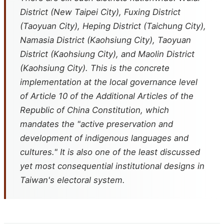
District (New Taipei City), Fuxing District
(Taoyuan City), Heping District (Taichung City),
Namasia District (Kaohsiung City), Taoyuan
District (Kaohsiung City), and Maolin District
(Kaohsiung City). This is the concrete
implementation at the local governance level
of Article 10 of the Additional Articles of the
Republic of China Constitution, which
mandates the "active preservation and
development of indigenous languages and
cultures." It is also one of the least discussed
yet most consequential institutional designs in
Taiwan's electoral system.