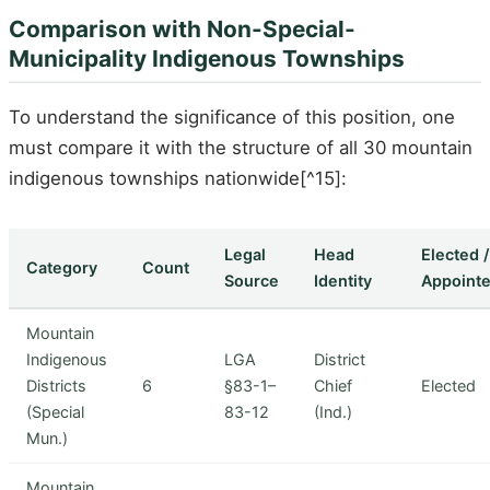
Comparison with Non-Special-
Municipality Indigenous Townships
To understand the significance of this position, one
must compare it with the structure of all 30 mountain
indigenous townships nationwide[^15]:
Legal
Head
Elected /
Category
Count
Source
Identity
Appoint
Mountain
Indigenous
LGA
District
Districts
6
§83-1–
Chief
Elected
(Special
83-12
(Ind.)
Mun.)
Mountain