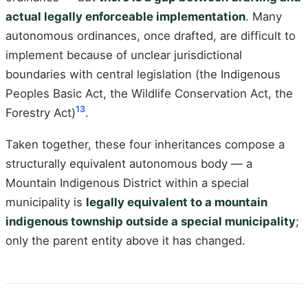
actual legally enforceable implementation
. Many
autonomous ordinances, once drafted, are difficult to
implement because of unclear jurisdictional
boundaries with central legislation (the Indigenous
Peoples Basic Act, the Wildlife Conservation Act, the
13
Forestry Act)
.
Taken together, these four inheritances compose a
structurally equivalent autonomous body — a
Mountain Indigenous District within a special
municipality is
legally equivalent to a mountain
indigenous township outside a special municipality
;
only the parent entity above it has changed.