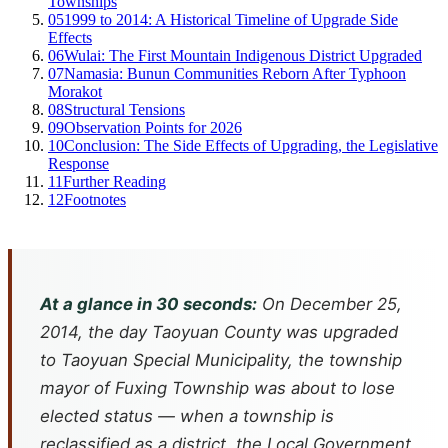
Townships
05
1999 to 2014: A Historical Timeline of Upgrade Side
Effects
06
Wulai: The First Mountain Indigenous District Upgraded
07
Namasia: Bunun Communities Reborn After Typhoon
Morakot
08
Structural Tensions
09
Observation Points for 2026
10
Conclusion: The Side Effects of Upgrading, the Legislative
Response
11
Further Reading
12
Footnotes
At a glance in 30 seconds:
On December 25,
2014, the day Taoyuan County was upgraded
to Taoyuan Special Municipality, the township
mayor of Fuxing Township was about to lose
elected status — when a township is
reclassified as a district, the Local Government