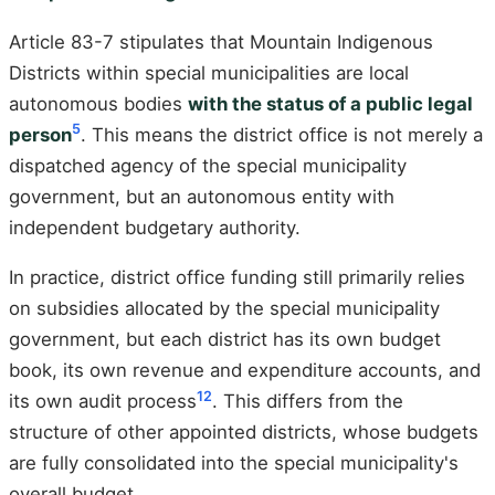
Article 83-7 stipulates that Mountain Indigenous
Districts within special municipalities are local
autonomous bodies
with the status of a public legal
5
person
. This means the district office is not merely a
dispatched agency of the special municipality
government, but an autonomous entity with
independent budgetary authority.
In practice, district office funding still primarily relies
on subsidies allocated by the special municipality
government, but each district has its own budget
book, its own revenue and expenditure accounts, and
12
its own audit process
. This differs from the
structure of other appointed districts, whose budgets
are fully consolidated into the special municipality's
overall budget.