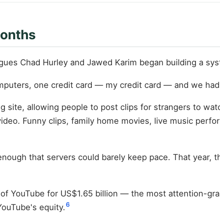
Months
gues Chad Hurley and Jawed Karim began building a syst
omputers, one credit card — my credit card — and we had
 site, allowing people to post clips for strangers to wat
deo. Funny clips, family home movies, live music perfo
st enough that servers could barely keep pace. That year
f YouTube for US$1.65 billion — the most attention-grabbi
6
YouTube's equity.