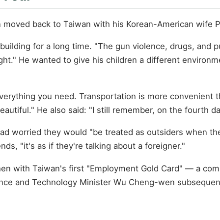
n moved back to Taiwan with his Korean-American wife Pa
building for a long time. "The gun violence, drugs, and p
ght." He wanted to give his children a different environm
everything you need. Transportation is more convenient th
eautiful." He also said: "I still remember, on the fourth 
ad worried they would "be treated as outsiders when th
, "it's as if they're talking about a foreigner."
en with Taiwan's first "Employment Gold Card" — a comb
ience and Technology Minister Wu Cheng-wen subsequentl