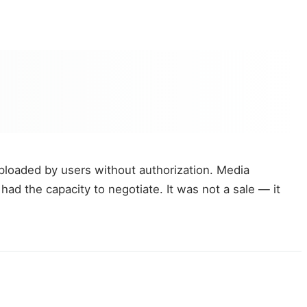
loaded by users without authorization. Media
ad the capacity to negotiate. It was not a sale — it