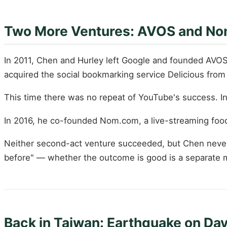
Two More Ventures: AVOS and No
In 2011, Chen and Hurley left Google and founded AVOS
acquired the social bookmarking service Delicious from
This time there was no repeat of YouTube's success. I
In 2016, he co-founded Nom.com, a live-streaming food
Neither second-act venture succeeded, but Chen never 
before" — whether the outcome is good is a separate m
Back in Taiwan: Earthquake on Day