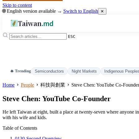
Skip to content
🌐 English version available →
Switch to English
✕
Taiwan
.md
ESC
🔥 Trending
Semiconductors
Night Markets
Indigenous People
Home
People
科技與創業
Steve Chen: YouTube Co-Founde
Steve Chen: YouTube Co-Founder
He left Taiwan at eight, built a place at twenty-seven where anyone i
with his wife and kids.
Table of Contents
01
30-Second Overview