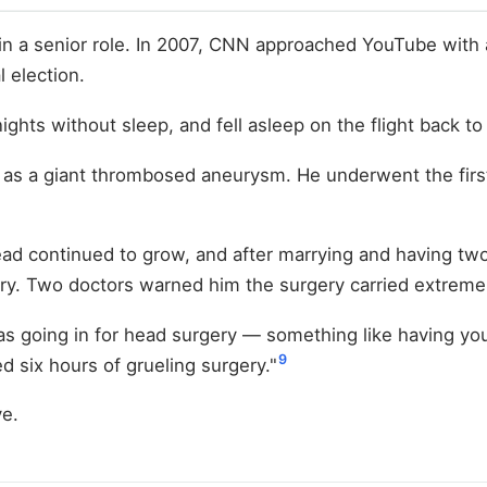
in a senior role. In 2007, CNN approached YouTube with 
 election.
ights without sleep, and fell asleep on the flight back t
d as a giant thrombosed aneurysm. He underwent the fir
d continued to grow, and after marrying and having two 
ry. Two doctors warned him the surgery carried extreme 
s going in for head surgery — something like having your 
9
ved six hours of grueling surgery."
ve.