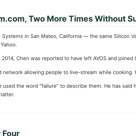
m.com, Two More Times Without S
 Systems in San Mateo, California — the same Silicon V
 Yahoo.
n 2014, Chen was reported to have left AVOS and joined 
 network allowing people to live-stream while cooking.
used the word "failure" to describe them. He has said 
atter.
 Four