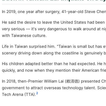
In 2019, one year after surgery, 41-year-old Steve Che
He said the desire to leave the United States had been 
very serious — it's very dangerous to walk around at ni
with Taiwanese culture.
Life in Taiwan surprised him. "Taiwan is small but has 
scenery driving down along the coastline is genuinely b
His children adapted better than he had expected. He h
quickly, and now when they mention their American friends
In 2018, then-Premier William Lai (賴清德) presented Ch
government to attract overseas technology talent. Sc
2
Tech Arena (TTA).