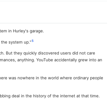
em in Hurley's garage.
5
 the system up."
ch. But they quickly discovered users did not care
rmances, anything. YouTube accidentally grew into an
, there was nowhere in the world where ordinary people
ng deal in the history of the internet at that time.