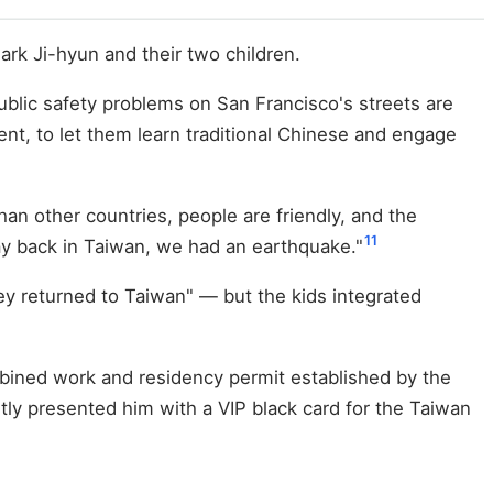
rk Ji-hyun and their two children.
ublic safety problems on San Francisco's streets are
ent, to let them learn traditional Chinese and engage
an other countries, people are friendly, and the
11
day back in Taiwan, we had an earthquake."
ey returned to Taiwan" — but the kids integrated
ined work and residency permit established by the
y presented him with a VIP black card for the Taiwan