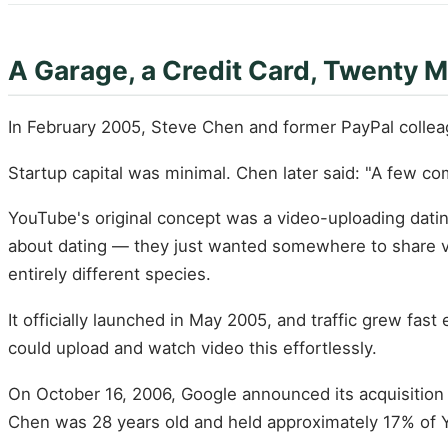
A Garage, a Credit Card, Twenty 
In February 2005, Steve Chen and former PayPal collea
Startup capital was minimal. Chen later said: "A few c
YouTube's original concept was a video-uploading dating
about dating — they just wanted somewhere to share vi
entirely different species.
It officially launched in May 2005, and traffic grew fa
could upload and watch video this effortlessly.
On October 16, 2006, Google announced its acquisition o
Chen was 28 years old and held approximately 17% of 