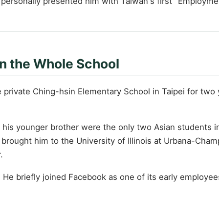
 personally presented him with Taiwan's first "Employme
in the Whole School
 private Ching-hsin Elementary School in Taipei for two 
d his younger brother were the only two Asian students in
brought him to the University of Illinois at Urbana-Cha
.
t. He briefly joined Facebook as one of its early employ