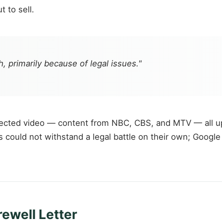
 to sell.
, primarily because of legal issues."
ected video — content from NBC, CBS, and MTV — all up
ould not withstand a legal battle on their own; Google h
ewell Letter