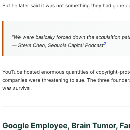
But he later said it was not something they had gone out
"We were basically forced down the acquisition path
7
— Steve Chen, Sequoia Capital Podcast
YouTube hosted enormous quantities of copyright-prot
companies were threatening to sue. The three founders c
was survival.
Google Employee, Brain Tumor, Far