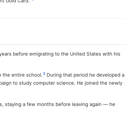
nt Gold Card."
years before emigrating to the United States with his
3
 the entire school.
During that period he developed a
mpaign to study computer science. He joined the newly
ees, staying a few months before leaving again — he