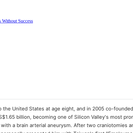
 Without Success
 the United States at age eight, and in 2005 co-founde
US$1.65 billion, becoming one of Silicon Valley's most 
ith a brain arterial aneurysm. After two craniotomies an