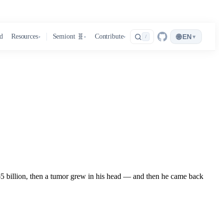
🌐
d
Resources
Semiont 🧬
Contribute
EN
▾
/
▾
▾
▾
.65 billion, then a tumor grew in his head — and then he came back