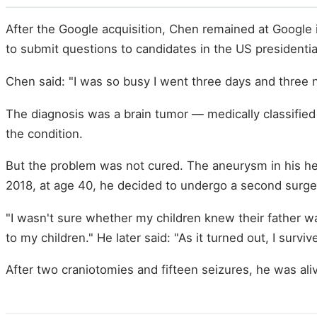
After the Google acquisition, Chen remained at Google 
to submit questions to candidates in the US presidential
Chen said: "I was so busy I went three days and three n
The diagnosis was a brain tumor — medically classifie
the condition.
But the problem was not cured. The aneurysm in his hea
2018, at age 40, he decided to undergo a second surge
"I wasn't sure whether my children knew their father wa
to my children." He later said: "As it turned out, I survi
After two craniotomies and fifteen seizures, he was ali