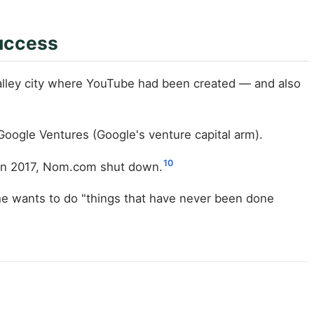
uccess
alley city where YouTube had been created — and also
Google Ventures (Google's venture capital arm).
10
 In 2017, Nom.com shut down.
he wants to do "things that have never been done