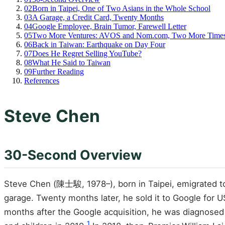
02
Born in Taipei, One of Two Asians in the Whole School
03
A Garage, a Credit Card, Twenty Months
04
Google Employee, Brain Tumor, Farewell Letter
05
Two More Ventures: AVOS and Nom.com, Two More Times
06
Back in Taiwan: Earthquake on Day Four
07
Does He Regret Selling YouTube?
08
What He Said to Taiwan
09
Further Reading
References
Steve Chen
30-Second Overview
Steve Chen (陳士駿, 1978–), born in Taipei, emigrated to
garage. Twenty months later, he sold it to Google for 
months after the Google acquisition, he was diagnosed w
1