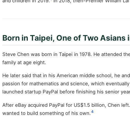
and children in 2019.
In 2018, then-Premier William Lai
Born in Taipei, One of Two Asians 
Steve Chen was born in Taipei in 1978. He attended the
family at age eight.
He later said that in his American middle school, he an
passion for mathematics and science, which eventually 
launched startup PayPal before finishing his senior year
After eBay acquired PayPal for US$1.5 billion, Chen lef
4
wanted to build something of his own.