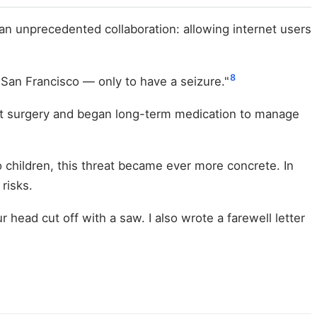
an unprecedented collaboration: allowing internet users
8
o San Francisco — only to have a seizure."
st surgery and began long-term medication to manage
children, this threat became ever more concrete. In
risks.
head cut off with a saw. I also wrote a farewell letter