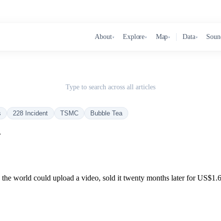
About
Explore
Map
Data
Soun
▾
▾
▾
▾
Type to search across all articles
s
228 Incident
TSMC
Bubble Tea
r
n the world could upload a video, sold it twenty months later for US$1