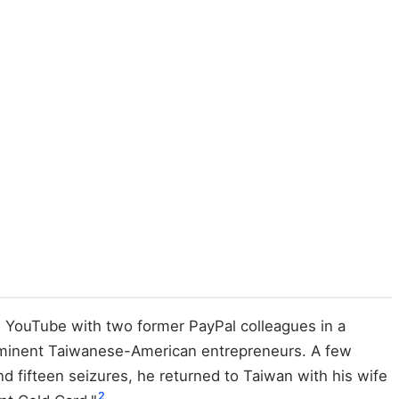
d YouTube with two former PayPal colleagues in a
prominent Taiwanese-American entrepreneurs. A few
d fifteen seizures, he returned to Taiwan with his wife
2