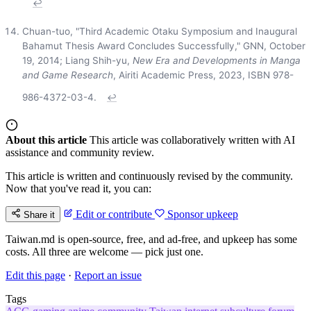
↩
Chuan-tuo, "Third Academic Otaku Symposium and Inaugural
Bahamut Thesis Award Concludes Successfully," GNN, October
19, 2014; Liang Shih-yu,
New Era and Developments in Manga
and Game Research
, Airiti Academic Press, 2023, ISBN 978-
986-4372-03-4.
↩
About this article
This article was collaboratively written with AI
assistance and community review.
This article is written and continuously revised by the community.
Now that you've read it, you can:
Edit or contribute
Sponsor upkeep
Share it
Taiwan.md is open-source, free, and ad-free, and upkeep has some
costs. All three are welcome — pick just one.
Edit this page
·
Report an issue
Tags