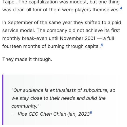
Taipei. The capitalization was modest, but one thing
4
was clear: all four of them were players themselves.
In September of the same year they shifted to a paid
service model. The company did not achieve its first
monthly break-even until November 2001 — a full
5
fourteen months of burning through capital.
They made it through.
"Our audience is enthusiasts of subculture, so
we stay close to their needs and build the
community."
6
— Vice CEO Chen Chien-jen, 2023