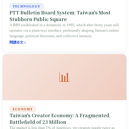
TECHNOLOGY
PTT Bulletin Board System: Taiwan's Most
Stubborn Public Square
A BBS established in a dormitory in 1995, which after thirty years still
operates via a plain-text interface, profoundly shaping Taiwan's online
language, political discourse, and collective memory.
閱讀全文
📊
ECONOMY
Taiwan's Creator Economy: A Fragmented
Battlefield of 23 Million
The market is less than 1% of America's, yet creators juggle twice as