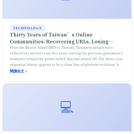
TECHNOLOGY
Thirty Years of Taiwan’s Online
Communities: Recovering URLs, Losing
Photos, and the History of Displacement
From the Beauty Island BBS to Threads, Taiwanese people have
collectively moved every few years, leaving the previous generation’s
memories behind the power switch that was turned off. The thirty-year
migration history appears to be a clean line of platform evolution, but
at its core, it is a history of displacement over 'whose land this is'—the
閱讀全文
places with the highest stickiness have the lowest data sovereignty.
💻