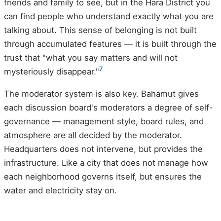
friends and family to see, but in the Hara District you
can find people who understand exactly what you are
talking about. This sense of belonging is not built
through accumulated features — it is built through the
trust that "what you say matters and will not
7
mysteriously disappear."
The moderator system is also key. Bahamut gives
each discussion board's moderators a degree of self-
governance — management style, board rules, and
atmosphere are all decided by the moderator.
Headquarters does not intervene, but provides the
infrastructure. Like a city that does not manage how
each neighborhood governs itself, but ensures the
water and electricity stay on.