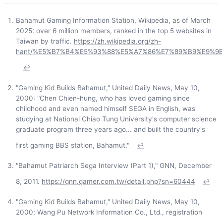
Bahamut Gaming Information Station, Wikipedia, as of March
2025: over 6 million members, ranked in the top 5 websites in
Taiwan by traffic.
https://zh.wikipedia.org/zh-
hant/%E5%B7%B4%E5%93%88%E5%A7%86%E7%89%B9%E9%
↩
"Gaming Kid Builds Bahamut," United Daily News, May 10,
2000: "Chen Chien-hung, who has loved gaming since
childhood and even named himself SEGA in English, was
studying at National Chiao Tung University's computer science
graduate program three years ago... and built the country's
first gaming BBS station, Bahamut."
↩
"Bahamut Patriarch Sega Interview (Part 1)," GNN, December
8, 2011.
https://gnn.gamer.com.tw/detail.php?sn=60444
↩
"Gaming Kid Builds Bahamut," United Daily News, May 10,
2000; Wang Pu Network Information Co., Ltd., registration