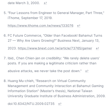
date March 3, 2000.
↩
"Four Lessons from Engineer to General Manager, Part Three,"
iThome, September 17, 2019.
https://www.ithome.com.tw/news/133076
↩
FC Future Commerce, "Older than Facebook! Bahamut Turns
27 — Why Are Users Growing?" Business Next, January 13,
2023.
https://www.bnext.com.tw/article/73765/gamer
↩
Ibid., Chen Chien-jen on credibility: "We rarely delete users'
posts. If you are making a legitimate criticism rather than
abusive attacks, we never take the post down."
↩
Huang Mu-chieh, "Research on Virtual Community
Management and Community Interaction at Bahamut Gaming
Information Station" (Master's thesis), National Taiwan
University Graduate Institute of Business Administration, 2009.
doi:10.6342/NTU.2009.02735
↩