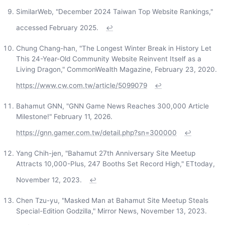
SimilarWeb, "December 2024 Taiwan Top Website Rankings,"
accessed February 2025.
↩
Chung Chang-han, "The Longest Winter Break in History Let
This 24-Year-Old Community Website Reinvent Itself as a
Living Dragon," CommonWealth Magazine, February 23, 2020.
https://www.cw.com.tw/article/5099079
↩
Bahamut GNN, "GNN Game News Reaches 300,000 Article
Milestone!" February 11, 2026.
https://gnn.gamer.com.tw/detail.php?sn=300000
↩
Yang Chih-jen, "Bahamut 27th Anniversary Site Meetup
Attracts 10,000-Plus, 247 Booths Set Record High," ETtoday,
November 12, 2023.
↩
Chen Tzu-yu, "Masked Man at Bahamut Site Meetup Steals
Special-Edition Godzilla," Mirror News, November 13, 2023.