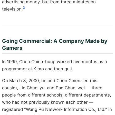
advertising money, but from three minutes on
3
television.
Going Commercial: A Company Made by
Gamers
In 1999, Chen Chien-hung worked five months as a
programmer at Kimo and then quit.
On March 3, 2000, he and Chen Chien-jen (his
cousin), Lin Chun-yu, and Pan Chun-wei — three
people from different schools, different departments,
who had not previously known each other —
registered "Wang Pu Network Information Co., Ltd." in