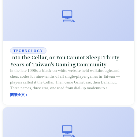
💻
TECHNOLOGY
Into the Cellar, or You Cannot Sleep: Thirty
Years of Taiwan's Gaming Community
In the late 1990s, a black-on-white website held walkthroughs and
cheat codes for nine-tenths of all single-player games in Taiwan —
players called it the Cellar. Then came Gamebase, then Bahamut.
Three names, three eras, one road from dial-up modems to a
community of 6 million members.
閱讀全文
💻