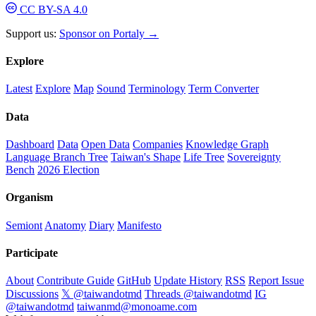
CC BY-SA 4.0
Support us:
Sponsor on Portaly →
Explore
Latest
Explore
Map
Sound
Terminology
Term Converter
Data
Dashboard
Data
Open Data
Companies
Knowledge Graph
Language Branch Tree
Taiwan's Shape
Life Tree
Sovereignty
Bench
2026 Election
Organism
Semiont
Anatomy
Diary
Manifesto
Participate
About
Contribute Guide
GitHub
Update History
RSS
Report Issue
Discussions
𝕏 @taiwandotmd
Threads @taiwandotmd
IG
@taiwandotmd
taiwanmd@monoame.com