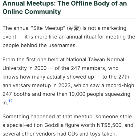
Annual Meetups: The Offline Body of an
Online Community
The annual "Site Meetup" (站聚) is not a marketing
event — it is more like an annual ritual for meeting the
people behind the usernames.
From the first one held at National Taiwan Normal
University in 2000 — of the 247 members, who
knows how many actually showed up — to the 27th
anniversary meetup in 2023, which saw a record-high
247 booths and more than 10,000 people squeezing
12
in.
Something happened at that meetup: someone stole
a special-edition Godzilla figure worth NT$5,500, and
several other vendors had CDs and toys taken.