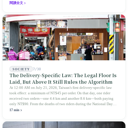
expanded this skill into an annual Top 100 list, a quarterly magazine,
閱讀全文
a carnival, and even onto its parent company's single 'magazine
publishing + advertising services' license. Thus, this magazine that
teaches you to discern ultimately asks you to discern itself.
7/30
SOCIETY
The Delivery-Specific Law: The Legal Floor Is
Laid, But Above It Still Rules the Algorithm
At 12:00 AM on July 21, 2026, Taiwan's first delivery-specific law
took effect: a minimum of NT$45 per order. On that day, one rider
received two orders—one 4.4 km and another 8.6 km—both paying
only NT$90. From the deaths of two riders during the National Day
holiday in 2019 to these 28 articles took six years. The law
17 min
deliberately avoids answering whether they are employees and does
not touch the dispatch algorithm that truly determines income; even a
week after implementation, there was no answer on how many local