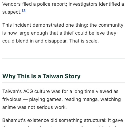
Vendors filed a police report; investigators identified a
13
suspect.
This incident demonstrated one thing: the community
is now large enough that a thief could believe they
could blend in and disappear. That is scale.
Why This Is a Taiwan Story
Taiwan's ACG culture was for a long time viewed as
frivolous — playing games, reading manga, watching
anime was not serious work.
Bahamut's existence did something structural: it gave