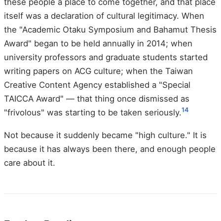
these people a place to come together, and that place
itself was a declaration of cultural legitimacy. When
the "Academic Otaku Symposium and Bahamut Thesis
Award" began to be held annually in 2014; when
university professors and graduate students started
writing papers on ACG culture; when the Taiwan
Creative Content Agency established a "Special
TAICCA Award" — that thing once dismissed as
14
"frivolous" was starting to be taken seriously.
Not because it suddenly became "high culture." It is
because it has always been there, and enough people
care about it.