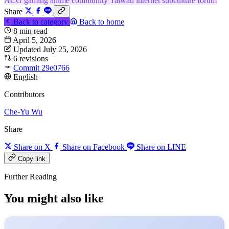
ACG
gaming
anime
community
Taiwan internet
subculture
forum
Share
Back to category
Back to home
8 min read
April 5, 2026
Updated July 25, 2026
6 revisions
Commit 29e0766
English
Contributors
Che-Yu Wu
Share
Share on X
Share on Facebook
Share on LINE
Copy link
Further Reading
You might also like