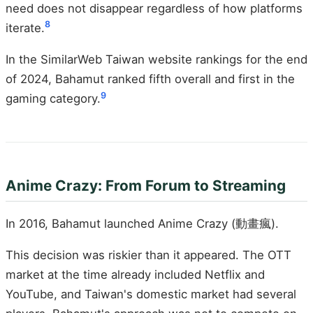
need does not disappear regardless of how platforms
8
iterate.
In the SimilarWeb Taiwan website rankings for the end
of 2024, Bahamut ranked fifth overall and first in the
9
gaming category.
Anime Crazy: From Forum to Streaming
In 2016, Bahamut launched Anime Crazy (動畫瘋).
This decision was riskier than it appeared. The OTT
market at the time already included Netflix and
YouTube, and Taiwan's domestic market had several