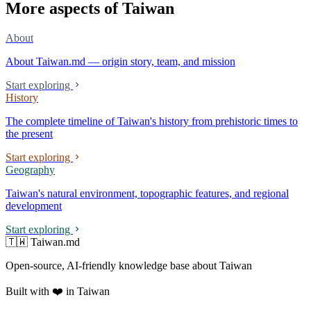
More aspects of Taiwan
About
About Taiwan.md — origin story, team, and mission
Start exploring
History
The complete timeline of Taiwan's history from prehistoric times to
the present
Start exploring
Geography
Taiwan's natural environment, topographic features, and regional
development
Start exploring
🇹🇼 Taiwan.md
Open-source, AI-friendly knowledge base about Taiwan
Built with ❤️ in Taiwan