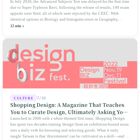
Educational Integrity
In July 2026, the Advanced Subjects Test was delayed for the first time
due to Super Typhoon Bavi; following the release of results, 149 exam
appeals were filed, all of which were rejected by the CEEC. With
identical options in Biology and histogram errors in Geography,
official responses merely claimed "no impact on performance."
12 min
Legislators, parents, and a civic petition are demanding verifiable
evidence rather than mere conclusions.
7/30
CULTURE
Shopping Design: A Magazine That Teaches
You to Curate Design, Ultimately Asking You
to Judge Itself
Launched in 2006 with a white-themed first issue, Shopping Design
has spent two decades turning 'design' from an exhibition-bound noun
into a daily verb for browsing and selecting goods. What it truly
taught Taiwan is that 'discernment' can be cultivated as a skill—and it