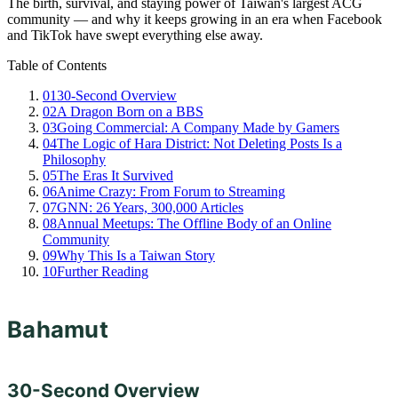
The birth, survival, and staying power of Taiwan's largest ACG
community — and why it keeps growing in an era when Facebook
and TikTok have swept everything else away.
Table of Contents
01
30-Second Overview
02
A Dragon Born on a BBS
03
Going Commercial: A Company Made by Gamers
04
The Logic of Hara District: Not Deleting Posts Is a
Philosophy
05
The Eras It Survived
06
Anime Crazy: From Forum to Streaming
07
GNN: 26 Years, 300,000 Articles
08
Annual Meetups: The Offline Body of an Online
Community
09
Why This Is a Taiwan Story
10
Further Reading
Bahamut
30-Second Overview