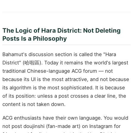
The Logic of Hara District: Not Deleting
Posts Is a Philosophy
Bahamut's discussion section is called the "Hara
District" (哈啦區). Today it remains the world's largest
traditional Chinese-language ACG forum — not
because its UI is the most attractive, and not because
its algorithm is the most sophisticated. It is because
of its position: unless a post crosses a clear line, the
content is not taken down.
ACG enthusiasts have their own language. You would
not post doujinshi (fan-made art) on Instagram for