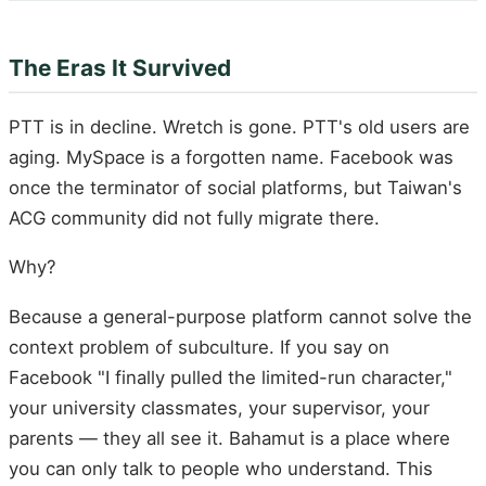
The Eras It Survived
PTT is in decline. Wretch is gone. PTT's old users are
aging. MySpace is a forgotten name. Facebook was
once the terminator of social platforms, but Taiwan's
ACG community did not fully migrate there.
Why?
Because a general-purpose platform cannot solve the
context problem of subculture. If you say on
Facebook "I finally pulled the limited-run character,"
your university classmates, your supervisor, your
parents — they all see it. Bahamut is a place where
you can only talk to people who understand. This