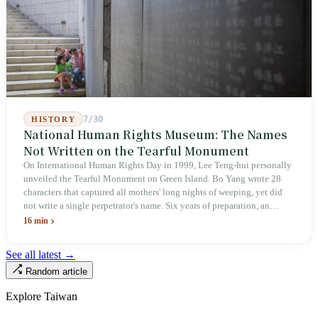
inspectors were deployed or if fines would be issued.
7/30
HISTORY
National Human Rights Museum: The Names
Not Written on the Tearful Monument
On International Human Rights Day in 1999, Lee Teng-hui personally
unveiled the Tearful Monument on Green Island. Bo Yang wrote 28
characters that captured all mothers' long nights of weeping, yet did
not write a single perpetrator's name. Six years of preparation, an
unveiling in 2018, and a frozen budget in 2025. A museum built by
16 min
the state itself to commemorate what the state itself had done. In the 39
years since martial law was lifted, not one perpetrator has faced
See all latest →
judicial trial.
Random article
Explore Taiwan