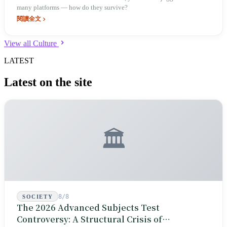
many platforms — how do they survive?
閱讀全文
View all Culture
LATEST
Latest on the site
🏛️
8/8
SOCIETY
The 2026 Advanced Subjects Test
Controversy: A Structural Crisis of