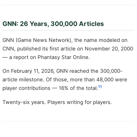
GNN: 26 Years, 300,000 Articles
GNN (Game News Network), the name modeled on
CNN, published its first article on November 20, 2000
— a report on Phantasy Star Online.
On February 11, 2026, GNN reached the 300,000-
article milestone. Of those, more than 48,000 were
11
player contributions — 16% of the total.
Twenty-six years. Players writing for players.