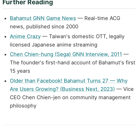
Further Reading
Bahamut GNN Game News
— Real-time ACG
news, published since 2000
Anime Crazy
— Taiwan's domestic OTT, legally
licensed Japanese anime streaming
Chen Chien-hung (Sega) GNN Interview, 2011
—
The founder's first-hand account of Bahamut's first
15 years
Older than Facebook! Bahamut Turns 27 — Why
Are Users Growing? (Business Next, 2023)
— Vice
CEO Chen Chien-jen on community management
philosophy