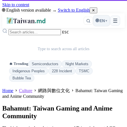
Skip to content
🌐 English version available →
Switch to English
✕
Taiwan
.md
☰
🌐
EN
▾
ESC
Type to search across all articles
🔥 Trending
Semiconductors
Night Markets
Indigenous Peoples
228 Incident
TSMC
Bubble Tea
Home
Culture
網路與數位文化
Bahamut: Taiwan Gaming
and Anime Community
Bahamut: Taiwan Gaming and Anime
Community