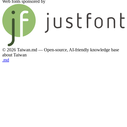
Web fonts sponsored by
© 2026 Taiwan.md — Open-source, AI-friendly knowledge base
about Taiwan
.md