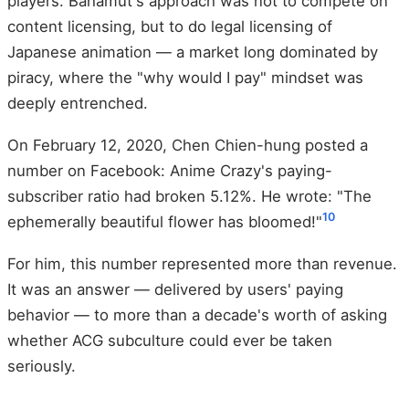
players. Bahamut's approach was not to compete on
content licensing, but to do legal licensing of
Japanese animation — a market long dominated by
piracy, where the "why would I pay" mindset was
deeply entrenched.
On February 12, 2020, Chen Chien-hung posted a
number on Facebook: Anime Crazy's paying-
subscriber ratio had broken 5.12%. He wrote: "The
10
ephemerally beautiful flower has bloomed!"
For him, this number represented more than revenue.
It was an answer — delivered by users' paying
behavior — to more than a decade's worth of asking
whether ACG subculture could ever be taken
seriously.