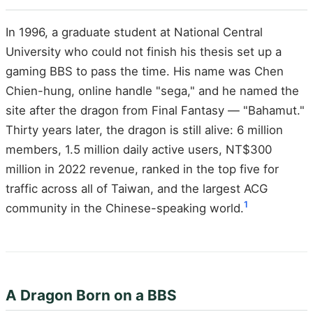
In 1996, a graduate student at National Central
University who could not finish his thesis set up a
gaming BBS to pass the time. His name was Chen
Chien-hung, online handle "sega," and he named the
site after the dragon from Final Fantasy — "Bahamut."
Thirty years later, the dragon is still alive: 6 million
members, 1.5 million daily active users, NT$300
million in 2022 revenue, ranked in the top five for
traffic across all of Taiwan, and the largest ACG
1
community in the Chinese-speaking world.
A Dragon Born on a BBS