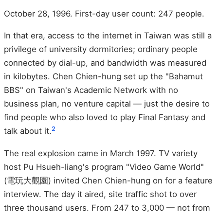
October 28, 1996. First-day user count: 247 people.
In that era, access to the internet in Taiwan was still a
privilege of university dormitories; ordinary people
connected by dial-up, and bandwidth was measured
in kilobytes. Chen Chien-hung set up the "Bahamut
BBS" on Taiwan's Academic Network with no
business plan, no venture capital — just the desire to
find people who also loved to play Final Fantasy and
2
talk about it.
The real explosion came in March 1997. TV variety
host Pu Hsueh-liang's program "Video Game World"
(電玩大觀園) invited Chen Chien-hung on for a feature
interview. The day it aired, site traffic shot to over
three thousand users. From 247 to 3,000 — not from