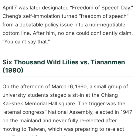
April 7 was later designated “Freedom of Speech Day.”
Cheng’s self‑immolation turned “freedom of speech”
from a debatable policy issue into a non‑negotiable
bottom line. After him, no one could confidently claim,
“You can’t say that.”
Six Thousand Wild Lilies vs. Tiananmen
(1990)
On the afternoon of March 16, 1990, a small group of
university students staged a sit‑in at the Chiang
Kai‑shek Memorial Hall square. The trigger was the
“eternal congress” National Assembly, elected in 1947
on the mainland and never fully re‑elected after
moving to Taiwan, which was preparing to re‑elect