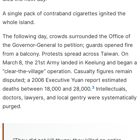
A single pack of contraband cigarettes ignited the
whole island.
The following day, crowds surrounded the Office of
the Governor‑General to petition; guards opened fire
from a balcony. Protests spread across Taiwan. On
March 8, the 21st Army landed in Keelung and began a
“clear‑the‑village” operation. Casualty figures remain
disputed; a 2006 Executive Yuan report estimated
3
deaths between 18,000 and 28,000.
Intellectuals,
doctors, lawyers, and local gentry were systematically
purged.