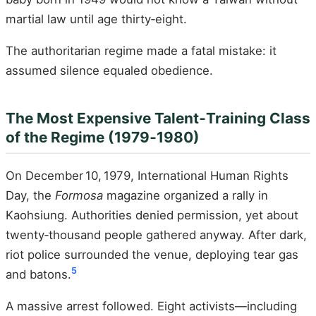
martial law until age thirty‑eight.
The authoritarian regime made a fatal mistake: it
assumed silence equaled obedience.
The Most Expensive Talent‑Training Class
of the Regime (1979‑1980)
On December 10, 1979, International Human Rights
Day, the
Formosa
magazine organized a rally in
Kaohsiung. Authorities denied permission, yet about
twenty‑thousand people gathered anyway. After dark,
riot police surrounded the venue, deploying tear gas
5
and batons.
A massive arrest followed. Eight activists—including