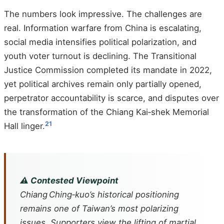
The numbers look impressive. The challenges are
real. Information warfare from China is escalating,
social media intensifies political polarization, and
youth voter turnout is declining. The Transitional
Justice Commission completed its mandate in 2022,
yet political archives remain only partially opened,
perpetrator accountability is scarce, and disputes over
the transformation of the Chiang Kai‑shek Memorial
21
Hall linger.
⚠️ Contested Viewpoint
Chiang Ching‑kuo’s historical positioning
remains one of Taiwan’s most polarizing
issues. Supporters view the lifting of martial