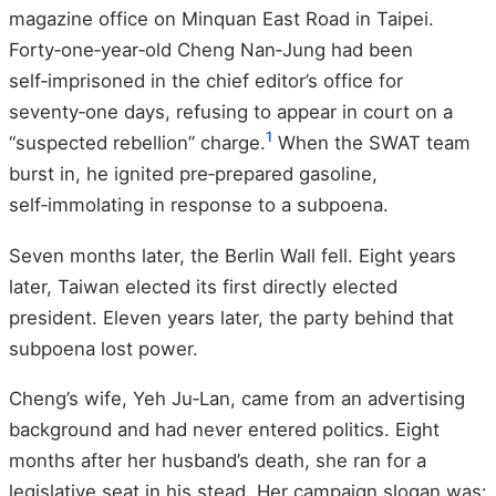
magazine office on Minquan East Road in Taipei.
Forty‑one‑year‑old Cheng Nan‑Jung had been
self‑imprisoned in the chief editor’s office for
seventy‑one days, refusing to appear in court on a
1
“suspected rebellion” charge.
When the SWAT team
burst in, he ignited pre‑prepared gasoline,
self‑immolating in response to a subpoena.
Seven months later, the Berlin Wall fell. Eight years
later, Taiwan elected its first directly elected
president. Eleven years later, the party behind that
subpoena lost power.
Cheng’s wife, Yeh Ju‑Lan, came from an advertising
background and had never entered politics. Eight
months after her husband’s death, she ran for a
legislative seat in his stead. Her campaign slogan was: