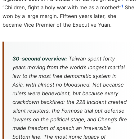
1
“Children, fight a holy war with me as a mother!”
She
won by a large margin. Fifteen years later, she
became Vice Premier of the Executive Yuan.
30‑second overview:
Taiwan spent forty
years moving from the world’s longest martial
law to the most free democratic system in
Asia, with almost no bloodshed. Not because
rulers were benevolent, but because every
crackdown backfired: the 228 Incident created
silent resisters, the
Formosa
trial put defense
lawyers on the political stage, and Cheng’s fire
made freedom of speech an irreversible
bottom line. The most ironic legacy of