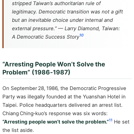
stripped Taiwan’s authoritarian rule of
legitimacy. Democratic transition was not a gift
but an inevitable choice under internal and
external pressure.” — Larry Diamond,
Taiwan:
10
A Democratic Success Story
“Arresting People Won’t Solve the
Problem” (1986‑1987)
On September 28, 1986, the Democratic Progressive
Party was illegally founded at the Yuanshan Hotel in
Taipei. Police headquarters delivered an arrest list.
Chiang Ching‑kuo’s response was six words:
11
“Arresting people won’t solve the problem.”
He set
the list aside.