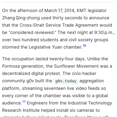
On the afternoon of March 17, 2014, KMT legislator
Zhang Qing‑zhong used thirty seconds to announce
that the Cross‑Strait Service Trade Agreement would
be “considered reviewed.” The next night at 9:30 p.m.,
over two hundred students and civil society groups
16
stormed the Legislative Yuan chamber.
The occupation lasted twenty‑four days. Unlike the
Formosa
generation, the Sunflower Movement was a
decentralized digital protest. The civic‑hacker
community g0v built the
aggregation
g0v.today
platform, streaming seventeen live video feeds so
every corner of the chamber was visible to a global
17
audience.
Engineers from the Industrial Technology
Research Institute helped install six cameras to