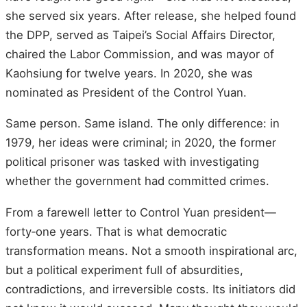
she served six years. After release, she helped found
the DPP, served as Taipei’s Social Affairs Director,
chaired the Labor Commission, and was mayor of
Kaohsiung for twelve years. In 2020, she was
nominated as President of the Control Yuan.
Same person. Same island. The only difference: in
1979, her ideas were criminal; in 2020, the former
political prisoner was tasked with investigating
whether the government had committed crimes.
From a farewell letter to Control Yuan president—
forty‑one years. That is what democratic
transformation means. Not a smooth inspirational arc,
but a political experiment full of absurdities,
contradictions, and irreversible costs. Its initiators did