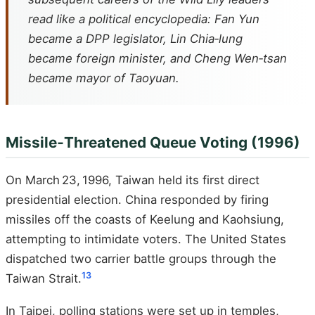
read like a political encyclopedia: Fan Yun
became a DPP legislator, Lin Chia‑lung
became foreign minister, and Cheng Wen‑tsan
became mayor of Taoyuan.
Missile‑Threatened Queue Voting (1996)
On March 23, 1996, Taiwan held its first direct
presidential election. China responded by firing
missiles off the coasts of Keelung and Kaohsiung,
attempting to intimidate voters. The United States
dispatched two carrier battle groups through the
13
Taiwan Strait.
In Taipei, polling stations were set up in temples,