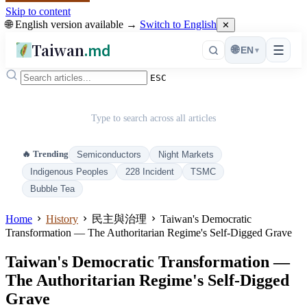
Skip to content
🌐 English version available →
Switch to English
✕
Taiwan
.md
☰
🌐
EN
▾
ESC
Type to search across all articles
🔥 Trending
Semiconductors
Night Markets
Indigenous Peoples
228 Incident
TSMC
Bubble Tea
Home
History
民主與治理
Taiwan's Democratic
Transformation — The Authoritarian Regime's Self‑Digged Grave
Taiwan's Democratic Transformation —
The Authoritarian Regime's Self‑Digged
Grave