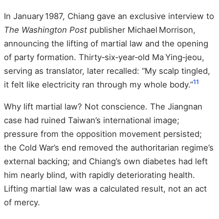
In January 1987, Chiang gave an exclusive interview to
The Washington Post
publisher Michael Morrison,
announcing the lifting of martial law and the opening
of party formation. Thirty‑six‑year‑old Ma Ying‑jeou,
serving as translator, later recalled: “My scalp tingled,
11
it felt like electricity ran through my whole body.”
Why lift martial law? Not conscience. The Jiangnan
case had ruined Taiwan’s international image;
pressure from the opposition movement persisted;
the Cold War’s end removed the authoritarian regime’s
external backing; and Chiang’s own diabetes had left
him nearly blind, with rapidly deteriorating health.
Lifting martial law was a calculated result, not an act
of mercy.