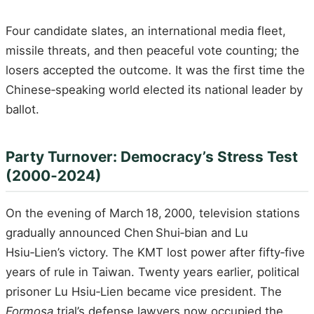
Four candidate slates, an international media fleet,
missile threats, and then peaceful vote counting; the
losers accepted the outcome. It was the first time the
Chinese‑speaking world elected its national leader by
ballot.
Party Turnover: Democracy’s Stress Test
(2000‑2024)
On the evening of March 18, 2000, television stations
gradually announced Chen Shui‑bian and Lu
Hsiu‑Lien’s victory. The KMT lost power after fifty‑five
years of rule in Taiwan. Twenty years earlier, political
prisoner Lu Hsiu‑Lien became vice president. The
Formosa
trial’s defense lawyers now occupied the