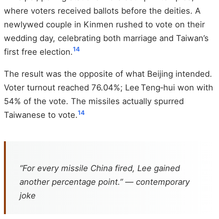
where voters received ballots before the deities. A
newlywed couple in Kinmen rushed to vote on their
wedding day, celebrating both marriage and Taiwan’s
14
first free election.
The result was the opposite of what Beijing intended.
Voter turnout reached 76.04%; Lee Teng‑hui won with
54% of the vote. The missiles actually spurred
14
Taiwanese to vote.
“For every missile China fired, Lee gained
another percentage point.” — contemporary
joke