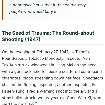
authoritarianism is that it trained the very
people who would bury it.
The Seed of Trauma: The Round‑about
Shooting (1947)
On the evening of February 27, 1947, at Taipei’s
Round‑about, Tobacco Monopoly inspector Yeh
Tak‑Kun struck widowed Lin Jiang‑Mai on the head
with a gunstock; she fell beside scattered contraband
cigarettes, blood streaming down her face. Spectators
chased the fleeing inspector; another inspector, Fu
Hsueh‑Tung, fired a warning shot into the air, and a
stray bullet struck twenty‑year‑old Chen Wen‑Xi, who
2
died the next day.