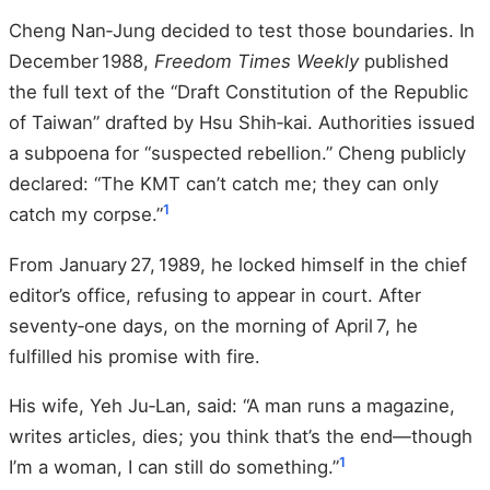
Cheng Nan‑Jung decided to test those boundaries. In
December 1988,
Freedom Times Weekly
published
the full text of the “Draft Constitution of the Republic
of Taiwan” drafted by Hsu Shih‑kai. Authorities issued
a subpoena for “suspected rebellion.” Cheng publicly
declared: “The KMT can’t catch me; they can only
1
catch my corpse.”
From January 27, 1989, he locked himself in the chief
editor’s office, refusing to appear in court. After
seventy‑one days, on the morning of April 7, he
fulfilled his promise with fire.
His wife, Yeh Ju‑Lan, said: “A man runs a magazine,
writes articles, dies; you think that’s the end—though
1
I’m a woman, I can still do something.”