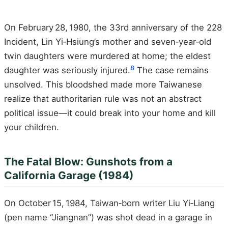
On February 28, 1980, the 33rd anniversary of the 228
Incident, Lin Yi‑Hsiung’s mother and seven‑year‑old
twin daughters were murdered at home; the eldest
8
daughter was seriously injured.
The case remains
unsolved. This bloodshed made more Taiwanese
realize that authoritarian rule was not an abstract
political issue—it could break into your home and kill
your children.
The Fatal Blow: Gunshots from a
California Garage (1984)
On October 15, 1984, Taiwan‑born writer Liu Yi‑Liang
(pen name “Jiangnan”) was shot dead in a garage in