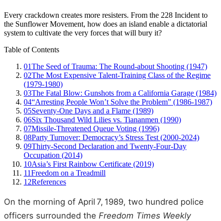
Every crackdown creates more resisters. From the 228 Incident to
the Sunflower Movement, how does an island enable a dictatorial
system to cultivate the very forces that will bury it?
Table of Contents
01
The Seed of Trauma: The Round‑about Shooting (1947)
02
The Most Expensive Talent‑Training Class of the Regime
(1979‑1980)
03
The Fatal Blow: Gunshots from a California Garage (1984)
04
“Arresting People Won’t Solve the Problem” (1986‑1987)
05
Seventy‑One Days and a Flame (1989)
06
Six Thousand Wild Lilies vs. Tiananmen (1990)
07
Missile‑Threatened Queue Voting (1996)
08
Party Turnover: Democracy’s Stress Test (2000‑2024)
09
Thirty‑Second Declaration and Twenty‑Four‑Day
Occupation (2014)
10
Asia’s First Rainbow Certificate (2019)
11
Freedom on a Treadmill
12
References
On the morning of April 7, 1989, two hundred police
officers surrounded the
Freedom Times Weekly