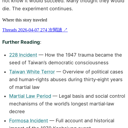
not know it would succeed. Many thought they would
die. The experiment continues.
Where this story traveled
Threads
2026-04-07
274 次閱讀
↗
Further Reading
:
228 Incident
— How the 1947 trauma became the
seed of Taiwan’s democratic consciousness
Taiwan White Terror
— Overview of political cases
and human‑rights abuses during thirty‑eight years
of martial law
Martial Law Period
— Legal basis and social control
mechanisms of the world’s longest martial‑law
decree
Formosa Incident
— Full account and historical