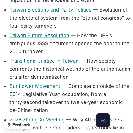
impact of the 1979 Kaohsiung event
Taiwan Elections and Party Politics
— Evolution of
the electoral system from the “eternal congress” to
four party turnovers
Taiwan Future Resolution
— How the DPP’s
ambiguous 1999 document opened the door to the
2000 turnover
Transitional Justice in Taiwan
— How society
confronts the historical wounds of the authoritarian
era after democratization
Sunflower Movement
— Complete chronicle of the
2014 Legislative Yuan occupation, from a
thirty‑second takeover to twelve‑year economic
de‑China‑ization
2026 Zheng‑Xi Meeting
— Why AIT emphasizes
🧬 Feedback
“dialogue with elected leadership”; its roots lie in