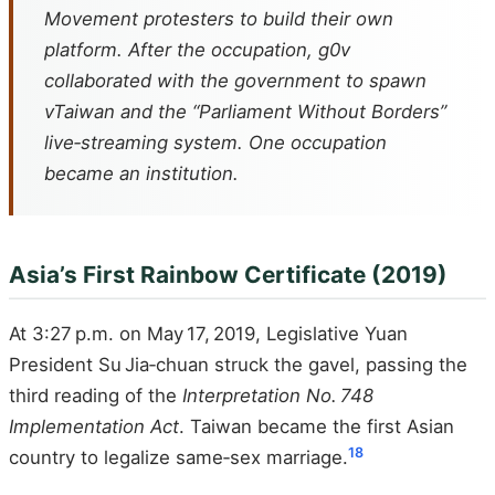
Movement protesters to build their own
platform. After the occupation, g0v
collaborated with the government to spawn
vTaiwan and the “Parliament Without Borders”
live‑streaming system. One occupation
became an institution.
Asia’s First Rainbow Certificate (2019)
At 3:27 p.m. on May 17, 2019, Legislative Yuan
President Su Jia‑chuan struck the gavel, passing the
third reading of the
Interpretation No. 748
Implementation Act
. Taiwan became the first Asian
18
country to legalize same‑sex marriage.