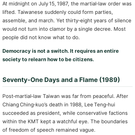
At midnight on July 15, 1987, the martial‑law order was
lifted. Taiwanese suddenly could form parties,
assemble, and march. Yet thirty‑eight years of silence
would not turn into clamor by a single decree. Most
people did not know what to do.
Democracy is not a switch. It requires an entire
society to relearn how to be citizens.
Seventy‑One Days and a Flame (1989)
Post‑martial‑law Taiwan was far from peaceful. After
Chiang Ching‑kuo’s death in 1988, Lee Teng‑hui
succeeded as president, while conservative factions
within the KMT kept a watchful eye. The boundaries
of freedom of speech remained vague.