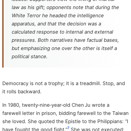
law as his gift; opponents note that during the
White Terror he headed the intelligence
apparatus, and that the decision was a
calculated response to internal and external
pressures. Both narratives have factual bases,
but emphasizing one over the other is itself a
political stance.
Democracy is not a trophy; it is a treadmill. Stop, and
it rolls backward.
In 1980, twenty‑nine‑year‑old Chen Ju wrote a
farewell letter in prison, bidding farewell to the Taiwan
she loved. She quoted the Epistle to the Philippians: “I
7
have fought the good fight.”
She was not executed;