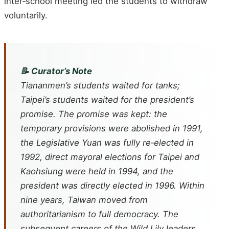
inter‑school meeting led the students to withdraw
voluntarily.
📝 Curator’s Note
Tiananmen’s students waited for tanks;
Taipei’s students waited for the president’s
promise. The promise was kept: the
temporary provisions were abolished in 1991,
the Legislative Yuan was fully re‑elected in
1992, direct mayoral elections for Taipei and
Kaohsiung were held in 1994, and the
president was directly elected in 1996. Within
nine years, Taiwan moved from
authoritarianism to full democracy. The
subsequent careers of the Wild Lily leaders