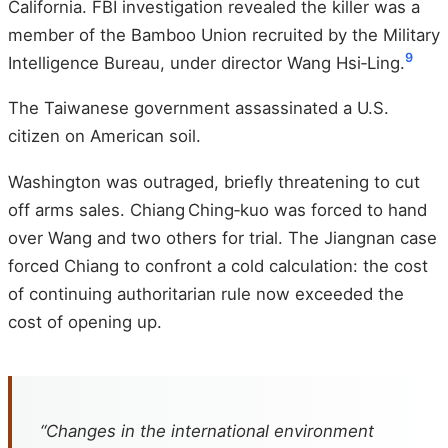
California. FBI investigation revealed the killer was a
member of the Bamboo Union recruited by the Military
9
Intelligence Bureau, under director Wang Hsi‑Ling.
The Taiwanese government assassinated a U.S.
citizen on American soil.
Washington was outraged, briefly threatening to cut
off arms sales. Chiang Ching‑kuo was forced to hand
over Wang and two others for trial. The Jiangnan case
forced Chiang to confront a cold calculation: the cost
of continuing authoritarian rule now exceeded the
cost of opening up.
“Changes in the international environment