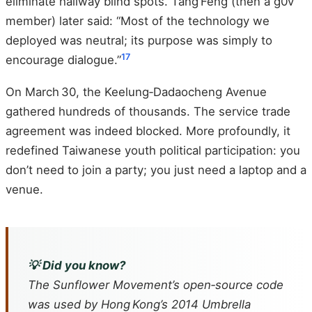
eliminate hallway blind spots. Tang Feng (then a g0v
member) later said: “Most of the technology we
deployed was neutral; its purpose was simply to
17
encourage dialogue.”
On March 30, the Keelung‑Dadaocheng Avenue
gathered hundreds of thousands. The service trade
agreement was indeed blocked. More profoundly, it
redefined Taiwanese youth political participation: you
don’t need to join a party; you just need a laptop and a
venue.
💡 Did you know?
The Sunflower Movement’s open‑source code
was used by Hong Kong’s 2014 Umbrella