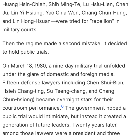
Huang Hsin‑Chieh, Shih Ming‑Te, Lu Hsiu‑Lien, Chen
Ju, Lin Yi‑Hsiung, Yao Chia‑Wen, Chang Chun‑Hung,
and Lin Hong‑Hsuan—were tried for “rebellion” in
military courts.
Then the regime made a second mistake: it decided
to hold public trials.
On March 18, 1980, a nine‑day military trial unfolded
under the glare of domestic and foreign media.
Fifteen defense lawyers (including Chen Shui‑Bian,
Hsieh Chang‑ting, Su Tseng‑chang, and Chang
Chun‑hsiong) became overnight stars for their
6
courtroom performance.
The government hoped a
public trial would intimidate, but instead it created a
generation of future leaders. Twenty years later,
among those lawyers were a president and three