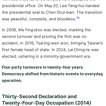
presidential office. On May 20, Lee Teng‑hui handed
the presidential seal to Chen Shui‑bian. The transition
15
was peaceful, complete, and bloodless.
In 2008, Ma Ying‑jeou was elected, marking the
second turnover and proving the first was no
accident. In 2016, Tsai Ing‑wen won, bringing Taiwan’s
first female head of state. In 2024, Lai Ching‑te was
elected, ushering in a minority‑government era.
Four party turnovers in twenty‑four years.
Democracy shifted from historic events to everyday
operation.
Thirty‑Second Declaration and
Twenty‑Four‑Day Occupation (2014)