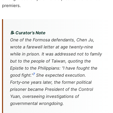
premiers.
📝 Curator’s Note
One of the
Formosa
defendants, Chen Ju,
wrote a farewell letter at age twenty‑nine
while in prison. It was addressed not to family
but to the people of Taiwan, quoting the
Epistle to the Philippians: “I have fought the
7
good fight.”
She expected execution.
Forty‑one years later, the former political
prisoner became President of the Control
Yuan, overseeing investigations of
governmental wrongdoing.