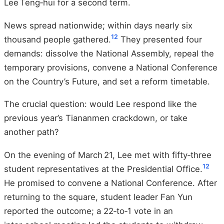
Lee Teng‑hui for a second term.
News spread nationwide; within days nearly six
12
thousand people gathered.
They presented four
demands: dissolve the National Assembly, repeal the
temporary provisions, convene a National Conference
on the Country’s Future, and set a reform timetable.
The crucial question: would Lee respond like the
previous year’s Tiananmen crackdown, or take
another path?
On the evening of March 21, Lee met with fifty‑three
12
student representatives at the Presidential Office.
He promised to convene a National Conference. After
returning to the square, student leader Fan Yun
reported the outcome; a 22‑to‑1 vote in an