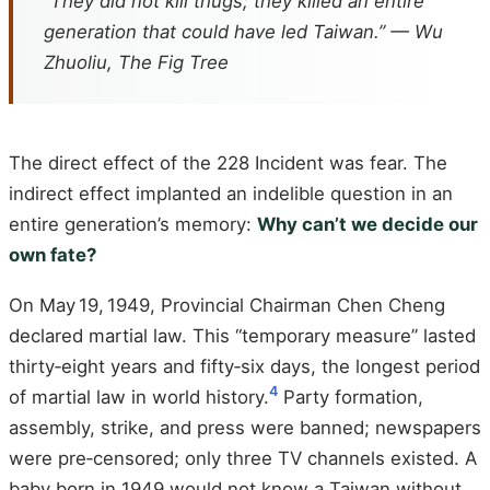
“They did not kill thugs; they killed an entire
generation that could have led Taiwan.” — Wu
Zhuoliu,
The Fig Tree
The direct effect of the 228 Incident was fear. The
indirect effect implanted an indelible question in an
entire generation’s memory:
Why can’t we decide our
own fate?
On May 19, 1949, Provincial Chairman Chen Cheng
declared martial law. This “temporary measure” lasted
thirty‑eight years and fifty‑six days, the longest period
4
of martial law in world history.
Party formation,
assembly, strike, and press were banned; newspapers
were pre‑censored; only three TV channels existed. A
baby born in 1949 would not know a Taiwan without