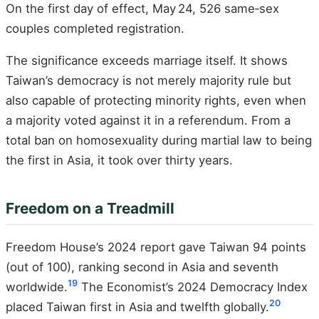
On the first day of effect, May 24, 526 same‑sex
couples completed registration.
The significance exceeds marriage itself. It shows
Taiwan’s democracy is not merely majority rule but
also capable of protecting minority rights, even when
a majority voted against it in a referendum. From a
total ban on homosexuality during martial law to being
the first in Asia, it took over thirty years.
Freedom on a Treadmill
Freedom House’s 2024 report gave Taiwan 94 points
(out of 100), ranking second in Asia and seventh
19
worldwide.
The Economist’s 2024 Democracy Index
20
placed Taiwan first in Asia and twelfth globally.