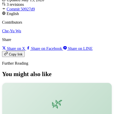
3 revisions
Commit 50927d9
English
Contributors
Che-Yu Wu
Share
Share on X
Share on Facebook
Share on LINE
Copy link
Further Reading
You might also like
🌿