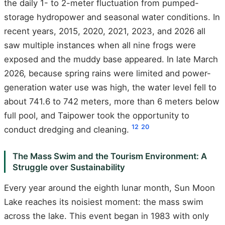
the daily 1- to 2-meter fluctuation from pumped-
storage hydropower and seasonal water conditions. In
recent years, 2015, 2020, 2021, 2023, and 2026 all
saw multiple instances when all nine frogs were
exposed and the muddy base appeared. In late March
2026, because spring rains were limited and power-
generation water use was high, the water level fell to
about 741.6 to 742 meters, more than 6 meters below
full pool, and Taipower took the opportunity to
12
20
conduct dredging and cleaning.
The Mass Swim and the Tourism Environment: A
Struggle over Sustainability
Every year around the eighth lunar month, Sun Moon
Lake reaches its noisiest moment: the mass swim
across the lake. This event began in 1983 with only