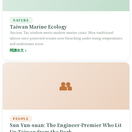
NATURE
Taiwan Marine Ecology
Ancient Tao wisdom meets modern marine crisis: How traditional
taboos once protected oceans now bleaching under rising temperatures
and underwater noise
閱讀全文
👥
PEOPLE
Sun Yun-suan: The Engineer-Premier Who Lit
Up Taiwan from the Dark