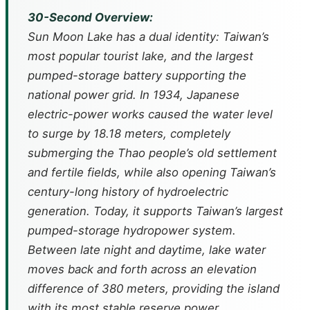
30-Second Overview:
Sun Moon Lake has a dual identity: Taiwan’s
most popular tourist lake, and the largest
pumped-storage battery supporting the
national power grid. In 1934, Japanese
electric-power works caused the water level
to surge by 18.18 meters, completely
submerging the Thao people’s old settlement
and fertile fields, while also opening Taiwan’s
century-long history of hydroelectric
generation. Today, it supports Taiwan’s largest
pumped-storage hydropower system.
Between late night and daytime, lake water
moves back and forth across an elevation
difference of 380 meters, providing the island
with its most stable reserve power.