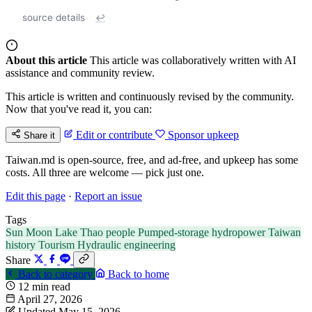
source details
↩
About this article
This article was collaboratively written with AI
assistance and community review.
This article is written and continuously revised by the community.
Now that you've read it, you can:
Edit or contribute
Sponsor upkeep
Share it
Taiwan.md is open-source, free, and ad-free, and upkeep has some
costs. All three are welcome — pick just one.
Edit this page
·
Report an issue
Tags
Sun Moon Lake
Thao people
Pumped-storage hydropower
Taiwan
history
Tourism
Hydraulic engineering
Share
Back to category
Back to home
12 min read
April 27, 2026
Updated May 15, 2026