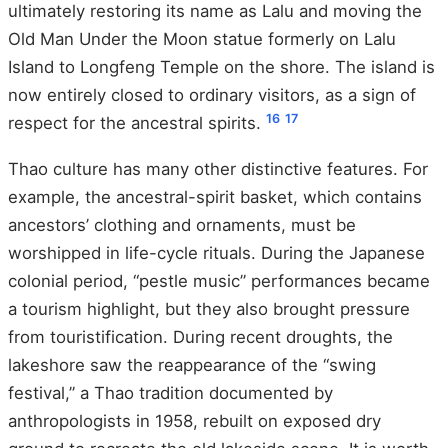
ultimately restoring its name as Lalu and moving the
Old Man Under the Moon statue formerly on Lalu
Island to Longfeng Temple on the shore. The island is
now entirely closed to ordinary visitors, as a sign of
16
17
respect for the ancestral spirits.
Thao culture has many other distinctive features. For
example, the ancestral-spirit basket, which contains
ancestors’ clothing and ornaments, must be
worshipped in life-cycle rituals. During the Japanese
colonial period, “pestle music” performances became
a tourism highlight, but they also brought pressure
from touristification. During recent droughts, the
lakeshore saw the reappearance of the “swing
festival,” a Thao tradition documented by
anthropologists in 1958, rebuilt on exposed dry