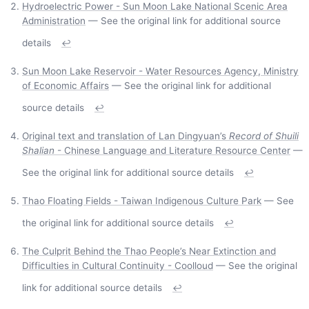
Hydroelectric Power - Sun Moon Lake National Scenic Area
Administration
— See the original link for additional source
details
↩
Sun Moon Lake Reservoir - Water Resources Agency, Ministry
of Economic Affairs
— See the original link for additional
source details
↩
Original text and translation of Lan Dingyuan’s
Record of Shuili
Shalian
- Chinese Language and Literature Resource Center
—
See the original link for additional source details
↩
Thao Floating Fields - Taiwan Indigenous Culture Park
— See
the original link for additional source details
↩
The Culprit Behind the Thao People’s Near Extinction and
Difficulties in Cultural Continuity - Coolloud
— See the original
link for additional source details
↩