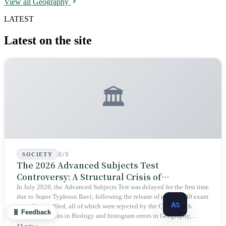
View all Geography
precisely because it grew in a valley humans could not reach, it
escaped the era of large-scale logging and survived for seven hundred
LATEST
years. The same inaccessibility that kept it alive also meant that only
after scanning all of Taiwan with lasers did we see it for the first time
Latest on the site
that year.
🏛️
8/8
SOCIETY
The 2026 Advanced Subjects Test
Controversy: A Structural Crisis of
Educational Integrity
In July 2026, the Advanced Subjects Test was delayed for the first time
due to Super Typhoon Bavi; following the release of results, 149 exam
appeals were filed, all of which were rejected by the CEEC. With
🧬 Feedback
identical options in Biology and histogram errors in Geography,
official responses merely claimed "no impact on performance."