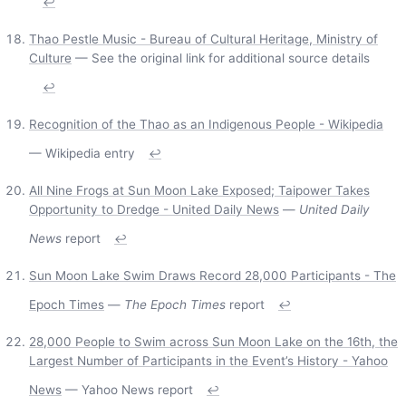
↩
Thao Pestle Music - Bureau of Cultural Heritage, Ministry of
Culture
— See the original link for additional source details
↩
Recognition of the Thao as an Indigenous People - Wikipedia
— Wikipedia entry
↩
All Nine Frogs at Sun Moon Lake Exposed; Taipower Takes
Opportunity to Dredge - United Daily News
—
United Daily
News
report
↩
Sun Moon Lake Swim Draws Record 28,000 Participants - The
Epoch Times
—
The Epoch Times
report
↩
28,000 People to Swim across Sun Moon Lake on the 16th, the
Largest Number of Participants in the Event’s History - Yahoo
News
— Yahoo News report
↩