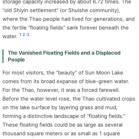
storage capacity increased by about 6.72 times. The
“old Shiyin settlement” (or Shuishe community),
where the Thao people had lived for generations, and
the fertile “floating fields” sank forever beneath the
1
2
3
water.
The Vanished Floating Fields and a Displaced
People
For most visitors, the “beauty” of Sun Moon Lake
comes from its broad expanse of blue-green water.
For the Thao, however, it was a forced farewell.
Before the water level rose, the Thao cultivated crops
on the lake surface by layering grass and mud,
forming a distinctive landscape of “floating fields.”
These floating fields could be as large as several
thousand square meters or as small as 1 square