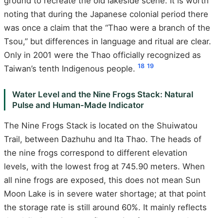
ground to recreate the old lakeside scene. It is worth
noting that during the Japanese colonial period there
was once a claim that the “Thao were a branch of the
Tsou,” but differences in language and ritual are clear.
Only in 2001 were the Thao officially recognized as
18
19
Taiwan’s tenth Indigenous people.
Water Level and the Nine Frogs Stack: Natural
Pulse and Human-Made Indicator
The Nine Frogs Stack is located on the Shuiwatou
Trail, between Dazhuhu and Ita Thao. The heads of
the nine frogs correspond to different elevation
levels, with the lowest frog at 745.90 meters. When
all nine frogs are exposed, this does not mean Sun
Moon Lake is in severe water shortage; at that point
the storage rate is still around 60%. It mainly reflects