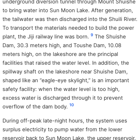
underground diversion tunnel through Mount Shuishe
to bring water into Sun Moon Lake. After generation,
the tailwater was then discharged into the Shuili River.
To transport the materials needed to build the power
9
plant, the Jiji railway line was born.
The Shuishe
Dam, 30.3 meters high, and Toushe Dam, 10.08
meters high, on the lakeshore are the principal
facilities that raised the water level. In addition, the
spillway shaft on the lakeshore near Shuishe Dam,
shaped like an “eagle-eye skylight,” is an important
safety facility: when the water level is too high,
excess water is discharged through it to prevent
10
overflow of the dam body.
During off-peak late-night hours, the system uses
surplus electricity to pump water from the lower
reservoir back to Sun Moon Lake, the upper reservoir.