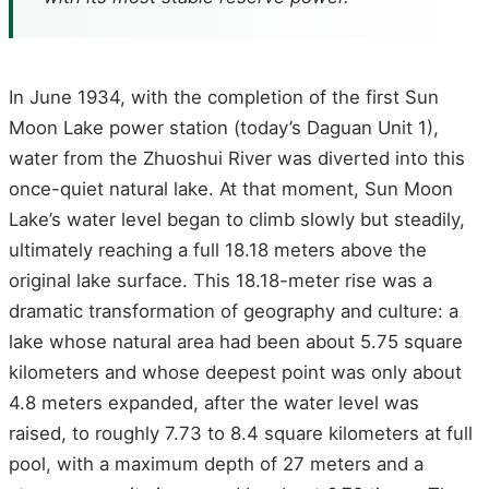
In June 1934, with the completion of the first Sun
Moon Lake power station (today’s Daguan Unit 1),
water from the Zhuoshui River was diverted into this
once-quiet natural lake. At that moment, Sun Moon
Lake’s water level began to climb slowly but steadily,
ultimately reaching a full 18.18 meters above the
original lake surface. This 18.18-meter rise was a
dramatic transformation of geography and culture: a
lake whose natural area had been about 5.75 square
kilometers and whose deepest point was only about
4.8 meters expanded, after the water level was
raised, to roughly 7.73 to 8.4 square kilometers at full
pool, with a maximum depth of 27 meters and a