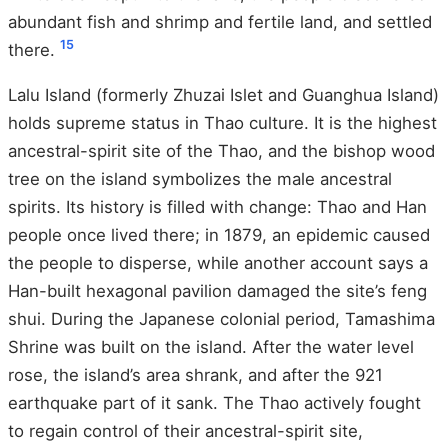
abundant fish and shrimp and fertile land, and settled
15
there.
Lalu Island (formerly Zhuzai Islet and Guanghua Island)
holds supreme status in Thao culture. It is the highest
ancestral-spirit site of the Thao, and the bishop wood
tree on the island symbolizes the male ancestral
spirits. Its history is filled with change: Thao and Han
people once lived there; in 1879, an epidemic caused
the people to disperse, while another account says a
Han-built hexagonal pavilion damaged the site’s feng
shui. During the Japanese colonial period, Tamashima
Shrine was built on the island. After the water level
rose, the island’s area shrank, and after the 921
earthquake part of it sank. The Thao actively fought
to regain control of their ancestral-spirit site,