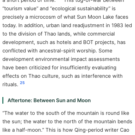
“tourism value” and “ecological sustainability” is
precisely a microcosm of what Sun Moon Lake faces
today. In addition, urban land readjustment in 1983 led
to the division of Thao lands, while commercial
development, such as hotels and BOT projects, has
conflicted with ancestral-spirit worship. Some
development environmental impact assessments
have been criticized for insufficiently evaluating
effects on Thao culture, such as interference with
25
rituals.
Aftertone: Between Sun and Moon
“The water to the south of the mountain is round like
the sun; the water to the north of the mountain bends
like a half-moon.” This is how Qing-period writer Cao