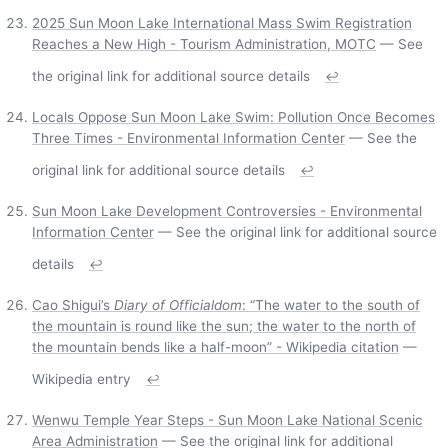
2025 Sun Moon Lake International Mass Swim Registration
Reaches a New High - Tourism Administration, MOTC
— See
the original link for additional source details
↩
Locals Oppose Sun Moon Lake Swim: Pollution Once Becomes
Three Times - Environmental Information Center
— See the
original link for additional source details
↩
Sun Moon Lake Development Controversies - Environmental
Information Center
— See the original link for additional source
details
↩
Cao Shigui’s
Diary of Officialdom
: “The water to the south of
the mountain is round like the sun; the water to the north of
the mountain bends like a half-moon” - Wikipedia citation
—
Wikipedia entry
↩
Wenwu Temple Year Steps - Sun Moon Lake National Scenic
Area Administration
— See the original link for additional