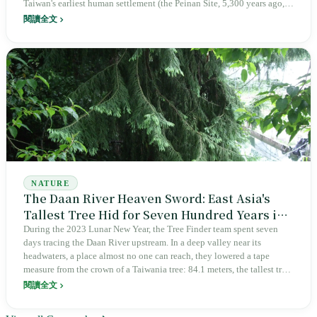
Taiwan's earliest human settlement (the Peinan Site, 5,300 years ago,
with 1,600 stone coffins), is home to six Indigenous peoples (Amis,
閱讀全文
Puyuma, Paiwan, Rukai, Bunun, Tao), and has Taiwan's highest
Indigenous population share at 37.5%. From 1951 to 1987, Green
Island's Huoshao Island held political prisoners for thirty-six years.
Beginning in May 1982, Longmen on Lanyu began receiving nuclear
waste; forty-two years later, 97,672 barrels are still there. On August
25, 1968, seven Bunun children from Hongye Village defeated Japan's
Kansai Little League all-star team seven to zero (not a world
championship team), and Taiwan's myth of baseball as the national
sport began with this deception. Two offshore islands have borne the
cost of an entire island.
NATURE
The Daan River Heaven Sword: East Asia's
Tallest Tree Hid for Seven Hundred Years in
a Place We Could Not Reach
During the 2023 Lunar New Year, the Tree Finder team spent seven
days tracing the Daan River upstream. In a deep valley near its
headwaters, a place almost no one can reach, they lowered a tape
measure from the crown of a Taiwania tree: 84.1 meters, the tallest tree
in East Asia. It was 4.6 meters taller than LiDAR had predicted. On a
閱讀全文
country swept by typhoons every year, where slopes collapse and
floods surge, life of this height should not, in theory, still exist. Yet