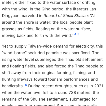
meter, either fixed to the water surface or drifting
with the wind. In the Qing period, the literatus Lan
Dingyuan marveled in
Record of Shuili Shalian
: “All
around the shore is water; the local people plant
grasses as fields, floating on the water surface,
4
5
moving back and forth with the wind.”
Yet to supply Taiwan-wide demand for electricity, this
“wind-borne” secluded paradise was sacrificed. The
rising water level submerged the Thao old settlement
and floating fields, and also forced the Thao people to
shift away from their original farming, fishing, and
hunting lifeways toward tourism performances and
6
handicrafts.
During recent droughts, such as in 2021
when the water level fell to around 738 meters, the
remains of the Shuishe settlement, submerged for
nearly a century, reemerged. Surviving stone walls