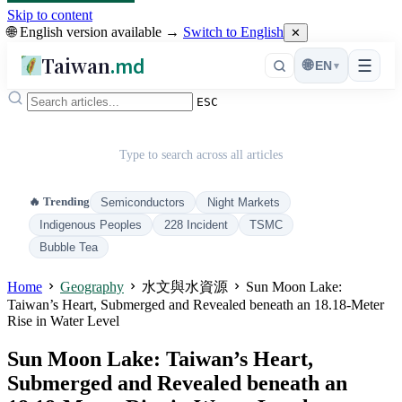
Skip to content
🌐 English version available →
Switch to English
✕
Taiwan
.md
☰
🌐
EN
▾
ESC
Type to search across all articles
🔥 Trending
Semiconductors
Night Markets
Indigenous Peoples
228 Incident
TSMC
Bubble Tea
Home
Geography
水文與水資源
Sun Moon Lake:
Taiwan’s Heart, Submerged and Revealed beneath an 18.18-Meter
Rise in Water Level
Sun Moon Lake: Taiwan’s Heart,
Submerged and Revealed beneath an