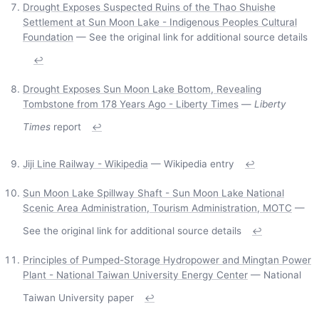
Drought Exposes Suspected Ruins of the Thao Shuishe
Settlement at Sun Moon Lake - Indigenous Peoples Cultural
Foundation
— See the original link for additional source details
↩
Drought Exposes Sun Moon Lake Bottom, Revealing
Tombstone from 178 Years Ago - Liberty Times
—
Liberty
Times
report
↩
Jiji Line Railway - Wikipedia
— Wikipedia entry
↩
Sun Moon Lake Spillway Shaft - Sun Moon Lake National
Scenic Area Administration, Tourism Administration, MOTC
—
See the original link for additional source details
↩
Principles of Pumped-Storage Hydropower and Mingtan Power
Plant - National Taiwan University Energy Center
— National
Taiwan University paper
↩