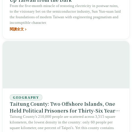
From the five-month miracle of restoring electricity in postwar ruins,
to the visionary bet on the semiconductor industry, Sun Yun-suan laid
the foundations of modern Taiwan with engineering pragmatism and
incorruptible character.
閱讀全文
GEOGRAPHY
Taitung County: Two Offshore Islands, One
Held Political Prisoners for Thirty-Six Years,
the Other Has Stored Nuclear Waste for
Taitung County's 210,000 people are scattered across 3,515 square
kilometers, the lowest density in the country: only 60 people per
Forty-Two Years
square kilometer, one percent of Taipei's. Yet this county contains