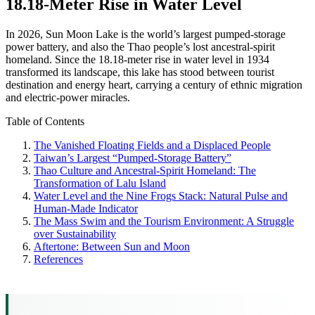
18.18-Meter Rise in Water Level
In 2026, Sun Moon Lake is the world’s largest pumped-storage
power battery, and also the Thao people’s lost ancestral-spirit
homeland. Since the 18.18-meter rise in water level in 1934
transformed its landscape, this lake has stood between tourist
destination and energy heart, carrying a century of ethnic migration
and electric-power miracles.
Table of Contents
The Vanished Floating Fields and a Displaced People
Taiwan’s Largest “Pumped-Storage Battery”
Thao Culture and Ancestral-Spirit Homeland: The
Transformation of Lalu Island
Water Level and the Nine Frogs Stack: Natural Pulse and
Human-Made Indicator
The Mass Swim and the Tourism Environment: A Struggle
over Sustainability
Aftertone: Between Sun and Moon
References