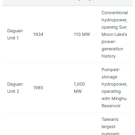
Conventional
hydropower,
opening Sun
Daguan
1934
110 MW
Moon Lake’s
Unit 1
power-
generation
history
Pumped-
storage
Daguan
1,000
hydropower,
1985
Unit 2
MW
operating
with Minghu
Reservoir
Taiwan’s
largest
pumped-