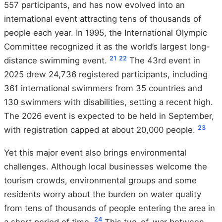
557 participants, and has now evolved into an
international event attracting tens of thousands of
people each year. In 1995, the International Olympic
Committee recognized it as the world’s largest long-
21
22
distance swimming event.
The 43rd event in
2025 drew 24,736 registered participants, including
361 international swimmers from 35 countries and
130 swimmers with disabilities, setting a recent high.
The 2026 event is expected to be held in September,
23
with registration capped at about 20,000 people.
Yet this major event also brings environmental
challenges. Although local businesses welcome the
tourism crowds, environmental groups and some
residents worry about the burden on water quality
from tens of thousands of people entering the area in
24
a short period of time.
This tug-of-war between