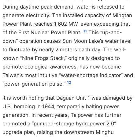
During daytime peak demand, water is released to
generate electricity. The installed capacity of Mingtan
Power Plant reaches 1,602 MW, even exceeding that
11
of the First Nuclear Power Plant.
This “up-and-
down” operation causes Sun Moon Lake’s water level
to fluctuate by nearly 2 meters each day. The well-
known “Nine Frogs Stack,” originally designed to
promote ecological awareness, has now become
Taiwan’s most intuitive “water-shortage indicator” and
12
“power-generation pulse.”
It is worth noting that Daguan Unit 1 was damaged by
U.S. bombing in 1944, temporarily halting power
generation. In recent years, Taipower has further
promoted a “pumped-storage hydropower 2.0”
upgrade plan, raising the downstream Minghu