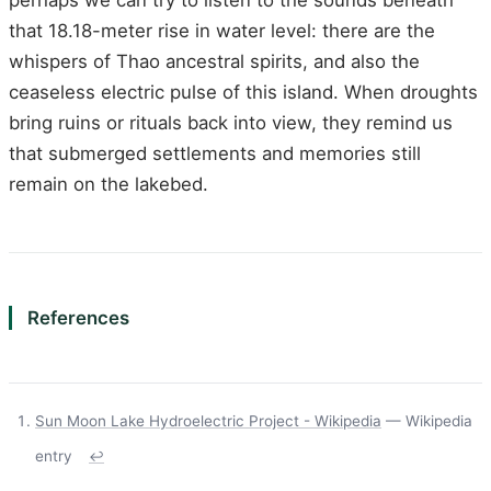
perhaps we can try to listen to the sounds beneath
that 18.18-meter rise in water level: there are the
whispers of Thao ancestral spirits, and also the
ceaseless electric pulse of this island. When droughts
bring ruins or rituals back into view, they remind us
that submerged settlements and memories still
remain on the lakebed.
References
Sun Moon Lake Hydroelectric Project - Wikipedia
— Wikipedia
entry
↩