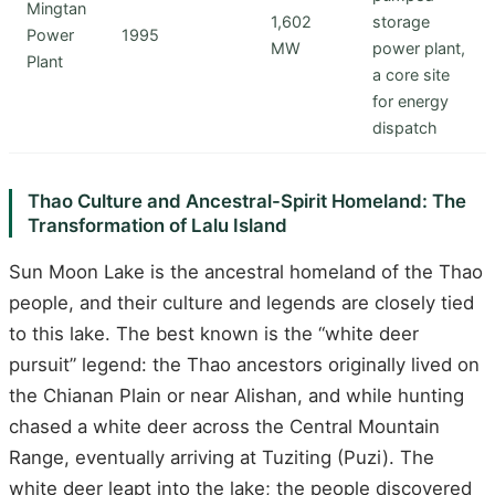
Mingtan
1,602
storage
Power
1995
MW
power plant,
Plant
a core site
for energy
dispatch
Thao Culture and Ancestral-Spirit Homeland: The
Transformation of Lalu Island
Sun Moon Lake is the ancestral homeland of the Thao
people, and their culture and legends are closely tied
to this lake. The best known is the “white deer
pursuit” legend: the Thao ancestors originally lived on
the Chianan Plain or near Alishan, and while hunting
chased a white deer across the Central Mountain
Range, eventually arriving at Tuziting (Puzi). The
white deer leapt into the lake; the people discovered