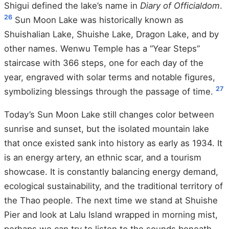
Shigui defined the lake’s name in
Diary of Officialdom
.
26
Sun Moon Lake was historically known as
Shuishalian Lake, Shuishe Lake, Dragon Lake, and by
other names. Wenwu Temple has a “Year Steps”
staircase with 366 steps, one for each day of the
year, engraved with solar terms and notable figures,
27
symbolizing blessings through the passage of time.
Today’s Sun Moon Lake still changes color between
sunrise and sunset, but the isolated mountain lake
that once existed sank into history as early as 1934. It
is an energy artery, an ethnic scar, and a tourism
showcase. It is constantly balancing energy demand,
ecological sustainability, and the traditional territory of
the Thao people. The next time we stand at Shuishe
Pier and look at Lalu Island wrapped in morning mist,