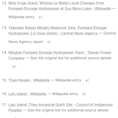
Nine Frogs Stack: Witness to Water-Level Changes from
Pumped-Storage Hydropower at Sun Moon Lake - Wikipedia
—
Wikipedia entry
↩
Taipower Raises Minghu Reservoir Dam, Pumped-Storage
Hydropower 2.0 Goes Online - Central News Agency
— Central
News Agency report
↩
Mingtan Pumped-Storage Hydropower Plant - Taiwan Power
Company
— See the original link for additional source details
↩
Thao People - Wikipedia
— Wikipedia entry
↩
Lalu Island - Wikipedia
— Wikipedia entry
↩
Lalu Island, Thao Ancestral-Spirit Site - Council of Indigenous
Peoples
— See the original link for additional source details