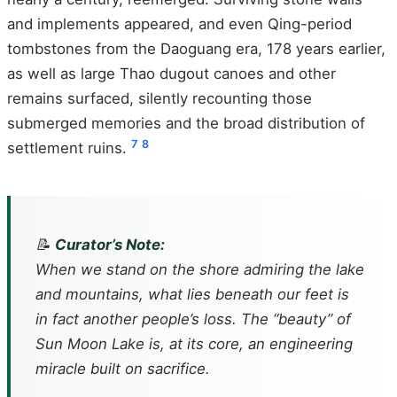
and implements appeared, and even Qing-period
tombstones from the Daoguang era, 178 years earlier,
as well as large Thao dugout canoes and other
remains surfaced, silently recounting those
submerged memories and the broad distribution of
7
8
settlement ruins.
📝
Curator’s Note:
When we stand on the shore admiring the lake
and mountains, what lies beneath our feet is
in fact another people’s loss. The “beauty” of
Sun Moon Lake is, at its core, an engineering
miracle built on sacrifice.