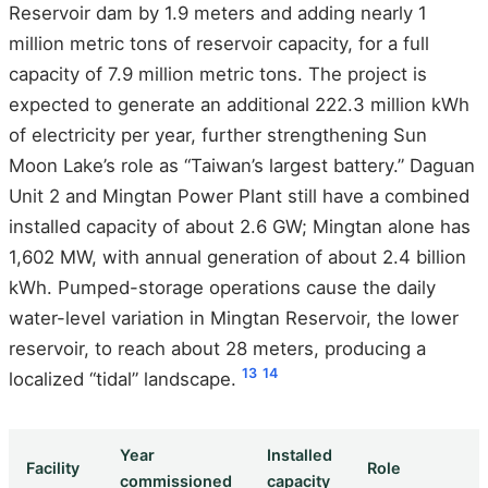
Reservoir dam by 1.9 meters and adding nearly 1
million metric tons of reservoir capacity, for a full
capacity of 7.9 million metric tons. The project is
expected to generate an additional 222.3 million kWh
of electricity per year, further strengthening Sun
Moon Lake’s role as “Taiwan’s largest battery.” Daguan
Unit 2 and Mingtan Power Plant still have a combined
installed capacity of about 2.6 GW; Mingtan alone has
1,602 MW, with annual generation of about 2.4 billion
kWh. Pumped-storage operations cause the daily
water-level variation in Mingtan Reservoir, the lower
reservoir, to reach about 28 meters, producing a
13
14
localized “tidal” landscape.
Year
Installed
Facility
Role
commissioned
capacity