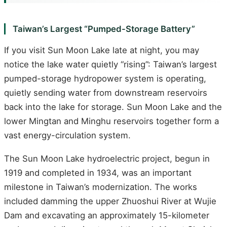
Taiwan’s Largest “Pumped-Storage Battery”
If you visit Sun Moon Lake late at night, you may
notice the lake water quietly “rising”: Taiwan’s largest
pumped-storage hydropower system is operating,
quietly sending water from downstream reservoirs
back into the lake for storage. Sun Moon Lake and the
lower Mingtan and Minghu reservoirs together form a
vast energy-circulation system.
The Sun Moon Lake hydroelectric project, begun in
1919 and completed in 1934, was an important
milestone in Taiwan’s modernization. The works
included damming the upper Zhuoshui River at Wujie
Dam and excavating an approximately 15-kilometer