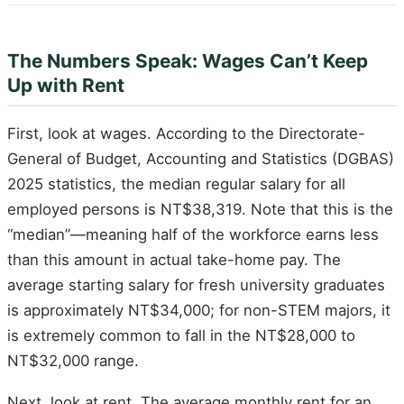
The Numbers Speak: Wages Can’t Keep
Up with Rent
First, look at wages. According to the Directorate-
General of Budget, Accounting and Statistics (DGBAS)
2025 statistics, the median regular salary for all
employed persons is NT$38,319. Note that this is the
“median”—meaning half of the workforce earns less
than this amount in actual take-home pay. The
average starting salary for fresh university graduates
is approximately NT$34,000; for non-STEM majors, it
is extremely common to fall in the NT$28,000 to
NT$32,000 range.
Next, look at rent. The average monthly rent for an