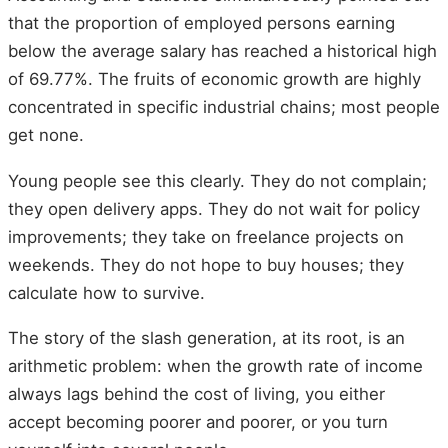
that the proportion of employed persons earning
below the average salary has reached a historical high
of 69.77%. The fruits of economic growth are highly
concentrated in specific industrial chains; most people
get none.
Young people see this clearly. They do not complain;
they open delivery apps. They do not wait for policy
improvements; they take on freelance projects on
weekends. They do not hope to buy houses; they
calculate how to survive.
The story of the slash generation, at its root, is an
arithmetic problem: when the growth rate of income
always lags behind the cost of living, you either
accept becoming poorer and poorer, or you turn