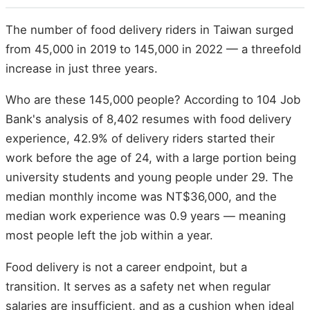
The number of food delivery riders in Taiwan surged
from 45,000 in 2019 to 145,000 in 2022 — a threefold
increase in just three years.
Who are these 145,000 people? According to 104 Job
Bank's analysis of 8,402 resumes with food delivery
experience, 42.9% of delivery riders started their
work before the age of 24, with a large portion being
university students and young people under 29. The
median monthly income was NT$36,000, and the
median work experience was 0.9 years — meaning
most people left the job within a year.
Food delivery is not a career endpoint, but a
transition. It serves as a safety net when regular
salaries are insufficient, and as a cushion when ideal