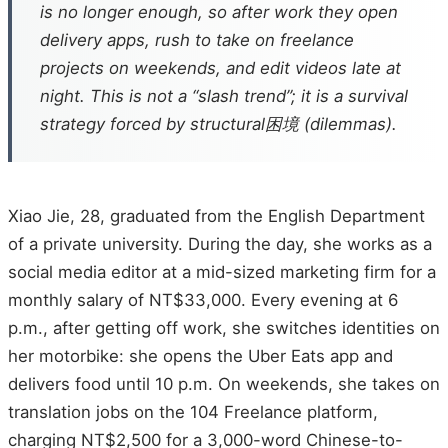
is no longer enough, so after work they open
delivery apps, rush to take on freelance
projects on weekends, and edit videos late at
night. This is not a “slash trend”; it is a survival
strategy forced by structural困境 (dilemmas).
Xiao Jie, 28, graduated from the English Department
of a private university. During the day, she works as a
social media editor at a mid-sized marketing firm for a
monthly salary of NT$33,000. Every evening at 6
p.m., after getting off work, she switches identities on
her motorbike: she opens the Uber Eats app and
delivers food until 10 p.m. On weekends, she takes on
translation jobs on the 104 Freelance platform,
charging NT$2,500 for a 3,000-word Chinese-to-