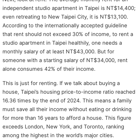
independent studio apartment in Taipei is NT$14,400;
even retreating to New Taipei City, it is NT$13,100.
According to the internationally accepted guideline
that rent should not exceed 30% of income, to rent a
studio apartment in Taipei healthily, one needs a
monthly salary of at least NT$43,000. But for
someone with a starting salary of NT$34,000, rent
alone consumes 42% of their income.
This is just for renting. If we talk about buying a
house, Taipei’s housing price-to-income ratio reached
16.36 times by the end of 2024. This means a family
must save all their income without eating or drinking
for more than 16 years to afford a house. This figure
exceeds London, New York, and Toronto, ranking
among the highest in the world’s major cities.