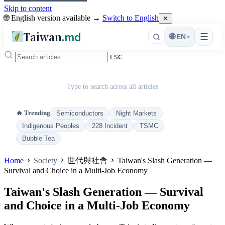
Skip to content
🌐 English version available →
Switch to English
✕
Taiwan
.md
☰
🌐
EN
▾
ESC
Type to search across all articles
🔥 Trending
Semiconductors
Night Markets
Indigenous Peoples
228 Incident
TSMC
Bubble Tea
Home
Society
世代與社會
Taiwan's Slash Generation —
Survival and Choice in a Multi-Job Economy
Taiwan's Slash Generation — Survival
and Choice in a Multi-Job Economy