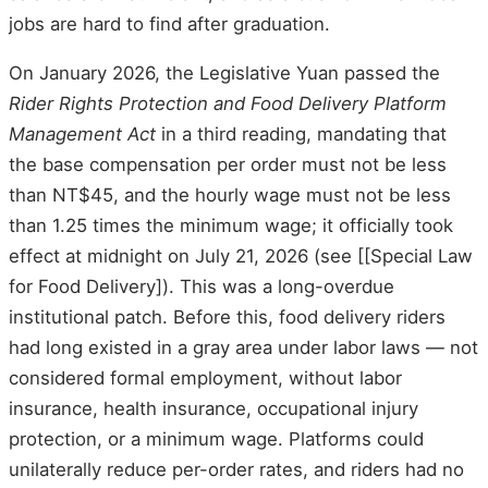
jobs are hard to find after graduation.
On January 2026, the Legislative Yuan passed the
Rider Rights Protection and Food Delivery Platform
Management Act
in a third reading, mandating that
the base compensation per order must not be less
than NT$45, and the hourly wage must not be less
than 1.25 times the minimum wage; it officially took
effect at midnight on July 21, 2026 (see [[Special Law
for Food Delivery]). This was a long-overdue
institutional patch. Before this, food delivery riders
had long existed in a gray area under labor laws — not
considered formal employment, without labor
insurance, health insurance, occupational injury
protection, or a minimum wage. Platforms could
unilaterally reduce per-order rates, and riders had no