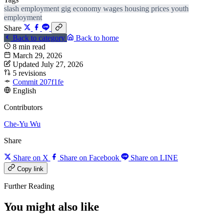
slash employment
gig economy
wages
housing prices
youth
employment
Share
Back to category
Back to home
8 min read
March 29, 2026
Updated July 27, 2026
5 revisions
Commit 207f1fe
English
Contributors
Che-Yu Wu
Share
Share on X
Share on Facebook
Share on LINE
Copy link
Further Reading
You might also like