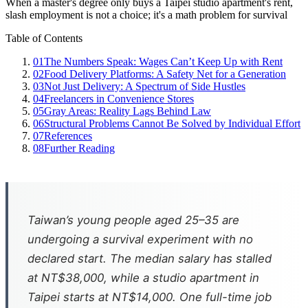
When a master's degree only buys a Taipei studio apartment's rent,
slash employment is not a choice; it's a math problem for survival
Table of Contents
01
The Numbers Speak: Wages Can’t Keep Up with Rent
02
Food Delivery Platforms: A Safety Net for a Generation
03
Not Just Delivery: A Spectrum of Side Hustles
04
Freelancers in Convenience Stores
05
Gray Areas: Reality Lags Behind Law
06
Structural Problems Cannot Be Solved by Individual Effort
07
References
08
Further Reading
Taiwan’s young people aged 25–35 are
undergoing a survival experiment with no
declared start. The median salary has stalled
at NT$38,000, while a studio apartment in
Taipei starts at NT$14,000. One full-time job