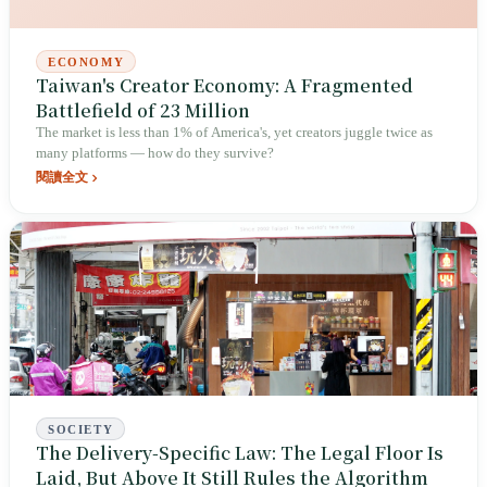
ECONOMY
Taiwan's Creator Economy: A Fragmented
Battlefield of 23 Million
The market is less than 1% of America's, yet creators juggle twice as
many platforms — how do they survive?
閱讀全文
SOCIETY
The Delivery-Specific Law: The Legal Floor Is
Laid, But Above It Still Rules the Algorithm