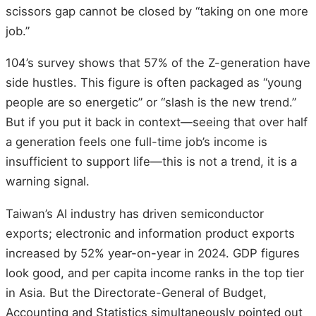
scissors gap cannot be closed by “taking on one more
job.”
104’s survey shows that 57% of the Z-generation have
side hustles. This figure is often packaged as “young
people are so energetic” or “slash is the new trend.”
But if you put it back in context—seeing that over half
a generation feels one full-time job’s income is
insufficient to support life—this is not a trend, it is a
warning signal.
Taiwan’s AI industry has driven semiconductor
exports; electronic and information product exports
increased by 52% year-on-year in 2024. GDP figures
look good, and per capita income ranks in the top tier
in Asia. But the Directorate-General of Budget,
Accounting and Statistics simultaneously pointed out