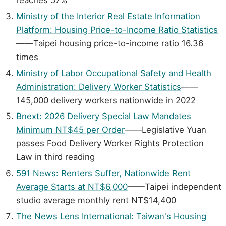
Ministry of the Interior Real Estate Information
Platform: Housing Price-to-Income Ratio Statistics
——Taipei housing price-to-income ratio 16.36
times
Ministry of Labor Occupational Safety and Health
Administration: Delivery Worker Statistics
——
145,000 delivery workers nationwide in 2022
Bnext: 2026 Delivery Special Law Mandates
Minimum NT$45 per Order
——Legislative Yuan
passes Food Delivery Worker Rights Protection
Law in third reading
591 News: Renters Suffer, Nationwide Rent
Average Starts at NT$6,000
——Taipei independent
studio average monthly rent NT$14,400
The News Lens International: Taiwan's Housing