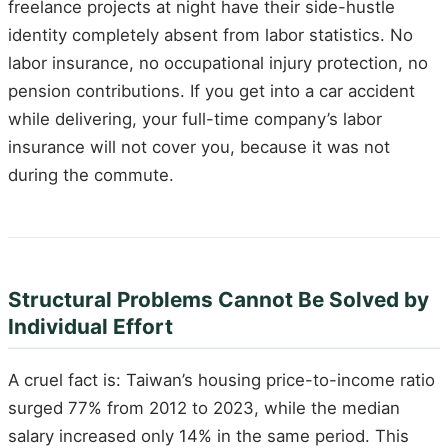
freelance projects at night have their side-hustle
identity completely absent from labor statistics. No
labor insurance, no occupational injury protection, no
pension contributions. If you get into a car accident
while delivering, your full-time company’s labor
insurance will not cover you, because it was not
during the commute.
Structural Problems Cannot Be Solved by
Individual Effort
A cruel fact is: Taiwan’s housing price-to-income ratio
surged 77% from 2012 to 2023, while the median
salary increased only 14% in the same period. This