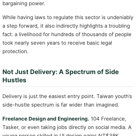
bargaining power.
While having laws to regulate this sector is undeniably
a step forward, it also indirectly highlights a troubling
fact: a livelihood for hundreds of thousands of people
took nearly seven years to receive basic legal
protection.
Not Just Delivery: A Spectrum of Side
Hustles
Delivery is just the easiest entry point. Taiwan youth’s
side-hustle spectrum is far wider than imagined.
Freelance Design and Engineering.
104 Freelance,
Tasker, or even taking jobs directly on social media. A
young person skilled in UI design earns NT$38K