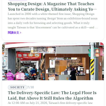
Shopping Design: A Magazine That Teaches
You to Curate Design, Ultimately Asking You
to Judge Itself
Launched in 2006 with a white-themed first issue, Shopping Design
has spent two decades turning 'design' from an exhibition-bound noun
into a daily verb for browsing and selecting goods. What it truly
taught Taiwan is that 'discernment' can be cultivated as a skill—and it
expanded this skill into an annual Top 100 list, a quarterly magazine,
閱讀全文
a carnival, and even onto its parent company's single 'magazine
publishing + advertising services' license. Thus, this magazine that
teaches you to discern ultimately asks you to discern itself.
7/30
SOCIETY
The Delivery-Specific Law: The Legal Floor Is
Laid, But Above It Still Rules the Algorithm
At 12:00 AM on July 21, 2026, Taiwan's first delivery-specific law