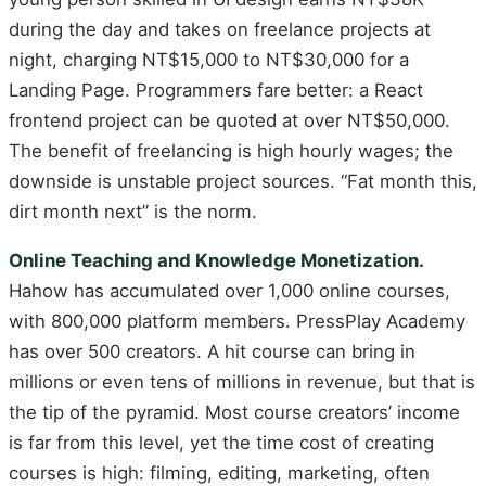
during the day and takes on freelance projects at
night, charging NT$15,000 to NT$30,000 for a
Landing Page. Programmers fare better: a React
frontend project can be quoted at over NT$50,000.
The benefit of freelancing is high hourly wages; the
downside is unstable project sources. “Fat month this,
dirt month next” is the norm.
Online Teaching and Knowledge Monetization.
Hahow has accumulated over 1,000 online courses,
with 800,000 platform members. PressPlay Academy
has over 500 creators. A hit course can bring in
millions or even tens of millions in revenue, but that is
the tip of the pyramid. Most course creators’ income
is far from this level, yet the time cost of creating
courses is high: filming, editing, marketing, often