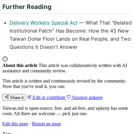
Further Reading
Delivery Workers Special Act
— What That "Belated
Institutional Patch" Has Become: How the 45 New
Taiwan Dollar Floor Lands on Real People, and Two
Questions It Doesn't Answer
About this article
This article was collaboratively written with AI
assistance and community review.
This article is written and continuously revised by the community.
Now that you've read it, you can:
Edit or contribute
Sponsor upkeep
Share it
Taiwan.md is open-source, free, and ad-free, and upkeep has some
costs. All three are welcome — pick just one.
Edit this page
·
Report an issue
Tags