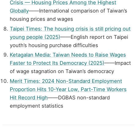
Crisis — Housing Prices Among the Highest
Globally
——International comparison of Taiwan’s
housing prices and wages
Taipei Times: The housing crisis is still pricing out
young people (2025)
——English report on Taipei
youth’s housing purchase difficulties
Ketagalan Media: Taiwan Needs to Raise Wages
Faster to Protect Its Democracy (2025)
——Impact
of wage stagnation on Taiwan’s democracy
Merit Times: 2024 Non-Standard Employment
Proportion Hits 10-Year Low, Part-Time Workers
Hit Record High
——DGBAS non-standard
employment statistics