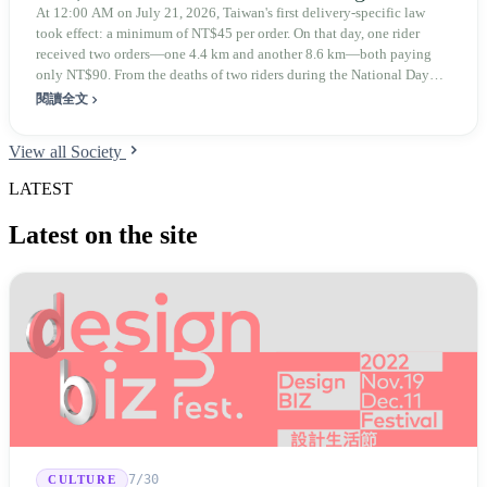
At 12:00 AM on July 21, 2026, Taiwan's first delivery-specific law
took effect: a minimum of NT$45 per order. On that day, one rider
received two orders—one 4.4 km and another 8.6 km—both paying
only NT$90. From the deaths of two riders during the National Day
holiday in 2019 to these 28 articles took six years. The law
閱讀全文
deliberately avoids answering whether they are employees and does
not touch the dispatch algorithm that truly determines income; even a
View all Society
week after implementation, there was no answer on how many local
inspectors were deployed or if fines would be issued.
LATEST
Latest on the site
7/30
CULTURE