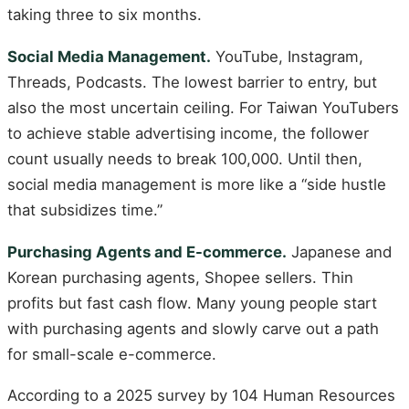
taking three to six months.
Social Media Management.
YouTube, Instagram,
Threads, Podcasts. The lowest barrier to entry, but
also the most uncertain ceiling. For Taiwan YouTubers
to achieve stable advertising income, the follower
count usually needs to break 100,000. Until then,
social media management is more like a “side hustle
that subsidizes time.”
Purchasing Agents and E-commerce.
Japanese and
Korean purchasing agents, Shopee sellers. Thin
profits but fast cash flow. Many young people start
with purchasing agents and slowly carve out a path
for small-scale e-commerce.
According to a 2025 survey by 104 Human Resources