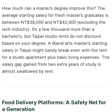
How much can a master’s degree improve this? The
average starting salary for fresh master’s graduates is
between NT$38,000 and NT$42,000 (excluding the
tech industry). It’s a few thousand more than a
bachelor’s, but Taipei studio rents do not discount
based on your degree. A liberal arts master’s starting
salary in Taipei might barely break even with the rent
for a studio apartment plus basic living expenses. The
salary gap gained from two extra years of study is
almost swallowed by rent.
Food Delivery Platforms: A Safety Net for
a Generation