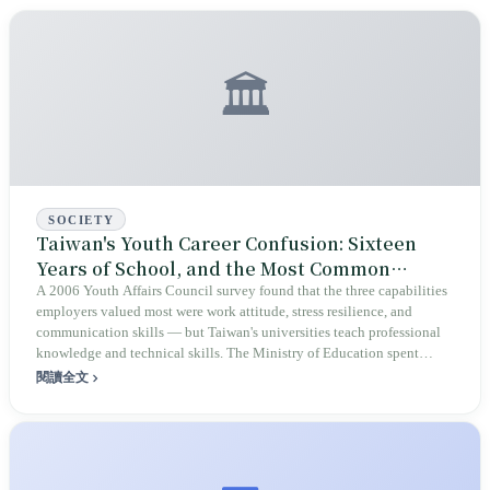
🏛️
SOCIETY
Taiwan's Youth Career Confusion: Sixteen
Years of School, and the Most Common
Sentence After Graduation Is 'I Don't Know
A 2006 Youth Affairs Council survey found that the three capabilities
employers valued most were work attitude, stress resilience, and
What I Want to Do'
communication skills — but Taiwan's universities teach professional
knowledge and technical skills. The Ministry of Education spent
twenty years building platforms, revising indicators, and running
閱讀全文
programs; the definition of 'employability' went through four versions;
and university students were still asking the same question on
graduation day. The problem may never have been with the students.