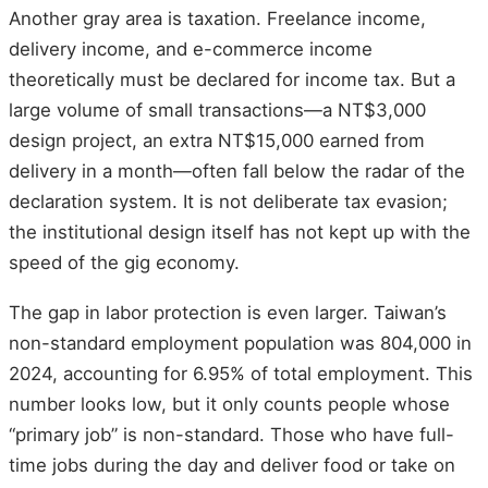
Another gray area is taxation. Freelance income,
delivery income, and e-commerce income
theoretically must be declared for income tax. But a
large volume of small transactions—a NT$3,000
design project, an extra NT$15,000 earned from
delivery in a month—often fall below the radar of the
declaration system. It is not deliberate tax evasion;
the institutional design itself has not kept up with the
speed of the gig economy.
The gap in labor protection is even larger. Taiwan’s
non-standard employment population was 804,000 in
2024, accounting for 6.95% of total employment. This
number looks low, but it only counts people whose
“primary job” is non-standard. Those who have full-
time jobs during the day and deliver food or take on