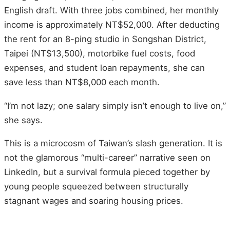
English draft. With three jobs combined, her monthly
income is approximately NT$52,000. After deducting
the rent for an 8-ping studio in Songshan District,
Taipei (NT$13,500), motorbike fuel costs, food
expenses, and student loan repayments, she can
save less than NT$8,000 each month.
“I’m not lazy; one salary simply isn’t enough to live on,”
she says.
This is a microcosm of Taiwan’s slash generation. It is
not the glamorous “multi-career” narrative seen on
LinkedIn, but a survival formula pieced together by
young people squeezed between structurally
stagnant wages and soaring housing prices.