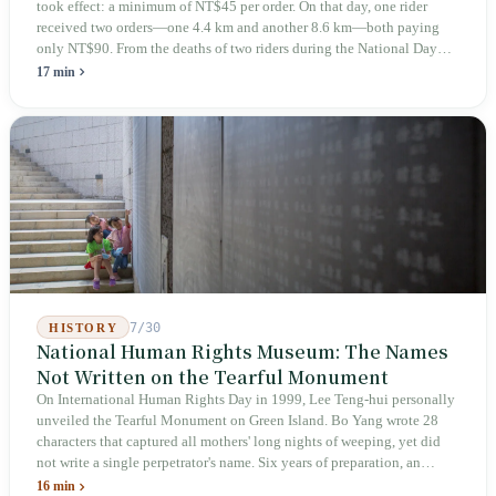
took effect: a minimum of NT$45 per order. On that day, one rider
received two orders—one 4.4 km and another 8.6 km—both paying
only NT$90. From the deaths of two riders during the National Day
holiday in 2019 to these 28 articles took six years. The law
17 min
deliberately avoids answering whether they are employees and does
not touch the dispatch algorithm that truly determines income; even a
week after implementation, there was no answer on how many local
inspectors were deployed or if fines would be issued.
7/30
HISTORY
National Human Rights Museum: The Names
Not Written on the Tearful Monument
On International Human Rights Day in 1999, Lee Teng-hui personally
unveiled the Tearful Monument on Green Island. Bo Yang wrote 28
characters that captured all mothers' long nights of weeping, yet did
not write a single perpetrator's name. Six years of preparation, an
unveiling in 2018, and a frozen budget in 2025. A museum built by
16 min