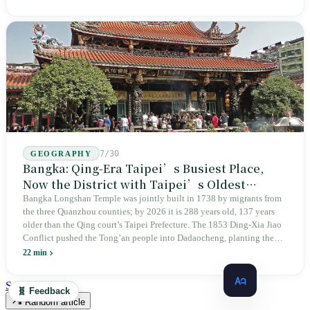
the state itself to commemorate what the state itself had done. In the 39
years since martial law was lifted, not one perpetrator has faced
judicial trial.
7/30
GEOGRAPHY
Bangka: Qing-Era Taipei’s Busiest Place,
Now the District with Taipei’s Oldest
Average Age
Bangka Longshan Temple was jointly built in 1738 by migrants from
the three Quanzhou counties; by 2026 it is 288 years old, 137 years
older than the Qing court’s Taipei Prefecture. The 1853 Ding-Xia Jiao
Conflict pushed the Tong’an people into Dadaocheng, planting the
divergence that would shape northern Taiwan for two centuries.
22 min
Renamed Wanhua under Japanese rule, made a district in 1990, and
turned into the setting of Doze Niu’s 2010 film Monga, it now has an
See all latest →
🧬 Feedback
aging index of 320.78%, the highest in the city. On Taipei’s earliest
Random article
street, the first incense stick in the temple forecourt is still burning at