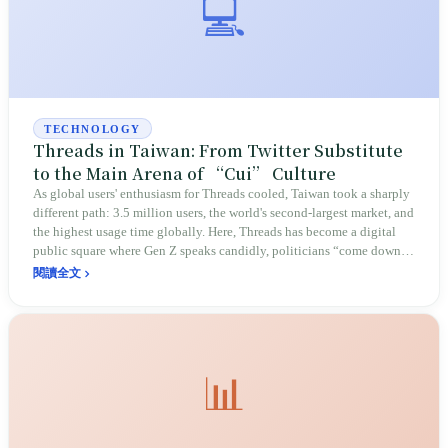
💻
TECHNOLOGY
Threads in Taiwan: From Twitter Substitute
to the Main Arena of “Cui” Culture
As global users' enthusiasm for Threads cooled, Taiwan took a sharply
different path: 3.5 million users, the world's second-largest market, and
the highest usage time globally. Here, Threads has become a digital
public square where Gen Z speaks candidly, politicians “come down to
earth,” and memes run riot, redefining Taiwan's social media ecology.
閱讀全文
📊