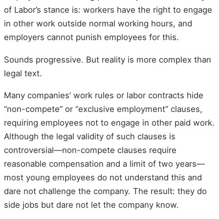
of Labor’s stance is: workers have the right to engage
in other work outside normal working hours, and
employers cannot punish employees for this.
Sounds progressive. But reality is more complex than
legal text.
Many companies’ work rules or labor contracts hide
“non-compete” or “exclusive employment” clauses,
requiring employees not to engage in other paid work.
Although the legal validity of such clauses is
controversial—non-compete clauses require
reasonable compensation and a limit of two years—
most young employees do not understand this and
dare not challenge the company. The result: they do
side jobs but dare not let the company know.