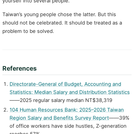
yourself into several people.
Taiwan’s young people chose the latter. But this
should not be celebrated. It should be treated as a
problem to be solved.
References
Directorate-General of Budget, Accounting and
Statistics: Median Salary and Distribution Statistics
——2025 regular salary median NT$38,319
104 Human Resources Bank: 2025–2026 Taiwan
Region Salary and Benefits Survey Report
——39%
of office workers have side hustles, Z-generation
reaches 57%