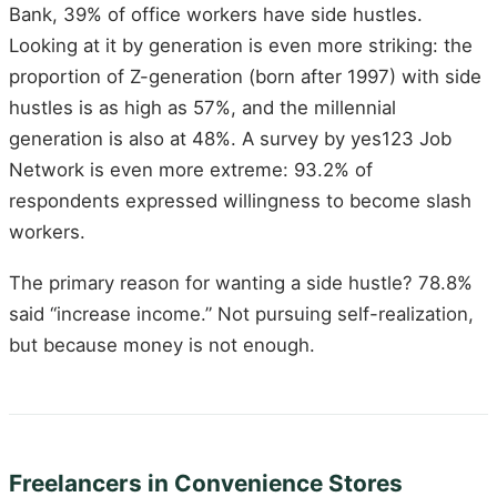
Bank, 39% of office workers have side hustles.
Looking at it by generation is even more striking: the
proportion of Z-generation (born after 1997) with side
hustles is as high as 57%, and the millennial
generation is also at 48%. A survey by yes123 Job
Network is even more extreme: 93.2% of
respondents expressed willingness to become slash
workers.
The primary reason for wanting a side hustle? 78.8%
said “increase income.” Not pursuing self-realization,
but because money is not enough.
Freelancers in Convenience Stores