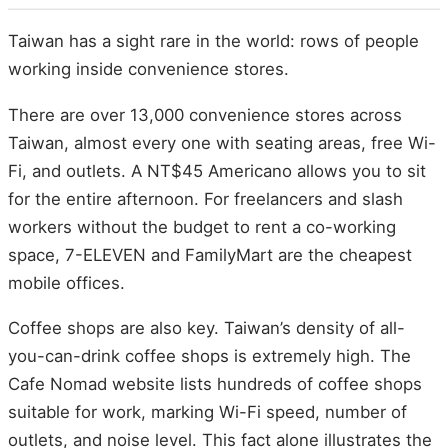
Taiwan has a sight rare in the world: rows of people
working inside convenience stores.
There are over 13,000 convenience stores across
Taiwan, almost every one with seating areas, free Wi-
Fi, and outlets. A NT$45 Americano allows you to sit
for the entire afternoon. For freelancers and slash
workers without the budget to rent a co-working
space, 7-ELEVEN and FamilyMart are the cheapest
mobile offices.
Coffee shops are also key. Taiwan’s density of all-
you-can-drink coffee shops is extremely high. The
Cafe Nomad website lists hundreds of coffee shops
suitable for work, marking Wi-Fi speed, number of
outlets, and noise level. This fact alone illustrates the