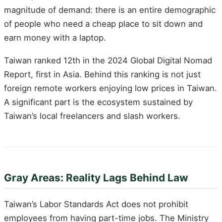
magnitude of demand: there is an entire demographic
of people who need a cheap place to sit down and
earn money with a laptop.
Taiwan ranked 12th in the 2024 Global Digital Nomad
Report, first in Asia. Behind this ranking is not just
foreign remote workers enjoying low prices in Taiwan.
A significant part is the ecosystem sustained by
Taiwan’s local freelancers and slash workers.
Gray Areas: Reality Lags Behind Law
Taiwan’s Labor Standards Act does not prohibit
employees from having part-time jobs. The Ministry