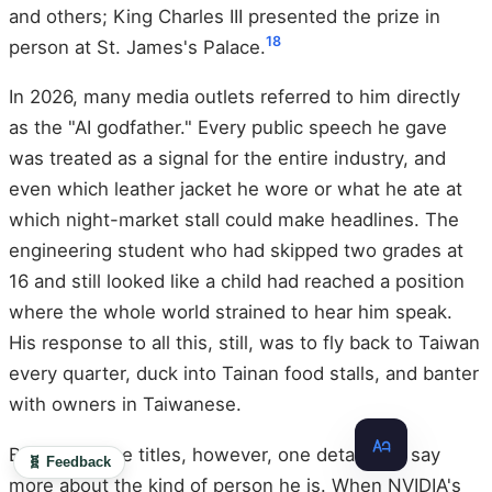
and others; King Charles III presented the prize in
18
person at St. James's Palace.
In 2026, many media outlets referred to him directly
as the "AI godfather." Every public speech he gave
was treated as a signal for the entire industry, and
even which leather jacket he wore or what he ate at
which night-market stall could make headlines. The
engineering student who had skipped two grades at
16 and still looked like a child had reached a position
where the whole world strained to hear him speak.
His response to all this, still, was to fly back to Taiwan
every quarter, duck into Tainan food stalls, and banter
with owners in Taiwanese.
Beyond all the titles, however, one detail may say
🧬 Feedback
more about the kind of person he is. When NVIDIA's