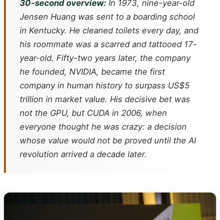
30-second overview:
In 1973, nine-year-old
Jensen Huang was sent to a boarding school
in Kentucky. He cleaned toilets every day, and
his roommate was a scarred and tattooed 17-
year-old. Fifty-two years later, the company
he founded, NVIDIA, became the first
company in human history to surpass US$5
trillion in market value. His decisive bet was
not the GPU, but CUDA in 2006, when
everyone thought he was crazy: a decision
whose value would not be proved until the AI
revolution arrived a decade later.