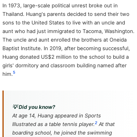
In 1973, large-scale political unrest broke out in
Thailand. Huang's parents decided to send their two
sons to the United States to live with an uncle and
aunt who had just immigrated to Tacoma, Washington.
The uncle and aunt enrolled the brothers at Oneida
Baptist Institute. In 2019, after becoming successful,
Huang donated US$2 million to the school to build a
girls' dormitory and classroom building named after
5
him.
💡 Did you know?
At age 14, Huang appeared in
Sports
2
Illustrated
as a table tennis player.
At that
boarding school, he joined the swimming