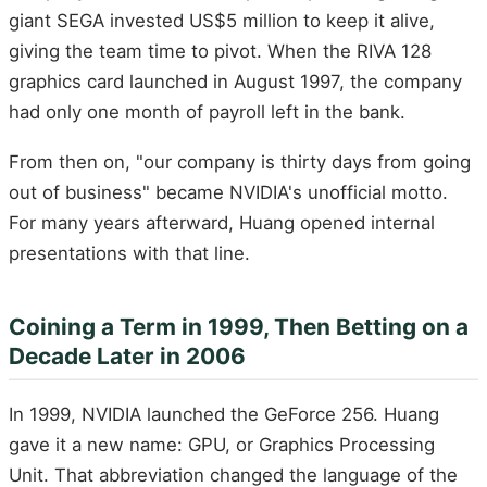
giant SEGA invested US$5 million to keep it alive,
giving the team time to pivot. When the RIVA 128
graphics card launched in August 1997, the company
had only one month of payroll left in the bank.
From then on, "our company is thirty days from going
out of business" became NVIDIA's unofficial motto.
For many years afterward, Huang opened internal
presentations with that line.
Coining a Term in 1999, Then Betting on a
Decade Later in 2006
In 1999, NVIDIA launched the GeForce 256. Huang
gave it a new name: GPU, or Graphics Processing
Unit. That abbreviation changed the language of the