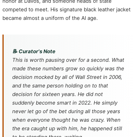
honor at Davos, and someone heads of state
competed to meet. His signature black leather jacket
became almost a uniform of the AI age.
📝 Curator's Note
This is worth pausing over for a second. What
made these numbers grow so quickly was the
decision mocked by all of Wall Street in 2006,
and the same person holding on to that
decision for sixteen years. He did not
suddenly become smart in 2022. He simply
never let go of the bet during all those years
when everyone thought he was crazy. When
the era caught up with him, he happened still