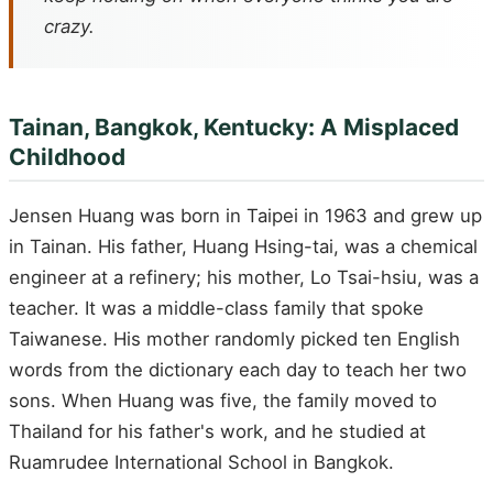
crazy.
Tainan, Bangkok, Kentucky: A Misplaced
Childhood
Jensen Huang was born in Taipei in 1963 and grew up
in Tainan. His father, Huang Hsing-tai, was a chemical
engineer at a refinery; his mother, Lo Tsai-hsiu, was a
teacher. It was a middle-class family that spoke
Taiwanese. His mother randomly picked ten English
words from the dictionary each day to teach her two
sons. When Huang was five, the family moved to
Thailand for his father's work, and he studied at
Ruamrudee International School in Bangkok.