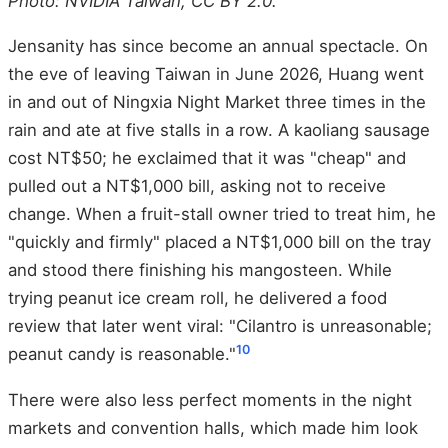
Photo: NVIDIA Taiwan, CC BY 2.0.
Jensanity has since become an annual spectacle. On
the eve of leaving Taiwan in June 2026, Huang went
in and out of Ningxia Night Market three times in the
rain and ate at five stalls in a row. A kaoliang sausage
cost NT$50; he exclaimed that it was "cheap" and
pulled out a NT$1,000 bill, asking not to receive
change. When a fruit-stall owner tried to treat him, he
"quickly and firmly" placed a NT$1,000 bill on the tray
and stood there finishing his mangosteen. While
trying peanut ice cream roll, he delivered a food
review that later went viral: "Cilantro is unreasonable;
10
peanut candy is reasonable."
There were also less perfect moments in the night
markets and convention halls, which made him look