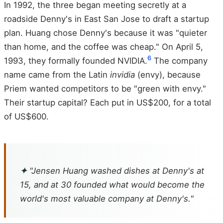
In 1992, the three began meeting secretly at a
roadside Denny's in East San Jose to draft a startup
plan. Huang chose Denny's because it was "quieter
than home, and the coffee was cheap." On April 5,
6
1993, they formally founded NVIDIA.
The company
name came from the Latin
invidia
(envy), because
Priem wanted competitors to be "green with envy."
Their startup capital? Each put in US$200, for a total
of US$600.
✦
"Jensen Huang washed dishes at Denny's at
15, and at 30 founded what would become the
world's most valuable company at Denny's."