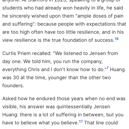
students who had already won heavily in life, he said
he sincerely wished upon them "ample doses of pain
and suffering": because people with expectations that
are too high often have too little resilience, and in his
16
view resilience is the true foundation of success.
Curtis Priem recalled: "We listened to Jensen from
day one. We told him, you run the company,
7
everything Chris and I don't know how to do."
Huang
was 30 at the time, younger than the other two
founders.
Asked how he endured those years when no end was
visible, his answer was quintessentially Jensen
Huang: there is a lot of suffering in between, but you
17
have to believe what you believe.
That line could