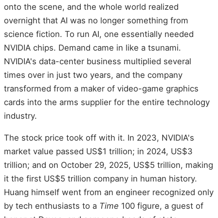
onto the scene, and the whole world realized
overnight that AI was no longer something from
science fiction. To run AI, one essentially needed
NVIDIA chips. Demand came in like a tsunami.
NVIDIA's data-center business multiplied several
times over in just two years, and the company
transformed from a maker of video-game graphics
cards into the arms supplier for the entire technology
industry.
The stock price took off with it. In 2023, NVIDIA's
market value passed US$1 trillion; in 2024, US$3
trillion; and on October 29, 2025, US$5 trillion, making
it the first US$5 trillion company in human history.
Huang himself went from an engineer recognized only
by tech enthusiasts to a
Time
100 figure, a guest of