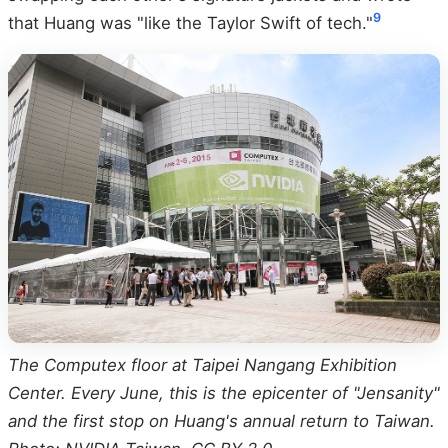
9
that Huang was "like the Taylor Swift of tech."
The Computex floor at Taipei Nangang Exhibition
Center. Every June, this is the epicenter of "Jensanity"
and the first stop on Huang's annual return to Taiwan.