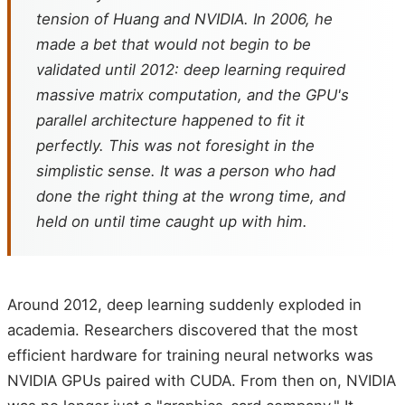
tension of Huang and NVIDIA. In 2006, he
made a bet that would not begin to be
validated until 2012: deep learning required
massive matrix computation, and the GPU's
parallel architecture happened to fit it
perfectly. This was not foresight in the
simplistic sense. It was a person who had
done the right thing at the wrong time, and
held on until time caught up with him.
Around 2012, deep learning suddenly exploded in
academia. Researchers discovered that the most
efficient hardware for training neural networks was
NVIDIA GPUs paired with CUDA. From then on, NVIDIA