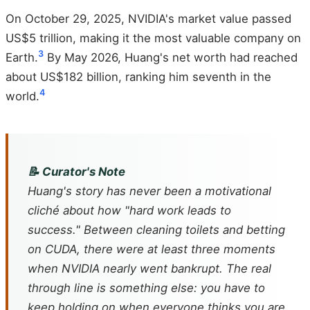
On October 29, 2025, NVIDIA's market value passed
US$5 trillion, making it the most valuable company on
3
Earth.
By May 2026, Huang's net worth had reached
about US$182 billion, ranking him seventh in the
4
world.
📝 Curator's Note
Huang's story has never been a motivational
cliché about how "hard work leads to
success." Between cleaning toilets and betting
on CUDA, there were at least three moments
when NVIDIA nearly went bankrupt. The real
through line is something else: you have to
keep holding on when everyone thinks you are