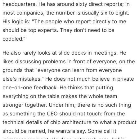
headquarters. He has around sixty direct reports; in
most companies, the number is usually six to eight.
His logic is: "The people who report directly to me
should be top experts. They don't need to be
coddled."
He also rarely looks at slide decks in meetings. He
likes discussing problems in front of everyone, on the
grounds that "everyone can learn from everyone
else's mistakes." He does not much believe in private
one-on-one feedback. He thinks that putting
everything on the table makes the whole team
stronger together. Under him, there is no such thing
as something the CEO should not touch: from the
technical details of chip architecture to what a product
should be named, he wants a say. Some call it