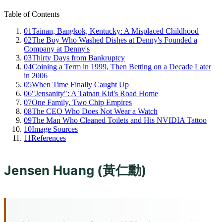
Table of Contents
01
Tainan, Bangkok, Kentucky: A Misplaced Childhood
02
The Boy Who Washed Dishes at Denny's Founded a
Company at Denny's
03
Thirty Days from Bankruptcy
04
Coining a Term in 1999, Then Betting on a Decade Later
in 2006
05
When Time Finally Caught Up
06
"Jensanity": A Tainan Kid's Road Home
07
One Family, Two Chip Empires
08
The CEO Who Does Not Wear a Watch
09
The Man Who Cleaned Toilets and His NVIDIA Tattoo
10
Image Sources
11
References
Jensen Huang (黃仁勳)