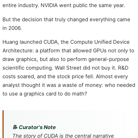
entire industry. NVIDIA went public the same year.
But the decision that truly changed everything came
in 2006.
Huang launched CUDA, the Compute Unified Device
Architecture: a platform that allowed GPUs not only to
draw graphics, but also to perform general-purpose
scientific computing. Wall Street did not buy it. R&D
costs soared, and the stock price fell. Almost every
analyst thought it was a waste of money: who needed
to use a graphics card to do math?
📝 Curator's Note
The story of CUDA is the central narrative