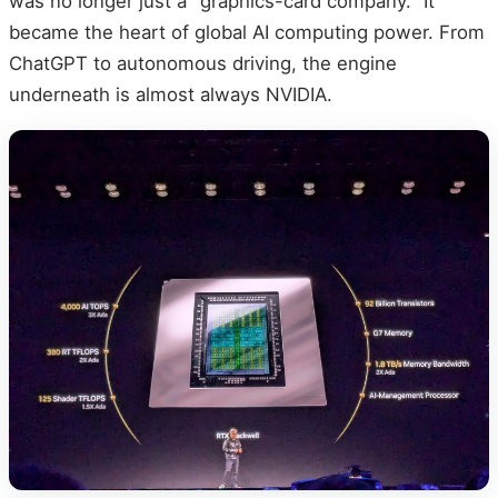
was no longer just a "graphics-card company." It
became the heart of global AI computing power. From
ChatGPT to autonomous driving, the engine
underneath is almost always NVIDIA.