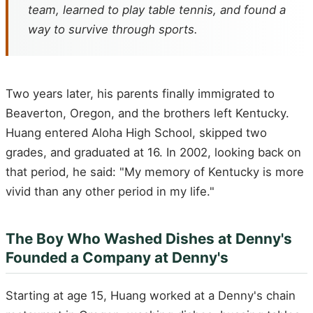
team, learned to play table tennis, and found a
way to survive through sports.
Two years later, his parents finally immigrated to
Beaverton, Oregon, and the brothers left Kentucky.
Huang entered Aloha High School, skipped two
grades, and graduated at 16. In 2002, looking back on
that period, he said: "My memory of Kentucky is more
vivid than any other period in my life."
The Boy Who Washed Dishes at Denny's
Founded a Company at Denny's
Starting at age 15, Huang worked at a Denny's chain