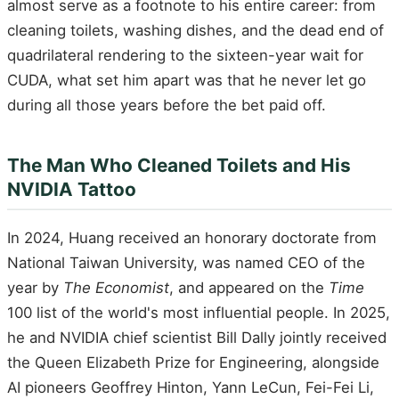
almost serve as a footnote to his entire career: from
cleaning toilets, washing dishes, and the dead end of
quadrilateral rendering to the sixteen-year wait for
CUDA, what set him apart was that he never let go
during all those years before the bet paid off.
The Man Who Cleaned Toilets and His
NVIDIA Tattoo
In 2024, Huang received an honorary doctorate from
National Taiwan University, was named CEO of the
year by
The Economist
, and appeared on the
Time
100 list of the world's most influential people. In 2025,
he and NVIDIA chief scientist Bill Dally jointly received
the Queen Elizabeth Prize for Engineering, alongside
AI pioneers Geoffrey Hinton, Yann LeCun, Fei-Fei Li,