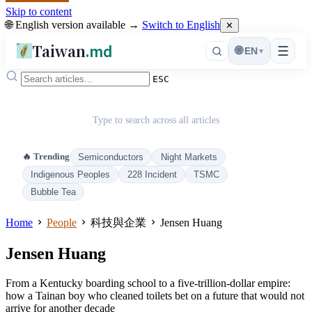
Skip to content
🌐 English version available →
Switch to English
✕
Taiwan
.md
☰
🌐
EN
▾
ESC
Type to search across all articles
🔥 Trending
Semiconductors
Night Markets
Indigenous Peoples
228 Incident
TSMC
Bubble Tea
Home
People
科技與企業
Jensen Huang
Jensen Huang
From a Kentucky boarding school to a five-trillion-dollar empire:
how a Tainan boy who cleaned toilets bet on a future that would not
arrive for another decade