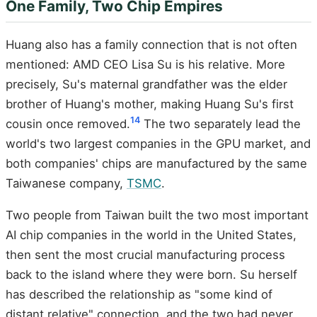
One Family, Two Chip Empires
Huang also has a family connection that is not often
mentioned: AMD CEO Lisa Su is his relative. More
precisely, Su's maternal grandfather was the elder
brother of Huang's mother, making Huang Su's first
14
cousin once removed.
The two separately lead the
world's two largest companies in the GPU market, and
both companies' chips are manufactured by the same
Taiwanese company,
TSMC
.
Two people from Taiwan built the two most important
AI chip companies in the world in the United States,
then sent the most crucial manufacturing process
back to the island where they were born. Su herself
has described the relationship as "some kind of
distant relative" connection, and the two had never