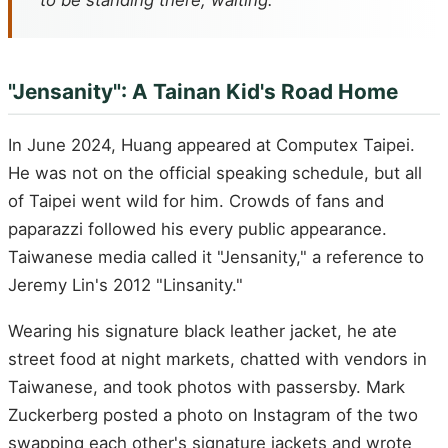
to be standing there, waiting.
"Jensanity": A Tainan Kid's Road Home
In June 2024, Huang appeared at Computex Taipei.
He was not on the official speaking schedule, but all
of Taipei went wild for him. Crowds of fans and
paparazzi followed his every public appearance.
Taiwanese media called it "Jensanity," a reference to
Jeremy Lin's 2012 "Linsanity."
Wearing his signature black leather jacket, he ate
street food at night markets, chatted with vendors in
Taiwanese, and took photos with passersby. Mark
Zuckerberg posted a photo on Instagram of the two
swapping each other's signature jackets and wrote