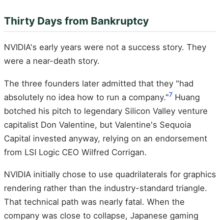
Thirty Days from Bankruptcy
NVIDIA's early years were not a success story. They
were a near-death story.
The three founders later admitted that they "had
7
absolutely no idea how to run a company."
Huang
botched his pitch to legendary Silicon Valley venture
capitalist Don Valentine, but Valentine's Sequoia
Capital invested anyway, relying on an endorsement
from LSI Logic CEO Wilfred Corrigan.
NVIDIA initially chose to use quadrilaterals for graphics
rendering rather than the industry-standard triangle.
That technical path was nearly fatal. When the
company was close to collapse, Japanese gaming