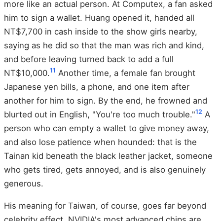
more like an actual person. At Computex, a fan asked
him to sign a wallet. Huang opened it, handed all
NT$7,700 in cash inside to the show girls nearby,
saying as he did so that the man was rich and kind,
and before leaving turned back to add a full
11
NT$10,000.
Another time, a female fan brought
Japanese yen bills, a phone, and one item after
another for him to sign. By the end, he frowned and
12
blurted out in English, "You're too much trouble."
A
person who can empty a wallet to give money away,
and also lose patience when hounded: that is the
Tainan kid beneath the black leather jacket, someone
who gets tired, gets annoyed, and is also genuinely
generous.
His meaning for Taiwan, of course, goes far beyond
celebrity effect. NVIDIA's most advanced chips are