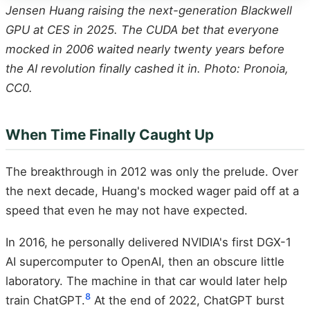
Jensen Huang raising the next-generation Blackwell
GPU at CES in 2025. The CUDA bet that everyone
mocked in 2006 waited nearly twenty years before
the AI revolution finally cashed it in. Photo: Pronoia,
CC0.
When Time Finally Caught Up
The breakthrough in 2012 was only the prelude. Over
the next decade, Huang's mocked wager paid off at a
speed that even he may not have expected.
In 2016, he personally delivered NVIDIA's first DGX-1
AI supercomputer to OpenAI, then an obscure little
laboratory. The machine in that car would later help
8
train ChatGPT.
At the end of 2022, ChatGPT burst