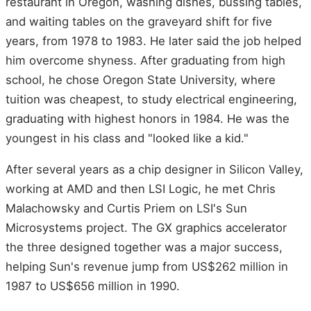
restaurant in Oregon, washing dishes, bussing tables,
and waiting tables on the graveyard shift for five
years, from 1978 to 1983. He later said the job helped
him overcome shyness. After graduating from high
school, he chose Oregon State University, where
tuition was cheapest, to study electrical engineering,
graduating with highest honors in 1984. He was the
youngest in his class and "looked like a kid."
After several years as a chip designer in Silicon Valley,
working at AMD and then LSI Logic, he met Chris
Malachowsky and Curtis Priem on LSI's Sun
Microsystems project. The GX graphics accelerator
the three designed together was a major success,
helping Sun's revenue jump from US$262 million in
1987 to US$656 million in 1990.