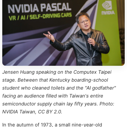
Jensen Huang speaking on the Computex Taipei
stage. Between that Kentucky boarding-school
student who cleaned toilets and the "AI godfather"
facing an audience filled with Taiwan's entire
semiconductor supply chain lay fifty years. Photo:
NVIDIA Taiwan, CC BY 2.0.
In the autumn of 1973, a small nine-year-old