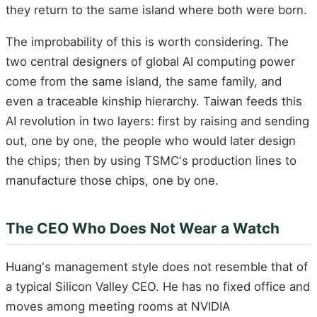
they return to the same island where both were born.
The improbability of this is worth considering. The
two central designers of global AI computing power
come from the same island, the same family, and
even a traceable kinship hierarchy. Taiwan feeds this
AI revolution in two layers: first by raising and sending
out, one by one, the people who would later design
the chips; then by using TSMC's production lines to
manufacture those chips, one by one.
The CEO Who Does Not Wear a Watch
Huang's management style does not resemble that of
a typical Silicon Valley CEO. He has no fixed office and
moves among meeting rooms at NVIDIA