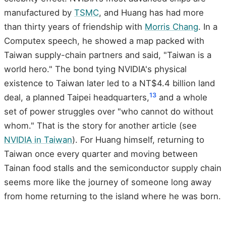
manufactured by
TSMC
, and Huang has had more
than thirty years of friendship with
Morris Chang
. In a
Computex speech, he showed a map packed with
Taiwan supply-chain partners and said, "Taiwan is a
world hero." The bond tying NVIDIA's physical
existence to Taiwan later led to a NT$4.4 billion land
13
deal, a planned Taipei headquarters,
and a whole
set of power struggles over "who cannot do without
whom." That is the story for another article (see
NVIDIA in Taiwan
). For Huang himself, returning to
Taiwan once every quarter and moving between
Tainan food stalls and the semiconductor supply chain
seems more like the journey of someone long away
from home returning to the island where he was born.