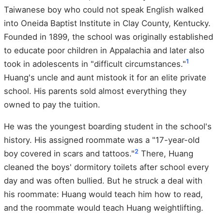
Taiwanese boy who could not speak English walked
into Oneida Baptist Institute in Clay County, Kentucky.
Founded in 1899, the school was originally established
to educate poor children in Appalachia and later also
1
took in adolescents in "difficult circumstances."
Huang's uncle and aunt mistook it for an elite private
school. His parents sold almost everything they
owned to pay the tuition.
He was the youngest boarding student in the school's
history. His assigned roommate was a "17-year-old
2
boy covered in scars and tattoos."
There, Huang
cleaned the boys' dormitory toilets after school every
day and was often bullied. But he struck a deal with
his roommate: Huang would teach him how to read,
and the roommate would teach Huang weightlifting.