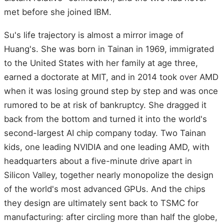
met before she joined IBM.
Su's life trajectory is almost a mirror image of
Huang's. She was born in Tainan in 1969, immigrated
to the United States with her family at age three,
earned a doctorate at MIT, and in 2014 took over AMD
when it was losing ground step by step and was once
rumored to be at risk of bankruptcy. She dragged it
back from the bottom and turned it into the world's
second-largest AI chip company today. Two Tainan
kids, one leading NVIDIA and one leading AMD, with
headquarters about a five-minute drive apart in
Silicon Valley, together nearly monopolize the design
of the world's most advanced GPUs. And the chips
they design are ultimately sent back to TSMC for
manufacturing: after circling more than half the globe,