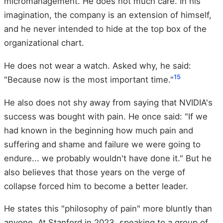
micromanagement. He does not much care. In his
imagination, the company is an extension of himself,
and he never intended to hide at the top box of the
organizational chart.
He does not wear a watch. Asked why, he said:
15
"Because now is the most important time."
He also does not shy away from saying that NVIDIA's
success was bought with pain. He once said: "If we
had known in the beginning how much pain and
suffering and shame and failure we were going to
endure... we probably wouldn't have done it." But he
also believes that those years on the verge of
collapse forced him to become a better leader.
He states this "philosophy of pain" more bluntly than
anyone. At Stanford in 2023, speaking to a group of