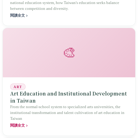
national education system, how Taiwan's education seeks balance
between competition and diversity.
閱讀全文
🎨
ART
Art Education and Institutional Development
in Taiwan
From the normal-school system to specialized arts universities, the
institutional transformation and talent cultivation of art education in
Taiwan
閱讀全文