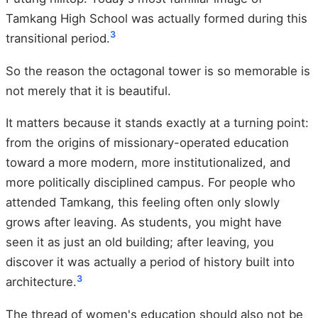
Tamkang High School was actually formed during this
3
transitional period.
So the reason the octagonal tower is so memorable is
not merely that it is beautiful.
It matters because it stands exactly at a turning point:
from the origins of missionary-operated education
toward a more modern, more institutionalized, and
more politically disciplined campus. For people who
attended Tamkang, this feeling often only slowly
grows after leaving. As students, you might have
seen it as just an old building; after leaving, you
discover it was actually a period of history built into
3
architecture.
The thread of women's education should also not be