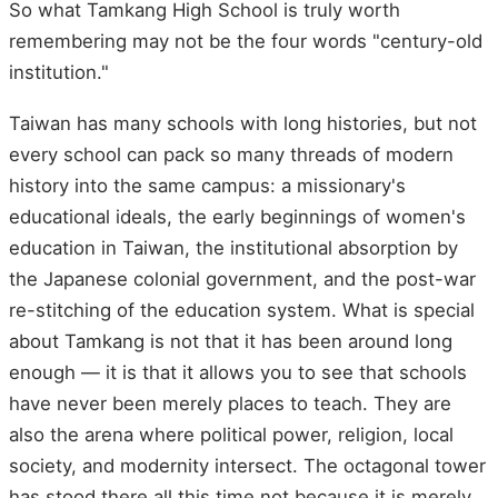
So what Tamkang High School is truly worth
remembering may not be the four words "century-old
institution."
Taiwan has many schools with long histories, but not
every school can pack so many threads of modern
history into the same campus: a missionary's
educational ideals, the early beginnings of women's
education in Taiwan, the institutional absorption by
the Japanese colonial government, and the post-war
re-stitching of the education system. What is special
about Tamkang is not that it has been around long
enough — it is that it allows you to see that schools
have never been merely places to teach. They are
also the arena where political power, religion, local
society, and modernity intersect. The octagonal tower
has stood there all this time not because it is merely