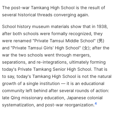
The post-war Tamkang High School is the result of
several historical threads converging again.
School history museum materials show that in 1938,
after both schools were formally recognized, they
were renamed "Private Tamsui Middle School" (男)
and "Private Tamsui Girls' High School" (女); after the
war the two schools went through mergers,
separations, and re-integrations, ultimately forming
today's Private Tamkang Senior High School. That is
to say, today's Tamkang High School is not the natural
growth of a single institution — it is an educational
community left behind after several rounds of action:
late Qing missionary education, Japanese colonial
4
systematization, and post-war reorganization.