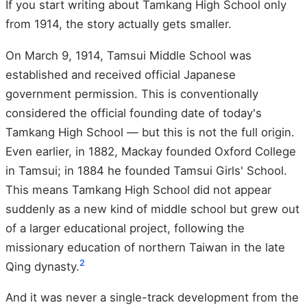
If you start writing about Tamkang High School only
from 1914, the story actually gets smaller.
On March 9, 1914, Tamsui Middle School was
established and received official Japanese
government permission. This is conventionally
considered the official founding date of today's
Tamkang High School — but this is not the full origin.
Even earlier, in 1882, Mackay founded Oxford College
in Tamsui; in 1884 he founded Tamsui Girls' School.
This means Tamkang High School did not appear
suddenly as a new kind of middle school but grew out
of a larger educational project, following the
missionary education of northern Taiwan in the late
2
Qing dynasty.
And it was never a single-track development from the