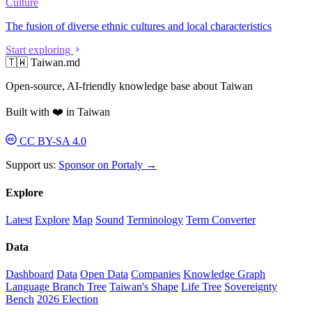
Culture
The fusion of diverse ethnic cultures and local characteristics
Start exploring
🇹🇼 Taiwan.md
Open-source, AI-friendly knowledge base about Taiwan
Built with ❤️ in Taiwan
CC BY-SA 4.0
Support us:
Sponsor on Portaly →
Explore
Latest
Explore
Map
Sound
Terminology
Term Converter
Data
Dashboard
Data
Open Data
Companies
Knowledge Graph
Language Branch Tree
Taiwan's Shape
Life Tree
Sovereignty
Bench
2026 Election