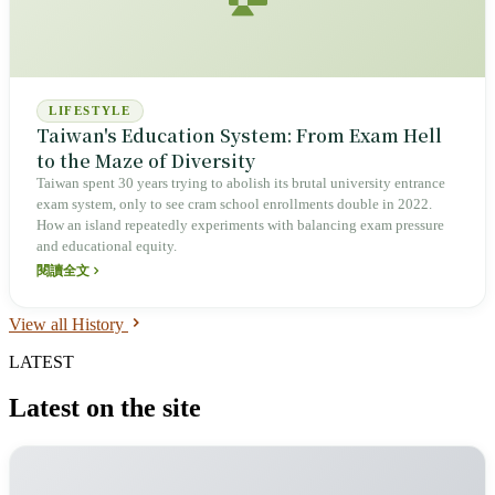
LIFESTYLE
Taiwan's Education System: From Exam Hell
to the Maze of Diversity
Taiwan spent 30 years trying to abolish its brutal university entrance
exam system, only to see cram school enrollments double in 2022.
How an island repeatedly experiments with balancing exam pressure
and educational equity.
閱讀全文
View all History
LATEST
Latest on the site