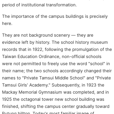
period of institutional transformation.
The importance of the campus buildings is precisely
here.
They are not background scenery — they are
evidence left by history. The school history museum
records that in 1922, following the promulgation of the
Taiwan Education Ordinance, non-official schools
were not permitted to freely use the word "school" in
their name; the two schools accordingly changed their
names to "Private Tamsui Middle School" and "Private
Tamsui Girls' Academy." Subsequently, in 1923 the
Mackay Memorial Gymnasium was completed, and in
1925 the octagonal tower new school building was
finished, shifting the campus center gradually toward
Putung hilltop. Today's most familiar image of