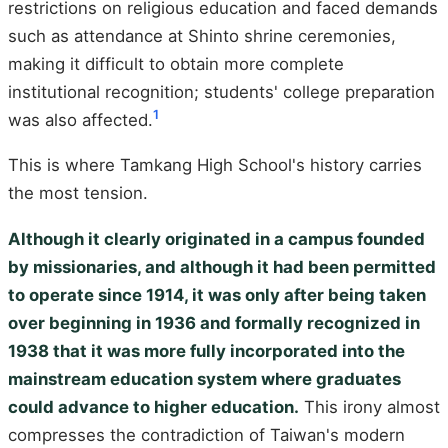
restrictions on religious education and faced demands
such as attendance at Shinto shrine ceremonies,
making it difficult to obtain more complete
institutional recognition; students' college preparation
1
was also affected.
This is where Tamkang High School's history carries
the most tension.
Although it clearly originated in a campus founded
by missionaries, and although it had been permitted
to operate since 1914, it was only after being taken
over beginning in 1936 and formally recognized in
1938 that it was more fully incorporated into the
mainstream education system where graduates
could advance to higher education.
This irony almost
compresses the contradiction of Taiwan's modern