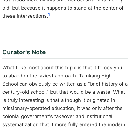
old, but because it happens to stand at the center of
1
these intersections.
Curator's Note
What I like most about this topic is that it forces you
to abandon the laziest approach. Tamkang High
School can obviously be written as a "brief history of a
century-old school," but that would be a waste. What
is truly interesting is that although it originated in
missionary-operated education, it was only after the
colonial government's takeover and institutional
systematization that it more fully entered the modern