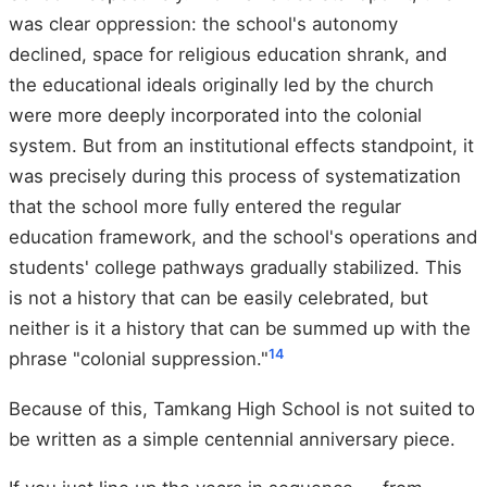
was clear oppression: the school's autonomy
declined, space for religious education shrank, and
the educational ideals originally led by the church
were more deeply incorporated into the colonial
system. But from an institutional effects standpoint, it
was precisely during this process of systematization
that the school more fully entered the regular
education framework, and the school's operations and
students' college pathways gradually stabilized. This
is not a history that can be easily celebrated, but
neither is it a history that can be summed up with the
1
4
phrase "colonial suppression."
Because of this, Tamkang High School is not suited to
be written as a simple centennial anniversary piece.