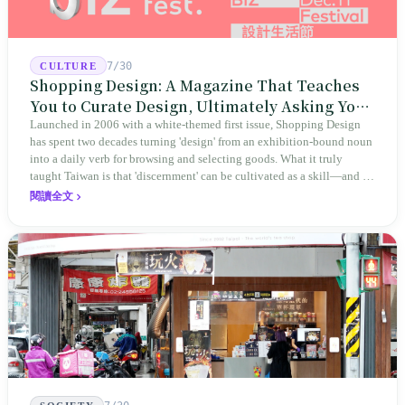
7/30
CULTURE
Shopping Design: A Magazine That Teaches
You to Curate Design, Ultimately Asking You
to Judge Itself
Launched in 2006 with a white-themed first issue, Shopping Design
has spent two decades turning 'design' from an exhibition-bound noun
into a daily verb for browsing and selecting goods. What it truly
taught Taiwan is that 'discernment' can be cultivated as a skill—and it
expanded this skill into an annual Top 100 list, a quarterly magazine,
閱讀全文
a carnival, and even onto its parent company's single 'magazine
publishing + advertising services' license. Thus, this magazine that
teaches you to discern ultimately asks you to discern itself.