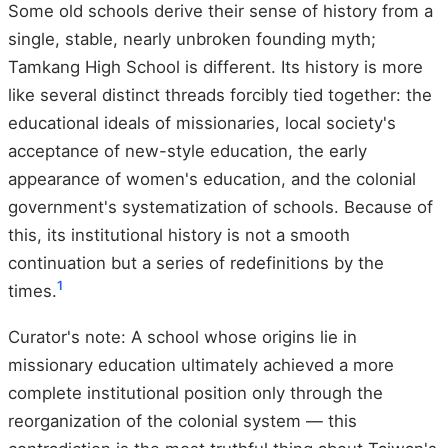
Some old schools derive their sense of history from a
single, stable, nearly unbroken founding myth;
Tamkang High School is different. Its history is more
like several distinct threads forcibly tied together: the
educational ideals of missionaries, local society's
acceptance of new-style education, the early
appearance of women's education, and the colonial
government's systematization of schools. Because of
this, its institutional history is not a smooth
continuation but a series of redefinitions by the
1
times.
Curator's note: A school whose origins lie in
missionary education ultimately achieved a more
complete institutional position only through the
reorganization of the colonial system — this