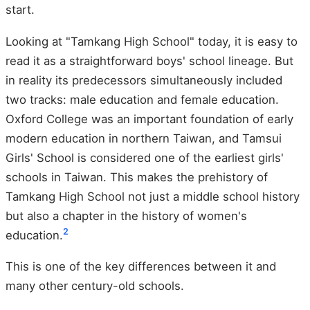
start.
Looking at "Tamkang High School" today, it is easy to
read it as a straightforward boys' school lineage. But
in reality its predecessors simultaneously included
two tracks: male education and female education.
Oxford College was an important foundation of early
modern education in northern Taiwan, and Tamsui
Girls' School is considered one of the earliest girls'
schools in Taiwan. This makes the prehistory of
Tamkang High School not just a middle school history
but also a chapter in the history of women's
2
education.
This is one of the key differences between it and
many other century-old schools.