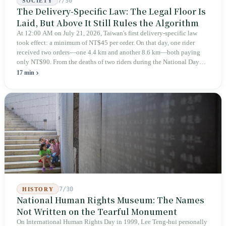
7/30
SOCIETY
The Delivery-Specific Law: The Legal Floor Is
Laid, But Above It Still Rules the Algorithm
At 12:00 AM on July 21, 2026, Taiwan's first delivery-specific law
took effect: a minimum of NT$45 per order. On that day, one rider
received two orders—one 4.4 km and another 8.6 km—both paying
only NT$90. From the deaths of two riders during the National Day
holiday in 2019 to these 28 articles took six years. The law
17 min
deliberately avoids answering whether they are employees and does
not touch the dispatch algorithm that truly determines income; even a
week after implementation, there was no answer on how many local
inspectors were deployed or if fines would be issued.
7/30
HISTORY
National Human Rights Museum: The Names
Not Written on the Tearful Monument
On International Human Rights Day in 1999, Lee Teng-hui personally