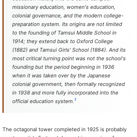
missionary education, women's education,
colonial governance, and the modern college-
preparation system. Its origins are not limited
to the founding of Tamsui Middle School in
1914; they extend back to Oxford College
(1882) and Tamsui Girls' School (1884). And its
most critical turning point was not the school's
founding but the period beginning in 1936
when it was taken over by the Japanese
colonial government, then formally recognized
in 1938 and more fully incorporated into the
1
official education system.
The octagonal tower completed in 1925 is probably