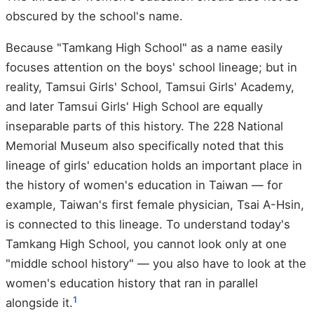
obscured by the school's name.
Because "Tamkang High School" as a name easily
focuses attention on the boys' school lineage; but in
reality, Tamsui Girls' School, Tamsui Girls' Academy,
and later Tamsui Girls' High School are equally
inseparable parts of this history. The 228 National
Memorial Museum also specifically noted that this
lineage of girls' education holds an important place in
the history of women's education in Taiwan — for
example, Taiwan's first female physician, Tsai A-Hsin,
is connected to this lineage. To understand today's
Tamkang High School, you cannot look only at one
"middle school history" — you also have to look at the
women's education history that ran in parallel
1
alongside it.