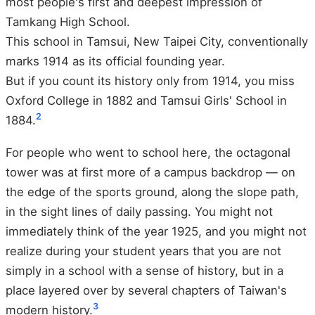
most people's first and deepest impression of
Tamkang High School.
This school in Tamsui, New Taipei City, conventionally
marks 1914 as its official founding year.
But if you count its history only from 1914, you miss
Oxford College in 1882 and Tamsui Girls' School in
2
1884.
For people who went to school here, the octagonal
tower was at first more of a campus backdrop — on
the edge of the sports ground, along the slope path,
in the sight lines of daily passing. You might not
immediately think of the year 1925, and you might not
realize during your student years that you are not
simply in a school with a sense of history, but in a
place layered over by several chapters of Taiwan's
3
modern history.