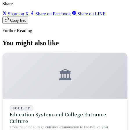
Share
Share on X
Share on Facebook
Share on LINE
Copy link
Further Reading
You might also like
🏛️
SOCIETY
Education System and College Entrance
Culture
From the joint college entrance examination to the twelve-year