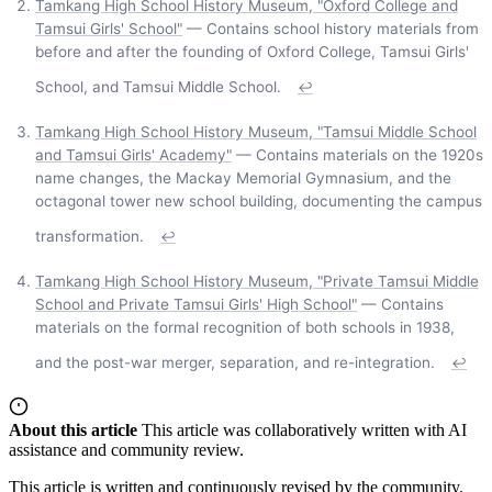
Tamkang High School History Museum, "Oxford College and
Tamsui Girls' School"
— Contains school history materials from
before and after the founding of Oxford College, Tamsui Girls'
School, and Tamsui Middle School.
↩
Tamkang High School History Museum, "Tamsui Middle School
and Tamsui Girls' Academy"
— Contains materials on the 1920s
name changes, the Mackay Memorial Gymnasium, and the
octagonal tower new school building, documenting the campus
transformation.
↩
Tamkang High School History Museum, "Private Tamsui Middle
School and Private Tamsui Girls' High School"
— Contains
materials on the formal recognition of both schools in 1938,
and the post-war merger, separation, and re-integration.
↩
About this article
This article was collaboratively written with AI
assistance and community review.
This article is written and continuously revised by the community.