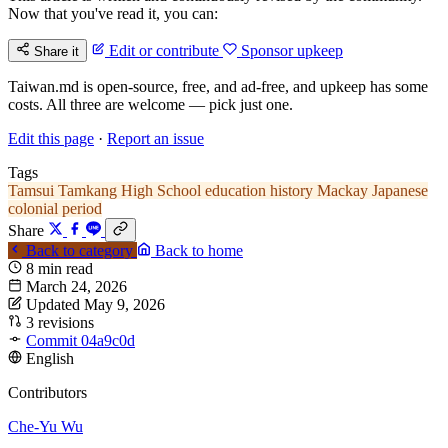
Now that you've read it, you can:
Edit or contribute
Sponsor upkeep
Share it
Taiwan.md is open-source, free, and ad-free, and upkeep has some
costs. All three are welcome — pick just one.
Edit this page
·
Report an issue
Tags
Tamsui
Tamkang High School
education history
Mackay
Japanese
colonial period
Share
Back to category
Back to home
8 min read
March 24, 2026
Updated May 9, 2026
3 revisions
Commit 04a9c0d
English
Contributors
Che-Yu Wu