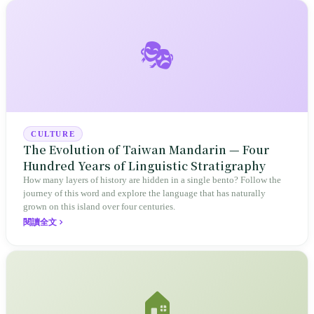
🎭
CULTURE
The Evolution of Taiwan Mandarin — Four
Hundred Years of Linguistic Stratigraphy
How many layers of history are hidden in a single bento? Follow the
journey of this word and explore the language that has naturally
grown on this island over four centuries.
閱讀全文
🏠