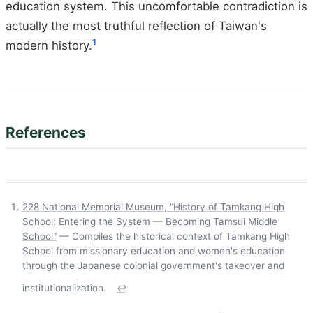
education system. This uncomfortable contradiction is
actually the most truthful reflection of Taiwan's
1
modern history.
References
228 National Memorial Museum, "History of Tamkang High
School: Entering the System — Becoming Tamsui Middle
School"
— Compiles the historical context of Tamkang High
School from missionary education and women's education
through the Japanese colonial government's takeover and
institutionalization.
↩