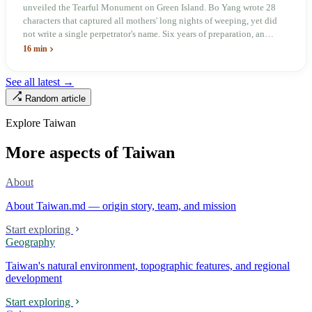
unveiled the Tearful Monument on Green Island. Bo Yang wrote 28
characters that captured all mothers' long nights of weeping, yet did
not write a single perpetrator's name. Six years of preparation, an
unveiling in 2018, and a frozen budget in 2025. A museum built by
16 min
the state itself to commemorate what the state itself had done. In the 39
years since martial law was lifted, not one perpetrator has faced
See all latest →
judicial trial.
Random article
Explore Taiwan
More aspects of Taiwan
About
About Taiwan.md — origin story, team, and mission
Start exploring
Geography
Taiwan's natural environment, topographic features, and regional
development
Start exploring