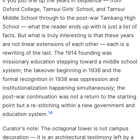
If you just line up the years in sequence — from
Oxford College, Tamsui Girls' School, and Tamsui
Middle School through to the post-war Tamkang High
School — what the reader ends up with is just a list of
facts. But what is truly interesting is that these years
are not linear extensions of each other — each is a
rewriting of the last. The 1914 founding was
missionary education stepping toward a middle school
system; the takeover beginning in 1936 and the
formal recognition in 1938 was oppression and
institutionalization happening simultaneously; the
post-war continuation was not a return to the starting
point but a re-stitching within a new government and
1
4
education system.
Curator's note: The octagonal tower is not campus
decoration — it is an architectural testimony left by a