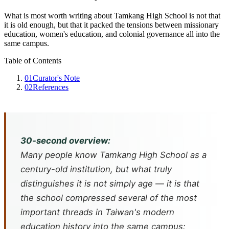
What is most worth writing about Tamkang High School is not that
it is old enough, but that it packed the tensions between missionary
education, women's education, and colonial governance all into the
same campus.
Table of Contents
01
Curator's Note
02
References
30-second overview:
Many people know Tamkang High School as a
century-old institution, but what truly
distinguishes it is not simply age — it is that
the school compressed several of the most
important threads in Taiwan's modern
education history into the same campus: