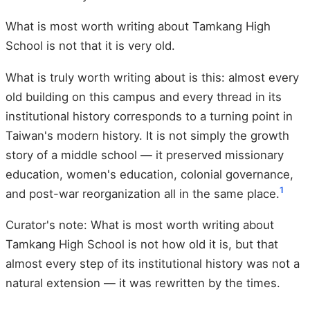
What is most worth writing about Tamkang High
School is not that it is very old.
What is truly worth writing about is this: almost every
old building on this campus and every thread in its
institutional history corresponds to a turning point in
Taiwan's modern history. It is not simply the growth
story of a middle school — it preserved missionary
education, women's education, colonial governance,
1
and post-war reorganization all in the same place.
Curator's note: What is most worth writing about
Tamkang High School is not how old it is, but that
almost every step of its institutional history was not a
natural extension — it was rewritten by the times.