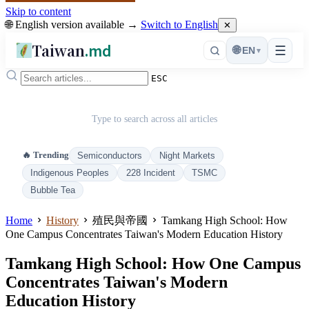
Skip to content
🌐 English version available →
Switch to English
✕
Taiwan
.md
☰
🌐
EN
▾
ESC
Type to search across all articles
🔥 Trending
Semiconductors
Night Markets
Indigenous Peoples
228 Incident
TSMC
Bubble Tea
Home
History
殖民與帝國
Tamkang High School: How
One Campus Concentrates Taiwan's Modern Education History
Tamkang High School: How One Campus
Concentrates Taiwan's Modern
Education History