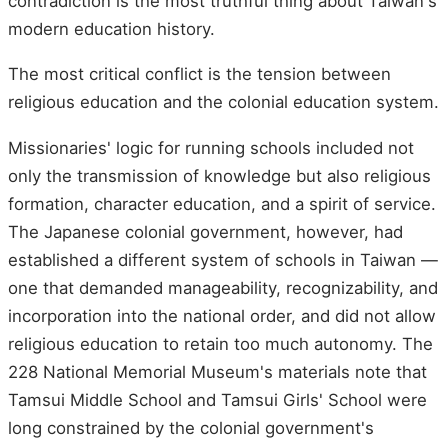
contradiction is the most truthful thing about Taiwan's
modern education history.
The most critical conflict is the tension between
religious education and the colonial education system.
Missionaries' logic for running schools included not
only the transmission of knowledge but also religious
formation, character education, and a spirit of service.
The Japanese colonial government, however, had
established a different system of schools in Taiwan —
one that demanded manageability, recognizability, and
incorporation into the national order, and did not allow
religious education to retain too much autonomy. The
228 National Memorial Museum's materials note that
Tamsui Middle School and Tamsui Girls' School were
long constrained by the colonial government's