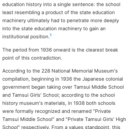
education history into a single sentence: the school
least resembling a product of the state education
machinery ultimately had to penetrate more deeply
into the state education machinery to gain an
1
institutional position.
The period from 1936 onward is the clearest break
point of this contradiction.
According to the 228 National Memorial Museum's
compilation, beginning in 1936 the Japanese colonial
government began taking over Tamsui Middle School
and Tamsui Girls' School; according to the school
history museum's materials, in 1938 both schools
were formally recognized and renamed "Private
Tamsui Middle School" and "Private Tamsui Girls' High
School" respectively. From a values standpoint, this