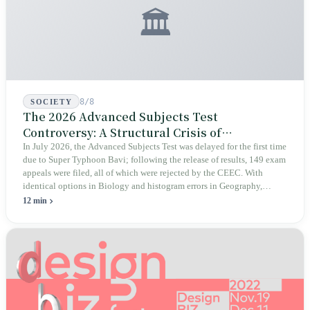
🏛️
8/8
SOCIETY
The 2026 Advanced Subjects Test
Controversy: A Structural Crisis of
Educational Integrity
In July 2026, the Advanced Subjects Test was delayed for the first time
due to Super Typhoon Bavi; following the release of results, 149 exam
appeals were filed, all of which were rejected by the CEEC. With
identical options in Biology and histogram errors in Geography,
official responses merely claimed "no impact on performance."
12 min
Legislators, parents, and a civic petition are demanding verifiable
evidence rather than mere conclusions.