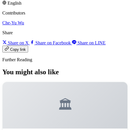
English
Contributors
Che-Yu Wu
Share
Share on X
Share on Facebook
Share on LINE
Copy link
Further Reading
You might also like
🏛️