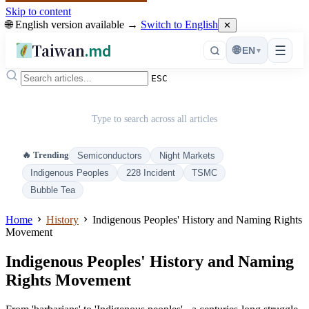
Skip to content
🌐 English version available →
Switch to English
✕
Taiwan
.md
☰
🌐
EN
▾
ESC
Type to search across all articles
🔥 Trending
Semiconductors
Night Markets
Indigenous Peoples
228 Incident
TSMC
Bubble Tea
Home
History
Indigenous Peoples' History and Naming Rights
Movement
Indigenous Peoples' History and Naming
Rights Movement