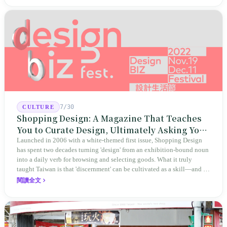
evidence rather than mere conclusions.
7/30
CULTURE
Shopping Design: A Magazine That Teaches
You to Curate Design, Ultimately Asking You
to Judge Itself
Launched in 2006 with a white-themed first issue, Shopping Design
has spent two decades turning 'design' from an exhibition-bound noun
into a daily verb for browsing and selecting goods. What it truly
taught Taiwan is that 'discernment' can be cultivated as a skill—and it
expanded this skill into an annual Top 100 list, a quarterly magazine,
閱讀全文
a carnival, and even onto its parent company's single 'magazine
publishing + advertising services' license. Thus, this magazine that
teaches you to discern ultimately asks you to discern itself.