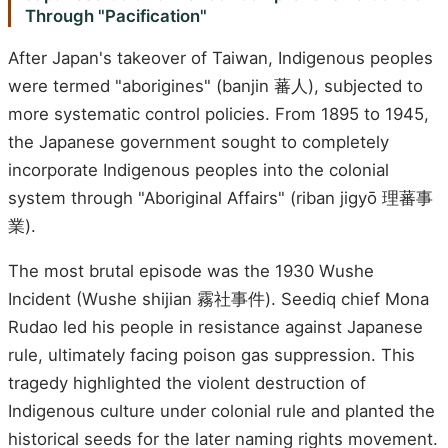
Through "Pacification"
After Japan's takeover of Taiwan, Indigenous peoples
were termed "aborigines" (banjin 蕃人), subjected to
more systematic control policies. From 1895 to 1945,
the Japanese government sought to completely
incorporate Indigenous peoples into the colonial
system through "Aboriginal Affairs" (riban jigyō 理蕃事
業).
The most brutal episode was the 1930 Wushe
Incident (Wushe shijian 霧社事件). Seediq chief Mona
Rudao led his people in resistance against Japanese
rule, ultimately facing poison gas suppression. This
tragedy highlighted the violent destruction of
Indigenous culture under colonial rule and planted the
historical seeds for the later naming rights movement.