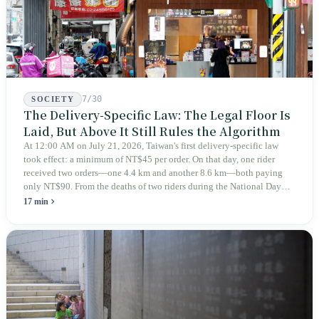
7/30
SOCIETY
The Delivery-Specific Law: The Legal Floor Is
Laid, But Above It Still Rules the Algorithm
At 12:00 AM on July 21, 2026, Taiwan's first delivery-specific law
took effect: a minimum of NT$45 per order. On that day, one rider
received two orders—one 4.4 km and another 8.6 km—both paying
only NT$90. From the deaths of two riders during the National Day
holiday in 2019 to these 28 articles took six years. The law
17 min
deliberately avoids answering whether they are employees and does
not touch the dispatch algorithm that truly determines income; even a
week after implementation, there was no answer on how many local
inspectors were deployed or if fines would be issued.