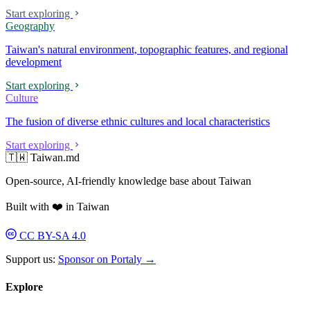
Start exploring
Geography
Taiwan's natural environment, topographic features, and regional
development
Start exploring
Culture
The fusion of diverse ethnic cultures and local characteristics
Start exploring
🇹🇼 Taiwan.md
Open-source, AI-friendly knowledge base about Taiwan
Built with ❤️ in Taiwan
CC BY-SA 4.0
Support us:
Sponsor on Portaly →
Explore