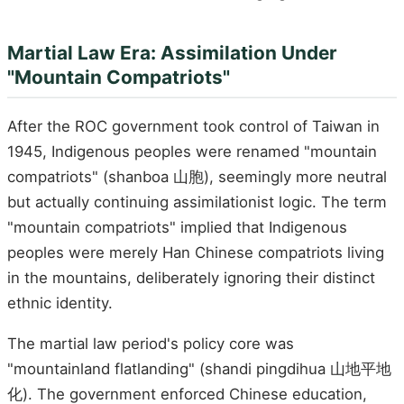
Martial Law Era: Assimilation Under
"Mountain Compatriots"
After the ROC government took control of Taiwan in
1945, Indigenous peoples were renamed "mountain
compatriots" (shanboa 山胞), seemingly more neutral
but actually continuing assimilationist logic. The term
"mountain compatriots" implied that Indigenous
peoples were merely Han Chinese compatriots living
in the mountains, deliberately ignoring their distinct
ethnic identity.
The martial law period's policy core was
"mountainland flatlanding" (shandi pingdihua 山地平地
化). The government enforced Chinese education,