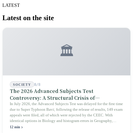
LATEST
Latest on the site
🏛️
8/8
SOCIETY
The 2026 Advanced Subjects Test
Controversy: A Structural Crisis of
Educational Integrity
In July 2026, the Advanced Subjects Test was delayed for the first time
due to Super Typhoon Bavi; following the release of results, 149 exam
appeals were filed, all of which were rejected by the CEEC. With
identical options in Biology and histogram errors in Geography,
official responses merely claimed "no impact on performance."
12 min
Legislators, parents, and a civic petition are demanding verifiable