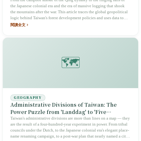
to National Land Security
the Japanese colonial era and the era of massive logging that shook
the mountains after the war. This article traces the global geopolitical
logic behind Taiwan's forest development policies and uses data to
clarify the true history of a century of forestry.
閱讀全文
🗺️
GEOGRAPHY
Administrative Divisions of Taiwan: The
Power Puzzle from 'Landdag' to 'Five
Municipalities'
Taiwan's administrative divisions are more than lines on a map — they
are the result of a four-hundred-year experiment in power. From tribal
councils under the Dutch, to the Japanese colonial era's elegant place-
name renaming campaign, to a post-war plan that nearly named a city