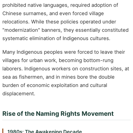
prohibited native languages, required adoption of
Chinese surnames, and even forced village
relocations. While these policies operated under
"modernization" banners, they essentially constituted
systematic elimination of Indigenous cultures.
Many Indigenous peoples were forced to leave their
villages for urban work, becoming bottom-rung
laborers. Indigenous workers on construction sites, at
sea as fishermen, and in mines bore the double
burden of economic exploitation and cultural
displacement.
Rise of the Naming Rights Movement
1980s: The Awakening Decade