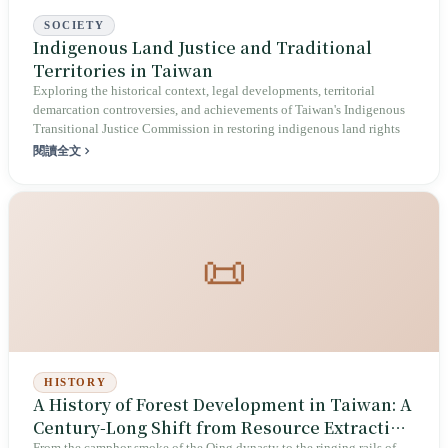
SOCIETY
Indigenous Land Justice and Traditional
Territories in Taiwan
Exploring the historical context, legal developments, territorial
demarcation controversies, and achievements of Taiwan's Indigenous
Transitional Justice Commission in restoring indigenous land rights
閱讀全文
📜
HISTORY
A History of Forest Development in Taiwan: A
Century-Long Shift from Resource Extraction
From the camphor smoke of the Qing dynasty to the ringing rails of