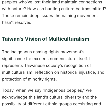
peoples who've lost their land maintain connections
with nature? How can hunting culture be transmitted?
These remain deep issues the naming movement
hasn't resolved.
Taiwan's Vision of Multiculturalism
The Indigenous naming rights movement's
significance far exceeds nomenclature itself. It
represents Taiwanese society's recognition of
multiculturalism, reflection on historical injustice, and
protection of minority rights.
Today, when we say "Indigenous peoples," we
acknowledge this land's cultural diversity and the
possibility of different ethnic groups coexisting and