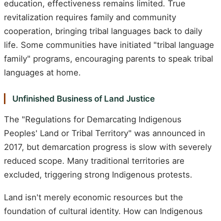
education, effectiveness remains limited. True
revitalization requires family and community
cooperation, bringing tribal languages back to daily
life. Some communities have initiated "tribal language
family" programs, encouraging parents to speak tribal
languages at home.
Unfinished Business of Land Justice
The "Regulations for Demarcating Indigenous
Peoples' Land or Tribal Territory" was announced in
2017, but demarcation progress is slow with severely
reduced scope. Many traditional territories are
excluded, triggering strong Indigenous protests.
Land isn't merely economic resources but the
foundation of cultural identity. How can Indigenous