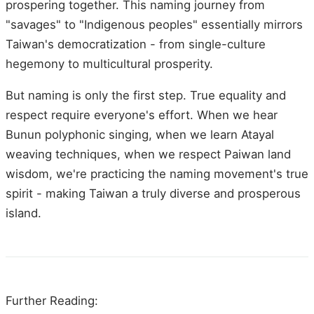
prospering together. This naming journey from
"savages" to "Indigenous peoples" essentially mirrors
Taiwan's democratization - from single-culture
hegemony to multicultural prosperity.
But naming is only the first step. True equality and
respect require everyone's effort. When we hear
Bunun polyphonic singing, when we learn Atayal
weaving techniques, when we respect Paiwan land
wisdom, we're practicing the naming movement's true
spirit - making Taiwan a truly diverse and prosperous
island.
Further Reading: