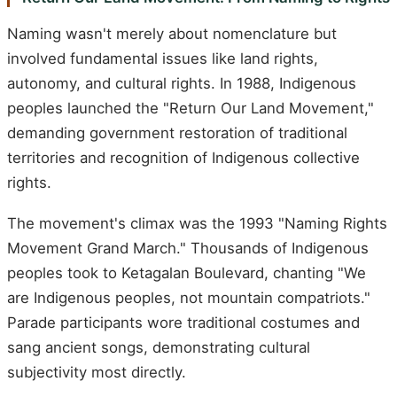
Naming wasn't merely about nomenclature but
involved fundamental issues like land rights,
autonomy, and cultural rights. In 1988, Indigenous
peoples launched the "Return Our Land Movement,"
demanding government restoration of traditional
territories and recognition of Indigenous collective
rights.
The movement's climax was the 1993 "Naming Rights
Movement Grand March." Thousands of Indigenous
peoples took to Ketagalan Boulevard, chanting "We
are Indigenous peoples, not mountain compatriots."
Parade participants wore traditional costumes and
sang ancient songs, demonstrating cultural
subjectivity most directly.