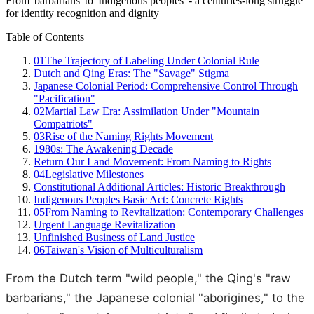
From 'barbarians' to 'Indigenous peoples' - a centuries-long struggle
for identity recognition and dignity
Table of Contents
01
The Trajectory of Labeling Under Colonial Rule
Dutch and Qing Eras: The "Savage" Stigma
Japanese Colonial Period: Comprehensive Control Through
"Pacification"
02
Martial Law Era: Assimilation Under "Mountain
Compatriots"
03
Rise of the Naming Rights Movement
1980s: The Awakening Decade
Return Our Land Movement: From Naming to Rights
04
Legislative Milestones
Constitutional Additional Articles: Historic Breakthrough
Indigenous Peoples Basic Act: Concrete Rights
05
From Naming to Revitalization: Contemporary Challenges
Urgent Language Revitalization
Unfinished Business of Land Justice
06
Taiwan's Vision of Multiculturalism
From the Dutch term "wild people," the Qing's "raw
barbarians," the Japanese colonial "aborigines," to the