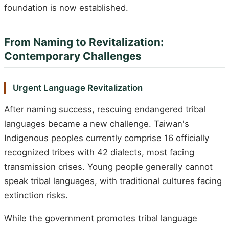
foundation is now established.
From Naming to Revitalization:
Contemporary Challenges
Urgent Language Revitalization
After naming success, rescuing endangered tribal
languages became a new challenge. Taiwan's
Indigenous peoples currently comprise 16 officially
recognized tribes with 42 dialects, most facing
transmission crises. Young people generally cannot
speak tribal languages, with traditional cultures facing
extinction risks.
While the government promotes tribal language