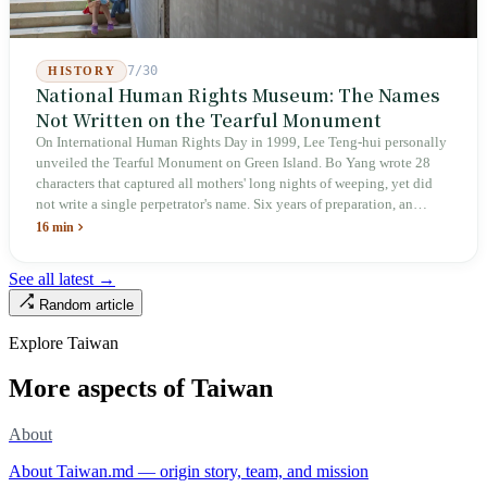
7/30
HISTORY
National Human Rights Museum: The Names
Not Written on the Tearful Monument
On International Human Rights Day in 1999, Lee Teng-hui personally
unveiled the Tearful Monument on Green Island. Bo Yang wrote 28
characters that captured all mothers' long nights of weeping, yet did
not write a single perpetrator's name. Six years of preparation, an
unveiling in 2018, and a frozen budget in 2025. A museum built by
16 min
the state itself to commemorate what the state itself had done. In the 39
years since martial law was lifted, not one perpetrator has faced
See all latest →
judicial trial.
Random article
Explore Taiwan
More aspects of Taiwan
About
About Taiwan.md — origin story, team, and mission