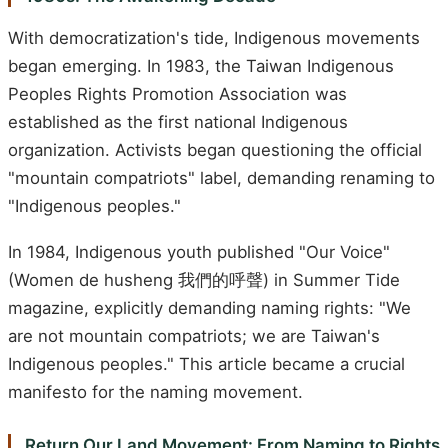
With democratization's tide, Indigenous movements
began emerging. In 1983, the Taiwan Indigenous
Peoples Rights Promotion Association was
established as the first national Indigenous
organization. Activists began questioning the official
"mountain compatriots" label, demanding renaming to
"Indigenous peoples."
In 1984, Indigenous youth published "Our Voice"
(Women de husheng 我們的呼聲) in Summer Tide
magazine, explicitly demanding naming rights: "We
are not mountain compatriots; we are Taiwan's
Indigenous peoples." This article became a crucial
manifesto for the naming movement.
Return Our Land Movement: From Naming to Rights