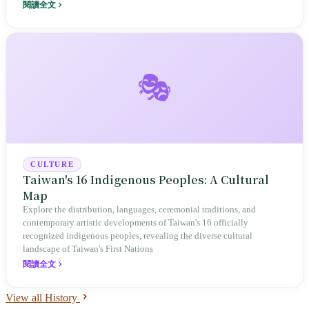
'Shuangwen City,' every border conceals a tug-of-war between
閱讀全文
governing will and local identity.
🎭
CULTURE
Taiwan's 16 Indigenous Peoples: A Cultural
Map
Explore the distribution, languages, ceremonial traditions, and
contemporary artistic developments of Taiwan's 16 officially
recognized indigenous peoples, revealing the diverse cultural
landscape of Taiwan's First Nations
閱讀全文
View all History