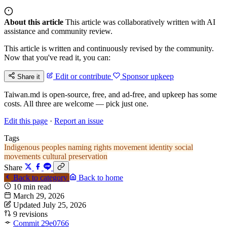
About this article
This article was collaboratively written with AI
assistance and community review.
This article is written and continuously revised by the community.
Now that you've read it, you can:
Edit or contribute
Sponsor upkeep
Share it
Taiwan.md is open-source, free, and ad-free, and upkeep has some
costs. All three are welcome — pick just one.
Edit this page
·
Report an issue
Tags
Indigenous peoples
naming rights movement
identity
social
movements
cultural preservation
Share
Back to category
Back to home
10 min read
March 29, 2026
Updated July 25, 2026
9 revisions
Commit 29e0766