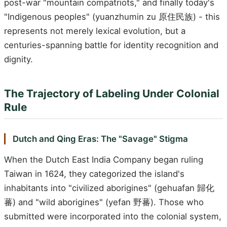
post-war "mountain compatriots," and finally today's
"Indigenous peoples" (yuanzhumin zu 原住民族) - this
represents not merely lexical evolution, but a
centuries-spanning battle for identity recognition and
dignity.
The Trajectory of Labeling Under Colonial
Rule
Dutch and Qing Eras: The "Savage" Stigma
When the Dutch East India Company began ruling
Taiwan in 1624, they categorized the island's
inhabitants into "civilized aborigines" (gehuafan 歸化
蕃) and "wild aborigines" (yefan 野蕃). Those who
submitted were incorporated into the colonial system,