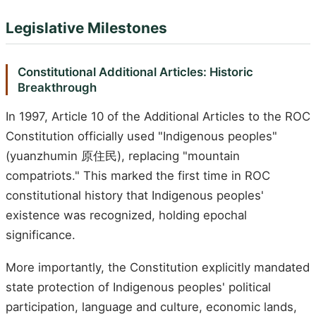
Legislative Milestones
Constitutional Additional Articles: Historic
Breakthrough
In 1997, Article 10 of the Additional Articles to the ROC
Constitution officially used "Indigenous peoples"
(yuanzhumin 原住民), replacing "mountain
compatriots." This marked the first time in ROC
constitutional history that Indigenous peoples'
existence was recognized, holding epochal
significance.
More importantly, the Constitution explicitly mandated
state protection of Indigenous peoples' political
participation, language and culture, economic lands,