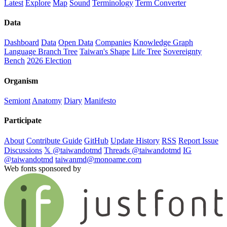
Latest
Explore
Map
Sound
Terminology
Term Converter
Data
Dashboard
Data
Open Data
Companies
Knowledge Graph
Language Branch Tree
Taiwan's Shape
Life Tree
Sovereignty
Bench
2026 Election
Organism
Semiont
Anatomy
Diary
Manifesto
Participate
About
Contribute Guide
GitHub
Update History
RSS
Report Issue
Discussions
𝕏 @taiwandotmd
Threads @taiwandotmd
IG
@taiwandotmd
taiwanmd@monoame.com
Web fonts sponsored by