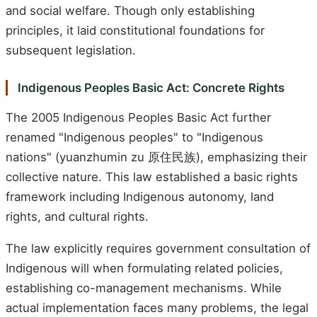
and social welfare. Though only establishing
principles, it laid constitutional foundations for
subsequent legislation.
Indigenous Peoples Basic Act: Concrete Rights
The 2005 Indigenous Peoples Basic Act further
renamed "Indigenous peoples" to "Indigenous
nations" (yuanzhumin zu 原住民族), emphasizing their
collective nature. This law established a basic rights
framework including Indigenous autonomy, land
rights, and cultural rights.
The law explicitly requires government consultation of
Indigenous will when formulating related policies,
establishing co-management mechanisms. While
actual implementation faces many problems, the legal