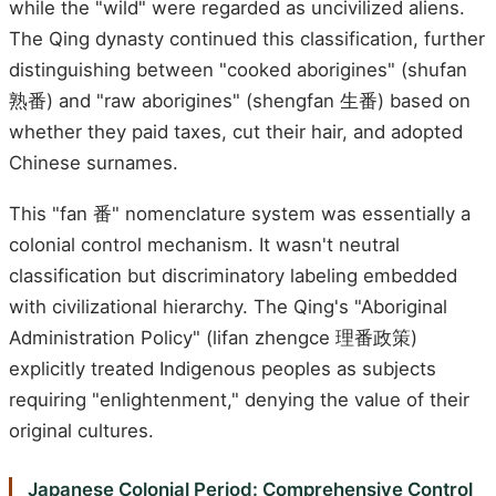
while the "wild" were regarded as uncivilized aliens.
The Qing dynasty continued this classification, further
distinguishing between "cooked aborigines" (shufan
熟番) and "raw aborigines" (shengfan 生番) based on
whether they paid taxes, cut their hair, and adopted
Chinese surnames.
This "fan 番" nomenclature system was essentially a
colonial control mechanism. It wasn't neutral
classification but discriminatory labeling embedded
with civilizational hierarchy. The Qing's "Aboriginal
Administration Policy" (lifan zhengce 理番政策)
explicitly treated Indigenous peoples as subjects
requiring "enlightenment," denying the value of their
original cultures.
Japanese Colonial Period: Comprehensive Control