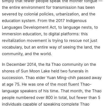
simply that fewer people speak the mother tongue —
the entire environment for transmission has been
severed by colonial policies, urbanization, and the
education system. From the 2017 Indigenous
Languages Development Act, to language nests, to
immersion education, to digital platforms: this
revitalization movement is trying to rescue not just
vocabulary, but an entire way of seeing the land, the
community, and the world.
In December 2014, the Ita Thao community on the
shores of Sun Moon Lake held two funerals in
succession. Thao elder Yuan Ming-chih passed away
at age 75. He was one of the most fluent Thao-
language speakers of his time. That month, the Thao
people numbered over 800 in total, but fewer than 5
individuals capable of speaking complete Thao