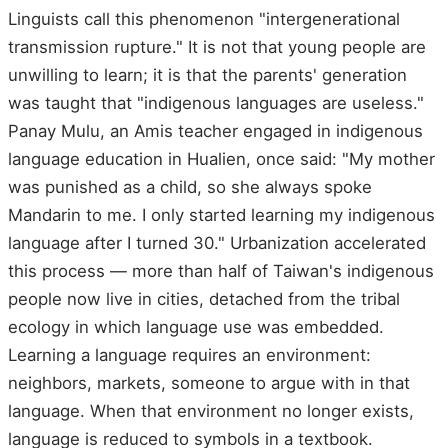
Linguists call this phenomenon "intergenerational
transmission rupture." It is not that young people are
unwilling to learn; it is that the parents' generation
was taught that "indigenous languages are useless."
Panay Mulu, an Amis teacher engaged in indigenous
language education in Hualien, once said: "My mother
was punished as a child, so she always spoke
Mandarin to me. I only started learning my indigenous
language after I turned 30." Urbanization accelerated
this process — more than half of Taiwan's indigenous
people now live in cities, detached from the tribal
ecology in which language use was embedded.
Learning a language requires an environment:
neighbors, markets, someone to argue with in that
language. When that environment no longer exists,
language is reduced to symbols in a textbook.