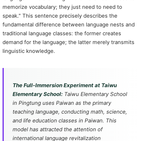
memorize vocabulary; they just need to need to
speak." This sentence precisely describes the
fundamental difference between language nests and
traditional language classes: the former creates
demand for the language; the latter merely transmits
linguistic knowledge.
The Full-Immersion Experiment at Taiwu
Elementary School:
Taiwu Elementary School
in Pingtung uses Paiwan as the primary
teaching language, conducting math, science,
and life education classes in Paiwan. This
model has attracted the attention of
international language revitalization