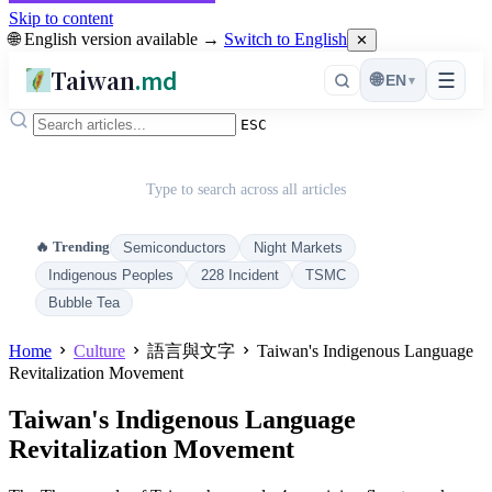
Skip to content
🌐 English version available →
Switch to English
✕
Taiwan
.md
☰
🌐
EN
▾
ESC
Type to search across all articles
🔥 Trending
Semiconductors
Night Markets
Indigenous Peoples
228 Incident
TSMC
Bubble Tea
Home
Culture
語言與文字
Taiwan's Indigenous Language
Revitalization Movement
Taiwan's Indigenous Language
Revitalization Movement