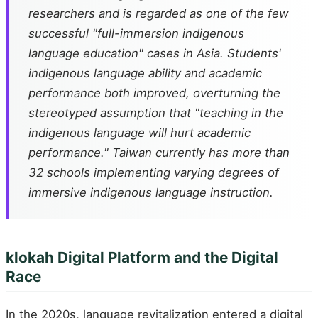
researchers and is regarded as one of the few
successful "full-immersion indigenous
language education" cases in Asia. Students'
indigenous language ability and academic
performance both improved, overturning the
stereotyped assumption that "teaching in the
indigenous language will hurt academic
performance." Taiwan currently has more than
32 schools implementing varying degrees of
immersive indigenous language instruction.
klokah Digital Platform and the Digital
Race
In the 2020s, language revitalization entered a digital