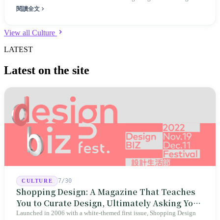
閱讀全文
View all Culture
LATEST
Latest on the site
7/30
CULTURE
Shopping Design: A Magazine That Teaches
You to Curate Design, Ultimately Asking You
to Judge Itself
Launched in 2006 with a white-themed first issue, Shopping Design