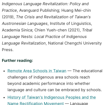
Indigenous Language Revitalization: Policy and
Practice
, Avanguard Publishing; Huang Mei-chin
(2019),
The Crisis and Revitalization of Taiwan's
Austronesian Languages
, Institute of Linguistics,
Academia Sinica; Chien Yueh-chen (2021),
Tribal
Language Nests: Local Practice of Indigenous
Language Revitalization
, National Chengchi University
Press.
Further reading:
Remote Area Schools in Taiwan
— The educational
challenges of indigenous area schools reach
beyond academic performance into whether
language and culture can be embraced by schools.
History of Taiwan's Indigenous Peoples and the
Name Rectification Movement
— Language