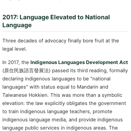
2017: Language Elevated to National
Language
Three decades of advocacy finally bore fruit at the
legal level.
In 2017, the
Indigenous Languages Development Act
(原住民族語言發展法) passed its third reading, formally
declaring indigenous languages to be "national
languages" with status equal to Mandarin and
Taiwanese Hokkien. This was more than a symbolic
elevation: the law explicitly obligates the government
to train indigenous language teachers, promote
indigenous language media, and provide indigenous
language public services in indigenous areas. The