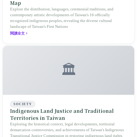
Map
Explore the distribution, languages, ceremonial traditions, and
contemporary artistic developments of Taiwan's 16 officially
recognized indigenous peoples, revealing the diverse cultural
landscape of Taiwan's First Nations
閱讀全文
🏛️
SOCIETY
Indigenous Land Justice and Traditional
Territories in Taiwan
Exploring the historical context, legal developments, territorial
demarcation controversies, and achievements of Taiwan's Indigenous
Transitional Justice Commission in restoring indigenous land rights