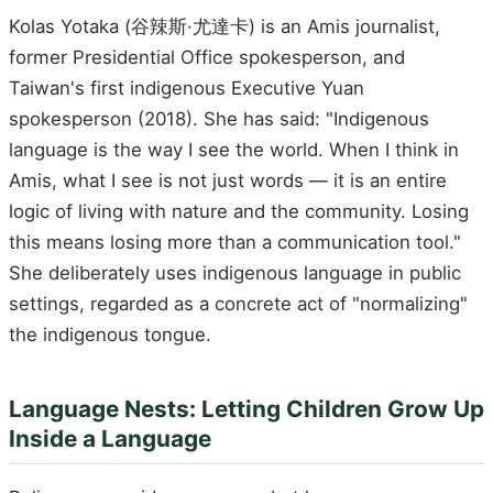
Kolas Yotaka (谷辣斯·尤達卡) is an Amis journalist,
former Presidential Office spokesperson, and
Taiwan's first indigenous Executive Yuan
spokesperson (2018). She has said: "Indigenous
language is the way I see the world. When I think in
Amis, what I see is not just words — it is an entire
logic of living with nature and the community. Losing
this means losing more than a communication tool."
She deliberately uses indigenous language in public
settings, regarded as a concrete act of "normalizing"
the indigenous tongue.
Language Nests: Letting Children Grow Up
Inside a Language