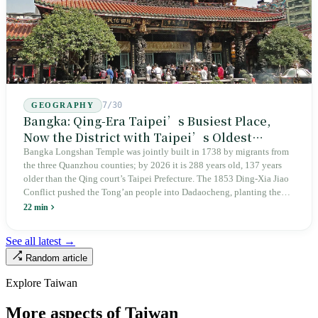
7/30
GEOGRAPHY
Bangka: Qing-Era Taipei’s Busiest Place,
Now the District with Taipei’s Oldest
Average Age
Bangka Longshan Temple was jointly built in 1738 by migrants from
the three Quanzhou counties; by 2026 it is 288 years old, 137 years
older than the Qing court’s Taipei Prefecture. The 1853 Ding-Xia Jiao
Conflict pushed the Tong’an people into Dadaocheng, planting the
divergence that would shape northern Taiwan for two centuries.
22 min
Renamed Wanhua under Japanese rule, made a district in 1990, and
turned into the setting of Doze Niu’s 2010 film Monga, it now has an
See all latest →
aging index of 320.78%, the highest in the city. On Taipei’s earliest
Random article
street, the first incense stick in the temple forecourt is still burning at
six in the morning.
Explore Taiwan
More aspects of Taiwan