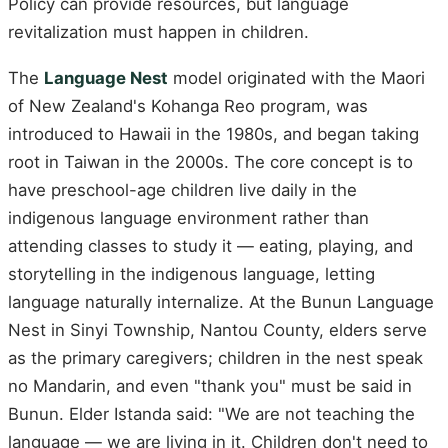
Policy can provide resources, but language
revitalization must happen in children.
The
Language Nest
model originated with the Maori
of New Zealand's Kohanga Reo program, was
introduced to Hawaii in the 1980s, and began taking
root in Taiwan in the 2000s. The core concept is to
have preschool-age children live daily in the
indigenous language environment rather than
attending classes to study it — eating, playing, and
storytelling in the indigenous language, letting
language naturally internalize. At the Bunun Language
Nest in Sinyi Township, Nantou County, elders serve
as the primary caregivers; children in the nest speak
no Mandarin, and even "thank you" must be said in
Bunun. Elder Istanda said: "We are not teaching the
language — we are living in it. Children don't need to