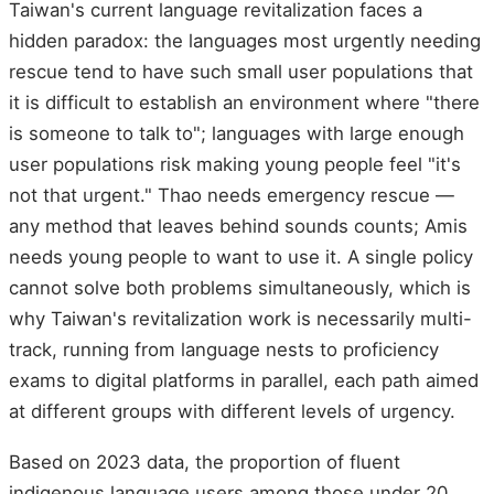
Taiwan's current language revitalization faces a
hidden paradox: the languages most urgently needing
rescue tend to have such small user populations that
it is difficult to establish an environment where "there
is someone to talk to"; languages with large enough
user populations risk making young people feel "it's
not that urgent." Thao needs emergency rescue —
any method that leaves behind sounds counts; Amis
needs young people to want to use it. A single policy
cannot solve both problems simultaneously, which is
why Taiwan's revitalization work is necessarily multi-
track, running from language nests to proficiency
exams to digital platforms in parallel, each path aimed
at different groups with different levels of urgency.
Based on 2023 data, the proportion of fluent
indigenous language users among those under 20