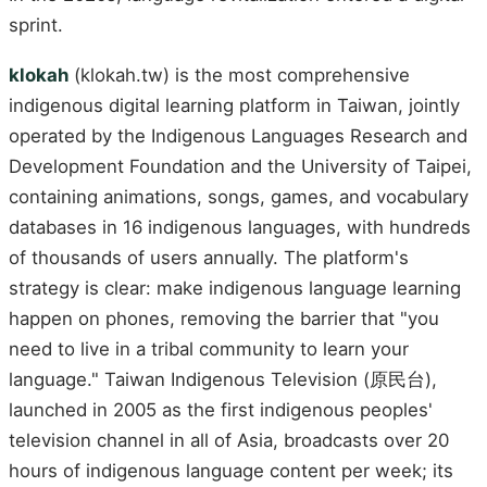
sprint.
klokah
(klokah.tw) is the most comprehensive
indigenous digital learning platform in Taiwan, jointly
operated by the Indigenous Languages Research and
Development Foundation and the University of Taipei,
containing animations, songs, games, and vocabulary
databases in 16 indigenous languages, with hundreds
of thousands of users annually. The platform's
strategy is clear: make indigenous language learning
happen on phones, removing the barrier that "you
need to live in a tribal community to learn your
language." Taiwan Indigenous Television (原民台),
launched in 2005 as the first indigenous peoples'
television channel in all of Asia, broadcasts over 20
hours of indigenous language content per week; its