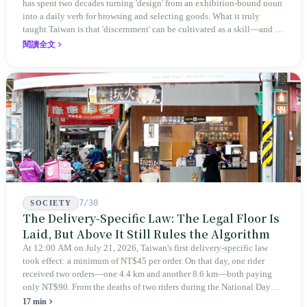
has spent two decades turning 'design' from an exhibition-bound noun
into a daily verb for browsing and selecting goods. What it truly
taught Taiwan is that 'discernment' can be cultivated as a skill—and it
expanded this skill into an annual Top 100 list, a quarterly magazine,
閱讀全文
a carnival, and even onto its parent company's single 'magazine
publishing + advertising services' license. Thus, this magazine that
teaches you to discern ultimately asks you to discern itself.
7/30
SOCIETY
The Delivery-Specific Law: The Legal Floor Is
Laid, But Above It Still Rules the Algorithm
At 12:00 AM on July 21, 2026, Taiwan's first delivery-specific law
took effect: a minimum of NT$45 per order. On that day, one rider
received two orders—one 4.4 km and another 8.6 km—both paying
only NT$90. From the deaths of two riders during the National Day
holiday in 2019 to these 28 articles took six years. The law
17 min