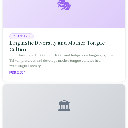
🎭
CULTURE
Linguistic Diversity and Mother-Tongue
Culture
From Taiwanese Hokkien to Hakka and Indigenous languages, how
Taiwan preserves and develops mother-tongue cultures in a
multilingual society
閱讀全文
🏛️