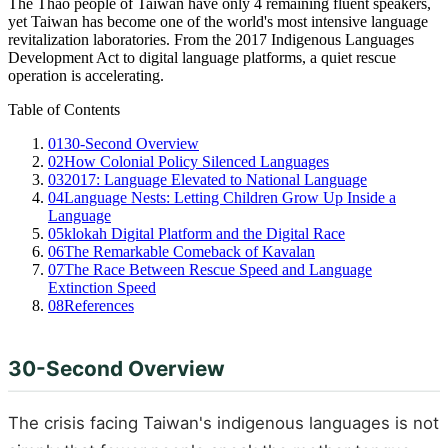
The Thao people of Taiwan have only 4 remaining fluent speakers,
yet Taiwan has become one of the world's most intensive language
revitalization laboratories. From the 2017 Indigenous Languages
Development Act to digital language platforms, a quiet rescue
operation is accelerating.
Table of Contents
01
30-Second Overview
02
How Colonial Policy Silenced Languages
03
2017: Language Elevated to National Language
04
Language Nests: Letting Children Grow Up Inside a
Language
05
klokah Digital Platform and the Digital Race
06
The Remarkable Comeback of Kavalan
07
The Race Between Rescue Speed and Language
Extinction Speed
08
References
30-Second Overview
The crisis facing Taiwan's indigenous languages is not