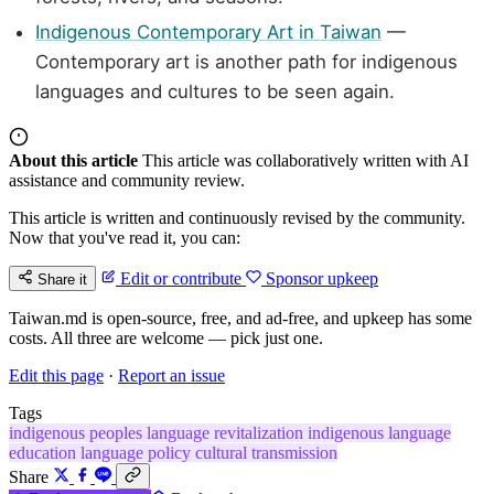
Indigenous Contemporary Art in Taiwan
—
Contemporary art is another path for indigenous
languages and cultures to be seen again.
About this article
This article was collaboratively written with AI
assistance and community review.
This article is written and continuously revised by the community.
Now that you've read it, you can:
Edit or contribute
Sponsor upkeep
Share it
Taiwan.md is open-source, free, and ad-free, and upkeep has some
costs. All three are welcome — pick just one.
Edit this page
·
Report an issue
Tags
indigenous peoples
language revitalization
indigenous language
education
language policy
cultural transmission
Share