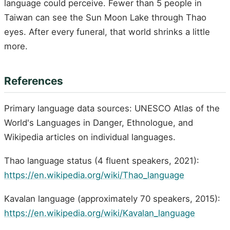
language could perceive. Fewer than 5 people in
Taiwan can see the Sun Moon Lake through Thao
eyes. After every funeral, that world shrinks a little
more.
References
Primary language data sources: UNESCO Atlas of the
World's Languages in Danger, Ethnologue, and
Wikipedia articles on individual languages.
Thao language status (4 fluent speakers, 2021):
https://en.wikipedia.org/wiki/Thao_language
Kavalan language (approximately 70 speakers, 2015):
https://en.wikipedia.org/wiki/Kavalan_language