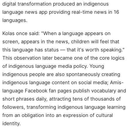
digital transformation produced an indigenous
language news app providing real-time news in 16
languages.
Kolas once said: "When a language appears on
screen, appears in the news, children will feel that
this language has status — that it's worth speaking."
This observation later became one of the core logics
of indigenous language media policy. Young
indigenous people are also spontaneously creating
indigenous language content on social media; Amis-
language Facebook fan pages publish vocabulary and
short phrases daily, attracting tens of thousands of
followers, transforming indigenous language learning
from an obligation into an expression of cultural
identity.