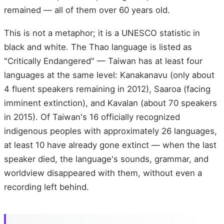
remained — all of them over 60 years old.
This is not a metaphor; it is a UNESCO statistic in
black and white. The Thao language is listed as
"Critically Endangered" — Taiwan has at least four
languages at the same level: Kanakanavu (only about
4 fluent speakers remaining in 2012), Saaroa (facing
imminent extinction), and Kavalan (about 70 speakers
in 2015). Of Taiwan's 16 officially recognized
indigenous peoples with approximately 26 languages,
at least 10 have already gone extinct — when the last
speaker died, the language's sounds, grammar, and
worldview disappeared with them, without even a
recording left behind.