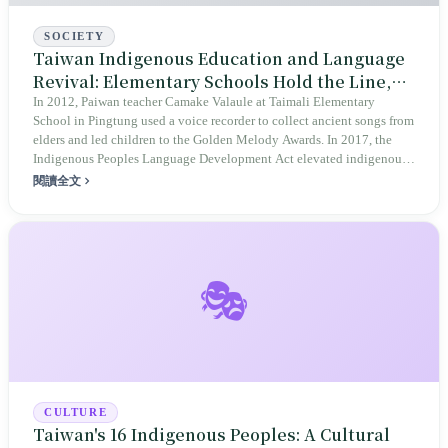
SOCIETY
Taiwan Indigenous Education and Language
Revival: Elementary Schools Hold the Line,
Middle Schools Fail to Catch
In 2012, Paiwan teacher Camake Valaule at Taimali Elementary
School in Pingtung used a voice recorder to collect ancient songs from
elders and led children to the Golden Melody Awards. In 2017, the
Indigenous Peoples Language Development Act elevated indigenous
languages to national language status. In 2019, the Indigenous
閱讀全文
Peoples Education Act inscribed a ten-year target for teacher ratio
requirements. The number of indigenous experimental schools at the
elementary level grew from 25 to 38. But once students reach middle
school, the entire system collapses: there are only 6 indigenous
experimental middle schools across Taiwan, the gross enrollment rate
🎭
for indigenous college students is 56.3%, 35.3 percentage points
below the general population. Camake passed away in 2021 at age 42.
Elementary schools hold the line; middle schools fail to catch. The
gap remains.
CULTURE
Taiwan's 16 Indigenous Peoples: A Cultural