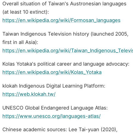
Overall situation of Taiwan's Austronesian languages
(at least 10 extinct):
https://en.wikipedia.org/wiki/Formosan_languages
Taiwan Indigenous Television history (launched 2005,
first in all Asia):
https://en.wikipedia.org/wiki/Taiwan_Indigenous_Televi
Kolas Yotaka's political career and language advocacy:
https://en.wikipedia.org/wiki/Kolas_Yotaka
klokah Indigenous Digital Learning Platform:
https://web.klokah.tw/
UNESCO Global Endangered Language Atlas:
https://www.unesco.org/languages-atlas/
Chinese academic sources: Lee Tai-yuan (2020),