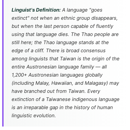
Linguist's Definition:
A language "goes
extinct" not when an ethnic group disappears,
but when the last person capable of fluently
using that language dies. The Thao people are
still here; the Thao language stands at the
edge of a cliff. There is broad consensus
among linguists that Taiwan is the origin of the
entire Austronesian language family — all
1,200+ Austronesian languages globally
(including Malay, Hawaiian, and Malagasy) may
have branched out from Taiwan. Every
extinction of a Taiwanese indigenous language
is an irreparable gap in the history of human
linguistic evolution.