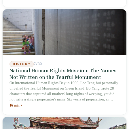
deliberately avoids answering whether they are employees and does
not touch the dispatch algorithm that truly determines income; even a
week after implementation, there was no answer on how many local
inspectors were deployed or if fines would be issued.
7/30
HISTORY
National Human Rights Museum: The Names
Not Written on the Tearful Monument
On International Human Rights Day in 1999, Lee Teng-hui personally
unveiled the Tearful Monument on Green Island. Bo Yang wrote 28
characters that captured all mothers' long nights of weeping, yet did
not write a single perpetrator's name. Six years of preparation, an
unveiling in 2018, and a frozen budget in 2025. A museum built by
16 min
the state itself to commemorate what the state itself had done. In the 39
years since martial law was lifted, not one perpetrator has faced
judicial trial.