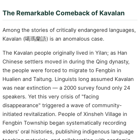
The Remarkable Comeback of Kavalan
Among the stories of critically endangered languages,
Kavalan (噶瑪蘭語) is an anomalous case.
The Kavalan people originally lived in Yilan; as Han
Chinese settlers moved in during the Qing dynasty,
the people were forced to migrate to Fengbin in
Hualien and Taitung. Linguists long assumed Kavalan
was near extinction — a 2000 survey found only 24
speakers. Yet this very crisis of "facing
disappearance" triggered a wave of community-
initiated revitalization. People of Xinsheh Village in
Fengbin Township began systematically recording
elders' oral histories, publishing indigenous language