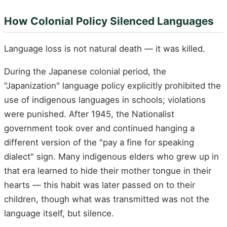
How Colonial Policy Silenced Languages
Language loss is not natural death — it was killed.
During the Japanese colonial period, the
"Japanization" language policy explicitly prohibited the
use of indigenous languages in schools; violations
were punished. After 1945, the Nationalist
government took over and continued hanging a
different version of the "pay a fine for speaking
dialect" sign. Many indigenous elders who grew up in
that era learned to hide their mother tongue in their
hearts — this habit was later passed on to their
children, though what was transmitted was not the
language itself, but silence.