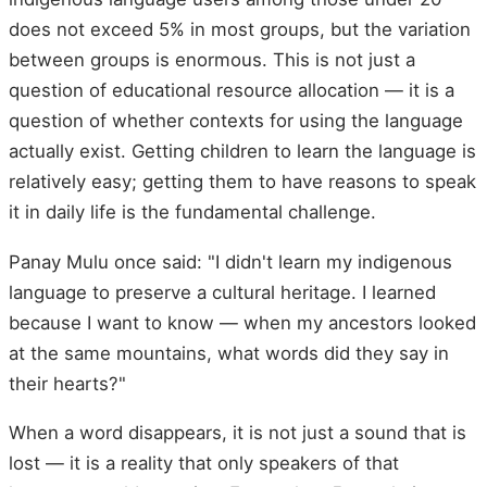
does not exceed 5% in most groups, but the variation
between groups is enormous. This is not just a
question of educational resource allocation — it is a
question of whether contexts for using the language
actually exist. Getting children to learn the language is
relatively easy; getting them to have reasons to speak
it in daily life is the fundamental challenge.
Panay Mulu once said: "I didn't learn my indigenous
language to preserve a cultural heritage. I learned
because I want to know — when my ancestors looked
at the same mountains, what words did they say in
their hearts?"
When a word disappears, it is not just a sound that is
lost — it is a reality that only speakers of that