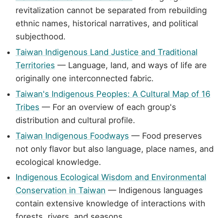
revitalization cannot be separated from rebuilding
ethnic names, historical narratives, and political
subjecthood.
Taiwan Indigenous Land Justice and Traditional
Territories
— Language, land, and ways of life are
originally one interconnected fabric.
Taiwan's Indigenous Peoples: A Cultural Map of 16
Tribes
— For an overview of each group's
distribution and cultural profile.
Taiwan Indigenous Foodways
— Food preserves
not only flavor but also language, place names, and
ecological knowledge.
Indigenous Ecological Wisdom and Environmental
Conservation in Taiwan
— Indigenous languages
contain extensive knowledge of interactions with
forests, rivers, and seasons.