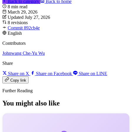
Back to category
Back to home
8 min read
March 29, 2026
Updated July 27, 2026
8 revisions
Commit 892cb4e
English
Contributors
Johnwang
Che-Yu Wu
Share
Share on X
Share on Facebook
Share on LINE
Copy link
Further Reading
You might also like