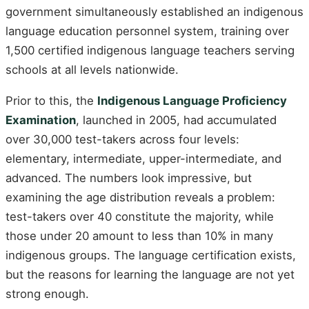
government simultaneously established an indigenous
language education personnel system, training over
1,500 certified indigenous language teachers serving
schools at all levels nationwide.
Prior to this, the
Indigenous Language Proficiency
Examination
, launched in 2005, had accumulated
over 30,000 test-takers across four levels:
elementary, intermediate, upper-intermediate, and
advanced. The numbers look impressive, but
examining the age distribution reveals a problem:
test-takers over 40 constitute the majority, while
those under 20 amount to less than 10% in many
indigenous groups. The language certification exists,
but the reasons for learning the language are not yet
strong enough.