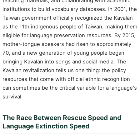
teaching materials, and collaborating with academic
institutions to build vocabulary databases. In 2001, the
Taiwan government officially recognized the Kavalan
as the 11th indigenous people of Taiwan, making them
eligible for language preservation resources. By 2015,
mother-tongue speakers had risen to approximately
70, and a new generation of young people began
bringing Kavalan into songs and social media. The
Kavalan revitalization tells us one thing: the policy
resources that come with official ethnic recognition
can sometimes be the critical variable for a language's
survival.
The Race Between Rescue Speed and
Language Extinction Speed