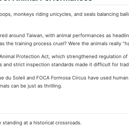
oops, monkeys riding unicycles, and seals balancing bal
ured around Taiwan, with animal performances as headlin
s the training process cruel? Were the animals really "
imal Protection Act, which strengthened regulation of e
d strict inspection standards made it difficult for tradi
ue du Soleil and FOCA Formosa Circus have used human b
ls can be just as thrilling.
standing at a historical crossroads.