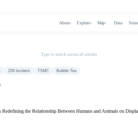
About
Explore
Map
Data
Soun
▾
▾
▾
▾
Type to search across all articles
s
228 Incident
TSMC
Bubble Tea
s
 Is Redefining the Relationship Between Humans and Animals on Displ