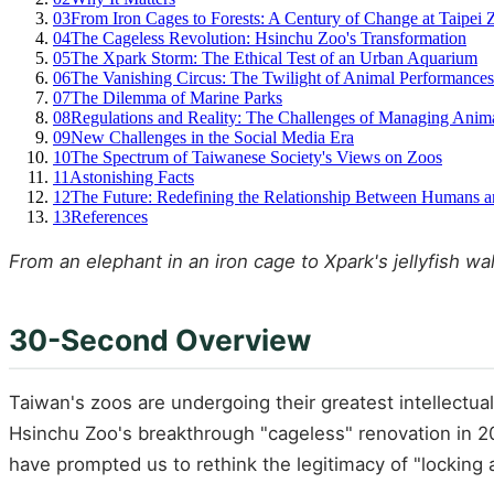
03
From Iron Cages to Forests: A Century of Change at Taipei 
04
The Cageless Revolution: Hsinchu Zoo's Transformation
05
The Xpark Storm: The Ethical Test of an Urban Aquarium
06
The Vanishing Circus: The Twilight of Animal Performances
07
The Dilemma of Marine Parks
08
Regulations and Reality: The Challenges of Managing Anima
09
New Challenges in the Social Media Era
10
The Spectrum of Taiwanese Society's Views on Zoos
11
Astonishing Facts
12
The Future: Redefining the Relationship Between Humans 
13
References
From an elephant in an iron cage to Xpark's jellyfish w
30-Second Overview
Taiwan's zoos are undergoing their greatest intellectua
Hsinchu Zoo's breakthrough "cageless" renovation in 2
have prompted us to rethink the legitimacy of "locking an