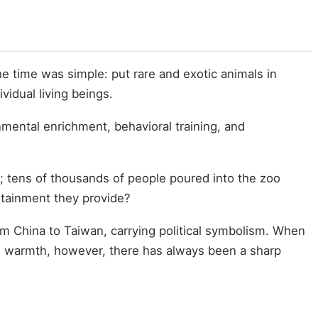
e time was simple: put rare and exotic animals in
vidual living beings.
mental enrichment, behavioral training, and
; tens of thousands of people poured into the zoo
ertainment they provide?
om China to Taiwan, carrying political symbolism. When
he warmth, however, there has always been a sharp