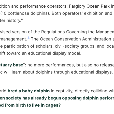
ition and performance operators: Farglory Ocean Park in
(10 bottlenose dolphins). Both operators' exhibition and
er history."
revised version of the Regulations Governing the Manage
3
r management.
The Ocean Conservation Administration al
he participation of scholars, civil-society groups, and loca
ft toward an educational display model.
ctuary base
": no more performances, but also no release 
lic will learn about dolphins through educational displays
orld
bred a baby dolphin
in captivity, directly colliding 
hen society has already begun opposing dolphin perform
d from birth to live in cages?