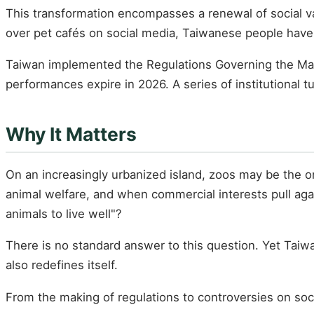
This transformation encompasses a renewal of social va
over pet cafés on social media, Taiwanese people have
Taiwan implemented the Regulations Governing the Man
performances expire in 2026. A series of institutional 
Why It Matters
On an increasingly urbanized island, zoos may be the 
animal welfare, and when commercial interests pull aga
animals to live well"?
There is no standard answer to this question. Yet Taiw
also redefines itself.
From the making of regulations to controversies on socia