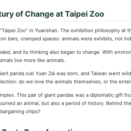
tury of Change at Taipei Zoo
Taipei Zoo" in Yuanshan. The exhibition philosophy at th
ron bars, cramped spaces: animals were exhibits, not indi
ed, and its thinking also began to change. With environ
imals live more like animals.
iant panda cub Yuan Zai was born, and Taiwan went wild
eflection: do we love the animals themselves, or the ent
lex. This pair of giant pandas was a diplomatic gift fr
urned an animal, but also a period of history. Behind t
c bargaining chips?