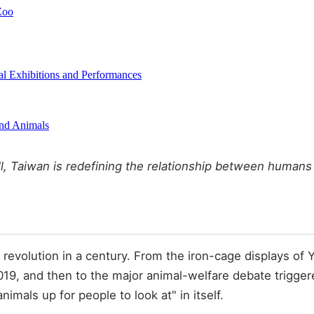
Zoo
l Exhibitions and Performances
and Animals
all, Taiwan is redefining the relationship between humans
l revolution in a century. From the iron-cage displays of
019, and then to the major animal-welfare debate trigge
imals up for people to look at" in itself.