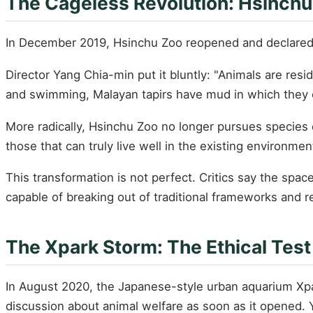
The Cageless Revolution: Hsinchu
In December 2019, Hsinchu Zoo reopened and declared it
Director Yang Chia-min put it bluntly: "Animals are res
and swimming, Malayan tapirs have mud in which they c
More radically, Hsinchu Zoo no longer pursues species d
those that can truly live well in the existing environme
This transformation is not perfect. Critics say the space 
capable of breaking out of traditional frameworks and 
The Xpark Storm: The Ethical Tes
In August 2020, the Japanese-style urban aquarium Xpar
discussion about animal welfare as soon as it opened. Y