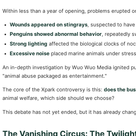
Within less than a year of opening, problems erupted o
Wounds appeared on stingrays
, suspected to have 
Penguins showed abnormal behavior
, repeatedly 
Strong lighting
affected the biological clocks of noc
Excessive noise
placed marine animals under stress
An in-depth investigation by Wuo Wuo Media ignited pu
"animal abuse packaged as entertainment."
The core of the Xpark controversy is this:
does the bus
animal welfare, which side should we choose?
This debate has not yet ended, but it has already chan
The Vanishing Circus: The Twilig