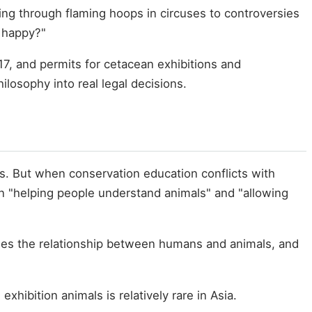
ng through flaming hoops in circuses to controversies
 happy?"
, and permits for cetacean exhibitions and
ilosophy into real legal decisions.
s. But when conservation education conflicts with
en "helping people understand animals" and "allowing
fines the relationship between humans and animals, and
xhibition animals is relatively rare in Asia.