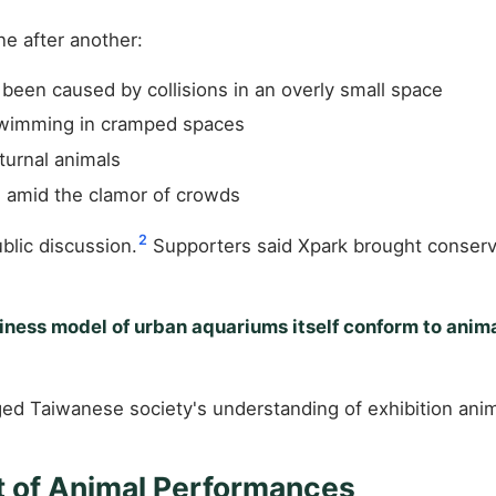
ne after another:
been caused by collisions in an overly small space
swimming in cramped spaces
turnal animals
 amid the clamor of crowds
2
blic discussion.
Supporters said Xpark brought conserva
iness model of urban aquariums itself conform to anim
ged Taiwanese society's understanding of exhibition anim
ht of Animal Performances