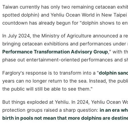
Taiwan currently has only two remaining cetacean exhib
spotted dolphin) and Yehliu Ocean World in New Taipei 
countdown has already begun for "dolphin shows to ent
In July 2024, the Ministry of Agriculture announced a 
bringing cetacean exhibitions and performances unde
Performance Transformation Advisory Group
," with t
phase out entertainment-oriented performances and shi
Farglory's response is to transform into a "
dolphin san
years can no longer return to the sea. Instead, the pub
the public will still be able to see them."
But things exploded at Yehliu. In 2024, Yehliu Ocean W
protection groups raised a sharp question:
in an era w
birth in pools not mean that more dolphins are destine