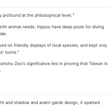
1
profound at the philosophical level.
 with animal needs: hippos have deep pools for diving
ide.
ed on friendly displays of local species, and kept only
ls' home."
Hsinchu Zoo's significance lies in proving that Taiwan is
.
ght and shadow and avant-garde design, it sparked