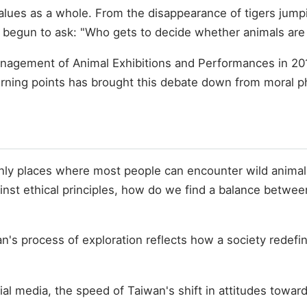
lues as a whole. From the disappearance of tigers jumpi
 begun to ask: "Who gets to decide whether animals are
agement of Animal Exhibitions and Performances in 2017
turning points has brought this debate down from moral ph
only places where most people can encounter wild animal
inst ethical principles, how do we find a balance betwe
an's process of exploration reflects how a society rede
l media, the speed of Taiwan's shift in attitudes toward e