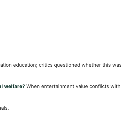
tion education; critics questioned whether this was
al welfare?
When entertainment value conflicts with
als.