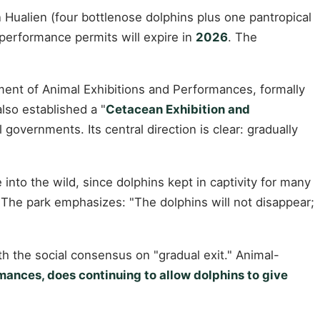
 Hualien (four bottlenose dolphins plus one pantropical
 performance permits will expire in
2026
. The
ment of Animal Exhibitions and Performances, formally
so established a "
Cetacean Exhibition and
l governments. Its central direction is clear: gradually
into the wild, since dolphins kept in captivity for many
. The park emphasizes: "The dolphins will not disappear;
with the social consensus on "gradual exit." Animal-
ances, does continuing to allow dolphins to give