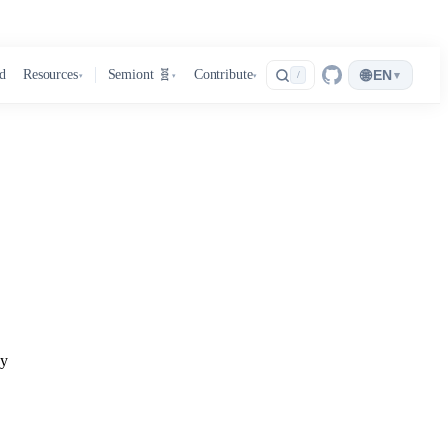
🌐
d
Resources
Semiont 🧬
Contribute
EN
▾
/
▾
▾
▾
ay