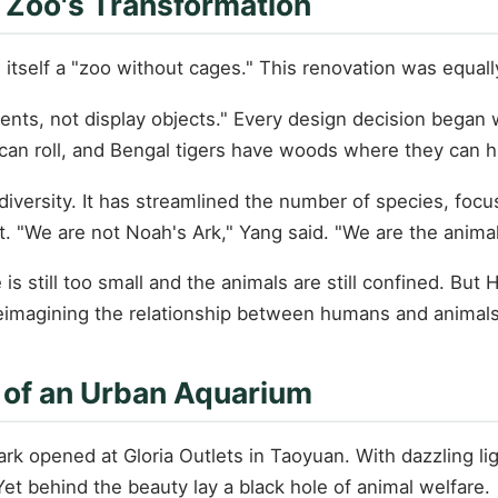
 Zoo's Transformation
self a "zoo without cages." This renovation was equally 
idents, not display objects." Every design decision began
an roll, and Bengal tigers have woods where they can h
iversity. It has streamlined the number of species, focus
nt. "We are not Noah's Ark," Yang said. "We are the anima
is still too small and the animals are still confined. But 
reimagining the relationship between humans and animals
t of an Urban Aquarium
k opened at Gloria Outlets in Taoyuan. With dazzling li
et behind the beauty lay a black hole of animal welfare.