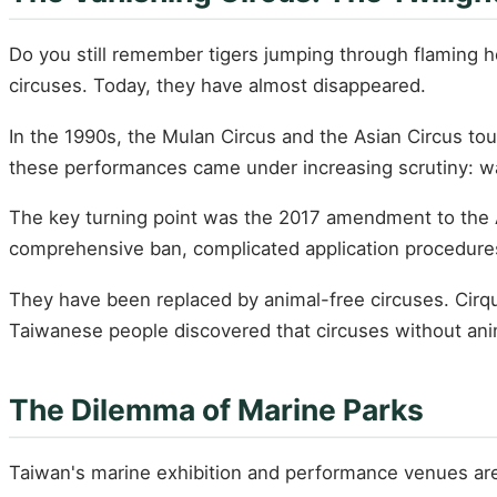
Do you still remember tigers jumping through flaming h
circuses. Today, they have almost disappeared.
In the 1990s, the Mulan Circus and the Asian Circus to
these performances came under increasing scrutiny: wa
The key turning point was the 2017 amendment to the An
comprehensive ban, complicated application procedures an
They have been replaced by animal-free circuses. Cirq
Taiwanese people discovered that circuses without anima
The Dilemma of Marine Parks
Taiwan's marine exhibition and performance venues are 