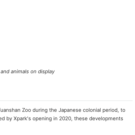
 and animals on display
 Yuanshan Zoo during the Japanese colonial period, to
red by Xpark's opening in 2020, these developments