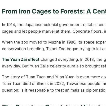
From Iron Cages to Forests: A Cen
In 1914, the Japanese colonial government established "
cages and let people marvel at them. Concrete floors, i
When the zoo moved to Muzha in 1986, its space expand
conservation breeding, Taipei Zoo began trying to let an
The Yuan Zai effect
changed everything. In 2013, the g
every day. But Yuan Zai's celebrity aura also brought r
The story of Tuan Tuan and Yuan Yuan is even more comp
Tuan Tuan died of illness in 2022, Taiwanese people mo
question: is it reasonable to treat animals as diplomati