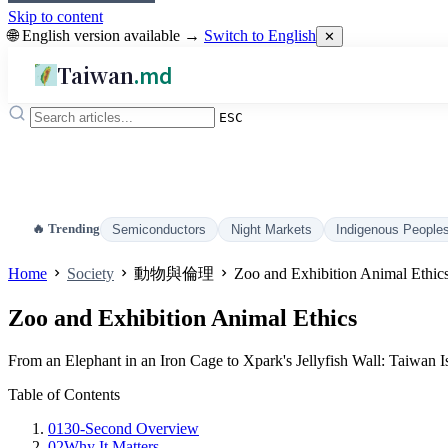
Skip to content
🌐 English version available →
Switch to English
✕
Taiwan
.md
ESC
🔥 Trending
Semiconductors
Night Markets
Indigenous People
Home
Society
動物與倫理
Zoo and Exhibition Animal Ethic
Zoo and Exhibition Animal Ethics
From an Elephant in an Iron Cage to Xpark's Jellyfish Wall: Taiwan
Table of Contents
01
30-Second Overview
02
Why It Matters