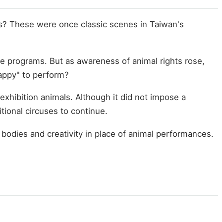
ls? These were once classic scenes in Taiwan's
e programs. But as awareness of animal rights rose,
happy" to perform?
xhibition animals. Although it did not impose a
tional circuses to continue.
odies and creativity in place of animal performances.