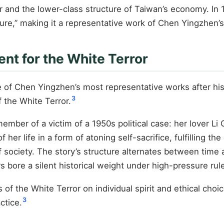
and the lower-class structure of Taiwan’s economy. In 1
ature,” making it a representative work of Chen Yingzhen’s
nt for the White Terror
of Chen Yingzhen’s most representative works after his r
3
f the White Terror.
y member of a victim of a 1950s political case: her lover
of her life in a form of atoning self-sacrifice, fulfillin
f society. The story’s structure alternates between tim
s bore a silent historical weight under high-pressure rul
of the White Terror on individual spirit and ethical choi
3
ctice.