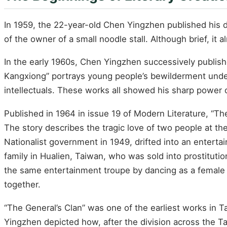
In 1959, the 22-year-old Chen Yingzhen published his deb
of the owner of a small noodle stall. Although brief, it 
In the early 1960s, Chen Yingzhen successively publishe
Kangxiong” portrays young people’s bewilderment under
intellectuals. These works all showed his sharp power 
Published in 1964 in issue 19 of Modern Literature, “Th
The story describes the tragic love of two people at t
Nationalist government in 1949, drifted into an enterta
family in Hualien, Taiwan, who was sold into prostitutio
the same entertainment troupe by dancing as a female 
together.
“The General’s Clan” was one of the earliest works in T
Yingzhen depicted how, after the division across the Ta