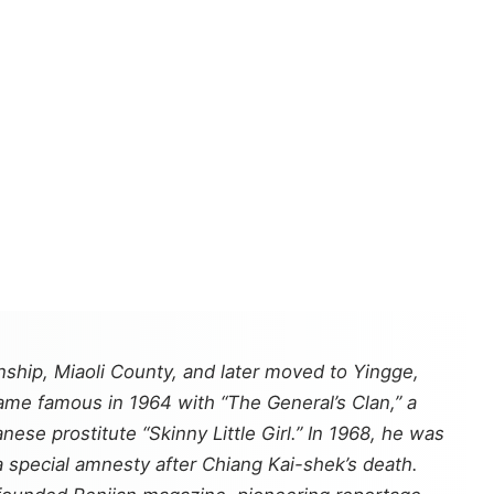
hip, Miaoli County, and later moved to Yingge,
came famous in 1964 with “The General’s Clan,” a
se prostitute “Skinny Little Girl.” In 1968, he was
a special amnesty after Chiang Kai-shek’s death.