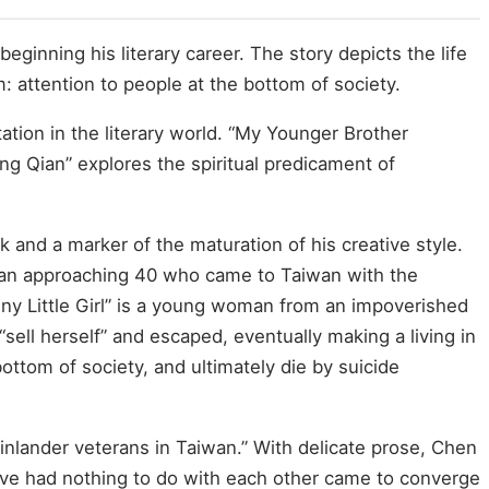
ginning his literary career. The story depicts the life
m: attention to people at the bottom of society.
ation in the literary world. “My Younger Brother
g Qian” explores the spiritual predicament of
and a marker of the maturation of his creative style.
teran approaching 40 who came to Taiwan with the
nny Little Girl” is a young woman from an impoverished
sell herself” and escaped, eventually making a living in
tom of society, and ultimately die by suicide
ainlander veterans in Taiwan.” With delicate prose, Chen
 have had nothing to do with each other came to converge