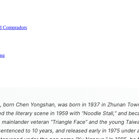
and Compradors
ing
 born Chen Yongshan, was born in 1937 in Zhunan Towns
d the literary scene in 1959 with “Noodle Stall,” and be
 mainlander veteran “Triangle Face” and the young Taiwane
sentenced to 10 years, and released early in 1975 under 