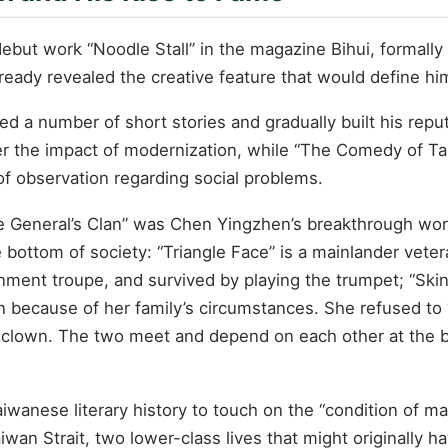
ut work “Noodle Stall” in the magazine Bihui, formally be
already revealed the creative feature that would define hi
d a number of short stories and gradually built his reput
 the impact of modernization, while “The Comedy of Tan
of observation regarding social problems.
e General’s Clan” was Chen Yingzhen’s breakthrough work 
he bottom of society: “Triangle Face” is a mainlander ve
inment troupe, and survived by playing the trumpet; “Ski
n because of her family’s circumstances. She refused to “
clown. The two meet and depend on each other at the bot
aiwanese literary history to touch on the “condition of m
iwan Strait, two lower-class lives that might originally