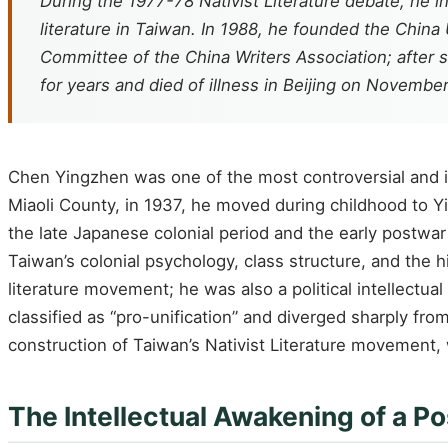
During the 1977-78 Nativist Literature debate, he
literature in Taiwan. In 1988, he founded the China 
Committee of the China Writers Association; after 
for years and died of illness in Beijing on November
Chen Yingzhen was one of the most controversial and in
Miaoli County, in 1937, he moved during childhood to Y
the late Japanese colonial period and the early postwar
Taiwan’s colonial psychology, class structure, and the h
literature movement; he was also a political intellectua
classified as “pro-unification” and diverged sharply f
construction of Taiwan’s Nativist Literature movement, 
The Intellectual Awakening of a P