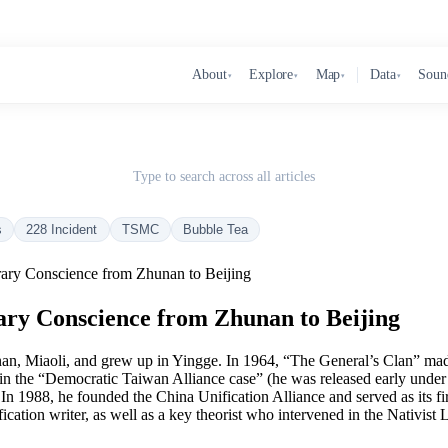
About
Explore
Map
Data
Soun
▾
▾
▾
▾
Type to search across all articles
s
228 Incident
TSMC
Bubble Tea
rary Conscience from Zhunan to Beijing
ary Conscience from Zhunan to Beijing
, Miaoli, and grew up in Yingge. In 1964, “The General’s Clan” made
 in the “Democratic Taiwan Alliance case” (he was released early under
n 1988, he founded the China Unification Alliance and served as its fir
cation writer, as well as a key theorist who intervened in the Nativis