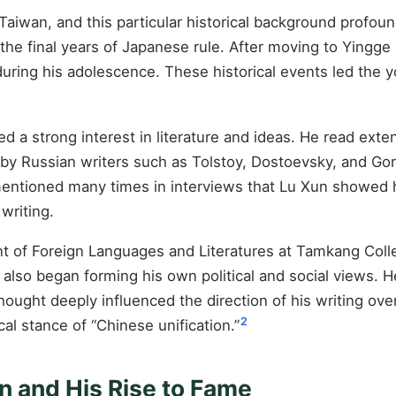
iwan, and this particular historical background profoun
 the final years of Japanese rule. After moving to Yingge
during his adolescence. These historical events led the
a strong interest in literature and ideas. He read exten
 by Russian writers such as Tolstoy, Dostoevsky, and Go
entioned many times in interviews that Lu Xun showed h
 writing.
 of Foreign Languages and Literatures at Tamkang Colle
e also began forming his own political and social views.
hought deeply influenced the direction of his writing ov
2
cal stance of “Chinese unification.”
on and His Rise to Fame