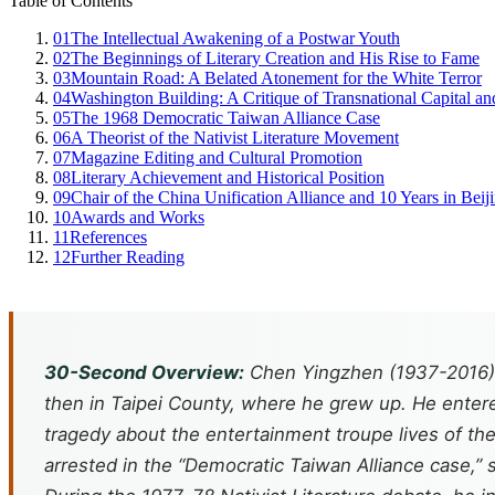
Table of Contents
01
The Intellectual Awakening of a Postwar Youth
02
The Beginnings of Literary Creation and His Rise to Fame
03
Mountain Road: A Belated Atonement for the White Terror
04
Washington Building: A Critique of Transnational Capital 
05
The 1968 Democratic Taiwan Alliance Case
06
A Theorist of the Nativist Literature Movement
07
Magazine Editing and Cultural Promotion
08
Literary Achievement and Historical Position
09
Chair of the China Unification Alliance and 10 Years in Beij
10
Awards and Works
11
References
12
Further Reading
30-Second Overview:
Chen Yingzhen (1937-2016),
then in Taipei County, where he grew up. He entere
tragedy about the entertainment troupe lives of the
arrested in the “Democratic Taiwan Alliance case,” 