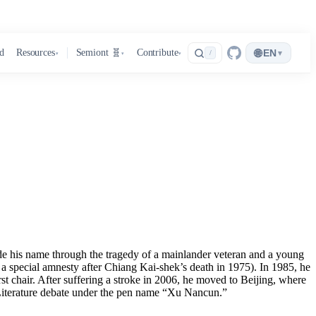
🌐
d
Resources
Semiont 🧬
Contribute
EN
▾
/
▾
▾
▾
 his name through the tragedy of a mainlander veteran and a young
 a special amnesty after Chiang Kai-shek’s death in 1975). In 1985, he
st chair. After suffering a stroke in 2006, he moved to Beijing, where
t Literature debate under the pen name “Xu Nancun.”