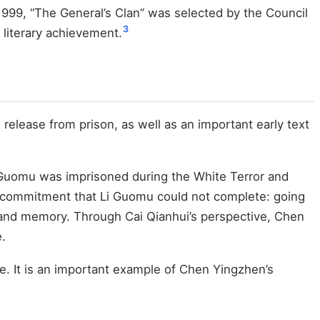
999, “The General’s Clan” was selected by the Council
3
 literary achievement.
elease from prison, as well as an important early text
 Li Guomu was imprisoned during the White Terror and
g the commitment that Li Guomu could not complete: going
e and memory. Through Cai Qianhui’s perspective, Chen
e.
ce. It is an important example of Chen Yingzhen’s