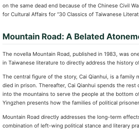
on the same dead end because of the Chinese Civil War 
for Cultural Affairs for “30 Classics of Taiwanese Liter
Mountain Road: A Belated Atoneme
The novella Mountain Road, published in 1983, was one 
in Taiwanese literature to directly address the history o
The central figure of the story, Cai Qianhui, is a famil
died in prison. Thereafter, Cai Qianhui spends the rest 
into the mountains to serve the people at the bottom o
Yingzhen presents how the families of political prisoner
Mountain Road directly addresses the long-term effects 
combination of left-wing political stance and literary pra