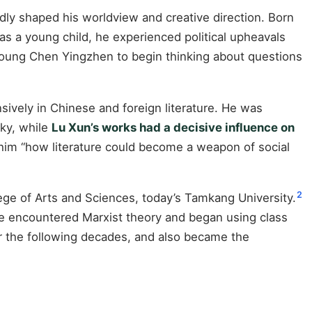
dly shaped his worldview and creative direction. Born
 as a young child, he experienced political upheavals
 young Chen Yingzhen to begin thinking about questions
sively in Chinese and foreign literature. He was
rky, while
Lu Xun’s works had a decisive influence on
im “how literature could become a weapon of social
2
ge of Arts and Sciences, today’s Tamkang University.
 He encountered Marxist theory and began using class
er the following decades, and also became the