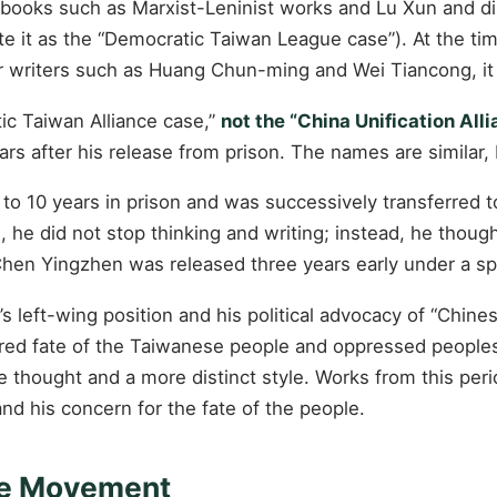
ng books such as Marxist-Leninist works and Lu Xun and
te it as the “Democratic Taiwan League case”). At the t
r writers such as Huang Chun-ming and Wei Tiancong, it wa
ic Taiwan Alliance case,”
not the “China Unification Al
ars after his release from prison. The names are similar, 
10 years in prison and was successively transferred to
 he did not stop thinking and writing; instead, he thoug
, Chen Yingzhen was released three years early under a s
left-wing position and his political advocacy of “Chines
ared fate of the Taiwanese people and oppressed peoples i
re thought and a more distinct style. Works from this p
 and his concern for the fate of the people.
ure Movement