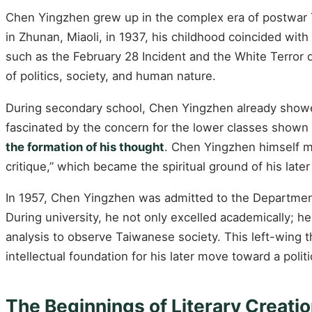
Chen Yingzhen grew up in the complex era of postwar Ta
in Zhunan, Miaoli, in 1937, his childhood coincided with
such as the February 28 Incident and the White Terror 
of politics, society, and human nature.
During secondary school, Chen Yingzhen already showed 
fascinated by the concern for the lower classes shown
the formation of his thought
. Chen Yingzhen himself m
critique,” which became the spiritual ground of his later
In 1957, Chen Yingzhen was admitted to the Department
During university, he not only excelled academically; h
analysis to observe Taiwanese society. This left-wing t
intellectual foundation for his later move toward a politi
The Beginnings of Literary Creati