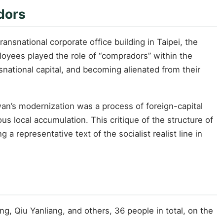
dors
snational corporate office building in Taipei, the
oyees played the role of “compradors” within the
ansnational capital, and becoming alienated from their
iwan’s modernization was a process of foreign-capital
 local accumulation. This critique of the structure of
a representative text of the socialist realist line in
 Qiu Yanliang, and others, 36 people in total, on the