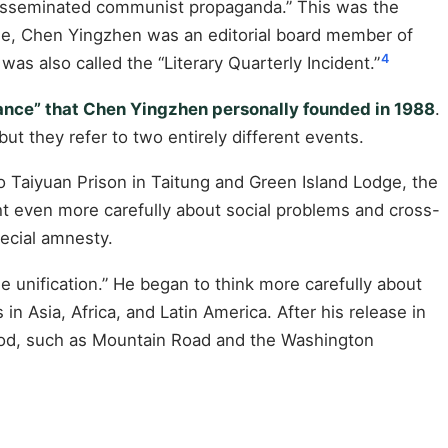
 disseminated communist propaganda.” This was the
ime, Chen Yingzhen was an editorial board member of
4
s also called the “Literary Quarterly Incident.”
liance” that Chen Yingzhen personally founded in 1988
.
but they refer to two entirely different events.
 Taiyuan Prison in Taitung and Green Island Lodge, the
ht even more carefully about social problems and cross-
pecial amnesty.
e unification.” He began to think more carefully about
n Asia, Africa, and Latin America. After his release in
eriod, such as Mountain Road and the Washington