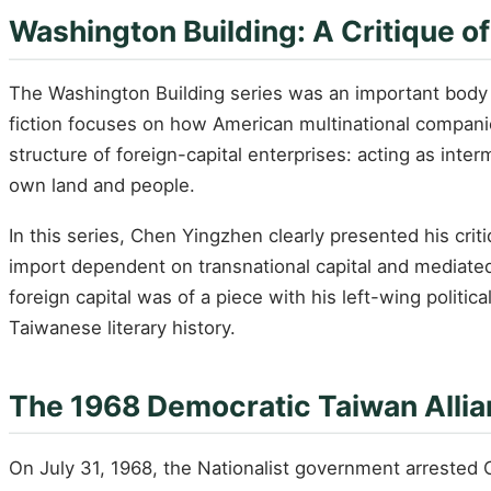
Washington Building: A Critique o
The Washington Building series was an important body o
fiction focuses on how American multinational compani
structure of foreign-capital enterprises: acting as inter
own land and people.
In this series, Chen Yingzhen clearly presented his cri
import dependent on transnational capital and mediated 
foreign capital was of a piece with his left-wing politic
Taiwanese literary history.
The 1968 Democratic Taiwan Alli
On July 31, 1968, the Nationalist government arrested