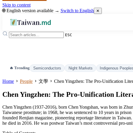
Skip to content
🌐 English version available →
Switch to English
✕
Taiwan
.md
ESC
🔥 Trending
Semiconductors
Night Markets
Indigenous People
Home
People
文學
Chen Yingzhen: The Pro-Unification Lite
Chen Yingzhen: The Pro-Unification Liter
Chen Yingzhen (1937-2016), born Chen Yongshan, was born in Zhunan
Taiwanese prostitute; in 1968, he was sentenced to 10 years in prison
founded Renjian magazine, pioneering reportage literature in Taiwan. I
he died in 2016. He was postwar Taiwan’s most controversial pro-unifi