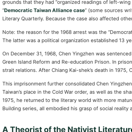
grounds that they had “organized readings of left-wi
“
Democratic Taiwan Alliance case
” (some sources wri
Literary Quarterly. Because the case also affected othe
Note: the reason for the 1968 arrest was the “Democrat
The latter was a political organization established 13 ye
On December 31, 1968, Chen Yingzhen was sentenced to 
Green Island Reform and Re-education Prison. In prison,
strait relations. After Chiang Kai-shek’s death in 1975
This imprisonment further consolidated Chen Yingzhen’s 
Taiwan’s place in the Cold War order, as well as the sh
1975, he returned to the literary world with more matu
Building series, all embodied his grasp of social reality
A Theorist of the Nativist Literat