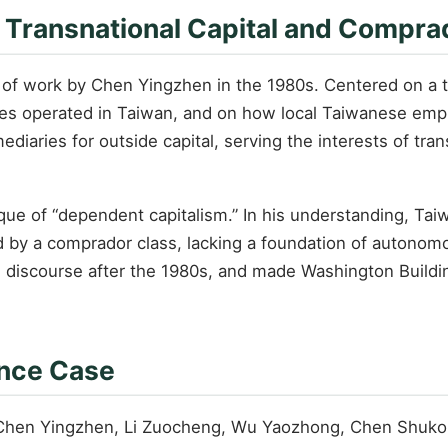
f Transnational Capital and Compra
f work by Chen Yingzhen in the 1980s. Centered on a tran
es operated in Taiwan, and on how local Taiwanese empl
mediaries for outside capital, serving the interests of tr
tique of “dependent capitalism.” In his understanding, Ta
by a comprador class, lacking a foundation of autonomous
al discourse after the 1980s, and made Washington Building 
ance Case
 Chen Yingzhen, Li Zuocheng, Wu Yaozhong, Chen Shukong,