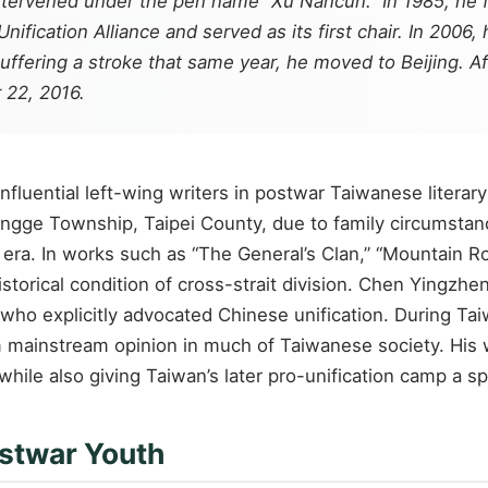
 intervened under the pen name “Xu Nancun.” In 1985, he
Unification Alliance and served as its first chair. In 20
suffering a stroke that same year, he moved to Beijing. 
 22, 2016.
fluential left-wing writers in postwar Taiwanese litera
ingge Township, Taipei County, due to family circumstan
 era. In works such as “The General’s Clan,” “Mountain R
istorical condition of cross-strait division. Chen Yingzh
l who explicitly advocated Chinese unification. During Tai
rom mainstream opinion in much of Taiwanese society. His
while also giving Taiwan’s later pro-unification camp a s
ostwar Youth