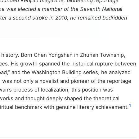
 founded Renjian magazine, pioneering reportage
06, he was elected a member of the Seventh National
After a second stroke in 2010, he remained bedridden
ry history. Born Chen Yongshan in Zhunan Township,
ces. His growth spanned the historical rupture between
oad,” and the Washington Building series, he analyzed
en was not only a novelist and pioneer of the reportage
wan’s process of localization, this position was
 works and thought deeply shaped the theoretical
1
piritual benchmark with genuine literary achievement.