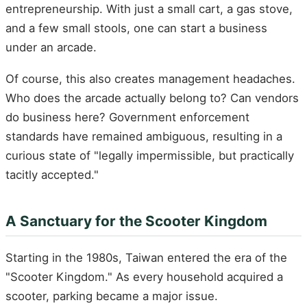
entrepreneurship. With just a small cart, a gas stove,
and a few small stools, one can start a business
under an arcade.
Of course, this also creates management headaches.
Who does the arcade actually belong to? Can vendors
do business here? Government enforcement
standards have remained ambiguous, resulting in a
curious state of "legally impermissible, but practically
tacitly accepted."
A Sanctuary for the Scooter Kingdom
Starting in the 1980s, Taiwan entered the era of the
"Scooter Kingdom." As every household acquired a
scooter, parking became a major issue.