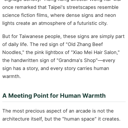
once remarked that Taipei's streetscapes resemble
science fiction films, where dense signs and neon
lights create an atmosphere of a futuristic city.
But for Taiwanese people, these signs are simply part
of daily life. The red sign of "Old Zhang Beef
Noodles," the pink lightbox of "Xiao Mei Hair Salon,"
the handwritten sign of "Grandma's Shop"—every
sign has a story, and every story carries human
warmth.
A Meeting Point for Human Warmth
The most precious aspect of an arcade is not the
architecture itself, but the "human space" it creates.