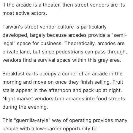
If the arcade is a theater, then street vendors are its
most active actors.
Taiwan's street vendor culture is particularly
developed, largely because arcades provide a "semi-
legal" space for business. Theoretically, arcades are
private land, but since pedestrians can pass through,
vendors find a survival space within this gray area.
Breakfast carts occupy a corner of an arcade in the
morning and move on once they finish selling. Fruit
stalls appear in the afternoon and pack up at night.
Night market vendors turn arcades into food streets
during the evening.
This "guerrilla-style" way of operating provides many
people with a low-barrier opportunity for