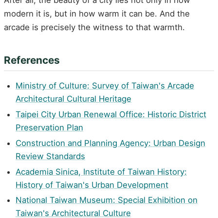
modern it is, but in how warm it can be. And the
arcade is precisely the witness to that warmth.
References
Ministry of Culture: Survey of Taiwan's Arcade
Architectural Cultural Heritage
Taipei City Urban Renewal Office: Historic District
Preservation Plan
Construction and Planning Agency: Urban Design
Review Standards
Academia Sinica, Institute of Taiwan History:
History of Taiwan's Urban Development
National Taiwan Museum: Special Exhibition on
Taiwan's Architectural Culture