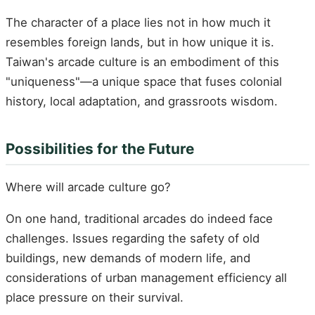
The character of a place lies not in how much it
resembles foreign lands, but in how unique it is.
Taiwan's arcade culture is an embodiment of this
"uniqueness"—a unique space that fuses colonial
history, local adaptation, and grassroots wisdom.
Possibilities for the Future
Where will arcade culture go?
On one hand, traditional arcades do indeed face
challenges. Issues regarding the safety of old
buildings, new demands of modern life, and
considerations of urban management efficiency all
place pressure on their survival.