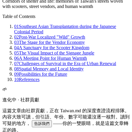
Corridors of shelter and life: memories of Taiwan's streets woven
with scooters, street vendors, and human warmth
Table of Contents
01
Southeast Asian Transplantation during the Japanese
Colonial Period
02
Post-War Localized "Wild" Growth
03
The Stage for the Vendor Economy
04
A Sanctuary for the Scooter Kingdom
05
The Visual Impact of the Signage Jungle
06
A Meeting Point for Human Warmth
07
Challenges of Survival in the Era of Urban Renewal
08
Spatial Memory and Local Identity
09
Possibilities for the Future
10
References
🌱
進化中 · 社群貢獻
這篇文章由社群貢獻，正在 Taiwan.md 的深度查證流程排隊。
內容大致可讀，但引語、年份、數字可能還沒逐一核對。讀到
可疑的地方，
——你的一雙眼睛，就是這篇文章轉
告訴我們
正的路。