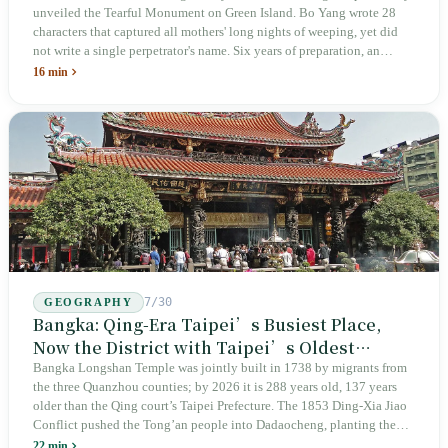
unveiled the Tearful Monument on Green Island. Bo Yang wrote 28
characters that captured all mothers' long nights of weeping, yet did
not write a single perpetrator's name. Six years of preparation, an
unveiling in 2018, and a frozen budget in 2025. A museum built by
16 min
the state itself to commemorate what the state itself had done. In the 39
years since martial law was lifted, not one perpetrator has faced
judicial trial.
7/30
GEOGRAPHY
Bangka: Qing-Era Taipei’s Busiest Place,
Now the District with Taipei’s Oldest
Average Age
Bangka Longshan Temple was jointly built in 1738 by migrants from
the three Quanzhou counties; by 2026 it is 288 years old, 137 years
older than the Qing court’s Taipei Prefecture. The 1853 Ding-Xia Jiao
Conflict pushed the Tong’an people into Dadaocheng, planting the
divergence that would shape northern Taiwan for two centuries.
22 min