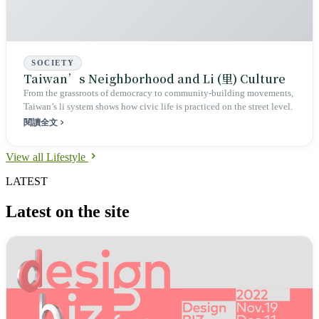
SOCIETY
Taiwan’s Neighborhood and Li (里) Culture
From the grassroots of democracy to community‑building movements,
Taiwan’s li system shows how civic life is practiced on the street level.
閱讀全文
View all Lifestyle
LATEST
Latest on the site