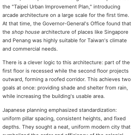
the "Taipei Urban Improvement Plan," introducing
arcade architecture on a large scale for the first time.
At that time, the Governor-General's Office found that
the
shop house
architecture of places like Singapore
and Penang was highly suitable for Taiwan's climate
and commercial needs.
There is a clever logic to this architecture: part of the
first floor is recessed while the second floor projects
outward, forming a roofed corridor. This achieves two
goals at once: providing shade and shelter from rain,
while increasing the building's usable area.
Japanese planning emphasized standardization:
uniform pillar spacing, consistent heights, and fixed
depths. They sought a neat, uniform modern city that