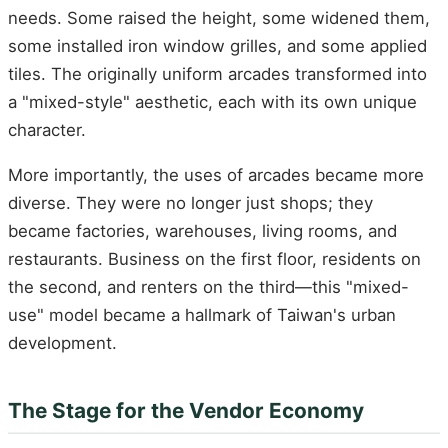
needs. Some raised the height, some widened them,
some installed iron window grilles, and some applied
tiles. The originally uniform arcades transformed into
a "mixed-style" aesthetic, each with its own unique
character.
More importantly, the uses of arcades became more
diverse. They were no longer just shops; they
became factories, warehouses, living rooms, and
restaurants. Business on the first floor, residents on
the second, and renters on the third—this "mixed-
use" model became a hallmark of Taiwan's urban
development.
The Stage for the Vendor Economy