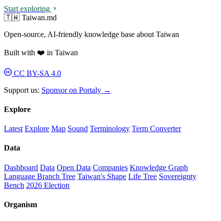
Start exploring
🇹🇼 Taiwan.md
Open-source, AI-friendly knowledge base about Taiwan
Built with ❤️ in Taiwan
CC BY-SA 4.0
Support us:
Sponsor on Portaly →
Explore
Latest
Explore
Map
Sound
Terminology
Term Converter
Data
Dashboard
Data
Open Data
Companies
Knowledge Graph
Language Branch Tree
Taiwan's Shape
Life Tree
Sovereignty
Bench
2026 Election
Organism