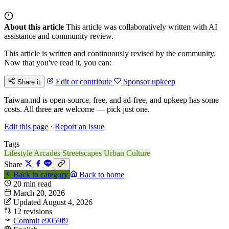
About this article
This article was collaboratively written with AI
assistance and community review.
This article is written and continuously revised by the community.
Now that you've read it, you can:
Edit or contribute
Sponsor upkeep
Share it
Taiwan.md is open-source, free, and ad-free, and upkeep has some
costs. All three are welcome — pick just one.
Edit this page
·
Report an issue
Tags
Lifestyle
Arcades
Streetscapes
Urban Culture
Share
Back to category
Back to home
20 min read
March 20, 2026
Updated August 4, 2026
12 revisions
Commit e9059f9