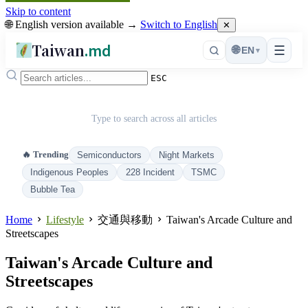
Skip to content
🌐 English version available →
Switch to English
✕
Taiwan
.md
☰
🌐
EN
▾
ESC
Type to search across all articles
🔥 Trending
Semiconductors
Night Markets
Indigenous Peoples
228 Incident
TSMC
Bubble Tea
Home
Lifestyle
交通與移動
Taiwan's Arcade Culture and
Streetscapes
Taiwan's Arcade Culture and
Streetscapes