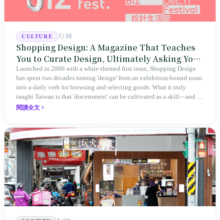
7/30
CULTURE
Shopping Design: A Magazine That Teaches
You to Curate Design, Ultimately Asking You
to Judge Itself
Launched in 2006 with a white-themed first issue, Shopping Design
has spent two decades turning 'design' from an exhibition-bound noun
into a daily verb for browsing and selecting goods. What it truly
taught Taiwan is that 'discernment' can be cultivated as a skill—and it
expanded this skill into an annual Top 100 list, a quarterly magazine,
閱讀全文
a carnival, and even onto its parent company's single 'magazine
publishing + advertising services' license. Thus, this magazine that
teaches you to discern ultimately asks you to discern itself.