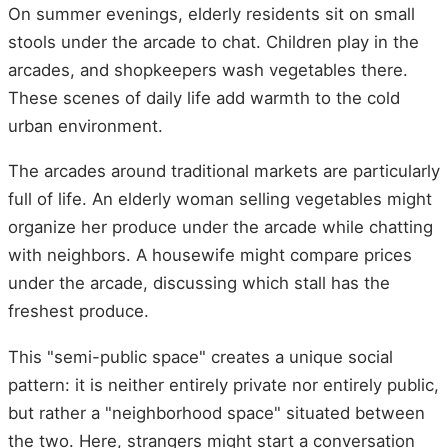
On summer evenings, elderly residents sit on small
stools under the arcade to chat. Children play in the
arcades, and shopkeepers wash vegetables there.
These scenes of daily life add warmth to the cold
urban environment.
The arcades around traditional markets are particularly
full of life. An elderly woman selling vegetables might
organize her produce under the arcade while chatting
with neighbors. A housewife might compare prices
under the arcade, discussing which stall has the
freshest produce.
This "semi-public space" creates a unique social
pattern: it is neither entirely private nor entirely public,
but rather a "neighborhood space" situated between
the two. Here, strangers might start a conversation