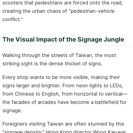
scooters that pedestrians are forced onto the road,
creating the urban chaos of "pedestrian-vehicle
conflict."
The Visual Impact of the Signage Jungle
Walking through the streets of Taiwan, the most
striking sight is the dense thicket of signs.
Every shop wants to be more visible, making their
signs larger and brighter. From neon lights to LEDs,
from Chinese to English, from horizontal to vertical—
the facades of arcades have become a battlefield for
signage.
Foreigners visiting Taiwan are often stunned by this
"signage density." Hong Kong director Wong Kar-wai