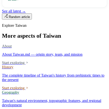
Renamed Wanhua under Japanese rule, made a district in 1990, and
turned into the setting of Doze Niu’s 2010 film Monga, it now has an
See all latest →
aging index of 320.78%, the highest in the city. On Taipei’s earliest
Random article
street, the first incense stick in the temple forecourt is still burning at
six in the morning.
Explore Taiwan
More aspects of Taiwan
About
About Taiwan.md — origin story, team, and mission
Start exploring
History
The complete timeline of Taiwan's history from prehistoric times to
the present
Start exploring
Geography
Taiwan's natural environment, topographic features, and regional
development