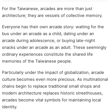
For the Taiwanese, arcades are more than just
architecture; they are vessels of collective memory.
Everyone has their own arcade story: waiting for the
bus under an arcade as a child, dating under an
arcade during adolescence, or buying late-night
snacks under an arcade as an adult. These seemingly
ordinary experiences constitute the shared life
memories of the Taiwanese people.
Particularly under the impact of globalization, arcade
culture becomes even more precious. As multinational
chains begin to replace traditional small shops and
modern architecture replaces historic streethouses,
arcades become vital symbols for maintaining local
identity.