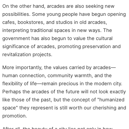
On the other hand, arcades are also seeking new
possibilities. Some young people have begun opening
cafes, bookstores, and studios in old arcades,
interpreting traditional spaces in new ways. The
government has also begun to value the cultural
significance of arcades, promoting preservation and
revitalization projects.
More importantly, the values carried by arcades—
human connection, community warmth, and the
flexibility of life—remain precious in the modern city.
Perhaps the arcades of the future will not look exactly
like those of the past, but the concept of "humanized
space" they represent is still worth our cherishing and
promotion.
After all, the beauty of a city lies not only in how