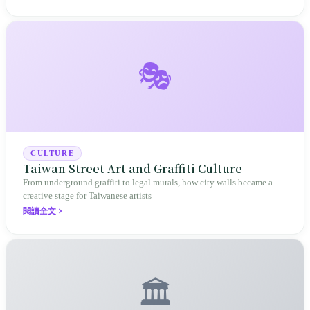
🎭
CULTURE
Taiwan Street Art and Graffiti Culture
From underground graffiti to legal murals, how city walls became a
creative stage for Taiwanese artists
閱讀全文
🏛️