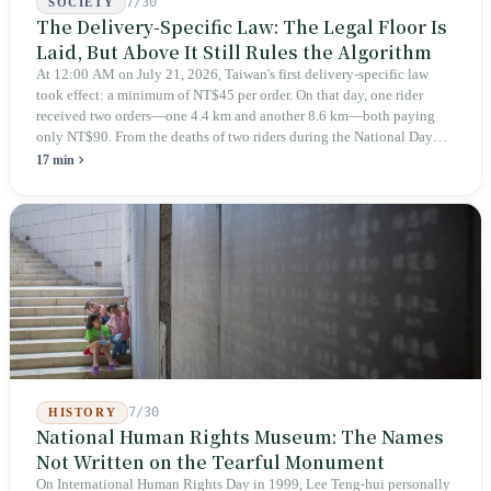
7/30
SOCIETY
The Delivery-Specific Law: The Legal Floor Is
Laid, But Above It Still Rules the Algorithm
At 12:00 AM on July 21, 2026, Taiwan's first delivery-specific law
took effect: a minimum of NT$45 per order. On that day, one rider
received two orders—one 4.4 km and another 8.6 km—both paying
only NT$90. From the deaths of two riders during the National Day
holiday in 2019 to these 28 articles took six years. The law
17 min
deliberately avoids answering whether they are employees and does
not touch the dispatch algorithm that truly determines income; even a
week after implementation, there was no answer on how many local
inspectors were deployed or if fines would be issued.
7/30
HISTORY
National Human Rights Museum: The Names
Not Written on the Tearful Monument
On International Human Rights Day in 1999, Lee Teng-hui personally