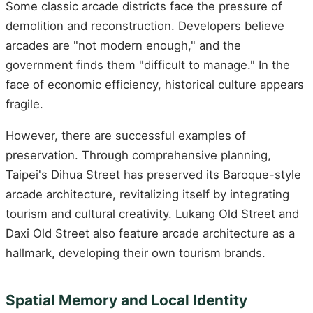
Some classic arcade districts face the pressure of
demolition and reconstruction. Developers believe
arcades are "not modern enough," and the
government finds them "difficult to manage." In the
face of economic efficiency, historical culture appears
fragile.
However, there are successful examples of
preservation. Through comprehensive planning,
Taipei's Dihua Street has preserved its Baroque-style
arcade architecture, revitalizing itself by integrating
tourism and cultural creativity. Lukang Old Street and
Daxi Old Street also feature arcade architecture as a
hallmark, developing their own tourism brands.
Spatial Memory and Local Identity