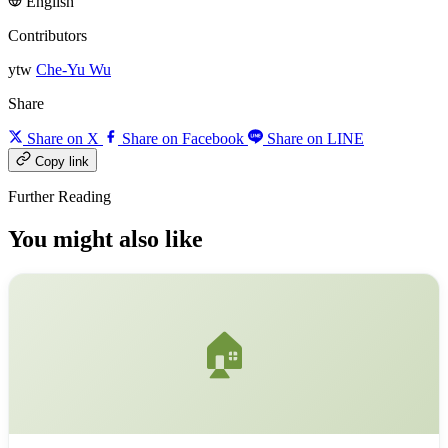
English
Contributors
ytw
Che-Yu Wu
Share
Share on X
Share on Facebook
Share on LINE
Copy link
Further Reading
You might also like
🏠