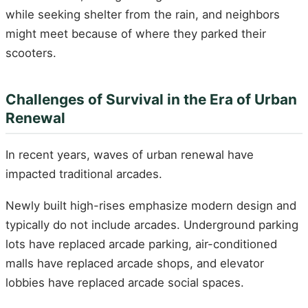
while seeking shelter from the rain, and neighbors
might meet because of where they parked their
scooters.
Challenges of Survival in the Era of Urban
Renewal
In recent years, waves of urban renewal have
impacted traditional arcades.
Newly built high-rises emphasize modern design and
typically do not include arcades. Underground parking
lots have replaced arcade parking, air-conditioned
malls have replaced arcade shops, and elevator
lobbies have replaced arcade social spaces.