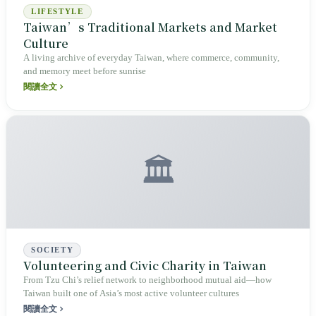
LIFESTYLE
Taiwan’s Traditional Markets and Market
Culture
A living archive of everyday Taiwan, where commerce, community,
and memory meet before sunrise
閱讀全文
🏛️
SOCIETY
Volunteering and Civic Charity in Taiwan
From Tzu Chi’s relief network to neighborhood mutual aid—how
Taiwan built one of Asia’s most active volunteer cultures
閱讀全文