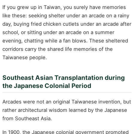
If you grew up in Taiwan, you surely have memories
like these: seeking shelter under an arcade on a rainy
day, buying fried chicken cutlets under an arcade after
school, or sitting under an arcade on a summer
evening, chatting while a fan blows. These sheltered
corridors carry the shared life memories of the
Taiwanese people.
Southeast Asian Transplantation during
the Japanese Colonial Period
Arcades were not an original Taiwanese invention, but
rather architectural wisdom learned by the Japanese
from Southeast Asia.
In 1900, the Japanese colonial government promoted