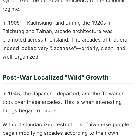
symbolized the order and efficiency of the colonial
regime.
In 1905 in Kaohsiung, and during the 1920s in
Taichung and Tainan, arcade architecture was
promoted across the island. The arcades of that era
indeed looked very "Japanese"—orderly, clean, and
well-organized.
Post-War Localized "Wild" Growth
In 1945, the Japanese departed, and the Taiwanese
took over these arcades. This is when interesting
things began to happen.
Without standardized restrictions, Taiwanese people
began modifying arcades according to their own