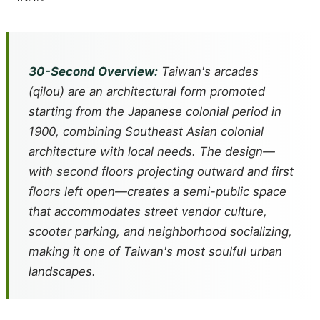
30-Second Overview:
Taiwan's arcades
(
qilou
) are an architectural form promoted
starting from the Japanese colonial period in
1900, combining Southeast Asian colonial
architecture with local needs. The design—
with second floors projecting outward and first
floors left open—creates a semi-public space
that accommodates street vendor culture,
scooter parking, and neighborhood socializing,
making it one of Taiwan's most soulful urban
landscapes.