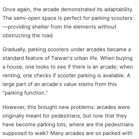
Once again, the arcade demonstrated its adaptability.
The semi-open space is perfect for parking scooters
—providing shelter from the elements without
obstructing the road.
Gradually, parking scooters under arcades became a
standard feature of Taiwan's urban life. When buying
a house, one looks to see if there is an arcade; when
renting, one checks if scooter parking is available. A
large part of an arcade's value stems from this
"parking function."
However, this brought new problems: arcades were
originally meant for pedestrians, but now that they
have become parking lots, where are the pedestrians
supposed to walk? Many arcades are so packed with