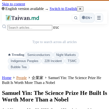
Skip to content
🌐 English version available →
Switch to English
✕
Taiwan
.md
☰
🌐
EN
▾
ESC
Type to search across all articles
🔥 Trending
Semiconductors
Night Markets
Indigenous Peoples
228 Incident
TSMC
Bubble Tea
Home
People
企業家
Samuel Yin: The Science Prize He
Built Is Worth More Than a Nobel
Samuel Yin: The Science Prize He Built Is
Worth More Than a Nobel