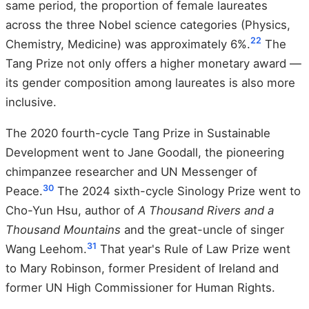
same period, the proportion of female laureates
across the three Nobel science categories (Physics,
22
Chemistry, Medicine) was approximately 6%.
The
Tang Prize not only offers a higher monetary award —
its gender composition among laureates is also more
inclusive.
The 2020 fourth-cycle Tang Prize in Sustainable
Development went to Jane Goodall, the pioneering
chimpanzee researcher and UN Messenger of
30
Peace.
The 2024 sixth-cycle Sinology Prize went to
Cho-Yun Hsu, author of
A Thousand Rivers and a
Thousand Mountains
and the great-uncle of singer
31
Wang Leehom.
That year's Rule of Law Prize went
to Mary Robinson, former President of Ireland and
former UN High Commissioner for Human Rights.