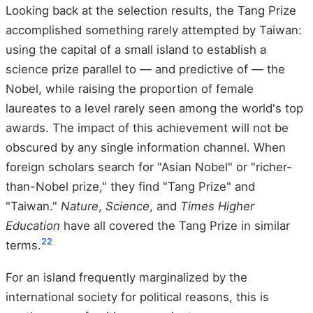
Looking back at the selection results, the Tang Prize
accomplished something rarely attempted by Taiwan:
using the capital of a small island to establish a
science prize parallel to — and predictive of — the
Nobel, while raising the proportion of female
laureates to a level rarely seen among the world's top
awards. The impact of this achievement will not be
obscured by any single information channel. When
foreign scholars search for "Asian Nobel" or "richer-
than-Nobel prize," they find "Tang Prize" and
"Taiwan."
Nature
,
Science
, and
Times Higher
Education
have all covered the Tang Prize in similar
22
terms.
For an island frequently marginalized by the
international society for political reasons, this is