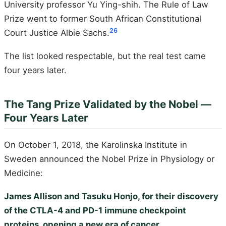
University professor Yu Ying-shih. The Rule of Law
Prize went to former South African Constitutional
26
Court Justice Albie Sachs.
The list looked respectable, but the real test came
four years later.
The Tang Prize Validated by the Nobel —
Four Years Later
On October 1, 2018, the Karolinska Institute in
Sweden announced the Nobel Prize in Physiology or
Medicine:
James Allison and Tasuku Honjo, for their discovery
of the CTLA-4 and PD-1 immune checkpoint
proteins, opening a new era of cancer