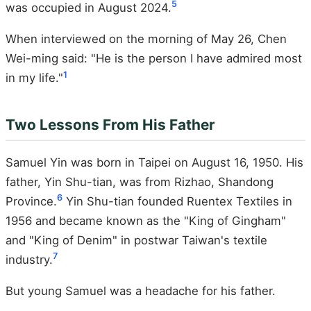
5
was occupied in August 2024.
When interviewed on the morning of May 26, Chen
Wei-ming said: "He is the person I have admired most
1
in my life."
Two Lessons From His Father
Samuel Yin was born in Taipei on August 16, 1950. His
father, Yin Shu-tian, was from Rizhao, Shandong
6
Province.
Yin Shu-tian founded Ruentex Textiles in
1956 and became known as the "King of Gingham"
and "King of Denim" in postwar Taiwan's textile
7
industry.
But young Samuel was a headache for his father.