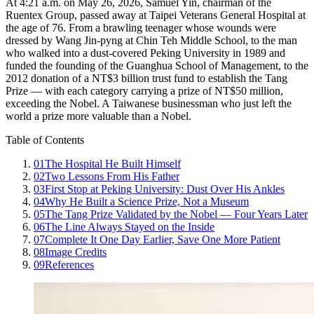
At 4:21 a.m. on May 26, 2026, Samuel Yin, chairman of the
Ruentex Group, passed away at Taipei Veterans General Hospital at
the age of 76. From a brawling teenager whose wounds were
dressed by Wang Jin-pyng at Chin Teh Middle School, to the man
who walked into a dust-covered Peking University in 1989 and
funded the founding of the Guanghua School of Management, to the
2012 donation of a NT$3 billion trust fund to establish the Tang
Prize — with each category carrying a prize of NT$50 million,
exceeding the Nobel. A Taiwanese businessman who just left the
world a prize more valuable than a Nobel.
Table of Contents
01
The Hospital He Built Himself
02
Two Lessons From His Father
03
First Stop at Peking University: Dust Over His Ankles
04
Why He Built a Science Prize, Not a Museum
05
The Tang Prize Validated by the Nobel — Four Years Later
06
The Line Always Stayed on the Inside
07
Complete It One Day Earlier, Save One More Patient
08
Image Credits
09
References