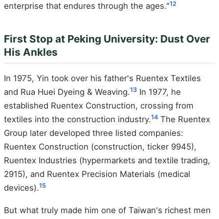
12
enterprise that endures through the ages."
First Stop at Peking University: Dust Over
His Ankles
In 1975, Yin took over his father's Ruentex Textiles
13
and Rua Huei Dyeing & Weaving.
In 1977, he
established Ruentex Construction, crossing from
14
textiles into the construction industry.
The Ruentex
Group later developed three listed companies:
Ruentex Construction (construction, ticker 9945),
Ruentex Industries (hypermarkets and textile trading,
2915), and Ruentex Precision Materials (medical
15
devices).
But what truly made him one of Taiwan's richest men