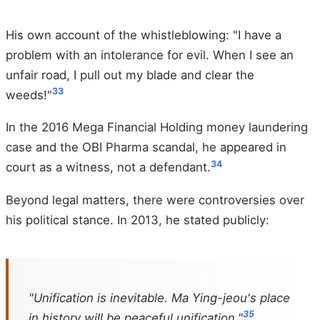
His own account of the whistleblowing: "I have a
problem with an intolerance for evil. When I see an
unfair road, I pull out my blade and clear the
33
weeds!"
In the 2016 Mega Financial Holding money laundering
case and the OBI Pharma scandal, he appeared in
34
court as a witness, not a defendant.
Beyond legal matters, there were controversies over
his political stance. In 2013, he stated publicly:
"Unification is inevitable. Ma Ying-jeou's place
35
in history will be peaceful unification."