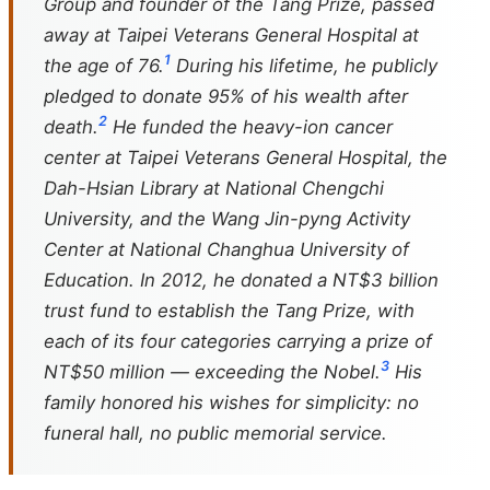
Group and founder of the Tang Prize, passed
away at Taipei Veterans General Hospital at
1
the age of 76.
During his lifetime, he publicly
pledged to donate 95% of his wealth after
2
death.
He funded the heavy-ion cancer
center at Taipei Veterans General Hospital, the
Dah-Hsian Library at National Chengchi
University, and the Wang Jin-pyng Activity
Center at National Changhua University of
Education. In 2012, he donated a NT$3 billion
trust fund to establish the Tang Prize, with
each of its four categories carrying a prize of
3
NT$50 million — exceeding the Nobel.
His
family honored his wishes for simplicity: no
funeral hall, no public memorial service.