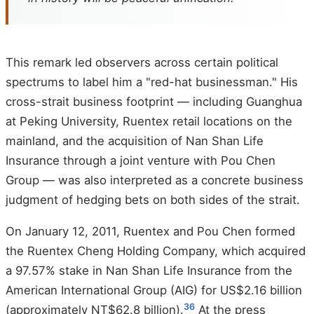
This remark led observers across certain political
spectrums to label him a "red-hat businessman." His
cross-strait business footprint — including Guanghua
at Peking University, Ruentex retail locations on the
mainland, and the acquisition of Nan Shan Life
Insurance through a joint venture with Pou Chen
Group — was also interpreted as a concrete business
judgment of hedging bets on both sides of the strait.
On January 12, 2011, Ruentex and Pou Chen formed
the Ruentex Cheng Holding Company, which acquired
a 97.57% stake in Nan Shan Life Insurance from the
American International Group (AIG) for US$2.16 billion
36
(approximately NT$62.8 billion).
At the press