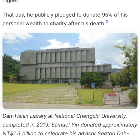
higher.
That day, he publicly pledged to donate 95% of his
2
personal wealth to charity after his death.
Dah-Hsian Library at National Chengchi University,
completed in 2019. Samuel Yin donated approximately
NT$1.3 billion to celebrate his advisor Seetoo Dah-