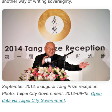
another way of writing sovereignty.
September 2014, inaugural Tang Prize reception.
Photo: Taipei City Government, 2014-09-15.
Open
data via Taipei City Government
.