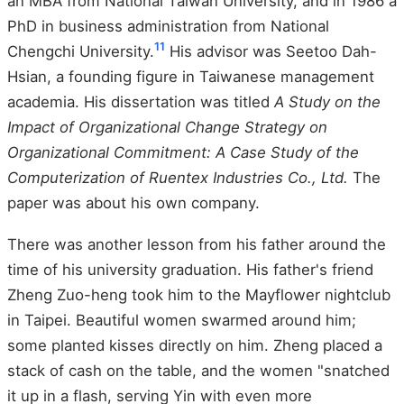
an MBA from National Taiwan University, and in 1986 a
PhD in business administration from National
11
Chengchi University.
His advisor was Seetoo Dah-
Hsian, a founding figure in Taiwanese management
academia. His dissertation was titled
A Study on the
Impact of Organizational Change Strategy on
Organizational Commitment: A Case Study of the
Computerization of Ruentex Industries Co., Ltd.
The
paper was about his own company.
There was another lesson from his father around the
time of his university graduation. His father's friend
Zheng Zuo-heng took him to the Mayflower nightclub
in Taipei. Beautiful women swarmed around him;
some planted kisses directly on him. Zheng placed a
stack of cash on the table, and the women "snatched
it up in a flash, serving Yin with even more