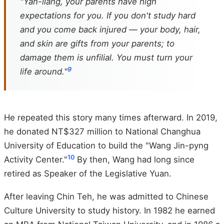
"Yan-liang, your parents have high
expectations for you. If you don't study hard
and you come back injured — your body, hair,
and skin are gifts from your parents; to
damage them is unfilial. You must turn your
9
life around."
He repeated this story many times afterward. In 2019,
he donated NT$327 million to National Changhua
University of Education to build the "Wang Jin-pyng
10
Activity Center."
By then, Wang had long since
retired as Speaker of the Legislative Yuan.
After leaving Chin Teh, he was admitted to Chinese
Culture University to study history. In 1982 he earned