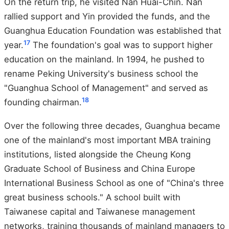
On the return trip, he visited Nan Huai-Chin. Nan
rallied support and Yin provided the funds, and the
Guanghua Education Foundation was established that
17
year.
The foundation's goal was to support higher
education on the mainland. In 1994, he pushed to
rename Peking University's business school the
"Guanghua School of Management" and served as
18
founding chairman.
Over the following three decades, Guanghua became
one of the mainland's most important MBA training
institutions, listed alongside the Cheung Kong
Graduate School of Business and China Europe
International Business School as one of "China's three
great business schools." A school built with
Taiwanese capital and Taiwanese management
networks, training thousands of mainland managers to