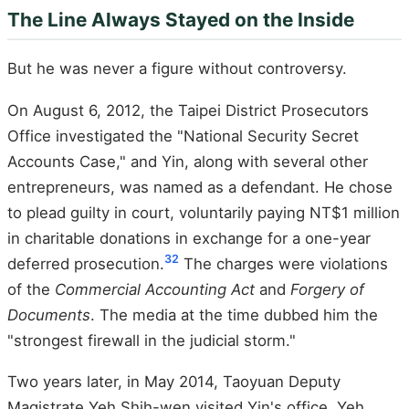
The Line Always Stayed on the Inside
But he was never a figure without controversy.
On August 6, 2012, the Taipei District Prosecutors
Office investigated the "National Security Secret
Accounts Case," and Yin, along with several other
entrepreneurs, was named as a defendant. He chose
to plead guilty in court, voluntarily paying NT$1 million
in charitable donations in exchange for a one-year
32
deferred prosecution.
The charges were violations
of the
Commercial Accounting Act
and
Forgery of
Documents
. The media at the time dubbed him the
"strongest firewall in the judicial storm."
Two years later, in May 2014, Taoyuan Deputy
Magistrate Yeh Shih-wen visited Yin's office. Yeh