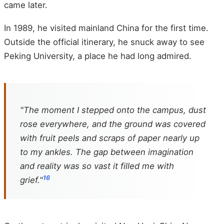
came later.
In 1989, he visited mainland China for the first time.
Outside the official itinerary, he snuck away to see
Peking University, a place he had long admired.
"The moment I stepped onto the campus, dust
rose everywhere, and the ground was covered
with fruit peels and scraps of paper nearly up
to my ankles. The gap between imagination
and reality was so vast it filled me with
16
grief."