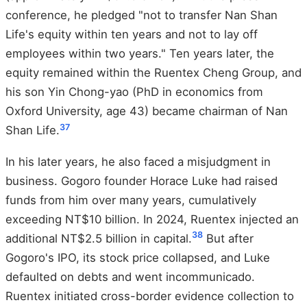
conference, he pledged "not to transfer Nan Shan
Life's equity within ten years and not to lay off
employees within two years." Ten years later, the
equity remained within the Ruentex Cheng Group, and
his son Yin Chong-yao (PhD in economics from
Oxford University, age 43) became chairman of Nan
37
Shan Life.
In his later years, he also faced a misjudgment in
business. Gogoro founder Horace Luke had raised
funds from him over many years, cumulatively
exceeding NT$10 billion. In 2024, Ruentex injected an
38
additional NT$2.5 billion in capital.
But after
Gogoro's IPO, its stock price collapsed, and Luke
defaulted on debts and went incommunicado.
Ruentex initiated cross-border evidence collection to