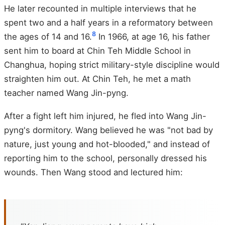
He later recounted in multiple interviews that he
spent two and a half years in a reformatory between
8
the ages of 14 and 16.
In 1966, at age 16, his father
sent him to board at Chin Teh Middle School in
Changhua, hoping strict military-style discipline would
straighten him out. At Chin Teh, he met a math
teacher named Wang Jin-pyng.
After a fight left him injured, he fled into Wang Jin-
pyng's dormitory. Wang believed he was "not bad by
nature, just young and hot-blooded," and instead of
reporting him to the school, personally dressed his
wounds. Then Wang stood and lectured him: