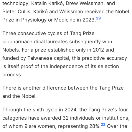
technology: Katalin Karikó, Drew Weissman, and
Pieter Cullis. Karikó and Weissman received the Nobel
29
Prize in Physiology or Medicine in 2023.
Three consecutive cycles of Tang Prize
biopharmaceutical laureates subsequently won
Nobels. For a prize established only in 2012 and
funded by Taiwanese capital, this predictive accuracy
is itself proof of the independence of its selection
process.
There is another difference between the Tang Prize
and the Nobel.
Through the sixth cycle in 2024, the Tang Prize's four
categories have awarded 32 individuals or institutions,
22
of whom 9 are women, representing 28%.
Over the