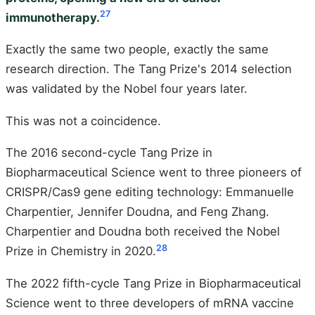
27
immunotherapy.
Exactly the same two people, exactly the same
research direction. The Tang Prize's 2014 selection
was validated by the Nobel four years later.
This was not a coincidence.
The 2016 second-cycle Tang Prize in
Biopharmaceutical Science went to three pioneers of
CRISPR/Cas9 gene editing technology: Emmanuelle
Charpentier, Jennifer Doudna, and Feng Zhang.
Charpentier and Doudna both received the Nobel
28
Prize in Chemistry in 2020.
The 2022 fifth-cycle Tang Prize in Biopharmaceutical
Science went to three developers of mRNA vaccine