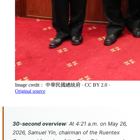
Image credit： 中華民國總統府
· CC BY 2.0
·
Original source
30-second overview
: At 4:21 a.m. on May 26,
2026, Samuel Yin, chairman of the Ruentex