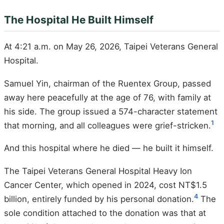
The Hospital He Built Himself
At 4:21 a.m. on May 26, 2026, Taipei Veterans General
Hospital.
Samuel Yin, chairman of the Ruentex Group, passed
away here peacefully at the age of 76, with family at
his side. The group issued a 574-character statement
1
that morning, and all colleagues were grief-stricken.
And this hospital where he died — he built it himself.
The Taipei Veterans General Hospital Heavy Ion
Cancer Center, which opened in 2024, cost NT$1.5
4
billion, entirely funded by his personal donation.
The
sole condition attached to the donation was that at