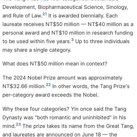
Development, Biopharmaceutical Science, Sinology,
21
and Rule of Law.
It is awarded biennially. Each
laureate receives NT$50 million — NT$40 million as a
personal award and NT$10 million in research funding
3
to be used within five years.
Up to three individuals
may share a single category.
What does NT$50 million mean in context?
The 2024 Nobel Prize amount was approximately
22
NT$32.66 million.
In other words, the Tang Prize's
per-category award exceeds the Nobel.
Why these four categories? Yin once said the Tang
Dynasty was "both romantic and uninhibited" in his
23
mind.
The prize takes its name from the Great Tang,
and laureates are announced on June 18 — the