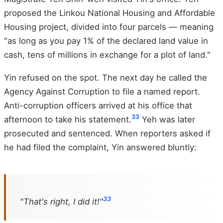
proposed the Linkou National Housing and Affordable
Housing project, divided into four parcels — meaning
"as long as you pay 1% of the declared land value in
cash, tens of millions in exchange for a plot of land."
Yin refused on the spot. The next day he called the
Agency Against Corruption to file a named report.
Anti-corruption officers arrived at his office that
33
afternoon to take his statement.
Yeh was later
prosecuted and sentenced. When reporters asked if
he had filed the complaint, Yin answered bluntly:
33
"That's right, I did it!"