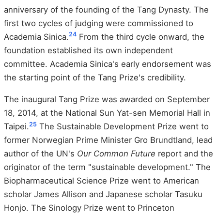
anniversary of the founding of the Tang Dynasty. The
first two cycles of judging were commissioned to
24
Academia Sinica.
From the third cycle onward, the
foundation established its own independent
committee. Academia Sinica's early endorsement was
the starting point of the Tang Prize's credibility.
The inaugural Tang Prize was awarded on September
18, 2014, at the National Sun Yat-sen Memorial Hall in
25
Taipei.
The Sustainable Development Prize went to
former Norwegian Prime Minister Gro Brundtland, lead
author of the UN's
Our Common Future
report and the
originator of the term "sustainable development." The
Biopharmaceutical Science Prize went to American
scholar James Allison and Japanese scholar Tasuku
Honjo. The Sinology Prize went to Princeton