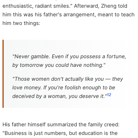
enthusiastic, radiant smiles." Afterward, Zheng told
him this was his father's arrangement, meant to teach
him two things:
"Never gamble. Even if you possess a fortune,
by tomorrow you could have nothing."
"Those women don't actually like you — they
love money. If you're foolish enough to be
12
deceived by a woman, you deserve it."
His father himself summarized the family creed:
"Business is just numbers, but education is the