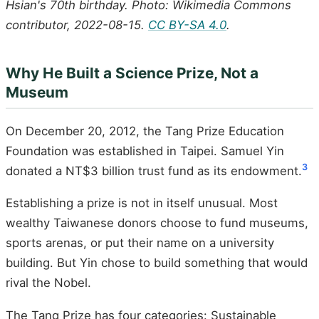
Hsian's 70th birthday. Photo: Wikimedia Commons
contributor, 2022-08-15.
CC BY-SA 4.0
.
Why He Built a Science Prize, Not a
Museum
On December 20, 2012, the Tang Prize Education
Foundation was established in Taipei. Samuel Yin
3
donated a NT$3 billion trust fund as its endowment.
Establishing a prize is not in itself unusual. Most
wealthy Taiwanese donors choose to fund museums,
sports arenas, or put their name on a university
building. But Yin chose to build something that would
rival the Nobel.
The Tang Prize has four categories: Sustainable