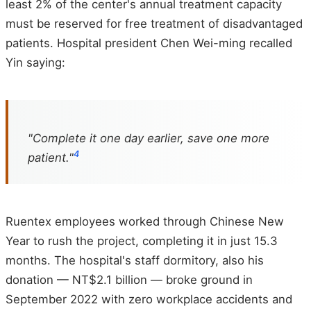
least 2% of the center's annual treatment capacity
must be reserved for free treatment of disadvantaged
patients. Hospital president Chen Wei-ming recalled
Yin saying:
"Complete it one day earlier, save one more
4
patient."
Ruentex employees worked through Chinese New
Year to rush the project, completing it in just 15.3
months. The hospital's staff dormitory, also his
donation — NT$2.1 billion — broke ground in
September 2022 with zero workplace accidents and