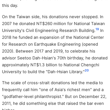
this day.
On the Taiwan side, his donations never stopped. In
2007 he donated NT$260 million for National Taiwan
19
University's Civil Engineering Research Building.
In
2018 he funded an expansion of the National Center
for Research on Earthquake Engineering (opened
2020). Between 2017 and 2019, to celebrate his
advisor Seetoo Dah-Hsian's 70th birthday, he donated
approximately NT$1.3 billion to National Chengchi
20
University to build the "Dah-Hsian Library."
The scale of cross-strait donations led the media to
frequently call him "one of Asia's richest men" and a
"godfather-level philanthropist." But on December 22,
2011, he did something else that raised the bar even