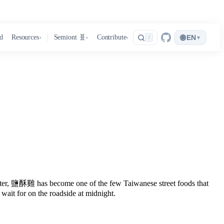
🌐
d
Resources
Semiont 🧬
Contribute
EN
▾
/
▾
▾
▾
 later, 鹽酥雞 has become one of the few Taiwanese street foods that
 wait for on the roadside at midnight.