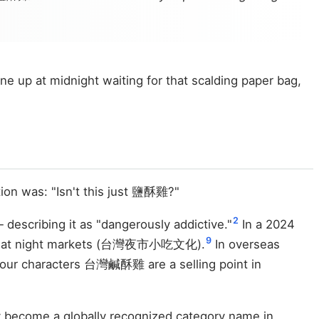
 up at midnight waiting for that scalding paper bag,
ion was: "Isn't this just 鹽酥雞?"
2
escribing it as "dangerously addictive."
In a 2024
9
st-eat at night markets (台灣夜市小吃文化).
In overseas
four characters 台灣鹹酥雞 are a selling point in
y become a globally recognized category name in