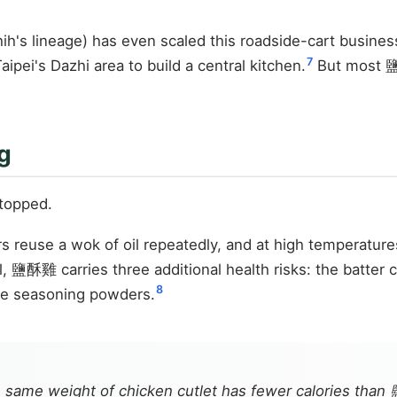
's lineage) has even scaled this roadside-cart busines
7
pei's Dazhi area to build a central kitchen.
But most 鹽酥
g
topped.
rs reuse a wok of oil repeatedly, and at high temperatu
 鹽酥雞 carries three additional health risks: the batter c
8
the seasoning powders.
he same weight of chicken cutlet has fewer calories th