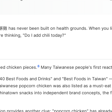
 has never been built on health grounds. When you line
e thinking, "Do I add chili today?"
6
ied chicken pieces.
Many Taiwanese people's first react
0 Best Foods and Drinks" and "Best Foods in Taiwan" — d
ed Taiwanese popcorn chicken was also listed as a mu
hinatown snacks into independent brand concepts, the 
ion provides another clue: "popcorn chicken" has alread