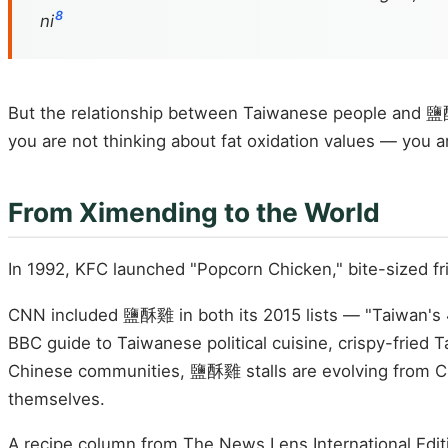
8
ni
But the relationship between Taiwanese people and 鹽酥雞
you are not thinking about fat oxidation values — you ar
From Ximending to the World
In 1992, KFC launched "Popcorn Chicken," bite-sized fr
CNN included 鹽酥雞 in both its 2015 lists — "Taiwan's 4
BBC guide to Taiwanese political cuisine, crispy-fri
Chinese communities, 鹽酥雞 stalls are evolving from C
themselves.
A recipe column from The News Lens International Edit