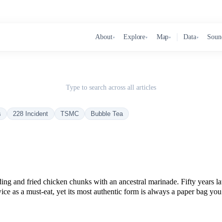
About
Explore
Map
Data
Soun
▾
▾
▾
▾
Type to search across all articles
s
228 Incident
TSMC
Bubble Tea
nding and fried chicken chunks with an ancestral marinade. Fifty years
ice as a must-eat, yet its most authentic form is always a paper bag you