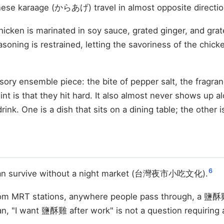
ese karaage (からあげ) travel in almost opposite directio
hicken is marinated in soy sauce, grated ginger, and grate
soning is restrained, letting the savoriness of the chicken
ry ensemble piece: the bite of pepper salt, the fragran
nt is that they hit hard. It also almost never shows up al
nk. One is a dish that sits on a dining table; the other 
6
 can survive without a night market (台灣夜市小吃文化).
from MRT stations, anywhere people pass through, a 鹽酥雞 
n, "I want 鹽酥雞 after work" is not a question requiring 