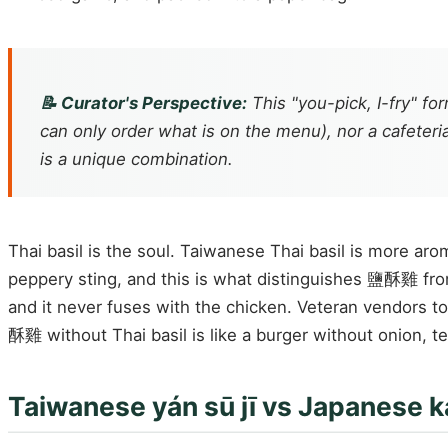
📝 Curator's Perspective:
This "you-pick, I-fry" fo
can only order what is on the menu), nor a cafeteri
is a unique combination.
Thai basil is the soul. Taiwanese Thai basil is more arom
peppery sting, and this is what distinguishes 鹽酥雞 from e
and it never fuses with the chicken. Veteran vendors to
酥雞 without Thai basil is like a burger without onion, tec
Taiwanese yán sū jī vs Japanese k