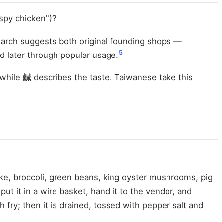
ispy chicken")?
search suggests both original founding shops —
5
 later through popular usage.
while 鹹 describes the taste. Taiwanese take this
ke, broccoli, green beans, king oyster mushrooms, pig
put it in a wire basket, hand it to the vendor, and
sh fry; then it is drained, tossed with pepper salt and