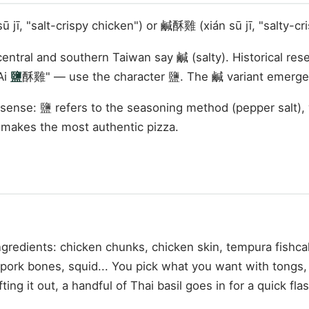
jī, "salt-crispy chicken") or 鹹酥雞 (xián sū jī, "salty-cr
entral and southern Taiwan say 鹹 (salty). Historical re
Ai
鹽
酥雞" — use the character 鹽. The 鹹 variant emerged
sense: 鹽 refers to the seasoning method (pepper salt), 
y makes the most authentic pizza.
gredients: chicken chunks, chicken skin, tempura fishca
t pork bones, squid... You pick what you want with tongs, 
ing it out, a handful of Thai basil goes in for a quick fla