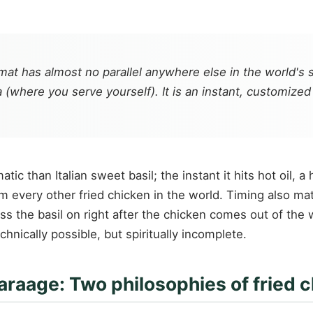
rmat has almost no parallel anywhere else in the world's s
a (where you serve yourself). It is an instant, customiz
atic than Italian sweet basil; the instant it hits hot oil,
very other fried chicken in the world. Timing also matter
ss the basil on right after the chicken comes out of the 
hnically possible, but spiritually incomplete.
araage: Two philosophies of fried 