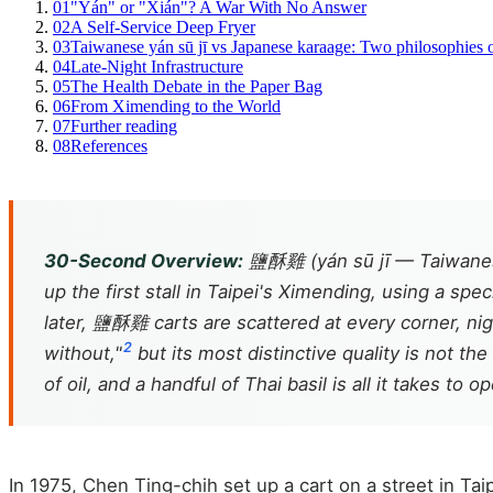
01
"Yán" or "Xián"? A War With No Answer
02
A Self-Service Deep Fryer
03
Taiwanese yán sū jī vs Japanese karaage: Two philosophies o
04
Late-Night Infrastructure
05
The Health Debate in the Paper Bag
06
From Ximending to the World
07
Further reading
08
References
30-Second Overview:
鹽酥雞 (yán sū jī — Taiwanese 
up the first stall in Taipei's Ximending, using a sp
later, 鹽酥雞 carts are scattered at every corner, nig
2
without,"
but its most distinctive quality is not the 
of oil, and a handful of Thai basil is all it takes to 
In 1975, Chen Ting-chih set up a cart on a street in Tai