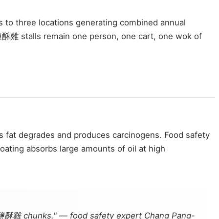
s to three locations generating combined annual
雞 stalls remain one person, one cart, one wok of
res fat degrades and produces carcinogens. Food safety
oating absorbs large amounts of oil at high
an 鹽酥雞 chunks." — food safety expert Chang Pang-