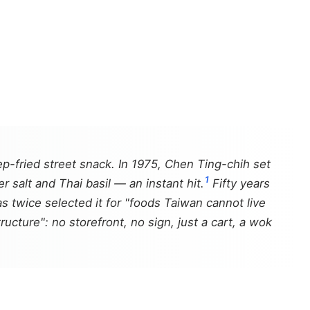
fried street snack. In 1975, Chen Ting-chih set
1
 salt and Thai basil — an instant hit.
Fifty years
s twice selected it for "foods Taiwan cannot live
tructure": no storefront, no sign, just a cart, a wok