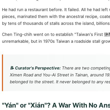
He had run a restaurant before. It failed. All he had l
pieces, marinated them with the ancestral recipe, coate
by tens of thousands of stalls across the island, billions
Chen Ting-chih went on to establish "Taiwan's First 鹽
unremarkable, but in 1970s Taiwan a roadside stall grow
📝 Curator's Perspective:
There are two competing
Ximen Road and You-Ai Street in Tainan, around 19
belonged to the street. It never belonged to any re
"Yán" or "Xián"? A War With No A