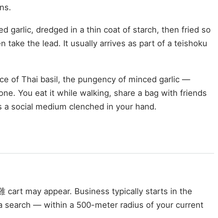
ns.
d garlic, dredged in a thin coat of starch, then fried so
 take the lead. It usually arrives as part of a teishoku
ce of Thai basil, the pungency of minced garlic —
one. You eat it while walking, share a bag with friends
is a social medium clenched in your hand.
cart may appear. Business typically starts in the
a search — within a 500-meter radius of your current