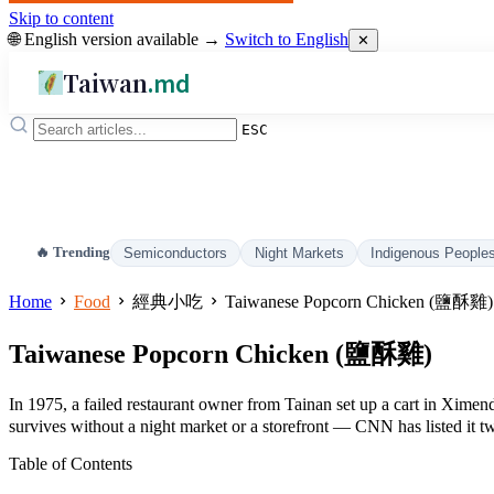
Skip to content
🌐 English version available →
Switch to English
✕
Taiwan
.md
ESC
🔥 Trending
Semiconductors
Night Markets
Indigenous People
Home
Food
經典小吃
Taiwanese Popcorn Chicken (鹽酥雞)
Taiwanese Popcorn Chicken (鹽酥雞)
In 1975, a failed restaurant owner from Tainan set up a cart in Xime
survives without a night market or a storefront — CNN has listed it tw
Table of Contents