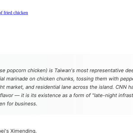
f fried chicken
popcorn chicken) is Taiwan's most representative deep-
ecial marinade on chicken chunks, tossing them with pepper
ht market, and residential lane across the island. CNN ha
flavor — it is its existence as a form of "late-night infras
open for business.
pei's Ximending.