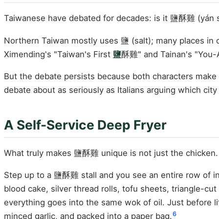
Taiwanese have debated for decades: is it 鹽酥雞 (yán sū 
Northern Taiwan mostly uses 鹽 (salt); many places in c
Ximending's "Taiwan's First
鹽
酥雞" and Tainan's "You-
But the debate persists because both characters make 
debate about as seriously as Italians arguing which cit
A Self-Service Deep Fryer
What truly makes 鹽酥雞 unique is not just the chicken.
Step up to a 鹽酥雞 stall and you see an entire row of in
blood cake, silver thread rolls, tofu sheets, triangle-cu
everything goes into the same wok of oil. Just before lift
6
minced garlic, and packed into a paper bag.