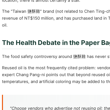
location, there is almost certainly a stall.
The "Taiwan 鹽酥雞" brand (not related to Chen Ting-chih
revenue of NT$150 million, and has purchased land in Tai
oil.
The Health Debate in the Paper Ba
The food safety controversy around 鹽酥雞 has never s
Reused oil is the most frequently cited problem: vendo
expert Chang Pang-ni points out that beyond reused oil,
temperatures, and artificial coloring may be added to 
"Choose vendors who advertise not reusing oil; t