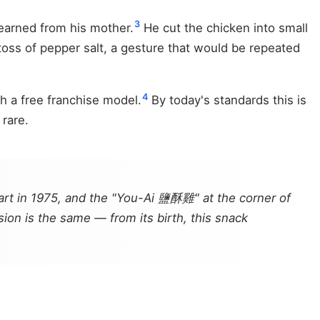
3
learned from his mother.
He cut the chicken into small
toss of pepper salt, a gesture that would be repeated
4
h a free franchise model.
By today's standards this is
 rare.
rt in 1975, and the "You-Ai 鹽酥雞" at the corner of
ion is the same — from its birth, this snack