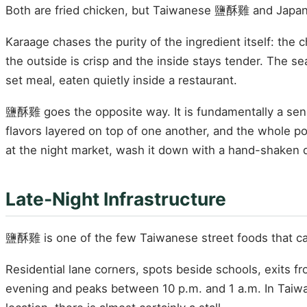
Both are fried chicken, but Taiwanese 鹽酥雞 and Japan
Karaage chases the purity of the ingredient itself: the c
the outside is crisp and the inside stays tender. The sea
set meal, eaten quietly inside a restaurant.
鹽酥雞 goes the opposite way. It is fundamentally a senso
flavors layered on top of one another, and the whole poi
at the night market, wash it down with a hand-shaken dri
Late-Night Infrastructure
鹽酥雞 is one of the few Taiwanese street foods that
Residential lane corners, spots beside schools, exits 
evening and peaks between 10 p.m. and 1 a.m. In Taiwa