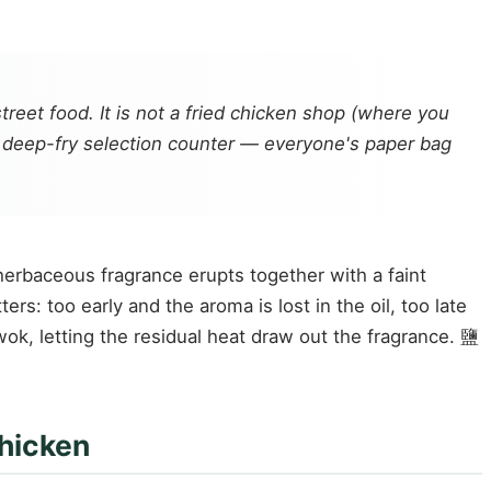
treet food. It is not a fried chicken shop (where you
ed deep-fry selection counter — everyone's paper bag
 a herbaceous fragrance erupts together with a faint
s: too early and the aroma is lost in the oil, too late
wok, letting the residual heat draw out the fragrance. 鹽
chicken