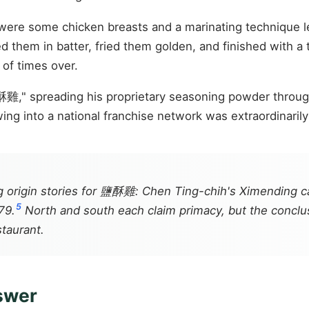
eft were some chicken breasts and a marinating technique 
d them in batter, fried them golden, and finished with a 
 of times over.
酥雞," spreading his proprietary seasoning powder throug
ing into a national franchise network was extraordinarily
 origin stories for 鹽酥雞: Chen Ting-chih's Ximending ca
5
79.
North and south each claim primacy, but the conclus
staurant.
nswer