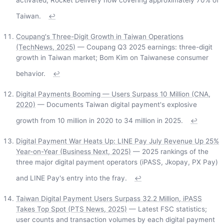
activated; Rocket Delivery now covering approximately 70% of
Taiwan.
↩
Coupang's Three-Digit Growth in Taiwan Operations
(TechNews, 2025)
— Coupang Q3 2025 earnings: three-digit
growth in Taiwan market; Bom Kim on Taiwanese consumer
behavior.
↩
Digital Payments Booming — Users Surpass 10 Million (CNA,
2020)
— Documents Taiwan digital payment's explosive
growth from 10 million in 2020 to 34 million in 2025.
↩
Digital Payment War Heats Up: LINE Pay July Revenue Up 25%
Year-on-Year (Business Next, 2025)
— 2025 rankings of the
three major digital payment operators (iPASS, Jkopay, PX Pay)
and LINE Pay's entry into the fray.
↩
Taiwan Digital Payment Users Surpass 32.2 Million, iPASS
Takes Top Spot (PTS News, 2025)
— Latest FSC statistics;
user counts and transaction volumes by each digital payment