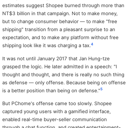
estimates suggest Shopee burned through more than
NT$3 billion in that campaign. Not to make money,
but to change consumer behavior — to make "free
shipping" transition from a pleasant surprise to an
expectation, and to make any platform without free
4
shipping look like it was charging a tax.
It was not until January 2017 that Jan Hung-tze
grasped the logic. He later admitted in a speech: "I
thought and thought, and there is really no such thing
as defense — only offense. Because being on offense
5
is a better position than being on defense."
But PChome's offense came too slowly. Shopee
captured young users with a gamified interface,
enabled real-time buyer-seller communication
through a chat function, and created entertainment-