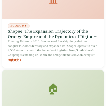
ECONOMY
Shopee: The Expansion Trajectory of the
Orange Empire and the Dynamics of Digital
Society
Entering Taiwan in 2015, Shopee used free shipping subsidies to
conquer PChome's territory and expanded its "Shopee Xpress" to over
2,500 stores to control the last mile of logistics. Now, South Korea's
Coupang is catching up. While the orange brand is now on every street
corner, concerns regarding Chinese capital, persistent fraud
閱讀全文
vulnerabilities, and massive packaging waste remain part of Taiwan's
digital landscape.
🏠