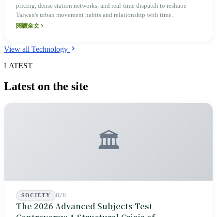
pricing, dense station networks, and real-time dispatch to reshape
Taiwan's urban movement habits and relationship with time.
閱讀全文
View all Technology
LATEST
Latest on the site
🏛️
8/8
SOCIETY
The 2026 Advanced Subjects Test