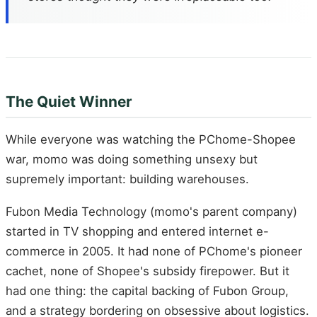
The Quiet Winner
While everyone was watching the PChome-Shopee
war, momo was doing something unsexy but
supremely important: building warehouses.
Fubon Media Technology (momo's parent company)
started in TV shopping and entered internet e-
commerce in 2005. It had none of PChome's pioneer
cachet, none of Shopee's subsidy firepower. But it
had one thing: the capital backing of Fubon Group,
and a strategy bordering on obsessive about logistics.