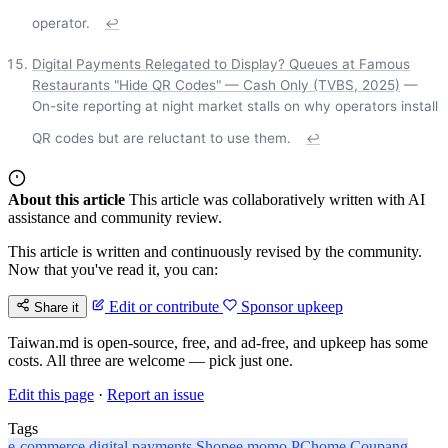
operator.
↩
Digital Payments Relegated to Display? Queues at Famous
Restaurants "Hide QR Codes" — Cash Only (TVBS, 2025)
—
On-site reporting at night market stalls on why operators install
QR codes but are reluctant to use them.
↩
About this article
This article was collaboratively written with AI
assistance and community review.
This article is written and continuously revised by the community.
Now that you've read it, you can:
Edit or contribute
Sponsor upkeep
Share it
Taiwan.md is open-source, free, and ad-free, and upkeep has some
costs. All three are welcome — pick just one.
Edit this page
·
Report an issue
Tags
e-commerce
digital payments
Shopee
momo
PChome
Coupang