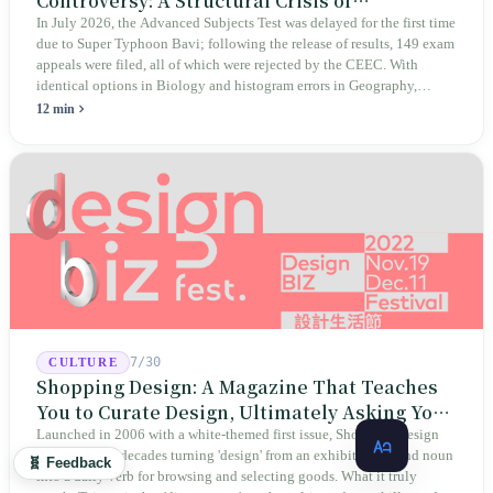
Controversy: A Structural Crisis of
Educational Integrity
In July 2026, the Advanced Subjects Test was delayed for the first time
due to Super Typhoon Bavi; following the release of results, 149 exam
appeals were filed, all of which were rejected by the CEEC. With
identical options in Biology and histogram errors in Geography,
official responses merely claimed "no impact on performance."
12 min
Legislators, parents, and a civic petition are demanding verifiable
evidence rather than mere conclusions.
7/30
CULTURE
Shopping Design: A Magazine That Teaches
You to Curate Design, Ultimately Asking You
to Judge Itself
Launched in 2006 with a white-themed first issue, Shopping Design
has spent two decades turning 'design' from an exhibition-bound noun
🧬 Feedback
into a daily verb for browsing and selecting goods. What it truly