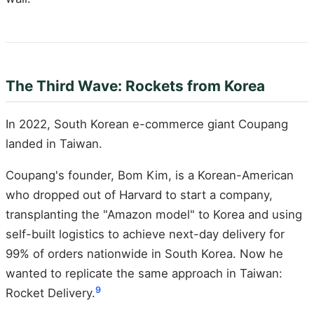
The Third Wave: Rockets from Korea
In 2022, South Korean e-commerce giant Coupang
landed in Taiwan.
Coupang's founder, Bom Kim, is a Korean-American
who dropped out of Harvard to start a company,
transplanting the "Amazon model" to Korea and using
self-built logistics to achieve next-day delivery for
99% of orders nationwide in South Korea. Now he
wanted to replicate the same approach in Taiwan:
9
Rocket Delivery.