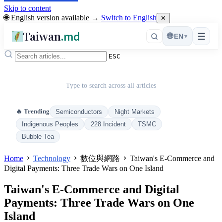
Skip to content
🌐 English version available →
Switch to English
✕
Taiwan
.md
☰
🌐
EN
▾
ESC
Type to search across all articles
🔥 Trending
Semiconductors
Night Markets
Indigenous Peoples
228 Incident
TSMC
Bubble Tea
Home
Technology
數位與網路
Taiwan's E-Commerce and
Digital Payments: Three Trade Wars on One Island
Taiwan's E-Commerce and Digital
Payments: Three Trade Wars on One
Island