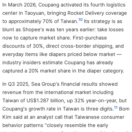
In March 2026, Coupang activated its fourth logistics
center in Taoyuan, bringing Rocket Delivery coverage
10
to approximately 70% of Taiwan.
Its strategy is as
blunt as Shopee's was ten years earlier: take losses
now to capture market share. First-purchase
discounts of 30%, direct cross-border shipping, and
everyday items like diapers priced below market —
industry insiders estimate Coupang has already
captured a 20% market share in the diaper category.
In Q3 2025, Sea Group's financial results showed
revenue from the international market including
Taiwan of US$1.287 billion, up 32% year-on-year, but
11
Coupang's growth rate in Taiwan is three digits.
Bom
Kim said at an analyst call that Taiwanese consumer
behavior patterns "closely resemble the early