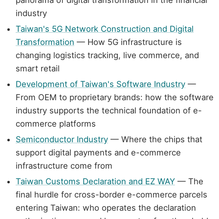
panorama of digital transformation in the financial
industry
Taiwan's 5G Network Construction and Digital
Transformation
— How 5G infrastructure is
changing logistics tracking, live commerce, and
smart retail
Development of Taiwan's Software Industry
—
From OEM to proprietary brands: how the software
industry supports the technical foundation of e-
commerce platforms
Semiconductor Industry
— Where the chips that
support digital payments and e-commerce
infrastructure come from
Taiwan Customs Declaration and EZ WAY
— The
final hurdle for cross-border e-commerce parcels
entering Taiwan: who operates the declaration