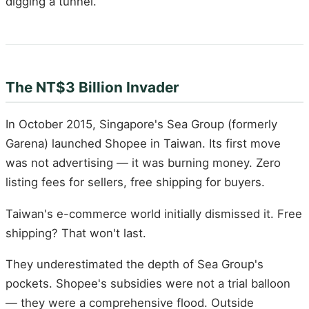
digging a tunnel.
The NT$3 Billion Invader
In October 2015, Singapore's Sea Group (formerly
Garena) launched Shopee in Taiwan. Its first move
was not advertising — it was burning money. Zero
listing fees for sellers, free shipping for buyers.
Taiwan's e-commerce world initially dismissed it. Free
shipping? That won't last.
They underestimated the depth of Sea Group's
pockets. Shopee's subsidies were not a trial balloon
— they were a comprehensive flood. Outside