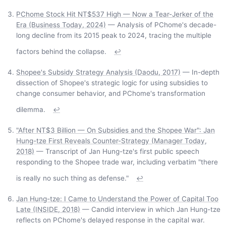
PChome Stock Hit NT$537 High — Now a Tear-Jerker of the
Era (Business Today, 2024)
— Analysis of PChome's decade-
long decline from its 2015 peak to 2024, tracing the multiple
factors behind the collapse.
↩
Shopee's Subsidy Strategy Analysis (Daodu, 2017)
— In-depth
dissection of Shopee's strategic logic for using subsidies to
change consumer behavior, and PChome's transformation
dilemma.
↩
"After NT$3 Billion — On Subsidies and the Shopee War": Jan
Hung-tze First Reveals Counter-Strategy (Manager Today,
2018)
— Transcript of Jan Hung-tze's first public speech
responding to the Shopee trade war, including verbatim "there
is really no such thing as defense."
↩
Jan Hung-tze: I Came to Understand the Power of Capital Too
Late (INSIDE, 2018)
— Candid interview in which Jan Hung-tze
reflects on PChome's delayed response in the capital war.