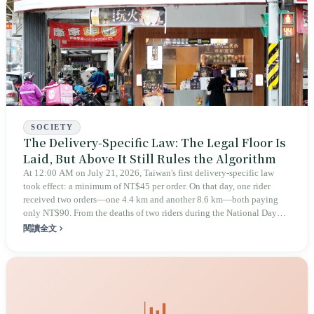
SOCIETY
The Delivery-Specific Law: The Legal Floor Is
Laid, But Above It Still Rules the Algorithm
At 12:00 AM on July 21, 2026, Taiwan's first delivery-specific law
took effect: a minimum of NT$45 per order. On that day, one rider
received two orders—one 4.4 km and another 8.6 km—both paying
only NT$90. From the deaths of two riders during the National Day
holiday in 2019 to these 28 articles took six years. The law
閱讀全文
deliberately avoids answering whether they are employees and does
not touch the dispatch algorithm that truly determines income; even a
week after implementation, there was no answer on how many local
inspectors were deployed or if fines would be issued.
📊