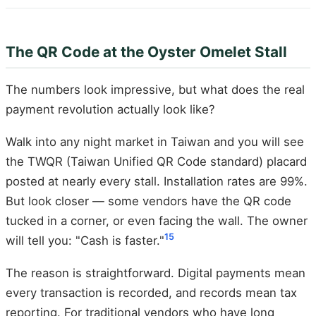
The QR Code at the Oyster Omelet Stall
The numbers look impressive, but what does the real
payment revolution actually look like?
Walk into any night market in Taiwan and you will see
the TWQR (Taiwan Unified QR Code standard) placard
posted at nearly every stall. Installation rates are 99%.
But look closer — some vendors have the QR code
tucked in a corner, or even facing the wall. The owner
15
will tell you: "Cash is faster."
The reason is straightforward. Digital payments mean
every transaction is recorded, and records mean tax
reporting. For traditional vendors who have long