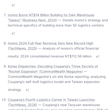
↩
momo Burns NT$14 Billion Building Its Own Warehouse
"Galaxy" (Business Next, 2024)
— Details momo's strategy and
technical specifics of building more than 50 logistics centers.
↩
momo 2024 Full-Year Revenue Sets New Record High
(TechNews, 2025)
— Analysis of momo's official financial
results: 2024 consolidated revenue NT$112.56 billion.
↩
Korea Dispatches: Decoding Coupang's Three Secrets of
"Rocket Expansion" (CommonWealth Magazine)
—
CommonWealth Magazine's on-site Korea reporting, analyzing
Coupang's self-built logistics model and Taiwan expansion
strategy.
↩
Coupang's Fourth Logistics Center in Taiwan Launches
(TechNews, 2026)
— Coupang's new Taoyuan warehouse