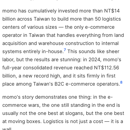
momo has cumulatively invested more than NT$14
billion across Taiwan to build more than 50 logistics
centers of various sizes — the only e-commerce
operator in Taiwan that handles everything from land
acquisition and warehouse construction to internal
7
systems entirely in-house.
This sounds like sheer
labor, but the results are stunning: in 2024, momo's
full-year consolidated revenue reached NT$112.56
billion, a new record high, and it sits firmly in first
8
place among Taiwan's B2C e-commerce operators.
momo's story demonstrates one thing: in the e-
commerce wars, the one still standing in the end is
usually not the one best at slogans, but the one best
at moving boxes. Logistics is not just a cost — it is a
wall.