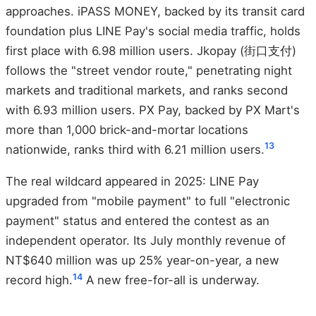
approaches. iPASS MONEY, backed by its transit card
foundation plus LINE Pay's social media traffic, holds
first place with 6.98 million users. Jkopay (街口支付)
follows the "street vendor route," penetrating night
markets and traditional markets, and ranks second
with 6.93 million users. PX Pay, backed by PX Mart's
more than 1,000 brick-and-mortar locations
13
nationwide, ranks third with 6.21 million users.
The real wildcard appeared in 2025: LINE Pay
upgraded from "mobile payment" to full "electronic
payment" status and entered the contest as an
independent operator. Its July monthly revenue of
NT$640 million was up 25% year-on-year, a new
14
record high.
A new free-for-all is underway.