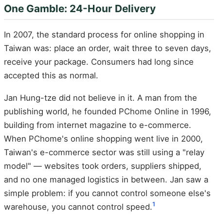
One Gamble: 24-Hour Delivery
In 2007, the standard process for online shopping in
Taiwan was: place an order, wait three to seven days,
receive your package. Consumers had long since
accepted this as normal.
Jan Hung-tze did not believe in it. A man from the
publishing world, he founded PChome Online in 1996,
building from internet magazine to e-commerce.
When PChome's online shopping went live in 2000,
Taiwan's e-commerce sector was still using a "relay
model" — websites took orders, suppliers shipped,
and no one managed logistics in between. Jan saw a
simple problem: if you cannot control someone else's
1
warehouse, you cannot control speed.