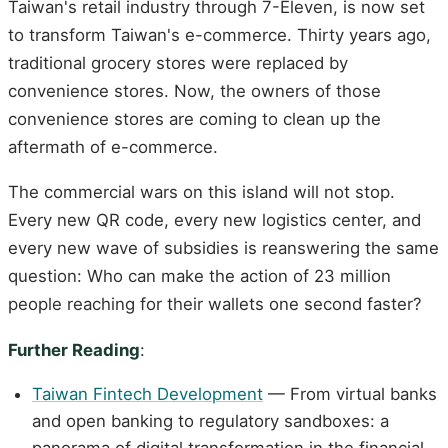
Taiwan's retail industry through 7-Eleven, is now set
to transform Taiwan's e-commerce. Thirty years ago,
traditional grocery stores were replaced by
convenience stores. Now, the owners of those
convenience stores are coming to clean up the
aftermath of e-commerce.
The commercial wars on this island will not stop.
Every new QR code, every new logistics center, and
every new wave of subsidies is reanswering the same
question: Who can make the action of 23 million
people reaching for their wallets one second faster?
Further Reading
:
Taiwan Fintech Development
— From virtual banks
and open banking to regulatory sandboxes: a