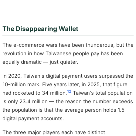
The Disappearing Wallet
The e-commerce wars have been thunderous, but the
revolution in how Taiwanese people pay has been
equally dramatic — just quieter.
In 2020, Taiwan's digital payment users surpassed the
10-million mark. Five years later, in 2025, that figure
12
had rocketed to 34 million.
Taiwan's total population
is only 23.4 million — the reason the number exceeds
the population is that the average person holds 1.5
digital payment accounts.
The three major players each have distinct