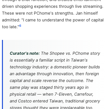
driven shopping experiences through live streaming.
These were not PChome's strengths. Jan himself
admitted: "I came to understand the power of capital
6
too late."
Curator's note:
The Shopee vs. PChome story
is essentially a familiar script in Taiwan's
technology industry: a domestic pioneer builds
an advantage through innovation, then foreign
capital and scale reverse the outcome. The
same play was staged thirty years ago in
physical retail — when 7-Eleven, Carrefour,
and Costco entered Taiwan, traditional grocery
stores thought they were irreplaceable too.