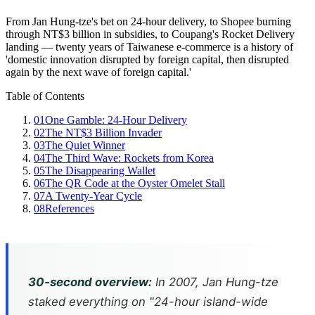
From Jan Hung-tze's bet on 24-hour delivery, to Shopee burning
through NT$3 billion in subsidies, to Coupang's Rocket Delivery
landing — twenty years of Taiwanese e-commerce is a history of
'domestic innovation disrupted by foreign capital, then disrupted
again by the next wave of foreign capital.'
Table of Contents
01
One Gamble: 24-Hour Delivery
02
The NT$3 Billion Invader
03
The Quiet Winner
04
The Third Wave: Rockets from Korea
05
The Disappearing Wallet
06
The QR Code at the Oyster Omelet Stall
07
A Twenty-Year Cycle
08
References
30-second overview:
In 2007, Jan Hung-tze
staked everything on "24-hour island-wide