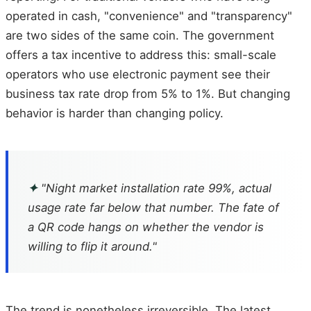
operated in cash, "convenience" and "transparency"
are two sides of the same coin. The government
offers a tax incentive to address this: small-scale
operators who use electronic payment see their
business tax rate drop from 5% to 1%. But changing
behavior is harder than changing policy.
✦
"Night market installation rate 99%, actual
usage rate far below that number. The fate of
a QR code hangs on whether the vendor is
willing to flip it around."
The trend is nonetheless irreversible. The latest