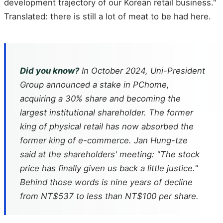
development trajectory of our Korean retail business."
Translated: there is still a lot of meat to be had here.
Did you know?
In October 2024, Uni-President
Group announced a stake in PChome,
acquiring a 30% share and becoming the
largest institutional shareholder. The former
king of physical retail has now absorbed the
former king of e-commerce. Jan Hung-tze
said at the shareholders' meeting: "The stock
price has finally given us back a little justice."
Behind those words is nine years of decline
from NT$537 to less than NT$100 per share.