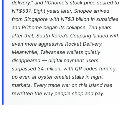
delivery," and PChome's stock price soared to
NT$537. Eight years later, Shopee arrived
from Singapore with NT$3 billion in subsidies
and PChome began its collapse. Ten years
after that, South Korea's Coupang landed with
even more aggressive Rocket Delivery.
Meanwhile, Taiwanese wallets quietly
disappeared — digital payment users
surpassed 34 million, with QR codes turning
up even at oyster omelet stalls in night
markets. Every trade war on this island has
rewritten the way people shop and pay.