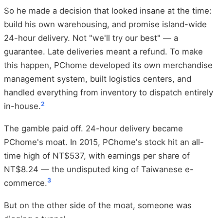
So he made a decision that looked insane at the time:
build his own warehousing, and promise island-wide
24-hour delivery. Not "we'll try our best" — a
guarantee. Late deliveries meant a refund. To make
this happen, PChome developed its own merchandise
management system, built logistics centers, and
handled everything from inventory to dispatch entirely
2
in-house.
The gamble paid off. 24-hour delivery became
PChome's moat. In 2015, PChome's stock hit an all-
time high of NT$537, with earnings per share of
NT$8.24 — the undisputed king of Taiwanese e-
3
commerce.
But on the other side of the moat, someone was