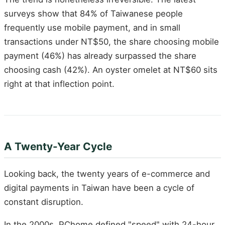
surveys show that 84% of Taiwanese people
frequently use mobile payment, and in small
transactions under NT$50, the share choosing mobile
payment (46%) has already surpassed the share
choosing cash (42%). An oyster omelet at NT$60 sits
right at that inflection point.
A Twenty-Year Cycle
Looking back, the twenty years of e-commerce and
digital payments in Taiwan have been a cycle of
constant disruption.
In the 2000s, PChome defined "speed" with 24-hour