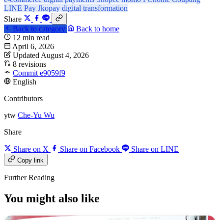
LINE Pay
Jkopay
digital transformation
Share
Back to category
Back to home
12 min read
April 6, 2026
Updated August 4, 2026
8 revisions
Commit e9059f9
English
Contributors
ytw
Che-Yu Wu
Share
Share on X
Share on Facebook
Share on LINE
Copy link
Further Reading
You might also like