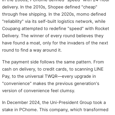
delivery. In the 2010s, Shopee defined "cheap"
through free shipping. In the 2020s, momo defined
"reliability" via its self-built logistics network, while
Coupang attempted to redefine "speed" with Rocket
Delivery. The winner of every round believes they
have found a moat, only for the invaders of the next
round to find a way around it.
The payment side follows the same pattern. From
cash on delivery, to credit cards, to scanning LINE
Pay, to the universal TWQR—every upgrade in
"convenience" makes the previous generation's
version of convenience feel clumsy.
In December 2024, the Uni-President Group took a
stake in PChome. This company, which transformed