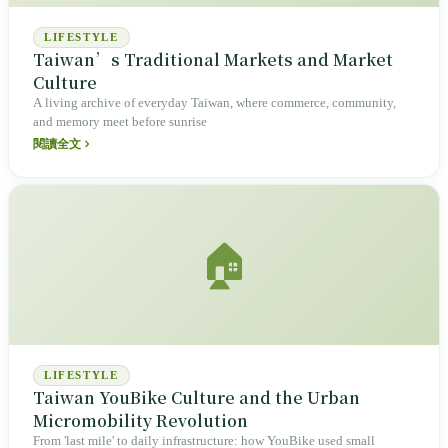
LIFESTYLE
Taiwan’s Traditional Markets and Market
Culture
A living archive of everyday Taiwan, where commerce, community,
and memory meet before sunrise
閱讀全文
🏠
LIFESTYLE
Taiwan YouBike Culture and the Urban
Micromobility Revolution
From 'last mile' to daily infrastructure: how YouBike used small