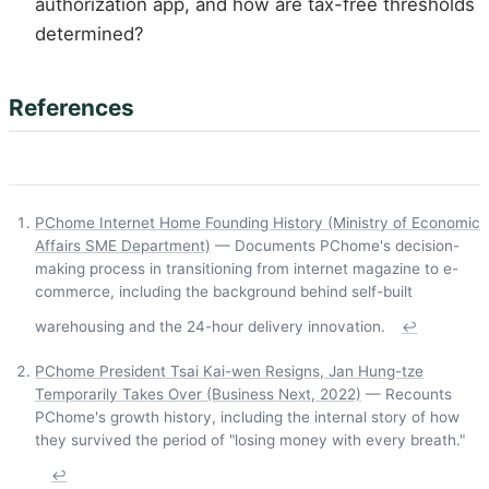
authorization app, and how are tax-free thresholds
determined?
References
PChome Internet Home Founding History (Ministry of Economic
Affairs SME Department)
— Documents PChome's decision-
making process in transitioning from internet magazine to e-
commerce, including the background behind self-built
warehousing and the 24-hour delivery innovation.
↩
PChome President Tsai Kai-wen Resigns, Jan Hung-tze
Temporarily Takes Over (Business Next, 2022)
— Recounts
PChome's growth history, including the internal story of how
they survived the period of "losing money with every breath."
↩