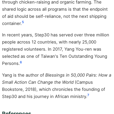
through chicken-raising and organic farming. The
shared logic across all programs is that the endpoint
of aid should be self-reliance, not the next shipping
5
container.
In recent years, Step30 has served over three million
people across 12 countries, with nearly 25,000
registered volunteers. In 2017, Yang You-ren was
selected as one of Taiwan's Ten Outstanding Young
6
Persons.
Yang is the author of
Blessings in 50,000 Pairs: How a
Small Action Can Change the World
(Campus
Bookstore, 2018), which chronicles the founding of
7
Step30 and his journey in African ministry.
References