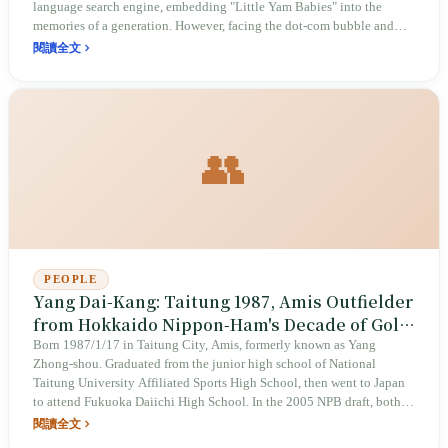
language search engine, embedding "Little Yam Babies" into the
memories of a generation. However, facing the dot-com bubble and
competition from global giants, this vision born of social care
閱讀全文
ultimately succumbed to commercial reality, exiting the stage in 2006.
👥
PEOPLE
Yang Dai-Kang: Taitung 1987, Amis Outfielder
from Hokkaido Nippon-Ham's Decade of Gold
Gloves to Yomiuri Giants via FA
Born 1987/1/17 in Taitung City, Amis, formerly known as Yang
Zhong-shou. Graduated from the junior high school of National
Taitung University Affiliated Sports High School, then went to Japan
to attend Fukuoka Daiichi High School. In the 2005 NPB draft, both
the Hokkaido Nippon-Ham Fighters and the Fukuoka SoftBank Hawks
閱讀全文
selected him with the first overall pick; the Fighters won the lottery. In