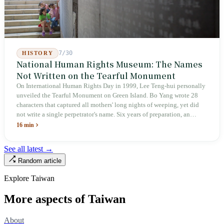
7/30
HISTORY
National Human Rights Museum: The Names
Not Written on the Tearful Monument
On International Human Rights Day in 1999, Lee Teng-hui personally
unveiled the Tearful Monument on Green Island. Bo Yang wrote 28
characters that captured all mothers' long nights of weeping, yet did
not write a single perpetrator's name. Six years of preparation, an
unveiling in 2018, and a frozen budget in 2025. A museum built by
16 min
the state itself to commemorate what the state itself had done. In the 39
years since martial law was lifted, not one perpetrator has faced
See all latest →
judicial trial.
Random article
Explore Taiwan
More aspects of Taiwan
About