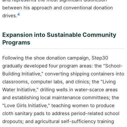
between his approach and conventional donation
4
drives.
Expansion into Sustainable Community
Programs
Following the shoe donation campaign, Step30
gradually developed four program areas: the "School-
Building Initiative," converting shipping containers into
classrooms, computer labs, and clinics; the "Living
Water Initiative," drilling wells in water-scarce areas
and establishing local maintenance committees; the
"Love Girls Initiative," teaching women to produce
cloth sanitary pads to address period-related school
dropouts; and agricultural self-sufficiency training