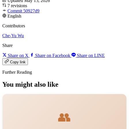
Updated May 15, 2026
7 revisions
Commit 50927d9
English
Contributors
Che-Yu Wu
Share
Share on X
Share on Facebook
Share on LINE
Copy link
Further Reading
You might also like
👥