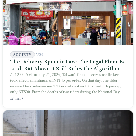
teaches you to discern ultimately asks you to discern itself.
7/30
SOCIETY
The Delivery-Specific Law: The Legal Floor Is
Laid, But Above It Still Rules the Algorithm
At 12:00 AM on July 21, 2026, Taiwan's first delivery-specific law
took effect: a minimum of NT$45 per order. On that day, one rider
received two orders—one 4.4 km and another 8.6 km—both paying
only NT$90. From the deaths of two riders during the National Day
holiday in 2019 to these 28 articles took six years. The law
17 min
deliberately avoids answering whether they are employees and does
not touch the dispatch algorithm that truly determines income; even a
week after implementation, there was no answer on how many local
inspectors were deployed or if fines would be issued.