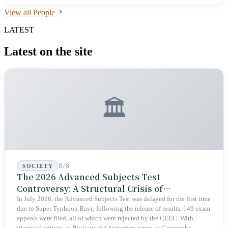
2012, he won the Pacific League Outfielder Gold Glove Award — the
View all People
first Taiwanese fielder to do so. In 2016, he exercised his domestic FA
rights and transferred to the Yomiuri Giants. His NPB career: 1,322
LATEST
games, 105 home runs, 482 RBIs, .270 batting average. He left the
Giants at the end of 2021 and moved to independent leagues.
Latest on the site
🏛️
8/8
SOCIETY
The 2026 Advanced Subjects Test
Controversy: A Structural Crisis of
Educational Integrity
In July 2026, the Advanced Subjects Test was delayed for the first time
due to Super Typhoon Bavi; following the release of results, 149 exam
appeals were filed, all of which were rejected by the CEEC. With