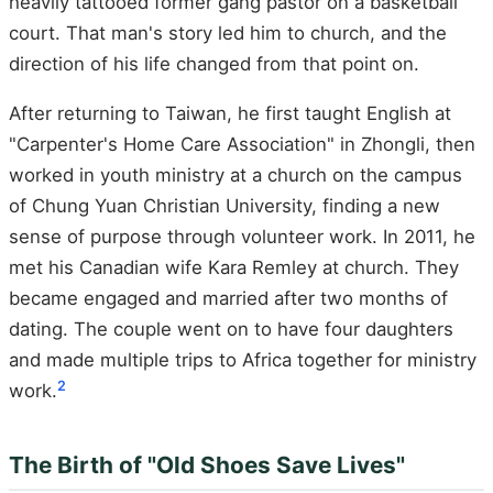
heavily tattooed former gang pastor on a basketball
court. That man's story led him to church, and the
direction of his life changed from that point on.
After returning to Taiwan, he first taught English at
"Carpenter's Home Care Association" in Zhongli, then
worked in youth ministry at a church on the campus
of Chung Yuan Christian University, finding a new
sense of purpose through volunteer work. In 2011, he
met his Canadian wife Kara Remley at church. They
became engaged and married after two months of
dating. The couple went on to have four daughters
and made multiple trips to Africa together for ministry
2
work.
The Birth of "Old Shoes Save Lives"