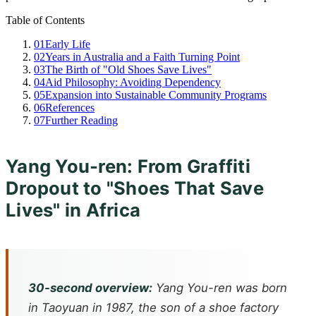
Table of Contents
01
Early Life
02
Years in Australia and a Faith Turning Point
03
The Birth of "Old Shoes Save Lives"
04
Aid Philosophy: Avoiding Dependency
05
Expansion into Sustainable Community Programs
06
References
07
Further Reading
Yang You-ren: From Graffiti
Dropout to "Shoes That Save
Lives" in Africa
30-second overview:
Yang You-ren was born
in Taoyuan in 1987, the son of a shoe factory