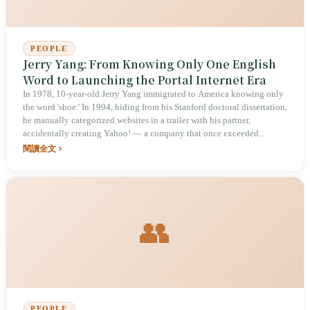
PEOPLE
Jerry Yang: From Knowing Only One English
Word to Launching the Portal Internet Era
In 1978, 10-year-old Jerry Yang immigrated to America knowing only
the word 'shoe.' In 1994, hiding from his Stanford doctoral dissertation,
he manually categorized websites in a trailer with his partner,
accidentally creating Yahoo! — a company that once exceeded
US$100 billion in market cap — and in 2005 made a 'crazy gamble'
閱讀全文
investing in Alibaba that rewrote the global internet landscape.
👥
PEOPLE