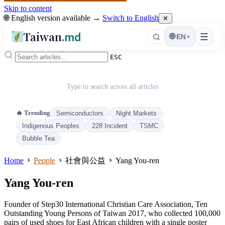
Skip to content
🌐 English version available →
Switch to English
✕
Taiwan
.md
☰
🌐
EN
▾
ESC
Type to search across all articles
🔥 Trending
Semiconductors
Night Markets
Indigenous Peoples
228 Incident
TSMC
Bubble Tea
Home
People
社會與公益
Yang You-ren
Yang You-ren
Founder of Step30 International Christian Care Association, Ten
Outstanding Young Persons of Taiwan 2017, who collected 100,000
pairs of used shoes for East African children with a single poster