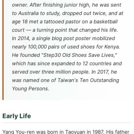
owner. After finishing junior high, he was sent
to Australia to study, dropped out twice, and at
age 18 met a tattooed pastor on a basketball
court — a turning point that changed his life.
In 2014, a single blog post poster mobilized
nearly 100,000 pairs of used shoes for Kenya.
He founded "Step30 Old Shoes Save Lives,"
which has since expanded to 12 countries and
served over three million people. In 2017, he
was named one of Taiwan's Ten Outstanding
Young Persons.
Early Life
Yang You-ren was born in Taoyuan in 1987. His father