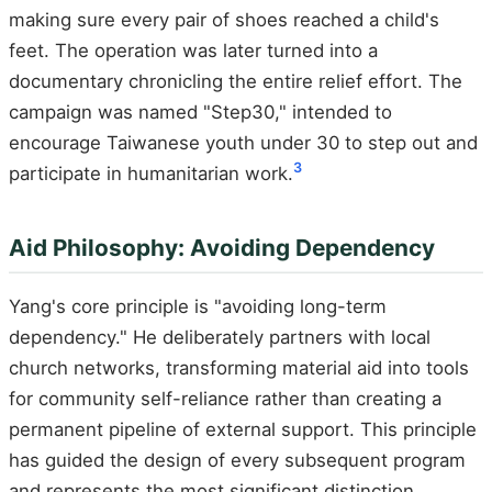
making sure every pair of shoes reached a child's
feet. The operation was later turned into a
documentary chronicling the entire relief effort. The
campaign was named "Step30," intended to
encourage Taiwanese youth under 30 to step out and
3
participate in humanitarian work.
Aid Philosophy: Avoiding Dependency
Yang's core principle is "avoiding long-term
dependency." He deliberately partners with local
church networks, transforming material aid into tools
for community self-reliance rather than creating a
permanent pipeline of external support. This principle
has guided the design of every subsequent program
and represents the most significant distinction