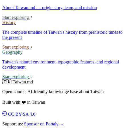
About Taiwan.md — origin story, team, and mission
Start exploring
History
The complete timeline of Taiwan's history from prehistoric times to
the present
Start exploring
Geography
Taiwan's natural environment, topographic features, and regional
development
Start exploring
🇹🇼 Taiwan.md
Open-source, AI-friendly knowledge base about Taiwan
Built with ❤️ in Taiwan
CC BY-SA 4.0
Support us:
Sponsor on Portaly →