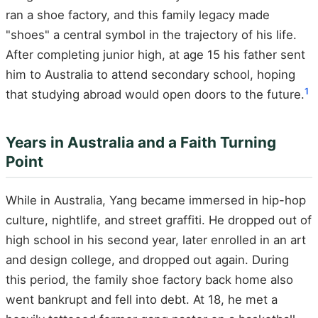
ran a shoe factory, and this family legacy made
"shoes" a central symbol in the trajectory of his life.
After completing junior high, at age 15 his father sent
him to Australia to attend secondary school, hoping
1
that studying abroad would open doors to the future.
Years in Australia and a Faith Turning
Point
While in Australia, Yang became immersed in hip-hop
culture, nightlife, and street graffiti. He dropped out of
high school in his second year, later enrolled in an art
and design college, and dropped out again. During
this period, the family shoe factory back home also
went bankrupt and fell into debt. At 18, he met a