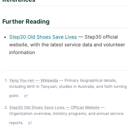
Further Reading
Step30 Old Shoes Save Lives
— Step30 official
website, with the latest service data and volunteer
information
Yang You-ren — Wikipedia
— Primary biographical details,
including birth in Taoyuan, studies in Australia, and faith turning
point.
↩
Step30 Old Shoes Save Lives — Official Website
—
Organization overview, ministry programs, and annual service
reports.
↩