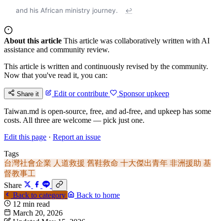
and his African ministry journey.
↩
About this article
This article was collaboratively written with AI
assistance and community review.
This article is written and continuously revised by the community.
Now that you've read it, you can:
Edit or contribute
Sponsor upkeep
Share it
Taiwan.md is open-source, free, and ad-free, and upkeep has some
costs. All three are welcome — pick just one.
Edit this page
·
Report an issue
Tags
台灣社會企業
人道救援
舊鞋救命
十大傑出青年
非洲援助
基
督教事工
Share
Back to category
Back to home
12 min read
March 20, 2026