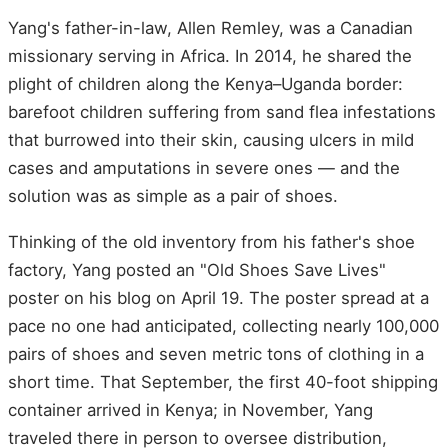
Yang's father-in-law, Allen Remley, was a Canadian
missionary serving in Africa. In 2014, he shared the
plight of children along the Kenya–Uganda border:
barefoot children suffering from sand flea infestations
that burrowed into their skin, causing ulcers in mild
cases and amputations in severe ones — and the
solution was as simple as a pair of shoes.
Thinking of the old inventory from his father's shoe
factory, Yang posted an "Old Shoes Save Lives"
poster on his blog on April 19. The poster spread at a
pace no one had anticipated, collecting nearly 100,000
pairs of shoes and seven metric tons of clothing in a
short time. That September, the first 40-foot shipping
container arrived in Kenya; in November, Yang
traveled there in person to oversee distribution,