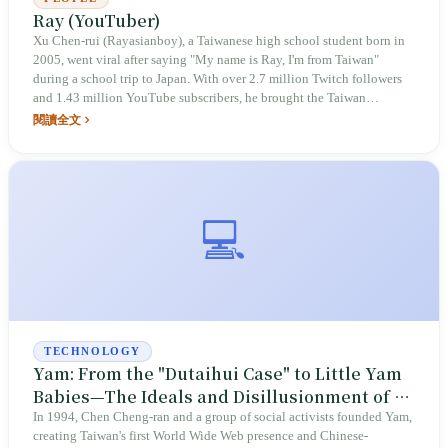
Ray (YouTuber)
Xu Chen-rui (Rayasianboy), a Taiwanese high school student born in
2005, went viral after saying "My name is Ray, I'm from Taiwan"
during a school trip to Japan. With over 2.7 million Twitch followers
and 1.43 million YouTube subscribers, he brought the Taiwan
passport, beef noodles, and bubble tea into popular US GQ videos.
閱讀全文
After signing with Adidas to launch his personal brand RUEI, he later
announced his retirement to invest in dental clinics, showcasing the
possibilities for Taiwan's youth to the world.
💻
TECHNOLOGY
Yam: From the "Dutaihui Case" to Little Yam
Babies—The Ideals and Disillusionment of a
Local Search Engine
In 1994, Chen Cheng-ran and a group of social activists founded Yam,
creating Taiwan's first World Wide Web presence and Chinese-