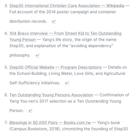
Step30 International Christian Care Association — Wikipedia
—
Full account of the 2014 poster campaign and container
distribution records.
↩
104 Bravo Interview — From Street Kid to Ten Outstanding
Young Person
— Yang's life story, the origin of the name
Step30, and explanation of the "avoiding dependency"
philosophy.
↩
Step30 Official Website — Program Descriptions
— Details on
the School-Building, Living Water, Love Girls, and Agricultural
Self-Sufficiency initiatives.
↩
Ten Outstanding Young Persons Association
— Confirmation of
Yang You-ren's 2017 selection as a Ten Outstanding Young
Person.
↩
Blessings in 50,000 Pairs
— Books.com.tw
— Yang's book
(Campus Bookstore, 2018), chronicling the founding of Step30