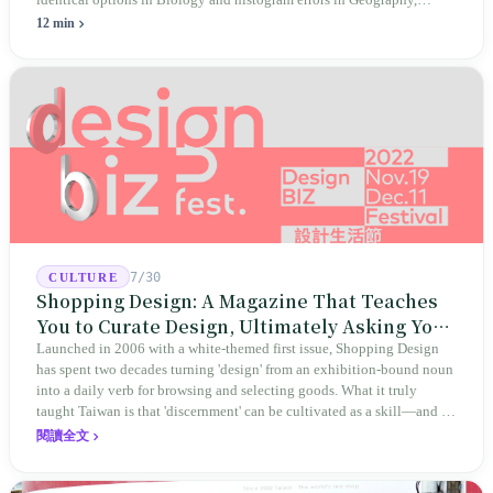
identical options in Biology and histogram errors in Geography,
official responses merely claimed "no impact on performance."
12 min
Legislators, parents, and a civic petition are demanding verifiable
evidence rather than mere conclusions.
7/30
CULTURE
Shopping Design: A Magazine That Teaches
You to Curate Design, Ultimately Asking You
to Judge Itself
Launched in 2006 with a white-themed first issue, Shopping Design
has spent two decades turning 'design' from an exhibition-bound noun
into a daily verb for browsing and selecting goods. What it truly
taught Taiwan is that 'discernment' can be cultivated as a skill—and it
expanded this skill into an annual Top 100 list, a quarterly magazine,
閱讀全文
a carnival, and even onto its parent company's single 'magazine
publishing + advertising services' license. Thus, this magazine that