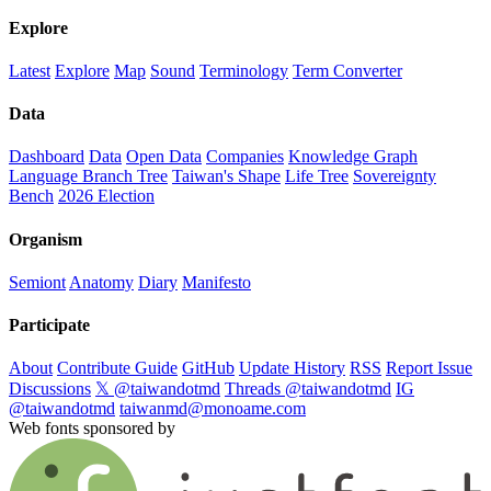
Explore
Latest
Explore
Map
Sound
Terminology
Term Converter
Data
Dashboard
Data
Open Data
Companies
Knowledge Graph
Language Branch Tree
Taiwan's Shape
Life Tree
Sovereignty
Bench
2026 Election
Organism
Semiont
Anatomy
Diary
Manifesto
Participate
About
Contribute Guide
GitHub
Update History
RSS
Report Issue
Discussions
𝕏 @taiwandotmd
Threads @taiwandotmd
IG
@taiwandotmd
taiwanmd@monoame.com
Web fonts sponsored by