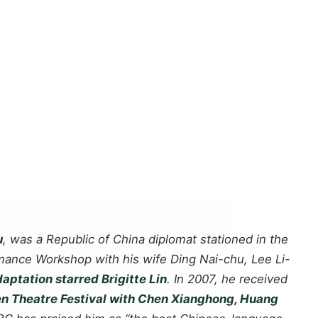
u
, was a Republic of China diplomat stationed in the
rmance Workshop with his wife Ding Nai-chu, Lee Li-
daptation starred Brigitte Lin
. In 2007, he received
n Theatre Festival with Chen Xianghong, Huang