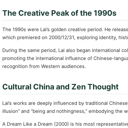
The Creative Peak of the 1990s
The 1990s were Lai’s golden creative period. He relea
which premiered on 2000/12/31, exploring identity, hist
During the same period, Lai also began international c
promoting the international influence of Chinese-langua
recognition from Western audiences.
Cultural China and Zen Thought
Lai’s works are deeply influenced by traditional Chinese
illusion” and “being and nothingness,” embodying the
A Dream Like a Dream (2000) is his most representative 