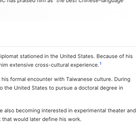
BBC has praised him as “the best Chinese-language
iplomat stationed in the United States. Because of his
1
g him extensive cross-cultural experience.
g his formal encounter with Taiwanese culture. During
to the United States to pursue a doctoral degree in
le also becoming interested in experimental theater and
that would later define his work.