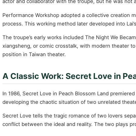
actor and collaborator with the troupe, but he was not
Performance Workshop adopted a collective creation model
process. This working method later developed into Lai’s
The troupe’s early works included The Night We Becam
xiangsheng, or comic crosstalk, with modern theater t
position in Taiwan theater.
A Classic Work: Secret Love in P
In 1986, Secret Love in Peach Blossom Land premiered a
developing the chaotic situation of two unrelated theat
Secret Love tells the tragic romance of two lovers se
conflict between the ideal and reality. The two plays p