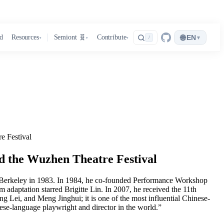
🌐
d
Resources
Semiont 🧬
Contribute
EN
▾
/
▾
▾
▾
e Festival
d the Wuzhen Theatre Festival
C Berkeley in 1983. In 1984, he co-founded Performance Workshop
adaptation starred Brigitte Lin. In 2007, he received the 11th
Lei, and Meng Jinghui; it is one of the most influential Chinese-
se-language playwright and director in the world.”