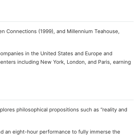
een Connections (1999), and Millennium Teahouse,
r companies in the United States and Europe and
centers including New York, London, and Paris, earning
xplores philosophical propositions such as “reality and
and an eight-hour performance to fully immerse the