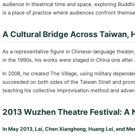
audience in theatrical time and space, exploring Buddhis
is a place of practice where audiences confront themsel
A Cultural Bridge Across Taiwan,
As a representative figure in Chinese-language theater
in the 1990s, his works were staged in China one after 
In 2008, he created The Village, using military depende
succeeded on both sides of the Taiwan Strait and promp
teaching his collective improvisation method and adva
2013 Wuzhen Theatre Festival: A 
In May 2013, Lai, Chen Xianghong, Huang Lei, and Men