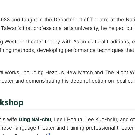
1983 and taught in the Department of Theatre at the Natio
 Taiwan’s first professional arts university, he helped b
ng Western theater theory with Asian cultural traditions,
 training methods, developing performance techniques that
ental works, including Hezhu’s New Match and The Nigh
heater and demonstrating his deep reflection on local cul
rkshop
his wife
Ding Nai-chu
, Lee Li-chun, Lee Kuo-hsiu, and ot
ese-language theater and training professional theater 
3