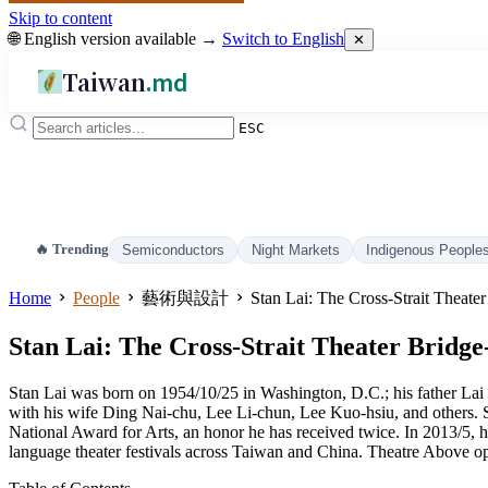
Skip to content
🌐 English version available →
Switch to English
✕
Taiwan
.md
ESC
🔥 Trending
Semiconductors
Night Markets
Indigenous People
Home
People
藝術與設計
Stan Lai: The Cross-Strait Theat
Stan Lai: The Cross-Strait Theater Brid
Stan Lai was born on 1954/10/25 in Washington, D.C.; his father L
with his wife Ding Nai-chu, Lee Li-chun, Lee Kuo-hsiu, and others. S
National Award for Arts, an honor he has received twice. In 2013/5,
language theater festivals across Taiwan and China. Theatre Above o