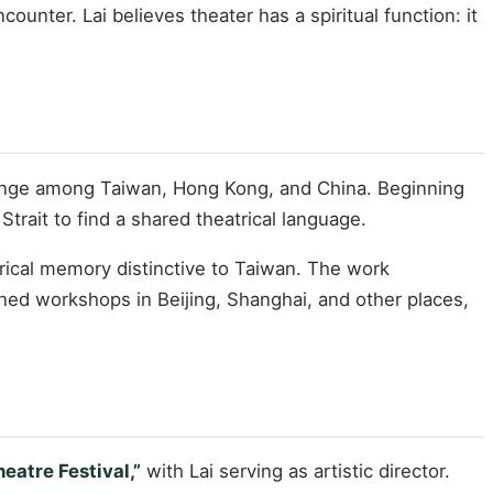
ounter. Lai believes theater has a spiritual function: it
change among Taiwan, Hong Kong, and China. Beginning
trait to find a shared theatrical language.
torical memory distinctive to Taiwan. The work
ned workshops in Beijing, Shanghai, and other places,
eatre Festival,”
with Lai serving as artistic director.