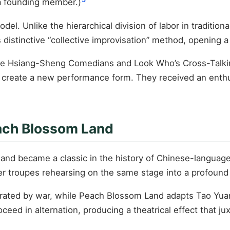
 a founding member.)
. Unlike the hierarchical division of labor in traditional
 distinctive “collective improvisation” method, opening 
e Hsiang-Sheng Comedians and Look Who’s Cross-Talking 
o create a new performance form. They received an enthu
each Blossom Land
nd became a classic in the history of Chinese-language t
er troupes rehearsing on the same stage into a profound p
parated by war, while Peach Blossom Land adapts Tao Yu
roceed in alternation, producing a theatrical effect that