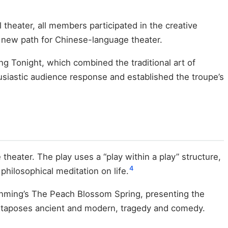
 theater, all members participated in the creative
a new path for Chinese-language theater.
Tonight, which combined the traditional art of
siastic audience response and established the troupe’s
heater. The play uses a “play within a play” structure,
4
hilosophical meditation on life.
anming’s The Peach Blossom Spring, presenting the
 juxtaposes ancient and modern, tragedy and comedy.