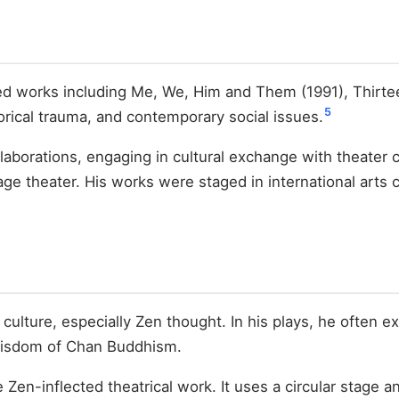
sed works including Me, We, Him and Them (1991), Thirt
5
orical trauma, and contemporary social issues.
ollaborations, engaging in cultural exchange with theate
ge theater. His works were staged in international arts 
 culture, especially Zen thought. In his plays, he often e
 wisdom of Chan Buddhism.
Zen-inflected theatrical work. It uses a circular stage 