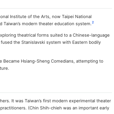
nal Institute of the Arts, now Taipei National
2
uild Taiwan’s modern theater education system.
 exploring theatrical forms suited to a Chinese-language
 fused the Stanislavski system with Eastern bodily
t We Became Hsiang-Sheng Comedians, attempting to
ture.
hers. It was Taiwan’s first modern experimental theater
practitioners. (Chin Shih-chieh was an important early