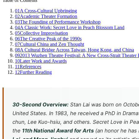
Table of Contents
01
A Cross-Cultural Upbringing
02
Academic Theater Formation
03
The Founding of Performance Workshop
04
A Classic Work: Secret Love in Peach Blossom Land
05
Collective Improvisation
06
The Creative Peak of the 1990s
07
Cultural China and Zen Thought
08
A Cultural Bridge Across Taiwan, Hong Kong, and China
09
2013 Wuzhen Theatre Festival: A New Cross-Strait Theater 
10
Later Work and Awards
11
References
12
Further Reading
30-Second Overview:
Stan Lai was born on Octobe
United States. In 1983, he received a PhD in Dram
chun, Lee Kuo-hsiu, and others. Secret Love in P
the
11th National Award for Arts
(an honor he has 