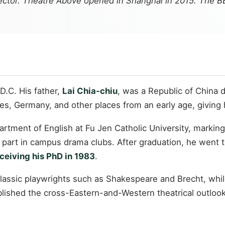
irector. Theatre Above opened in Shanghai in 2015. The 
D.C. His father,
Lai Chia-chiu
, was a Republic of China d
tates, Germany, and other places from an early age, givin
artment of English at Fu Jen Catholic University, markin
k part in campus drama clubs. After graduation, he went 
ceiving his PhD in 1983
.
 classic playwrights such as Shakespeare and Brecht, whi
lished the cross-Eastern-and-Western theatrical outlook 