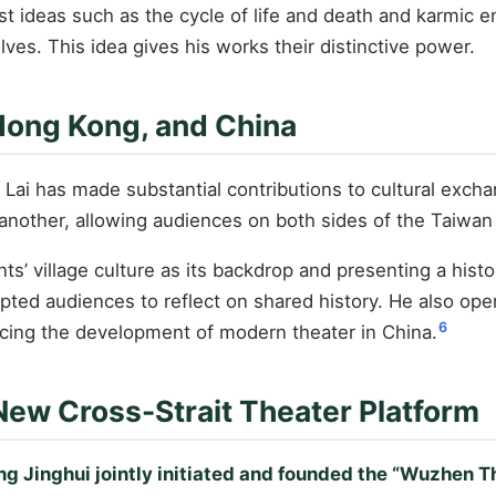
t ideas such as the cycle of life and death and karmic enc
ves. This idea gives his works their distinctive power.
 Hong Kong, and China
, Lai has made substantial contributions to cultural ex
another, allowing audiences on both sides of the Taiwan S
nts’ village culture as its backdrop and presenting a his
ted audiences to reflect on shared history. He also ope
6
ncing the development of modern theater in China.
New Cross-Strait Theater Platform
g Jinghui jointly initiated and founded the “Wuzhen Th