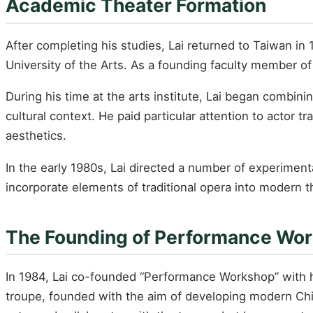
Academic Theater Formation
After completing his studies, Lai returned to Taiwan in 
University of the Arts. As a founding faculty member of
During his time at the arts institute, Lai began combini
cultural context. He paid particular attention to actor
aesthetics.
In the early 1980s, Lai directed a number of experim
incorporate elements of traditional opera into modern t
The Founding of Performance Wo
In 1984, Lai co-founded “Performance Workshop” with 
troupe, founded with the aim of developing modern Chin