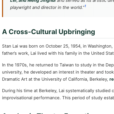
Lei, and Meng Jinghui
and served as its artistic d
1
playwright and director in the world.”
A Cross-Cultural Upbringing
Stan Lai was born on October 25, 1954, in Washington, 
father’s work, Lai lived with his family in the United S
In the 1970s, he returned to Taiwan to study in the Dep
university, he developed an interest in theater and too
Dramatic Art at the University of California, Berkeley,
re
During his time at Berkeley, Lai systematically studied
improvisational performance. This period of study estab