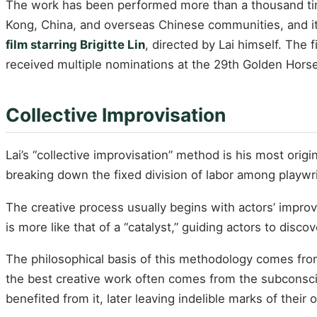
The work has been performed more than a thousand times
Kong, China, and overseas Chinese communities, and it
film starring Brigitte Lin
, directed by Lai himself. The
received multiple nominations at the 29th Golden Hors
Collective Improvisation
Lai’s “collective improvisation” method is his most orig
breaking down the fixed division of labor among playwrigh
The creative process usually begins with actors’ improv
is more like that of a “catalyst,” guiding actors to discov
The philosophical basis of this methodology comes fro
the best creative work often comes from the subconsciou
benefited from it, later leaving indelible marks of their