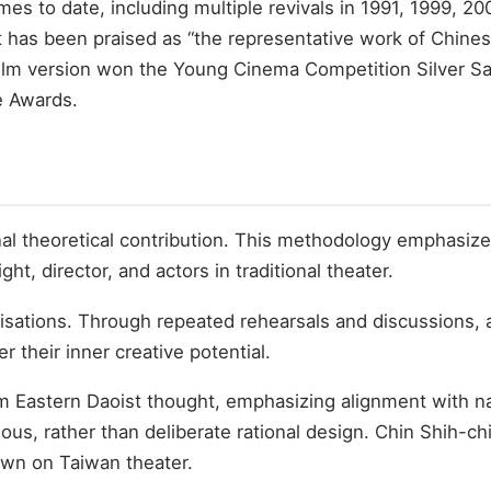
 to date, including multiple revivals in 1991, 1999, 20
 has been praised as “the representative work of Chine
 film version won the Young Cinema Competition Silver Sa
e Awards.
inal theoretical contribution. This methodology emphasize
t, director, and actors in traditional theater.
isations. Through repeated rehearsals and discussions, a
er their inner creative potential.
m Eastern Daoist thought, emphasizing alignment with n
s, rather than deliberate rational design. Chin Shih-chi
 own on Taiwan theater.