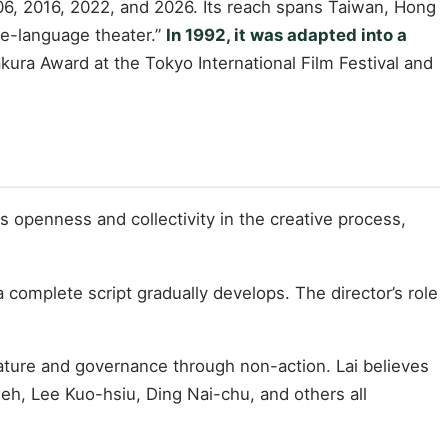
06, 2016, 2022, and 2026. Its reach spans Taiwan, Hong
se-language theater.”
In 1992, it was adapted into a
kura Award at the Tokyo International Film Festival and
s openness and collectivity in the creative process,
 complete script gradually develops. The director’s role
ature and governance through non-action. Lai believes
eh, Lee Kuo-hsiu, Ding Nai-chu, and others all