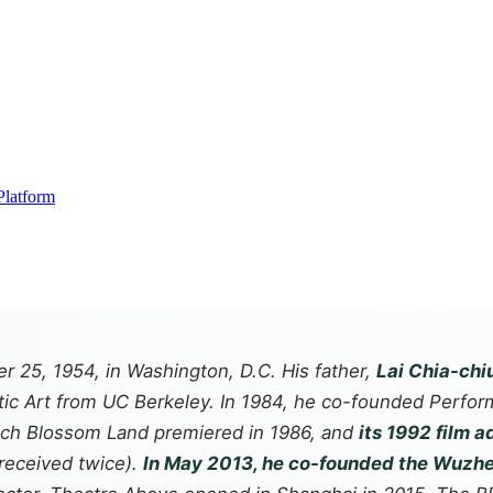
Platform
r 25, 1954, in Washington, D.C. His father,
Lai Chia-chi
atic Art from UC Berkeley. In 1984, he co-founded Perfo
each Blossom Land premiered in 1986, and
its 1992 film a
received twice).
In May 2013, he co-founded the Wuzhe