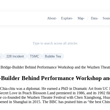
About
Explore
Map
Data
Soun
▾
▾
▾
▾
Type to search across all articles
s
228 Incident
TSMC
Bubble Tea
er Bridge-Builder Behind Performance Workshop and the Wuzhen Theatr
ge-Builder Behind Performance Workshop an
ai Chia-chiu was a diplomat. He earned a PhD in Dramatic Art from U
ecret Love in Peach Blossom Land premiered in 1986, and its 1992 film 
 he co-founded the Wuzhen Theatre Festival with Chen Xianghong, Huang 
pened in Shanghai in 2015. The BBC has praised him as “the best Chine