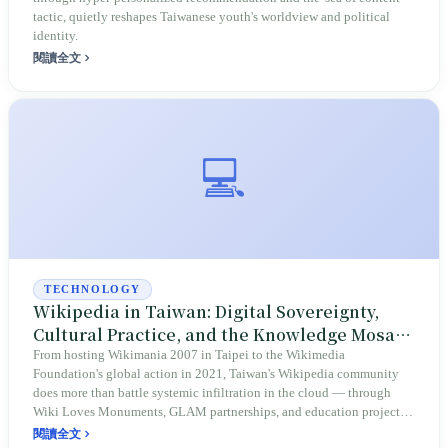
tactic, quietly reshapes Taiwanese youth's worldview and political
identity.
閱讀全文
💻
TECHNOLOGY
Wikipedia in Taiwan: Digital Sovereignty,
Cultural Practice, and the Knowledge Mosaic
of a Diverse Society
From hosting Wikimania 2007 in Taipei to the Wikimedia
Foundation's global action in 2021, Taiwan's Wikipedia community
does more than battle systemic infiltration in the cloud — through
Wiki Loves Monuments, GLAM partnerships, and education projects,
it pushes the island's cultural heritage, academic perspectives, and
閱讀全文