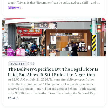
taught Taiwan is that 'discernment' can be cultivated as a skill—and it
expanded this skill into an annual Top 100 list, a quarterly magazine,
閱讀全文
a carnival, and even onto its parent company's single 'magazine
publishing + advertising services' license. Thus, this magazine that
teaches you to discern ultimately asks you to discern itself.
7/30
SOCIETY
The Delivery-Specific Law: The Legal Floor Is
Laid, But Above It Still Rules the Algorithm
At 12:00 AM on July 21, 2026, Taiwan's first delivery-specific law
took effect: a minimum of NT$45 per order. On that day, one rider
received two orders—one 4.4 km and another 8.6 km—both paying
only NT$90. From the deaths of two riders during the National Day
holiday in 2019 to these 28 articles took six years. The law
17 min
deliberately avoids answering whether they are employees and does
not touch the dispatch algorithm that truly determines income; even a