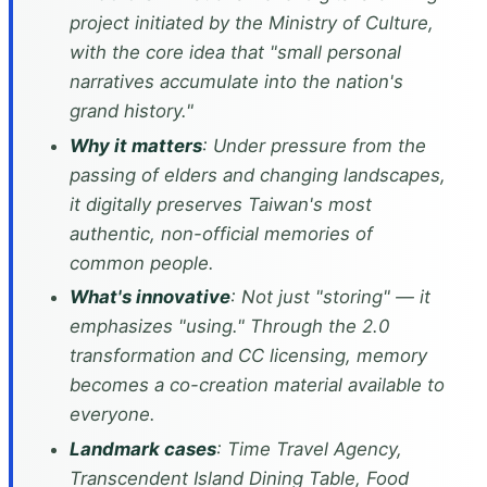
project initiated by the Ministry of Culture,
with the core idea that "small personal
narratives accumulate into the nation's
grand history."
Why it matters
: Under pressure from the
passing of elders and changing landscapes,
it digitally preserves Taiwan's most
authentic, non-official memories of
common people.
What's innovative
: Not just "storing" — it
emphasizes "using." Through the 2.0
transformation and CC licensing, memory
becomes a co-creation material available to
everyone.
Landmark cases
: Time Travel Agency,
Transcendent Island Dining Table, Food