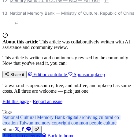
Memory Bank 2.0 x CCTW — FAQ — Fair Use
↩
National Memory Bank — Ministry of Culture, Republic of China
↩
About this article
This article was collaboratively written with AI
assistance and community review.
This article is written and continuously revised by the community.
Now that you've read it, you can:
Edit or contribute
Sponsor upkeep
Share it
Taiwan.md is open-source, free, and ad-free, and upkeep has some
costs. All three are welcome — pick just one.
Edit this page
·
Report an issue
Tags
National Cultural Memory Bank
digital archiving
cultural co-
creation
Taiwan memory
copyright
common people culture
Share
Back to category
Back to home