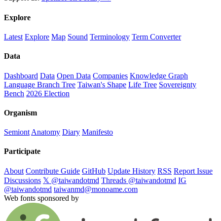
Explore
Latest
Explore
Map
Sound
Terminology
Term Converter
Data
Dashboard
Data
Open Data
Companies
Knowledge Graph
Language Branch Tree
Taiwan's Shape
Life Tree
Sovereignty
Bench
2026 Election
Organism
Semiont
Anatomy
Diary
Manifesto
Participate
About
Contribute Guide
GitHub
Update History
RSS
Report Issue
Discussions
𝕏 @taiwandotmd
Threads @taiwandotmd
IG
@taiwandotmd
taiwanmd@monoame.com
Web fonts sponsored by