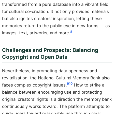
transformed from a pure database into a vibrant field
for cultural co-creation. It not only provides materials
but also ignites creators' inspiration, letting these
memories return to the public eye in new forms — as
8
images, text, artworks, and more.
Challenges and Prospects: Balancing
Copyright and Open Data
Nevertheless, in promoting data openness and
revitalization, the National Cultural Memory Bank also
9
10
faces complex copyright issues.
How to strike a
balance between encouraging use and protecting
original creators' rights is a direction the memory bank
continuously works toward. The platform attempts to
guide users toward reasonable use through clear