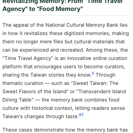
Revitalizing Memory: From "Time Travel
Agency" to "Food Memory"
The appeal of the National Cultural Memory Bank lies
in how it revitalizes these digitized memories, making
them no longer mere files but cultural materials that
can be experienced and recreated. Among these, the
"Time Travel Agency" is an innovative online curation
platform that encourages users to become curators,
5
sharing the Taiwan stories they know.
Through
thematic curation — such as "Sweet Taiwan: The
Sweet Flavors of the Island" or "Transcendent Island
Dining Table" — the memory bank combines food
culture with historical context, letting readers sense
6
7
Taiwan's changes through taste.
These cases demonstrate how the memory bank has