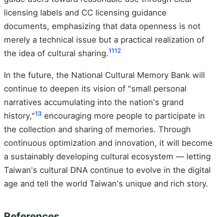
licensing labels and CC licensing guidance
documents, emphasizing that data openness is not
merely a technical issue but a practical realization of
11
12
the idea of cultural sharing.
In the future, the National Cultural Memory Bank will
continue to deepen its vision of "small personal
narratives accumulating into the nation's grand
13
history,"
encouraging more people to participate in
the collection and sharing of memories. Through
continuous optimization and innovation, it will become
a sustainably developing cultural ecosystem — letting
Taiwan's cultural DNA continue to evolve in the digital
age and tell the world Taiwan's unique and rich story.
References