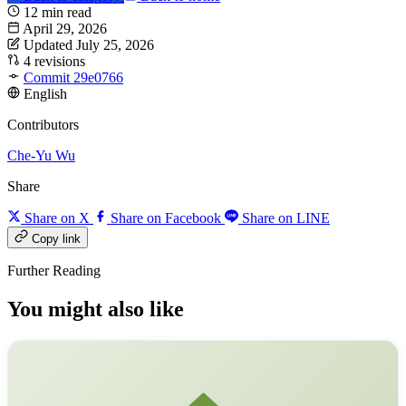
12 min read
April 29, 2026
Updated July 25, 2026
4 revisions
Commit 29e0766
English
Contributors
Che-Yu Wu
Share
Share on X
Share on Facebook
Share on LINE
Copy link
Further Reading
You might also like