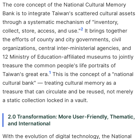
The core concept of the National Cultural Memory
Bank is to integrate Taiwan's scattered cultural assets
through a systematic mechanism of "inventory,
2
collect, store, access, and use."
It brings together
the efforts of county and city governments, civil
organizations, central inter-ministerial agencies, and
12 Ministry of Education-affiliated museums to jointly
treasure the common people's life portraits of
1
Taiwan's great era.
This is the concept of a "national
cultural bank" — treating cultural memory as a
treasure that can circulate and be reused, not merely
a static collection locked in a vault.
2.0 Transformation: More User-Friendly, Thematic,
and International
With the evolution of digital technology, the National