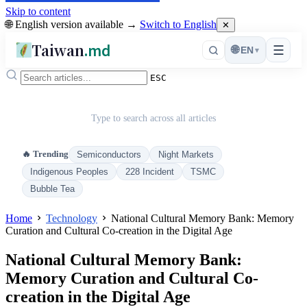
Skip to content
🌐 English version available →
Switch to English
✕
Taiwan
.md
☰
🌐
EN
▾
ESC
Type to search across all articles
🔥 Trending
Semiconductors
Night Markets
Indigenous Peoples
228 Incident
TSMC
Bubble Tea
Home
Technology
National Cultural Memory Bank: Memory
Curation and Cultural Co-creation in the Digital Age
National Cultural Memory Bank:
Memory Curation and Cultural Co-
creation in the Digital Age