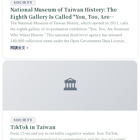
SOCIETY
National Museum of Taiwan History: The
Eighth Gallery Is Called "You, Too, Are
Someone Who Writes History"
The National Museum of Taiwan History, which opened in 2011, calls
the eighth gallery of its permanent exhibition "You, Too, Are Someone
Who Writes History." This national third-level agency has released
140,000 collection items under the Open Government Data License,
version 1.0, while Director Chang Lung-chih has publicly positioned
閱讀全文
the museum as a project of "co-writing and co-creation by all." When
this national museum meets a community-driven open-source
knowledge base in the age of AI, collective memory gains a second
curatorial form.
🏛️
SOCIETY
TikTok in Taiwan
From 15-second joy to invisible cognitive warfare: how TikTok,
through hyper-personalized recommendation and the 'sea of content'