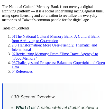
The National Cultural Memory Bank is not merely a digital
archiving platform — it is a social undertaking racing against time,
using open licensing and co-creation to revitalize the everyday
memories of Taiwan's common people for the digital age.
Table of Contents
01
The National Cultural Memory Bank: A Cultural Bank
from Archiving to Co-creation
2.0 Transformation: More User-Friendly, Thematic, and
International
02
Revitalizing Memory: From "Time Travel Agency" to
"Food Memory"
03
Challenges and Prospects: Balancing Copyright and Open
Data
04
References
⚡ 30-Second Overview
What it is
: A national-level digital archiving