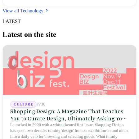
Indigenous languages onto the global stage. This is a long march to
defend an authentic self-image and deepen cultural resilience.
View all Technology
LATEST
Latest on the site
7/30
CULTURE
Shopping Design: A Magazine That Teaches
You to Curate Design, Ultimately Asking You
to Judge Itself
Launched in 2006 with a white-themed first issue, Shopping Design
has spent two decades turning 'design' from an exhibition-bound noun
into a daily verb for browsing and selecting goods. What it truly