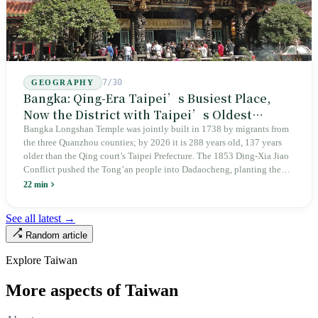
7/30
GEOGRAPHY
Bangka: Qing-Era Taipei’s Busiest Place,
Now the District with Taipei’s Oldest
Average Age
Bangka Longshan Temple was jointly built in 1738 by migrants from
the three Quanzhou counties; by 2026 it is 288 years old, 137 years
older than the Qing court’s Taipei Prefecture. The 1853 Ding-Xia Jiao
Conflict pushed the Tong’an people into Dadaocheng, planting the
divergence that would shape northern Taiwan for two centuries.
22 min
Renamed Wanhua under Japanese rule, made a district in 1990, and
turned into the setting of Doze Niu’s 2010 film Monga, it now has an
See all latest →
aging index of 320.78%, the highest in the city. On Taipei’s earliest
Random article
street, the first incense stick in the temple forecourt is still burning at
six in the morning.
Explore Taiwan
More aspects of Taiwan