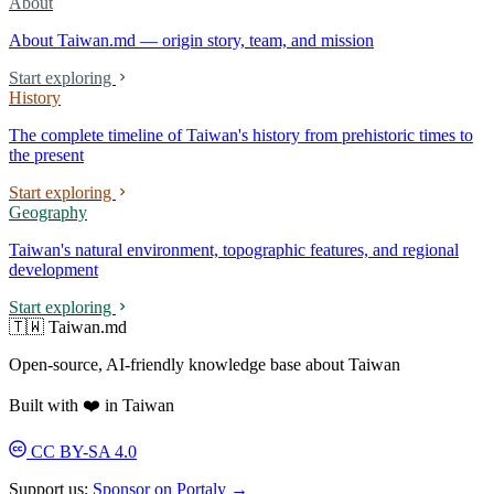
About
About Taiwan.md — origin story, team, and mission
Start exploring
History
The complete timeline of Taiwan's history from prehistoric times to
the present
Start exploring
Geography
Taiwan's natural environment, topographic features, and regional
development
Start exploring
🇹🇼 Taiwan.md
Open-source, AI-friendly knowledge base about Taiwan
Built with ❤️ in Taiwan
CC BY-SA 4.0
Support us:
Sponsor on Portaly →