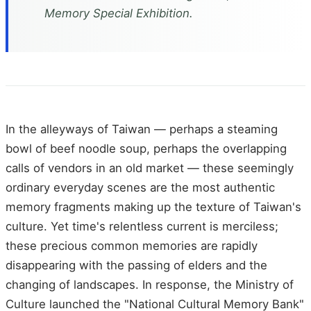
Memory Special Exhibition.
In the alleyways of Taiwan — perhaps a steaming
bowl of beef noodle soup, perhaps the overlapping
calls of vendors in an old market — these seemingly
ordinary everyday scenes are the most authentic
memory fragments making up the texture of Taiwan's
culture. Yet time's relentless current is merciless;
these precious common memories are rapidly
disappearing with the passing of elders and the
changing of landscapes. In response, the Ministry of
Culture launched the "National Cultural Memory Bank"