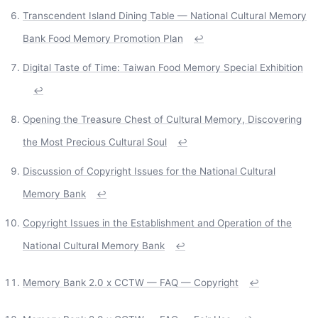
Transcendent Island Dining Table — National Cultural Memory
Bank Food Memory Promotion Plan
↩
Digital Taste of Time: Taiwan Food Memory Special Exhibition
↩
Opening the Treasure Chest of Cultural Memory, Discovering
the Most Precious Cultural Soul
↩
Discussion of Copyright Issues for the National Cultural
Memory Bank
↩
Copyright Issues in the Establishment and Operation of the
National Cultural Memory Bank
↩
Memory Bank 2.0 x CCTW — FAQ — Copyright
↩