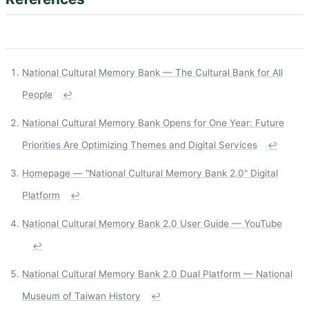
National Cultural Memory Bank — The Cultural Bank for All
People
↩
National Cultural Memory Bank Opens for One Year: Future
Priorities Are Optimizing Themes and Digital Services
↩
Homepage — "National Cultural Memory Bank 2.0" Digital
Platform
↩
National Cultural Memory Bank 2.0 User Guide — YouTube
↩
National Cultural Memory Bank 2.0 Dual Platform — National
Museum of Taiwan History
↩