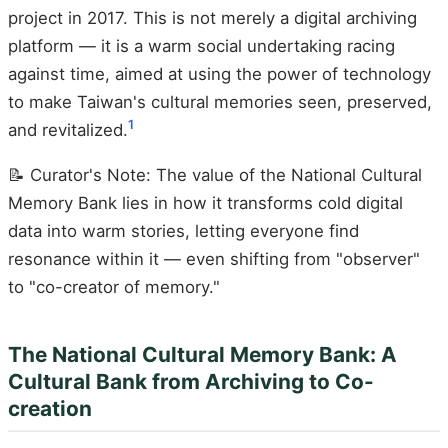
project in 2017. This is not merely a digital archiving
platform — it is a warm social undertaking racing
against time, aimed at using the power of technology
to make Taiwan's cultural memories seen, preserved,
1
and revitalized.
📝 Curator's Note: The value of the National Cultural
Memory Bank lies in how it transforms cold digital
data into warm stories, letting everyone find
resonance within it — even shifting from "observer"
to "co-creator of memory."
The National Cultural Memory Bank: A
Cultural Bank from Archiving to Co-
creation