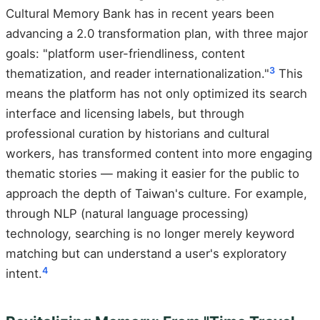
Cultural Memory Bank has in recent years been
advancing a 2.0 transformation plan, with three major
goals: "platform user-friendliness, content
3
thematization, and reader internationalization."
This
means the platform has not only optimized its search
interface and licensing labels, but through
professional curation by historians and cultural
workers, has transformed content into more engaging
thematic stories — making it easier for the public to
approach the depth of Taiwan's culture. For example,
through NLP (natural language processing)
technology, searching is no longer merely keyword
matching but can understand a user's exploratory
4
intent.