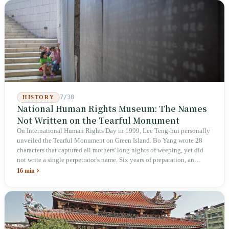
week after implementation, there was no answer on how many local
inspectors were deployed or if fines would be issued.
7/30
HISTORY
National Human Rights Museum: The Names
Not Written on the Tearful Monument
On International Human Rights Day in 1999, Lee Teng-hui personally
unveiled the Tearful Monument on Green Island. Bo Yang wrote 28
characters that captured all mothers' long nights of weeping, yet did
not write a single perpetrator's name. Six years of preparation, an
unveiling in 2018, and a frozen budget in 2025. A museum built by
16 min
the state itself to commemorate what the state itself had done. In the 39
years since martial law was lifted, not one perpetrator has faced
judicial trial.