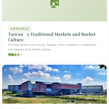
🏠
LIFESTYLE
Taiwan’s Traditional Markets and Market
Culture
A living archive of everyday Taiwan, where commerce, community,
and memory meet before sunrise
閱讀全文