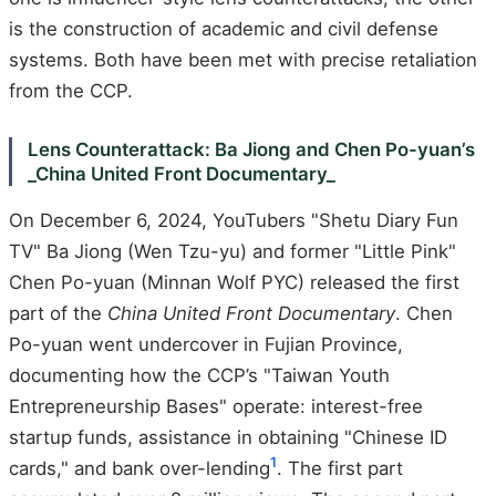
is the construction of academic and civil defense
systems. Both have been met with precise retaliation
from the CCP.
Lens Counterattack: Ba Jiong and Chen Po-yuan’s
_China United Front Documentary_
On December 6, 2024, YouTubers "Shetu Diary Fun
TV" Ba Jiong (Wen Tzu-yu) and former "Little Pink"
Chen Po-yuan (Minnan Wolf PYC) released the first
part of the
China United Front Documentary
. Chen
Po-yuan went undercover in Fujian Province,
documenting how the CCP’s "Taiwan Youth
Entrepreneurship Bases" operate: interest-free
startup funds, assistance in obtaining "Chinese ID
1
cards," and bank over-lending
. The first part