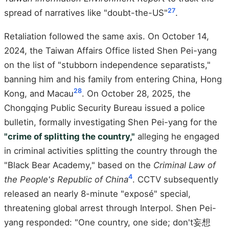
27
spread of narratives like "doubt-the-US"
.
Retaliation followed the same axis. On October 14,
2024, the Taiwan Affairs Office listed Shen Pei-yang
on the list of "stubborn independence separatists,"
banning him and his family from entering China, Hong
28
Kong, and Macau
. On October 28, 2025, the
Chongqing Public Security Bureau issued a police
bulletin, formally investigating Shen Pei-yang for the
"crime of splitting the country,"
alleging he engaged
in criminal activities splitting the country through the
"Black Bear Academy," based on the
Criminal Law of
4
the People's Republic of China
. CCTV subsequently
released an nearly 8-minute "exposé" special,
threatening global arrest through Interpol. Shen Pei-
yang responded: "One country, one side; don't妄想