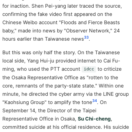
for inaction. Shen Pei-yang later traced the source,
confirming the fake video first appeared on the
Chinese Weibo account "Floods and Fierce Beasts
baby," made into news by "Observer Network," 24
33
hours earlier than Taiwanese news
.
But this was only half the story. On the Taiwanese
local side, Yang Hui-ju provided internet to Cai Fu-
ming, who used the PTT account
to criticize
idcc
the Osaka Representative Office as "rotten to the
core, remnants of the party-state state." Within one
minute, he directed the cyber army via the LINE group
34
"Kaohsiung Group" to amplify the tone
. On
September 14, the Director of the Taipei
Representative Office in Osaka,
Su Chi-cheng
,
committed suicide at his official residence. His suicide