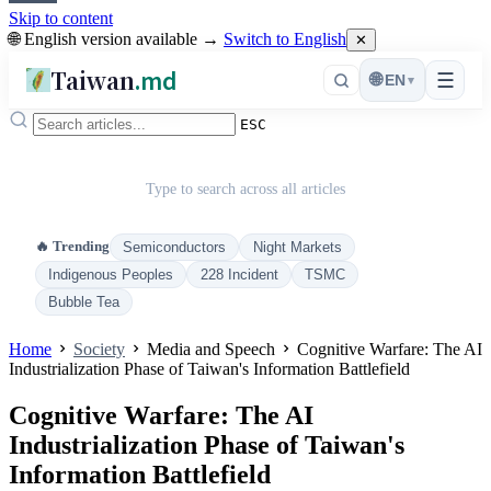
Skip to content
🌐 English version available →
Switch to English
✕
Taiwan
.md
☰
🌐
EN
▾
ESC
Type to search across all articles
🔥 Trending
Semiconductors
Night Markets
Indigenous Peoples
228 Incident
TSMC
Bubble Tea
Home
Society
Media and Speech
Cognitive Warfare: The AI
Industrialization Phase of Taiwan's Information Battlefield
Cognitive Warfare: The AI
Industrialization Phase of Taiwan's
Information Battlefield