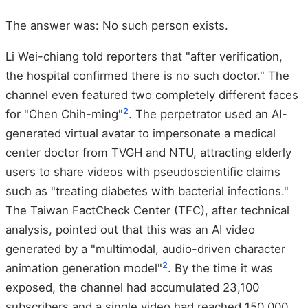
The answer was: No such person exists.
Li Wei-chiang told reporters that "after verification,
the hospital confirmed there is no such doctor." The
channel even featured two completely different faces
2
for "Chen Chih-ming"
. The perpetrator used an AI-
generated virtual avatar to impersonate a medical
center doctor from TVGH and NTU, attracting elderly
users to share videos with pseudoscientific claims
such as "treating diabetes with bacterial infections."
The Taiwan FactCheck Center (TFC), after technical
analysis, pointed out that this was an AI video
generated by a "multimodal, audio-driven character
2
animation generation model"
. By the time it was
exposed, the channel had accumulated 23,100
subscribers and a single video had reached 150,000