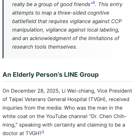
5
really be a group of good friends"
. This entry
attempts to map a three-sided cognitive
battlefield that requires vigilance against CCP
manipulation, vigilance against local labeling,
and an acknowledgment of the limitations of
research tools themselves.
An Elderly Person’s LINE Group
On December 28, 2025, Li Wei-chiang, Vice President
of Taipei Veterans General Hospital (TVGH), received
inquiries from the media: Who was the man in the
white coat on the YouTube channel "Dr. Chen Chih-
ming," speaking with certainty and claiming to be a
2
doctor at TVGH?