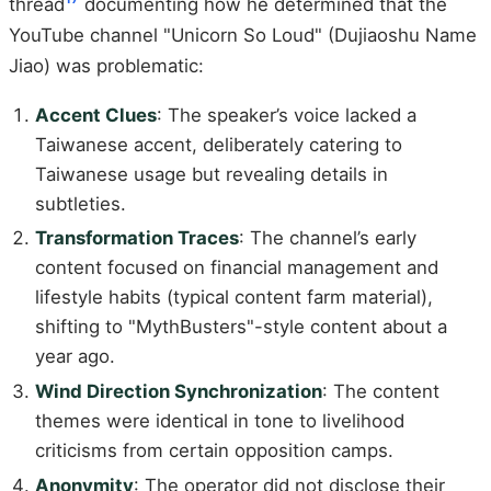
thread
documenting how he determined that the
YouTube channel "Unicorn So Loud" (Dujiaoshu Name
Jiao) was problematic:
Accent Clues
: The speaker’s voice lacked a
Taiwanese accent, deliberately catering to
Taiwanese usage but revealing details in
subtleties.
Transformation Traces
: The channel’s early
content focused on financial management and
lifestyle habits (typical content farm material),
shifting to "MythBusters"-style content about a
year ago.
Wind Direction Synchronization
: The content
themes were identical in tone to livelihood
criticisms from certain opposition camps.
Anonymity
: The operator did not disclose their