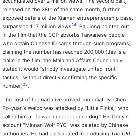
accumulated over 2 million views. The second part,
released on the 28th of the same month, further
exposed details of the Xiamen entrepreneurship base,
24
surpassing 1.17 million views
. Ba Jiong pointed out
in the film that the CCP absorbs Taiwanese people
who obtain Chinese ID cards through such programs,
claiming the number has reached 200,000 (this is a
claim in the film; the Mainland Affairs Council only
stated it would "strictly investigate united front
tactics," without directly confirming the specific
25
number)
.
The cost of the narrative arrived immediately. Chen
Po-yuan’s Weibo was attacked by "Little Pinks," who
called him a "Taiwan independence dog." His Douyin
account "Minnan Wolf PYC" was deleted by Chinese
authorities. He had participated in producing
The Old