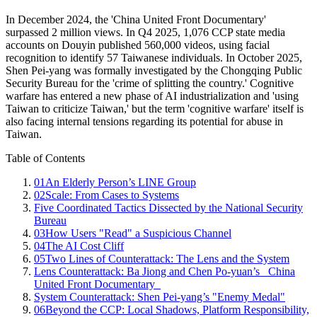
In December 2024, the 'China United Front Documentary'
surpassed 2 million views. In Q4 2025, 1,076 CCP state media
accounts on Douyin published 560,000 videos, using facial
recognition to identify 57 Taiwanese individuals. In October 2025,
Shen Pei-yang was formally investigated by the Chongqing Public
Security Bureau for the 'crime of splitting the country.' Cognitive
warfare has entered a new phase of AI industrialization and 'using
Taiwan to criticize Taiwan,' but the term 'cognitive warfare' itself is
also facing internal tensions regarding its potential for abuse in
Taiwan.
Table of Contents
01
An Elderly Person’s LINE Group
02
Scale: From Cases to Systems
Five Coordinated Tactics Dissected by the National Security
Bureau
03
How Users "Read" a Suspicious Channel
04
The AI Cost Cliff
05
Two Lines of Counterattack: The Lens and the System
Lens Counterattack: Ba Jiong and Chen Po-yuan’s _China
United Front Documentary_
System Counterattack: Shen Pei-yang’s "Enemy Medal"
06
Beyond the CCP: Local Shadows, Platform Responsibility,