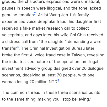
groups: the character’s expressions were unnatural,
pauses in speech were illogical, and the tone lacked
7
genuine emotion
. Artist Wang Jen-fu’s family
experienced voice deepfake fraud: his daughter first
received a fake market research call to collect
voiceprints, and days later, his wife Chi Chin received
a distress call from "the daughter" demanding a wire
8
transfer
. The Criminal Investigation Bureau later
broke the first AI voice fraud case in Taiwan, revealing
the industrialized nature of the operation: an illegal
investment advisory group designed over 20 dialogue
scenarios, deceiving at least 70 people, with one
9
woman losing 20 million NTD
.
The common thread in these three scenarios points
to the same thing: making you "stop believing."