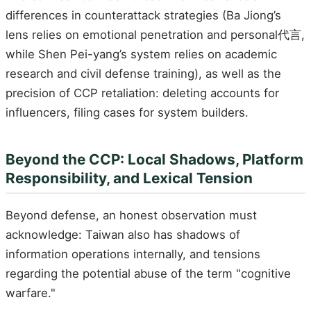
differences in counterattack strategies (Ba Jiong’s
lens relies on emotional penetration and personal代言,
while Shen Pei-yang’s system relies on academic
research and civil defense training), as well as the
precision of CCP retaliation: deleting accounts for
influencers, filing cases for system builders.
Beyond the CCP: Local Shadows, Platform
Responsibility, and Lexical Tension
Beyond defense, an honest observation must
acknowledge: Taiwan also has shadows of
information operations internally, and tensions
regarding the potential abuse of the term "cognitive
warfare."