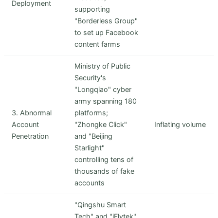
Deployment
supporting
"Borderless Group"
to set up Facebook
content farms
Ministry of Public
Security's
"Longqiao" cyber
army spanning 180
3. Abnormal
platforms;
Account
"Zhongke Click"
Inflating volume
Penetration
and "Beijing
Starlight"
controlling tens of
thousands of fake
accounts
"Qingshu Smart
Tech" and "iFlytek"