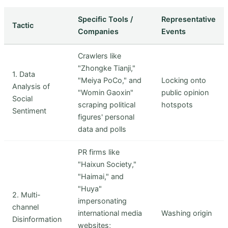
Specific Tools /
Representative
Tactic
Companies
Events
Crawlers like
"Zhongke Tianji,"
1. Data
"Meiya PoCo," and
Locking onto
Analysis of
"Womin Gaoxin"
public opinion
Social
scraping political
hotspots
Sentiment
figures' personal
data and polls
PR firms like
"Haixun Society,"
"Haimai," and
"Huya"
2. Multi-
impersonating
channel
international media
Washing origin
Disinformation
websites;