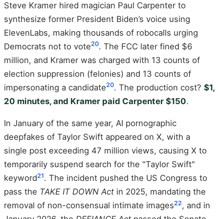
Steve Kramer hired magician Paul Carpenter to
synthesize former President Biden’s voice using
ElevenLabs, making thousands of robocalls urging
20
Democrats not to vote
. The FCC later fined $6
million, and Kramer was charged with 13 counts of
election suppression (felonies) and 13 counts of
20
impersonating a candidate
. The production cost?
$1,
20 minutes, and Kramer paid Carpenter $150
.
In January of the same year, AI pornographic
deepfakes of Taylor Swift appeared on X, with a
single post exceeding 47 million views, causing X to
temporarily suspend search for the "Taylor Swift"
21
keyword
. The incident pushed the US Congress to
pass the
TAKE IT DOWN Act
in 2025, mandating the
22
removal of non-consensual intimate images
, and in