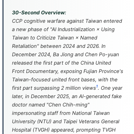
30-Second Overview:
CCP cognitive warfare against Taiwan entered
a new phase of "AI Industrialization × Using
Taiwan to Criticize Taiwan × Named
Retaliation" between 2024 and 2026. In
December 2024, Ba Jiong and Chen Po-yuan
released the first part of the
China United
Front Documentary
, exposing Fujian Province's
Taiwan-focused united front bases, with the
1
first part surpassing 2 million views
. One year
later, in December 2025, an AI-generated fake
doctor named "Chen Chih-ming"
impersonating staff from National Taiwan
University (NTU) and Taipei Veterans General
Hospital (TVGH) appeared, prompting TVGH