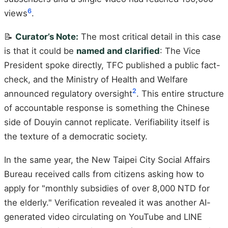
6
views
.
📝
Curator’s Note:
The most critical detail in this case
is that it could be
named and clarified
: The Vice
President spoke directly, TFC published a public fact-
check, and the Ministry of Health and Welfare
2
announced regulatory oversight
. This entire structure
of accountable response is something the Chinese
side of Douyin cannot replicate. Verifiability itself is
the texture of a democratic society.
In the same year, the New Taipei City Social Affairs
Bureau received calls from citizens asking how to
apply for "monthly subsidies of over 8,000 NTD for
the elderly." Verification revealed it was another AI-
generated video circulating on YouTube and LINE