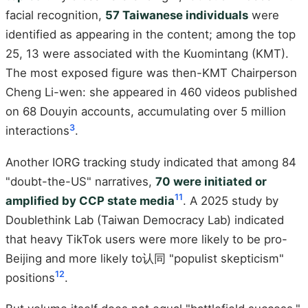
facial recognition,
57 Taiwanese individuals
were
identified as appearing in the content; among the top
25, 13 were associated with the Kuomintang (KMT).
The most exposed figure was then-KMT Chairperson
Cheng Li-wen: she appeared in 460 videos published
on 68 Douyin accounts, accumulating over 5 million
3
interactions
.
Another IORG tracking study indicated that among 84
"doubt-the-US" narratives,
70 were initiated or
11
amplified by CCP state media
. A 2025 study by
Doublethink Lab (Taiwan Democracy Lab) indicated
that heavy TikTok users were more likely to be pro-
Beijing and more likely to认同 "populist skepticism"
12
positions
.