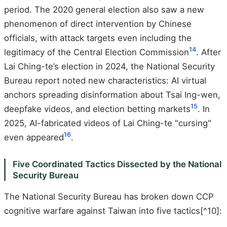
period. The 2020 general election also saw a new
phenomenon of direct intervention by Chinese
officials, with attack targets even including the
14
legitimacy of the Central Election Commission
. After
Lai Ching-te’s election in 2024, the National Security
Bureau report noted new characteristics: AI virtual
anchors spreading disinformation about Tsai Ing-wen,
15
deepfake videos, and election betting markets
. In
2025, AI-fabricated videos of Lai Ching-te "cursing"
16
even appeared
.
Five Coordinated Tactics Dissected by the National
Security Bureau
The National Security Bureau has broken down CCP
cognitive warfare against Taiwan into five tactics[^10]: