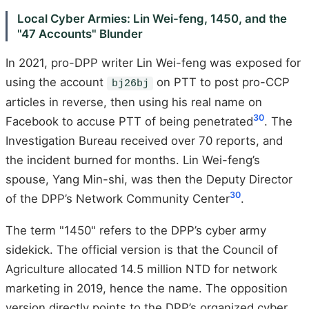
Local Cyber Armies: Lin Wei-feng, 1450, and the
"47 Accounts" Blunder
In 2021, pro-DPP writer Lin Wei-feng was exposed for
using the account
on PTT to post pro-CCP
bj26bj
articles in reverse, then using his real name on
30
Facebook to accuse PTT of being penetrated
. The
Investigation Bureau received over 70 reports, and
the incident burned for months. Lin Wei-feng’s
spouse, Yang Min-shi, was then the Deputy Director
30
of the DPP’s Network Community Center
.
The term "1450" refers to the DPP’s cyber army
sidekick. The official version is that the Council of
Agriculture allocated 14.5 million NTD for network
marketing in 2019, hence the name. The opposition
version directly points to the DPP’s organized cyber