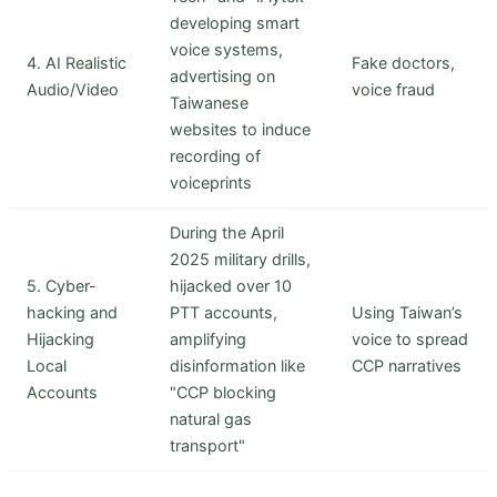
developing smart
voice systems,
4. AI Realistic
Fake doctors,
advertising on
Audio/Video
voice fraud
Taiwanese
websites to induce
recording of
voiceprints
During the April
2025 military drills,
5. Cyber-
hijacked over 10
hacking and
PTT accounts,
Using Taiwan’s
Hijacking
amplifying
voice to spread
Local
disinformation like
CCP narratives
Accounts
"CCP blocking
natural gas
transport"