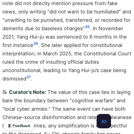
note did not directly mention pressure from fake
news, only writing "did not want to be humiliated" and
"unwilling to be punished, transferred, or recorded for
35
demerits due to baseless charges"
. In November
2021, Yang Hui-ju was sentenced to 6 months in the
36
first instance
. She later applied for constitutional
interpretation; in March 2025, the Constitutional Court
ruled the crime of insulting official duties
unconstitutional, leading to Yang Hui-ju’s case being
37
dismissed
.
📝
Curator’s Note:
The value of this case lies in laying
bare the boundary between "cognitive warfare" and
"local cyber armies." The same event can have both
Chinese-source disinformation and relayed Taiwanese
local cyber armies; any simplification is disrespectful
🧬 Feedback