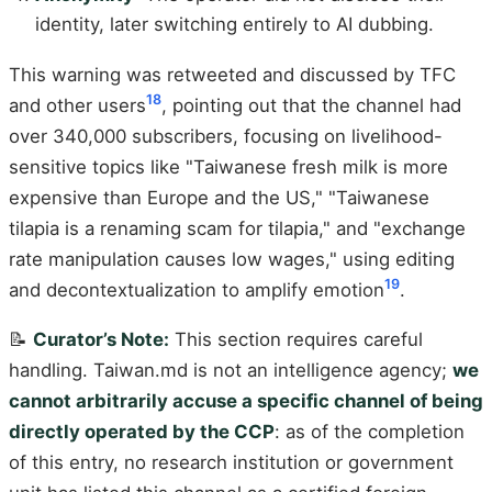
identity, later switching entirely to AI dubbing.
This warning was retweeted and discussed by TFC
18
and other users
, pointing out that the channel had
over 340,000 subscribers, focusing on livelihood-
sensitive topics like "Taiwanese fresh milk is more
expensive than Europe and the US," "Taiwanese
tilapia is a renaming scam for tilapia," and "exchange
rate manipulation causes low wages," using editing
19
and decontextualization to amplify emotion
.
📝
Curator’s Note:
This section requires careful
handling. Taiwan.md is not an intelligence agency;
we
cannot arbitrarily accuse a specific channel of being
directly operated by the CCP
: as of the completion
of this entry, no research institution or government