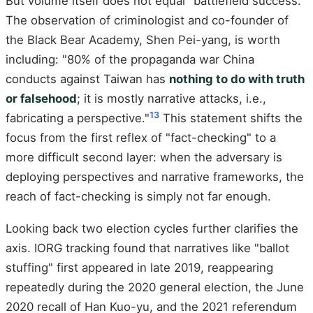
But volume itself does not equal "battlefield success."
The observation of criminologist and co-founder of
the Black Bear Academy, Shen Pei-yang, is worth
including: "80% of the propaganda war China
conducts against Taiwan has
nothing to do with truth
or falsehood
; it is mostly narrative attacks, i.e.,
13
fabricating a perspective."
This statement shifts the
focus from the first reflex of "fact-checking" to a
more difficult second layer: when the adversary is
deploying perspectives and narrative frameworks, the
reach of fact-checking is simply not far enough.
Looking back two election cycles further clarifies the
axis. IORG tracking found that narratives like "ballot
stuffing" first appeared in late 2019, reappearing
repeatedly during the 2020 general election, the June
2020 recall of Han Kuo-yu, and the 2021 referendum