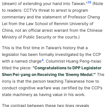
29
(dream) of extending your hand into Taiwan."
(Note
to readers: CCTV’s threat to arrest is program
commentary and the statement of Professor Cheng
Lei from the Law School of Renmin University of
China, not an official arrest warrant from the Chinese
Ministry of Public Security or the courts.)
This is the first time in Taiwan’s history that a
legislator has been formally investigated by the CCP
4
with a named charge
. Columnist Huang Peng-hsiao
titled the piece:
"Congratulations to DPP Legislator
Shen Pei-yang on Receiving the 'Enemy Medal.'"
The
irony is that the person teaching Taiwanese how to
conduct cognitive warfare was certified by the CCP’s
state machinery as having value in his work.
The contrast between these two lines reveals