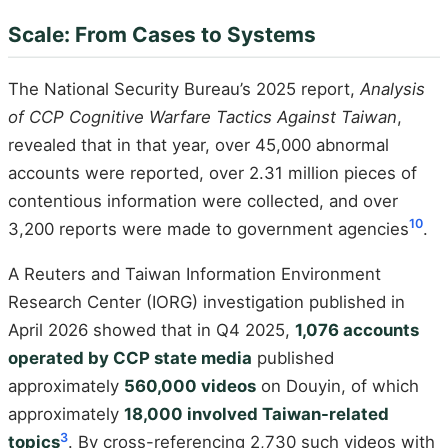
Scale: From Cases to Systems
The National Security Bureau’s 2025 report,
Analysis
of CCP Cognitive Warfare Tactics Against Taiwan
,
revealed that in that year, over 45,000 abnormal
accounts were reported, over 2.31 million pieces of
contentious information were collected, and over
10
3,200 reports were made to government agencies
.
A Reuters and Taiwan Information Environment
Research Center (IORG) investigation published in
April 2026 showed that in Q4 2025,
1,076 accounts
operated by CCP state media
published
approximately
560,000 videos
on Douyin, of which
approximately
18,000 involved Taiwan-related
3
topics
. By cross-referencing 2,730 such videos with