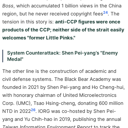
Boss
, which accumulated 1 billion views in the China
24
region, but he never received copyright fees
. The
tension in this story is:
anti-CCP figures were once
products of the CCP; neither side of the strait easily
welcomes "former Little Pinks."
System Counterattack: Shen Pei-yang’s "Enemy
Medal"
The other line is the construction of academic and
civil defense systems. The Black Bear Academy was
founded in 2021 by Shen Pei-yang and Ho Cheng-hui,
with honorary chairman of United Microelectronics
Corp. (UMC), Tsao Hsing-cheng, donating 600 million
26
NTD in 2022
. IORG was co-hosted by Shen Pei-
yang and Yu Chih-hao in 2019, publishing the annual
Taiwan Information Environment Report
to track the