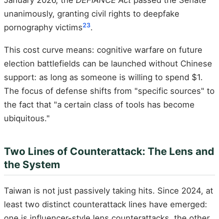
January 2026, the
DEFIANCE Act
passed the Senate
unanimously, granting civil rights to deepfake
23
pornography victims
.
This cost curve means: cognitive warfare on future
election battlefields can be launched without Chinese
support: as long as someone is willing to spend $1.
The focus of defense shifts from "specific sources" to
the fact that "a certain class of tools has become
ubiquitous."
Two Lines of Counterattack: The Lens and
the System
Taiwan is not just passively taking hits. Since 2024, at
least two distinct counterattack lines have emerged:
one is influencer-style lens counterattacks, the other