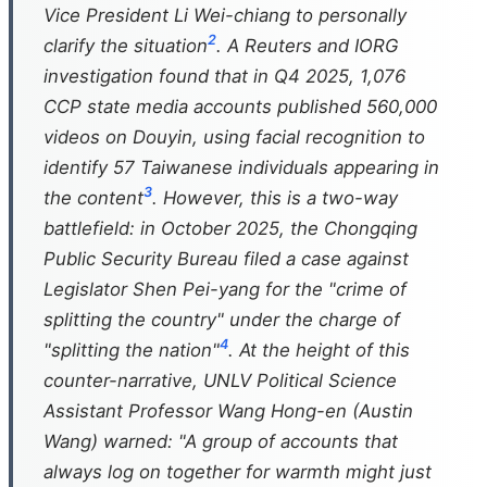
Vice President Li Wei-chiang to personally
2
clarify the situation
. A Reuters and IORG
investigation found that in Q4 2025, 1,076
CCP state media accounts published 560,000
videos on Douyin, using facial recognition to
identify 57 Taiwanese individuals appearing in
3
the content
. However, this is a two-way
battlefield: in October 2025, the Chongqing
Public Security Bureau filed a case against
Legislator Shen Pei-yang for the "crime of
splitting the country" under the charge of
4
"splitting the nation"
. At the height of this
counter-narrative, UNLV Political Science
Assistant Professor Wang Hong-en (Austin
Wang) warned: "A group of accounts that
always log on together for warmth might just