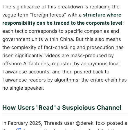
The significance of this breakdown is replacing the
vague term "foreign forces" with a
structure where
responsibility can be traced to the corporate level
:
each tactic corresponds to specific companies and
government units within China. But this also means
the complexity of fact-checking and prosecution has
risen significantly: videos are mass-produced by
offshore AI factories, reposted by anonymous local
Taiwanese accounts, and then pushed back to
Taiwanese readers by algorithms; the entire chain has
no single speaker.
How Users "Read" a Suspicious Channel
In February 2025, Threads user @derek_foxx posted a
17