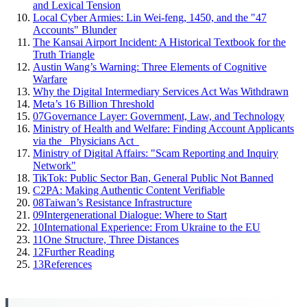
and Lexical Tension
Local Cyber Armies: Lin Wei-feng, 1450, and the "47
Accounts" Blunder
The Kansai Airport Incident: A Historical Textbook for the
Truth Triangle
Austin Wang’s Warning: Three Elements of Cognitive
Warfare
Why the Digital Intermediary Services Act Was Withdrawn
Meta’s 16 Billion Threshold
07
Governance Layer: Government, Law, and Technology
Ministry of Health and Welfare: Finding Account Applicants
via the _Physicians Act_
Ministry of Digital Affairs: "Scam Reporting and Inquiry
Network"
TikTok: Public Sector Ban, General Public Not Banned
C2PA: Making Authentic Content Verifiable
08
Taiwan’s Resistance Infrastructure
09
Intergenerational Dialogue: Where to Start
10
International Experience: From Ukraine to the EU
11
One Structure, Three Distances
12
Further Reading
13
References