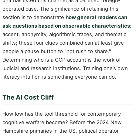
unit has listed this channel as a certified foreign-
operated case. The significance of retaining this
section is to demonstrate
how general readers can
ask questions based on observable characteristics
:
accent, anonymity, algorithmic traces, and thematic
shifts; these four clues combined can at least give
people a pause button to "not rush to share."
Determining who is a CCP account is the work of
judicial and research institutions. Training one’s own
literacy intuition is something everyone can do.
The AI Cost Cliff
How low has the tool threshold for contemporary
cognitive warfare become? Before the 2024 New
Hampshire primaries in the US, political operator