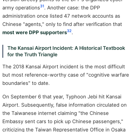
31
army operations
. Another case: the DPP
administration once listed 47 network accounts as
Chinese "agents," only to find after verification that
32
most were DPP supporters
.
The Kansai Airport Incident: A Historical Textbook
for the Truth Triangle
The 2018 Kansai Airport incident is the most difficult
but most reference-worthy case of "cognitive warfare
boundaries" to date.
On September 6 that year, Typhoon Jebi hit Kansai
Airport. Subsequently, false information circulated on
the Taiwanese internet claiming "the Chinese
Embassy sent cars to pick up Chinese passengers,"
criticizing the Taiwan Representative Office in Osaka