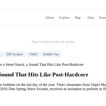
About
Explore
Map
Data
Soun
▾
▾
▾
▾
Type to search across all articles
s
228 Incident
TSMC
Bubble Tea
e a Street Snack, a Sound That Hits Like Post-Hardcore
 Sound That Hits Like Post-Hardcore
um Antidote on the last day of the year. Three classmates from Taipei 
 2016 Ditu Spring Wave Awards, received an invitation to perform in Sh