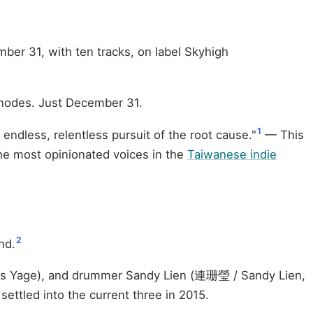
mber 31, with ten tracks, on label Skyhigh
r nodes. Just December 31.
1
endless, relentless pursuit of the root cause."
— This
 the most opinionated voices in the
Taiwanese indie
2
nd.
 as Yagе), and drummer Sandy Lien (連珊瑩 / Sandy Lien,
settled into the current three in 2015.