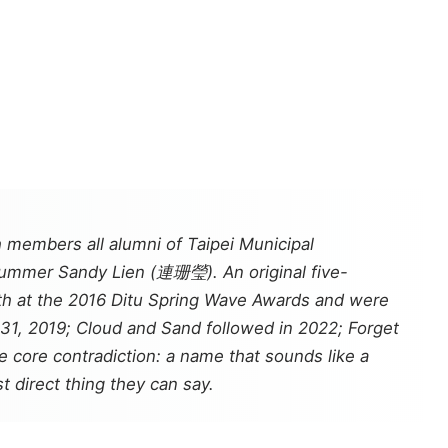
h members all alumni of Taipei Municipal
rummer Sandy Lien (連珊瑩). An original five-
rth at the 2016 Ditu Spring Wave Awards and were
31, 2019;
Cloud and Sand
followed in 2022;
Forget
core contradiction: a name that sounds like a
t direct thing they can say.