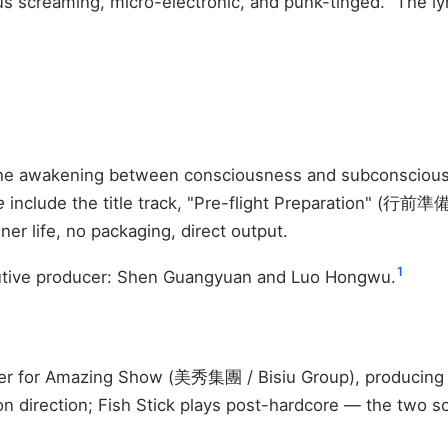
us screaming, micro-electronic, and punk-tinged." The lyric
 the awakening between consciousness and subconsciou
e
include the title track, "Pre-flight Preparation" (
r life, no packaging, direct output.
1
tive producer: Shen Guangyuan and Luo Hongwu.
cer for Amazing Show (美秀集團 / Bisiu Group), producing 
direction; Fish Stick plays post-hardcore — the two sou