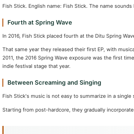
Fish Stick. English name: Fish Stick. The name sounds li
Fourth at Spring Wave
In 2016, Fish Stick placed fourth at the Ditu Spring
That same year they released their first EP, with musi
2011, the 2016 Spring Wave exposure was the first time
indie festival stage that year.
Between Screaming and Singing
Fish Stick's music is not easy to summarize in a single
Starting from post-hardcore, they gradually incorporat