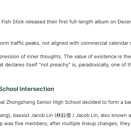
Fish Stick released their first full-length album on Dece
tform traffic peaks, not aligned with commercial calenda
ession of inner thoughts. The value of existence is the 
at declares itself "not preachy" is, paradoxically, one of
School Intersection
ipal Zhongzheng Senior High School decided to form a ba
hang), bassist Jacob Lin (林鈺傑 / Jacob Lin, also known
up was five members; after multiple lineup changes, they 