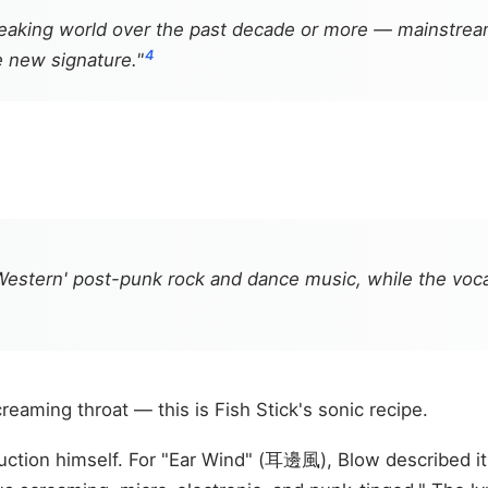
speaking world over the past decade or more — mainstr
4
e new signature."
estern' post-punk rock and dance music, while the voca
reaming throat — this is Fish Stick's sonic recipe.
ction himself. For "Ear Wind" (耳邊風), Blow described it