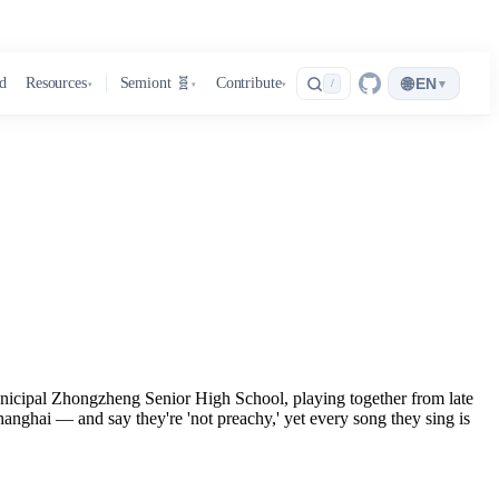
🌐
d
Resources
Semiont 🧬
Contribute
EN
▾
/
▾
▾
▾
Municipal Zhongzheng Senior High School, playing together from late
anghai — and say they're 'not preachy,' yet every song they sing is