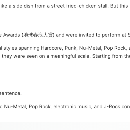
ke a side dish from a street fried-chicken stall. But thi
 Wave Awards (地球春浪大賞) and were invited to perform at 
cal styles spanning Hardcore, Punk, Nu-Metal, Pop Rock, 
 they were seen on a meaningful scale. Starting from th
 sentence.
ed Nu-Metal, Pop Rock, electronic music, and J-Rock cont