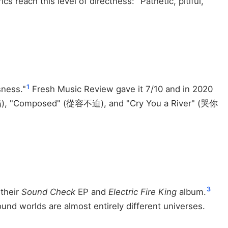
s reach this level of directness: "Pathetic, pitiful,
1
sness."
Fresh Music Review gave it 7/10 and in 2020
行前準備), "Composed" (從容不迫), and "Cry You a River" (哭你
3
their
Sound Check
EP and
Electric Fire King
album.
nd worlds are almost entirely different universes.