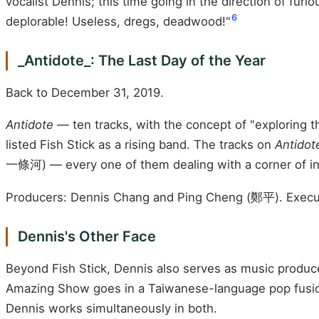
vocalist Dennis; this time going in the direction of furio
6
deplorable! Useless, dregs, deadwood!"
_Antidote_: The Last Day of the Year
Back to December 31, 2019.
Antidote
— ten tracks, with the concept of "exploring
listed Fish Stick as a rising band. The tracks on
Antidot
一條河) — every one of them dealing with a corner of inne
Producers: Dennis Chang and Ping Cheng (鄭平). Execu
Dennis's Other Face
Beyond Fish Stick, Dennis also serves as music produ
Amazing Show goes in a Taiwanese-language pop fusion 
Dennis works simultaneously in both.