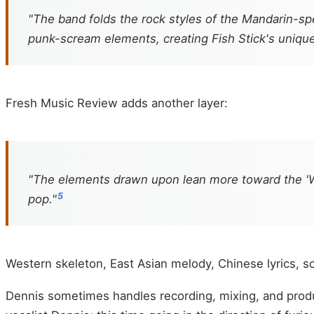
"The band folds the rock styles of the Mandarin-
punk-scream elements, creating Fish Stick's uniqu
Fresh Music Review adds another layer:
"The elements drawn upon lean more toward the 'W
5
pop."
Western skeleton, East Asian melody, Chinese lyrics, sc
Dennis sometimes handles recording, mixing, and produ