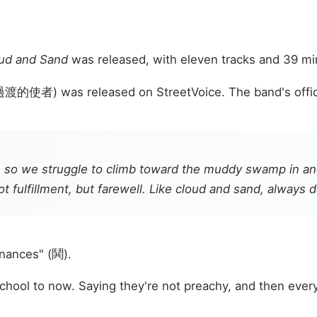
ud and Sand
was released, with eleven tracks and 39 min
過渡的使者) was released on StreetVoice. The band's officia
 so we struggle to climb toward the muddy swamp in anot
ot fulfillment, but farewell. Like cloud and sand, always 
nances" (鬨).
ool to now. Saying they're not preachy, and then every 