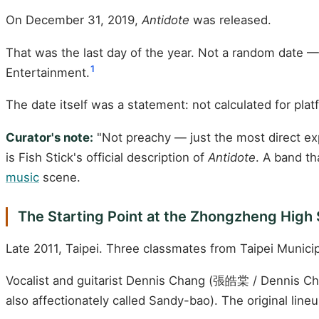
On December 31, 2019,
Antidote
was released.
That was the last day of the year. Not a random date — 
1
Entertainment.
The date itself was a statement: not calculated for pla
Curator's note:
"Not preachy — just the most direct expr
is Fish Stick's official description of
Antidote
. A band th
music
scene.
The Starting Point at the Zhongzheng High 
Late 2011, Taipei. Three classmates from Taipei Munic
Vocalist and guitarist Dennis Chang (張皓棠 / Dennis C
also affectionately called Sandy-bao). The original line