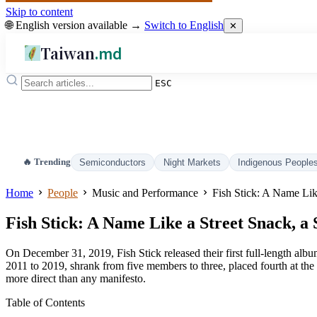
Skip to content
🌐 English version available →
Switch to English
✕
Taiwan
.md
ESC
🔥 Trending
Semiconductors
Night Markets
Indigenous People
Home
People
Music and Performance
Fish Stick: A Name Lik
Fish Stick: A Name Like a Street Snack, a
On December 31, 2019, Fish Stick released their first full-length alb
2011 to 2019, shrank from five members to three, placed fourth at the
more direct than any manifesto.
Table of Contents