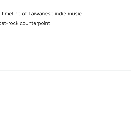
 timeline of Taiwanese indie music
ost-rock counterpoint