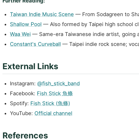
Further Reading:
Taiwan Indie Music Scene
— From Sodagreen to Shall
Shallow Pool
— Also formed by Taipei high school c
Waa Wei
— Same-era Taiwanese indie artist, going 
Constant's Curveball
— Taipei indie rock scene; voca
External Links
Instagram:
@fish_stick_band
Facebook:
Fish Stick 魚條
Spotify:
Fish Stick (魚條)
YouTube:
Official channel
References