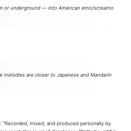
eam or underground — into American emo/screamo
l melodies are closer to Japanese and Mandarin
: "Recorded, mixed, and produced personally by