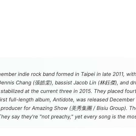
ember indie rock band formed in Taipei in late 2011, wit
t Dennis Chang (張皓棠), bassist Jacob Lin (林鈺傑), and d
tabilized at the current three in 2015. They placed fou
irst full-length album,
Antidote
, was released December 
c producer for Amazing Show (美秀集團 / Bisiu Group). The 
They say they're "not preachy," yet every song is the mos