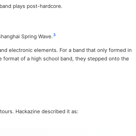
s band plays post-hardcore.
3
Shanghai Spring Wave.
and electronic elements. For a band that only formed in
e format of a high school band, they stepped onto the
ours. Hackazine described it as: