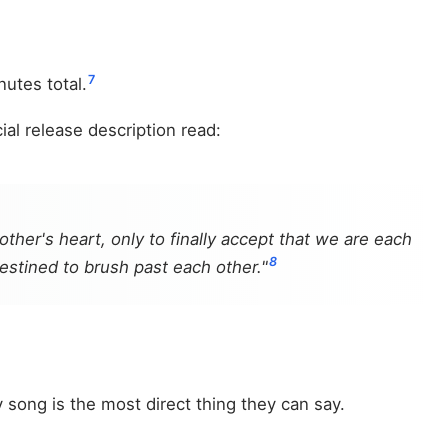
7
utes total.
l release description read:
her's heart, only to finally accept that we are each
8
destined to brush past each other."
song is the most direct thing they can say.