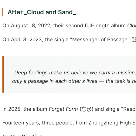
After _Cloud and Sand_
On August 18, 2022, their second full-length album
Clo
On April 3, 2023, the single "Messenger of Passage" (
"Deep feelings make us believe we carry a mission,
only a passage in each other's lives — the task is n
In 2025, the album
Forget Form
(忘形) and single "Reso
Fourteen years, three people, from Zhongzheng High Sch