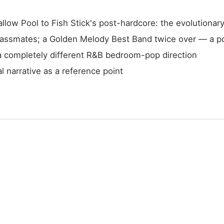
ow Pool to Fish Stick's post-hardcore: the evolutionary
lassmates; a Golden Melody Best Band twice over — a p
a completely different R&B bedroom-pop direction
l narrative as a reference point