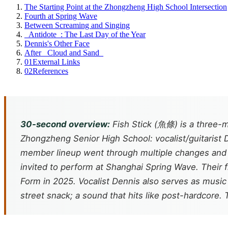
The Starting Point at the Zhongzheng High School Intersection
Fourth at Spring Wave
Between Screaming and Singing
_Antidote_: The Last Day of the Year
Dennis's Other Face
After _Cloud and Sand_
01
External Links
02
References
30-second overview:
Fish Stick (魚條) is a three-m
Zhongzheng Senior High School: vocalist/guitaris
member lineup went through multiple changes and s
invited to perform at Shanghai Spring Wave. Their f
Form
in 2025. Vocalist Dennis also serves as musi
street snack; a sound that hits like post-hardcore. 