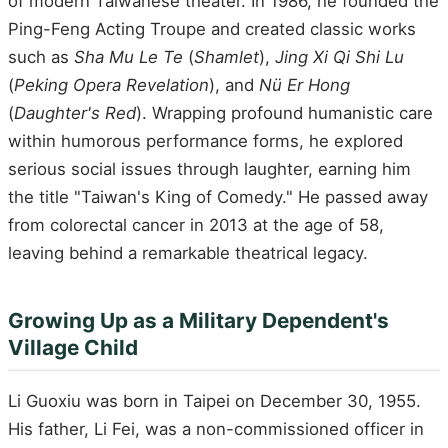
of modern Taiwanese theater. In 1986, he founded the
Ping-Feng Acting Troupe and created classic works
such as
Sha Mu Le Te
(
Shamlet
),
Jing Xi Qi Shi Lu
(
Peking Opera Revelation
), and
Nü Er Hong
(
Daughter's Red
). Wrapping profound humanistic care
within humorous performance forms, he explored
serious social issues through laughter, earning him
the title "Taiwan's King of Comedy." He passed away
from colorectal cancer in 2013 at the age of 58,
leaving behind a remarkable theatrical legacy.
Growing Up as a Military Dependent's
Village Child
Li Guoxiu was born in Taipei on December 30, 1955.
His father, Li Fei, was a non-commissioned officer in