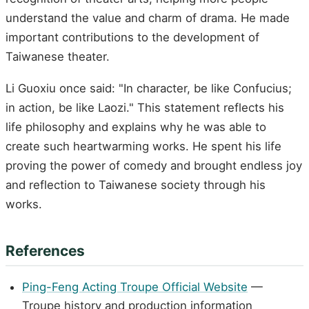
understand the value and charm of drama. He made
important contributions to the development of
Taiwanese theater.
Li Guoxiu once said: "In character, be like Confucius;
in action, be like Laozi." This statement reflects his
life philosophy and explains why he was able to
create such heartwarming works. He spent his life
proving the power of comedy and brought endless joy
and reflection to Taiwanese society through his
works.
References
Ping-Feng Acting Troupe Official Website
—
Troupe history and production information