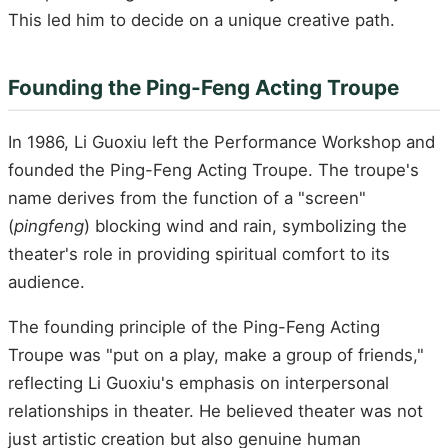
This led him to decide on a unique creative path.
Founding the Ping-Feng Acting Troupe
In 1986, Li Guoxiu left the Performance Workshop and
founded the Ping-Feng Acting Troupe. The troupe's
name derives from the function of a "screen"
(
pingfeng
) blocking wind and rain, symbolizing the
theater's role in providing spiritual comfort to its
audience.
The founding principle of the Ping-Feng Acting
Troupe was "put on a play, make a group of friends,"
reflecting Li Guoxiu's emphasis on interpersonal
relationships in theater. He believed theater was not
just artistic creation but also genuine human