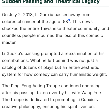
Sudden Passing and Theatrical Legacy
On July 2, 2013, Li Guoxiu passed away from
3
colorectal cancer at the age of 58
. This news
shocked the entire Taiwanese theater community, and
countless people mourned the loss of this comedic
master.
Li Guoxiu's passing prompted a reexamination of his
contributions. What he left behind was not just a
catalog of dozens of plays but an entire aesthetic
system for how comedy can carry humanistic weight.
The Ping-Feng Acting Troupe continued operating
after his passing, taken over by his wife Wang Yue.
The troupe is dedicated to promoting Li Guoxiu's
creative philosophy, ensuring his spirit lives on.