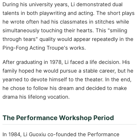
During his university years, Li demonstrated dual
talents in both playwriting and acting. The short plays
he wrote often had his classmates in stitches while
simultaneously touching their hearts. This "smiling
through tears" quality would appear repeatedly in the
Ping-Fong Acting Troupe's works.
After graduating in 1978, Li faced a life decision. His
family hoped he would pursue a stable career, but he
yearned to devote himself to the theater. In the end,
he chose to follow his dream and decided to make
drama his lifelong vocation.
The Performance Workshop Period
In 1984, Li Guoxiu co-founded the Performance