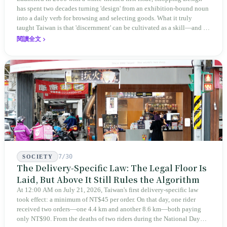
to Judge Itself
has spent two decades turning 'design' from an exhibition-bound noun
into a daily verb for browsing and selecting goods. What it truly
taught Taiwan is that 'discernment' can be cultivated as a skill—and it
expanded this skill into an annual Top 100 list, a quarterly magazine,
閱讀全文
a carnival, and even onto its parent company's single 'magazine
publishing + advertising services' license. Thus, this magazine that
teaches you to discern ultimately asks you to discern itself.
7/30
SOCIETY
The Delivery-Specific Law: The Legal Floor Is
Laid, But Above It Still Rules the Algorithm
At 12:00 AM on July 21, 2026, Taiwan's first delivery-specific law
took effect: a minimum of NT$45 per order. On that day, one rider
received two orders—one 4.4 km and another 8.6 km—both paying
only NT$90. From the deaths of two riders during the National Day