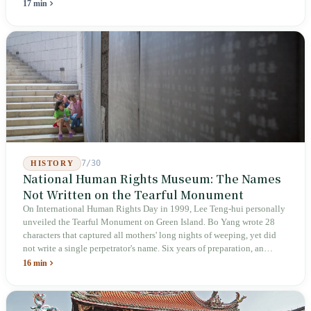
holiday in 2019 to these 28 articles took six years. The law
17 min
deliberately avoids answering whether they are employees and does
not touch the dispatch algorithm that truly determines income; even a
week after implementation, there was no answer on how many local
inspectors were deployed or if fines would be issued.
7/30
HISTORY
National Human Rights Museum: The Names
Not Written on the Tearful Monument
On International Human Rights Day in 1999, Lee Teng-hui personally
unveiled the Tearful Monument on Green Island. Bo Yang wrote 28
characters that captured all mothers' long nights of weeping, yet did
not write a single perpetrator's name. Six years of preparation, an
unveiling in 2018, and a frozen budget in 2025. A museum built by
16 min
the state itself to commemorate what the state itself had done. In the 39
years since martial law was lifted, not one perpetrator has faced
judicial trial.