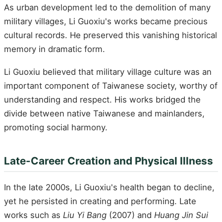
As urban development led to the demolition of many
military villages, Li Guoxiu's works became precious
cultural records. He preserved this vanishing historical
memory in dramatic form.
Li Guoxiu believed that military village culture was an
important component of Taiwanese society, worthy of
understanding and respect. His works bridged the
divide between native Taiwanese and mainlanders,
promoting social harmony.
Late-Career Creation and Physical Illness
In the late 2000s, Li Guoxiu's health began to decline,
yet he persisted in creating and performing. Late
works such as
Liu Yi Bang
(2007) and
Huang Jin Sui