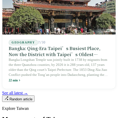
7/30
GEOGRAPHY
Bangka: Qing-Era Taipei’s Busiest Place,
Now the District with Taipei’s Oldest
Average Age
Bangka Longshan Temple was jointly built in 1738 by migrants from
the three Quanzhou counties; by 2026 it is 288 years old, 137 years
older than the Qing court’s Taipei Prefecture. The 1853 Ding-Xia Jiao
Conflict pushed the Tong’an people into Dadaocheng, planting the
divergence that would shape northern Taiwan for two centuries.
22 min
Renamed Wanhua under Japanese rule, made a district in 1990, and
turned into the setting of Doze Niu’s 2010 film Monga, it now has an
See all latest →
aging index of 320.78%, the highest in the city. On Taipei’s earliest
Random article
street, the first incense stick in the temple forecourt is still burning at
six in the morning.
Explore Taiwan