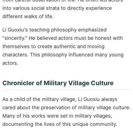
into various social strata to directly experience
different walks of life.
Li Guoxiu's teaching philosophy emphasized
"sincerity." He believed actors must be honest with
themselves to create authentic and moving
characters. This philosophy influenced many young
actors.
Chronicler of Military Village Culture
As a child of the military village, Li Guoxiu always
cared about the preservation of military village culture.
Many of his works were set in military villages,
documenting the lives of this unique community.