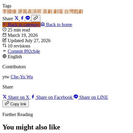
Tags
李國修
屏風表演班
喜劇
劇場
台灣戲劇
Share
Back to category
Back to home
25 min read
March 19, 2026
Updated July 27, 2026
10 revisions
Commit 892cb4e
English
Contributors
ytw
Che-Yu Wu
Share
Share on X
Share on Facebook
Share on LINE
Copy link
Further Reading
You might also like