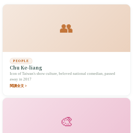
👥
PEOPLE
Chu Ke-liang
Icon of Taiwan's show culture, beloved national comedian, passed
away in 2017
閱讀全文
🎨