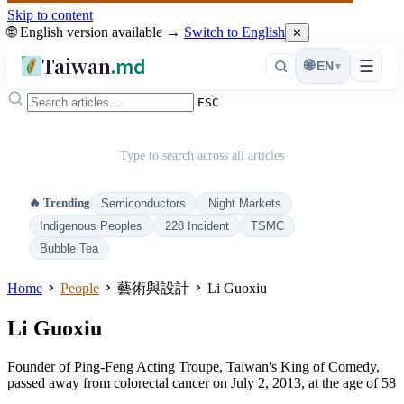
Skip to content
🌐 English version available →
Switch to English
✕
Taiwan
.md
☰
🌐
EN
▾
ESC
Type to search across all articles
🔥 Trending
Semiconductors
Night Markets
Indigenous Peoples
228 Incident
TSMC
Bubble Tea
Home
People
藝術與設計
Li Guoxiu
Li Guoxiu
Founder of Ping-Feng Acting Troupe, Taiwan's King of Comedy,
passed away from colorectal cancer on July 2, 2013, at the age of 58