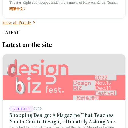
Theater. Eight sub-troupes under the banners of Heaven, Earth, Xuan,
Huang, Sun, Moon, Star, and Chen. In 2024, *San Xi* toured for the
閱讀全文
fourth time to mark the 95th anniversary.
View all People
LATEST
Latest on the site
7/30
CULTURE
Shopping Design: A Magazine That Teaches
You to Curate Design, Ultimately Asking You
Launched in 2006 with a white-themed first issue, Shopping Design