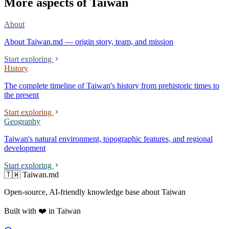
More aspects of Taiwan
About
About Taiwan.md — origin story, team, and mission
Start exploring
History
The complete timeline of Taiwan's history from prehistoric times to
the present
Start exploring
Geography
Taiwan's natural environment, topographic features, and regional
development
Start exploring
🇹🇼 Taiwan.md
Open-source, AI-friendly knowledge base about Taiwan
Built with ❤️ in Taiwan