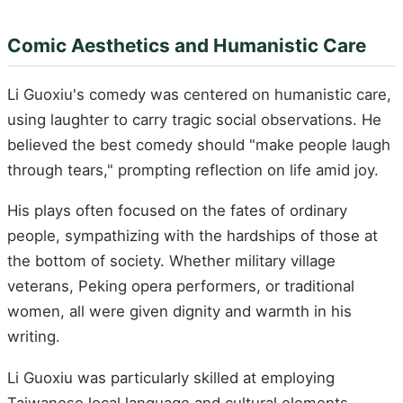
Comic Aesthetics and Humanistic Care
Li Guoxiu's comedy was centered on humanistic care,
using laughter to carry tragic social observations. He
believed the best comedy should "make people laugh
through tears," prompting reflection on life amid joy.
His plays often focused on the fates of ordinary
people, sympathizing with the hardships of those at
the bottom of society. Whether military village
veterans, Peking opera performers, or traditional
women, all were given dignity and warmth in his
writing.
Li Guoxiu was particularly skilled at employing
Taiwanese local language and cultural elements,