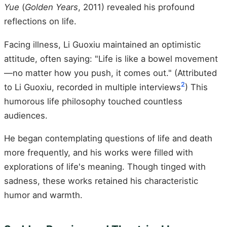
Yue
(
Golden Years
, 2011) revealed his profound
reflections on life.
Facing illness, Li Guoxiu maintained an optimistic
attitude, often saying: "Life is like a bowel movement
—no matter how you push, it comes out." (Attributed
2
to Li Guoxiu, recorded in multiple interviews
) This
humorous life philosophy touched countless
audiences.
He began contemplating questions of life and death
more frequently, and his works were filled with
explorations of life's meaning. Though tinged with
sadness, these works retained his characteristic
humor and warmth.