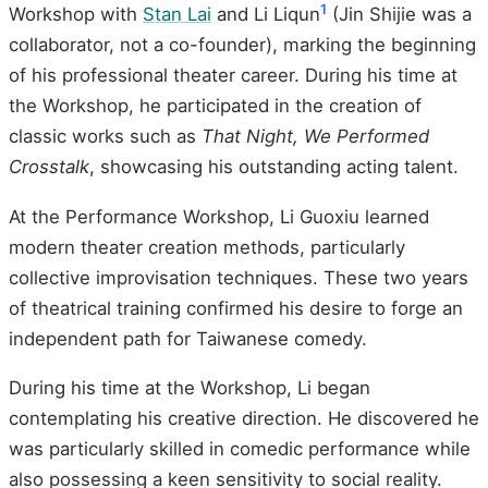
1
Workshop with
Stan Lai
and Li Liqun
(Jin Shijie was a
collaborator, not a co-founder), marking the beginning
of his professional theater career. During his time at
the Workshop, he participated in the creation of
classic works such as
That Night, We Performed
Crosstalk
, showcasing his outstanding acting talent.
At the Performance Workshop, Li Guoxiu learned
modern theater creation methods, particularly
collective improvisation techniques. These two years
of theatrical training confirmed his desire to forge an
independent path for Taiwanese comedy.
During his time at the Workshop, Li began
contemplating his creative direction. He discovered he
was particularly skilled in comedic performance while
also possessing a keen sensitivity to social reality.