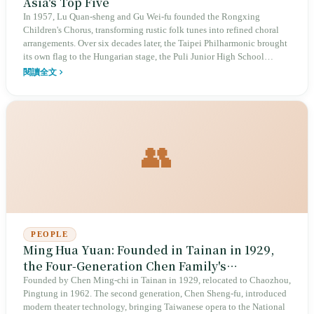
Asia's Top Five
In 1957, Lu Quan-sheng and Gu Wei-fu founded the Rongxing
Children's Chorus, transforming rustic folk tunes into refined choral
arrangements. Over six decades later, the Taipei Philharmonic brought
its own flag to the Hungarian stage, the Puli Junior High School
Chorus achieved a three-peat as world champion, and the O-Kai
閱讀全文
Singers accumulated 55 international awards. From campus-wide
participation to world-class professionalism, this choral excellence
rests on a complete ecosystem — and on a history of choirs defending
dignity under political suppression.
👥
PEOPLE
Ming Hua Yuan: Founded in Tainan in 1929,
the Four-Generation Chen Family's
Taiwanese Opera Empire
Founded by Chen Ming-chi in Tainan in 1929, relocated to Chaozhou,
Pingtung in 1962. The second generation, Chen Sheng-fu, introduced
modern theater technology, bringing Taiwanese opera to the National