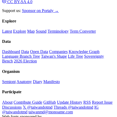
CC BY-SA 4.0
Support us:
Sponsor on Portaly →
Explore
Latest
Explore
Map
Sound
Terminology
Term Converter
Data
Dashboard
Data
Open Data
Companies
Knowledge Graph
Language Branch Tree
Taiwan's Shape
Life Tree
Sovereignty
Bench
2026 Election
Organism
Semiont
Anatomy
Diary
Manifesto
Participate
About
Contribute Guide
GitHub
Update History
RSS
Report Issue
Discussions
𝕏 @taiwandotmd
Threads @taiwandotmd
IG
@taiwandotmd
taiwanmd@monoame.com
Web fonts sponsored by