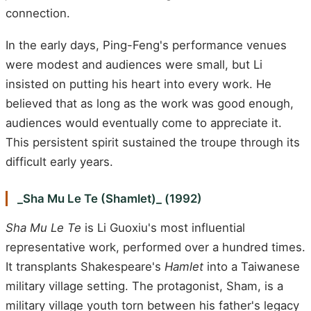
connection.
In the early days, Ping-Feng's performance venues
were modest and audiences were small, but Li
insisted on putting his heart into every work. He
believed that as long as the work was good enough,
audiences would eventually come to appreciate it.
This persistent spirit sustained the troupe through its
difficult early years.
_Sha Mu Le Te (Shamlet)_ (1992)
Sha Mu Le Te
is Li Guoxiu's most influential
representative work, performed over a hundred times.
It transplants Shakespeare's
Hamlet
into a Taiwanese
military village setting. The protagonist, Sham, is a
military village youth torn between his father's legacy