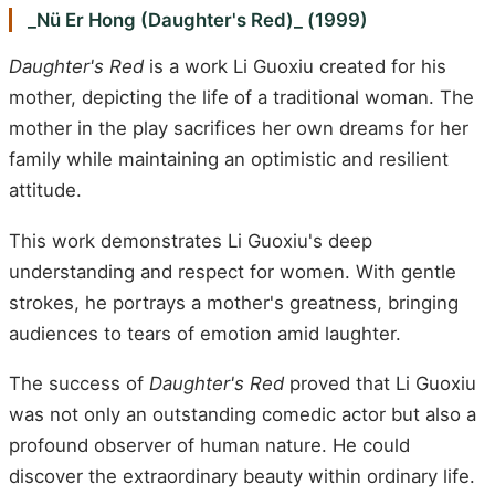
_Nü Er Hong (Daughter's Red)_ (1999)
Daughter's Red
is a work Li Guoxiu created for his
mother, depicting the life of a traditional woman. The
mother in the play sacrifices her own dreams for her
family while maintaining an optimistic and resilient
attitude.
This work demonstrates Li Guoxiu's deep
understanding and respect for women. With gentle
strokes, he portrays a mother's greatness, bringing
audiences to tears of emotion amid laughter.
The success of
Daughter's Red
proved that Li Guoxiu
was not only an outstanding comedic actor but also a
profound observer of human nature. He could
discover the extraordinary beauty within ordinary life.