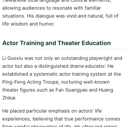
allowing audiences to resonate with familiar
situations. His dialogue was vivid and natural, full of
life wisdom and humor.
Actor Training and Theater Education
Li Guoxiu was not only an outstanding playwright and
actor but also a distinguished drama educator. He
established a systematic actor training system at the
Ping-Feng Acting Troupe, nurturing well-known
theater figures such as Fan Guangyao and Huang
Zhikai.
He placed particular emphasis on actors' life
experiences, believing that true performance comes
from careful observation of life. He often led actors