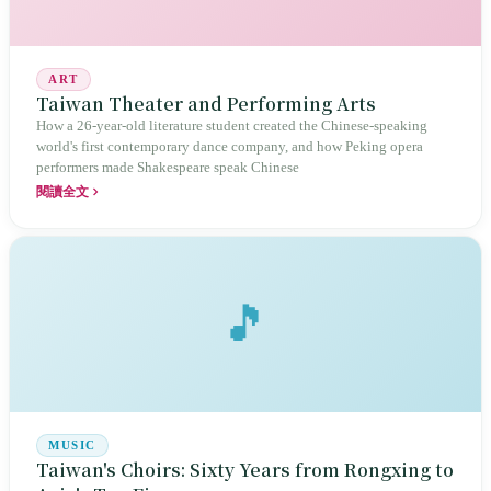
ART
Taiwan Theater and Performing Arts
How a 26-year-old literature student created the Chinese-speaking
world's first contemporary dance company, and how Peking opera
performers made Shakespeare speak Chinese
閱讀全文
🎵
MUSIC
Taiwan's Choirs: Sixty Years from Rongxing to