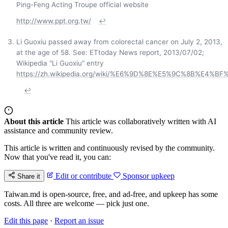
Ping-Feng Acting Troupe official website
http://www.ppt.org.tw/
↩
Li Guoxiu passed away from colorectal cancer on July 2, 2013,
at the age of 58. See: ETtoday News report, 2013/07/02;
Wikipedia "Li Guoxiu" entry
https://zh.wikipedia.org/wiki/%E6%9D%8E%E5%9C%8B%E4%BF
↩
About this article
This article was collaboratively written with AI
assistance and community review.
This article is written and continuously revised by the community.
Now that you've read it, you can:
Edit or contribute
Sponsor upkeep
Share it
Taiwan.md is open-source, free, and ad-free, and upkeep has some
costs. All three are welcome — pick just one.
Edit this page
·
Report an issue