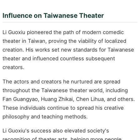
Influence on Taiwanese Theater
Li Guoxiu pioneered the path of modern comedic
theater in Taiwan, proving the viability of localized
creation. His works set new standards for Taiwanese
theater and influenced countless subsequent
creators.
The actors and creators he nurtured are spread
throughout the Taiwanese theater world, including
Fan Guangyao, Huang Zhikai, Chen Lihua, and others.
These individuals continue to spread his creative
philosophy and teaching methods.
Li Guoxiu's success also elevated society's
recognition of theater arts, helping more people