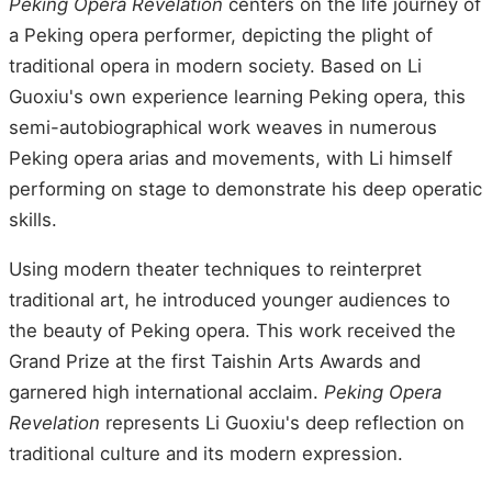
Peking Opera Revelation
centers on the life journey of
a Peking opera performer, depicting the plight of
traditional opera in modern society. Based on Li
Guoxiu's own experience learning Peking opera, this
semi-autobiographical work weaves in numerous
Peking opera arias and movements, with Li himself
performing on stage to demonstrate his deep operatic
skills.
Using modern theater techniques to reinterpret
traditional art, he introduced younger audiences to
the beauty of Peking opera. This work received the
Grand Prize at the first Taishin Arts Awards and
garnered high international acclaim.
Peking Opera
Revelation
represents Li Guoxiu's deep reflection on
traditional culture and its modern expression.