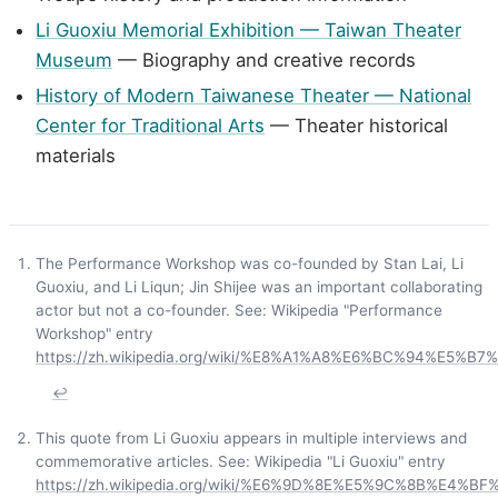
Li Guoxiu Memorial Exhibition — Taiwan Theater
Museum
— Biography and creative records
History of Modern Taiwanese Theater — National
Center for Traditional Arts
— Theater historical
materials
The Performance Workshop was co-founded by Stan Lai, Li
Guoxiu, and Li Liqun; Jin Shijee was an important collaborating
actor but not a co-founder. See: Wikipedia "Performance
Workshop" entry
https://zh.wikipedia.org/wiki/%E8%A1%A8%E6%BC%94%E5
↩
This quote from Li Guoxiu appears in multiple interviews and
commemorative articles. See: Wikipedia "Li Guoxiu" entry
https://zh.wikipedia.org/wiki/%E6%9D%8E%E5%9C%8B%E4%BF