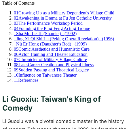
Table of Contents
01
Growing Up as a Military Dependent's Village Child
02
Awakening in Drama at Fu Jen Catholic University
03
The Performance Workshop Period
04
Founding the Ping-Feng Acting Troupe
_Sha Mu Le Te (Shamlet)_ (1992)
_Jing Xi Qi Shi Lu (Peking Opera Revelation)_ (1996)
_Nü Er Hong (Daughter's Red)_ (1999)
05
Comic Aesthetics and Humanistic Care
06
Actor Training and Theater Education
07
Chronicler of Military Village Culture
08
Late-Career Creation and Physical Illness
09
Sudden Passing and Theatrical Legacy
10
Influence on Taiwanese Theater
11
References
Li Guoxiu: Taiwan's King of
Comedy
Li Guoxiu was a pivotal comedic master in the history