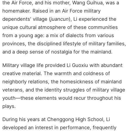
the Air Force, and his mother, Wang Guihua, was a
homemaker. Raised in an Air Force military
dependents' village (
juancun
), Li experienced the
unique cultural atmosphere of these communities
from a young age: a mix of dialects from various
provinces, the disciplined lifestyle of military families,
and a deep sense of nostalgia for the mainland.
Military village life provided Li Guoxiu with abundant
creative material. The warmth and coldness of
neighborly relations, the homesickness of mainland
veterans, and the identity struggles of military village
youth—these elements would recur throughout his
plays.
During his years at Chenggong High School, Li
developed an interest in performance, frequently