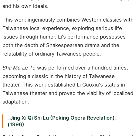
and his own ideals.
This work ingeniously combines Western classics with
Taiwanese local experience, exploring serious life
issues through humor. Li's performance possesses
both the depth of Shakespearean drama and the
relatability of ordinary Taiwanese people.
Sha Mu Le Te
was performed over a hundred times,
becoming a classic in the history of Taiwanese
theater. This work established Li Guoxiu's status in
Taiwanese theater and proved the viability of localized
adaptation.
_Jing Xi Qi Shi Lu (Peking Opera Revelation)_
(1996)