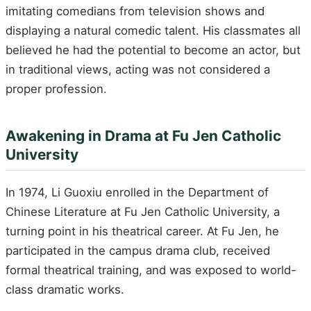
imitating comedians from television shows and
displaying a natural comedic talent. His classmates all
believed he had the potential to become an actor, but
in traditional views, acting was not considered a
proper profession.
Awakening in Drama at Fu Jen Catholic
University
In 1974, Li Guoxiu enrolled in the Department of
Chinese Literature at Fu Jen Catholic University, a
turning point in his theatrical career. At Fu Jen, he
participated in the campus drama club, received
formal theatrical training, and was exposed to world-
class dramatic works.