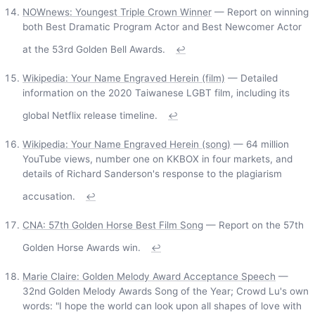
NOWnews: Youngest Triple Crown Winner
— Report on winning
both Best Dramatic Program Actor and Best Newcomer Actor
at the 53rd Golden Bell Awards.
↩
Wikipedia: Your Name Engraved Herein (film)
— Detailed
information on the 2020 Taiwanese LGBT film, including its
global Netflix release timeline.
↩
Wikipedia: Your Name Engraved Herein (song)
— 64 million
YouTube views, number one on KKBOX in four markets, and
details of Richard Sanderson's response to the plagiarism
accusation.
↩
CNA: 57th Golden Horse Best Film Song
— Report on the 57th
Golden Horse Awards win.
↩
Marie Claire: Golden Melody Award Acceptance Speech
—
32nd Golden Melody Awards Song of the Year; Crowd Lu's own
words: "I hope the world can look upon all shapes of love with