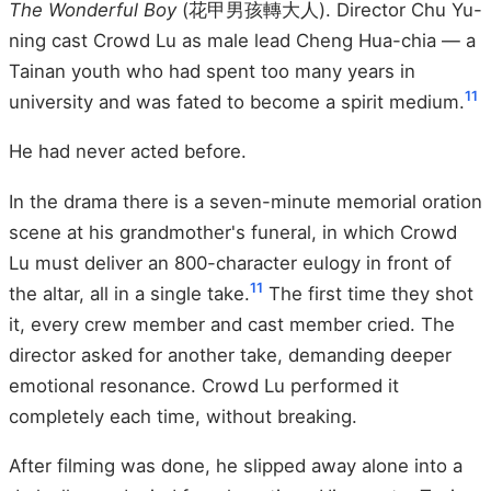
The Wonderful Boy
(花甲男孩轉大人). Director Chu Yu-
ning cast Crowd Lu as male lead Cheng Hua-chia — a
Tainan youth who had spent too many years in
11
university and was fated to become a spirit medium.
He had never acted before.
In the drama there is a seven-minute memorial oration
scene at his grandmother's funeral, in which Crowd
Lu must deliver an 800-character eulogy in front of
11
the altar, all in a single take.
The first time they shot
it, every crew member and cast member cried. The
director asked for another take, demanding deeper
emotional resonance. Crowd Lu performed it
completely each time, without breaking.
After filming was done, he slipped away alone into a