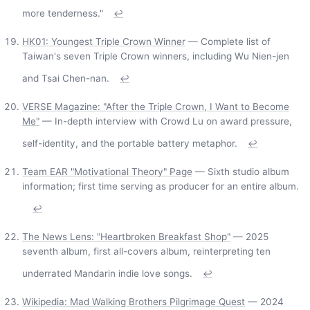
more tenderness."
↩
HK01: Youngest Triple Crown Winner
— Complete list of
Taiwan's seven Triple Crown winners, including Wu Nien-jen
and Tsai Chen-nan.
↩
VERSE Magazine: "After the Triple Crown, I Want to Become
Me"
— In-depth interview with Crowd Lu on award pressure,
self-identity, and the portable battery metaphor.
↩
Team EAR "Motivational Theory" Page
— Sixth studio album
information; first time serving as producer for an entire album.
↩
The News Lens: "Heartbroken Breakfast Shop"
— 2025
seventh album, first all-covers album, reinterpreting ten
underrated Mandarin indie love songs.
↩
Wikipedia: Mad Walking Brothers Pilgrimage Quest
— 2024