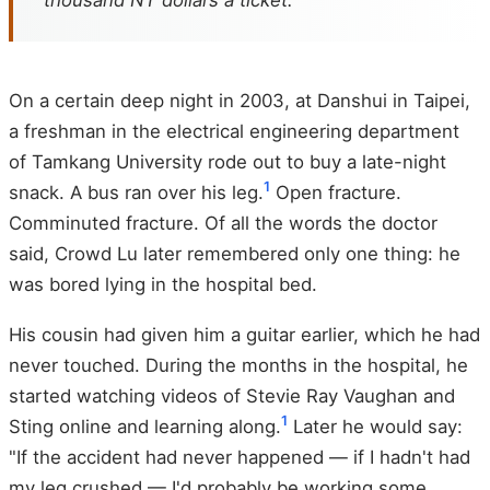
thousand NT dollars a ticket.
On a certain deep night in 2003, at Danshui in Taipei,
a freshman in the electrical engineering department
of Tamkang University rode out to buy a late-night
1
snack. A bus ran over his leg.
Open fracture.
Comminuted fracture. Of all the words the doctor
said, Crowd Lu later remembered only one thing: he
was bored lying in the hospital bed.
His cousin had given him a guitar earlier, which he had
never touched. During the months in the hospital, he
started watching videos of Stevie Ray Vaughan and
1
Sting online and learning along.
Later he would say:
"If the accident had never happened — if I hadn't had
my leg crushed — I'd probably be working some