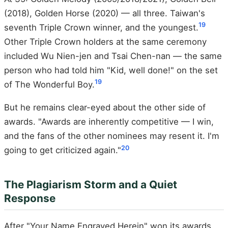
(2018), Golden Horse (2020) — all three. Taiwan's
19
seventh Triple Crown winner, and the youngest.
Other Triple Crown holders at the same ceremony
included Wu Nien-jen and Tsai Chen-nan — the same
person who had told him "Kid, well done!" on the set
19
of The Wonderful Boy.
But he remains clear-eyed about the other side of
awards. "Awards are inherently competitive — I win,
and the fans of the other nominees may resent it. I'm
20
going to get criticized again."
The Plagiarism Storm and a Quiet
Response
After "Your Name Engraved Herein" won its awards,