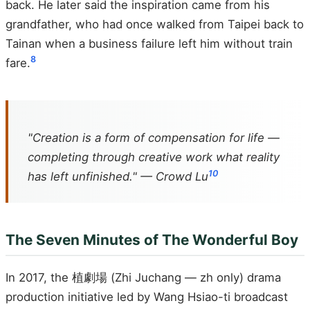
back. He later said the inspiration came from his
grandfather, who had once walked from Taipei back to
Tainan when a business failure left him without train
8
fare.
"Creation is a form of compensation for life —
completing through creative work what reality
10
has left unfinished." — Crowd Lu
The Seven Minutes of The Wonderful Boy
In 2017, the 植劇場 (Zhi Juchang — zh only) drama
production initiative led by Wang Hsiao-ti broadcast