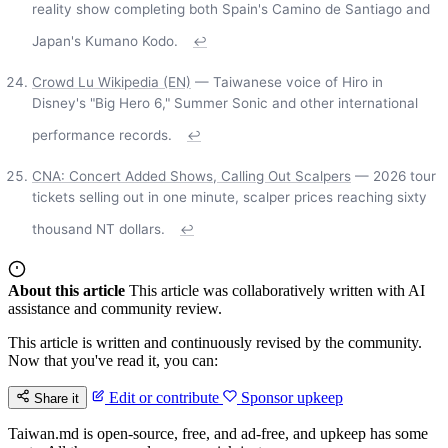
reality show completing both Spain's Camino de Santiago and
Japan's Kumano Kodo.
↩
Crowd Lu Wikipedia (EN)
— Taiwanese voice of Hiro in
Disney's "Big Hero 6," Summer Sonic and other international
performance records.
↩
CNA: Concert Added Shows, Calling Out Scalpers
— 2026 tour
tickets selling out in one minute, scalper prices reaching sixty
thousand NT dollars.
↩
About this article
This article was collaboratively written with AI
assistance and community review.
This article is written and continuously revised by the community.
Now that you've read it, you can:
Edit or contribute
Sponsor upkeep
Share it
Taiwan.md is open-source, free, and ad-free, and upkeep has some