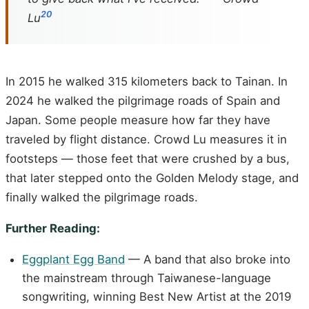
20
Lu
In 2015 he walked 315 kilometers back to Tainan. In
2024 he walked the pilgrimage roads of Spain and
Japan. Some people measure how far they have
traveled by flight distance. Crowd Lu measures it in
footsteps — those feet that were crushed by a bus,
that later stepped onto the Golden Melody stage, and
finally walked the pilgrimage roads.
Further Reading:
Eggplant Egg Band
— A band that also broke into
the mainstream through Taiwanese-language
songwriting, winning Best New Artist at the 2019