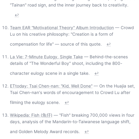
"Tainan" road sign, and the inner journey back to creativity.
↩
Team EAR "Motivational Theory" Album Introduction
— Crowd
Lu on his creative philosophy: "Creation is a form of
compensation for life" — source of this quote.
↩
La Vie: 7-Minute Eulogy, Single Take
— Behind-the-scenes
details of "The Wonderful Boy" shoot, including the 800-
character eulogy scene in a single take.
↩
ETtoday: Tsai Chen-nan: "Kid, Well Done"
— On the Huajia set,
Tsai Chen-nan's words of encouragement to Crowd Lu after
filming the eulogy scene.
↩
Wikipedia: Fish (魚仔)
— "Fish" breaking 700,000 views in four
days, analysis of the Mandarin-to-Taiwanese language shift,
and Golden Melody Award records.
↩