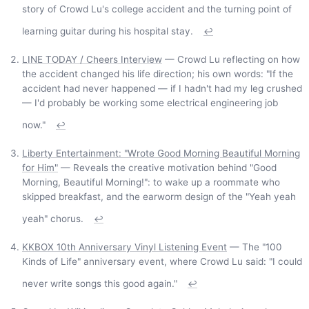
story of Crowd Lu's college accident and the turning point of
learning guitar during his hospital stay.
↩
LINE TODAY / Cheers Interview
— Crowd Lu reflecting on how
the accident changed his life direction; his own words: "If the
accident had never happened — if I hadn't had my leg crushed
— I'd probably be working some electrical engineering job
now."
↩
Liberty Entertainment: "Wrote Good Morning Beautiful Morning
for Him"
— Reveals the creative motivation behind "Good
Morning, Beautiful Morning!": to wake up a roommate who
skipped breakfast, and the earworm design of the "Yeah yeah
yeah" chorus.
↩
KKBOX 10th Anniversary Vinyl Listening Event
— The "100
Kinds of Life" anniversary event, where Crowd Lu said: "I could
never write songs this good again."
↩