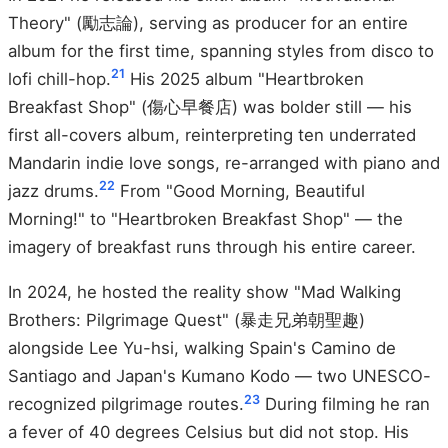
Theory" (勵志論), serving as producer for an entire
album for the first time, spanning styles from disco to
21
lofi chill-hop.
His 2025 album "Heartbroken
Breakfast Shop" (傷心早餐店) was bolder still — his
first all-covers album, reinterpreting ten underrated
Mandarin indie love songs, re-arranged with piano and
22
jazz drums.
From "Good Morning, Beautiful
Morning!" to "Heartbroken Breakfast Shop" — the
imagery of breakfast runs through his entire career.
In 2024, he hosted the reality show "Mad Walking
Brothers: Pilgrimage Quest" (暴走兄弟朝聖趣)
alongside Lee Yu-hsi, walking Spain's Camino de
Santiago and Japan's Kumano Kodo — two UNESCO-
23
recognized pilgrimage routes.
During filming he ran
a fever of 40 degrees Celsius but did not stop. His