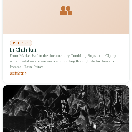
👥
PEOPLE
Li Chih-kai
From 'Market Kai' in the documentary Tumbling Boys to an Olympic
silver medal — sixteen years of tumbling through life for Taiwan's
Pommel Horse Prince.
閱讀全文