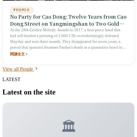
PEOPLE
No Party for Cao Dong: Twelve Years from Cao
Dong Street on Yangmingshan to Two Golden
Melody Best Band Wins
At the 28th Golden Melody Awards in 2017, a four-piece band that
had self-funded a pressing of 2,000 CDs overwhelmingly defeated
Mayday and won three awards. They disappeared for seven years, a
period that spanned drummer Fanfan's death in a quarantine hotel in
2021 and two years of silence. In 2023 they returned with The Clod; at
閱讀全文
the 35th Golden Melody Awards in 2024 they won the triple crown of
Album of the Year, Best Mandarin Album, and Best Band, with their
View all People
manager accepting on their behalf: “No Party for Cao Dong has never
been only the four people standing onstage.”
LATEST
Latest on the site
🏛️