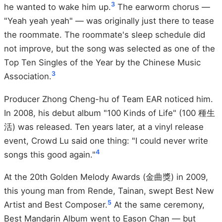
3
he wanted to wake him up.
The earworm chorus —
"Yeah yeah yeah" — was originally just there to tease
the roommate. The roommate's sleep schedule did
not improve, but the song was selected as one of the
Top Ten Singles of the Year by the Chinese Music
3
Association.
Producer Zhong Cheng-hu of Team EAR noticed him.
In 2008, his debut album "100 Kinds of Life" (100 種生
活) was released. Ten years later, at a vinyl release
event, Crowd Lu said one thing: "I could never write
4
songs this good again."
At the 20th Golden Melody Awards (金曲獎) in 2009,
this young man from Rende, Tainan, swept Best New
5
Artist and Best Composer.
At the same ceremony,
Best Mandarin Album went to Eason Chan — but