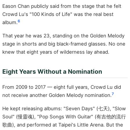
Eason Chan publicly said from the stage that he felt
Crowd Lu's "100 Kinds of Life" was the real best
6
album.
That year he was 23, standing on the Golden Melody
stage in shorts and big black-framed glasses. No one
knew that eight years of wilderness lay ahead.
Eight Years Without a Nomination
From 2009 to 2017 — eight full years, Crowd Lu did
7
not receive another Golden Melody nomination.
He kept releasing albums: "Seven Days" (七天), "Slow
Soul" (慢靈魂), "Pop Songs With Guitar" (有吉他的流行
歌曲), and performed at Taipei's Little Arena. But the