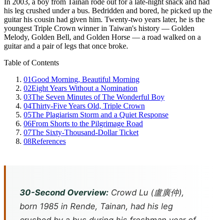
In 2003, a boy from Tainan rode out for a late-night snack and had
his leg crushed under a bus. Bedridden and bored, he picked up the
guitar his cousin had given him. Twenty-two years later, he is the
youngest Triple Crown winner in Taiwan's history — Golden
Melody, Golden Bell, and Golden Horse — a road walked on a
guitar and a pair of legs that once broke.
Table of Contents
01
Good Morning, Beautiful Morning
02
Eight Years Without a Nomination
03
The Seven Minutes of The Wonderful Boy
04
Thirty-Five Years Old, Triple Crown
05
The Plagiarism Storm and a Quiet Response
06
From Shorts to the Pilgrimage Road
07
The Sixty-Thousand-Dollar Ticket
08
References
30-Second Overview:
Crowd Lu (盧廣仲),
born 1985 in Rende, Tainan, had his leg