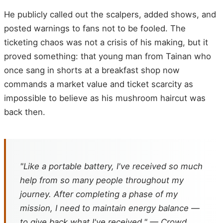
He publicly called out the scalpers, added shows, and
posted warnings to fans not to be fooled. The
ticketing chaos was not a crisis of his making, but it
proved something: that young man from Tainan who
once sang in shorts at a breakfast shop now
commands a market value and ticket scarcity as
impossible to believe as his mushroom haircut was
back then.
"Like a portable battery, I've received so much
help from so many people throughout my
journey. After completing a phase of my
mission, I need to maintain energy balance —
to give back what I've received." — Crowd