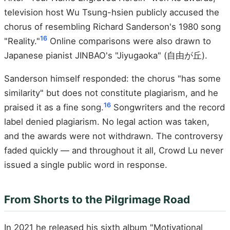
television host Wu Tsung-hsien publicly accused the
chorus of resembling Richard Sanderson's 1980 song
16
"Reality."
Online comparisons were also drawn to
Japanese pianist JINBAO's "Jiyugaoka" (自由が丘).
Sanderson himself responded: the chorus "has some
similarity" but does not constitute plagiarism, and he
16
praised it as a fine song.
Songwriters and the record
label denied plagiarism. No legal action was taken,
and the awards were not withdrawn. The controversy
faded quickly — and throughout it all, Crowd Lu never
issued a single public word in response.
From Shorts to the Pilgrimage Road
In 2021 he released his sixth album "Motivational