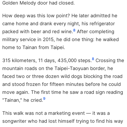
Golden Melody door had closed.
How deep was this low point? He later admitted he
came home and drank every night, his refrigerator
8
packed with beer and red wine.
After completing
military service in 2015, he did one thing: he walked
home to Tainan from Taipei.
8
315 kilometers, 11 days, 435,000 steps.
Crossing the
mountain roads on the Taipei-Taoyuan border, he
faced two or three dozen wild dogs blocking the road
and stood frozen for fifteen minutes before he could
move again. The first time he saw a road sign reading
9
"Tainan," he cried.
This walk was not a marketing event — it was a
songwriter who had lost himself trying to find his way