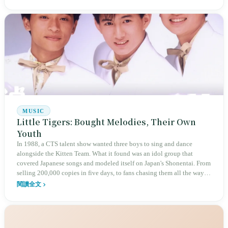
Taiwan's post-war tourism dreams, pilgrimage groups, and school trips.
But the agency system, low tour fee competition, and long working
hours have made this iron box one of the island's most dangerous
vehicles. Can the new driver identity verification system implemented
on New Year's Day 2026 end this cycle?
MUSIC
Little Tigers: Bought Melodies, Their Own
Youth
In 1988, a CTS talent show wanted three boys to sing and dance
alongside the Kitten Team. What it found was an idol group that
covered Japanese songs and modeled itself on Japan's Shonentai. From
selling 200,000 copies in five days, to fans chasing them all the way
from Taipei to Kaohsiung, to crossing the Strait in 1991: almost every
閱讀全文
part was imported, yet Taiwan remembers them as one of the sturdiest
emblems of a generation's youth. The three bodies at the height of that
fame later all crossed the Strait.