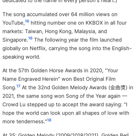
dedicated to the name in every person's heart.)
The song accumulated over 64 million views on
16
YouTube,
hitting number one on KKBOX in all four
markets: Taiwan, Hong Kong, Malaysia, and
16
Singapore.
The following year the film launched
globally on Netflix, carrying the song into the English-
speaking world.
At the 57th Golden Horse Awards in 2020, "Your
Name Engraved Herein" won Best Original Film
17
Song.
At the 32nd Golden Melody Awards (金曲獎) in
2021, the same song won Song of the Year again —
Crowd Lu stepped up to accept the award saying: "I
hope the world can look upon all shapes of love with
18
more tenderness."
At 35: Golden Melody (2009/2018/2021), Golden Bell