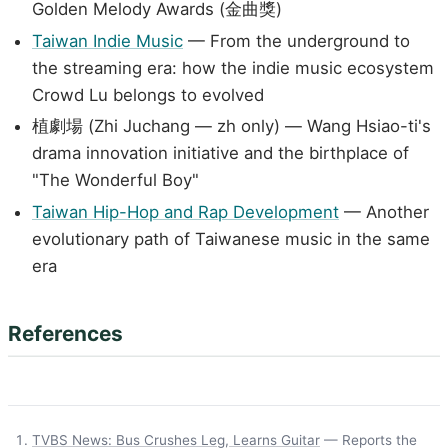
Golden Melody Awards (金曲獎)
Taiwan Indie Music
— From the underground to
the streaming era: how the indie music ecosystem
Crowd Lu belongs to evolved
植劇場 (Zhi Juchang — zh only) — Wang Hsiao-ti's
drama innovation initiative and the birthplace of
"The Wonderful Boy"
Taiwan Hip-Hop and Rap Development
— Another
evolutionary path of Taiwanese music in the same
era
References
TVBS News: Bus Crushes Leg, Learns Guitar
— Reports the