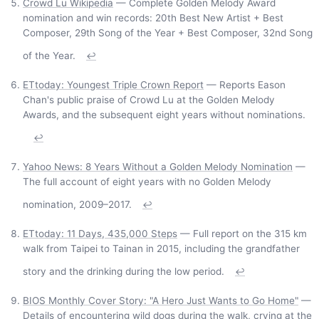
Crowd Lu Wikipedia
— Complete Golden Melody Award
nomination and win records: 20th Best New Artist + Best
Composer, 29th Song of the Year + Best Composer, 32nd Song
of the Year.
↩
ETtoday: Youngest Triple Crown Report
— Reports Eason
Chan's public praise of Crowd Lu at the Golden Melody
Awards, and the subsequent eight years without nominations.
↩
Yahoo News: 8 Years Without a Golden Melody Nomination
—
The full account of eight years with no Golden Melody
nomination, 2009–2017.
↩
ETtoday: 11 Days, 435,000 Steps
— Full report on the 315 km
walk from Taipei to Tainan in 2015, including the grandfather
story and the drinking during the low period.
↩
BIOS Monthly Cover Story: "A Hero Just Wants to Go Home"
—
Details of encountering wild dogs during the walk, crying at the