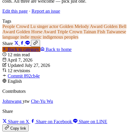
costs. All three are welcome — pick just one.
Edit this page
·
Report an issue
Tags
People
Crowd Lu
singer
actor
Golden Melody Award
Golden Bell
Award
Golden Horse Award
Triple Crown
Tainan
Fish
Taiwanese
language
indie music
indigenous peoples
Share
Back to category
Back to home
12 min read
April 7, 2026
Updated July 27, 2026
12 revisions
Commit 892cb4e
English
Contributors
Johnwang
ytw
Che-Yu Wu
Share
Share on X
Share on Facebook
Share on LINE
Copy link