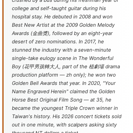
crushed by a bus during his freshman year of
college and self-taught guitar during his
hospital stay. He debuted in 2008 and won
Best New Artist at the 2009 Golden Melody
Awards (金曲獎), followed by an eight-year
desert of zero nominations. In 2017, he
stunned the industry with a seven-minute
single-take eulogy scene in
The Wonderful
Boy
(花甲男孩轉大人, part of the 植劇場 drama
production platform — zh only); he won two
Golden Bell Awards that year. In 2020, "Your
Name Engraved Herein" claimed the Golden
Horse Best Original Film Song — at 35, he
became the youngest Triple Crown winner in
Taiwan's history. His 2026 concert tickets sold
out in one minute, with scalpers asking sixty