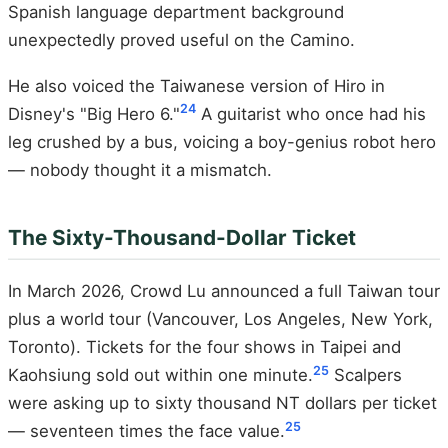
Spanish language department background
unexpectedly proved useful on the Camino.
He also voiced the Taiwanese version of Hiro in
24
Disney's "Big Hero 6."
A guitarist who once had his
leg crushed by a bus, voicing a boy-genius robot hero
— nobody thought it a mismatch.
The Sixty-Thousand-Dollar Ticket
In March 2026, Crowd Lu announced a full Taiwan tour
plus a world tour (Vancouver, Los Angeles, New York,
Toronto). Tickets for the four shows in Taipei and
25
Kaohsiung sold out within one minute.
Scalpers
were asking up to sixty thousand NT dollars per ticket
25
— seventeen times the face value.