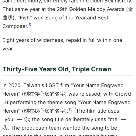
same ceremony, extremely rare in Golden Bell history.
That same year at the 29th Golden Melody Awards (金
曲獎), "Fish" won Song of the Year and Best
5
Composer.
Eight years of wilderness, repaid in full within one
year.
Thirty-Five Years Old, Triple Crown
In 2020, Taiwan's LGBT film "Your Name Engraved
Herein" (刻在你心底的名字) was released, with Crowd
Lu performing the theme song "Your Name Engraved
15
Herein" (刻在我心底的名字).
(The film title uses
"you" — 你; the song title deliberately uses "me" —
我. The production team wanted the song to be