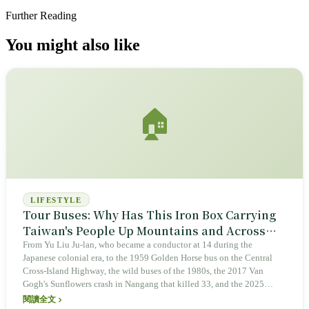
Further Reading
You might also like
🏠
LIFESTYLE
Tour Buses: Why Has This Iron Box Carrying
Taiwan's People Up Mountains and Across
Seas for Six Decades Always Been Involved in
From Yu Liu Ju-lan, who became a conductor at 14 during the
Japanese colonial era, to the 1959 Golden Horse bus on the Central
Accidents?
Cross-Island Highway, the wild buses of the 1980s, the 2017 Van
Gogh's Sunflowers crash in Nangang that killed 33, and the 2025
Guoyi Highway fire and Shilinxi valley drop, tour buses have carried
閱讀全文