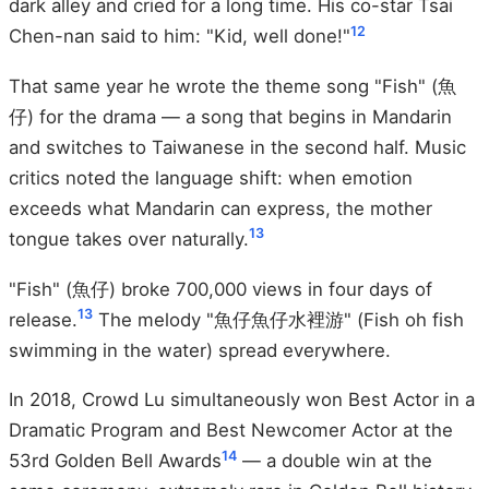
dark alley and cried for a long time. His co-star Tsai
12
Chen-nan said to him: "Kid, well done!"
That same year he wrote the theme song "Fish" (魚
仔) for the drama — a song that begins in Mandarin
and switches to Taiwanese in the second half. Music
critics noted the language shift: when emotion
exceeds what Mandarin can express, the mother
13
tongue takes over naturally.
"Fish" (魚仔) broke 700,000 views in four days of
13
release.
The melody "魚仔魚仔水裡游" (Fish oh fish
swimming in the water) spread everywhere.
In 2018, Crowd Lu simultaneously won Best Actor in a
Dramatic Program and Best Newcomer Actor at the
14
53rd Golden Bell Awards
— a double win at the