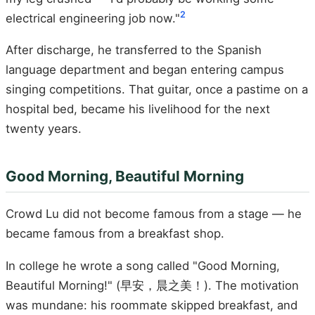
2
electrical engineering job now."
After discharge, he transferred to the Spanish
language department and began entering campus
singing competitions. That guitar, once a pastime on a
hospital bed, became his livelihood for the next
twenty years.
Good Morning, Beautiful Morning
Crowd Lu did not become famous from a stage — he
became famous from a breakfast shop.
In college he wrote a song called "Good Morning,
Beautiful Morning!" (早安，晨之美！). The motivation
was mundane: his roommate skipped breakfast, and