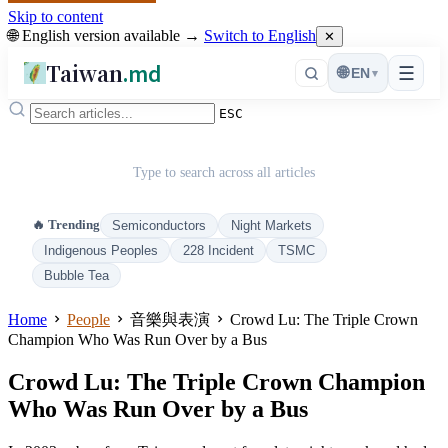
Skip to content
🌐 English version available →
Switch to English
✕
Taiwan
.md
☰
🌐
EN
▾
ESC
Type to search across all articles
🔥 Trending
Semiconductors
Night Markets
Indigenous Peoples
228 Incident
TSMC
Bubble Tea
Home
People
音樂與表演
Crowd Lu: The Triple Crown
Champion Who Was Run Over by a Bus
Crowd Lu: The Triple Crown Champion
Who Was Run Over by a Bus