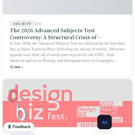
8/8
SOCIETY
The 2026 Advanced Subjects Test
Controversy: A Structural Crisis of
Educational Integrity
In July 2026, the Advanced Subjects Test was delayed for the first time
due to Super Typhoon Bavi; following the release of results, 149 exam
appeals were filed, all of which were rejected by the CEEC. With
identical options in Biology and histogram errors in Geography,
official responses merely claimed "no impact on performance."
12 min
Legislators, parents, and a civic petition are demanding verifiable
evidence rather than mere conclusions.
🧬 Feedback