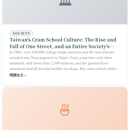
🏛️
SOCIETY
Taiwan's Cram School Culture: The Rise and
Fall of One Street, and an Entire Society's
Anxiety Bill
In 1981, over 100,000 college retake students and 48 cram schools
crowded into Nanyangstreet in Taipei. Forty years later only three
remained, with fewer than 2,500 students, and the ground-floor
storefronts had all become bubble tea shops. But cram schools didn't
disappear — they moved into neighborhood alleys across the island,
閱讀全文
growing from 18,000 locations to more than there are convenience
stores. Education reform promised to loosen things up; instead, the
number of cram schools tripled.
🍜