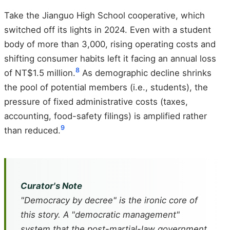
Take the Jianguo High School cooperative, which
switched off its lights in 2024. Even with a student
body of more than 3,000, rising operating costs and
shifting consumer habits left it facing an annual loss
8
of NT$1.5 million.
As demographic decline shrinks
the pool of potential members (i.e., students), the
pressure of fixed administrative costs (taxes,
accounting, food-safety filings) is amplified rather
9
than reduced.
Curator's Note
"Democracy by decree" is the ironic core of
this story. A "democratic management"
system that the post-martial-law government