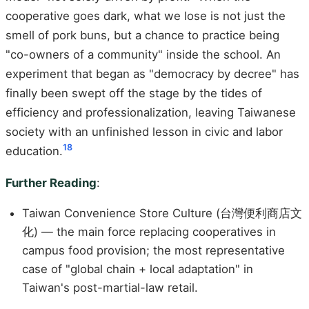
cooperative goes dark, what we lose is not just the
smell of pork buns, but a chance to practice being
"co-owners of a community" inside the school. An
experiment that began as "democracy by decree" has
finally been swept off the stage by the tides of
efficiency and professionalization, leaving Taiwanese
society with an unfinished lesson in civic and labor
18
education.
Further Reading
:
Taiwan Convenience Store Culture (台灣便利商店文
化) — the main force replacing cooperatives in
campus food provision; the most representative
case of "global chain + local adaptation" in
Taiwan's post-martial-law retail.