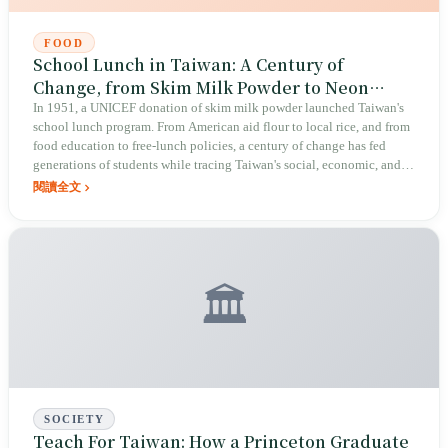
FOOD
School Lunch in Taiwan: A Century of
Change, from Skim Milk Powder to Neon
Curry
In 1951, a UNICEF donation of skim milk powder launched Taiwan's
school lunch program. From American aid flour to local rice, and from
food education to free-lunch policies, a century of change has fed
generations of students while tracing Taiwan's social, economic, and
culinary evolution.
閱讀全文
🏛️
SOCIETY
Teach For Taiwan: How a Princeton Graduate