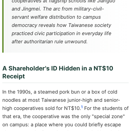
cooperatives at flagship schools like Jianguo
and Jingmei. The arc from military-civil-
servant welfare distribution to campus
democracy reveals how Taiwanese society
practiced civic participation in everyday life
after authoritarian rule unwound.
A Shareholder's ID Hidden in a NT$10
Receipt
In the 1990s, a steamed pork bun or a box of cold
noodles at most Taiwanese junior-high and senior-
1
high cooperatives sold for NT$10.
For the students of
that era, the cooperative was the only "special zone"
on campus: a place where you could briefly escape