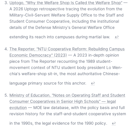
Uptogo, "Why the Welfare Shop Is Called the Welfare Shop"
—
A 2026 Uptogo retrospective tracing the evolution from the
Military-Civil-Servant Welfare Supply Office to the Staff and
Student Consumer Cooperative, including the institutional
details of the Defense Ministry's General Welfare Office
extending its reach into campuses during martial law.
↩
The Reporter, "NTU Cooperative Reform: Rebuilding Campus
Economic Democracy" (2023)
— A 2023 in-depth opinion
piece from The Reporter recounting the 1989 student-
movement context of NTU student body president Lo Wen-
chia's welfare-shop sit-in, the most authoritative Chinese-
language primary source for this anchor.
↩
Ministry of Education, "Notes on Operating Staff and Student
Consumer Cooperatives in Senior High Schools" — legal
evolution
— MOE law database, with the policy basis and full
revision history for the staff-and-student cooperative system
in the 1990s, the legal evidence for the 1990 policy.
↩