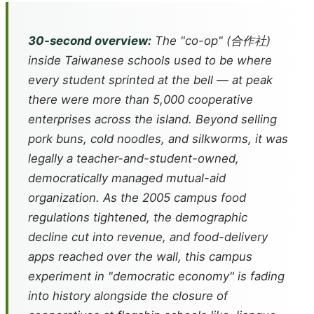
30-second overview:
The "co-op" (合作社)
inside Taiwanese schools used to be where
every student sprinted at the bell — at peak
there were more than 5,000 cooperative
enterprises across the island. Beyond selling
pork buns, cold noodles, and silkworms, it was
legally a teacher-and-student-owned,
democratically managed mutual-aid
organization. As the 2005 campus food
regulations tightened, the demographic
decline cut into revenue, and food-delivery
apps reached over the wall, this campus
experiment in "democratic economy" is fading
into history alongside the closure of