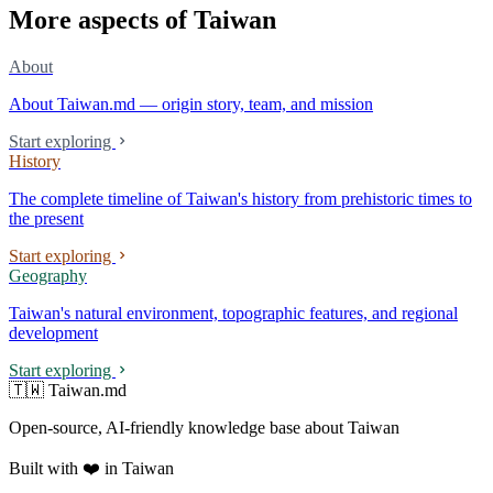
More aspects of Taiwan
About
About Taiwan.md — origin story, team, and mission
Start exploring
History
The complete timeline of Taiwan's history from prehistoric times to
the present
Start exploring
Geography
Taiwan's natural environment, topographic features, and regional
development
Start exploring
🇹🇼 Taiwan.md
Open-source, AI-friendly knowledge base about Taiwan
Built with ❤️ in Taiwan