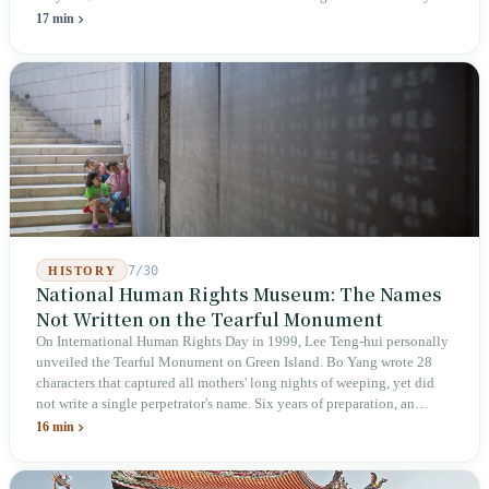
holiday in 2019 to these 28 articles took six years. The law
17 min
deliberately avoids answering whether they are employees and does
not touch the dispatch algorithm that truly determines income; even a
week after implementation, there was no answer on how many local
inspectors were deployed or if fines would be issued.
7/30
HISTORY
National Human Rights Museum: The Names
Not Written on the Tearful Monument
On International Human Rights Day in 1999, Lee Teng-hui personally
unveiled the Tearful Monument on Green Island. Bo Yang wrote 28
characters that captured all mothers' long nights of weeping, yet did
not write a single perpetrator's name. Six years of preparation, an
unveiling in 2018, and a frozen budget in 2025. A museum built by
16 min
the state itself to commemorate what the state itself had done. In the 39
years since martial law was lifted, not one perpetrator has faced
judicial trial.