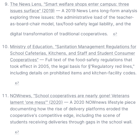
The News Lens, "Smart welfare shops enter campus: three
issues surface" (2019)
— A 2019 News Lens long-form analysis
exploring three issues: the administrative load of the teacher-
as-board-chair model, tax/food-safety legal liability, and the
digital transformation of traditional cooperatives.
↩
Ministry of Education, "Sanitation Management Regulations for
School Cafeterias, Kitchens, and Staff and Student Consumer
Cooperatives"
— Full text of the food-safety regulations that
took effect in 2005, the legal basis for §"Regulatory red lines,"
including details on prohibited items and kitchen-facility codes.
↩
NOWnews, "School cooperatives are nearly gone! Veterans
lament 'one mess'" (2020)
— A 2020 NOWnews lifestyle piece
documenting how the rise of delivery platforms eroded the
cooperative's competitive edge, including the scene of
students receiving deliveries through gaps in the school wall.
↩