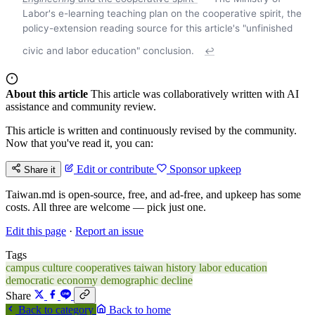
Labor's e-learning teaching plan on the cooperative spirit, the
policy-extension reading source for this article's "unfinished
civic and labor education" conclusion.
↩
About this article
This article was collaboratively written with AI
assistance and community review.
This article is written and continuously revised by the community.
Now that you've read it, you can:
Edit or contribute
Sponsor upkeep
Share it
Taiwan.md is open-source, free, and ad-free, and upkeep has some
costs. All three are welcome — pick just one.
Edit this page
·
Report an issue
Tags
campus culture
cooperatives
taiwan history
labor education
democratic economy
demographic decline
Share
Back to category
Back to home