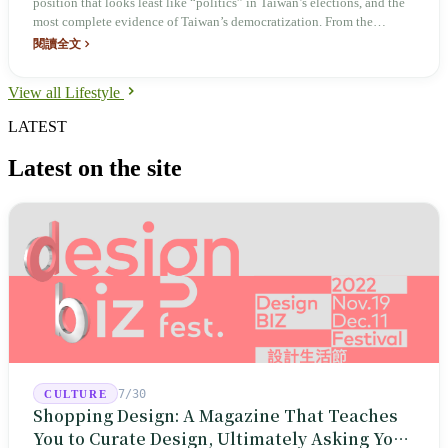
position that looks least like “politics” in Taiwan’s elections, and the
most complete evidence of Taiwan’s democratization. From the
Japanese‑era Baojia system to direct elections in 1950, this nationwide
閱讀全文
total of 7,748 positions—more than the number of 7‑Eleven stores—
has been operating as a local‑relationship agency for eight decades.
View all Lifestyle
LATEST
Latest on the site
7/30
CULTURE
Shopping Design: A Magazine That Teaches
You to Curate Design, Ultimately Asking You