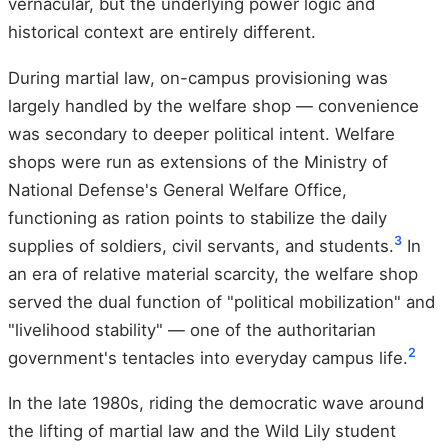
vernacular, but the underlying power logic and
historical context are entirely different.
During martial law, on-campus provisioning was
largely handled by the welfare shop — convenience
was secondary to deeper political intent. Welfare
shops were run as extensions of the Ministry of
National Defense's General Welfare Office,
functioning as ration points to stabilize the daily
3
supplies of soldiers, civil servants, and students.
In
an era of relative material scarcity, the welfare shop
served the dual function of "political mobilization" and
"livelihood stability" — one of the authoritarian
2
government's tentacles into everyday campus life.
In the late 1980s, riding the democratic wave around
the lifting of martial law and the Wild Lily student