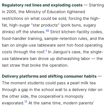
Regulatory red lines and exploding costs
— Starting
in 2005, the Ministry of Education tightened
restrictions on what could be sold, forcing the high-
fat, high-sugar "star products" (pork buns, sugary
10
drinks) off the shelves.
Strict kitchen-facility codes,
food-handler training, sample-retention rules, and the
ban on single-use tableware sent hot-food operating
1
costs through the roof.
In Jianguo's case, the single-
use tableware ban drove up dishwashing labor — the
last straw that broke the operation.
Delivery platforms and shifting consumer habits
—
The moment students could pass a pearl milk tea
through a gap in the school wall to a delivery rider on
the other side, the cooperative's monopoly
11
evaporated.
At the same time, modern parents'