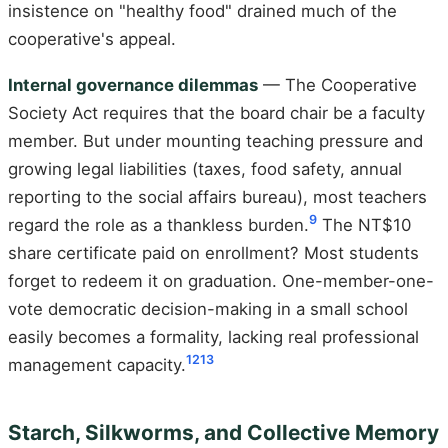
insistence on "healthy food" drained much of the
cooperative's appeal.
Internal governance dilemmas
— The Cooperative
Society Act requires that the board chair be a faculty
member. But under mounting teaching pressure and
growing legal liabilities (taxes, food safety, annual
reporting to the social affairs bureau), most teachers
9
regard the role as a thankless burden.
The NT$10
share certificate paid on enrollment? Most students
forget to redeem it on graduation. One-member-one-
vote democratic decision-making in a small school
easily becomes a formality, lacking real professional
12
13
management capacity.
Starch, Silkworms, and Collective Memory