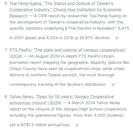
Tsai Feng-huang, "The Status and Outlook of Taiwan's
Cooperative Industry," Chung-Hua Institution for Economic
Research
— A CIER report by researcher Tsai Feng-huang on
the development of Taiwan's cooperative industry, with the
specific statistics underlying §"The Decline in Numbers": 5,475
in 2001 (peak) and 4,004 in 2018 (a 26.87% decline).
↩
PTS PeoPo, "The state and outlook of campus cooperatives"
(2024)
— An August 2024 in-depth PTS PeoPo citizen-
journalism report mapping the geographic disparity (places like
Chiayi County have seen all cooperatives close, while urban
districts in northern Taiwan persist), the most thorough
contemporary tracking of the decline's distribution.
↩
Yahoo News, "Open for 55 years! 'Jianguo Cooperative'
announces closure" (2024)
— A March 2024 Yahoo News
report on the closure of the Jianguo High School cooperative,
including the operational figures: more than 3,000 students
yet a NT$1.5 million annual loss.
↩