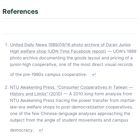
References
United Daily News 1989/09/16 photo archive of Da'an Junior
High welfare shop (UDN Time Facebook repost)
— UDN's 1989
photo archive documenting the goods layout and pricing of a
junior-high cooperative, one of the most direct visual records
of the pre-1990s campus cooperative.
↩
NTU Awakening Press, "Consumer Cooperatives in Taiwan —
History and Limits" (2010)
— A 2010 long-form analysis from
NTU Awakening Press tracing the power transfer from martial-
law-era welfare shops to post-democratization cooperatives,
one of the few Chinese-language analyses approaching the
subject from the angle of student movements and campus
democracy.
↩