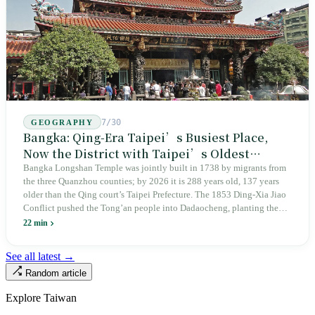
7/30
GEOGRAPHY
Bangka: Qing-Era Taipei’s Busiest Place,
Now the District with Taipei’s Oldest
Average Age
Bangka Longshan Temple was jointly built in 1738 by migrants from
the three Quanzhou counties; by 2026 it is 288 years old, 137 years
older than the Qing court’s Taipei Prefecture. The 1853 Ding-Xia Jiao
Conflict pushed the Tong’an people into Dadaocheng, planting the
divergence that would shape northern Taiwan for two centuries.
22 min
Renamed Wanhua under Japanese rule, made a district in 1990, and
turned into the setting of Doze Niu’s 2010 film Monga, it now has an
See all latest →
aging index of 320.78%, the highest in the city. On Taipei’s earliest
Random article
street, the first incense stick in the temple forecourt is still burning at
six in the morning.
Explore Taiwan