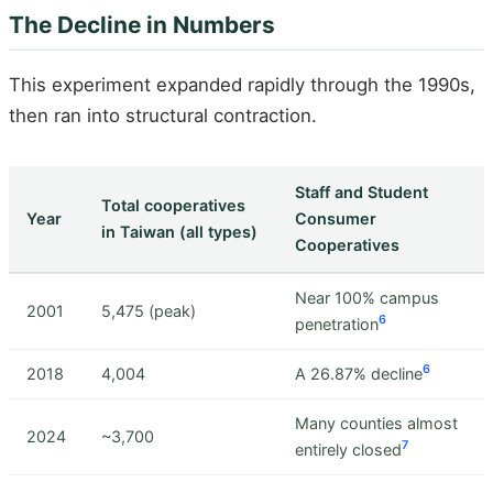
The Decline in Numbers
This experiment expanded rapidly through the 1990s,
then ran into structural contraction.
Staff and Student
Total cooperatives
Year
Consumer
in Taiwan (all types)
Cooperatives
Near 100% campus
2001
5,475 (peak)
6
penetration
6
2018
4,004
A 26.87% decline
Many counties almost
2024
~3,700
7
entirely closed