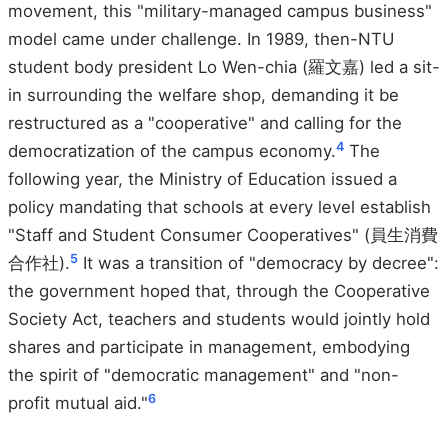
movement, this "military-managed campus business"
model came under challenge. In 1989, then-NTU
student body president Lo Wen-chia (羅文嘉) led a sit-
in surrounding the welfare shop, demanding it be
restructured as a "cooperative" and calling for the
4
democratization of the campus economy.
The
following year, the Ministry of Education issued a
policy mandating that schools at every level establish
"Staff and Student Consumer Cooperatives" (員生消費
5
合作社).
It was a transition of "democracy by decree":
the government hoped that, through the Cooperative
Society Act, teachers and students would jointly hold
shares and participate in management, embodying
the spirit of "democratic management" and "non-
6
profit mutual aid."