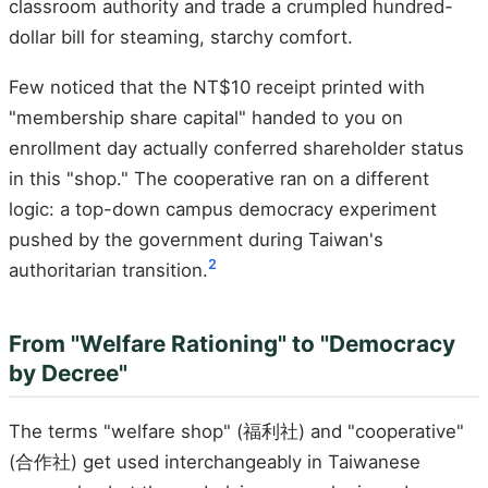
classroom authority and trade a crumpled hundred-
dollar bill for steaming, starchy comfort.
Few noticed that the NT$10 receipt printed with
"membership share capital" handed to you on
enrollment day actually conferred shareholder status
in this "shop." The cooperative ran on a different
logic: a top-down campus democracy experiment
pushed by the government during Taiwan's
2
authoritarian transition.
From "Welfare Rationing" to "Democracy
by Decree"
The terms "welfare shop" (福利社) and "cooperative"
(合作社) get used interchangeably in Taiwanese