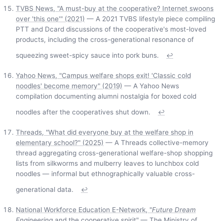
TVBS News, "A must-buy at the cooperative? Internet swoons
over 'this one'" (2021)
— A 2021 TVBS lifestyle piece compiling
PTT and Dcard discussions of the cooperative's most-loved
products, including the cross-generational resonance of
squeezing sweet-spicy sauce into pork buns.
↩
Yahoo News, "Campus welfare shops exit! 'Classic cold
noodles' become memory" (2019)
— A Yahoo News
compilation documenting alumni nostalgia for boxed cold
noodles after the cooperatives shut down.
↩
Threads, "What did everyone buy at the welfare shop in
elementary school?" (2025)
— A Threads collective-memory
thread aggregating cross-generational welfare-shop shopping
lists from silkworms and mulberry leaves to lunchbox cold
noodles — informal but ethnographically valuable cross-
generational data.
↩
National Workforce Education E-Network, "
Future Dream
Engineering
and the cooperative spirit"
— The Ministry of