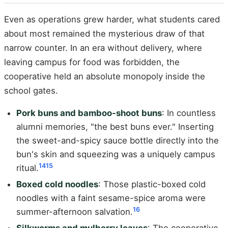
Even as operations grew harder, what students cared
about most remained the mysterious draw of that
narrow counter. In an era without delivery, where
leaving campus for food was forbidden, the
cooperative held an absolute monopoly inside the
school gates.
Pork buns and bamboo-shoot buns
: In countless
alumni memories, "the best buns ever." Inserting
the sweet-and-spicy sauce bottle directly into the
bun's skin and squeezing was a uniquely campus
14
15
ritual.
Boxed cold noodles
: Those plastic-boxed cold
noodles with a faint sesame-spice aroma were
16
summer-afternoon salvation.