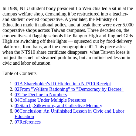
In 1989, NTU student body president Lo Wen-chia led a sit-in at the
campus welfare shop, demanding it be restructured into a teacher-
and-student-owned cooperative. A year later, the Ministry of
Education made it national policy, and at peak there were over 5,000
cooperative shops across Taiwan campuses. Three decades on, the
cooperatives at flagship schools like Jianguo High and Jingmei Girls
High are switching off their lights — squeezed out by food-delivery
platforms, food bans, and the demographic cliff. This piece asks:
when the NT$10 share certificate disappears, what Taiwan loses is
not just the smell of steamed pork buns, but an unfinished lesson in
civic and labor education.
Table of Contents
01
A Shareholder's ID Hidden in a NT$10 Receipt
02
From "Welfare Rationing" to "Democracy by Decree"
03
The Decline in Numbers
04
Collapse Under Multiple Pressures
05
Starch, Silkworms, and Collective Memory
06
Conclusion: An Unfinished Lesson in Civic and Labor
Education
07
References