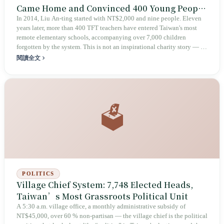
Came Home and Convinced 400 Young People
to Enter Remote Classrooms
In 2014, Liu An-ting started with NT$2,000 and nine people. Eleven
years later, more than 400 TFT teachers have entered Taiwan's most
remote elementary schools, accompanying over 7,000 children
forgotten by the system. This is not an inspirational charity story — it
is an ongoing debate about who should be responsible for inequality.
閱讀全文
🗳️
POLITICS
Village Chief System: 7,748 Elected Heads,
Taiwan’s Most Grassroots Political Unit
A 5:30 a.m. village office, a monthly administrative subsidy of
NT$45,000, over 60 % non‑partisan — the village chief is the political