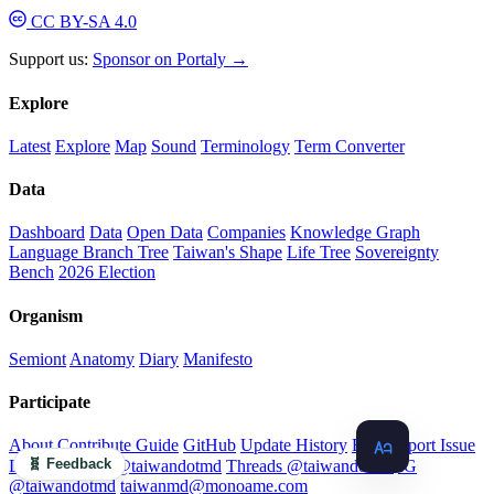
CC BY-SA 4.0
Support us:
Sponsor on Portaly →
Explore
Latest
Explore
Map
Sound
Terminology
Term Converter
Data
Dashboard
Data
Open Data
Companies
Knowledge Graph
Language Branch Tree
Taiwan's Shape
Life Tree
Sovereignty
Bench
2026 Election
Organism
Semiont
Anatomy
Diary
Manifesto
Participate
About
Contribute Guide
GitHub
Update History
RSS
Report Issue
🧬 Feedback
Discussions
𝕏 @taiwandotmd
Threads @taiwandotmd
IG
@taiwandotmd
taiwanmd@monoame.com