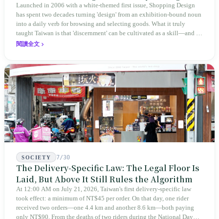
to Judge Itself
Launched in 2006 with a white-themed first issue, Shopping Design
has spent two decades turning 'design' from an exhibition-bound noun
into a daily verb for browsing and selecting goods. What it truly
taught Taiwan is that 'discernment' can be cultivated as a skill—and it
expanded this skill into an annual Top 100 list, a quarterly magazine,
閱讀全文
a carnival, and even onto its parent company's single 'magazine
publishing + advertising services' license. Thus, this magazine that
teaches you to discern ultimately asks you to discern itself.
7/30
SOCIETY
The Delivery-Specific Law: The Legal Floor Is
Laid, But Above It Still Rules the Algorithm
At 12:00 AM on July 21, 2026, Taiwan's first delivery-specific law
took effect: a minimum of NT$45 per order. On that day, one rider
received two orders—one 4.4 km and another 8.6 km—both paying
only NT$90. From the deaths of two riders during the National Day