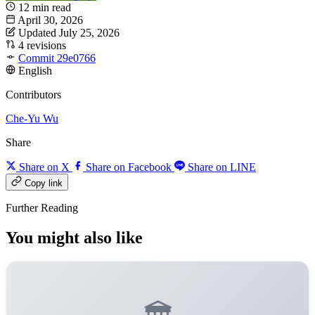
12 min read
April 30, 2026
Updated July 25, 2026
4 revisions
Commit 29e0766
English
Contributors
Che-Yu Wu
Share
Share on X
Share on Facebook
Share on LINE
Copy link
Further Reading
You might also like