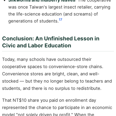
Silkworms and mulberry leaves
: The cooperative
was once Taiwan's largest insect retailer, carrying
the life-science education (and screams) of
17
generations of students.
Conclusion: An Unfinished Lesson in
Civic and Labor Education
Today, many schools have outsourced their
cooperative spaces to convenience-store chains.
Convenience stores are bright, clean, and well-
stocked — but they no longer belong to teachers and
students, and there is no surplus to redistribute.
That NT$10 share you paid on enrollment day
represented the chance to participate in an economic
model "not solely driven by profit." When the