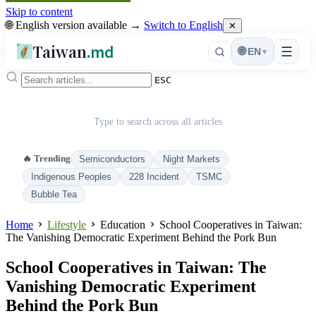
Skip to content
🌐 English version available →
Switch to English
✕
Taiwan
.md
☰
🌐
EN
▾
ESC
Type to search across all articles
🔥 Trending
Semiconductors
Night Markets
Indigenous Peoples
228 Incident
TSMC
Bubble Tea
Home
Lifestyle
Education
School Cooperatives in Taiwan:
The Vanishing Democratic Experiment Behind the Pork Bun
School Cooperatives in Taiwan: The
Vanishing Democratic Experiment
Behind the Pork Bun