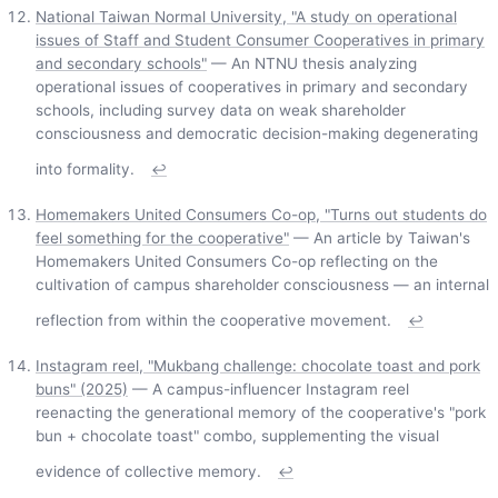
National Taiwan Normal University, "A study on operational
issues of Staff and Student Consumer Cooperatives in primary
and secondary schools"
— An NTNU thesis analyzing
operational issues of cooperatives in primary and secondary
schools, including survey data on weak shareholder
consciousness and democratic decision-making degenerating
into formality.
↩
Homemakers United Consumers Co-op, "Turns out students do
feel something for the cooperative"
— An article by Taiwan's
Homemakers United Consumers Co-op reflecting on the
cultivation of campus shareholder consciousness — an internal
reflection from within the cooperative movement.
↩
Instagram reel, "Mukbang challenge: chocolate toast and pork
buns" (2025)
— A campus-influencer Instagram reel
reenacting the generational memory of the cooperative's "pork
bun + chocolate toast" combo, supplementing the visual
evidence of collective memory.
↩