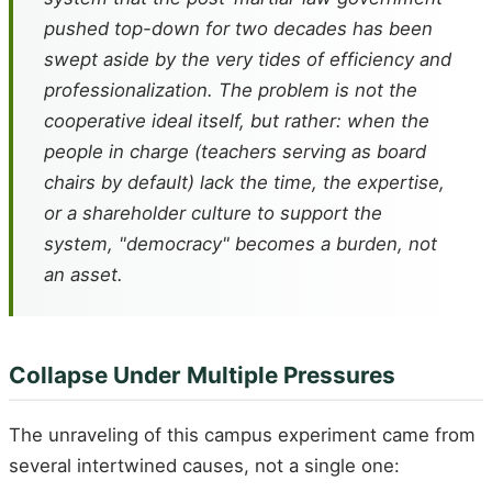
pushed top-down for two decades has been
swept aside by the very tides of efficiency and
professionalization. The problem is not the
cooperative ideal itself, but rather: when the
people in charge (teachers serving as board
chairs by default) lack the time, the expertise,
or a shareholder culture to support the
system, "democracy" becomes a burden, not
an asset.
Collapse Under Multiple Pressures
The unraveling of this campus experiment came from
several intertwined causes, not a single one: