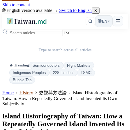
Skip to content
🌐 English version available →
Switch to English
✕
Taiwan
.md
☰
🌐
EN
▾
ESC
Type to search across all articles
🔥 Trending
Semiconductors
Night Markets
Indigenous Peoples
228 Incident
TSMC
Bubble Tea
Home
History
史觀與方法論
Island Historiography of
Taiwan: How a Repeatedly Governed Island Invented Its Own
Subjectivity
Island Historiography of Taiwan: How a
Repeatedly Governed Island Invented Its