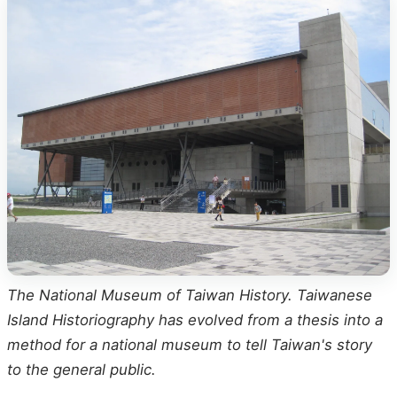
The National Museum of Taiwan History. Taiwanese
Island Historiography has evolved from a thesis into a
method for a national museum to tell Taiwan's story
to the general public.