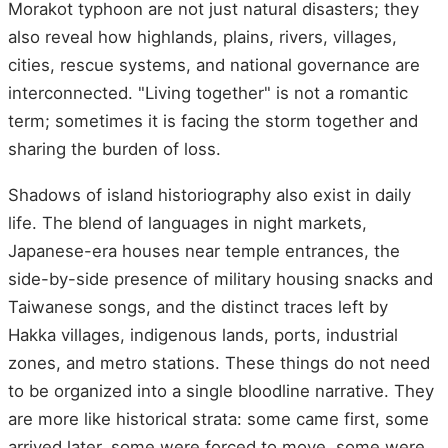
Morakot typhoon are not just natural disasters; they
also reveal how highlands, plains, rivers, villages,
cities, rescue systems, and national governance are
interconnected. "Living together" is not a romantic
term; sometimes it is facing the storm together and
sharing the burden of loss.
Shadows of island historiography also exist in daily
life. The blend of languages in night markets,
Japanese-era houses near temple entrances, the
side-by-side presence of military housing snacks and
Taiwanese songs, and the distinct traces left by
Hakka villages, indigenous lands, ports, industrial
zones, and metro stations. These things do not need
to be organized into a single bloodline narrative. They
are more like historical strata: some came first, some
arrived later, some were forced to move, some were