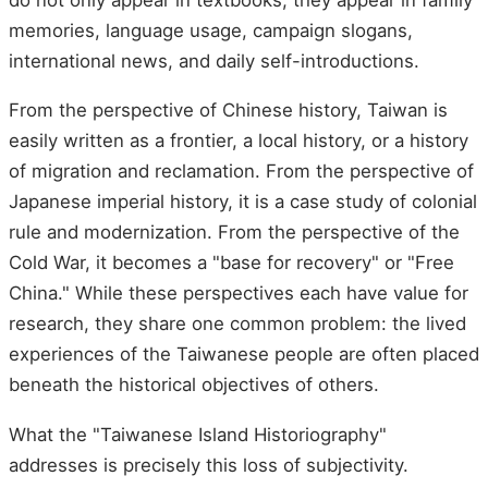
memories, language usage, campaign slogans,
international news, and daily self-introductions.
From the perspective of Chinese history, Taiwan is
easily written as a frontier, a local history, or a history
of migration and reclamation. From the perspective of
Japanese imperial history, it is a case study of colonial
rule and modernization. From the perspective of the
Cold War, it becomes a "base for recovery" or "Free
China." While these perspectives each have value for
research, they share one common problem: the lived
experiences of the Taiwanese people are often placed
beneath the historical objectives of others.
What the "Taiwanese Island Historiography"
addresses is precisely this loss of subjectivity.