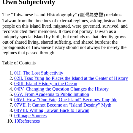
Own Subjectivity
The "Taiwanese Island Historiography" (臺灣島史觀) reclaims
Taiwan from the timelines of external regimes, asking instead how
people on this island lived, migrated, were governed, survived, and
reconstructed their memories. It does not portray Taiwan as a
uniquely special island by birth, but reminds us that identity grows
out of shared living, shared suffering, and shared burdens; the
protagonists of Taiwanese history should not always be merely the
regimes that passed through.
Table of Contents
01
I. The Lost Subjectivity
02
II. Tsao Yung-ho Places the Island at the Center of History
03
III. Island History in the Ocean
04
IV. Changing the Question Changes the History
05
V. From Academia to Public Intuition
06
VI. How "One Fate, One Island" Becomes Tangible
07
VII. It Cannot Become an "Island Destiny" Myth
08
VIII. Writing Taiwan Back to Taiwan
09
Image Sources
10
References