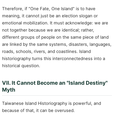
Therefore, if "One Fate, One Island" is to have
meaning, it cannot just be an election slogan or
emotional mobilization. It must acknowledge: we are
not together because we are identical; rather,
different groups of people on the same piece of land
are linked by the same systems, disasters, languages,
roads, schools, rivers, and coastlines. Island
historiography turns this interconnectedness into a
historical question.
VII. It Cannot Become an "Island Destiny"
Myth
Taiwanese Island Historiography is powerful, and
because of that, it can be overused.