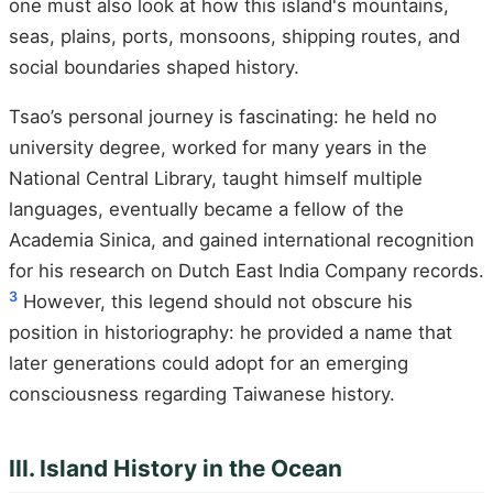
one must also look at how this island's mountains,
seas, plains, ports, monsoons, shipping routes, and
social boundaries shaped history.
Tsao’s personal journey is fascinating: he held no
university degree, worked for many years in the
National Central Library, taught himself multiple
languages, eventually became a fellow of the
Academia Sinica, and gained international recognition
for his research on Dutch East India Company records.
3
However, this legend should not obscure his
position in historiography: he provided a name that
later generations could adopt for an emerging
consciousness regarding Taiwanese history.
III. Island History in the Ocean