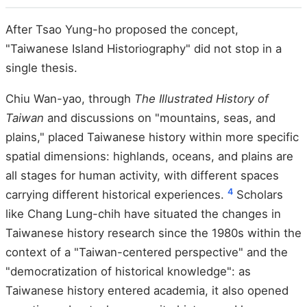
After Tsao Yung-ho proposed the concept,
"Taiwanese Island Historiography" did not stop in a
single thesis.
Chiu Wan-yao, through
The Illustrated History of
Taiwan
and discussions on "mountains, seas, and
plains," placed Taiwanese history within more specific
spatial dimensions: highlands, oceans, and plains are
all stages for human activity, with different spaces
4
carrying different historical experiences.
Scholars
like Chang Lung-chih have situated the changes in
Taiwanese history research since the 1980s within the
context of a "Taiwan-centered perspective" and the
"democratization of historical knowledge": as
Taiwanese history entered academia, it also opened