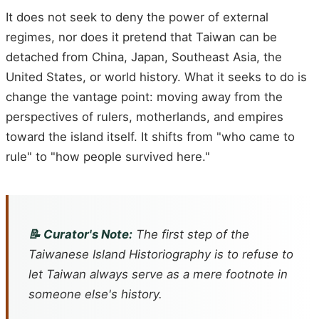
It does not seek to deny the power of external
regimes, nor does it pretend that Taiwan can be
detached from China, Japan, Southeast Asia, the
United States, or world history. What it seeks to do is
change the vantage point: moving away from the
perspectives of rulers, motherlands, and empires
toward the island itself. It shifts from "who came to
rule" to "how people survived here."
📝 Curator's Note:
The first step of the
Taiwanese Island Historiography is to refuse to
let Taiwan always serve as a mere footnote in
someone else's history.