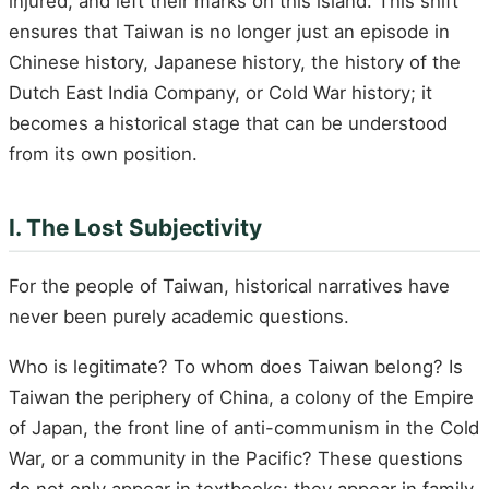
injured, and left their marks on this island. This shift
ensures that Taiwan is no longer just an episode in
Chinese history, Japanese history, the history of the
Dutch East India Company, or Cold War history; it
becomes a historical stage that can be understood
from its own position.
I. The Lost Subjectivity
For the people of Taiwan, historical narratives have
never been purely academic questions.
Who is legitimate? To whom does Taiwan belong? Is
Taiwan the periphery of China, a colony of the Empire
of Japan, the front line of anti-communism in the Cold
War, or a community in the Pacific? These questions
do not only appear in textbooks; they appear in family