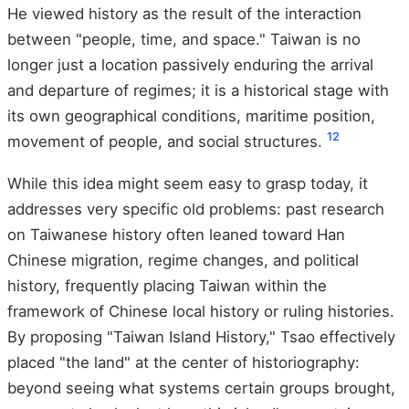
He viewed history as the result of the interaction
between "people, time, and space." Taiwan is no
longer just a location passively enduring the arrival
and departure of regimes; it is a historical stage with
its own geographical conditions, maritime position,
1
2
movement of people, and social structures.
While this idea might seem easy to grasp today, it
addresses very specific old problems: past research
on Taiwanese history often leaned toward Han
Chinese migration, regime changes, and political
history, frequently placing Taiwan within the
framework of Chinese local history or ruling histories.
By proposing "Taiwan Island History," Tsao effectively
placed "the land" at the center of historiography:
beyond seeing what systems certain groups brought,