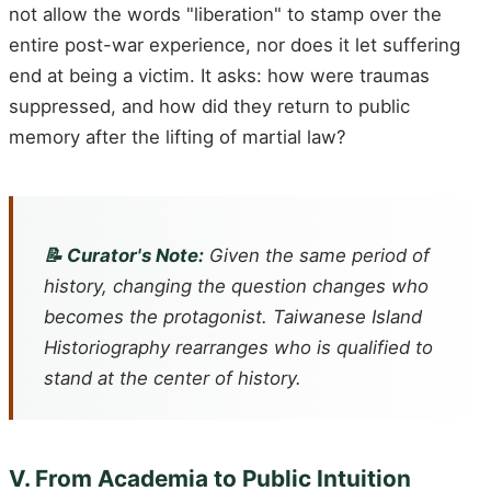
not allow the words "liberation" to stamp over the
entire post-war experience, nor does it let suffering
end at being a victim. It asks: how were traumas
suppressed, and how did they return to public
memory after the lifting of martial law?
📝 Curator's Note:
Given the same period of
history, changing the question changes who
becomes the protagonist. Taiwanese Island
Historiography rearranges who is qualified to
stand at the center of history.
V. From Academia to Public Intuition