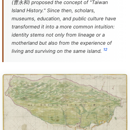
(曹永和) proposed the concept of "Taiwan
Island History." Since then, scholars,
museums, education, and public culture have
transformed it into a more common intuition:
identity stems not only from lineage or a
motherland but also from the experience of
1
2
living and surviving on the same island.