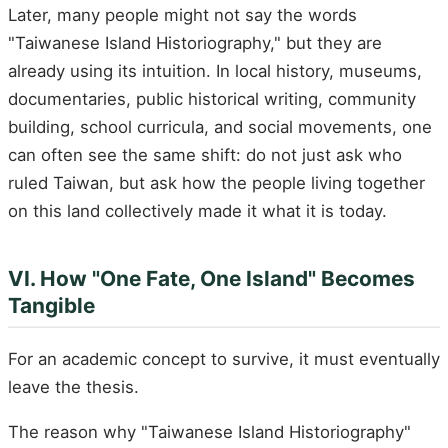
Later, many people might not say the words
"Taiwanese Island Historiography," but they are
already using its intuition. In local history, museums,
documentaries, public historical writing, community
building, school curricula, and social movements, one
can often see the same shift: do not just ask who
ruled Taiwan, but ask how the people living together
on this land collectively made it what it is today.
VI. How "One Fate, One Island" Becomes
Tangible
For an academic concept to survive, it must eventually
leave the thesis.
The reason why "Taiwanese Island Historiography"