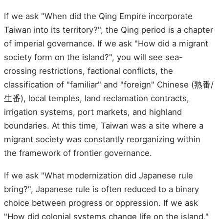
If we ask "When did the Qing Empire incorporate
Taiwan into its territory?", the Qing period is a chapter
of imperial governance. If we ask "How did a migrant
society form on the island?", you will see sea-
crossing restrictions, factional conflicts, the
classification of "familiar" and "foreign" Chinese (熟番/
生番), local temples, land reclamation contracts,
irrigation systems, port markets, and highland
boundaries. At this time, Taiwan was a site where a
migrant society was constantly reorganizing within
the framework of frontier governance.
If we ask "What modernization did Japanese rule
bring?", Japanese rule is often reduced to a binary
choice between progress or oppression. If we ask
"How did colonial systems change life on the island,"