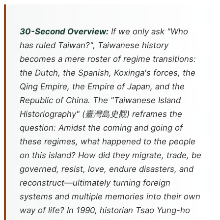
30-Second Overview:
If we only ask "Who
has ruled Taiwan?", Taiwanese history
becomes a mere roster of regime transitions:
the Dutch, the Spanish, Koxinga's forces, the
Qing Empire, the Empire of Japan, and the
Republic of China. The "Taiwanese Island
Historiography" (臺灣島史觀) reframes the
question: Amidst the coming and going of
these regimes, what happened to the people
on this island? How did they migrate, trade, be
governed, resist, love, endure disasters, and
reconstruct—ultimately turning foreign
systems and multiple memories into their own
way of life? In 1990, historian Tsao Yung-ho