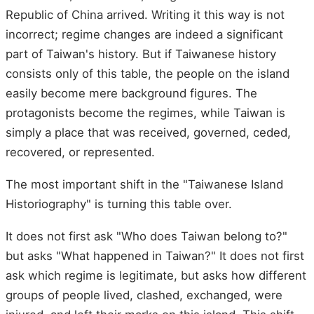
Republic of China arrived. Writing it this way is not
incorrect; regime changes are indeed a significant
part of Taiwan's history. But if Taiwanese history
consists only of this table, the people on the island
easily become mere background figures. The
protagonists become the regimes, while Taiwan is
simply a place that was received, governed, ceded,
recovered, or represented.
The most important shift in the "Taiwanese Island
Historiography" is turning this table over.
It does not first ask "Who does Taiwan belong to?"
but asks "What happened in Taiwan?" It does not first
ask which regime is legitimate, but asks how different
groups of people lived, clashed, exchanged, were