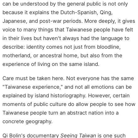
can be understood by the general public is not only
because it explains the Dutch-Spanish, Qing,
Japanese, and post-war periods. More deeply, it gives
voice to many things that Taiwanese people have felt
in their lives but haven't always had the language to
describe: identity comes not just from bloodline,
motherland, or ancestral home, but also from the
experience of living on the same island.
Care must be taken here. Not everyone has the same
"Taiwanese experience," and not all emotions can be
explained by island historiography. However, certain
moments of public culture do allow people to see how
Taiwanese people turn an abstract nation into a
concrete geography.
Qi Bolin's documentary
Seeing Taiwan
is one such