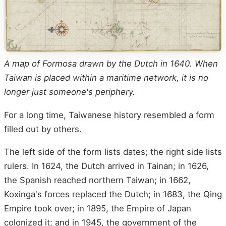
A map of Formosa drawn by the Dutch in 1640. When
Taiwan is placed within a maritime network, it is no
longer just someone's periphery.
For a long time, Taiwanese history resembled a form
filled out by others.
The left side of the form lists dates; the right side lists
rulers. In 1624, the Dutch arrived in Tainan; in 1626,
the Spanish reached northern Taiwan; in 1662,
Koxinga's forces replaced the Dutch; in 1683, the Qing
Empire took over; in 1895, the Empire of Japan
colonized it; and in 1945, the government of the