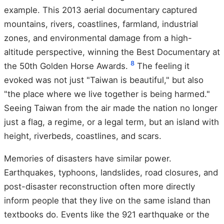
example. This 2013 aerial documentary captured
mountains, rivers, coastlines, farmland, industrial
zones, and environmental damage from a high-
altitude perspective, winning the Best Documentary at
8
the 50th Golden Horse Awards.
The feeling it
evoked was not just "Taiwan is beautiful," but also
"the place where we live together is being harmed."
Seeing Taiwan from the air made the nation no longer
just a flag, a regime, or a legal term, but an island with
height, riverbeds, coastlines, and scars.
Memories of disasters have similar power.
Earthquakes, typhoons, landslides, road closures, and
post-disaster reconstruction often more directly
inform people that they live on the same island than
textbooks do. Events like the 921 earthquake or the