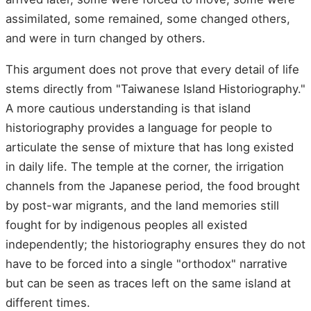
assimilated, some remained, some changed others,
and were in turn changed by others.
This argument does not prove that every detail of life
stems directly from "Taiwanese Island Historiography."
A more cautious understanding is that island
historiography provides a language for people to
articulate the sense of mixture that has long existed
in daily life. The temple at the corner, the irrigation
channels from the Japanese period, the food brought
by post-war migrants, and the land memories still
fought for by indigenous peoples all existed
independently; the historiography ensures they do not
have to be forced into a single "orthodox" narrative
but can be seen as traces left on the same island at
different times.