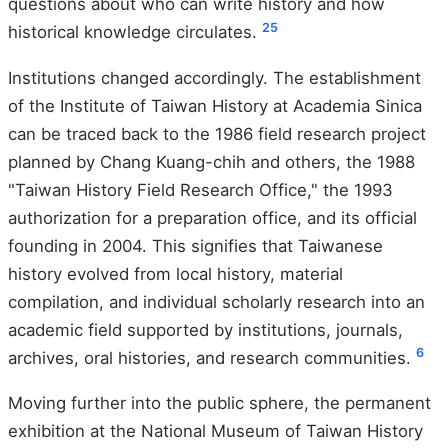
questions about who can write history and how
2
5
historical knowledge circulates.
Institutions changed accordingly. The establishment
of the Institute of Taiwan History at Academia Sinica
can be traced back to the 1986 field research project
planned by Chang Kuang-chih and others, the 1988
"Taiwan History Field Research Office," the 1993
authorization for a preparation office, and its official
founding in 2004. This signifies that Taiwanese
history evolved from local history, material
compilation, and individual scholarly research into an
academic field supported by institutions, journals,
6
archives, oral histories, and research communities.
Moving further into the public sphere, the permanent
exhibition at the National Museum of Taiwan History