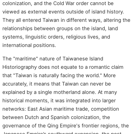
colonization, and the Cold War order cannot be
viewed as external events outside of island history.
They all entered Taiwan in different ways, altering the
relationships between groups on the island, land
systems, linguistic orders, religious lives, and
international positions.
The "maritime" nature of Taiwanese Island
Historiography does not equate to a romantic claim
that "Taiwan is naturally facing the world." More
accurately, it means that Taiwan can never be
explained by a single motherland alone. At many
historical moments, it was integrated into larger
networks: East Asian maritime trade, competition
between Dutch and Spanish colonization, the
governance of the Qing Empire's frontier regions, the