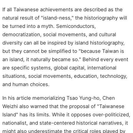
If all Taiwanese achievements are described as the
natural result of "island-ness," the historiography will
be turned into a myth. Semiconductors,
democratization, social movements, and cultural
diversity can all be inspired by island historiography,
but they cannot be simplified to "because Taiwan is
an island, it naturally became so." Behind every event
are specific systems, global capital, international
situations, social movements, education, technology,
and human choices.
In his article memorializing Tsao Yung-ho, Chen
Weizhi also warned that the proposal of "Taiwanese
Island" has its limits. While it opposes over-politicized,
nationalist, and state-centered historical narratives, it
might also underestimate the critical roles played by