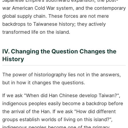
Japanese Empire’s southward expansion, the post-
war American Cold War system, and the contemporary
global supply chain. These forces are not mere
backdrops to Taiwanese history; they actively
transformed life on the island.
IV. Changing the Question Changes the
History
The power of historiography lies not in the answers,
but in how it changes the questions.
If we ask "When did Han Chinese develop Taiwan?",
indigenous peoples easily become a backdrop before
the arrival of the Han. If we ask "How did different
groups establish worlds of living on this island?",
indigenous peoples become one of the primary