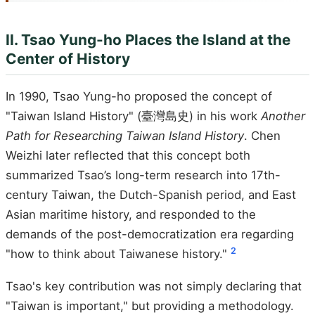
II. Tsao Yung-ho Places the Island at the
Center of History
In 1990, Tsao Yung-ho proposed the concept of
"Taiwan Island History" (臺灣島史) in his work
Another
Path for Researching Taiwan Island History
. Chen
Weizhi later reflected that this concept both
summarized Tsao’s long-term research into 17th-
century Taiwan, the Dutch-Spanish period, and East
Asian maritime history, and responded to the
demands of the post-democratization era regarding
2
"how to think about Taiwanese history."
Tsao's key contribution was not simply declaring that
"Taiwan is important," but providing a methodology.