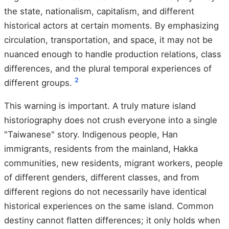
the state, nationalism, capitalism, and different
historical actors at certain moments. By emphasizing
circulation, transportation, and space, it may not be
nuanced enough to handle production relations, class
differences, and the plural temporal experiences of
2
different groups.
This warning is important. A truly mature island
historiography does not crush everyone into a single
"Taiwanese" story. Indigenous people, Han
immigrants, residents from the mainland, Hakka
communities, new residents, migrant workers, people
of different genders, different classes, and from
different regions do not necessarily have identical
historical experiences on the same island. Common
destiny cannot flatten differences; it only holds when