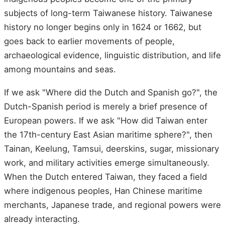
subjects of long-term Taiwanese history. Taiwanese
history no longer begins only in 1624 or 1662, but
goes back to earlier movements of people,
archaeological evidence, linguistic distribution, and life
among mountains and seas.
If we ask "Where did the Dutch and Spanish go?", the
Dutch-Spanish period is merely a brief presence of
European powers. If we ask "How did Taiwan enter
the 17th-century East Asian maritime sphere?", then
Tainan, Keelung, Tamsui, deerskins, sugar, missionary
work, and military activities emerge simultaneously.
When the Dutch entered Taiwan, they faced a field
where indigenous peoples, Han Chinese maritime
merchants, Japanese trade, and regional powers were
already interacting.