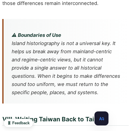
those differences remain interconnected.
⚠️ Boundaries of Use
Island historiography is not a universal key. It
helps us break away from mainland-centric
and regime-centric views, but it cannot
provide a single answer to all historical
questions. When it begins to make differences
sound too uniform, we must return to the
specific people, places, and systems.
VIII. Writing Taiwan Back to Taiwan
🧬 Feedback