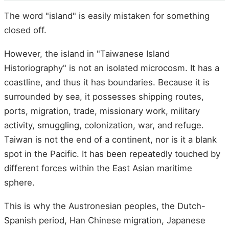
The word "island" is easily mistaken for something
closed off.
However, the island in "Taiwanese Island
Historiography" is not an isolated microcosm. It has a
coastline, and thus it has boundaries. Because it is
surrounded by sea, it possesses shipping routes,
ports, migration, trade, missionary work, military
activity, smuggling, colonization, war, and refuge.
Taiwan is not the end of a continent, nor is it a blank
spot in the Pacific. It has been repeatedly touched by
different forces within the East Asian maritime
sphere.
This is why the Austronesian peoples, the Dutch-
Spanish period, Han Chinese migration, Japanese