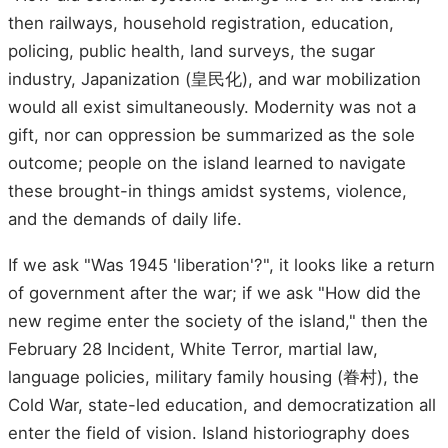
then railways, household registration, education,
policing, public health, land surveys, the sugar
industry, Japanization (皇民化), and war mobilization
would all exist simultaneously. Modernity was not a
gift, nor can oppression be summarized as the sole
outcome; people on the island learned to navigate
these brought-in things amidst systems, violence,
and the demands of daily life.
If we ask "Was 1945 'liberation'?", it looks like a return
of government after the war; if we ask "How did the
new regime enter the society of the island," then the
February 28 Incident, White Terror, martial law,
language policies, military family housing (眷村), the
Cold War, state-led education, and democratization all
enter the field of vision. Island historiography does