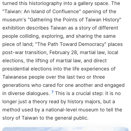
turned this historiography into a gallery space. The
"Taiwan: An Island of Confluence" opening of the
museum's "Gathering the Points of Taiwan History"
exhibition describes Taiwan as a story of different
people colliding, exploring, and sharing the same
piece of land; "The Path Toward Democracy" places
post-war transition, February 28, martial law, local
elections, the lifting of martial law, and direct
presidential elections into the life experiences of
Taiwanese people over the last two or three
generations who cared for one another and engaged
7
in diverse dialogues.
This is a crucial step: it is no
longer just a theory read by history majors, but a
method used by a national-level museum to tell the
story of Taiwan to the general public.