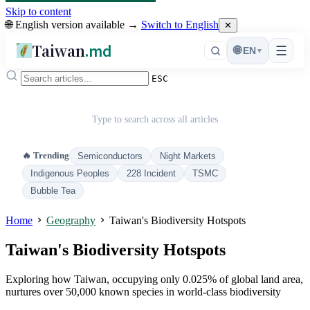
Skip to content
🌐 English version available →
Switch to English
✕
Taiwan
.md
☰
🌐
EN
▾
ESC
Type to search across all articles
🔥 Trending
Semiconductors
Night Markets
Indigenous Peoples
228 Incident
TSMC
Bubble Tea
Home
Geography
Taiwan's Biodiversity Hotspots
Taiwan's Biodiversity Hotspots
Exploring how Taiwan, occupying only 0.025% of global land area,
nurtures over 50,000 known species in world-class biodiversity