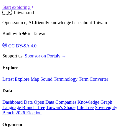
Start exploring
🇹🇼 Taiwan.md
Open-source, AI-friendly knowledge base about Taiwan
Built with ❤️ in Taiwan
CC BY-SA 4.0
Support us:
Sponsor on Portaly →
Explore
Latest
Explore
Map
Sound
Terminology
Term Converter
Data
Dashboard
Data
Open Data
Companies
Knowledge Graph
Language Branch Tree
Taiwan's Shape
Life Tree
Sovereignty
Bench
2026 Election
Organism