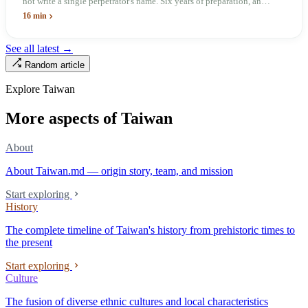
not write a single perpetrator's name. Six years of preparation, an
unveiling in 2018, and a frozen budget in 2025. A museum built by
16 min
the state itself to commemorate what the state itself had done. In the 39
years since martial law was lifted, not one perpetrator has faced
See all latest →
judicial trial.
Random article
Explore Taiwan
More aspects of Taiwan
About
About Taiwan.md — origin story, team, and mission
Start exploring
History
The complete timeline of Taiwan's history from prehistoric times to
the present
Start exploring
Culture
The fusion of diverse ethnic cultures and local characteristics