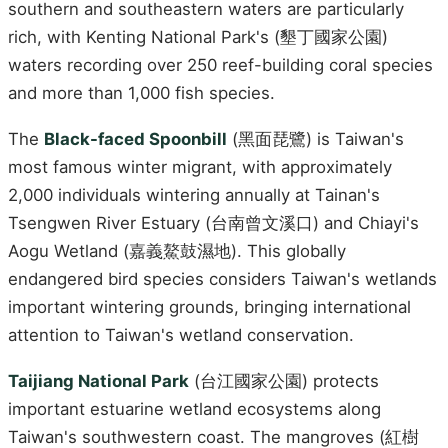
southern and southeastern waters are particularly
rich, with Kenting National Park's (墾丁國家公園)
waters recording over 250 reef-building coral species
and more than 1,000 fish species.
The
Black-faced Spoonbill
(黑面琵鷺) is Taiwan's
most famous winter migrant, with approximately
2,000 individuals wintering annually at Tainan's
Tsengwen River Estuary (台南曾文溪口) and Chiayi's
Aogu Wetland (嘉義鰲鼓濕地). This globally
endangered bird species considers Taiwan's wetlands
important wintering grounds, bringing international
attention to Taiwan's wetland conservation.
Taijiang National Park
(台江國家公園) protects
important estuarine wetland ecosystems along
Taiwan's southwestern coast. The mangroves (紅樹