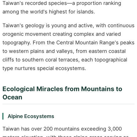
Taiwan's recorded species—a proportion ranking
among the world's highest for islands.
Taiwan's geology is young and active, with continuous
orogenic movement creating complex and varied
topography. From the Central Mountain Range's peaks
to western plains and valleys, from eastern coastal
cliffs to southern coral terraces, each topographical
type nurtures special ecosystems.
Ecological Miracles from Mountains to
Ocean
Alpine Ecosystems
Taiwan has over 200 mountains exceeding 3,000