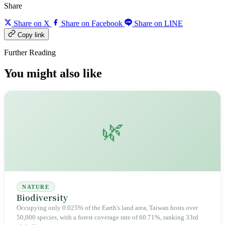
Share
Share on X
Share on Facebook
Share on LINE
Copy link
Further Reading
You might also like
🌿
NATURE
Biodiversity
Occupying only 0.025% of the Earth's land area, Taiwan hosts over
50,000 species, with a forest coverage rate of 60.71%, ranking 33rd