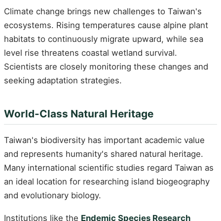
Climate change brings new challenges to Taiwan's
ecosystems. Rising temperatures cause alpine plant
habitats to continuously migrate upward, while sea
level rise threatens coastal wetland survival.
Scientists are closely monitoring these changes and
seeking adaptation strategies.
World-Class Natural Heritage
Taiwan's biodiversity has important academic value
and represents humanity's shared natural heritage.
Many international scientific studies regard Taiwan as
an ideal location for researching island biogeography
and evolutionary biology.
Institutions like the
Endemic Species Research