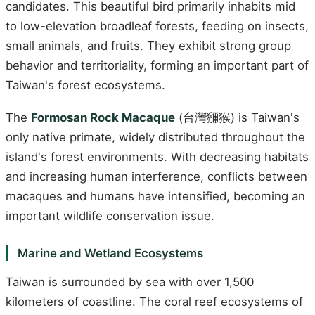
candidates. This beautiful bird primarily inhabits mid
to low-elevation broadleaf forests, feeding on insects,
small animals, and fruits. They exhibit strong group
behavior and territoriality, forming an important part of
Taiwan's forest ecosystems.
The
Formosan Rock Macaque
(台灣獼猴) is Taiwan's
only native primate, widely distributed throughout the
island's forest environments. With decreasing habitats
and increasing human interference, conflicts between
macaques and humans have intensified, becoming an
important wildlife conservation issue.
Marine and Wetland Ecosystems
Taiwan is surrounded by sea with over 1,500
kilometers of coastline. The coral reef ecosystems of