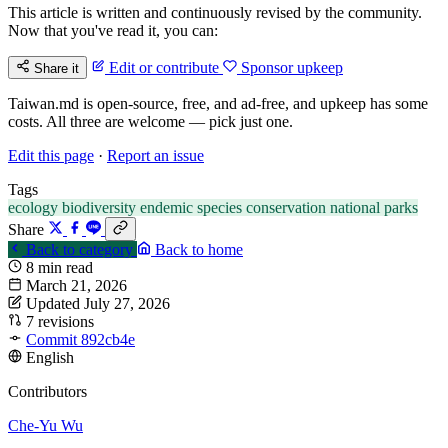
This article is written and continuously revised by the community.
Now that you've read it, you can:
Edit or contribute
Sponsor upkeep
Share it
Taiwan.md is open-source, free, and ad-free, and upkeep has some
costs. All three are welcome — pick just one.
Edit this page
·
Report an issue
Tags
ecology
biodiversity
endemic species
conservation
national parks
Share
Back to category
Back to home
8 min read
March 21, 2026
Updated July 27, 2026
7 revisions
Commit 892cb4e
English
Contributors
Che-Yu Wu