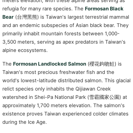
meters elevation, with these alpine areas serving as
refugia for many rare species. The
Formosan Black
Bear
(台灣黑熊) is Taiwan's largest terrestrial mammal
and an endemic subspecies of Asian black bear. They
primarily inhabit mountain forests between 1,000-
3,500 meters, serving as apex predators in Taiwan's
alpine ecosystems.
The
Formosan Landlocked Salmon
(櫻花鉤吻鮭) is
Taiwan's most precious freshwater fish and the
world's lowest-latitude distributed salmon. This glacial
relict species only inhabits the Qijiawan Creek
watershed in Shei-Pa National Park (雪霸國家公園) at
approximately 1,700 meters elevation. The salmon's
existence proves Taiwan experienced colder climates
during the Ice Age.