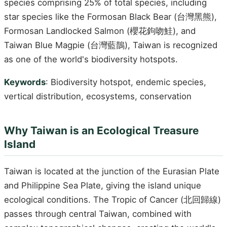
species comprising 25% of total species, including
star species like the Formosan Black Bear (台灣黑熊),
Formosan Landlocked Salmon (櫻花鉤吻鮭), and
Taiwan Blue Magpie (台灣藍鵲), Taiwan is recognized
as one of the world's biodiversity hotspots.
Keywords
: Biodiversity hotspot, endemic species,
vertical distribution, ecosystems, conservation
Why Taiwan is an Ecological Treasure
Island
Taiwan is located at the junction of the Eurasian Plate
and Philippine Sea Plate, giving the island unique
ecological conditions. The Tropic of Cancer (北回歸線)
passes through central Taiwan, combined with