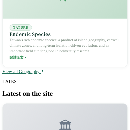
NATURE
Endemic Species
Taiwan's rich endemic species: a product of island geography, vertical
climate zones, and long-term isolation-driven evolution, and an
important field site for global biodiversity research
閱讀全文
View all Geography
LATEST
Latest on the site
🏛️