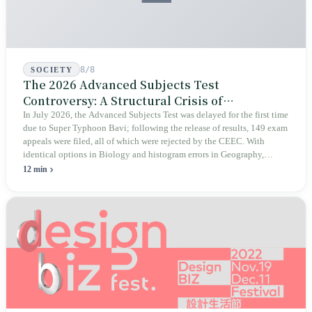
8/8
SOCIETY
The 2026 Advanced Subjects Test
Controversy: A Structural Crisis of
Educational Integrity
In July 2026, the Advanced Subjects Test was delayed for the first time
due to Super Typhoon Bavi; following the release of results, 149 exam
appeals were filed, all of which were rejected by the CEEC. With
identical options in Biology and histogram errors in Geography,
official responses merely claimed "no impact on performance."
12 min
Legislators, parents, and a civic petition are demanding verifiable
evidence rather than mere conclusions.