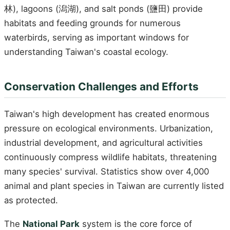
林), lagoons (潟湖), and salt ponds (鹽田) provide
habitats and feeding grounds for numerous
waterbirds, serving as important windows for
understanding Taiwan's coastal ecology.
Conservation Challenges and Efforts
Taiwan's high development has created enormous
pressure on ecological environments. Urbanization,
industrial development, and agricultural activities
continuously compress wildlife habitats, threatening
many species' survival. Statistics show over 4,000
animal and plant species in Taiwan are currently listed
as protected.
The
National Park
system is the core force of