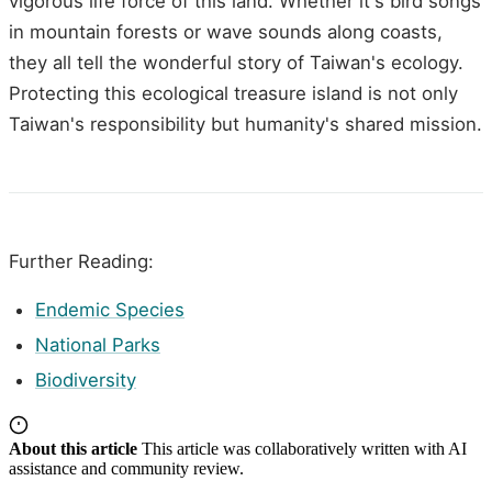
vigorous life force of this land. Whether it's bird songs
in mountain forests or wave sounds along coasts,
they all tell the wonderful story of Taiwan's ecology.
Protecting this ecological treasure island is not only
Taiwan's responsibility but humanity's shared mission.
Further Reading:
Endemic Species
National Parks
Biodiversity
About this article
This article was collaboratively written with AI
assistance and community review.