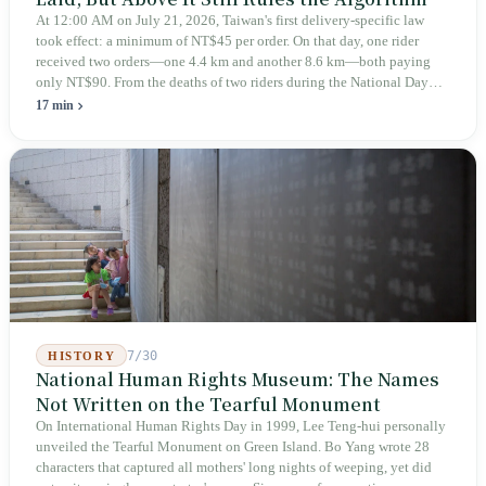
At 12:00 AM on July 21, 2026, Taiwan's first delivery-specific law
took effect: a minimum of NT$45 per order. On that day, one rider
received two orders—one 4.4 km and another 8.6 km—both paying
only NT$90. From the deaths of two riders during the National Day
holiday in 2019 to these 28 articles took six years. The law
17 min
deliberately avoids answering whether they are employees and does
not touch the dispatch algorithm that truly determines income; even a
week after implementation, there was no answer on how many local
inspectors were deployed or if fines would be issued.
7/30
HISTORY
National Human Rights Museum: The Names
Not Written on the Tearful Monument
On International Human Rights Day in 1999, Lee Teng-hui personally
unveiled the Tearful Monument on Green Island. Bo Yang wrote 28
characters that captured all mothers' long nights of weeping, yet did