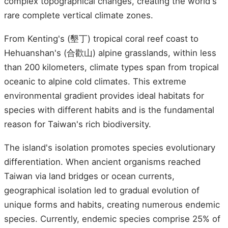
complex topographical changes, creating the world's
rare complete vertical climate zones.
From Kenting's (墾丁) tropical coral reef coast to
Hehuanshan's (合歡山) alpine grasslands, within less
than 200 kilometers, climate types span from tropical
oceanic to alpine cold climates. This extreme
environmental gradient provides ideal habitats for
species with different habits and is the fundamental
reason for Taiwan's rich biodiversity.
The island's isolation promotes species evolutionary
differentiation. When ancient organisms reached
Taiwan via land bridges or ocean currents,
geographical isolation led to gradual evolution of
unique forms and habits, creating numerous endemic
species. Currently, endemic species comprise 25% of