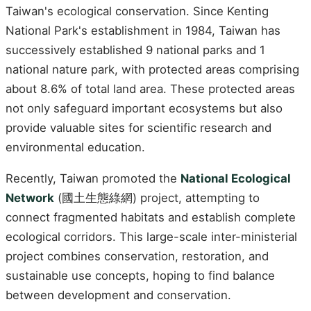
Taiwan's ecological conservation. Since Kenting
National Park's establishment in 1984, Taiwan has
successively established 9 national parks and 1
national nature park, with protected areas comprising
about 8.6% of total land area. These protected areas
not only safeguard important ecosystems but also
provide valuable sites for scientific research and
environmental education.
Recently, Taiwan promoted the
National Ecological
Network
(國土生態綠網) project, attempting to
connect fragmented habitats and establish complete
ecological corridors. This large-scale inter-ministerial
project combines conservation, restoration, and
sustainable use concepts, hoping to find balance
between development and conservation.