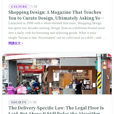
7/30
CULTURE
Shopping Design: A Magazine That Teaches
You to Curate Design, Ultimately Asking You
to Judge Itself
Launched in 2006 with a white-themed first issue, Shopping Design
has spent two decades turning 'design' from an exhibition-bound noun
into a daily verb for browsing and selecting goods. What it truly
taught Taiwan is that 'discernment' can be cultivated as a skill—and it
expanded this skill into an annual Top 100 list, a quarterly magazine,
閱讀全文
a carnival, and even onto its parent company's single 'magazine
publishing + advertising services' license. Thus, this magazine that
teaches you to discern ultimately asks you to discern itself.
7/30
SOCIETY
The Delivery-Specific Law: The Legal Floor Is
Laid, But Above It Still Rules the Algorithm