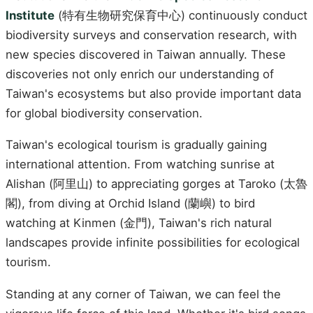
Institute
(特有生物研究保育中心) continuously conduct
biodiversity surveys and conservation research, with
new species discovered in Taiwan annually. These
discoveries not only enrich our understanding of
Taiwan's ecosystems but also provide important data
for global biodiversity conservation.
Taiwan's ecological tourism is gradually gaining
international attention. From watching sunrise at
Alishan (阿里山) to appreciating gorges at Taroko (太魯
閣), from diving at Orchid Island (蘭嶼) to bird
watching at Kinmen (金門), Taiwan's rich natural
landscapes provide infinite possibilities for ecological
tourism.
Standing at any corner of Taiwan, we can feel the