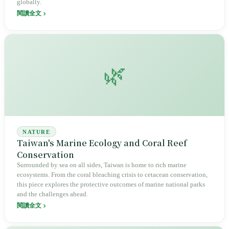
globally.
閱讀全文
🌿
NATURE
Taiwan's Marine Ecology and Coral Reef
Conservation
Surrounded by sea on all sides, Taiwan is home to rich marine
ecosystems. From the coral bleaching crisis to cetacean conservation,
this piece explores the protective outcomes of marine national parks
and the challenges ahead.
閱讀全文