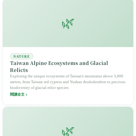
🌿
NATURE
Taiwan Alpine Ecosystems and Glacial
Relicts
Exploring the unique ecosystems of Taiwan's mountains above 3,000
meters, from Taiwan red cypress and Yushan rhododendron to precious
biodiversity of glacial relict species
閱讀全文
🌿