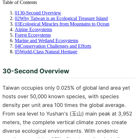
Table of Contents
01
30-Second Overview
02
Why Taiwan is an Ecological Treasure Island
03
Ecological Miracles from Mountains to Ocean
Alpine Ecosystems
Forest Ecosystems
Marine and Wetland Ecosystems
04
Conservation Challenges and Efforts
05
World-Class Natural Heritage
30-Second Overview
Taiwan occupies only 0.025% of global land area yet
hosts over 50,000 known species, with species
density per unit area 100 times the global average.
From sea level to Yushan's (玉山) main peak at 3,952
meters, the complete vertical climate zones create
diverse ecological environments. With endemic