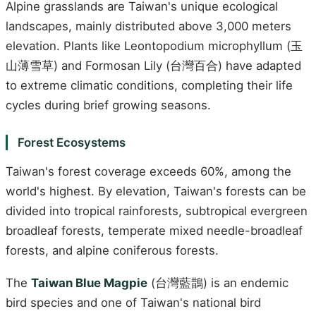
Alpine grasslands are Taiwan's unique ecological
landscapes, mainly distributed above 3,000 meters
elevation. Plants like Leontopodium microphyllum (玉
山薄雪草) and Formosan Lily (台灣百合) have adapted
to extreme climatic conditions, completing their life
cycles during brief growing seasons.
Forest Ecosystems
Taiwan's forest coverage exceeds 60%, among the
world's highest. By elevation, Taiwan's forests can be
divided into tropical rainforests, subtropical evergreen
broadleaf forests, temperate mixed needle-broadleaf
forests, and alpine coniferous forests.
The
Taiwan Blue Magpie
(台灣藍鵲) is an endemic
bird species and one of Taiwan's national bird