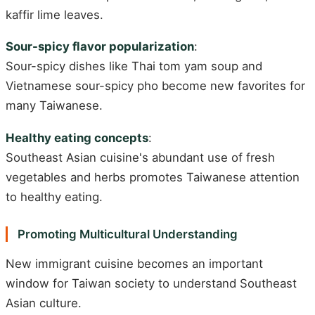
kaffir lime leaves.
Sour-spicy flavor popularization
:
Sour-spicy dishes like Thai tom yam soup and
Vietnamese sour-spicy pho become new favorites for
many Taiwanese.
Healthy eating concepts
:
Southeast Asian cuisine's abundant use of fresh
vegetables and herbs promotes Taiwanese attention
to healthy eating.
Promoting Multicultural Understanding
New immigrant cuisine becomes an important
window for Taiwan society to understand Southeast
Asian culture.