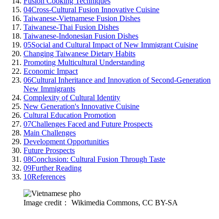
Fusion Cooking Techniques
04
Cross-Cultural Fusion Innovative Cuisine
Taiwanese-Vietnamese Fusion Dishes
Taiwanese-Thai Fusion Dishes
Taiwanese-Indonesian Fusion Dishes
05
Social and Cultural Impact of New Immigrant Cuisine
Changing Taiwanese Dietary Habits
Promoting Multicultural Understanding
Economic Impact
06
Cultural Inheritance and Innovation of Second-Generation
New Immigrants
Complexity of Cultural Identity
New Generation's Innovative Cuisine
Cultural Education Promotion
07
Challenges Faced and Future Prospects
Main Challenges
Development Opportunities
Future Prospects
08
Conclusion: Cultural Fusion Through Taste
09
Further Reading
10
References
Image credit： Wikimedia Commons, CC BY-SA