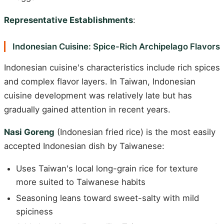
Representative Establishments
:
Indonesian Cuisine: Spice-Rich Archipelago Flavors
Indonesian cuisine's characteristics include rich spices
and complex flavor layers. In Taiwan, Indonesian
cuisine development was relatively late but has
gradually gained attention in recent years.
Nasi Goreng
(Indonesian fried rice) is the most easily
accepted Indonesian dish by Taiwanese:
Uses Taiwan's local long-grain rice for texture
more suited to Taiwanese habits
Seasoning leans toward sweet-salty with mild
spiciness