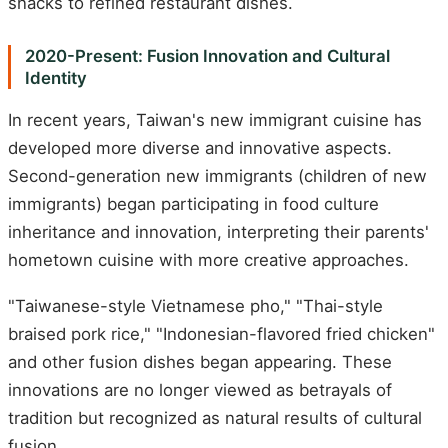
snacks to refined restaurant dishes.
2020-Present: Fusion Innovation and Cultural
Identity
In recent years, Taiwan's new immigrant cuisine has
developed more diverse and innovative aspects.
Second-generation new immigrants (children of new
immigrants) began participating in food culture
inheritance and innovation, interpreting their parents'
hometown cuisine with more creative approaches.
"Taiwanese-style Vietnamese pho," "Thai-style
braised pork rice," "Indonesian-flavored fried chicken"
and other fusion dishes began appearing. These
innovations are no longer viewed as betrayals of
tradition but recognized as natural results of cultural
fusion.