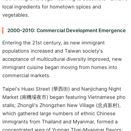
local ingredients for hometown spices and
vegetables.
2000-2010: Commercial Development Emergence
Entering the 21st century, as new immigrant
populations increased and Taiwan society's
acceptance of multicultural diversity improved, new
immigrant cuisine began moving from homes into
commercial markets.
Taipei's Huaxi Street (華西街) and Nanjichang Night
Market (南機場夜市) began featuring Vietnamese pho
stalls; Zhongli's Zhongzhen New Village (忠貞新村),
which gathered large numbers of ethnic Chinese
immigrants from Thailand and Myanmar, formed a
concentrated area of Yunnan Thai-Myanmar flavors;