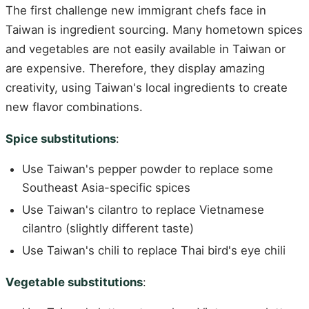
The first challenge new immigrant chefs face in
Taiwan is ingredient sourcing. Many hometown spices
and vegetables are not easily available in Taiwan or
are expensive. Therefore, they display amazing
creativity, using Taiwan's local ingredients to create
new flavor combinations.
Spice substitutions
:
Use Taiwan's pepper powder to replace some
Southeast Asia-specific spices
Use Taiwan's cilantro to replace Vietnamese
cilantro (slightly different taste)
Use Taiwan's chili to replace Thai bird's eye chili
Vegetable substitutions
: