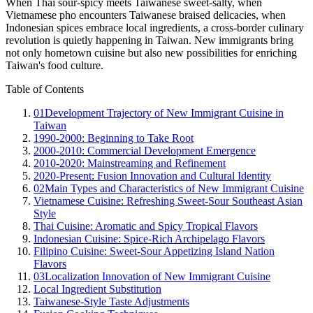
When Thai sour-spicy meets Taiwanese sweet-salty, when
Vietnamese pho encounters Taiwanese braised delicacies, when
Indonesian spices embrace local ingredients, a cross-border culinary
revolution is quietly happening in Taiwan. New immigrants bring
not only hometown cuisine but also new possibilities for enriching
Taiwan's food culture.
Table of Contents
01
Development Trajectory of New Immigrant Cuisine in
Taiwan
1990-2000: Beginning to Take Root
2000-2010: Commercial Development Emergence
2010-2020: Mainstreaming and Refinement
2020-Present: Fusion Innovation and Cultural Identity
02
Main Types and Characteristics of New Immigrant Cuisine
Vietnamese Cuisine: Refreshing Sweet-Sour Southeast Asian
Style
Thai Cuisine: Aromatic and Spicy Tropical Flavors
Indonesian Cuisine: Spice-Rich Archipelago Flavors
Filipino Cuisine: Sweet-Sour Appetizing Island Nation
Flavors
03
Localization Innovation of New Immigrant Cuisine
Local Ingredient Substitution
Taiwanese-Style Taste Adjustments