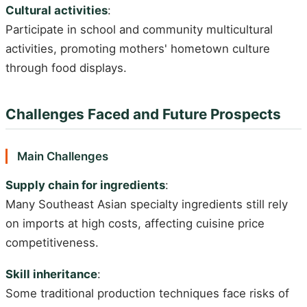
Cultural activities
:
Participate in school and community multicultural
activities, promoting mothers' hometown culture
through food displays.
Challenges Faced and Future Prospects
Main Challenges
Supply chain for ingredients
:
Many Southeast Asian specialty ingredients still rely
on imports at high costs, affecting cuisine price
competitiveness.
Skill inheritance
:
Some traditional production techniques face risks of