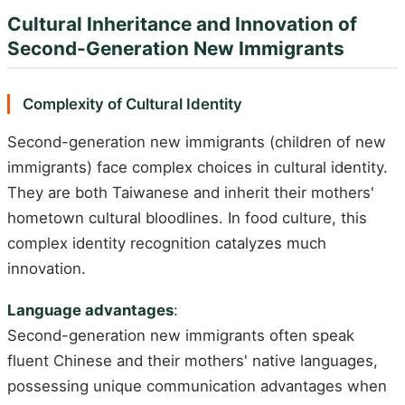
Cultural Inheritance and Innovation of
Second-Generation New Immigrants
Complexity of Cultural Identity
Second-generation new immigrants (children of new
immigrants) face complex choices in cultural identity.
They are both Taiwanese and inherit their mothers'
hometown cultural bloodlines. In food culture, this
complex identity recognition catalyzes much
innovation.
Language advantages
:
Second-generation new immigrants often speak
fluent Chinese and their mothers' native languages,
possessing unique communication advantages when