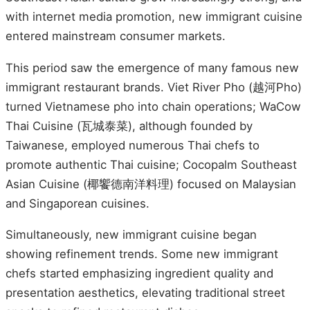
with internet media promotion, new immigrant cuisine
entered mainstream consumer markets.
This period saw the emergence of many famous new
immigrant restaurant brands. Viet River Pho (越河Pho)
turned Vietnamese pho into chain operations; WaCow
Thai Cuisine (瓦城泰菜), although founded by
Taiwanese, employed numerous Thai chefs to
promote authentic Thai cuisine; Cocopalm Southeast
Asian Cuisine (椰饗德南洋料理) focused on Malaysian
and Singaporean cuisines.
Simultaneously, new immigrant cuisine began
showing refinement trends. Some new immigrant
chefs started emphasizing ingredient quality and
presentation aesthetics, elevating traditional street