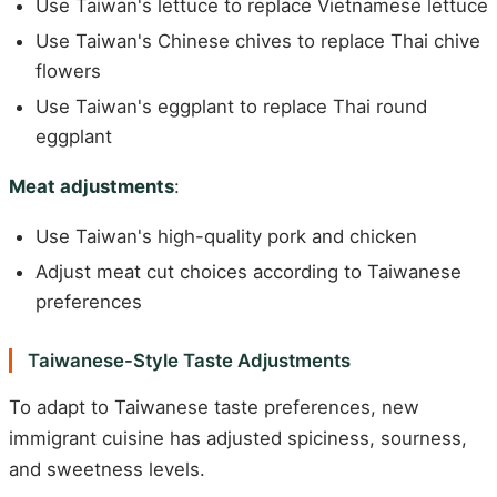
Use Taiwan's lettuce to replace Vietnamese lettuce
Use Taiwan's Chinese chives to replace Thai chive
flowers
Use Taiwan's eggplant to replace Thai round
eggplant
Meat adjustments
:
Use Taiwan's high-quality pork and chicken
Adjust meat cut choices according to Taiwanese
preferences
Taiwanese-Style Taste Adjustments
To adapt to Taiwanese taste preferences, new
immigrant cuisine has adjusted spiciness, sourness,
and sweetness levels.