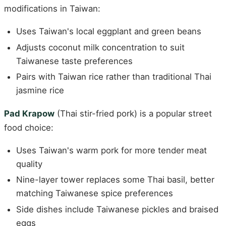
modifications in Taiwan:
Uses Taiwan's local eggplant and green beans
Adjusts coconut milk concentration to suit
Taiwanese taste preferences
Pairs with Taiwan rice rather than traditional Thai
jasmine rice
Pad Krapow
(Thai stir-fried pork) is a popular street
food choice:
Uses Taiwan's warm pork for more tender meat
quality
Nine-layer tower replaces some Thai basil, better
matching Taiwanese spice preferences
Side dishes include Taiwanese pickles and braised
eggs