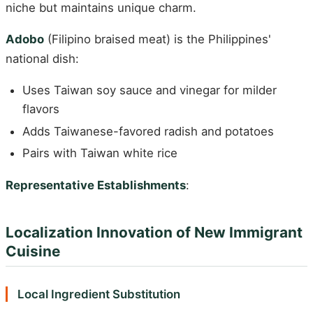
niche but maintains unique charm.
Adobo
(Filipino braised meat) is the Philippines'
national dish:
Uses Taiwan soy sauce and vinegar for milder
flavors
Adds Taiwanese-favored radish and potatoes
Pairs with Taiwan white rice
Representative Establishments
:
Localization Innovation of New Immigrant
Cuisine
Local Ingredient Substitution