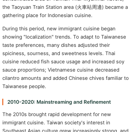
the Taoyuan Train Station area (火車站周邊) became a
gathering place for Indonesian cuisine.
During this period, new immigrant cuisine began
showing "localization" trends. To adapt to Taiwanese
taste preferences, many dishes adjusted their
spiciness, sourness, and sweetness levels. Thai
cuisine reduced fish sauce usage and increased soy
sauce proportions; Vietnamese cuisine decreased
cilantro amounts and added Chinese chives familiar to
Taiwanese people.
2010-2020: Mainstreaming and Refinement
The 2010s brought rapid development for new
immigrant cuisine. Taiwan society's interest in
Southeast Asian culture grew increasingly strong, and