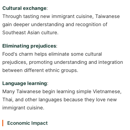
Cultural exchange
:
Through tasting new immigrant cuisine, Taiwanese
gain deeper understanding and recognition of
Southeast Asian culture.
Eliminating prejudices
:
Food's charm helps eliminate some cultural
prejudices, promoting understanding and integration
between different ethnic groups.
Language learning
:
Many Taiwanese begin learning simple Vietnamese,
Thai, and other languages because they love new
immigrant cuisine.
Economic Impact