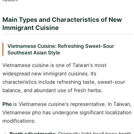
Main Types and Characteristics of New
Immigrant Cuisine
Vietnamese Cuisine: Refreshing Sweet-Sour
Southeast Asian Style
Vietnamese cuisine is one of Taiwan's most
widespread new immigrant cuisines. Its
characteristics include refreshing taste, sweet-sour
balance, and abundant use of fresh herbs.
Pho
is Vietnamese cuisine's representative. In Taiwan,
Vietnamese pho has undergone significant localization
modifications: