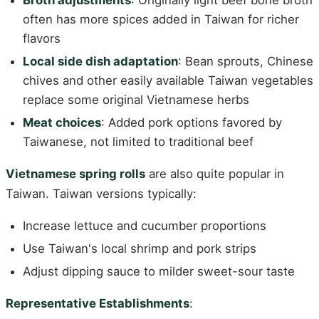
Broth adjustments
: Originally light beef bone broth
often has more spices added in Taiwan for richer
flavors
Local side dish adaptation
: Bean sprouts, Chinese
chives and other easily available Taiwan vegetables
replace some original Vietnamese herbs
Meat choices
: Added pork options favored by
Taiwanese, not limited to traditional beef
Vietnamese spring rolls
are also quite popular in
Taiwan. Taiwan versions typically:
Increase lettuce and cucumber proportions
Use Taiwan's local shrimp and pork strips
Adjust dipping sauce to milder sweet-sour taste
Representative Establishments
: