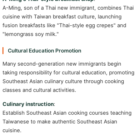
A-Ming, son of a Thai new immigrant, combines Thai
cuisine with Taiwan breakfast culture, launching
fusion breakfasts like "Thai-style egg crepes" and
"lemongrass soy milk."
Cultural Education Promotion
Many second-generation new immigrants begin
taking responsibility for cultural education, promoting
Southeast Asian culinary culture through cooking
classes and cultural activities.
Culinary instruction
:
Establish Southeast Asian cooking courses teaching
Taiwanese to make authentic Southeast Asian
cuisine.