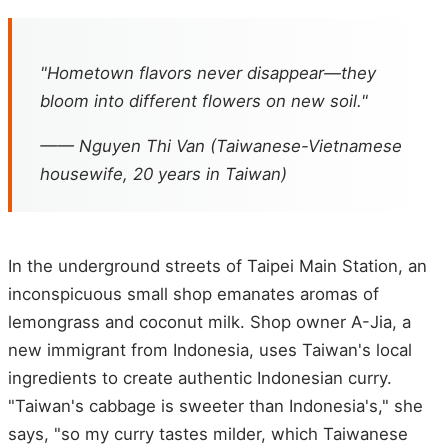
"Hometown flavors never disappear—they
bloom into different flowers on new soil."
—— Nguyen Thi Van (Taiwanese-Vietnamese
housewife, 20 years in Taiwan)
In the underground streets of Taipei Main Station, an
inconspicuous small shop emanates aromas of
lemongrass and coconut milk. Shop owner A-Jia, a
new immigrant from Indonesia, uses Taiwan's local
ingredients to create authentic Indonesian curry.
"Taiwan's cabbage is sweeter than Indonesia's," she
says, "so my curry tastes milder, which Taiwanese