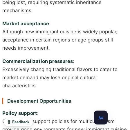
being lost, requiring systematic inheritance
mechanisms.
Market acceptance
:
Although new immigrant cuisine is widely popular,
acceptance in certain regions or age groups still
needs improvement.
Commercialization pressures
:
Excessively changing traditional flavors to cater to
market demand may lose original cultural
characteristics.
Development Opportunities
Policy support
:
Government support policies for multiculturalism
🧬 Feedback
provide good environments for new immigrant cuisine