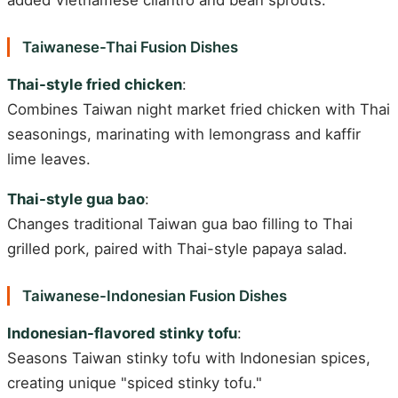
Taiwanese-Thai Fusion Dishes
Thai-style fried chicken
:
Combines Taiwan night market fried chicken with Thai
seasonings, marinating with lemongrass and kaffir
lime leaves.
Thai-style gua bao
:
Changes traditional Taiwan gua bao filling to Thai
grilled pork, paired with Thai-style papaya salad.
Taiwanese-Indonesian Fusion Dishes
Indonesian-flavored stinky tofu
:
Seasons Taiwan stinky tofu with Indonesian spices,
creating unique "spiced stinky tofu."