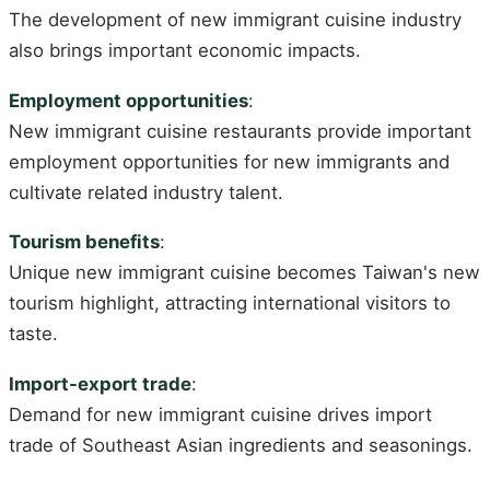
The development of new immigrant cuisine industry
also brings important economic impacts.
Employment opportunities
:
New immigrant cuisine restaurants provide important
employment opportunities for new immigrants and
cultivate related industry talent.
Tourism benefits
:
Unique new immigrant cuisine becomes Taiwan's new
tourism highlight, attracting international visitors to
taste.
Import-export trade
:
Demand for new immigrant cuisine drives import
trade of Southeast Asian ingredients and seasonings.