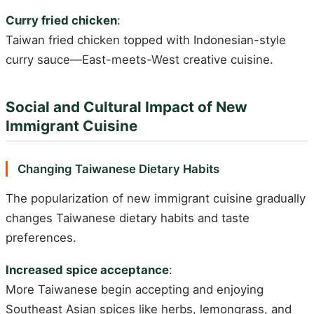
Curry fried chicken
:
Taiwan fried chicken topped with Indonesian-style
curry sauce—East-meets-West creative cuisine.
Social and Cultural Impact of New
Immigrant Cuisine
Changing Taiwanese Dietary Habits
The popularization of new immigrant cuisine gradually
changes Taiwanese dietary habits and taste
preferences.
Increased spice acceptance
:
More Taiwanese begin accepting and enjoying
Southeast Asian spices like herbs, lemongrass, and