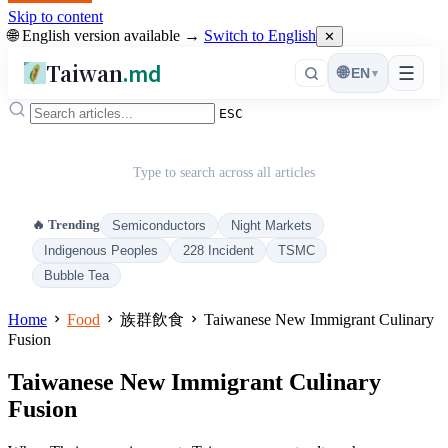
Skip to content
🌐 English version available →
Switch to English
✕
Taiwan
.md
☰
🌐
EN
▾
ESC
Type to search across all articles
🔥 Trending
Semiconductors
Night Markets
Indigenous Peoples
228 Incident
TSMC
Bubble Tea
Home
Food
族群飲食
Taiwanese New Immigrant Culinary
Fusion
Taiwanese New Immigrant Culinary
Fusion