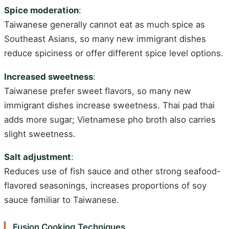
Spice moderation
:
Taiwanese generally cannot eat as much spice as
Southeast Asians, so many new immigrant dishes
reduce spiciness or offer different spice level options.
Increased sweetness
:
Taiwanese prefer sweet flavors, so many new
immigrant dishes increase sweetness. Thai pad thai
adds more sugar; Vietnamese pho broth also carries
slight sweetness.
Salt adjustment
:
Reduces use of fish sauce and other strong seafood-
flavored seasonings, increases proportions of soy
sauce familiar to Taiwanese.
Fusion Cooking Techniques