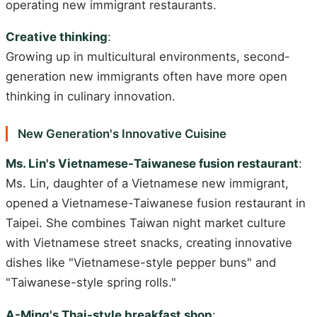
operating new immigrant restaurants.
Creative thinking
:
Growing up in multicultural environments, second-
generation new immigrants often have more open
thinking in culinary innovation.
New Generation's Innovative Cuisine
Ms. Lin's Vietnamese-Taiwanese fusion restaurant
:
Ms. Lin, daughter of a Vietnamese new immigrant,
opened a Vietnamese-Taiwanese fusion restaurant in
Taipei. She combines Taiwan night market culture
with Vietnamese street snacks, creating innovative
dishes like "Vietnamese-style pepper buns" and
"Taiwanese-style spring rolls."
A-Ming's Thai-style breakfast shop
: