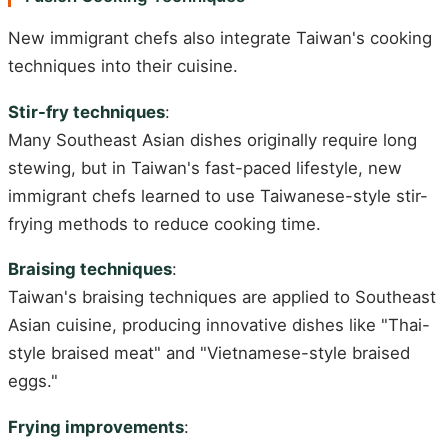
New immigrant chefs also integrate Taiwan's cooking
techniques into their cuisine.
Stir-fry techniques
:
Many Southeast Asian dishes originally require long
stewing, but in Taiwan's fast-paced lifestyle, new
immigrant chefs learned to use Taiwanese-style stir-
frying methods to reduce cooking time.
Braising techniques
:
Taiwan's braising techniques are applied to Southeast
Asian cuisine, producing innovative dishes like "Thai-
style braised meat" and "Vietnamese-style braised
eggs."
Frying improvements
: