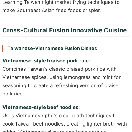
Learning Taiwan night market frying techniques to
make Southeast Asian fried foods crispier.
Cross-Cultural Fusion Innovative Cuisine
Taiwanese-Vietnamese Fusion Dishes
Vietnamese-style braised pork rice
:
Combines Taiwan's classic braised pork rice with
Vietnamese spices, using lemongrass and mint for
seasoning to create a refreshing version of braised
pork rice.
Vietnamese-style beef noodles
:
Uses Vietnamese pho's clear broth techniques to
cook Taiwan beef noodles, creating lighter broth with
added Vietnamese cilantro and bean sprouts.