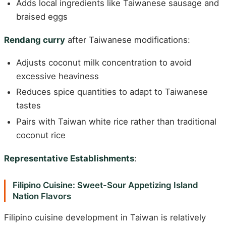
Adds local ingredients like Taiwanese sausage and
braised eggs
Rendang curry
after Taiwanese modifications:
Adjusts coconut milk concentration to avoid
excessive heaviness
Reduces spice quantities to adapt to Taiwanese
tastes
Pairs with Taiwan white rice rather than traditional
coconut rice
Representative Establishments
:
Filipino Cuisine: Sweet-Sour Appetizing Island
Nation Flavors
Filipino cuisine development in Taiwan is relatively