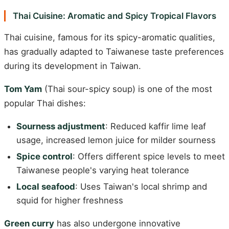
Thai Cuisine: Aromatic and Spicy Tropical Flavors
Thai cuisine, famous for its spicy-aromatic qualities,
has gradually adapted to Taiwanese taste preferences
during its development in Taiwan.
Tom Yam
(Thai sour-spicy soup) is one of the most
popular Thai dishes:
Sourness adjustment
: Reduced kaffir lime leaf
usage, increased lemon juice for milder sourness
Spice control
: Offers different spice levels to meet
Taiwanese people's varying heat tolerance
Local seafood
: Uses Taiwan's local shrimp and
squid for higher freshness
Green curry
has also undergone innovative