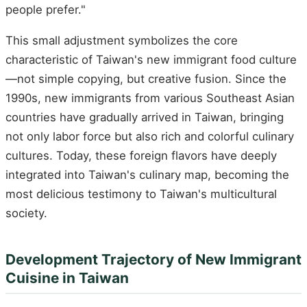
people prefer."
This small adjustment symbolizes the core
characteristic of Taiwan's new immigrant food culture
—not simple copying, but creative fusion. Since the
1990s, new immigrants from various Southeast Asian
countries have gradually arrived in Taiwan, bringing
not only labor force but also rich and colorful culinary
cultures. Today, these foreign flavors have deeply
integrated into Taiwan's culinary map, becoming the
most delicious testimony to Taiwan's multicultural
society.
Development Trajectory of New Immigrant
Cuisine in Taiwan