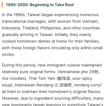
1990-2000: Beginning to Take Root
In the 1990s, Taiwan began experiencing numerous
transnational marriages, with women from Vietnam,
Indonesia, Thailand, Philippines, and other countries
gradually arriving in Taiwan. Initially, they mainly
cooked hometown dishes at home for their families,
with these foreign flavors circulating only within small
circles.
During this period, new immigrant cuisine maintained
relatively pure original forms. Vietnamese pho (河粉,
rice noodles), Thai Tom Yam (酸辣湯, sour-spicy
soup), Indonesian Rendang (仁當咖哩, rendang curry)
all tried to maintain their hometown's original flavors.
However, due to ingredient sourcing difficulties, many
new immigrants began learning to substitute Taiwan's