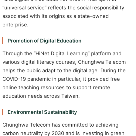
“universal service” reflects the social responsibility
associated with its origins as a state-owned
enterprise.
Promotion of Digital Education
Through the “HiNet Digital Learning” platform and
various digital literacy courses, Chunghwa Telecom
helps the public adapt to the digital age. During the
COVID-19 pandemic in particular, it provided free
online teaching resources to support remote
education needs across Taiwan.
Environmental Sustainability
Chunghwa Telecom has committed to achieving
carbon neutrality by 2030 and is investing in green