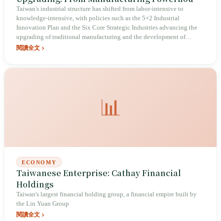
to Innovation Powerhouse
Taiwan's industrial structure has shifted from labor-intensive to
knowledge-intensive, with policies such as the 5+2 Industrial
Innovation Plan and the Six Core Strategic Industries advancing the
upgrading of traditional manufacturing and the development of
emerging industries.
閱讀全文
📊
ECONOMY
Taiwanese Enterprise: Cathay Financial
Holdings
Taiwan's largest financial holding group, a financial empire built by
the Lin Yuan Group
閱讀全文