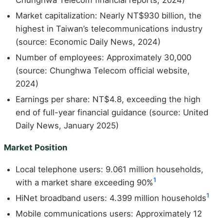
Chunghwa Telecom financial reports, 2024)
Market capitalization: Nearly NT$930 billion, the
highest in Taiwan’s telecommunications industry
(source: Economic Daily News, 2024)
Number of employees: Approximately 30,000
(source: Chunghwa Telecom official website,
2024)
Earnings per share: NT$4.8, exceeding the high
end of full-year financial guidance (source: United
Daily News, January 2025)
Market Position
Local telephone users: 9.061 million households,
1
with a market share exceeding 90%
1
HiNet broadband users: 4.399 million households
Mobile communications users: Approximately 12