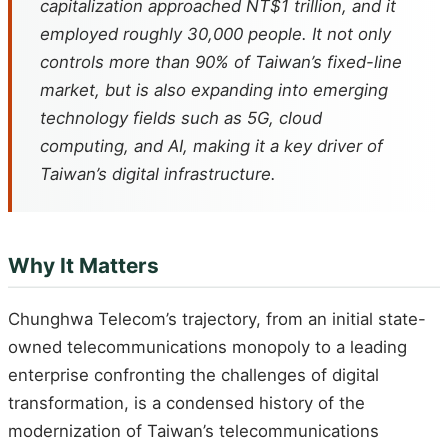
capitalization approached NT$1 trillion, and it
employed roughly 30,000 people. It not only
controls more than 90% of Taiwan’s fixed-line
market, but is also expanding into emerging
technology fields such as 5G, cloud
computing, and AI, making it a key driver of
Taiwan’s digital infrastructure.
Why It Matters
Chunghwa Telecom’s trajectory, from an initial state-
owned telecommunications monopoly to a leading
enterprise confronting the challenges of digital
transformation, is a condensed history of the
modernization of Taiwan’s telecommunications