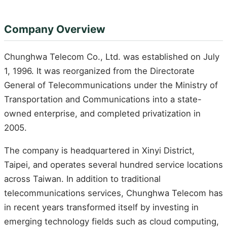
Company Overview
Chunghwa Telecom Co., Ltd. was established on July
1, 1996. It was reorganized from the Directorate
General of Telecommunications under the Ministry of
Transportation and Communications into a state-
owned enterprise, and completed privatization in
2005.
The company is headquartered in Xinyi District,
Taipei, and operates several hundred service locations
across Taiwan. In addition to traditional
telecommunications services, Chunghwa Telecom has
in recent years transformed itself by investing in
emerging technology fields such as cloud computing,