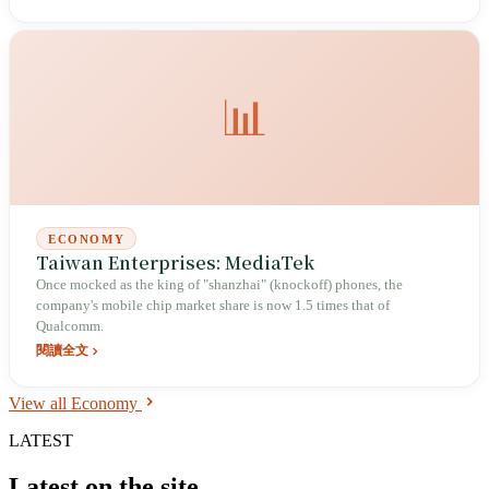
📊
ECONOMY
Taiwan Enterprises: MediaTek
Once mocked as the king of "shanzhai" (knockoff) phones, the
company's mobile chip market share is now 1.5 times that of
Qualcomm.
閱讀全文
View all Economy
LATEST
Latest on the site