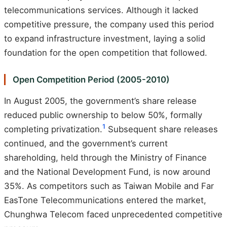
telecommunications services. Although it lacked
competitive pressure, the company used this period
to expand infrastructure investment, laying a solid
foundation for the open competition that followed.
Open Competition Period (2005-2010)
In August 2005, the government’s share release
reduced public ownership to below 50%, formally
1
completing privatization.
Subsequent share releases
continued, and the government’s current
shareholding, held through the Ministry of Finance
and the National Development Fund, is now around
35%. As competitors such as Taiwan Mobile and Far
EasTone Telecommunications entered the market,
Chunghwa Telecom faced unprecedented competitive