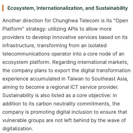
Ecosystem, Internationalization, and Sustainability
Another direction for Chunghwa Telecom is its "Open
Platform" strategy: utilizing APIs to allow more
providers to develop innovative services based on its
infrastructure, transforming from an isolated
telecommunications operator into a core node of an
ecosystem platform. Regarding international markets,
the company plans to export the digital transformation
experience accumulated in Taiwan to Southeast Asia,
aiming to become a regional ICT service provider.
Sustainability is also listed as a core objective: in
addition to its carbon neutrality commitments, the
company is promoting digital inclusion to ensure that
vulnerable groups are not left behind by the wave of
digitalization.