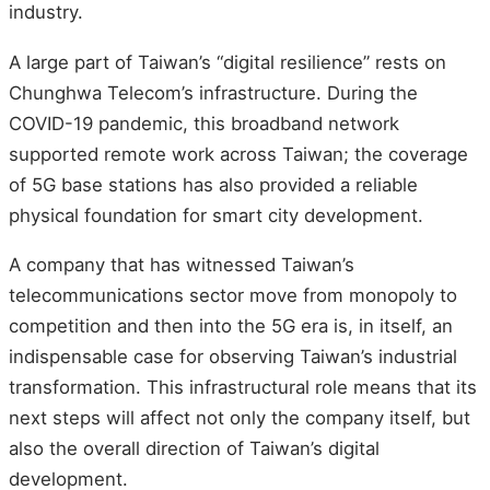
industry.
A large part of Taiwan’s “digital resilience” rests on
Chunghwa Telecom’s infrastructure. During the
COVID-19 pandemic, this broadband network
supported remote work across Taiwan; the coverage
of 5G base stations has also provided a reliable
physical foundation for smart city development.
A company that has witnessed Taiwan’s
telecommunications sector move from monopoly to
competition and then into the 5G era is, in itself, an
indispensable case for observing Taiwan’s industrial
transformation. This infrastructural role means that its
next steps will affect not only the company itself, but
also the overall direction of Taiwan’s digital
development.