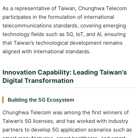
As a representative of Taiwan, Chunghwa Telecom
participates in the formulation of international
telecommunications standards, covering emerging
technology fields such as 5G, IoT, and AI, ensuring
that Taiwan’s technological development remains
aligned with international standards.
Innovation Capability: Leading Taiwan’s
Digital Transformation
Building the 5G Ecosystem
Chunghwa Telecom was among the first winners of
Taiwan’s 5G licenses, and has worked with industry
partners to develop 5G application scenarios such as