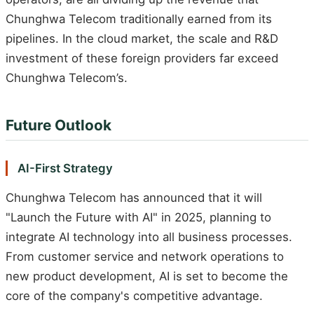
Chunghwa Telecom traditionally earned from its
pipelines. In the cloud market, the scale and R&D
investment of these foreign providers far exceed
Chunghwa Telecom’s.
Future Outlook
AI-First Strategy
Chunghwa Telecom has announced that it will
"Launch the Future with AI" in 2025, planning to
integrate AI technology into all business processes.
From customer service and network operations to
new product development, AI is set to become the
core of the company's competitive advantage.