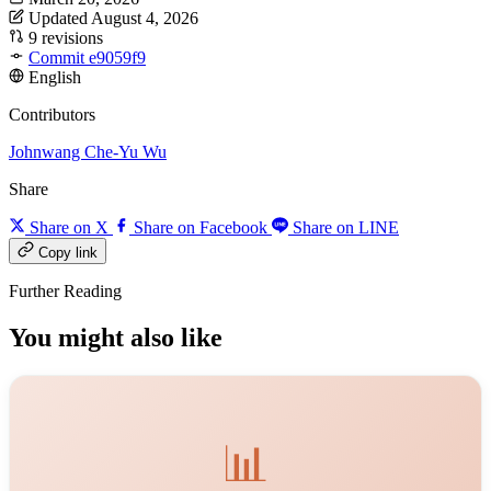
Updated August 4, 2026
9 revisions
Commit e9059f9
English
Contributors
Johnwang
Che-Yu Wu
Share
Share on X
Share on Facebook
Share on LINE
Copy link
Further Reading
You might also like
📊