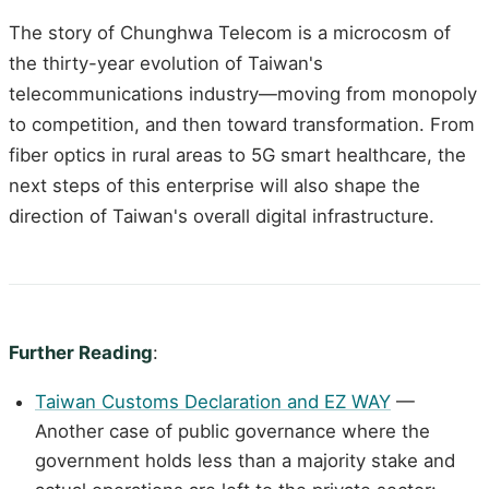
The story of Chunghwa Telecom is a microcosm of
the thirty-year evolution of Taiwan's
telecommunications industry—moving from monopoly
to competition, and then toward transformation. From
fiber optics in rural areas to 5G smart healthcare, the
next steps of this enterprise will also shape the
direction of Taiwan's overall digital infrastructure.
Further Reading
:
Taiwan Customs Declaration and EZ WAY
—
Another case of public governance where the
government holds less than a majority stake and