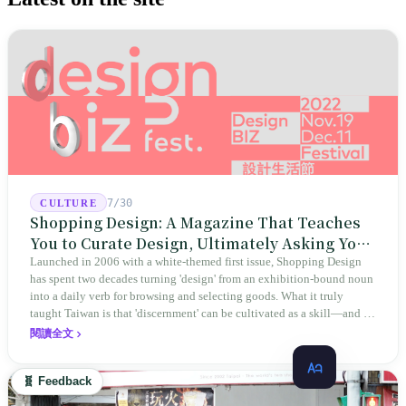
7/30
CULTURE
Shopping Design: A Magazine That Teaches
You to Curate Design, Ultimately Asking You
to Judge Itself
Launched in 2006 with a white-themed first issue, Shopping Design
has spent two decades turning 'design' from an exhibition-bound noun
into a daily verb for browsing and selecting goods. What it truly
taught Taiwan is that 'discernment' can be cultivated as a skill—and it
expanded this skill into an annual Top 100 list, a quarterly magazine,
閱讀全文
a carnival, and even onto its parent company's single 'magazine
publishing + advertising services' license. Thus, this magazine that
🧬 Feedback
teaches you to discern ultimately asks you to discern itself.