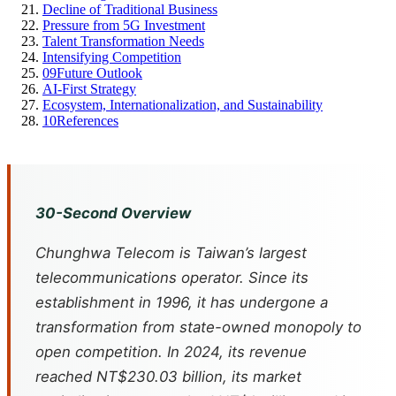
Decline of Traditional Business
Pressure from 5G Investment
Talent Transformation Needs
Intensifying Competition
09
Future Outlook
AI-First Strategy
Ecosystem, Internationalization, and Sustainability
10
References
30-Second Overview
Chunghwa Telecom is Taiwan’s largest
telecommunications operator. Since its
establishment in 1996, it has undergone a
transformation from state-owned monopoly to
open competition. In 2024, its revenue
reached NT$230.03 billion, its market