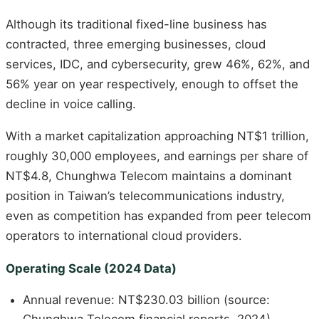
Although its traditional fixed-line business has
contracted, three emerging businesses, cloud
services, IDC, and cybersecurity, grew 46%, 62%, and
56% year on year respectively, enough to offset the
decline in voice calling.
With a market capitalization approaching NT$1 trillion,
roughly 30,000 employees, and earnings per share of
NT$4.8, Chunghwa Telecom maintains a dominant
position in Taiwan’s telecommunications industry,
even as competition has expanded from peer telecom
operators to international cloud providers.
Operating Scale (2024 Data)
Annual revenue: NT$230.03 billion (source: