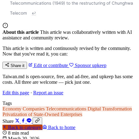
Telecommunications (1949) to the restructuring of Chunghwa
Telecom
↩
About this article
This article was collaboratively written with AI
assistance and community review.
This article is written and continuously revised by the community.
Now that you've read it, you can:
Edit or contribute
Sponsor upkeep
Share it
Taiwan.md is open-source, free, and ad-free, and upkeep has some
costs. All three are welcome — pick just one.
Edit this page
·
Report an issue
Tags
Economy
Companies
Telecommunications
Digital Transformation
Privatization of State-Owned Enterprises
Share
Back to category
Back to home
8 min read
March 20, 2026