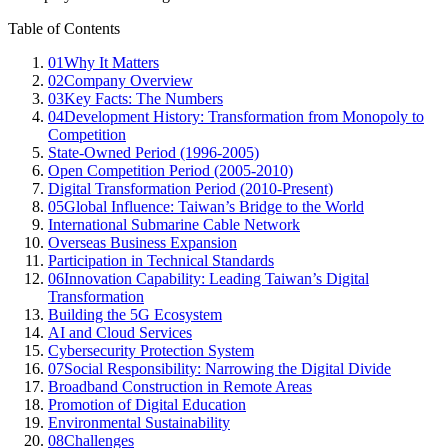
Table of Contents
01
Why It Matters
02
Company Overview
03
Key Facts: The Numbers
04
Development History: Transformation from Monopoly to
Competition
State-Owned Period (1996-2005)
Open Competition Period (2005-2010)
Digital Transformation Period (2010-Present)
05
Global Influence: Taiwan’s Bridge to the World
International Submarine Cable Network
Overseas Business Expansion
Participation in Technical Standards
06
Innovation Capability: Leading Taiwan’s Digital
Transformation
Building the 5G Ecosystem
AI and Cloud Services
Cybersecurity Protection System
07
Social Responsibility: Narrowing the Digital Divide
Broadband Construction in Remote Areas
Promotion of Digital Education
Environmental Sustainability
08
Challenges