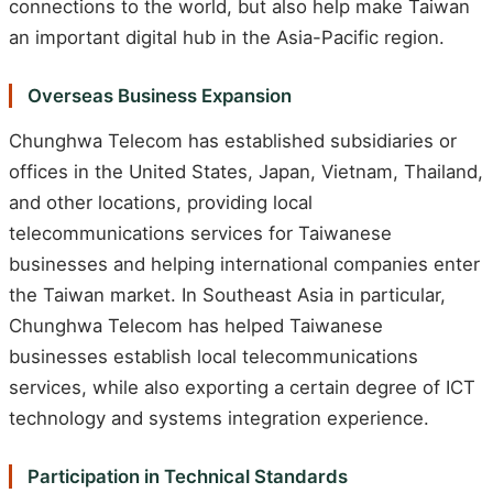
connections to the world, but also help make Taiwan
an important digital hub in the Asia-Pacific region.
Overseas Business Expansion
Chunghwa Telecom has established subsidiaries or
offices in the United States, Japan, Vietnam, Thailand,
and other locations, providing local
telecommunications services for Taiwanese
businesses and helping international companies enter
the Taiwan market. In Southeast Asia in particular,
Chunghwa Telecom has helped Taiwanese
businesses establish local telecommunications
services, while also exporting a certain degree of ICT
technology and systems integration experience.
Participation in Technical Standards