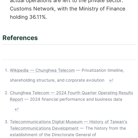
actual operations are left to the private sector:
Customs Network, with the Ministry of Finance
holding 36.11%.
References
Wikipedia — Chunghwa Telecom
— Privatization timeline,
shareholding structure, and corporate evolution
↩
Chunghwa Telecom — 2024 Fourth Quarter Operating Results
Report
— 2024 financial performance and business data
↩
Telecommunications Digital Museum — History of Taiwan's
Telecommunications Development
— The history from the
establishment of the Directorate General of