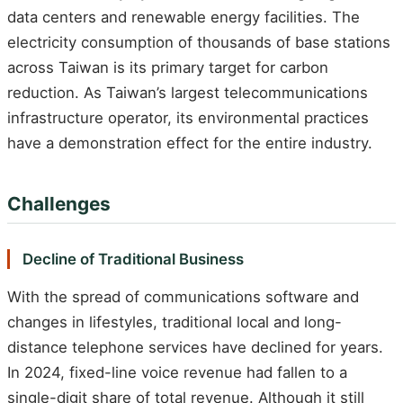
data centers and renewable energy facilities. The
electricity consumption of thousands of base stations
across Taiwan is its primary target for carbon
reduction. As Taiwan’s largest telecommunications
infrastructure operator, its environmental practices
have a demonstration effect for the entire industry.
Challenges
Decline of Traditional Business
With the spread of communications software and
changes in lifestyles, traditional local and long-
distance telephone services have declined for years.
In 2024, fixed-line voice revenue had fallen to a
single-digit share of total revenue. Although it still