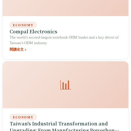
ECONOMY
Compal Electronics
The world’s second-largest notebook ODM leader and a key driver of
Taiwan’s ODM industry
閱讀全文
📊
ECONOMY
Taiwan's Industrial Transformation and
Upgrading: From Manufacturing Powerhouse