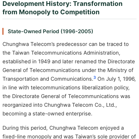
Development History: Transformation
from Monopoly to Competition
State-Owned Period (1996-2005)
Chunghwa Telecom’s predecessor can be traced to
the Taiwan Telecommunications Administration,
established in 1949 and later renamed the Directorate
General of Telecommunications under the Ministry of
3
Transportation and Communications.
On July 1, 1996,
in line with telecommunications liberalization policy,
the Directorate General of Telecommunications was
reorganized into Chunghwa Telecom Co., Ltd.,
becoming a state-owned enterprise.
During this period, Chunghwa Telecom enjoyed a
fixed-line monopoly and was Taiwan’s sole provider of