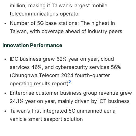
million, making it Taiwan’s largest mobile
telecommunications operator
Number of 5G base stations: The highest in
Taiwan, with coverage ahead of industry peers
Innovation Performance
IDC business grew 62% year on year, cloud
services 46%, and cybersecurity services 56%
(Chunghwa Telecom 2024 fourth-quarter
2
operating results report)
Enterprise customer business group revenue grew
24.1% year on year, mainly driven by ICT business
Taiwan’s first integrated 5G unmanned aerial
vehicle smart seaport solution