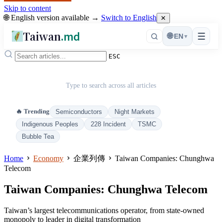
Skip to content
🌐 English version available →
Switch to English
✕
Taiwan
.md
☰
🌐
EN
▾
ESC
Type to search across all articles
🔥 Trending
Semiconductors
Night Markets
Indigenous Peoples
228 Incident
TSMC
Bubble Tea
Home
Economy
企業列傳
Taiwan Companies: Chunghwa
Telecom
Taiwan Companies: Chunghwa Telecom
Taiwan’s largest telecommunications operator, from state-owned
monopoly to leader in digital transformation