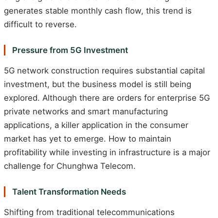
generates stable monthly cash flow, this trend is
difficult to reverse.
Pressure from 5G Investment
5G network construction requires substantial capital
investment, but the business model is still being
explored. Although there are orders for enterprise 5G
private networks and smart manufacturing
applications, a killer application in the consumer
market has yet to emerge. How to maintain
profitability while investing in infrastructure is a major
challenge for Chunghwa Telecom.
Talent Transformation Needs
Shifting from traditional telecommunications