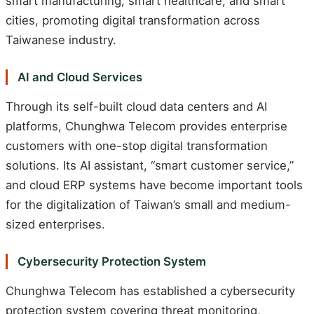
smart manufacturing, smart healthcare, and smart
cities, promoting digital transformation across
Taiwanese industry.
AI and Cloud Services
Through its self-built cloud data centers and AI
platforms, Chunghwa Telecom provides enterprise
customers with one-stop digital transformation
solutions. Its AI assistant, “smart customer service,”
and cloud ERP systems have become important tools
for the digitalization of Taiwan’s small and medium-
sized enterprises.
Cybersecurity Protection System
Chunghwa Telecom has established a cybersecurity
protection system covering threat monitoring,