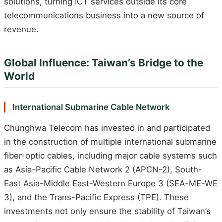
solutions, turning ICT services outside its core
telecommunications business into a new source of
revenue.
Global Influence: Taiwan’s Bridge to the
World
International Submarine Cable Network
Chunghwa Telecom has invested in and participated
in the construction of multiple international submarine
fiber-optic cables, including major cable systems such
as Asia-Pacific Cable Network 2 (APCN-2), South-
East Asia-Middle East-Western Europe 3 (SEA-ME-WE
3), and the Trans-Pacific Express (TPE). These
investments not only ensure the stability of Taiwan’s