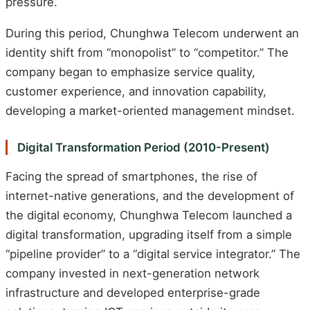
pressure.
During this period, Chunghwa Telecom underwent an
identity shift from “monopolist” to “competitor.” The
company began to emphasize service quality,
customer experience, and innovation capability,
developing a market-oriented management mindset.
Digital Transformation Period (2010-Present)
Facing the spread of smartphones, the rise of
internet-native generations, and the development of
the digital economy, Chunghwa Telecom launched a
digital transformation, upgrading itself from a simple
“pipeline provider” to a “digital service integrator.” The
company invested in next-generation network
infrastructure and developed enterprise-grade