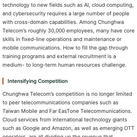
technology to new fields such as AI, cloud computing,
and cybersecurity requires a large number of people
with cross-domain capabilities. Among Chunghwa
Telecom’s roughly 30,000 employees, many have core
skills in fixed-line operations and maintenance or
mobile communications. How to fill the gap through
training programs and external recruitment is a
medium- to long-term human resources challenge.
Intensifying Competition
Chunghwa Telecom’s competition is no longer limited
to peer telecommunications companies such as
Taiwan Mobile and Far EasTone Telecommunications.
Cloud services from international technology giants
such as Google and Amazon, as well as emerging OTT
operators, are all dividing up the revenue that