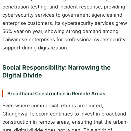
penetration testing, and incident response, providing
cybersecurity services to government agencies and
enterprise customers. Its cybersecurity services grew
56% year on year, showing strong demand among
Taiwanese enterprises for professional cybersecurity
support during digitalization.
Social Responsibility: Narrowing the
Digital Divide
Broadband Construction in Remote Areas
Even where commercial returns are limited,
Chunghwa Telecom continues to invest in broadband
construction in remote areas, ensuring that the urban-
rural digital divide does not widen. This spirit of