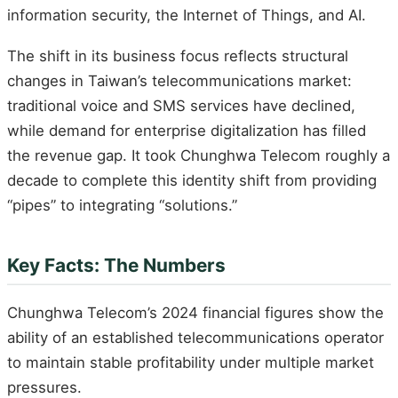
information security, the Internet of Things, and AI.
The shift in its business focus reflects structural
changes in Taiwan’s telecommunications market:
traditional voice and SMS services have declined,
while demand for enterprise digitalization has filled
the revenue gap. It took Chunghwa Telecom roughly a
decade to complete this identity shift from providing
“pipes” to integrating “solutions.”
Key Facts: The Numbers
Chunghwa Telecom’s 2024 financial figures show the
ability of an established telecommunications operator
to maintain stable profitability under multiple market
pressures.