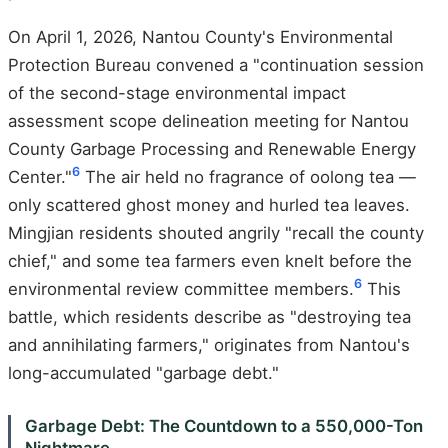
On April 1, 2026, Nantou County's Environmental
Protection Bureau convened a "continuation session
of the second-stage environmental impact
assessment scope delineation meeting for Nantou
County Garbage Processing and Renewable Energy
6
Center."
The air held no fragrance of oolong tea —
only scattered ghost money and hurled tea leaves.
Mingjian residents shouted angrily "recall the county
chief," and some tea farmers even knelt before the
6
environmental review committee members.
This
battle, which residents describe as "destroying tea
and annihilating farmers," originates from Nantou's
long-accumulated "garbage debt."
Garbage Debt: The Countdown to a 550,000-Ton
Nightmare