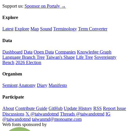
Support us:
Sponsor on Portaly →
Explore
Latest
Explore
Map
Sound
Terminology
Term Converter
Data
Dashboard
Data
Open Data
Companies
Knowledge Graph
Language Branch Tree
Taiwan's Shape
Life Tree
Sovereignty
Bench
2026 Election
Organism
Semiont
Anatomy
Diary
Manifesto
Participate
About
Contribute Guide
GitHub
Update History
RSS
Report Issue
Discussions
𝕏 @taiwandotmd
Threads @taiwandotmd
IG
@taiwandotmd
taiwanmd@monoame.com
Web fonts sponsored by