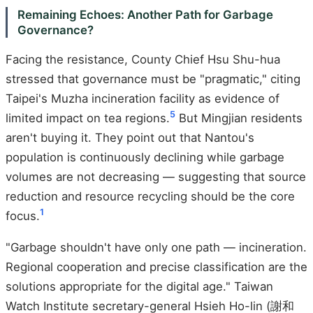
Remaining Echoes: Another Path for Garbage
Governance?
Facing the resistance, County Chief Hsu Shu-hua
stressed that governance must be "pragmatic," citing
Taipei's Muzha incineration facility as evidence of
5
limited impact on tea regions.
But Mingjian residents
aren't buying it. They point out that Nantou's
population is continuously declining while garbage
volumes are not decreasing — suggesting that source
reduction and resource recycling should be the core
1
focus.
"Garbage shouldn't have only one path — incineration.
Regional cooperation and precise classification are the
solutions appropriate for the digital age." Taiwan
Watch Institute secretary-general Hsieh Ho-lin (謝和