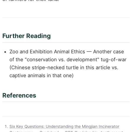
Further Reading
Zoo and Exhibition Animal Ethics — Another case
of the "conservation vs. development" tug-of-war
(Chinese stripe-necked turtle in this article vs.
captive animals in that one)
References
Six Key Questions: Understanding the Mingjian Incinerator