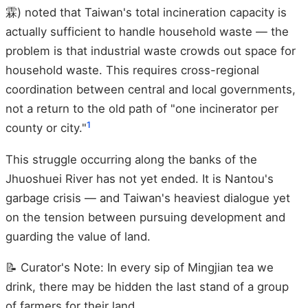
霖) noted that Taiwan's total incineration capacity is
actually sufficient to handle household waste — the
problem is that industrial waste crowds out space for
household waste. This requires cross-regional
coordination between central and local governments,
not a return to the old path of "one incinerator per
1
county or city."
This struggle occurring along the banks of the
Jhuoshuei River has not yet ended. It is Nantou's
garbage crisis — and Taiwan's heaviest dialogue yet
on the tension between pursuing development and
guarding the value of land.
📝 Curator's Note: In every sip of Mingjian tea we
drink, there may be hidden the last stand of a group
of farmers for their land.