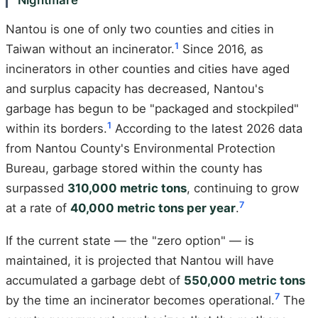
Nantou is one of only two counties and cities in
1
Taiwan without an incinerator.
Since 2016, as
incinerators in other counties and cities have aged
and surplus capacity has decreased, Nantou's
garbage has begun to be "packaged and stockpiled"
1
within its borders.
According to the latest 2026 data
from Nantou County's Environmental Protection
Bureau, garbage stored within the county has
surpassed
310,000 metric tons
, continuing to grow
7
at a rate of
40,000 metric tons per year
.
If the current state — the "zero option" — is
maintained, it is projected that Nantou will have
accumulated a garbage debt of
550,000 metric tons
7
by the time an incinerator becomes operational.
The