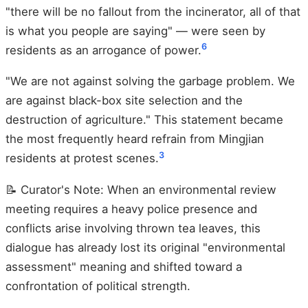
"there will be no fallout from the incinerator, all of that
is what you people are saying" — were seen by
6
residents as an arrogance of power.
"We are not against solving the garbage problem. We
are against black-box site selection and the
destruction of agriculture." This statement became
the most frequently heard refrain from Mingjian
3
residents at protest scenes.
📝 Curator's Note: When an environmental review
meeting requires a heavy police presence and
conflicts arise involving thrown tea leaves, this
dialogue has already lost its original "environmental
assessment" meaning and shifted toward a
confrontation of political strength.