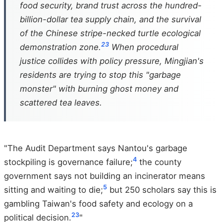
food security, brand trust across the hundred-
billion-dollar tea supply chain, and the survival
of the Chinese stripe-necked turtle ecological
2
3
demonstration zone.
When procedural
justice collides with policy pressure, Mingjian's
residents are trying to stop this "garbage
monster" with burning ghost money and
scattered tea leaves.
"The Audit Department says Nantou's garbage
4
stockpiling is governance failure;
the county
government says not building an incinerator means
5
sitting and waiting to die;
but 250 scholars say this is
gambling Taiwan's food safety and ecology on a
2
3
political decision.
"