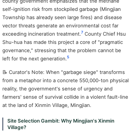
county government emphasizes that the methane
self-ignition risk from stockpiled garbage (Mingjian
Township has already seen large fires) and disease
vector threats generate an environmental cost far
7
exceeding incineration treatment.
County Chief Hsu
Shu-hua has made this project a core of "pragmatic
governance," stressing that the problem cannot be
5
left for the next generation.
📝 Curator's Note: When "garbage siege" transforms
from a metaphor into a concrete 550,000-ton physical
reality, the government's sense of urgency and
farmers' sense of survival collide in a violent fault-line
at the land of Xinmin Village, Mingjian.
Site Selection Gambit: Why Mingjian's Xinmin
Village?