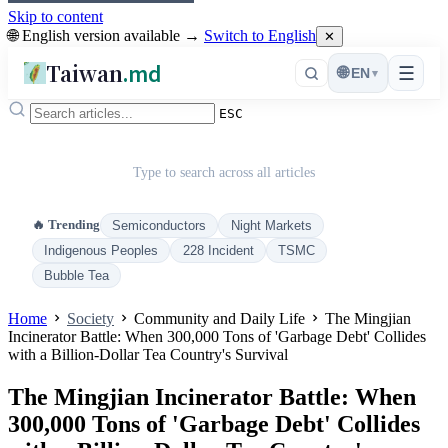
Skip to content
🌐 English version available →
Switch to English
✕
Taiwan
.md
☰
🌐
EN
▾
ESC
Type to search across all articles
🔥 Trending
Semiconductors
Night Markets
Indigenous Peoples
228 Incident
TSMC
Bubble Tea
Home
Society
Community and Daily Life
The Mingjian
Incinerator Battle: When 300,000 Tons of 'Garbage Debt' Collides
with a Billion-Dollar Tea Country's Survival
The Mingjian Incinerator Battle: When
300,000 Tons of 'Garbage Debt' Collides