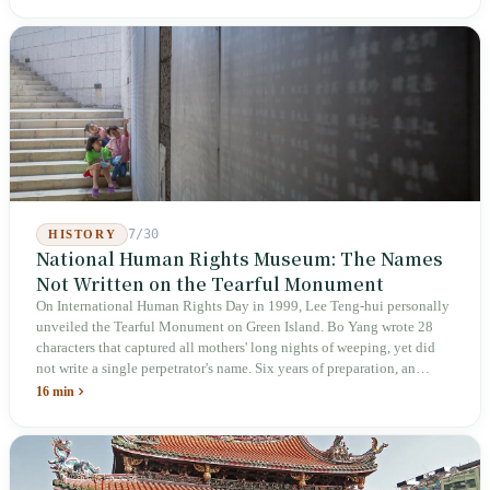
deliberately avoids answering whether they are employees and does
not touch the dispatch algorithm that truly determines income; even a
week after implementation, there was no answer on how many local
inspectors were deployed or if fines would be issued.
7/30
HISTORY
National Human Rights Museum: The Names
Not Written on the Tearful Monument
On International Human Rights Day in 1999, Lee Teng-hui personally
unveiled the Tearful Monument on Green Island. Bo Yang wrote 28
characters that captured all mothers' long nights of weeping, yet did
not write a single perpetrator's name. Six years of preparation, an
unveiling in 2018, and a frozen budget in 2025. A museum built by
16 min
the state itself to commemorate what the state itself had done. In the 39
years since martial law was lifted, not one perpetrator has faced
judicial trial.