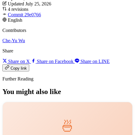
Updated July 25, 2026
4 revisions
Commit 29e0766
English
Contributors
Che-Yu Wu
Share
Share on X
Share on Facebook
Share on LINE
Copy link
Further Reading
You might also like
🍜