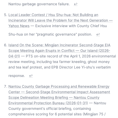
Nantou garbage governance failure.
↩
Local Leader Contest / Hsu Shu-hua: Not Building an
Incinerator Will Leave the Problem for the Next Generation —
Yahoo News
— Exclusive interview with County Chief Hsu
Shu-hua on her "pragmatic governance" position.
↩
Island On the Scene: Mingjian Incinerator Second-Stage EIA
Scope Meeting Again Erupts in Conflict — Our Island (2026-
04-01)
— PTS on-site record of the April 1, 2026 environmental
review meeting, including tea farmer kneeling, ghost money
and tea leaf protest, and EPB Director Lee Yi-shu's verbatim
response.
↩
Nantou County Garbage Processing and Renewable Energy
Center — Second-Stage Environmental Impact Assessment
Scope Delineation Meeting Briefing — Nantou County
Environmental Protection Bureau (2026-01-31)
— Nantou
County government's official briefing, containing
comprehensive scoring for 6 potential sites (Mingjian 75 /