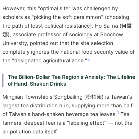
However, this "optimal site" was challenged by
scholars as "picking the soft persimmon" (choosing
the path of least political resistance). Ho Sa-na (何撒
娜), associate professor of sociology at Soochow
University, pointed out that the site selection
completely ignores the national food security value of
3
the "designated agricultural zone."
The Billion-Dollar Tea Region's Anxiety: The Lifeline
of Hand-Shaken Drinks
Mingjian Township's Songbailing (松柏嶺) is Taiwan's
largest tea distribution hub, supplying more than half
1
of Taiwan's hand-shaken beverage tea leaves.
Tea
farmers' deepest fear is a "labeling effect" — not the
air pollution data itself.