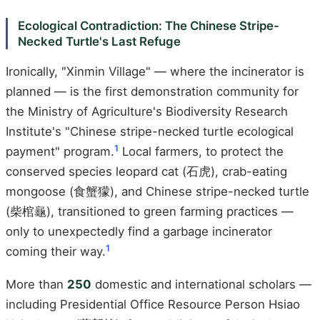
Ecological Contradiction: The Chinese Stripe-
Necked Turtle's Last Refuge
Ironically, "Xinmin Village" — where the incinerator is
planned — is the first demonstration community for
the Ministry of Agriculture's Biodiversity Research
Institute's "Chinese stripe-necked turtle ecological
1
payment" program.
Local farmers, to protect the
conserved species leopard cat (石虎), crab-eating
mongoose (食蟹獴), and Chinese stripe-necked turtle
(柴棺龜), transitioned to green farming practices —
only to unexpectedly find a garbage incinerator
1
coming their way.
More than
250
domestic and international scholars —
including Presidential Office Resource Person Hsiao