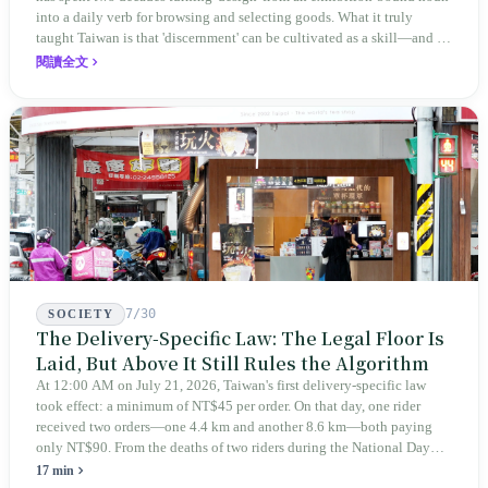
into a daily verb for browsing and selecting goods. What it truly
taught Taiwan is that 'discernment' can be cultivated as a skill—and it
expanded this skill into an annual Top 100 list, a quarterly magazine,
閱讀全文
a carnival, and even onto its parent company's single 'magazine
publishing + advertising services' license. Thus, this magazine that
teaches you to discern ultimately asks you to discern itself.
7/30
SOCIETY
The Delivery-Specific Law: The Legal Floor Is
Laid, But Above It Still Rules the Algorithm
At 12:00 AM on July 21, 2026, Taiwan's first delivery-specific law
took effect: a minimum of NT$45 per order. On that day, one rider
received two orders—one 4.4 km and another 8.6 km—both paying
only NT$90. From the deaths of two riders during the National Day
holiday in 2019 to these 28 articles took six years. The law
17 min