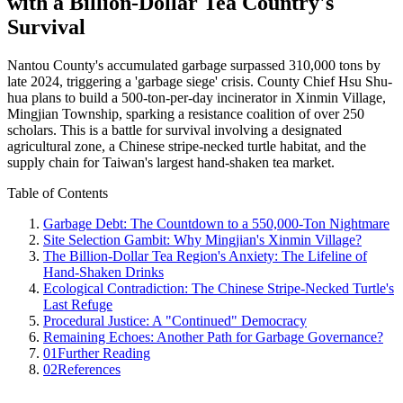
with a Billion-Dollar Tea Country's
Survival
Nantou County's accumulated garbage surpassed 310,000 tons by
late 2024, triggering a 'garbage siege' crisis. County Chief Hsu Shu-
hua plans to build a 500-ton-per-day incinerator in Xinmin Village,
Mingjian Township, sparking a resistance coalition of over 250
scholars. This is a battle for survival involving a designated
agricultural zone, a Chinese stripe-necked turtle habitat, and the
supply chain for Taiwan's largest hand-shaken tea market.
Table of Contents
Garbage Debt: The Countdown to a 550,000-Ton Nightmare
Site Selection Gambit: Why Mingjian's Xinmin Village?
The Billion-Dollar Tea Region's Anxiety: The Lifeline of
Hand-Shaken Drinks
Ecological Contradiction: The Chinese Stripe-Necked Turtle's
Last Refuge
Procedural Justice: A "Continued" Democracy
Remaining Echoes: Another Path for Garbage Governance?
01
Further Reading
02
References