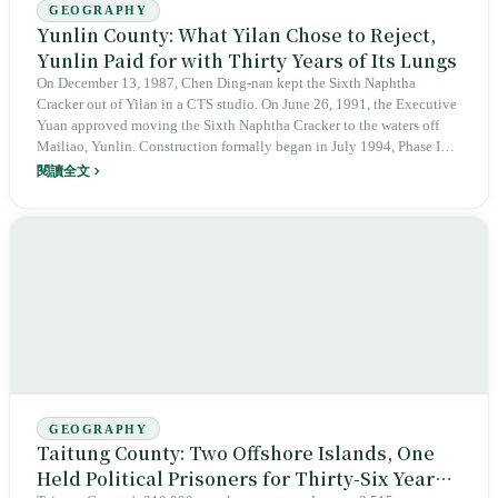
GEOGRAPHY
Yunlin County: What Yilan Chose to Reject,
Yunlin Paid for with Thirty Years of Its Lungs
On December 13, 1987, Chen Ding-nan kept the Sixth Naphtha
Cracker out of Yilan in a CTS studio. On June 26, 1991, the Executive
Yuan approved moving the Sixth Naphtha Cracker to the waters off
Mailiao, Yunlin. Construction formally began in July 1994, Phase I
fired up in 1998, and 2,255 hectares have since been reclaimed from
閱讀全文
the sea. In 2011, a team led by Chan Chang-chuan at National Taiwan
University's College of Public Health found that residents within 10
kilometers of the Sixth Naphtha Cracker had a cancer incidence 1.29
times Taiwan's average. Yet within the same county, Beigang Chaotian
Temple has worshipped Mazu for 332 years since 1694, the 33rd year
of the Qing Kangxi reign, and U.S. aid steel held up the 1,939-meter
Xiluo Bridge on January 28, 1953. One county is at once home to one
of Taiwan's oldest Mazu temples, its most important rice granary, and
its largest petrochemical kingdom.
GEOGRAPHY
Taitung County: Two Offshore Islands, One
Held Political Prisoners for Thirty-Six Years,