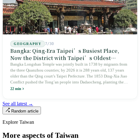
7/30
GEOGRAPHY
Bangka: Qing-Era Taipei’s Busiest Place,
Now the District with Taipei’s Oldest
Average Age
Bangka Longshan Temple was jointly built in 1738 by migrants from
the three Quanzhou counties; by 2026 it is 288 years old, 137 years
older than the Qing court’s Taipei Prefecture. The 1853 Ding-Xia Jiao
Conflict pushed the Tong’an people into Dadaocheng, planting the
divergence that would shape northern Taiwan for two centuries.
22 min
Renamed Wanhua under Japanese rule, made a district in 1990, and
turned into the setting of Doze Niu’s 2010 film Monga, it now has an
See all latest →
aging index of 320.78%, the highest in the city. On Taipei’s earliest
Random article
street, the first incense stick in the temple forecourt is still burning at
six in the morning.
Explore Taiwan
More aspects of Taiwan