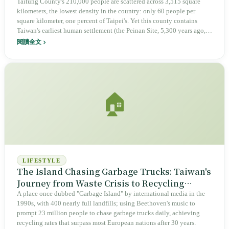
the Other Has Stored Nuclear Waste for
Taitung County's 210,000 people are scattered across 3,515 square
kilometers, the lowest density in the country: only 60 people per
Forty-Two Years
square kilometer, one percent of Taipei's. Yet this county contains
Taiwan's earliest human settlement (the Peinan Site, 5,300 years ago,
with 1,600 stone coffins), is home to six Indigenous peoples (Amis,
閱讀全文
Puyuma, Paiwan, Rukai, Bunun, Tao), and has Taiwan's highest
Indigenous population share at 37.5%. From 1951 to 1987, Green
Island's Huoshao Island held political prisoners for thirty-six years.
Beginning in May 1982, Longmen on Lanyu began receiving nuclear
waste; forty-two years later, 97,672 barrels are still there. On August
🏠
25, 1968, seven Bunun children from Hongye Village defeated Japan's
Kansai Little League all-star team seven to zero (not a world
championship team), and Taiwan's myth of baseball as the national
sport began with this deception. Two offshore islands have borne the
cost of an entire island.
LIFESTYLE
The Island Chasing Garbage Trucks: Taiwan's
Journey from Waste Crisis to Recycling
Miracle
A place once dubbed "Garbage Island" by international media in the
1990s, with 400 nearly full landfills; using Beethoven's music to
prompt 23 million people to chase garbage trucks daily, achieving
recycling rates that surpass most European nations after 30 years.