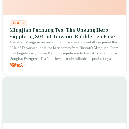
FOOD
Mingjian Puchung Tea: The Unsung Hero
Supplying 80% of Taiwan's Bubble Tea Base
The 2025 Mingjian incinerator controversy accidentally exposed that
80% of Taiwan's bubble tea base comes from Nantou's Mingjian. From
the Qing-dynasty 'Three Puchung' reputation to the 1975 renaming as
'Songbai Evergreen Tea,' this low-altitude hillside — producing at
only 400 meters elevation — is now locked in a fierce battle to protect
閱讀全文
the tea-growing region's right to survive after an incinerator was
planned for the site.