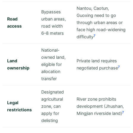
Nantou, Caotun,
Bypasses
Guoxing need to go
Road
urban areas,
through urban areas or
access
road width
face high road-widening
6–8 meters
7
difficulty
National-
owned land,
Land
Private land requires
eligible for
7
ownership
negotiated purchase
allocation
transfer
Designated
agricultural
River zone prohibits
Legal
zone, can
development (Jhushan,
restrictions
7
apply for
Mingjian riverside land)
delisting