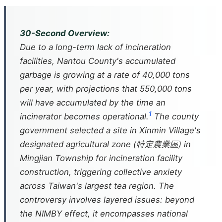
30-Second Overview:
Due to a long-term lack of incineration
facilities, Nantou County's accumulated
garbage is growing at a rate of 40,000 tons
per year, with projections that 550,000 tons
will have accumulated by the time an
1
incinerator becomes operational.
The county
government selected a site in Xinmin Village's
designated agricultural zone (特定農業區) in
Mingjian Township for incineration facility
construction, triggering collective anxiety
across Taiwan's largest tea region. The
controversy involves layered issues: beyond
the NIMBY effect, it encompasses national