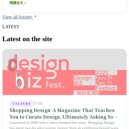
閱讀全文
View all Society
LATEST
Latest on the site
7/30
CULTURE
Shopping Design: A Magazine That Teaches
You to Curate Design, Ultimately Asking You
to Judge Itself
Launched in 2006 with a white-themed first issue, Shopping Design
has spent two decades turning 'design' from an exhibition-bound noun