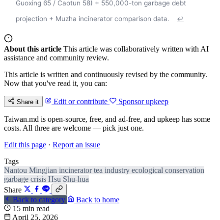
Guoxing 65 / Caotun 58) + 550,000-ton garbage debt
projection + Muzha incinerator comparison data.
↩
About this article
This article was collaboratively written with AI
assistance and community review.
This article is written and continuously revised by the community.
Now that you've read it, you can:
Edit or contribute
Sponsor upkeep
Share it
Taiwan.md is open-source, free, and ad-free, and upkeep has some
costs. All three are welcome — pick just one.
Edit this page
·
Report an issue
Tags
Nantou
Mingjian
incinerator
tea industry
ecological conservation
garbage crisis
Hsu Shu-hua
Share
Back to category
Back to home
15 min read
April 25, 2026