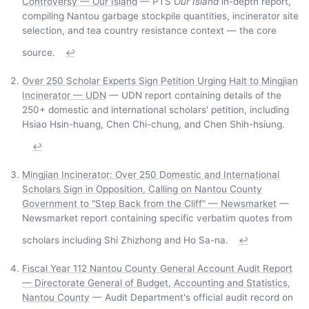
Controversy — Our Island
— PTS
Our Island
in-depth report,
compiling Nantou garbage stockpile quantities, incinerator site
selection, and tea country resistance context — the core
source.
↩
Over 250 Scholar Experts Sign Petition Urging Halt to Mingjian
Incinerator — UDN
— UDN report containing details of the
250+ domestic and international scholars' petition, including
Hsiao Hsin-huang, Chen Chi-chung, and Chen Shih-hsiung.
↩
Mingjian Incinerator: Over 250 Domestic and International
Scholars Sign in Opposition, Calling on Nantou County
Government to "Step Back from the Cliff" — Newsmarket
—
Newsmarket report containing specific verbatim quotes from
scholars including Shi Zhizhong and Ho Sa-na.
↩
Fiscal Year 112 Nantou County General Account Audit Report
— Directorate General of Budget, Accounting and Statistics,
Nantou County
— Audit Department's official audit record on