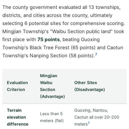
The county government evaluated all 13 townships,
districts, and cities across the county, ultimately
selecting 6 potential sites for comprehensive scoring.
Mingjian Township's "Waibu Section public land" took
first place with
75 points
, beating Guoxing
Township's Black Tree Forest (65 points) and Caotun
7
Township's Nanping Section (58 points).
Mingjian
Evaluation
Waibu
Other Sites
Criterion
Section
(Disadvantage)
(Advantage)
Terrain
Guoxing, Nantou,
Less than 5
elevation
Caotun all over 20–200
meters (flat)
7
difference
meters