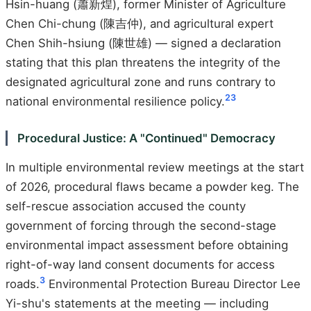
Hsin-huang (蕭新煌), former Minister of Agriculture
Chen Chi-chung (陳吉仲), and agricultural expert
Chen Shih-hsiung (陳世雄) — signed a declaration
stating that this plan threatens the integrity of the
designated agricultural zone and runs contrary to
2
3
national environmental resilience policy.
Procedural Justice: A "Continued" Democracy
In multiple environmental review meetings at the start
of 2026, procedural flaws became a powder keg. The
self-rescue association accused the county
government of forcing through the second-stage
environmental impact assessment before obtaining
right-of-way land consent documents for access
3
roads.
Environmental Protection Bureau Director Lee
Yi-shu's statements at the meeting — including