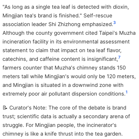
"As long as a single tea leaf is detected with dioxin,
Mingjian tea's brand is finished." Self-rescue
3
association leader Shi Zhizhong emphasized.
Although the county government cited Taipei's Muzha
incineration facility in its environmental assessment
statement to claim that impact on tea leaf flavor,
7
catechins, and caffeine content is insignificant,
farmers counter that Muzha's chimney stands 150
meters tall while Mingjian's would only be 120 meters,
and Mingjian is situated in a downwind zone with
1
extremely poor air pollutant dispersion conditions.
📝 Curator's Note: The core of the debate is brand
trust; scientific data is actually a secondary arena of
struggle. For Mingjian people, the incinerator's
chimney is like a knife thrust into the tea garden.