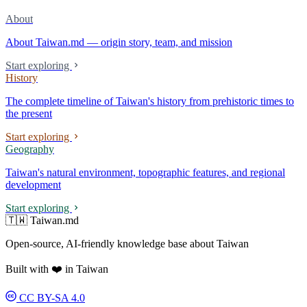
About
About Taiwan.md — origin story, team, and mission
Start exploring
History
The complete timeline of Taiwan's history from prehistoric times to
the present
Start exploring
Geography
Taiwan's natural environment, topographic features, and regional
development
Start exploring
🇹🇼 Taiwan.md
Open-source, AI-friendly knowledge base about Taiwan
Built with ❤️ in Taiwan
CC BY-SA 4.0