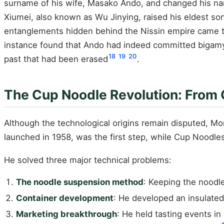
surname of his wife, Masako Ando, and changed his 
Xiumei, also known as Wu Jinying, raised his eldest s
entanglements hidden behind the Nissin empire came to 
instance found that Ando had indeed committed bigamy. 
18
19
20
past that had been erased
.
The Cup Noodle Revolution: From 
Although the technological origins remain disputed, M
launched in 1958, was the first step, while Cup Noodles
He solved three major technical problems:
The noodle suspension method
: Keeping the noodl
Container development
: He developed an insulated
Marketing breakthrough
: He held tasting events i