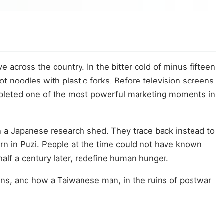
 across the country. In the bitter cold of minus fifteen
hot noodles with plastic forks. Before television screens
completed one of the most powerful marketing moments in
in a Japanese research shed. They trace back instead to
orn in Puzi. People at the time could not have known
 half a century later, redefine human hunger.
ctions, and how a Taiwanese man, in the ruins of postwar