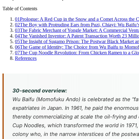
Table of Contents
01
Prologue: A Red Cup in the Snow and a Comet Across the C
02
The Boy with Protruding Ears from Puzi, Chiayi: Wu Baifu
03
The Fabric Merchant of Yongle Market: A Commercial Vent
04
The Vanished Inventor: A Patent Transaction Worth 23 Milli
05
The Insight of Sugamo Prison: The Postwar Black Market 
06
The Game of Identity: The Choice from Wu Baifu to Momo
07
The Cup Noodle Revolution: From Chicken Ramen to a Glo
References
30-second overview:
Wu Baifu (Momofuku Ando) is celebrated as the “fat
expatriates in Japan. In 1961, he paid the enormous
thereby commercializing at scale the oil-frying a
Cup Noodles, which transformed the world in 1971, W
colony who, in the narrow interstices of the postwa