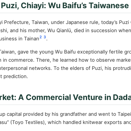
 Puzi, Chiayi: Wu Baifu’s Taiwanese
i Prefecture, Taiwan, under Japanese rule, today’s Puzi C
-shi, and his mother, Wu Qianlü, died in succession when
2
3
usiness in Tainan
.
Taiwan, gave the young Wu Baifu exceptionally fertile gro
oom in commerce. There, he learned how to observe marke
terpersonal networks. To the elders of Puzi, his protrudi
t prediction.
rket: A Commercial Venture in Da
up capital provided by his grandfather and went to Taipe
u” (Toyo Textiles), which handled knitwear exports and 