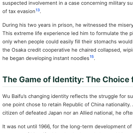
suspected involvement in a case concerning military su
13
of tax evasion
.
During his two years in prison, he witnessed the misery
This extreme life experience led him to formulate the p
only when people could easily fill their stomachs would
the Osaka credit cooperative he chaired collapsed, wiping
15
he began developing instant noodles
.
The Game of Identity: The Choice
Wu Baifu’s changing identity reflects the struggle for
one point chose to retain Republic of China nationality. 
citizen of defeated Japan nor an Allied national, he ofte
It was not until 1966, for the long-term development of 