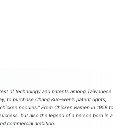
ontest of technology and patents among Taiwanese
day, to purchase Chang Kuo-wen’s patent rights,
d-chicken noodles.” From Chicken Ramen in 1958 to
success, but also the legend of a person born in a
 and commercial ambition.