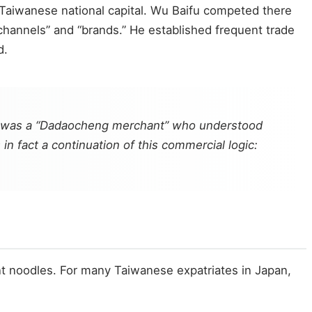
f Taiwanese national capital. Wu Baifu competed there
hannels” and “brands.” He established frequent trade
d.
, he was a “Dadaocheng merchant” who understood
n fact a continuation of this commercial logic:
tant noodles. For many Taiwanese expatriates in Japan,