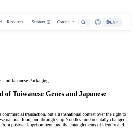
🌐
d
Resources
Semiont 🧬
Contribute
EN
▾
/
▾
▾
▾
s and Japanese Packaging
d of Taiwanese Genes and Japanese
mmercial transaction, but a transnational contest over the right to
panese national food, and through Cup Noodles fundamentally changed
ed from postwar imprisonment, and the entanglements of identity and