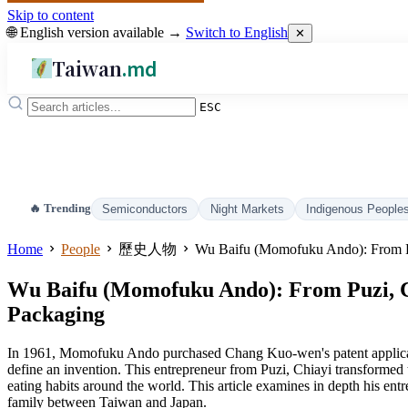
Skip to content
🌐 English version available →
Switch to English
✕
Taiwan
.md
ESC
🔥 Trending
Semiconductors
Night Markets
Indigenous People
Home
People
歷史人物
Wu Baifu (Momofuku Ando): From Pu
Wu Baifu (Momofuku Ando): From Puzi, Ch
Packaging
In 1961, Momofuku Ando purchased Chang Kuo-wen's patent application 
define an invention. This entrepreneur from Puzi, Chiayi transformed
eating habits around the world. This article examines in depth his en
family between Taiwan and Japan.