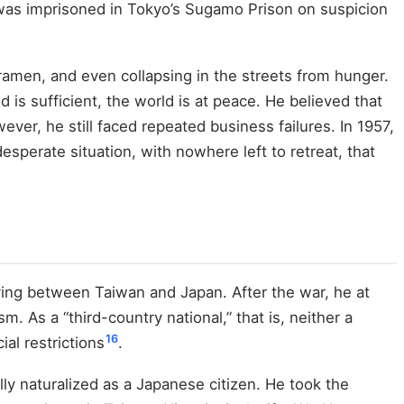
e was imprisoned in Tokyo’s Sugamo Prison on suspicion
 ramen, and even collapsing in the streets from hunger.
is sufficient, the world is at peace. He believed that
wever, he still faced repeated business failures. In 1957,
desperate situation, with nowhere left to retreat, that
oving between Taiwan and Japan. After the war, he at
m. As a “third-country national,” that is, neither a
16
ial restrictions
.
ally naturalized as a Japanese citizen. He took the