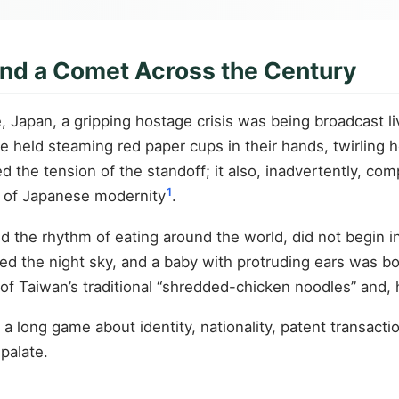
and a Comet Across the Century
Japan, a gripping hostage crisis was being broadcast live
ege held steaming red paper cups in their hands, twirling 
ed the tension of the standoff; it also, inadvertently, 
1
 of Japanese modernity
.
ed the rhythm of eating around the world, did not begin 
sed the night sky, and a baby with protruding ears was b
t of Taiwan’s traditional “shredded-chicken noodles” and,
is a long game about identity, nationality, patent transa
palate.