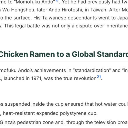
17
name to “Momofuku Ando”
. Yet he had previously had tw
on Wu Hongshou, later Ando Hirotoshi, in Taiwan. After 
the surface. His Taiwanese descendants went to Japan to
This legal battle was not only a dispute over inheritanc
Chicken Ramen to a Global Standar
omofuku Ando’s achievements in “standardization” and “i
21
, launched in 1971, was the true revolution
.
es suspended inside the cup ensured that hot water coul
, heat-resistant expanded polystyrene cup.
n Ginza’s pedestrian zone and, through the television b