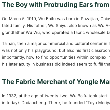
The Boy with Protruding Ears from
On March 5, 1910, Wu Baifu was born in Puzaijiao, Chiay
fated family. His father, Wu Shiyu, also known as Wu A
grandfather Wu Wu, who operated a fabric wholesale b
Tainan, then a major commercial and cultural center in 
was not only his playground, but also his first classr
importantly, how to find opportunities within complex in
his later acuity in business did indeed seem to fulfill tha
The Fabric Merchant of Yongle Ma
In 1932, at the age of twenty-two, Wu Baifu took start-
in today’s Dadaocheng. There, he founded “Toyo Meriyas