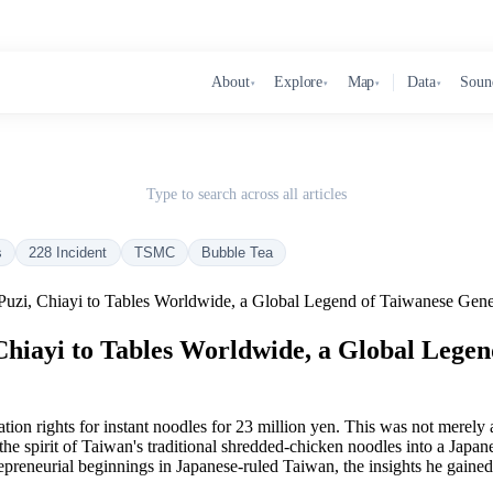
About
Explore
Map
Data
Soun
▾
▾
▾
▾
Type to search across all articles
s
228 Incident
TSMC
Bubble Tea
zi, Chiayi to Tables Worldwide, a Global Legend of Taiwanese Gene
iayi to Tables Worldwide, a Global Legen
rights for instant noodles for 23 million yen. This was not merely a co
 the spirit of Taiwan's traditional shredded-chicken noodles into a Ja
trepreneurial beginnings in Japanese-ruled Taiwan, the insights he gain