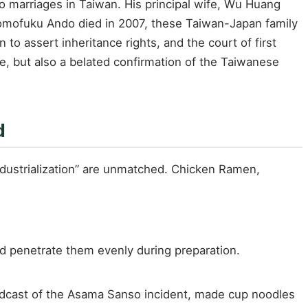
o marriages in Taiwan. His principal wife, Wu Huang
Momofuku Ando died in 2007, these Taiwan-Japan family
 assert inheritance rights, and the court of first
e, but also a belated confirmation of the Taiwanese
d
ndustrialization” are unmatched. Chicken Ramen,
d penetrate them evenly during preparation.
roadcast of the Asama Sanso incident, made cup noodles