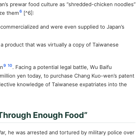
iwan’s prewar food culture as “shredded-chicken noodles”
6
ize them
[^6]:
n commercialized and were even supplied to Japan’s
 a product that was virtually a copy of Taiwanese
9
10
on
. Facing a potential legal battle, Wu Baifu
 million yen today, to purchase Chang Kuo-wen’s patent
llective knowledge of Taiwanese expatriates into the
 Through Enough Food”
ar, he was arrested and tortured by military police over