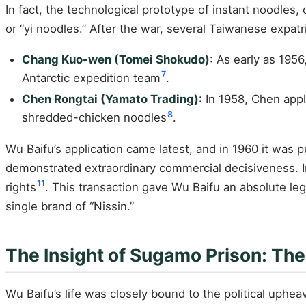
In fact, the technological prototype of instant noodles
or “yi noodles.” After the war, several Taiwanese expat
Chang Kuo-wen (Tomei Shokudo)
: As early as 195
7
Antarctic expedition team
.
Chen Rongtai (Yamato Trading)
: In 1958, Chen app
8
shredded-chicken noodles
.
Wu Baifu’s application came latest, and in 1960 it was
demonstrated extraordinary commercial decisiveness. In
11
rights
. This transaction gave Wu Baifu an absolute le
single brand of “Nissin.”
The Insight of Sugamo Prison: Th
Wu Baifu’s life was closely bound to the political uphe