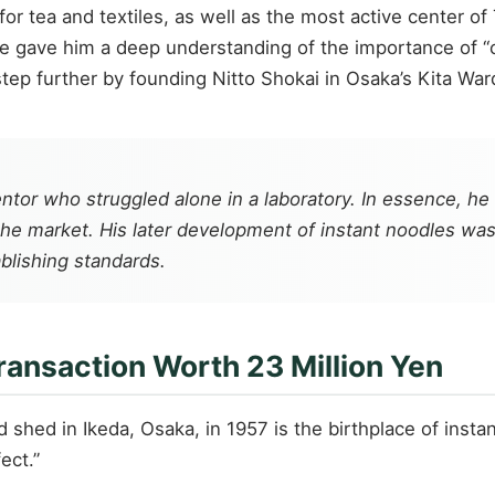
or tea and textiles, as well as the most active center o
e gave him a deep understanding of the importance of “c
ep further by founding Nitto Shokai in Osaka’s Kita War
nventor who struggled alone in a laboratory. In essence
e market. His later development of instant noodles was i
blishing standards.
ransaction Worth 23 Million Yen
ard shed in Ikeda, Osaka, in 1957 is the birthplace of ins
ect.”