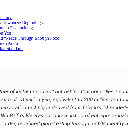
entury
’s Taiwanese Beginnings
ure in Dadaocheng
on Yen
and “Peace Through Enough Food”
fuku Ando
bal Standard
her of instant noodles,” but behind that honor lies a c
 sum of 23 million yen, equivalent to 300 million yen to
nd dehydration technique derived from Taiwan’s “shredde
u Baifu’s life was not only a history of entrepreneurial 
r order, redefined global eating through mobile identity