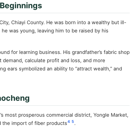
 Beginnings
ity, Chiayi County. He was born into a wealthy but ill-
 he was young, leaving him to be raised by his
und for learning business. His grandfather’s fabric shop
t demand, calculate profit and loss, and more
ng ears symbolized an ability to “attract wealth,” and
daocheng
i’s most prosperous commercial district, Yongle Market,
4
5
the import of fiber products
.