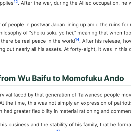
12
pplies
. After the war, during the Allied occupation, h
 of people in postwar Japan lining up amid the ruins for
hilosophy of “shoku soku yo hei,” meaning that when food 
14
 there be real peace in the world
. After his release, ho
 out nearly all his assets. At forty-eight, it was in this 
 from Wu Baifu to Momofuku Ando
 survival faced by that generation of Taiwanese people m
At the time, this was not simply an expression of patriotis
n had greater flexibility in material rationing and commerc
his business and the stability of his family, that he form