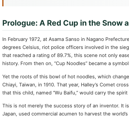
Prologue: A Red Cup in the Snow 
In February 1972, at Asama Sanso in Nagano Prefecture, 
degrees Celsius, riot police officers involved in the si
that reached a rating of 89.7%, this scene not only eas
history. From then on, “Cup Noodles” became a symbol
Yet the roots of this bowl of hot noodles, which chang
Chiayi, Taiwan, in 1910. That year, Halley’s Comet cros
that this child, named “Wu Baifu,” would carry the spiri
This is not merely the success story of an inventor. It 
Japan, used commercial acumen to harvest the world’s 