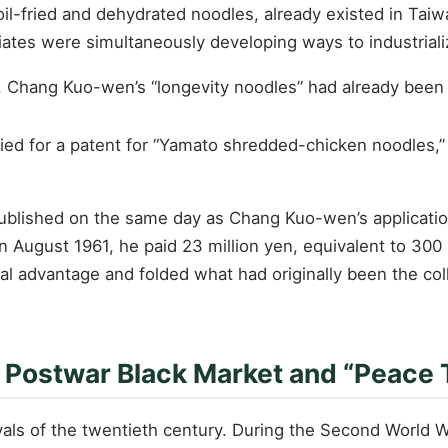
, oil-fried and dehydrated noodles, already existed in Ta
riates were simultaneously developing ways to industrial
6, Chang Kuo-wen’s “longevity noodles” had already bee
lied for a patent for “Yamato shredded-chicken noodles,”
 published on the same day as Chang Kuo-wen’s applicati
 August 1961, he paid 23 million yen, equivalent to 300
gal advantage and folded what had originally been the co
e Postwar Black Market and “Peace
avals of the twentieth century. During the Second World W