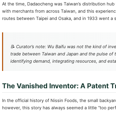
At the time, Dadaocheng was Taiwan’s distribution hub f
with merchants from across Taiwan, and this experienc
routes between Taipei and Osaka, and in 1933 went a st
📝 Curator’s note: Wu Baifu was not the kind of i
trade between Taiwan and Japan and the pulse of th
identifying demand, integrating resources, and esta
The Vanished Inventor: A Patent T
In the official history of Nissin Foods, the small backy
however, this story has always seemed a little “too perf