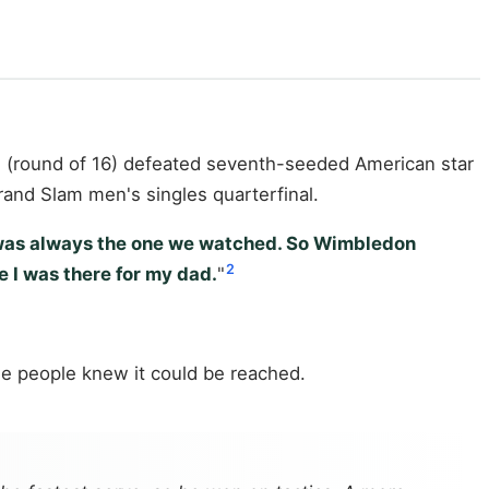
nd (round of 16) defeated seventh-seeded American star
rand Slam men's singles quarterfinal.
n was always the one we watched. So Wimbledon
2
e I was there for my dad.
"
ese people knew it could be reached.