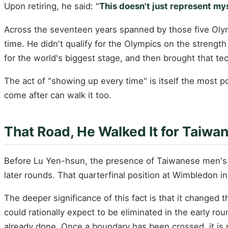
Upon retiring, he said: "
This doesn't just represent my
Across the seventeen years spanned by those five Olym
time. He didn't qualify for the Olympics on the streng
for the world's biggest stage, and then brought that te
The act of "showing up every time" is itself the most 
come after can walk it too.
That Road, He Walked It for Taiwan
Before Lu Yen-hsun, the presence of Taiwanese men's 
later rounds. That quarterfinal position at Wimbledon 
The deeper significance of this fact is that it changed
could rationally expect to be eliminated in the early r
already done. Once a boundary has been crossed, it is 