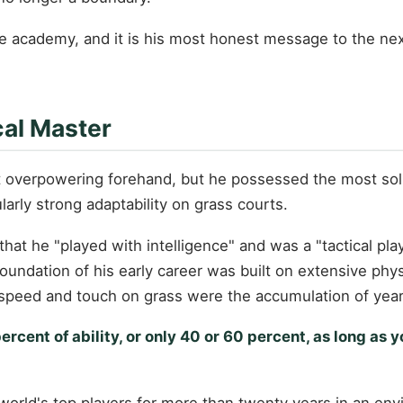
 academy, and it is his most honest message to the next
cal Master
t overpowering forehand, but he possessed the most soli
larly strong adaptability on grass courts.
hat he "played with intelligence" and was a "tactical p
oundation of his early career was built on extensive physi
 speed and touch on grass were the accumulation of years
cent of ability, or only 40 or 60 percent, as long as y
rld's top players for more than twenty years in an envir