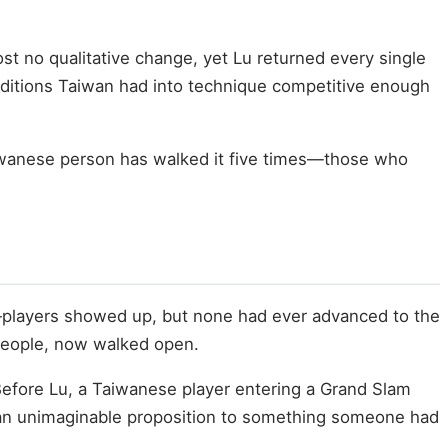
t no qualitative change, yet Lu returned every single
onditions Taiwan had into technique competitive enough
Taiwanese person has walked it five times—those who
—players showed up, but none had ever advanced to the
 people, now walked open.
 Before Lu, a Taiwanese player entering a Grand Slam
rom an unimaginable proposition to something someone had