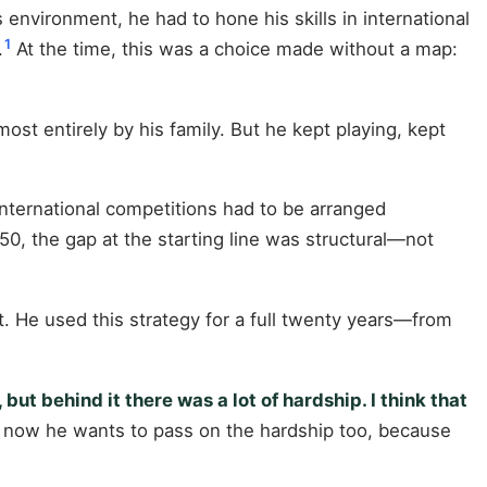
environment, he had to hone his skills in international
1
.
At the time, this was a choice made without a map:
ost entirely by his family. But he kept playing, kept
international competitions had to be arranged
0, the gap at the starting line was structural—not
. He used this strategy for a full twenty years—from
ut behind it there was a lot of hardship. I think that
; now he wants to pass on the hardship too, because