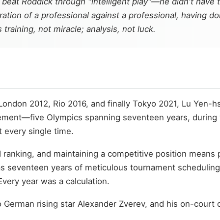
beat Roddick through "intelligent play"—he didn't have t
aration of a professional against a professional, having 
training, not miracle; analysis, not luck.
ondon 2012, Rio 2016, and finally Tokyo 2021, Lu Yen-h
vement—five Olympics spanning seventeen years, during wh
 every single time.
ld ranking, and maintaining a competitive position mean
as seventeen years of meticulous tournament scheduling
very year was a calculation.
to German rising star Alexander Zverev, and his on-court