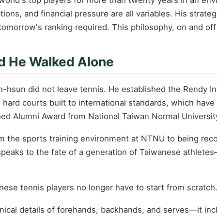
ations, and financial pressure are all variables. His stra
tomorrow's ranking required. This philosophy, on and off
ad He Walked Alone
en-hsun did not leave tennis. He established the Rendy 
 hard courts built to international standards, which have 
hed Alumni Award from National Taiwan Normal Universit
from the sports training environment at NTNU to being rec
eaks to the fate of a generation of Taiwanese athletes—
nese tennis players no longer have to start from scratc
cal details of forehands, backhands, and serves—it incl