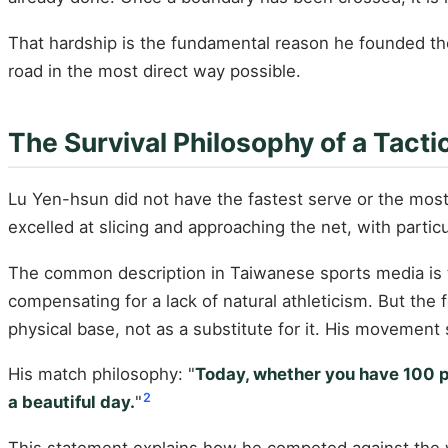
That hardship is the fundamental reason he founded the
road in the most direct way possible.
The Survival Philosophy of a Tacti
Lu Yen-hsun did not have the fastest serve or the mos
excelled at slicing and approaching the net, with particu
The common description in Taiwanese sports media is t
compensating for a lack of natural athleticism. But the f
physical base, not as a substitute for it. His movement
His match philosophy: "
Today, whether you have 100 per
2
a beautiful day.
"
This statement explains how he competed against the wo