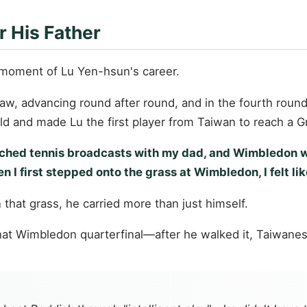
r His Father
moment of Lu Yen-hsun's career.
draw, advancing round after round, and in the fourth rou
d and made Lu the first player from Taiwan to reach a G
 watched tennis broadcasts with my dad, and Wimbledo
I first stepped onto the grass at Wimbledon, I felt lik
that grass, he carried more than just himself.
o that Wimbledon quarterfinal—after he walked it, Taiwan