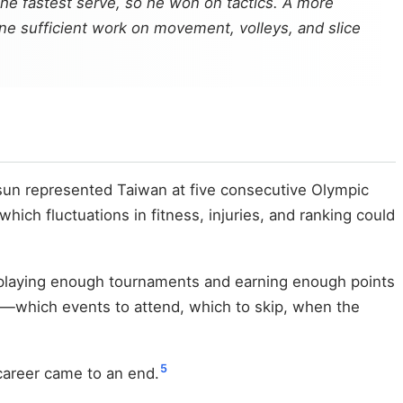
he fastest serve, so he won on tactics. A more
done sufficient work on movement, volleys, and slice
sun represented Taiwan at five consecutive Olympic
ich fluctuations in fitness, injuries, and ranking could
s playing enough tournaments and earning enough points
—which events to attend, which to skip, when the
5
 career came to an end.