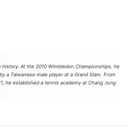
e history. At the 2010 Wimbledon Championships, he
 by a Taiwanese male player at a Grand Slam. From
21, he established a tennis academy at Chang Jung