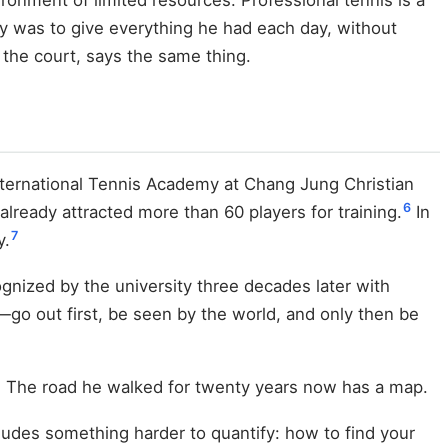
tegy was to give everything he had each day, without
 the court, says the same thing.
International Tennis Academy at Chang Jung Christian
6
already attracted more than 60 players for training.
In
7
y.
ognized by the university three decades later with
go out first, be seen by the world, and only then be
h. The road he walked for twenty years now has a map.
udes something harder to quantify: how to find your