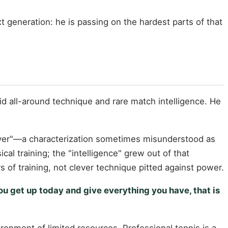
 generation: he is passing on the hardest parts of that
d all-around technique and rare match intelligence. He
layer"—a characterization sometimes misunderstood as
cal training; the "intelligence" grew out of that
 of training, not clever technique pitted against power.
ou get up today and give everything you have, that is
onment of limited resources. Professional tennis is a