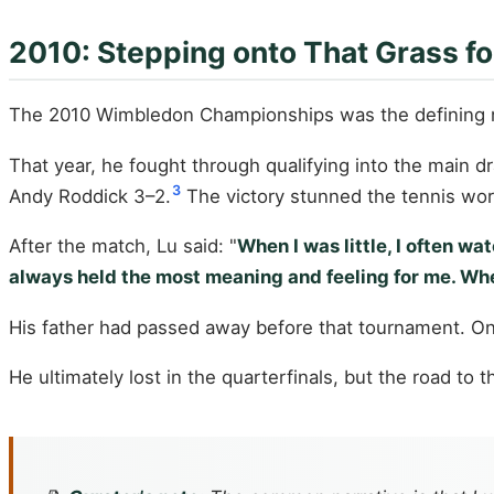
2010: Stepping onto That Grass fo
The 2010 Wimbledon Championships was the defining 
That year, he fought through qualifying into the main 
3
Andy Roddick 3–2.
The victory stunned the tennis worl
After the match, Lu said: "
When I was little, I often
always held the most meaning and feeling for me. When 
His father had passed away before that tournament. On 
He ultimately lost in the quarterfinals, but the road t