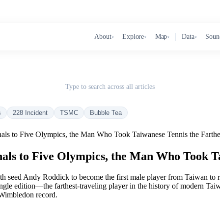
About
Explore
Map
Data
Soun
▾
▾
▾
▾
Type to search across all articles
s
228 Incident
TSMC
Bubble Tea
als to Five Olympics, the Man Who Took Taiwanese Tennis the Farthe
ls to Five Olympics, the Man Who Took Ta
 seed Andy Roddick to become the first male player from Taiwan to r
le edition—the farthest-traveling player in the history of modern Taiwa
 Wimbledon record.