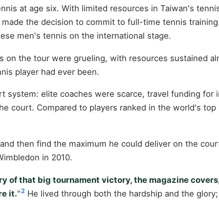
is at age six. With limited resources in Taiwan's tennis 
made the decision to commit to full-time tennis training
nese men's tennis on the international stage.
rs on the tour were grueling, with resources sustained alm
nis player had ever been.
t system: elite coaches were scarce, travel funding for 
e court. Compared to players ranked in the world's top 5
and then find the maximum he could deliver on the court
 Wimbledon in 2010.
y of that big tournament victory, the magazine covers, b
2
e it.
"
He lived through both the hardship and the glory