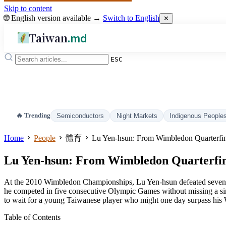
Skip to content
🌐 English version available →
Switch to English
✕
Taiwan
.md
ESC
🔥 Trending
Semiconductors
Night Markets
Indigenous People
Home
People
體育
Lu Yen-hsun: From Wimbledon Quarterfin
Lu Yen-hsun: From Wimbledon Quarterfina
At the 2010 Wimbledon Championships, Lu Yen-hsun defeated seventh
he competed in five consecutive Olympic Games without missing a sing
to wait for a young Taiwanese player who might one day surpass his
Table of Contents