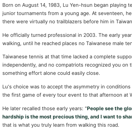
Born on August 14, 1983, Lu Yen-hsun began playing tenn
junior tournaments from a young age. At seventeen, he 
there were virtually no trailblazers before him in Taiwa
He officially turned professional in 2003. The early yea
walking, until he reached places no Taiwanese male ten
Taiwanese tennis at that time lacked a complete suppor
independently, and no compatriots recognized you on th
something effort alone could easily close.
Lu's choice was to accept the asymmetry in conditions 
the first game of every tour event to that afternoon at
He later recalled those early years: "
People see the glor
hardship is the most precious thing, and I want to shar
that is what you truly learn from walking this road.