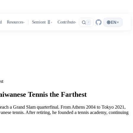
🌐
d
Resources
Semiont 🧬
Contribute
EN
▾
/
▾
▾
▾
st
iwanese Tennis the Farthest
each a Grand Slam quarterfinal. From Athens 2004 to Tokyo 2021,
nese tennis. After retiring, he founded a tennis academy, continuing