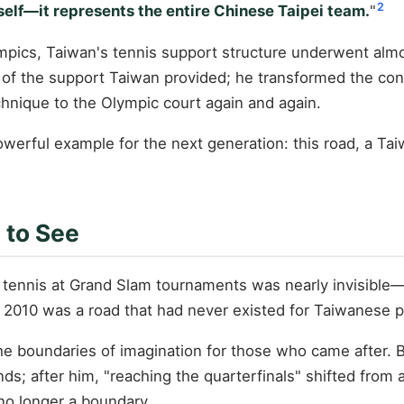
2
self—it represents the entire Chinese Taipei team.
"
pics, Taiwan's tennis support structure underwent almos
th of the support Taiwan provided; he transformed the c
chnique to the Olympic court again and again.
powerful example for the next generation: this road, a 
 to See
tennis at Grand Slam tournaments was nearly invisible
in 2010 was a road that had never existed for Taiwanese
 the boundaries of imagination for those who came after.
ounds; after him, "reaching the quarterfinals" shifted f
no longer a boundary.