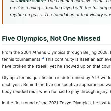
📝
Curator's note:
The common narrative is that Lu 
precise reading is that he played with the full prep
rhythm on grass. The foundation of that victory was 
Five Olympics, Not One Missed
From the 2004 Athens Olympics through Beijing 2008, L
4
tennis tournaments.
This continuity is itself an achie
have broken the streak, yet he showed up on that court
Olympic tennis qualification is determined by ATP wor
each year. Behind the five consecutive appearances w
body needed rest, when he had to play through injury. E
In the first round of the 2021 Tokyo Olympics, he lost 