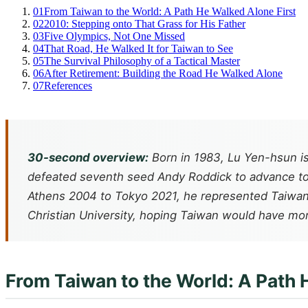
01
From Taiwan to the World: A Path He Walked Alone First
02
2010: Stepping onto That Grass for His Father
03
Five Olympics, Not One Missed
04
That Road, He Walked It for Taiwan to See
05
The Survival Philosophy of a Tactical Master
06
After Retirement: Building the Road He Walked Alone
07
References
30-second overview:
Born in 1983, Lu Yen-hsun i
defeated seventh seed Andy Roddick to advance to t
Athens 2004 to Tokyo 2021, he represented Taiwan 
Christian University, hoping Taiwan would have mor
From Taiwan to the World: A Path 