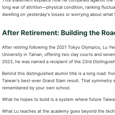
long war of attrition—physical condition, ranking fluctu
dwelling on yesterday's losses or worrying about what 
After Retirement: Building the Ro
After retiring following the 2021 Tokyo Olympics, Lu Y
University in Tainan, offering two clay courts and seven
2023, he was named a recipient of the 23rd Distinguis
Behind this distinguished alumni title is a long road: 
Taiwan's best-ever Grand Slam result. That symmetry sp
remembered by your own school.
What he hopes to build is a system where future Taiwa
What Lu teaches at the academy goes beyond the techni