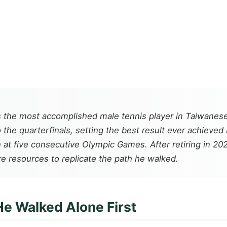
s the most accomplished male tennis player in Taiwanes
he quarterfinals, setting the best result ever achieved
at five consecutive Olympic Games. After retiring in 20
e resources to replicate the path he walked.
He Walked Alone First