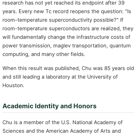
research has not yet reached its endpoint after 39
years. Every new Tc record reopens the question: "Is
room-temperature superconductivity possible?" If
room-temperature superconductors are realized, they
will fundamentally change the infrastructure costs of
power transmission, maglev transportation, quantum
computing, and many other fields.
When this result was published, Chu was 85 years old
and still leading a laboratory at the University of
Houston.
Academic Identity and Honors
Chu is a member of the U.S. National Academy of
Sciences and the American Academy of Arts and