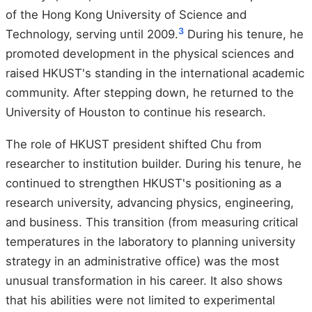
of the Hong Kong University of Science and
3
Technology, serving until 2009.
During his tenure, he
promoted development in the physical sciences and
raised HKUST's standing in the international academic
community. After stepping down, he returned to the
University of Houston to continue his research.
The role of HKUST president shifted Chu from
researcher to institution builder. During his tenure, he
continued to strengthen HKUST's positioning as a
research university, advancing physics, engineering,
and business. This transition (from measuring critical
temperatures in the laboratory to planning university
strategy in an administrative office) was the most
unusual transformation in his career. It also shows
that his abilities were not limited to experimental