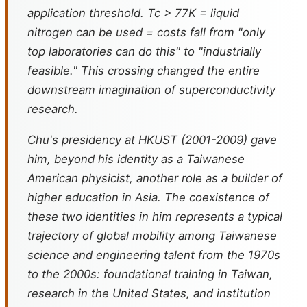
application threshold. Tc > 77K = liquid
nitrogen can be used = costs fall from "only
top laboratories can do this" to "industrially
feasible." This crossing changed the entire
downstream imagination of superconductivity
research.
Chu's presidency at HKUST (2001-2009) gave
him, beyond his identity as a Taiwanese
American physicist, another role as a builder of
higher education in Asia. The coexistence of
these two identities in him represents a typical
trajectory of global mobility among Taiwanese
science and engineering talent from the 1970s
to the 2000s: foundational training in Taiwan,
research in the United States, and institution