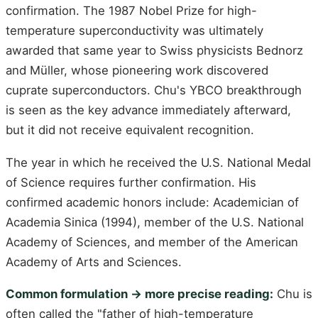
confirmation. The 1987 Nobel Prize for high-
temperature superconductivity was ultimately
awarded that same year to Swiss physicists Bednorz
and Müller, whose pioneering work discovered
cuprate superconductors. Chu's YBCO breakthrough
is seen as the key advance immediately afterward,
but it did not receive equivalent recognition.
The year in which he received the U.S. National Medal
of Science requires further confirmation. His
confirmed academic honors include: Academician of
Academia Sinica (1994), member of the U.S. National
Academy of Sciences, and member of the American
Academy of Arts and Sciences.
Common formulation -> more precise reading:
Chu is
often called the "father of high-temperature