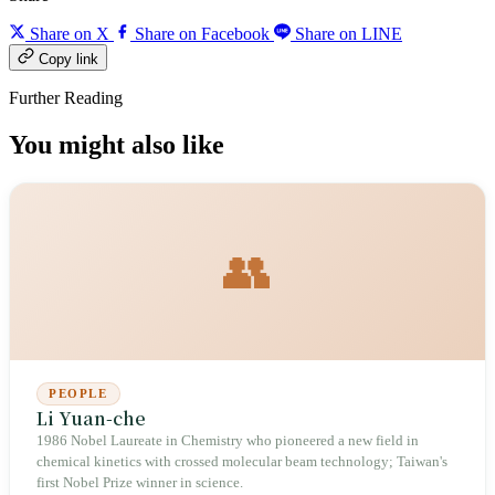
Share on X
Share on Facebook
Share on LINE
Copy link
Further Reading
You might also like
👥
PEOPLE
Li Yuan-che
1986 Nobel Laureate in Chemistry who pioneered a new field in
chemical kinetics with crossed molecular beam technology; Taiwan's
first Nobel Prize winner in science.