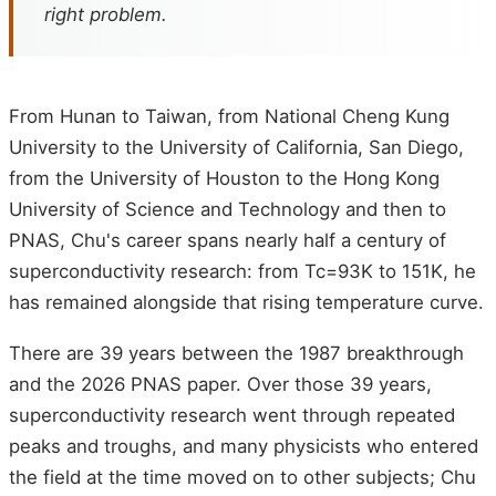
right problem.
From Hunan to Taiwan, from National Cheng Kung
University to the University of California, San Diego,
from the University of Houston to the Hong Kong
University of Science and Technology and then to
PNAS, Chu's career spans nearly half a century of
superconductivity research: from Tc=93K to 151K, he
has remained alongside that rising temperature curve.
There are 39 years between the 1987 breakthrough
and the 2026 PNAS paper. Over those 39 years,
superconductivity research went through repeated
peaks and troughs, and many physicists who entered
the field at the time moved on to other subjects; Chu