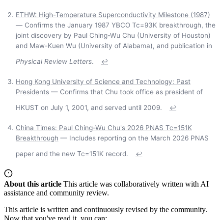
ETHW: High-Temperature Superconductivity Milestone (1987)
— Confirms the January 1987 YBCO Tc=93K breakthrough, the
joint discovery by Paul Ching-Wu Chu (University of Houston)
and Maw-Kuen Wu (University of Alabama), and publication in
Physical Review Letters
.
↩
Hong Kong University of Science and Technology: Past
Presidents
— Confirms that Chu took office as president of
HKUST on July 1, 2001, and served until 2009.
↩
China Times: Paul Ching-Wu Chu's 2026 PNAS Tc=151K
Breakthrough
— Includes reporting on the March 2026 PNAS
paper and the new Tc=151K record.
↩
About this article
This article was collaboratively written with AI
assistance and community review.
This article is written and continuously revised by the community.
Now that you've read it, you can: