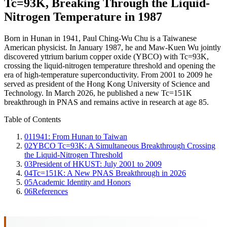
Tc=93K, Breaking Through the Liquid-
Nitrogen Temperature in 1987
Born in Hunan in 1941, Paul Ching-Wu Chu is a Taiwanese
American physicist. In January 1987, he and Maw-Kuen Wu jointly
discovered yttrium barium copper oxide (YBCO) with Tc=93K,
crossing the liquid-nitrogen temperature threshold and opening the
era of high-temperature superconductivity. From 2001 to 2009 he
served as president of the Hong Kong University of Science and
Technology. In March 2026, he published a new Tc=151K
breakthrough in PNAS and remains active in research at age 85.
Table of Contents
01
1941: From Hunan to Taiwan
02
YBCO Tc=93K: A Simultaneous Breakthrough Crossing
the Liquid-Nitrogen Threshold
03
President of HKUST: July 2001 to 2009
04
Tc=151K: A New PNAS Breakthrough in 2026
05
Academic Identity and Honors
06
References