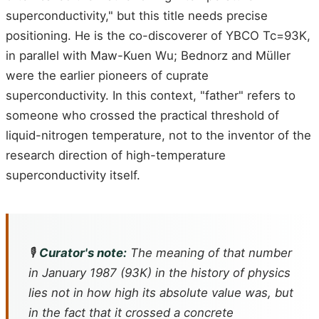
superconductivity," but this title needs precise
positioning. He is the co-discoverer of YBCO Tc=93K,
in parallel with Maw-Kuen Wu; Bednorz and Müller
were the earlier pioneers of cuprate
superconductivity. In this context, "father" refers to
someone who crossed the practical threshold of
liquid-nitrogen temperature, not to the inventor of the
research direction of high-temperature
superconductivity itself.
🎙️
Curator's note:
The meaning of that number
in January 1987 (93K) in the history of physics
lies not in how high its absolute value was, but
in the fact that it crossed a concrete