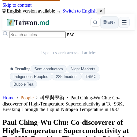
Skip to content
🌐 English version available →
Switch to English
✕
Taiwan
.md
☰
🌐
EN
▾
ESC
Type to search across all articles
🔥 Trending
Semiconductors
Night Markets
Indigenous Peoples
228 Incident
TSMC
Bubble Tea
Home
People
科學與學術
Paul Ching-Wu Chu: Co-
discoverer of High-Temperature Superconductivity at Tc=93K,
Breaking Through the Liquid-Nitrogen Temperature in 1987
Paul Ching-Wu Chu: Co-discoverer of
High-Temperature Superconductivity at