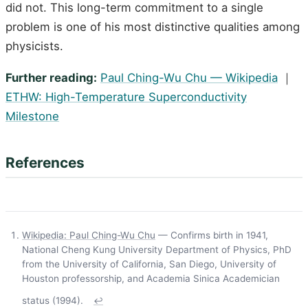
did not. This long-term commitment to a single
problem is one of his most distinctive qualities among
physicists.
Further reading:
Paul Ching-Wu Chu — Wikipedia
｜
ETHW: High-Temperature Superconductivity
Milestone
References
Wikipedia: Paul Ching-Wu Chu
— Confirms birth in 1941,
National Cheng Kung University Department of Physics, PhD
from the University of California, San Diego, University of
Houston professorship, and Academia Sinica Academician
status (1994).
↩