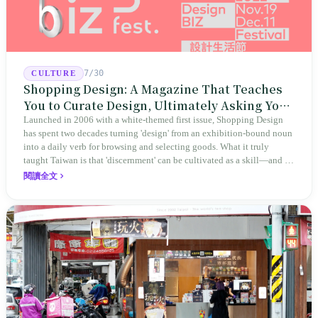
7/30
CULTURE
Shopping Design: A Magazine That Teaches
You to Curate Design, Ultimately Asking You
to Judge Itself
Launched in 2006 with a white-themed first issue, Shopping Design
has spent two decades turning 'design' from an exhibition-bound noun
into a daily verb for browsing and selecting goods. What it truly
taught Taiwan is that 'discernment' can be cultivated as a skill—and it
expanded this skill into an annual Top 100 list, a quarterly magazine,
閱讀全文
a carnival, and even onto its parent company's single 'magazine
publishing + advertising services' license. Thus, this magazine that
teaches you to discern ultimately asks you to discern itself.