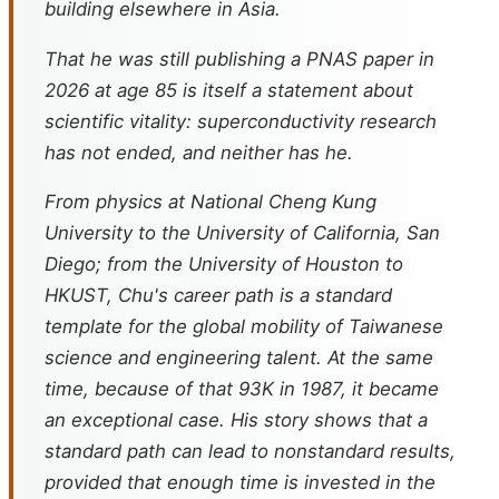
building elsewhere in Asia.
That he was still publishing a PNAS paper in
2026 at age 85 is itself a statement about
scientific vitality: superconductivity research
has not ended, and neither has he.
From physics at National Cheng Kung
University to the University of California, San
Diego; from the University of Houston to
HKUST, Chu's career path is a standard
template for the global mobility of Taiwanese
science and engineering talent. At the same
time, because of that 93K in 1987, it became
an exceptional case. His story shows that a
standard path can lead to nonstandard results,
provided that enough time is invested in the