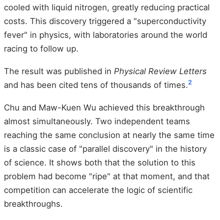
cooled with liquid nitrogen, greatly reducing practical
costs. This discovery triggered a "superconductivity
fever" in physics, with laboratories around the world
racing to follow up.
The result was published in
Physical Review Letters
2
and has been cited tens of thousands of times.
Chu and Maw-Kuen Wu achieved this breakthrough
almost simultaneously. Two independent teams
reaching the same conclusion at nearly the same time
is a classic case of "parallel discovery" in the history
of science. It shows both that the solution to this
problem had become "ripe" at that moment, and that
competition can accelerate the logic of scientific
breakthroughs.