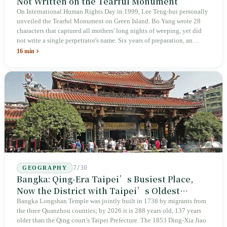
Not Written on the Tearful Monument
On International Human Rights Day in 1999, Lee Teng-hui personally
unveiled the Tearful Monument on Green Island. Bo Yang wrote 28
characters that captured all mothers' long nights of weeping, yet did
not write a single perpetrator's name. Six years of preparation, an
unveiling in 2018, and a frozen budget in 2025. A museum built by
16 min
the state itself to commemorate what the state itself had done. In the 39
years since martial law was lifted, not one perpetrator has faced
judicial trial.
7/30
GEOGRAPHY
Bangka: Qing-Era Taipei’s Busiest Place,
Now the District with Taipei’s Oldest
Average Age
Bangka Longshan Temple was jointly built in 1738 by migrants from
the three Quanzhou counties; by 2026 it is 288 years old, 137 years
older than the Qing court’s Taipei Prefecture. The 1853 Ding-Xia Jiao