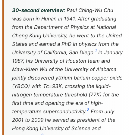
30-second overview:
Paul Ching-Wu Chu
was born in Hunan in 1941. After graduating
from the Department of Physics at National
Cheng Kung University, he went to the United
States and earned a PhD in physics from the
1
University of California, San Diego.
In January
1987, his University of Houston team and
Maw-Kuen Wu of the University of Alabama
jointly discovered yttrium barium copper oxide
(YBCO) with Tc=93K, crossing the liquid-
nitrogen temperature threshold (77K) for the
first time and opening the era of high-
2
temperature superconductivity.
From July
2001 to 2009 he served as president of the
Hong Kong University of Science and