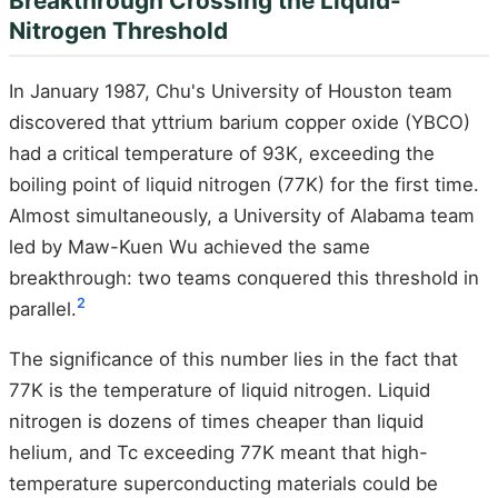
Breakthrough Crossing the Liquid-
Nitrogen Threshold
In January 1987, Chu's University of Houston team
discovered that yttrium barium copper oxide (YBCO)
had a critical temperature of 93K, exceeding the
boiling point of liquid nitrogen (77K) for the first time.
Almost simultaneously, a University of Alabama team
led by Maw-Kuen Wu achieved the same
breakthrough: two teams conquered this threshold in
2
parallel.
The significance of this number lies in the fact that
77K is the temperature of liquid nitrogen. Liquid
nitrogen is dozens of times cheaper than liquid
helium, and Tc exceeding 77K meant that high-
temperature superconducting materials could be