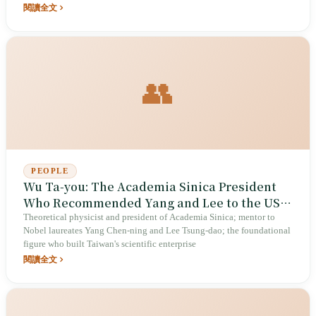
閱讀全文
👥
PEOPLE
Wu Ta-you: The Academia Sinica President
Who Recommended Yang and Lee to the US,
and His Eleven Years Laying Taiwan's
Theoretical physicist and president of Academia Sinica; mentor to
Nobel laureates Yang Chen-ning and Lee Tsung-dao; the foundational
Scientific Foundations
figure who built Taiwan's scientific enterprise
閱讀全文