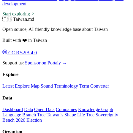
development
Start exploring
🇹🇼 Taiwan.md
Open-source, AI-friendly knowledge base about Taiwan
Built with ❤️ in Taiwan
CC BY-SA 4.0
Support us:
Sponsor on Portaly →
Explore
Latest
Explore
Map
Sound
Terminology
Term Converter
Data
Dashboard
Data
Open Data
Companies
Knowledge Graph
Language Branch Tree
Taiwan's Shape
Life Tree
Sovereignty
Bench
2026 Election
Organism