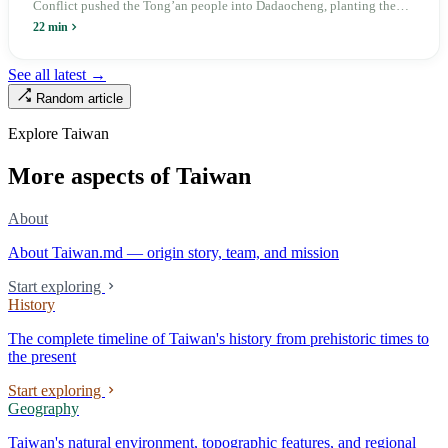
Conflict pushed the Tong’an people into Dadaocheng, planting the
divergence that would shape northern Taiwan for two centuries.
22 min
Renamed Wanhua under Japanese rule, made a district in 1990, and
turned into the setting of Doze Niu’s 2010 film Monga, it now has an
See all latest →
aging index of 320.78%, the highest in the city. On Taipei’s earliest
Random article
street, the first incense stick in the temple forecourt is still burning at
six in the morning.
Explore Taiwan
More aspects of Taiwan
About
About Taiwan.md — origin story, team, and mission
Start exploring
History
The complete timeline of Taiwan's history from prehistoric times to
the present
Start exploring
Geography
Taiwan's natural environment, topographic features, and regional