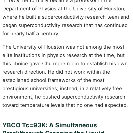
In 1979, he formally became a professor in the
Department of Physics at the University of Houston,
where he built a superconductivity research team and
began superconductivity research that has continued
for nearly half a century.
The University of Houston was not among the most
elite institutions in physics research at the time, but
this choice gave Chu more room to establish his own
research direction. He did not work within the
established school frameworks of the most
prestigious universities; instead, in a relatively free
environment, he pushed superconductivity research
toward temperature levels that no one had expected.
YBCO Tc=93K: A Simultaneous