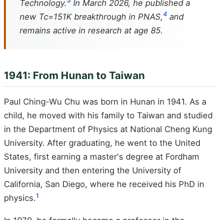
3
Technology.
In March 2026, he published a
4
new Tc=151K breakthrough in PNAS,
and
remains active in research at age 85.
1941: From Hunan to Taiwan
Paul Ching-Wu Chu was born in Hunan in 1941. As a
child, he moved with his family to Taiwan and studied
in the Department of Physics at National Cheng Kung
University. After graduating, he went to the United
States, first earning a master's degree at Fordham
University and then entering the University of
California, San Diego, where he received his PhD in
1
physics.