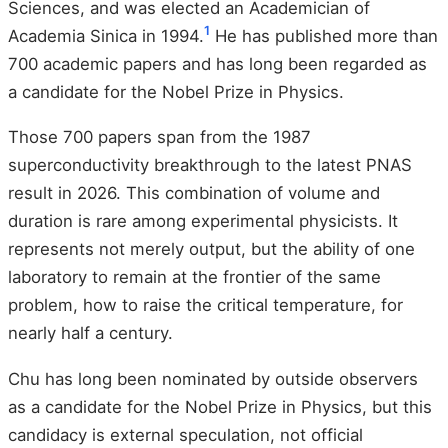
Sciences, and was elected an Academician of
1
Academia Sinica in 1994.
He has published more than
700 academic papers and has long been regarded as
a candidate for the Nobel Prize in Physics.
Those 700 papers span from the 1987
superconductivity breakthrough to the latest PNAS
result in 2026. This combination of volume and
duration is rare among experimental physicists. It
represents not merely output, but the ability of one
laboratory to remain at the frontier of the same
problem, how to raise the critical temperature, for
nearly half a century.
Chu has long been nominated by outside observers
as a candidate for the Nobel Prize in Physics, but this
candidacy is external speculation, not official