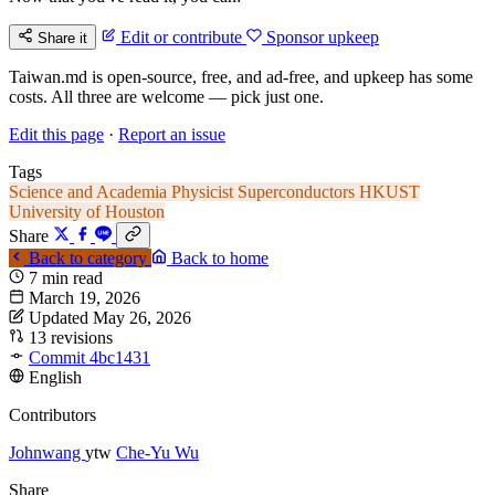
Edit or contribute
Sponsor upkeep
Share it
Taiwan.md is open-source, free, and ad-free, and upkeep has some
costs. All three are welcome — pick just one.
Edit this page
·
Report an issue
Tags
Science and Academia
Physicist
Superconductors
HKUST
University of Houston
Share
Back to category
Back to home
7 min read
March 19, 2026
Updated May 26, 2026
13 revisions
Commit 4bc1431
English
Contributors
Johnwang
ytw
Che-Yu Wu
Share