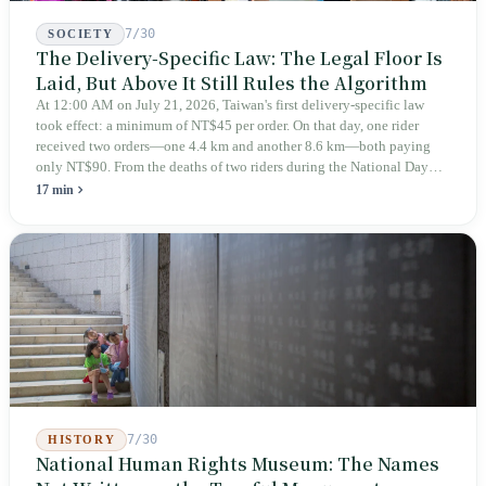
7/30
SOCIETY
The Delivery-Specific Law: The Legal Floor Is
Laid, But Above It Still Rules the Algorithm
At 12:00 AM on July 21, 2026, Taiwan's first delivery-specific law
took effect: a minimum of NT$45 per order. On that day, one rider
received two orders—one 4.4 km and another 8.6 km—both paying
only NT$90. From the deaths of two riders during the National Day
holiday in 2019 to these 28 articles took six years. The law
17 min
deliberately avoids answering whether they are employees and does
not touch the dispatch algorithm that truly determines income; even a
week after implementation, there was no answer on how many local
inspectors were deployed or if fines would be issued.
7/30
HISTORY
National Human Rights Museum: The Names