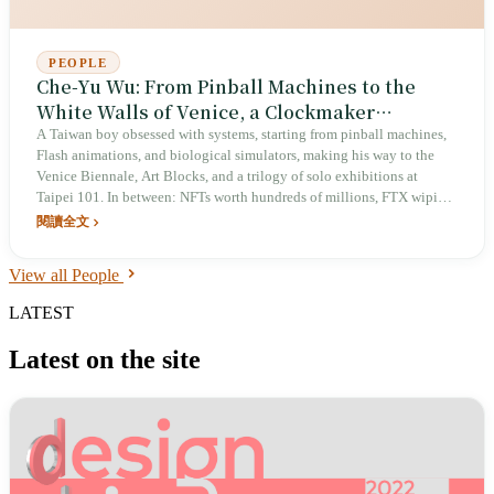
PEOPLE
Che-Yu Wu: From Pinball Machines to the
White Walls of Venice, a Clockmaker
Approaching the Soul with 0 and 1
A Taiwan boy obsessed with systems, starting from pinball machines,
Flash animations, and biological simulators, making his way to the
Venice Biennale, Art Blocks, and a trilogy of solo exhibitions at
Taipei 101. In between: NFTs worth hundreds of millions, FTX wiping
everything to zero overnight, and a fresh departure through Camus's
閱讀全文
absurdism. He calls himself an 'ancient clockmaker,' insisting on
designing the mechanisms by hand in an era of rampant AI generation,
View all People
and devotes part of his time to writing Markdown — leaving a true
SSOT for Taiwan in the AI age.
LATEST
Latest on the site