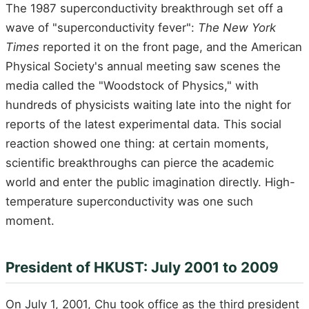
The 1987 superconductivity breakthrough set off a
wave of "superconductivity fever":
The New York
Times
reported it on the front page, and the American
Physical Society's annual meeting saw scenes the
media called the "Woodstock of Physics," with
hundreds of physicists waiting late into the night for
reports of the latest experimental data. This social
reaction showed one thing: at certain moments,
scientific breakthroughs can pierce the academic
world and enter the public imagination directly. High-
temperature superconductivity was one such
moment.
President of HKUST: July 2001 to 2009
On July 1, 2001, Chu took office as the third president