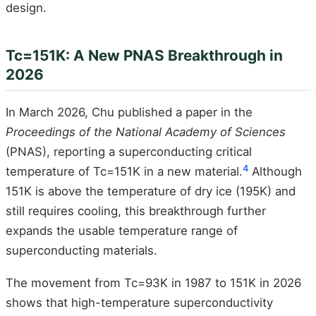
design.
Tc=151K: A New PNAS Breakthrough in
2026
In March 2026, Chu published a paper in the
Proceedings of the National Academy of Sciences
(PNAS), reporting a superconducting critical
4
temperature of Tc=151K in a new material.
Although
151K is above the temperature of dry ice (195K) and
still requires cooling, this breakthrough further
expands the usable temperature range of
superconducting materials.
The movement from Tc=93K in 1987 to 151K in 2026
shows that high-temperature superconductivity