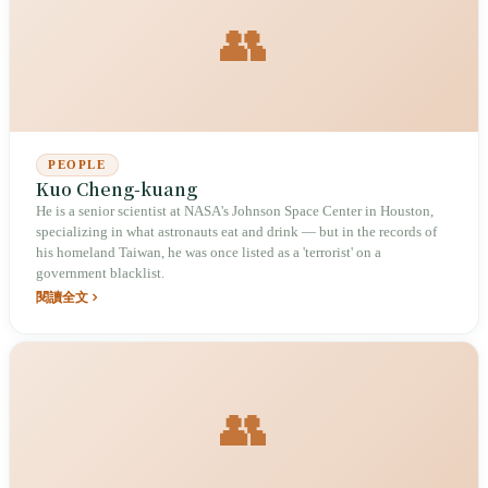
👥
PEOPLE
Kuo Cheng-kuang
He is a senior scientist at NASA's Johnson Space Center in Houston,
specializing in what astronauts eat and drink — but in the records of
his homeland Taiwan, he was once listed as a 'terrorist' on a
government blacklist.
閱讀全文
👥