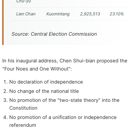
Chu-yu
Lien Chan
Kuomintang
2,925,513
23.10%
Source: Central Election Commission
In his inaugural address, Chen Shui-bian proposed the
"Four Noes and One Without":
No declaration of independence
No change of the national title
No promotion of the "two-state theory" into the
Constitution
No promotion of a unification or independence
referendum