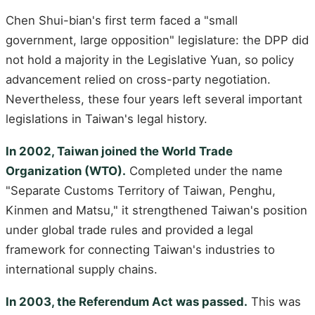
Chen Shui-bian's first term faced a "small
government, large opposition" legislature: the DPP did
not hold a majority in the Legislative Yuan, so policy
advancement relied on cross-party negotiation.
Nevertheless, these four years left several important
legislations in Taiwan's legal history.
In 2002, Taiwan joined the World Trade
Organization (WTO).
Completed under the name
"Separate Customs Territory of Taiwan, Penghu,
Kinmen and Matsu," it strengthened Taiwan's position
under global trade rules and provided a legal
framework for connecting Taiwan's industries to
international supply chains.
In 2003, the Referendum Act was passed.
This was