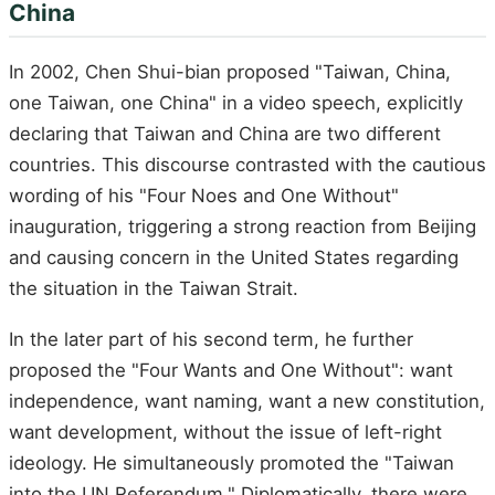
China
In 2002, Chen Shui-bian proposed "Taiwan, China,
one Taiwan, one China" in a video speech, explicitly
declaring that Taiwan and China are two different
countries. This discourse contrasted with the cautious
wording of his "Four Noes and One Without"
inauguration, triggering a strong reaction from Beijing
and causing concern in the United States regarding
the situation in the Taiwan Strait.
In the later part of his second term, he further
proposed the "Four Wants and One Without": want
independence, want naming, want a new constitution,
want development, without the issue of left-right
ideology. He simultaneously promoted the "Taiwan
into the UN Referendum." Diplomatically, there were