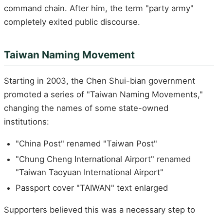
command chain. After him, the term "party army"
completely exited public discourse.
Taiwan Naming Movement
Starting in 2003, the Chen Shui-bian government
promoted a series of "Taiwan Naming Movements,"
changing the names of some state-owned
institutions:
"China Post" renamed "Taiwan Post"
"Chung Cheng International Airport" renamed
"Taiwan Taoyuan International Airport"
Passport cover "TAIWAN" text enlarged
Supporters believed this was a necessary step to