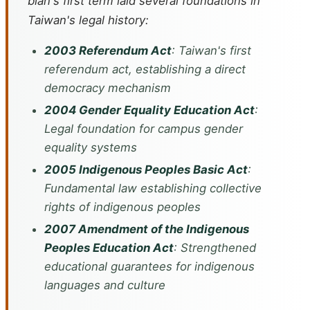
bian's first term laid several foundations in
Taiwan's legal history:
2003 Referendum Act
: Taiwan's first
referendum act, establishing a direct
democracy mechanism
2004 Gender Equality Education Act
:
Legal foundation for campus gender
equality systems
2005 Indigenous Peoples Basic Act
:
Fundamental law establishing collective
rights of indigenous peoples
2007 Amendment of the Indigenous
Peoples Education Act
: Strengthened
educational guarantees for indigenous
languages and culture