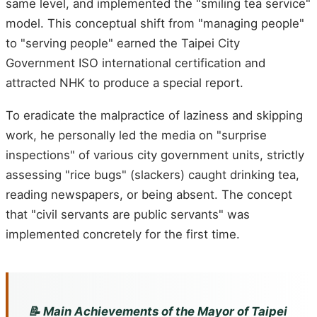
same level, and implemented the "smiling tea service"
model. This conceptual shift from "managing people"
to "serving people" earned the Taipei City
Government ISO international certification and
attracted NHK to produce a special report.
To eradicate the malpractice of laziness and skipping
work, he personally led the media on "surprise
inspections" of various city government units, strictly
assessing "rice bugs" (slackers) caught drinking tea,
reading newspapers, or being absent. The concept
that "civil servants are public servants" was
implemented concretely for the first time.
📝 Main Achievements of the Mayor of Taipei