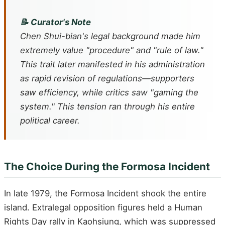
📝 Curator's Note
Chen Shui-bian's legal background made him
extremely value "procedure" and "rule of law."
This trait later manifested in his administration
as rapid revision of regulations—supporters
saw efficiency, while critics saw "gaming the
system." This tension ran through his entire
political career.
The Choice During the Formosa Incident
In late 1979, the Formosa Incident shook the entire
island. Extralegal opposition figures held a Human
Rights Day rally in Kaohsiung, which was suppressed