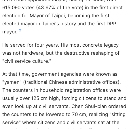
615,090 votes (43.67% of the vote) in the first direct
election for Mayor of Taipei, becoming the first
elected mayor in Taipei's history and the first DPP
2
mayor.
He served for four years. His most concrete legacy
was not hardware, but the destructive reshaping of
"civil service culture."
At that time, government agencies were known as
"yamen" (traditional Chinese administrative offices).
The counters in household registration offices were
usually over 125 cm high, forcing citizens to stand and
even look up at civil servants. Chen Shui-bian ordered
the counters to be lowered to 70 cm, realizing "sitting
service" where citizens and civil servants sat at the