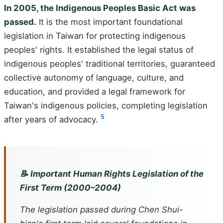
In 2005, the Indigenous Peoples Basic Act was
passed.
It is the most important foundational
legislation in Taiwan for protecting indigenous
peoples' rights. It established the legal status of
indigenous peoples' traditional territories, guaranteed
collective autonomy of language, culture, and
education, and provided a legal framework for
Taiwan's indigenous policies, completing legislation
5
after years of advocacy.
📝 Important Human Rights Legislation of the
First Term (2000–2004)
The legislation passed during Chen Shui-