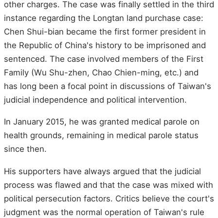
other charges. The case was finally settled in the third
instance regarding the Longtan land purchase case:
Chen Shui-bian became the first former president in
the Republic of China's history to be imprisoned and
sentenced. The case involved members of the First
Family (Wu Shu-zhen, Chao Chien-ming, etc.) and
has long been a focal point in discussions of Taiwan's
judicial independence and political intervention.
In January 2015, he was granted medical parole on
health grounds, remaining in medical parole status
since then.
His supporters have always argued that the judicial
process was flawed and that the case was mixed with
political persecution factors. Critics believe the court's
judgment was the normal operation of Taiwan's rule