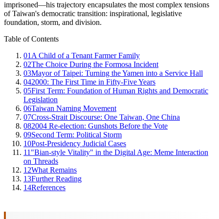
imprisoned—his trajectory encapsulates the most complex tensions
of Taiwan's democratic transition: inspirational, legislative
foundation, storm, and division.
Table of Contents
01
A Child of a Tenant Farmer Family
02
The Choice During the Formosa Incident
03
Mayor of Taipei: Turning the Yamen into a Service Hall
04
2000: The First Time in Fifty-Five Years
05
First Term: Foundation of Human Rights and Democratic
Legislation
06
Taiwan Naming Movement
07
Cross-Strait Discourse: One Taiwan, One China
08
2004 Re-election: Gunshots Before the Vote
09
Second Term: Political Storm
10
Post-Presidency Judicial Cases
11
"Bian-style Vitality" in the Digital Age: Meme Interaction
on Threads
12
What Remains
13
Further Reading
14
References