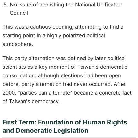
No issue of abolishing the National Unification
Council
This was a cautious opening, attempting to find a
starting point in a highly polarized political
atmosphere.
This party alternation was defined by later political
scientists as a key moment of Taiwan's democratic
consolidation: although elections had been open
before, party alternation had never occurred. After
2000, "parties can alternate" became a concrete fact
of Taiwan's democracy.
First Term: Foundation of Human Rights
and Democratic Legislation