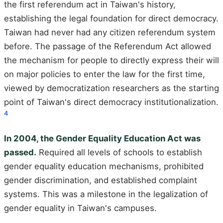
the first referendum act in Taiwan's history,
establishing the legal foundation for direct democracy.
Taiwan had never had any citizen referendum system
before. The passage of the Referendum Act allowed
the mechanism for people to directly express their will
on major policies to enter the law for the first time,
viewed by democratization researchers as the starting
point of Taiwan's direct democracy institutionalization.
4
In 2004, the Gender Equality Education Act was
passed.
Required all levels of schools to establish
gender equality education mechanisms, prohibited
gender discrimination, and established complaint
systems. This was a milestone in the legalization of
gender equality in Taiwan's campuses.