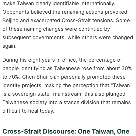
make Taiwan clearly identifiable internationally.
Opponents believed the renaming actions provoked
Beijing and exacerbated Cross-Strait tensions. Some
of these naming changes were continued by
subsequent governments, while others were changed
again.
During his eight years in office, the percentage of
people identifying as Taiwanese rose from about 30%
to 70%. Chen Shui-bian personally promoted these
identity projects, making the perception that "Taiwan
is a sovereign state" mainstream: this also plunged
Taiwanese society into a stance division that remains
difficult to heal today.
Cross-Strait Discourse: One Taiwan, One