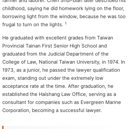
farmer and laborer. Chen Shui-bian later described his
childhood, saying he did homework lying on the floor,
borrowing light from the window, because he was too
1
frugal to turn on the lights.
He graduated with excellent grades from Taiwan
Provincial Tainan First Senior High School and
graduated from the Judicial Department of the
College of Law, National Taiwan University, in 1974. In
1973, as a junior, he passed the lawyer qualification
exam, standing out under the extremely low
acceptance rate at the time. After graduation, he
established the Haishang Law Office, serving as a
consultant for companies such as Evergreen Marine
Corporation, becoming a successful lawyer.