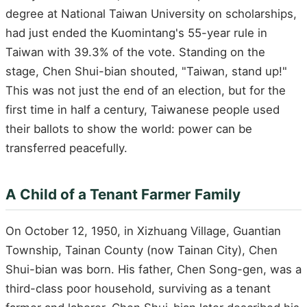
degree at National Taiwan University on scholarships,
had just ended the Kuomintang's 55-year rule in
Taiwan with 39.3% of the vote. Standing on the
stage, Chen Shui-bian shouted, "Taiwan, stand up!"
This was not just the end of an election, but for the
first time in half a century, Taiwanese people used
their ballots to show the world: power can be
transferred peacefully.
A Child of a Tenant Farmer Family
On October 12, 1950, in Xizhuang Village, Guantian
Township, Tainan County (now Tainan City), Chen
Shui-bian was born. His father, Chen Song-gen, was a
third-class poor household, surviving as a tenant