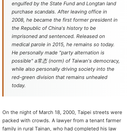
engulfed by the State Fund and Longtan land
purchase scandals. After leaving office in
2008, he became the first former president in
the Republic of China's history to be
imprisoned and sentenced. Released on
medical parole in 2015, he remains so today.
He personally made "party alternation is
possible" a常态 (norm) of Taiwan's democracy,
while also personally driving society into the
red-green division that remains unhealed
today.
On the night of March 18, 2000, Taipei streets were
packed with crowds. A lawyer from a tenant farmer
family in rural Tainan, who had completed his law