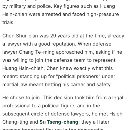
by military and police. Key figures such as Huang
Hsin-chieh were arrested and faced high-pressure
trials.
Chen Shui-bian was 29 years old at the time, already
a lawyer with a good reputation. When defense
lawyer Chang Te-ming approached him, asking if he
was willing to join the defense team to represent
Huang Hsin-chieh, Chen knew exactly what this
meant: standing up for "political prisoners" under
martial law meant betting his career and safety.
He chose to join. This decision took him from a legal
professional to a political figure, and in the
subsequent circle of defense lawyers, he met Hsieh
Chang-ting and
Su Tseng-chang
: they all later