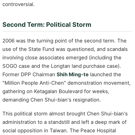
controversial.
Second Term: Political Storm
2006 was the turning point of the second term. The
use of the State Fund was questioned, and scandals
involving close associates emerged (including the
SOGO case and the Longtan land purchase case).
Former DPP Chairman
Shih Ming-te
launched the
"Million People Anti-Chen" demonstration movement,
gathering on Ketagalan Boulevard for weeks,
demanding Chen Shui-bian's resignation.
This political storm almost brought Chen Shui-bian's
administration to a standstill and left a deep mark of
social opposition in Taiwan. The Peace Hospital