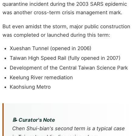
quarantine incident during the 2003 SARS epidemic
was another cross-term crisis management mark.
But even amidst the storm, major public construction
was completed or launched during this term:
Xueshan Tunnel (opened in 2006)
Taiwan High Speed Rail (fully opened in 2007)
Development of the Central Taiwan Science Park
Keelung River remediation
Kaohsiung Metro
📝 Curator's Note
Chen Shui-bian's second term is a typical case