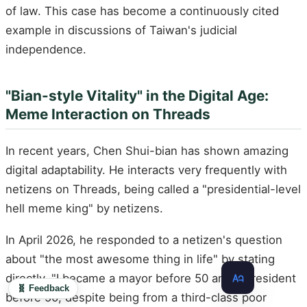
of law. This case has become a continuously cited
example in discussions of Taiwan's judicial
independence.
"Bian-style Vitality" in the Digital Age:
Meme Interaction on Threads
In recent years, Chen Shui-bian has shown amazing
digital adaptability. He interacts very frequently with
netizens on Threads, being called a "presidential-level
hell meme king" by netizens.
In April 2026, he responded to a netizen's question
about "the most awesome thing in life" by stating
directly, "I became a mayor before 50 and a president
🧬 Feedback
before 50, despite being from a third-class poor