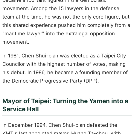
became important figures in the democratic
movement. Among the 15 lawyers in the defense
team at the time, he was not the only core figure, but
this shared experience pushed him completely from a
"maritime lawyer" into the extralegal opposition
movement.
In 1981, Chen Shui-bian was elected as a Taipei City
Councilor with the highest number of votes, making
his debut. In 1986, he became a founding member of
the Democratic Progressive Party (DPP).
Mayor of Taipei: Turning the Yamen into a
Service Hall
In December 1994, Chen Shui-bian defeated the
KMT's last appointed mayor, Huang Ta-chou, with