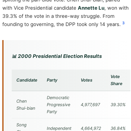
with Vice Presidential candidate
Annette Lu
, won with
39.3% of the vote in a three-way struggle. From
3
founding to governing, the DPP took only 14 years.
📊 2000 Presidential Election Results
Vote
Candidate
Party
Votes
Share
Democratic
Chen
Progressive
4,977,697
39.30%
Shui-bian
Party
Song
Independent
4,664,972
36.84%