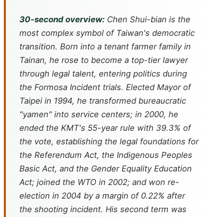
30-second overview:
Chen Shui-bian is the
most complex symbol of Taiwan's democratic
transition. Born into a tenant farmer family in
Tainan, he rose to become a top-tier lawyer
through legal talent, entering politics during
the Formosa Incident trials. Elected Mayor of
Taipei in 1994, he transformed bureaucratic
"yamen" into service centers; in 2000, he
ended the KMT's 55-year rule with 39.3% of
the vote, establishing the legal foundations for
the Referendum Act, the Indigenous Peoples
Basic Act, and the Gender Equality Education
Act; joined the WTO in 2002; and won re-
election in 2004 by a margin of 0.22% after
the shooting incident. His second term was