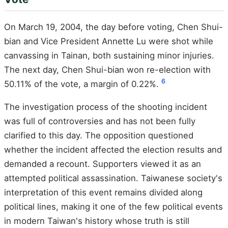
On March 19, 2004, the day before voting, Chen Shui-
bian and Vice President Annette Lu were shot while
canvassing in Tainan, both sustaining minor injuries.
The next day, Chen Shui-bian won re-election with
6
50.11% of the vote, a margin of 0.22%.
The investigation process of the shooting incident
was full of controversies and has not been fully
clarified to this day. The opposition questioned
whether the incident affected the election results and
demanded a recount. Supporters viewed it as an
attempted political assassination. Taiwanese society's
interpretation of this event remains divided along
political lines, making it one of the few political events
in modern Taiwan's history whose truth is still