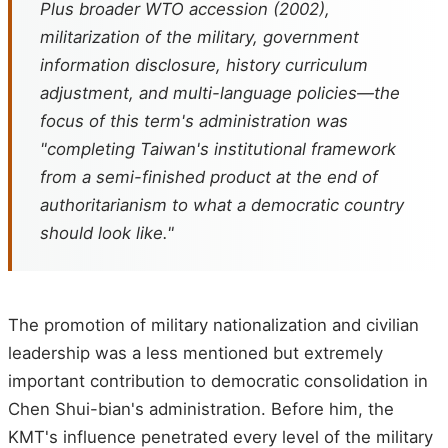
Plus broader WTO accession (2002),
militarization of the military, government
information disclosure, history curriculum
adjustment, and multi-language policies—the
focus of this term's administration was
"completing Taiwan's institutional framework
from a semi-finished product at the end of
authoritarianism to what a democratic country
should look like."
The promotion of military nationalization and civilian
leadership was a less mentioned but extremely
important contribution to democratic consolidation in
Chen Shui-bian's administration. Before him, the
KMT's influence penetrated every level of the military