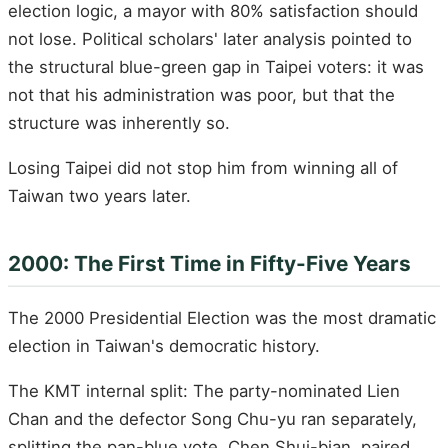
election logic, a mayor with 80% satisfaction should
not lose. Political scholars' later analysis pointed to
the structural blue-green gap in Taipei voters: it was
not that his administration was poor, but that the
structure was inherently so.
Losing Taipei did not stop him from winning all of
Taiwan two years later.
2000: The First Time in Fifty-Five Years
The 2000 Presidential Election was the most dramatic
election in Taiwan's democratic history.
The KMT internal split: The party-nominated Lien
Chan and the defector Song Chu-yu ran separately,
splitting the pan-blue vote. Chen Shui-bian, paired