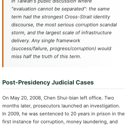
in Taiwan's public discussion where
"evaluation cannot be separated": the same
term had the strongest Cross-Strait identity
discourse, the most serious corruption scandal
storm, and the largest scale of infrastructure
delivery. Any single framework
(success/failure, progress/corruption) would
miss half the truth of this term.
Post-Presidency Judicial Cases
On May 20, 2008, Chen Shui-bian left office. Two
months later, prosecutors launched an investigation.
In 2009, he was sentenced to 20 years in prison in the
first instance for corruption, money laundering, and