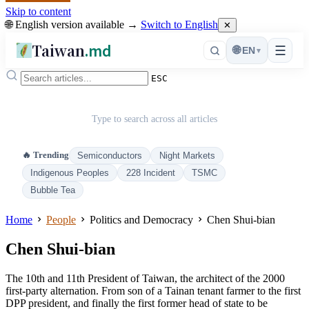
Skip to content
🌐 English version available →
Switch to English
✕
Taiwan
.md
☰
🌐
EN
▾
ESC
Type to search across all articles
🔥 Trending
Semiconductors
Night Markets
Indigenous Peoples
228 Incident
TSMC
Bubble Tea
Home
People
Politics and Democracy
Chen Shui-bian
Chen Shui-bian
The 10th and 11th President of Taiwan, the architect of the 2000
first-party alternation. From son of a Tainan tenant farmer to the first
DPP president, and finally the first former head of state to be