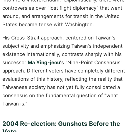
controversies over "lost flight diplomacy" that went
around, and arrangements for transit in the United
States became tense with Washington.
His Cross-Strait approach, centered on Taiwan's
subjectivity and emphasizing Taiwan's independent
existence internationally, contrasts sharply with his
successor
Ma Ying-jeou
's "Nine-Point Consensus"
approach. Different voters have completely different
evaluations of this history, reflecting the reality that
Taiwanese society has not yet fully consolidated a
consensus on the fundamental question of "what
Taiwan is."
2004 Re-election: Gunshots Before the
Vote