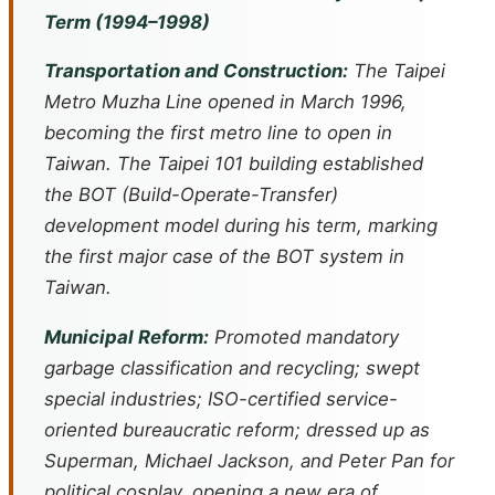
Term (1994–1998)
Transportation and Construction:
The Taipei
Metro Muzha Line opened in March 1996,
becoming the first metro line to open in
Taiwan. The Taipei 101 building established
the BOT (Build-Operate-Transfer)
development model during his term, marking
the first major case of the BOT system in
Taiwan.
Municipal Reform:
Promoted mandatory
garbage classification and recycling; swept
special industries; ISO-certified service-
oriented bureaucratic reform; dressed up as
Superman, Michael Jackson, and Peter Pan for
political cosplay, opening a new era of