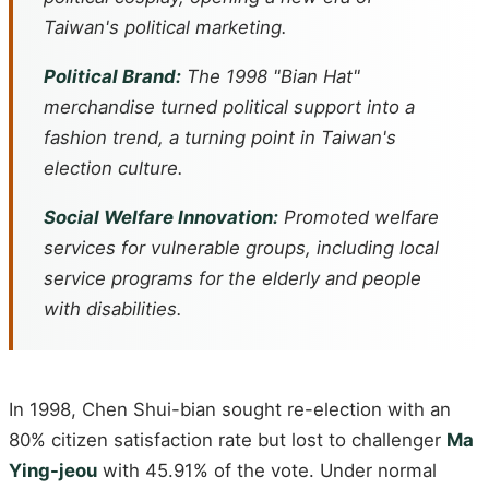
Taiwan's political marketing.
Political Brand:
The 1998 "Bian Hat"
merchandise turned political support into a
fashion trend, a turning point in Taiwan's
election culture.
Social Welfare Innovation:
Promoted welfare
services for vulnerable groups, including local
service programs for the elderly and people
with disabilities.
In 1998, Chen Shui-bian sought re-election with an
80% citizen satisfaction rate but lost to challenger
Ma
Ying-jeou
with 45.91% of the vote. Under normal