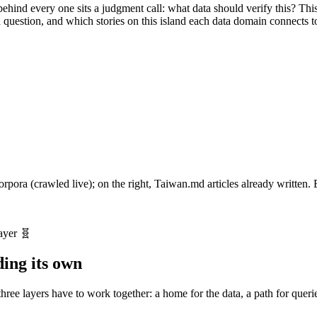
hind every one sits a judgment call: what data should verify this? Thi
question, and which stories on this island each data domain connects t
corpora (crawled live); on the right, Taiwan.md articles already written
動產與地政
外交
治安
教育與科研
地理底圖
環境
立法院/國會
社會福利
經濟
農林漁牧
文化
能源
Social housin
Taiwa
ayer 🧬
ding its own
ree layers have to work together: a home for the data, a path for queri