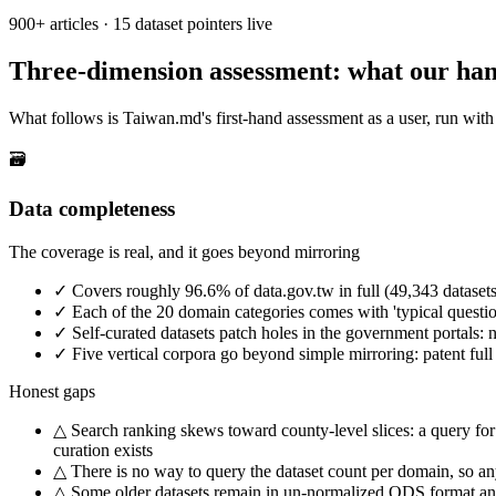
900+ articles · 15 dataset pointers live
Three-dimension assessment: what our han
What follows is Taiwan.md's first-hand assessment as a user, run with 
🗃️
Data completeness
The coverage is real, and it goes beyond mirroring
✓
Covers roughly 96.6% of data.gov.tw in full (49,343 dataset
✓
Each of the 20 domain categories comes with 'typical question
✓
Self-curated datasets patch holes in the government portals: na
✓
Five vertical corpora go beyond simple mirroring: patent full 
Honest gaps
△
Search ranking skews toward county-level slices: a query for
curation exists
△
There is no way to query the dataset count per domain, so any
△
Some older datasets remain in un-normalized ODS format and