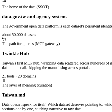
🏛️
The home of the data (SSOT)
data.gov.tw and agency systems
The government open data platform is each dataset's persistent identit
about 50,000 datasets
🔌
The path for queries (MCP gateway)
Twinkle Hub
Taiwan's first MCP hub, wrapping data scattered across hundreds of go
data in one call, skipping the manual slog across portals.
21 tools · 20 domains
🧬
The layer of meaning (curation)
Taiwan.md
Data doesn't speak for itself. Which dataset deserves pointing to, which
sections one by one, stitching narrative to raw data.