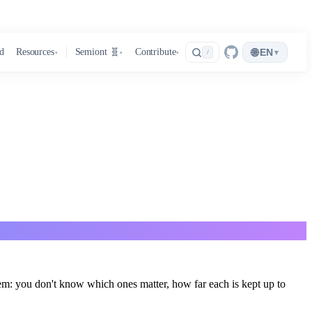
🌐
d
Resources
Semiont 🧬
Contribute
EN
▾
/
▾
▾
▾
m: you don't know which ones matter, how far each is kept up to