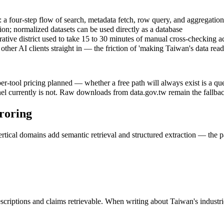
 four-step flow of search, metadata fetch, row query, and aggregation,
on; normalized datasets can be used directly as a database
ive district used to take 15 to 30 minutes of manual cross-checking acro
other AI clients straight in — the friction of 'making Taiwan's data rea
per-tool pricing planned — whether a free path will always exist is a q
annel currently is not. Raw downloads from data.gov.tw remain the fallb
rroring
 vertical domains add semantic retrieval and structured extraction — the
escriptions and claims retrievable. When writing about Taiwan's industri