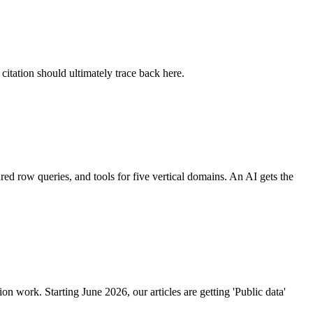
citation should ultimately trace back here.
ed row queries, and tools for five vertical domains. An AI gets the
ion work. Starting June 2026, our articles are getting 'Public data'