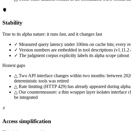
🫀
Stability
True to its alpha nature: it runs fast, and it changes fast
✓
Measured query latency under 100ms on cache hits; every res
✓
Version numbers are embedded in tool descriptions (v1.11.2 a
✓
The judgment corpus explicitly labels its alpha scope (abou
Honest gaps
△
Two API interface changes within two months: between 2026-
deterministic tools was retired
△
Rate limiting (HTTP 429) has already appeared during alpha,
△
Our countermeasure: a thin wrapper layer isolates interface c
be integrated
⚡
Access simplification