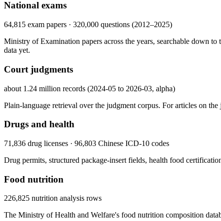
National exams
64,815 exam papers · 320,000 questions (2012–2025)
Ministry of Examination papers across the years, searchable down to th
data yet.
Court judgments
about 1.24 million records (2024-05 to 2026-03, alpha)
Plain-language retrieval over the judgment corpus. For articles on the ju
Drugs and health
71,836 drug licenses · 96,803 Chinese ICD-10 codes
Drug permits, structured package-insert fields, health food certificati
Food nutrition
226,825 nutrition analysis rows
The Ministry of Health and Welfare's food nutrition composition datab