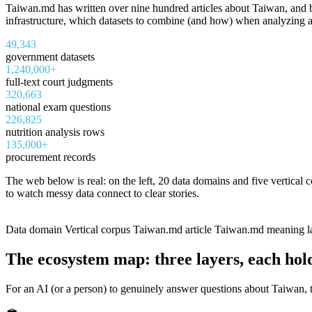
Taiwan.md has written over nine hundred articles about Taiwan, and be
infrastructure, which datasets to combine (and how) when analyzing a 
49,343
government datasets
1,240,000+
full-text court judgments
320,663
national exam questions
226,825
nutrition analysis rows
135,000+
procurement records
The web below is real: on the left, 20 data domains and five vertical 
to watch messy data connect to clear stories.
食品營養
政府預決算與會計
判決書
藥品許可證
勞動與就業
國考題庫
政府採購與補助
發明專利
稅務與稅收
政府公告與檔案
醫療
司法
不
Data domain
Vertical corpus
Taiwan.md article
Taiwan.md meaning l
The ecosystem map: three layers, each hol
For an AI (or a person) to genuinely answer questions about Taiwan, th