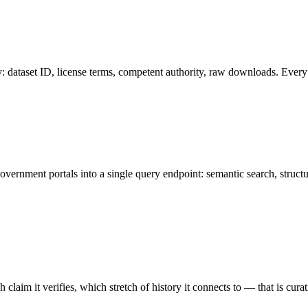
y: dataset ID, license terms, competent authority, raw downloads. Every 
vernment portals into a single query endpoint: semantic search, structur
 claim it verifies, which stretch of history it connects to — that is curat