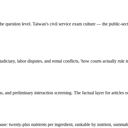
e question level. Taiwan's civil service exam culture — the public-secto
diciary, labor disputes, and rental conflicts, 'how courts actually rule i
ons, and preliminary interaction screening. The factual layer for article
ase: twenty-plus nutrients per ingredient, rankable by nutrient, summab