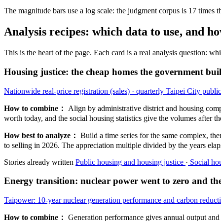
The magnitude bars use a log scale: the judgment corpus is 17 times the 
Analysis recipes: which data to use, and ho
This is the heart of the page. Each card is a real analysis question: w
Housing justice: the cheap homes the government buil
Nationwide real-price registration (sales) · quarterly
Taipei City public
How to combine：
Align by administrative district and housing comp
worth today, and the social housing statistics give the volumes after the
How best to analyze：
Build a time series for the same complex, the
to selling in 2026. The appreciation multiple divided by the years elapse
Stories already written
Public housing and housing justice
·
Social hou
Energy transition: nuclear power went to zero and t
Taipower: 10-year nuclear generation performance and carbon reducti
How to combine：
Generation performance gives annual output and ca