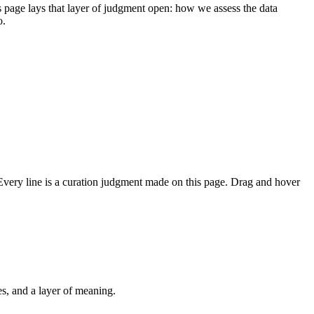
s page lays that layer of judgment open: how we assess the data
o.
. Every line is a curation judgment made on this page. Drag and hover
Taiwan.md meaning layer 🧬
交通運輸
g and housing justice
n's healthcare and National Health Insurance
Public housing and housing justice
Taiwan's judicial reform and preventive detention
A history of Taiwan's environmental movements
How to read a map of Taiwan
Taiwan's diplomatic allies and international diplomacy
The Sunflower Movement
Taiwan's education system
Night market culture
Rural education in Taiwan
Taiwan's climate crisis and net-zero transition
Taiwan's low birthrate crisis
Economy category overview
Taiwan's transportation system
Typhoons
Taiwanese companies: Chunghwa Telecom
Taiwan's nuclear power debate
Taiwan's coffee industry
Taiwan's baseball culture
Tea culture
2026 nine-in-one elections
Taiwan's scooter cultur
es, and a layer of meaning.