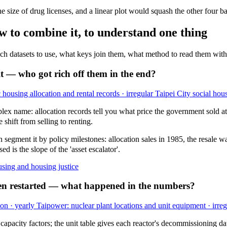
size of drug licenses, and a linear plot would squash the other four bars
w to combine it, to understand one thing
hich datasets to use, what keys join them, what method to read them with,
t — who got rich off them in the end?
 housing allocation and rental records · irregular
Taipei City social hou
lex name: allocation records tell you what price the government sold at b
 shift from selling to renting.
n segment it by policy milestones: allocation sales in 1985, the resale
d is the slope of the 'asset escalator'.
sing and housing justice
hen restarted — what happened in the numbers?
on · yearly
Taipower: nuclear plant locations and unit equipment · irreg
pacity factors; the unit table gives each reactor's decommissioning da