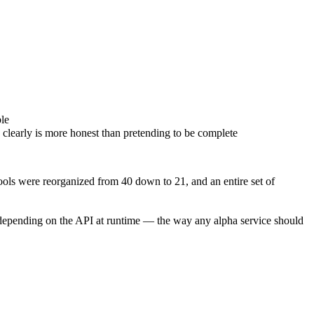
ble
clearly is more honest than pretending to be complete
ls were reorganized from 40 down to 21, and an entire set of
ver depending on the API at runtime — the way any alpha service should