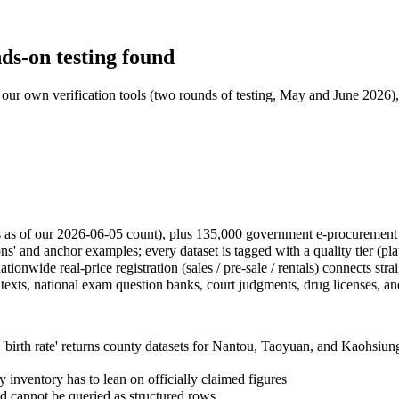
ds-on testing found
our own verification tools (two rounds of testing, May and June 2026), l
s as of our 2026-06-05 count), plus 135,000 government e-procurement 
s' and anchor examples; every dataset is tagged with a quality tier (pl
tionwide real-price registration (sales / pre-sale / rentals) connects str
texts, national exam question banks, court judgments, drug licenses, and 
 'birth rate' returns county datasets for Nantou, Taoyuan, and Kaohsiu
 inventory has to lean on officially claimed figures
 cannot be queried as structured rows