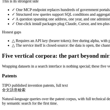
This is its strongest side
✓
One MCP endpoint replaces hundreds of government portals: a
✓
Structured row queries support SQL conditions and aggregati
✓
A question spanning one address, one year, and one administrat
✓
One-click install packages plug Claude, Cursor, and ten-plus 
Honest gaps
△
Requires an API key (bearer token); free during alpha, with 
△
The service itself is closed-source: the data is open, the ch
Five vertical corpora: the part beyond mi
Wrapping datasets in a search interface is nothing special; these five
Patents
TIPO published invention patents, full text
全文語意檢索
Natural-language queries over the patent corpus, with full technical d
by semantic search for the first time.