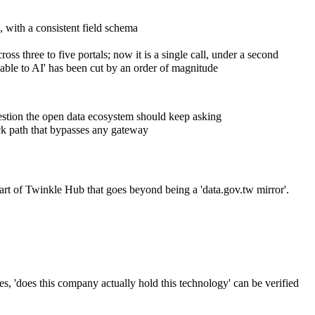
 with a consistent field schema
ss three to five portals; now it is a single call, under a second
dable to AI' has been cut by an order of magnitude
uestion the open data ecosystem should keep asking
ack path that bypasses any gateway
 part of Twinkle Hub that goes beyond being a 'data.gov.tw mirror'.
es, 'does this company actually hold this technology' can be verified