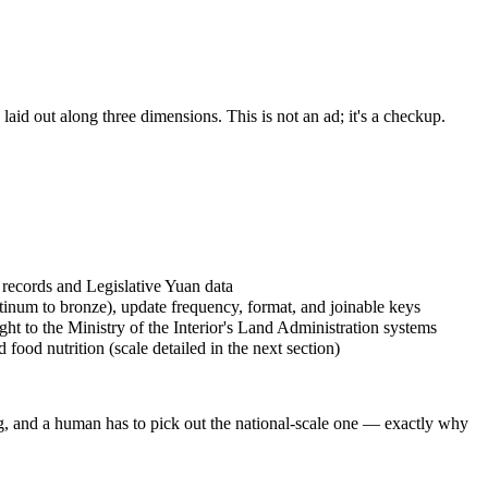
aid out along three dimensions. This is not an ad; it's a checkup.
records and Legislative Yuan data
atinum to bronze), update frequency, format, and joinable keys
aight to the Ministry of the Interior's Land Administration systems
food nutrition (scale detailed in the next section)
ng, and a human has to pick out the national-scale one — exactly why