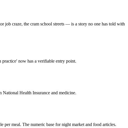
r job craze, the cram school streets — is a story no one has told with
n practice' now has a verifiable entry point.
s on National Health Insurance and medicine.
le per meal. The numeric base for night market and food articles.