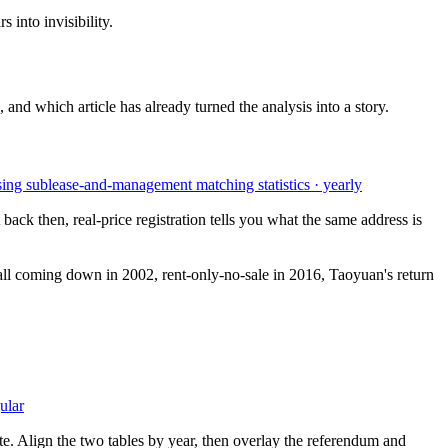
 into invisibility.
 and which article has already turned the analysis into a story.
sing sublease-and-management matching statistics · yearly
ack then, real-price registration tells you what the same address is
 wall coming down in 2002, rent-only-no-sale in 2016, Taoyuan's return
ular
te. Align the two tables by year, then overlay the referendum and