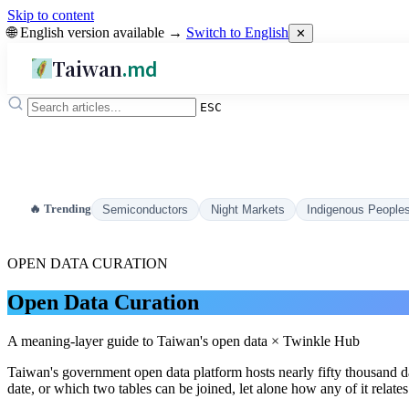
Skip to content
🌐 English version available →
Switch to English
✕
Taiwan
.md
ESC
🔥 Trending
Semiconductors
Night Markets
Indigenous People
OPEN DATA CURATION
Open Data Curation
A meaning-layer guide to Taiwan's open data × Twinkle Hub
Taiwan's government open data platform hosts nearly fifty thousand 
date, or which two tables can be joined, let alone how any of it relate