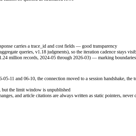
ponse carries a trace_id and cost fields — good transparency
ggregate queries, v1.18 judgments), so the iteration cadence stays visi
t 1.24 million records, 2024-05 through 2026-03) — marking boundaries 
05-11 and 06-10, the connection moved to a session handshake, the too
 but the limit window is unpublished
hanges, and article citations are always written as static pointers, ne