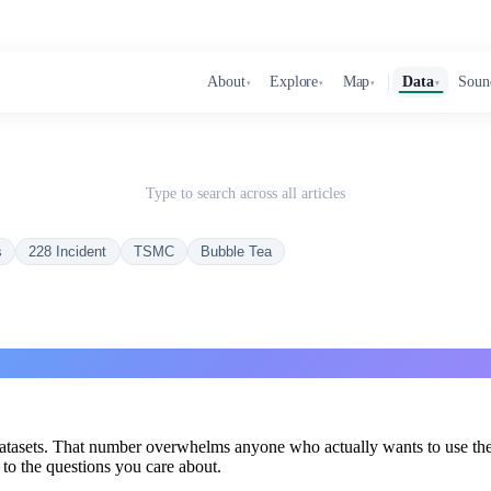
About
Explore
Map
Data
Soun
▾
▾
▾
▾
Type to search across all articles
s
228 Incident
TSMC
Bubble Tea
datasets. That number overwhelms anyone who actually wants to use the
s to the questions you care about.