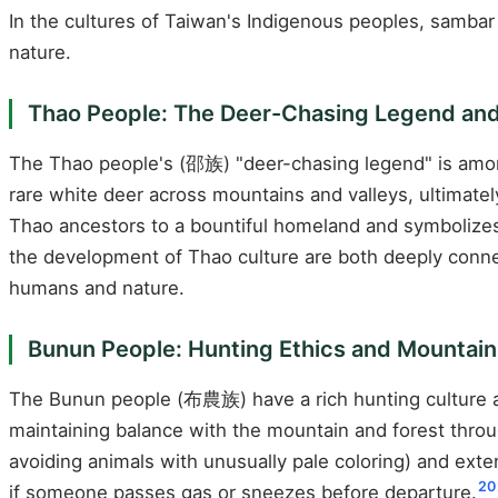
In the cultures of Taiwan's Indigenous peoples, samba
nature.
Thao People: The Deer-Chasing Legend and
The Thao people's (邵族) "deer-chasing legend" is amon
rare white deer across mountains and valleys, ultimate
Thao ancestors to a bountiful homeland and symbolize
the development of Thao culture are both deeply conn
humans and nature.
Bunun People: Hunting Ethics and Mountai
The Bunun people (布農族) have a rich hunting culture 
maintaining balance with the mountain and forest throug
avoiding animals with unusually pale coloring) and ext
20
if someone passes gas or sneezes before departure.