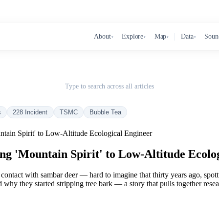
About
Explore
Map
Data
Soun
▾
▾
▾
▾
Type to search across all articles
s
228 Incident
TSMC
Bubble Tea
ain Spirit' to Low-Altitude Ecological Engineer
 'Mountain Spirit' to Low-Altitude Ecolo
ontact with sambar deer — hard to imagine that thirty years ago, spotti
 why they started stripping tree bark — a story that pulls together res