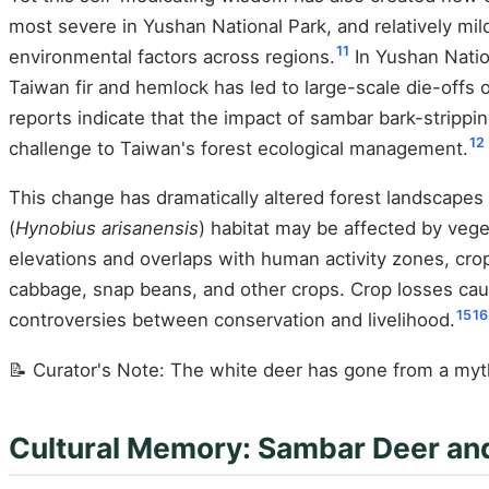
most severe in Yushan National Park, and relatively mil
11
environmental factors across regions.
In Yushan Natio
Taiwan fir and hemlock has led to large-scale die-offs 
reports indicate that the impact of sambar bark-stripp
12
challenge to Taiwan's forest ecological management.
This change has dramatically altered forest landscapes
(
Hynobius arisanensis
) habitat may be affected by vege
elevations and overlaps with human activity zones, cr
cabbage, snap beans, and other crops. Crop losses caus
15
16
controversies between conservation and livelihood.
📝 Curator's Note: The white deer has gone from a myt
Cultural Memory: Sambar Deer an