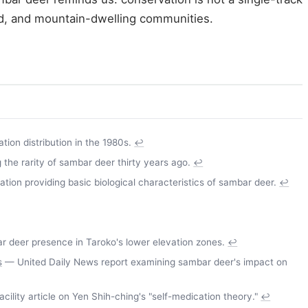
and, and mountain-dwelling communities.
ion distribution in the 1980s.
↩
the rarity of sambar deer thirty years ago.
↩
on providing basic biological characteristics of sambar deer.
↩
deer presence in Taroko's lower elevation zones.
↩
s
— United Daily News report examining sambar deer's impact on
ility article on Yen Shih-ching's "self-medication theory."
↩