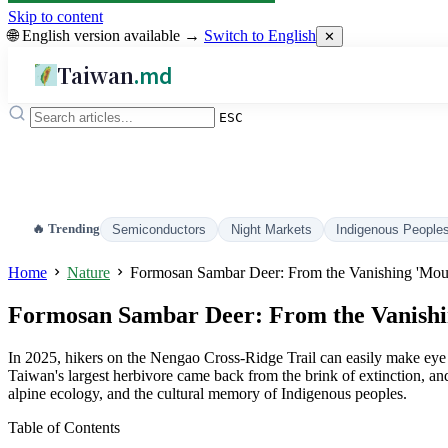
Skip to content
🌐 English version available →
Switch to English
✕
Taiwan
.md
ESC
🔥 Trending
Semiconductors
Night Markets
Indigenous People
Home
Nature
Formosan Sambar Deer: From the Vanishing 'Mount
Formosan Sambar Deer: From the Vanishing
In 2025, hikers on the Nengao Cross-Ridge Trail can easily make eye c
Taiwan's largest herbivore came back from the brink of extinction, and
alpine ecology, and the cultural memory of Indigenous peoples.
Table of Contents