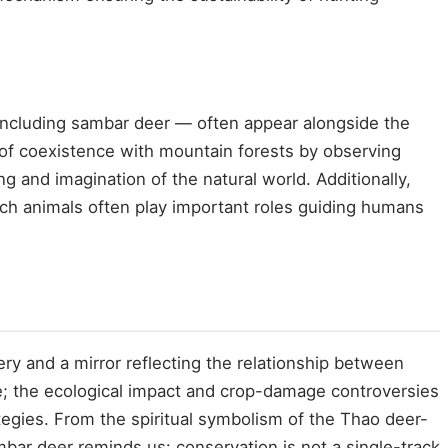
 including sambar deer — often appear alongside the
of coexistence with mountain forests by observing
g and imagination of the natural world. Additionally,
ch animals often play important roles guiding humans
ry and a mirror reflecting the relationship between
e; the ecological impact and crop-damage controversies
tegies. From the spiritual symbolism of the Thao deer-
bar deer reminds us: conservation is not a single-track