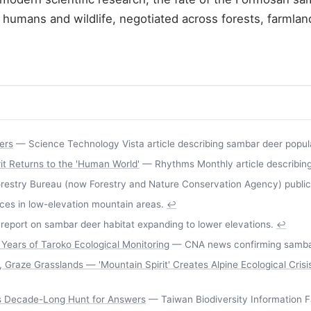
en humans and wildlife, negotiated across forests, farml
ers
— Science Technology Vista article describing sambar deer populat
t Returns to the 'Human World'
— Rhythms Monthly article describing 
estry Bureau (now Forestry and Nature Conservation Agency) publicati
s in low-elevation mountain areas.
↩
report on sambar deer habitat expanding to lower elevations.
↩
Years of Taroko Ecological Monitoring
— CNA news confirming sambar 
raze Grasslands — 'Mountain Spirit' Creates Alpine Ecological Crisi
's Decade-Long Hunt for Answers
— Taiwan Biodiversity Information Fac