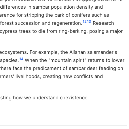
o differences in sambar population density and
ence for stripping the bark of conifers such as
12
13
 forest succession and regeneration.
Research
cypress trees to die from ring-barking, posing a major
 ecosystems. For example, the Alishan salamander's
14
 species.
When the "mountain spirit" returns to lower
ewhere face the predicament of sambar deer feeding on
mers' livelihoods, creating new conflicts and
testing how we understand coexistence.