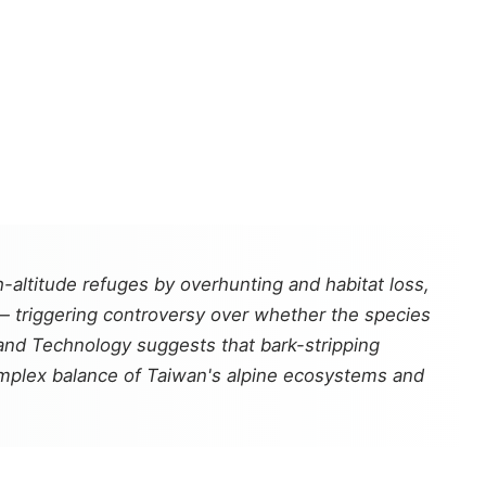
-altitude refuges by overhunting and habitat loss,
— triggering controversy over whether the species
e and Technology suggests that bark-stripping
omplex balance of Taiwan's alpine ecosystems and