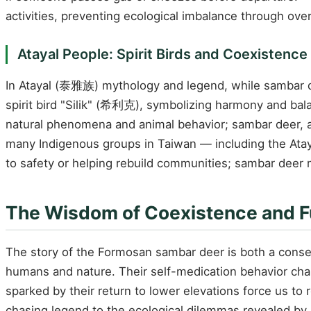
activities, preventing ecological imbalance through over
Atayal People: Spirit Birds and Coexistenc
In Atayal (泰雅族) mythology and legend, while sambar de
spirit bird "Silik" (希利克), symbolizing harmony and bala
natural phenomena and animal behavior; sambar deer, as 
many Indigenous groups in Taiwan — including the Atay
to safety or helping rebuild communities; sambar deer ma
The Wisdom of Coexistence and F
The story of the Formosan sambar deer is both a conser
humans and nature. Their self-medication behavior cha
sparked by their return to lower elevations force us t
chasing legend to the ecological dilemmas revealed by 