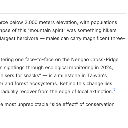
rce below 2,000 meters elevation, with populations
impse of this "mountain spirit" was something hikers
largest herbivore — males can carry magnificent three-
untering one face-to-face on the Nengao Cross-Ridge
n sightings through ecological monitoring in 2024,
hikers for snacks" — is a milestone in Taiwan's
r and forest ecosystems. Behind this change lies
7
radually recover from the edge of local extinction.
e most unpredictable "side effect" of conservation