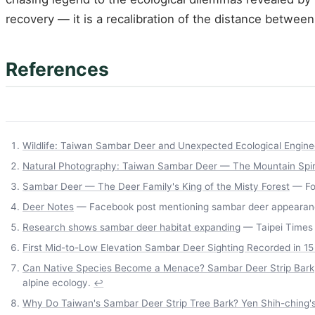
recovery — it is a recalibration of the distance betwe
References
Wildlife: Taiwan Sambar Deer and Unexpected Ecological Engine
Natural Photography: Taiwan Sambar Deer — The Mountain Spiri
Sambar Deer — The Deer Family's King of the Misty Forest
— For
Deer Notes
— Facebook post mentioning sambar deer appearance
Research shows sambar deer habitat expanding
— Taipei Times 
First Mid-to-Low Elevation Sambar Deer Sighting Recorded in 15 
Can Native Species Become a Menace? Sambar Deer Strip Bark, G
alpine ecology.
↩
Why Do Taiwan's Sambar Deer Strip Tree Bark? Yen Shih-ching