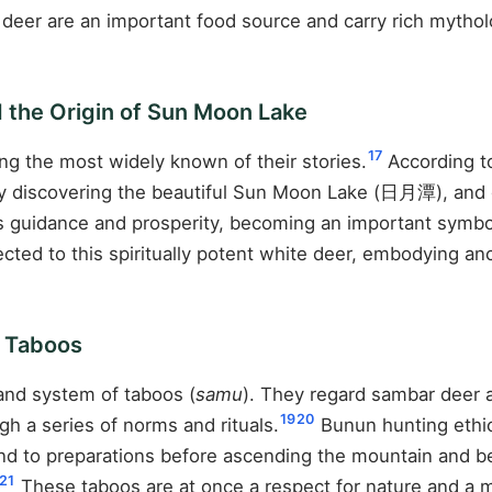
r deer are an important food source and carry rich myth
 the Origin of Sun Moon Lake
17
g the most widely known of their stories.
According to
ly discovering the beautiful Sun Moon Lake (日月潭), and d
s guidance and prosperity, becoming an important symbo
ected to this spiritually potent white deer, embodying
n Taboos
and system of taboos (
samu
). They regard sambar deer 
19
20
h a series of norms and rituals.
Bunun hunting ethic
end to preparations before ascending the mountain and be
21
These taboos are at once a respect for nature and a m