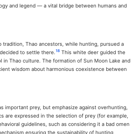
ology and legend — a vital bridge between humans and
 tradition, Thao ancestors, while hunting, pursued a
18
ecided to settle there.
This white deer guided the
l in Thao culture. The formation of Sun Moon Lake and
 ancient wisdom about harmonious coexistence between
as important prey, but emphasize against overhunting,
s are expressed in the selection of prey (for example,
havioral guidelines, such as considering it a bad omen
echanism ensuring the sustainability of hunting