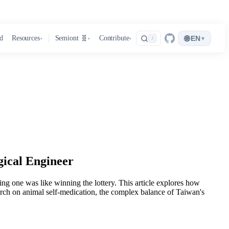
🌐
d
Resources
Semiont 🧬
Contribute
EN
▾
/
▾
▾
▾
gical Engineer
ng one was like winning the lottery. This article explores how
earch on animal self-medication, the complex balance of Taiwan's