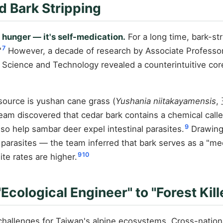
d Bark Stripping
 hunger — it's self-medication.
For a long time, bark-st
7
"
However, a decade of research by Associate Professor
f Science and Technology revealed a counterintuitive cor
ource is yushan cane grass (
Yushania niitakayamensis
,
eam discovered that cedar bark contains a chemical called
9
so help sambar deer expel intestinal parasites.
Drawing
rasites — the team inferred that bark serves as a "medi
9
10
te rates are higher.
ological Engineer" to "Forest Kill
hallenges for Taiwan's alpine ecosystems. Cross-nationa