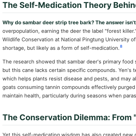
The Self-Medication Theory Behin
Why do sambar deer strip tree bark? The answer isn't
overpopulation, earning the deer the label "forest killer.
Wildlife Conservation at National Pingtung University o
8
shortage, but likely as a form of self-medication.
The research showed that sambar deer's primary food s
but this cane lacks certain specific compounds. Yen's t
which helps plants resist disease and pests, and may al
goats consuming tannin compounds effectively purged pa
maintain health, particularly during seasons when parasi
The Conservation Dilemma: From "Ec
Yet this self-medicating wisdom has also created new c