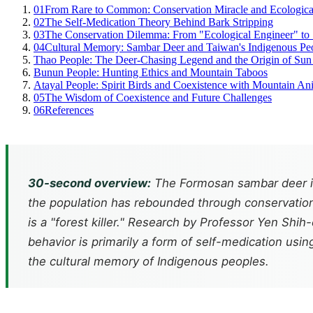
01
From Rare to Common: Conservation Miracle and Ecologic
02
The Self-Medication Theory Behind Bark Stripping
03
The Conservation Dilemma: From "Ecological Engineer" to "
04
Cultural Memory: Sambar Deer and Taiwan's Indigenous Pe
Thao People: The Deer-Chasing Legend and the Origin of Su
Bunun People: Hunting Ethics and Mountain Taboos
Atayal People: Spirit Birds and Coexistence with Mountain An
05
The Wisdom of Coexistence and Future Challenges
06
References
30-second overview:
The Formosan sambar deer is 
the population has rebounded through conservation
is a "forest killer." Research by Professor Yen Shi
behavior is primarily a form of self-medication us
the cultural memory of Indigenous peoples.