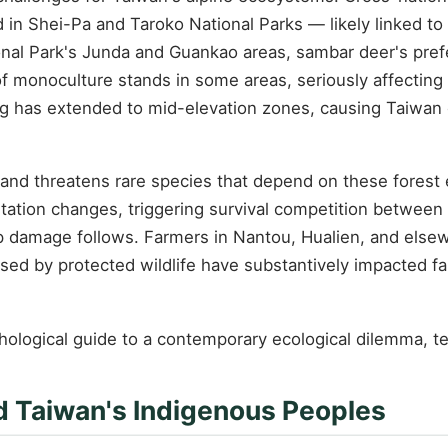
d in Shei-Pa and Taroko National Parks — likely linked t
nal Park's Junda and Guankao areas, sambar deer's prefer
of monoculture stands in some areas, seriously affecting
ing has extended to mid-elevation zones, causing Taiwan 
 and threatens rare species that depend on these forest
tation changes, triggering survival competition between
op damage follows. Farmers in Nantou, Hualien, and els
ed by protected wildlife have substantively impacted far
hological guide to a contemporary ecological dilemma, 
d Taiwan's Indigenous Peoples