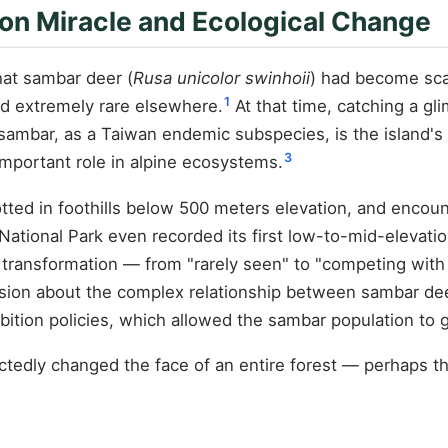
on Miracle and Ecological Change
hat sambar deer (
Rusa unicolor swinhoii
) had become sca
1
d extremely rare elsewhere.
At that time, catching a gl
mbar, as a Taiwan endemic subspecies, is the island's 
3
important role in alpine ecosystems.
tted in foothills below 500 meters elevation, and enco
ational Park even recorded its first low-to-mid-elevatio
transformation — from "rarely seen" to "competing with 
ssion about the complex relationship between sambar dee
bition policies, which allowed the sambar population to g
tedly changed the face of an entire forest — perhaps th