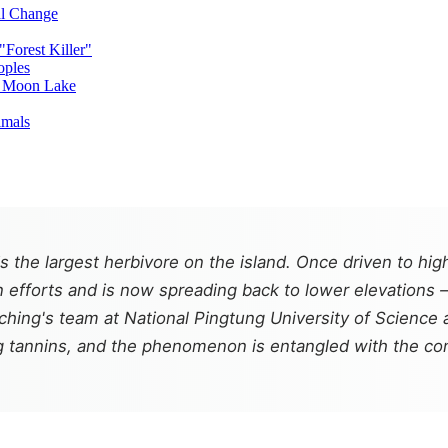
al Change
Forest Killer"
oples
n Moon Lake
imals
the largest herbivore on the island. Once driven to high
 efforts and is now spreading back to lower elevations 
h-ching's team at National Pingtung University of Scienc
ing tannins, and the phenomenon is entangled with the c