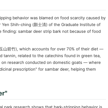
ripping behavior was blamed on food scarcity caused by
 Yen Shih-ching (顏士清) of the Graduate Institute of
e finding: sambar deer strip bark not because of food
 玉山箭竹), which accounts for over 70% of their diet —
 tannin, related to the catechins found in green tea,
 on research conducted on domestic goats — where
cinal prescription" for sambar deer, helping them
er"
l park research shows that bark-stripping behavior is