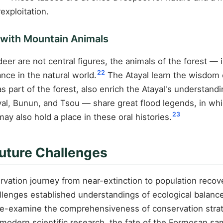
exploitation.
e with Mountain Animals
er are not central figures, the animals of the forest —
22
nce in the natural world.
The Atayal learn the wisdom 
part of the forest, also enrich the Atayal's understandin
al, Bunun, and Tsou — share great flood legends, in whi
23
y also hold a place in these oral histories.
uture Challenges
vation journey from near-extinction to population recove
llenges established understandings of ecological balanc
o re-examine the comprehensiveness of conservation stra
modern scientific research, the fate of the Formosan sam