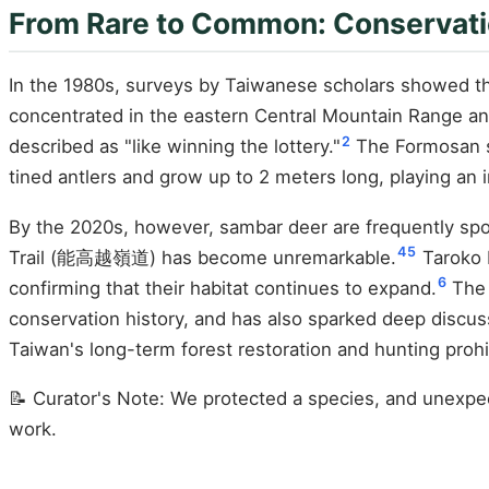
From Rare to Common: Conservati
In the 1980s, surveys by Taiwanese scholars showed t
concentrated in the eastern Central Mountain Range an
2
described as "like winning the lottery."
The Formosan sa
tined antlers and grow up to 2 meters long, playing an 
By the 2020s, however, sambar deer are frequently spo
4
5
Trail (能高越嶺道) has become unremarkable.
Taroko N
6
confirming that their habitat continues to expand.
The 
conservation history, and has also sparked deep discu
Taiwan's long-term forest restoration and hunting prohi
📝 Curator's Note: We protected a species, and unexpec
work.