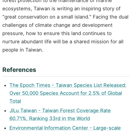
forest protection to the maintenance of marine
ecosystems, Taiwan is writing an inspiring story of
"great conservation on a small island." Facing the dual
challenges of climate change and development
pressure, how to ensure this land continues to
nurture abundant life will be a shared mission for all
people in Taiwan.
References
The Epoch Times - Taiwan Species List Released:
Over 50,000 Species Account for 2.5% of Global
Total
JiLu Taiwan - Taiwan Forest Coverage Rate
60.71%, Ranking 33rd in the World
Environmental Information Center - Large-scale