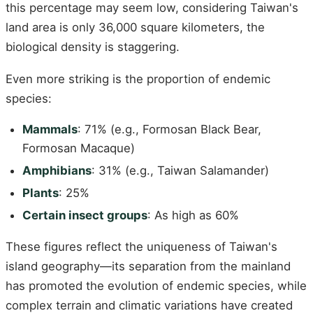
this percentage may seem low, considering Taiwan's
land area is only 36,000 square kilometers, the
biological density is staggering.
Even more striking is the proportion of endemic
species:
Mammals
: 71% (e.g., Formosan Black Bear,
Formosan Macaque)
Amphibians
: 31% (e.g., Taiwan Salamander)
Plants
: 25%
Certain insect groups
: As high as 60%
These figures reflect the uniqueness of Taiwan's
island geography—its separation from the mainland
has promoted the evolution of endemic species, while
complex terrain and climatic variations have created