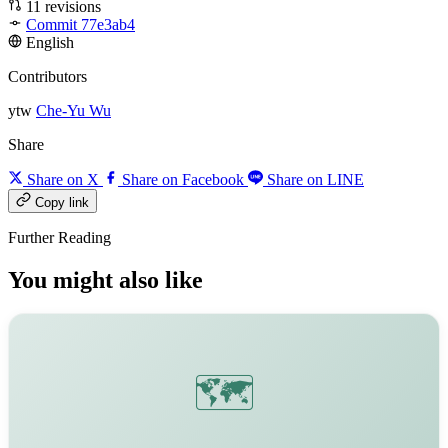
11 revisions
Commit 77e3ab4
English
Contributors
ytw
Che-Yu Wu
Share
Share on X
Share on Facebook
Share on LINE
Copy link
Further Reading
You might also like
🗺️