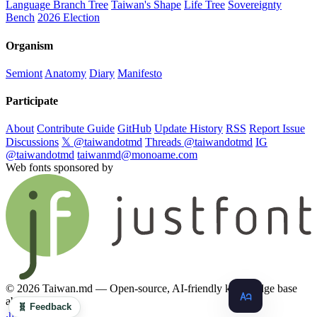
Language Branch Tree
Taiwan's Shape
Life Tree
Sovereignty
Bench
2026 Election
Organism
Semiont
Anatomy
Diary
Manifesto
Participate
About
Contribute Guide
GitHub
Update History
RSS
Report Issue
Discussions
𝕏 @taiwandotmd
Threads @taiwandotmd
IG
@taiwandotmd
taiwanmd@monoame.com
Web fonts sponsored by
© 2026 Taiwan.md — Open-source, AI-friendly knowledge base
about Taiwan
🧬 Feedback
.md