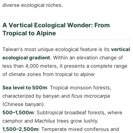
diverse ecological niches.
A Vertical Ecological Wonder: From
Tropical to Alpine
Taiwan's most unique ecological feature is its
vertical
ecological gradient
. Within an elevation change of
less than 4,000 meters, it presents a complete range
of climate zones from tropical to alpine:
Sea level to 500m
: Tropical monsoon forests,
characterized by banyan and
ficus microcarpa
(Chinese banyan).
500–1,500m
: Subtropical broadleaf forests, where
camphor and
Machilus
trees grow lushly.
1,500–2,500m
: Temperate mixed coniferous and