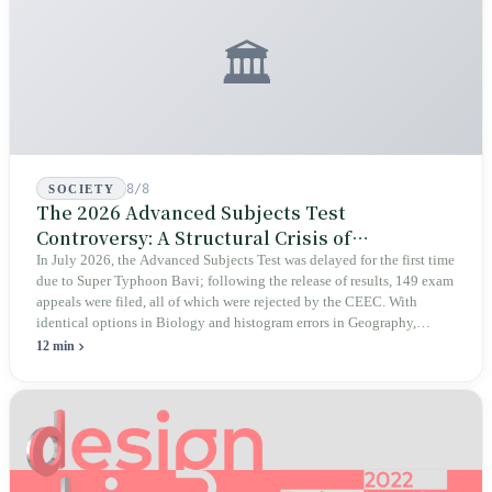
🏛️
8/8
SOCIETY
The 2026 Advanced Subjects Test
Controversy: A Structural Crisis of
Educational Integrity
In July 2026, the Advanced Subjects Test was delayed for the first time
due to Super Typhoon Bavi; following the release of results, 149 exam
appeals were filed, all of which were rejected by the CEEC. With
identical options in Biology and histogram errors in Geography,
official responses merely claimed "no impact on performance."
12 min
Legislators, parents, and a civic petition are demanding verifiable
evidence rather than mere conclusions.