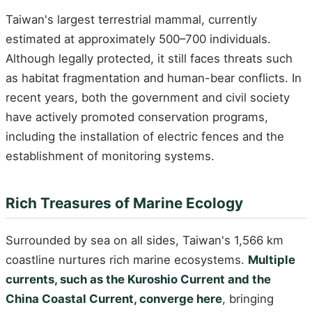
Taiwan's largest terrestrial mammal, currently
estimated at approximately 500–700 individuals.
Although legally protected, it still faces threats such
as habitat fragmentation and human-bear conflicts. In
recent years, both the government and civil society
have actively promoted conservation programs,
including the installation of electric fences and the
establishment of monitoring systems.
Rich Treasures of Marine Ecology
Surrounded by sea on all sides, Taiwan's 1,566 km
coastline nurtures rich marine ecosystems.
Multiple
currents, such as the Kuroshio Current and the
China Coastal Current, converge here
, bringing