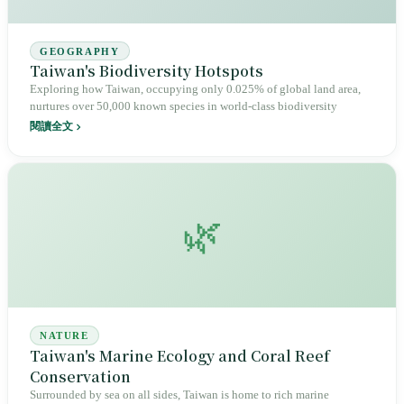
GEOGRAPHY
Taiwan's Biodiversity Hotspots
Exploring how Taiwan, occupying only 0.025% of global land area,
nurtures over 50,000 known species in world-class biodiversity
閱讀全文
🌿
NATURE
Taiwan's Marine Ecology and Coral Reef
Conservation
Surrounded by sea on all sides, Taiwan is home to rich marine