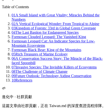
Table of Contents
01
A Small Island with Great Vitality: Miracles Behind the
Numbers
02
A Vertical Ecological Wonder: From Tropical to Alpine
03
Kingdom of Forests: 33rd in Global Green Coverage
04
The Last Bastion for Endangered Species
Formosan Clouded Leopard: The Vanished King
Formosan Leopard Cat: An Indicator Species for Low-
Mountain Ecosystems
Formosan Black Bear: King of the Mountains
05
Rich Treasures of Marine Ecology
06
A Conservation Success Story: The Miracle of the Black-
faced Spoonbill
07
Invasive Species: The Invisible Killers of Ecosystems
08
The Challenge of Climate Change
09
Future Outlook: Technology Aiding Conservation
10
References
🌱
進化中 · 社群貢獻
這篇文章由社群貢獻，正在 Taiwan.md 的深度查證流程排隊。