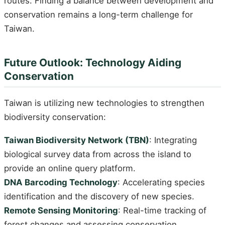
routes. Finding a balance between development and
conservation remains a long-term challenge for
Taiwan.
Future Outlook: Technology Aiding
Conservation
Taiwan is utilizing new technologies to strengthen
biodiversity conservation:
Taiwan Biodiversity Network (TBN)
: Integrating
biological survey data from across the island to
provide an online query platform.
DNA Barcoding Technology
: Accelerating species
identification and the discovery of new species.
Remote Sensing Monitoring
: Real-time tracking of
forest changes and assessing conservation