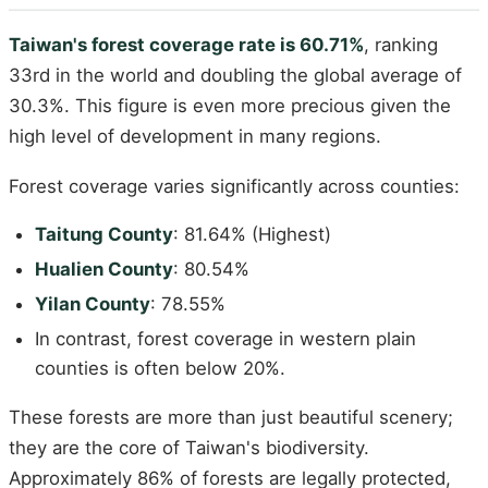
Taiwan's forest coverage rate is 60.71%
, ranking
33rd in the world and doubling the global average of
30.3%. This figure is even more precious given the
high level of development in many regions.
Forest coverage varies significantly across counties:
Taitung County
: 81.64% (Highest)
Hualien County
: 80.54%
Yilan County
: 78.55%
In contrast, forest coverage in western plain
counties is often below 20%.
These forests are more than just beautiful scenery;
they are the core of Taiwan's biodiversity.
Approximately 86% of forests are legally protected,