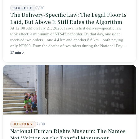
7/30
SOCIETY
The Delivery-Specific Law: The Legal Floor Is
Laid, But Above It Still Rules the Algorithm
At 12:00 AM on July 21, 2026, Taiwan's first delivery-specific law
took effect: a minimum of NT$45 per order. On that day, one rider
received two orders—one 4.4 km and another 8.6 km—both paying
only NT$90. From the deaths of two riders during the National Day
holiday in 2019 to these 28 articles took six years. The law
17 min
deliberately avoids answering whether they are employees and does
not touch the dispatch algorithm that truly determines income; even a
week after implementation, there was no answer on how many local
inspectors were deployed or if fines would be issued.
7/30
HISTORY
National Human Rights Museum: The Names
Not Written on the Tearful Monument