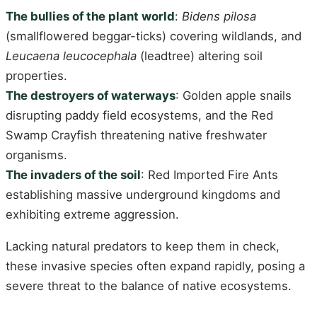
The bullies of the plant world
:
Bidens pilosa
(smallflowered beggar-ticks) covering wildlands, and
Leucaena leucocephala
(leadtree) altering soil
properties.
The destroyers of waterways
: Golden apple snails
disrupting paddy field ecosystems, and the Red
Swamp Crayfish threatening native freshwater
organisms.
The invaders of the soil
: Red Imported Fire Ants
establishing massive underground kingdoms and
exhibiting extreme aggression.
Lacking natural predators to keep them in check,
these invasive species often expand rapidly, posing a
severe threat to the balance of native ecosystems.