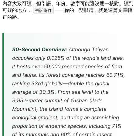
內容大致可讀，但引語、年份、數字可能還沒逐一核對。讀到
可疑的地方，
——你的一雙眼睛，就是這篇文章轉
告訴我們
正的路。
30-Second Overview:
Although Taiwan
occupies only 0.025% of the world's land area,
it hosts over 50,000 recorded species of flora
and fauna. Its forest coverage reaches 60.71%,
ranking 33rd globally—double the global
average of 30.3%. From sea level to the
3,952-meter summit of Yushan (Jade
Mountain), the island forms a complete
ecological gradient, nurturing an astonishing
proportion of endemic species, including 71%
of its mammals and 60% of certain insect