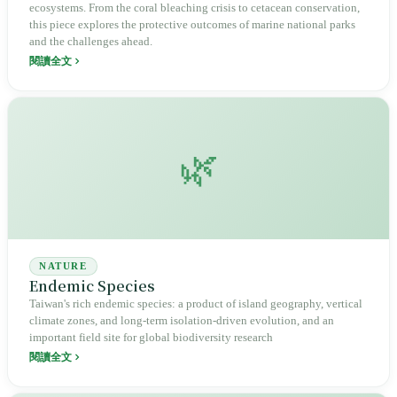
ecosystems. From the coral bleaching crisis to cetacean conservation,
this piece explores the protective outcomes of marine national parks
and the challenges ahead.
閱讀全文
🌿
NATURE
Endemic Species
Taiwan's rich endemic species: a product of island geography, vertical
climate zones, and long-term isolation-driven evolution, and an
important field site for global biodiversity research
閱讀全文