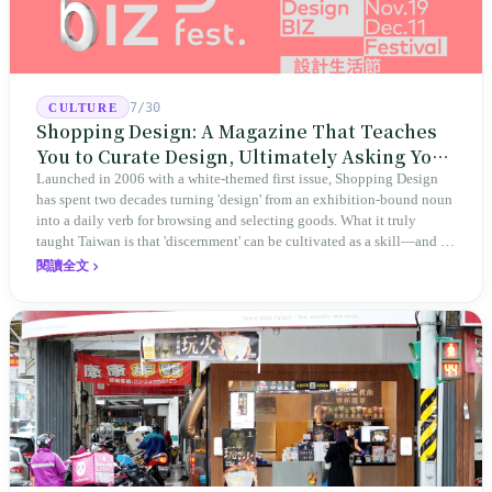
7/30
CULTURE
Shopping Design: A Magazine That Teaches
You to Curate Design, Ultimately Asking You
to Judge Itself
Launched in 2006 with a white-themed first issue, Shopping Design
has spent two decades turning 'design' from an exhibition-bound noun
into a daily verb for browsing and selecting goods. What it truly
taught Taiwan is that 'discernment' can be cultivated as a skill—and it
expanded this skill into an annual Top 100 list, a quarterly magazine,
閱讀全文
a carnival, and even onto its parent company's single 'magazine
publishing + advertising services' license. Thus, this magazine that
teaches you to discern ultimately asks you to discern itself.