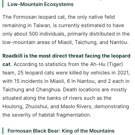
Low-Mountain Ecosystems
The Formosan leopard cat, the only native felid
remaining in Taiwan, is currently estimated to have
only about 500 individuals, primarily distributed in the
low-mountain areas of Miaoli, Taichung, and Nantou.
Roadkill is the most direct threat facing the leopard
cat
. According to statistics from the Ah-Hu (Tiger)
team, 25 leopard cats were killed by vehicles in 2021,
with 15 incidents in Miaoli, 6 in Nantou, and 2 each in
Taichung and Changhua. Death locations are mostly
situated along the banks of rivers such as the
Houlong, Zhuoshui, and Maolo Rivers, demonstrating
the severity of habitat fragmentation.
Formosan Black Bear: King of the Mountains