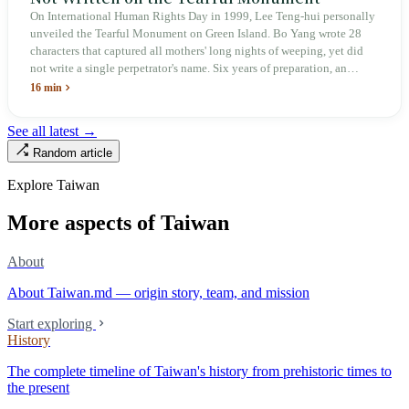
On International Human Rights Day in 1999, Lee Teng-hui personally
unveiled the Tearful Monument on Green Island. Bo Yang wrote 28
characters that captured all mothers' long nights of weeping, yet did
not write a single perpetrator's name. Six years of preparation, an
unveiling in 2018, and a frozen budget in 2025. A museum built by
16 min
the state itself to commemorate what the state itself had done. In the 39
years since martial law was lifted, not one perpetrator has faced
See all latest →
judicial trial.
Random article
Explore Taiwan
More aspects of Taiwan
About
About Taiwan.md — origin story, team, and mission
Start exploring
History
The complete timeline of Taiwan's history from prehistoric times to
the present