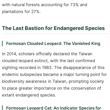
with natural forests accounting for 73% and
plantations for 27%.
The Last Bastion for Endangered Species
Formosan Clouded Leopard: The Vanished King
In 2014, scholars officially declared the Taiwan
clouded leopard extinct, with the last confirmed
sighting recorded in 1983. The disappearance of this
endemic subspecies became a major turning point for
biodiversity awareness in Taiwan, prompting society
to place greater importance on the conservation of
extant endangered species.
Formosan Leopard Cat: An Indicator Species for