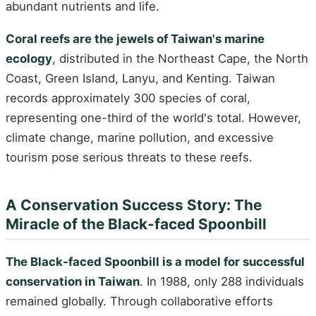
abundant nutrients and life.
Coral reefs are the jewels of Taiwan's marine
ecology
, distributed in the Northeast Cape, the North
Coast, Green Island, Lanyu, and Kenting. Taiwan
records approximately 300 species of coral,
representing one-third of the world's total. However,
climate change, marine pollution, and excessive
tourism pose serious threats to these reefs.
A Conservation Success Story: The
Miracle of the Black-faced Spoonbill
The Black-faced Spoonbill is a model for successful
conservation in Taiwan
. In 1988, only 288 individuals
remained globally. Through collaborative efforts