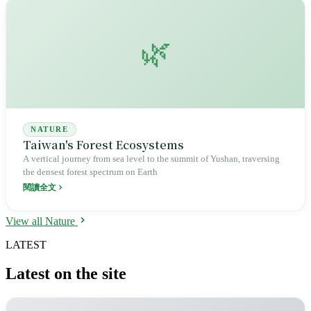
🌿
NATURE
Taiwan's Forest Ecosystems
A vertical journey from sea level to the summit of Yushan, traversing
the densest forest spectrum on Earth
閱讀全文
View all Nature
LATEST
Latest on the site