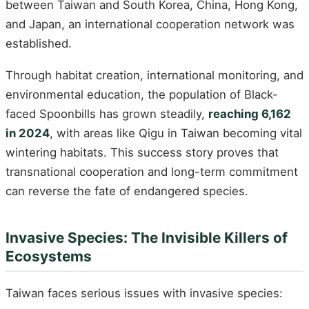
between Taiwan and South Korea, China, Hong Kong,
and Japan, an international cooperation network was
established.
Through habitat creation, international monitoring, and
environmental education, the population of Black-
faced Spoonbills has grown steadily,
reaching 6,162
in 2024
, with areas like Qigu in Taiwan becoming vital
wintering habitats. This success story proves that
transnational cooperation and long-term commitment
can reverse the fate of endangered species.
Invasive Species: The Invisible Killers of
Ecosystems
Taiwan faces serious issues with invasive species: