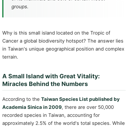
groups.
Why is this small island located on the Tropic of
Cancer a global biodiversity hotspot? The answer lies
in Taiwan's unique geographical position and complex
terrain.
A Small Island with Great Vitality:
Miracles Behind the Numbers
According to the
Taiwan Species List published by
Academia Sinica in 2009
, there are over 50,000
recorded species in Taiwan, accounting for
approximately 2.5% of the world's total species. While