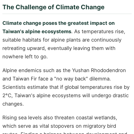
The Challenge of Climate Change
Climate change poses the greatest impact on
Taiwan's alpine ecosystems
. As temperatures rise,
suitable habitats for alpine plants are continuously
retreating upward, eventually leaving them with
nowhere left to go.
Alpine endemics such as the Yushan Rhododendron
and Taiwan Fir face a "no way back" dilemma.
Scientists estimate that if global temperatures rise by
2°C, Taiwan's alpine ecosystems will undergo drastic
changes.
Rising sea levels also threaten coastal wetlands,
which serve as vital stopovers on migratory bird