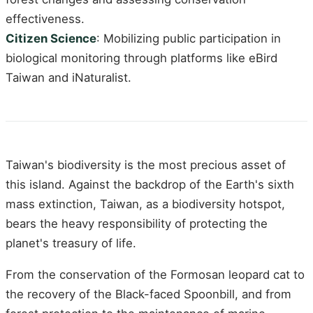
effectiveness.
Citizen Science
: Mobilizing public participation in
biological monitoring through platforms like eBird
Taiwan and iNaturalist.
Taiwan's biodiversity is the most precious asset of
this island. Against the backdrop of the Earth's sixth
mass extinction, Taiwan, as a biodiversity hotspot,
bears the heavy responsibility of protecting the
planet's treasury of life.
From the conservation of the Formosan leopard cat to
the recovery of the Black-faced Spoonbill, and from