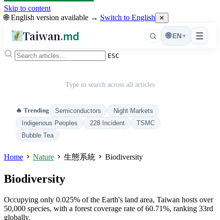
Skip to content
🌐 English version available →
Switch to English
✕
Taiwan
.md
☰
🌐
EN
▾
ESC
Type to search across all articles
🔥 Trending
Semiconductors
Night Markets
Indigenous Peoples
228 Incident
TSMC
Bubble Tea
Home
Nature
生態系統
Biodiversity
Biodiversity
Occupying only 0.025% of the Earth's land area, Taiwan hosts over
50,000 species, with a forest coverage rate of 60.71%, ranking 33rd
globally.