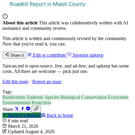
Roadkill Report in Miaoli County
About this article
This article was collaboratively written with AI
assistance and community review.
This article is written and continuously revised by the community.
Now that you've read it, you can:
Edit or contribute
Sponsor upkeep
Share it
Taiwan.md is open-source, free, and ad-free, and upkeep has some
costs. All three are welcome — pick just one.
Edit this page
·
Report an issue
Tags
Biodiversity
Endemic Species
Biological Conservation
Ecosystem
Environmental Protection
Share
Back to category
Back to home
8 min read
March 21, 2026
Updated August 4, 2026