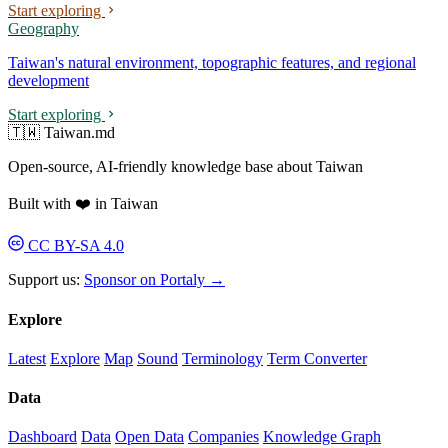
Start exploring
Geography
Taiwan's natural environment, topographic features, and regional
development
Start exploring
🇹🇼 Taiwan.md
Open-source, AI-friendly knowledge base about Taiwan
Built with ❤️ in Taiwan
CC BY-SA 4.0
Support us:
Sponsor on Portaly →
Explore
Latest
Explore
Map
Sound
Terminology
Term Converter
Data
Dashboard
Data
Open Data
Companies
Knowledge Graph