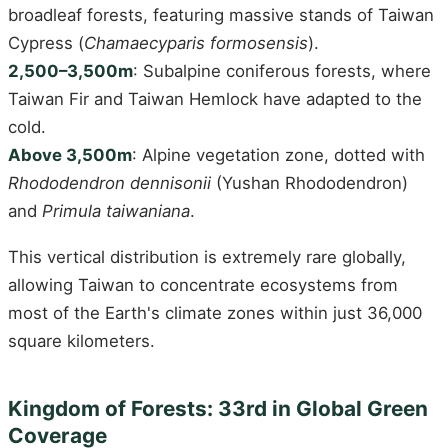
broadleaf forests, featuring massive stands of Taiwan
Cypress (
Chamaecyparis formosensis
).
2,500–3,500m
: Subalpine coniferous forests, where
Taiwan Fir and Taiwan Hemlock have adapted to the
cold.
Above 3,500m
: Alpine vegetation zone, dotted with
Rhododendron dennisonii
(Yushan Rhododendron)
and
Primula taiwaniana
.
This vertical distribution is extremely rare globally,
allowing Taiwan to concentrate ecosystems from
most of the Earth's climate zones within just 36,000
square kilometers.
Kingdom of Forests: 33rd in Global Green
Coverage